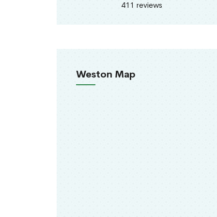
411 reviews
Weston Map