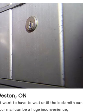
Weston, ON
't want to have to wait until the locksmith can
our mail can be a huge inconvenience,