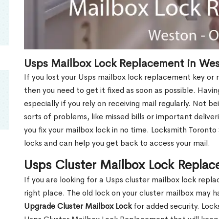
Usps Mailbox Lock Replacement in We
If you lost your Usps mailbox lock replacement key or m
then you need to get it fixed as soon as possible. Havi
especially if you rely on receiving mail regularly. Not b
sorts of problems, like missed bills or important deliver
you fix your mailbox lock in no time. Locksmith Toronto
locks and can help you get back to access your mail.
Usps Cluster Mailbox Lock Repla
If you are looking for a Usps cluster mailbox lock re
right place. The old lock on your cluster mailbox may 
Upgrade Cluster Mailbox Lock
for added security. Lock