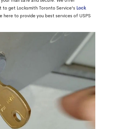
your mail safe and secure. We offer
nt to get Locksmith Toronto Service's
Lock
re here to provide you best services of USPS