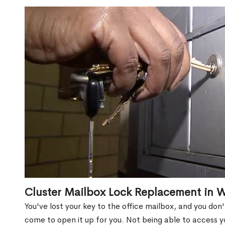
Cluster Mailbox Lock Replacement in 
You've lost your key to the office mailbox, and you don
come to open it up for you. Not being able to access y