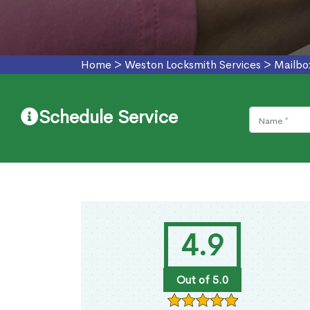
Home
>
Weston Locksmith Services
>
Mailbo
Schedule Service
4.9
Out of 5.0