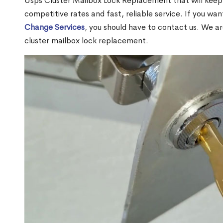
Usps Cluster Mailbox Lock Replacement that will keep 
competitive rates and fast, reliable service. If you wa
Change Services
, you should have to contact us. We a
cluster mailbox lock replacement.