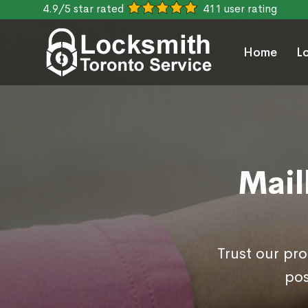
4.9/5 star rated
411 user rating
Home
L
Mail
Trust our pr
pos