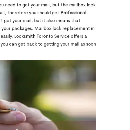
ou need to get your mail, but the mailbox lock
mail, therefore you should get
Professional
t get your mail, but it also means that
l your packages. Mailbox lock replacement in
easily. Locksmith Toronto Service offers a
 you can get back to getting your mail as soon