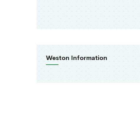
Weston Information