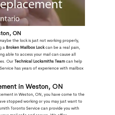
ston, ON
aybe the lock is just not working properly,
ng a
Broken Mailbox Lock
can be a real pain,
eing able to access your mail can cause all
ies. Our
Technical Locksmiths Team
can help
 Service has years of experience with mailbox
cement in Weston, ON
placement in Weston, ON, you have come to the
have stopped working or you may just want to
smith Toronto Service can provide you with