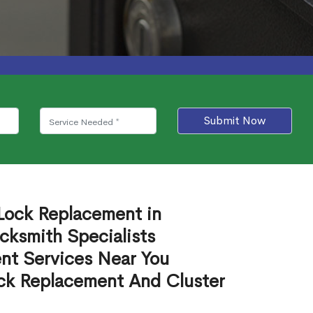
Submit Now
 Lock Replacement in
ksmith Specialists
nt Services Near You
ck Replacement And Cluster