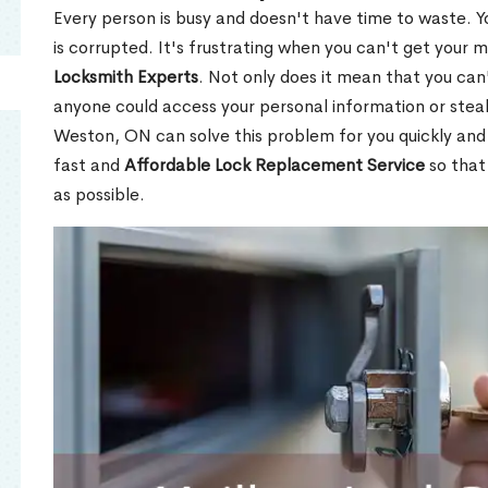
Every person is busy and doesn't have time to waste. Y
is corrupted. It's frustrating when you can't get your 
Locksmith Experts
. Not only does it mean that you can'
anyone could access your personal information or stea
Weston, ON can solve this problem for you quickly and 
fast and
Affordable Lock Replacement Service
so that
as possible.