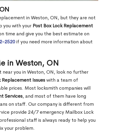
 ON
 replacement in Weston, ON, but they are not
p you with your
Post Box Lock Replacement
 on time and give you the best estimate on
72-2520
if you need more information about
Me in Weston, ON
near you in Weston, ON, look no further
k Replacement Issues
with a team of
dable prices. Most locksmith companies will
t Services
, and most of them have long
ans on staff. Our company is different from
ervice provide 24/7 emergency Mailbox Lock
ofessional staff is always ready to help you
fix your problem.