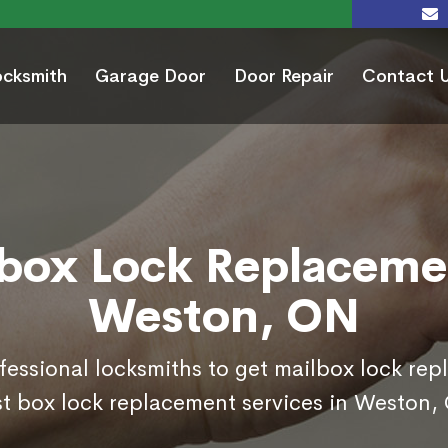
ocksmith
Garage Door
Door Repair
Contact 
box Lock Replaceme
Weston, ON
ofessional locksmiths to get mailbox lock re
t box lock replacement services in Weston,