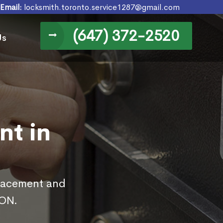
Email:
locksmith.toronto.service1287@gmail.com
(647) 372-2520
Us
nt in
placement and
 ON.