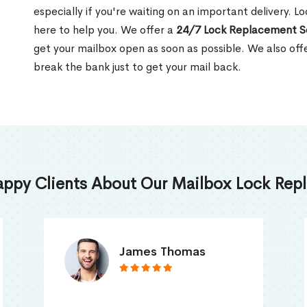
especially if you're waiting on an important delivery. 
here to help you. We offer a
24/7 Lock Replacement S
get your mailbox open as soon as possible. We also off
break the bank just to get your mail back.
appy Clients About Our Mailbox Lock Repl
Truna Mathew