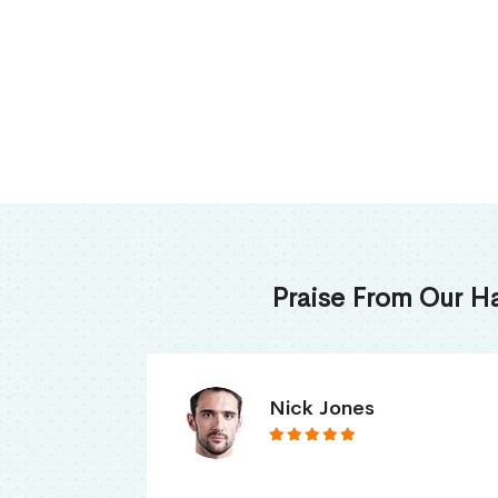
Praise From Our H
James Thomas