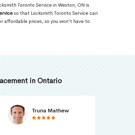
Locksmith Toronto Service in Weston, ON is
ervice
so that Locksmith Toronto Service can
er affordable prices, so you won't have to
acement in Ontario
Smith Jordan