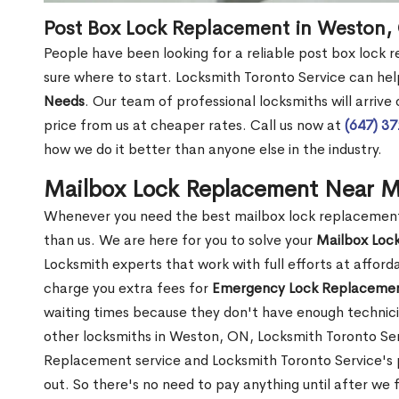
Post Box Lock Replacement in Weston,
People have been looking for a reliable post box lock
sure where to start. Locksmith Toronto Service can hel
Needs
. Our team of professional locksmiths will arrive
price from us at cheaper rates. Call us now at
(647) 3
how we do it better than anyone else in the industry.
Mailbox Lock Replacement Near 
Whenever you need the best mailbox lock replacement 
than us. We are here for you to solve your
Mailbox Loc
Locksmith experts that work with full efforts at affor
charge you extra fees for
Emergency Lock Replacemen
waiting times because they don't have enough technici
other locksmiths in Weston, ON, Locksmith Toronto S
Replacement service and Locksmith Toronto Service's pr
out. So there's no need to pay anything until after we 