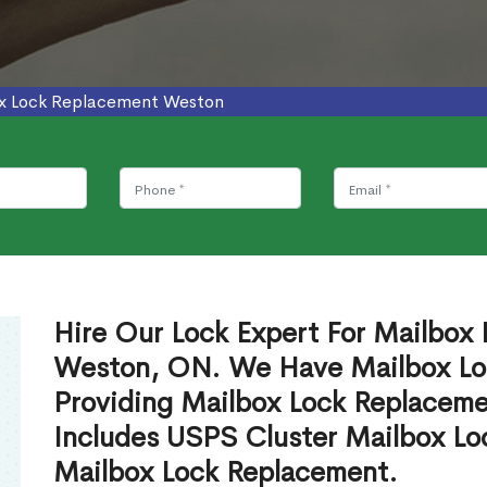
x Lock Replacement Weston
Hire Our Lock Expert For Mailbox
Weston, ON. We Have Mailbox Loc
Providing Mailbox Lock Replaceme
Includes USPS Cluster Mailbox Lo
Mailbox Lock Replacement.