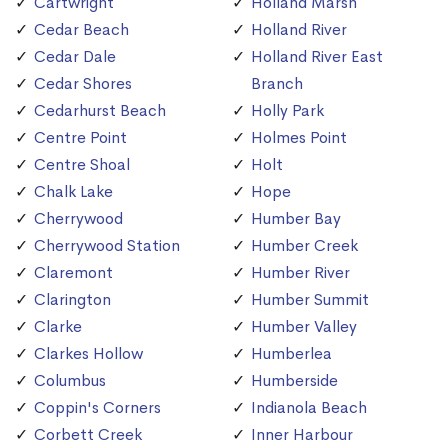
Cartwright
Holland Marsh
Cedar Beach
Holland River
Cedar Dale
Holland River East
Cedar Shores
Branch
Cedarhurst Beach
Holly Park
Centre Point
Holmes Point
Centre Shoal
Holt
Chalk Lake
Hope
Cherrywood
Humber Bay
Cherrywood Station
Humber Creek
Claremont
Humber River
Clarington
Humber Summit
Clarke
Humber Valley
Clarkes Hollow
Humberlea
Columbus
Humberside
Coppin's Corners
Indianola Beach
Corbett Creek
Inner Harbour