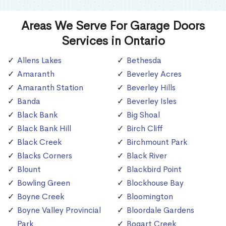
Areas We Serve For Garage Doors
Services in Ontario
Allens Lakes
Bethesda
Amaranth
Beverley Acres
Amaranth Station
Beverley Hills
Banda
Beverley Isles
Black Bank
Big Shoal
Black Bank Hill
Birch Cliff
Black Creek
Birchmount Park
Blacks Corners
Black River
Blount
Blackbird Point
Bowling Green
Blockhouse Bay
Boyne Creek
Bloomington
Boyne Valley Provincial
Bloordale Gardens
Park
Bogart Creek