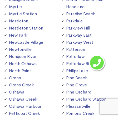
Myrtle
Headland
Myrtle Station
Paradise Beach
Nestleton
Parkdale
Nestleton Station
Parkview Hill
New Park
Parkway East
Newcastle Village
Parkway West
Newtonville
Patterson
Nonquon River
Pefferlaw
North Oshawa
Pefferlaw River
North Point
Philips Lake
Orono
Pine Beach
Orono Creek
Pine Grove
Oshawa
Pine Orchard
Oshawa Creek
Pine Orchard Station
Oshawa Harbour
Pleasantville
Petticoat Creek
Pomona Creek