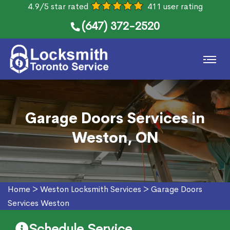
4.9/5 star rated
411 user rating
(647) 372-2520
Garage Doors Services in
Weston, ON
Home
>
Weston Locksmith Services
>
Garage Doors
Services Weston
Schedule Service