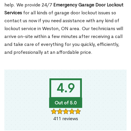
help. We provide 24/7
Emergency Garage Door Lockout
Services
for all kinds of garage door lockout issues so
contact us now if you need assistance with any kind of
lockout service in Weston, ON area. Our technicians will
arrive on-site within a few minutes after receiving a call
and take care of everything for you quickly, efficiently,
and professionally at an affordable price.
4.9
Out of 5.0
411 reviews