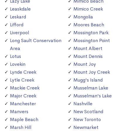
Lazy Lake
Mimico Beach
Leaskdale
Mimico Creek
Leskard
Mongolia
Lifford
Moores Beach
Liverpool
Mossington Park
Long Sault Conservation
Mossington Point
Area
Mount Albert
Lotus
Mount Dennis
Lovekin
Mount Joy
Lynde Creek
Mount Joy Creek
Lytle Creek
Mugg's Island
Mackie Creek
Musselman Lake
Major Creek
Musselman's Lake
Manchester
Nashville
Manvers
New Scotland
Maple Beach
New Toronto
Marsh Hill
Newmarket