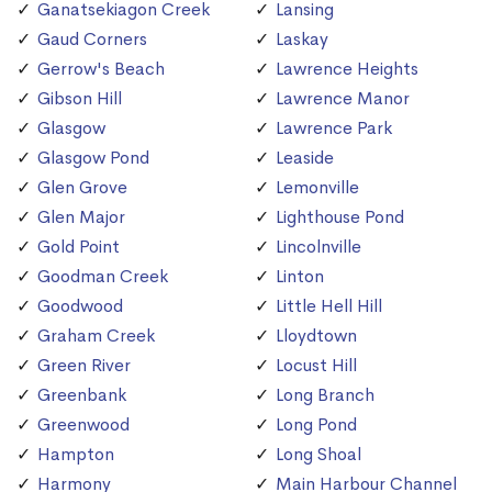
Ganatsekiagon Creek
Lansing
Gaud Corners
Laskay
Gerrow's Beach
Lawrence Heights
Gibson Hill
Lawrence Manor
Glasgow
Lawrence Park
Glasgow Pond
Leaside
Glen Grove
Lemonville
Glen Major
Lighthouse Pond
Gold Point
Lincolnville
Goodman Creek
Linton
Goodwood
Little Hell Hill
Graham Creek
Lloydtown
Green River
Locust Hill
Greenbank
Long Branch
Greenwood
Long Pond
Hampton
Long Shoal
Harmony
Main Harbour Channel