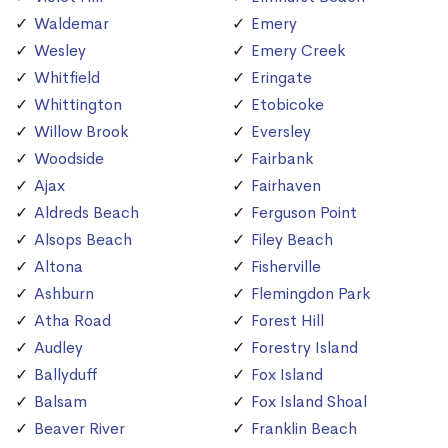
Waldemar
Emery
Wesley
Emery Creek
Whitfield
Eringate
Whittington
Etobicoke
Willow Brook
Eversley
Woodside
Fairbank
Ajax
Fairhaven
Aldreds Beach
Ferguson Point
Alsops Beach
Filey Beach
Altona
Fisherville
Ashburn
Flemingdon Park
Atha Road
Forest Hill
Audley
Forestry Island
Ballyduff
Fox Island
Balsam
Fox Island Shoal
Beaver River
Franklin Beach