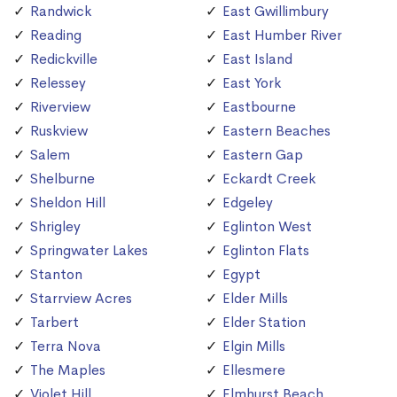
Randwick
East Gwillimbury
Reading
East Humber River
Redickville
East Island
Relessey
East York
Riverview
Eastbourne
Ruskview
Eastern Beaches
Salem
Eastern Gap
Shelburne
Eckardt Creek
Sheldon Hill
Edgeley
Shrigley
Eglinton West
Springwater Lakes
Eglinton Flats
Stanton
Egypt
Starrview Acres
Elder Mills
Tarbert
Elder Station
Terra Nova
Elgin Mills
The Maples
Ellesmere
Violet Hill
Elmhurst Beach