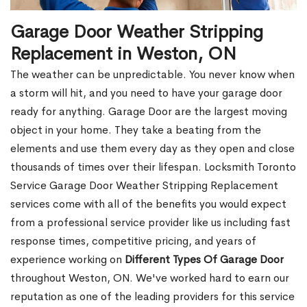
Garage Door Weather Stripping
Replacement in Weston, ON
The weather can be unpredictable. You never know when
a storm will hit, and you need to have your garage door
ready for anything. Garage Door are the largest moving
object in your home. They take a beating from the
elements and use them every day as they open and close
thousands of times over their lifespan. Locksmith Toronto
Service Garage Door Weather Stripping Replacement
services come with all of the benefits you would expect
from a professional service provider like us including fast
response times, competitive pricing, and years of
experience working on
Different Types Of Garage Door
throughout Weston, ON. We've worked hard to earn our
reputation as one of the leading providers for this service