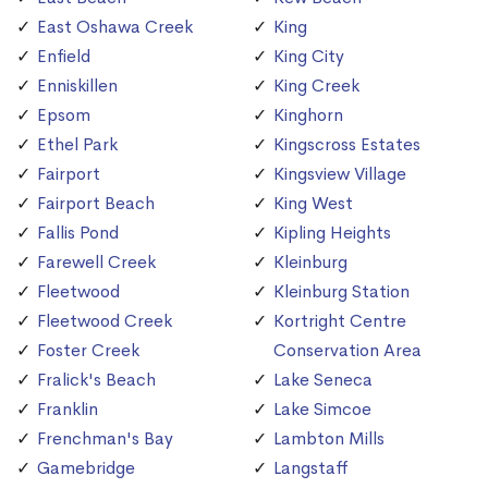
East Oshawa Creek
King
Enfield
King City
Enniskillen
King Creek
Epsom
Kinghorn
Ethel Park
Kingscross Estates
Fairport
Kingsview Village
Fairport Beach
King West
Fallis Pond
Kipling Heights
Farewell Creek
Kleinburg
Fleetwood
Kleinburg Station
Fleetwood Creek
Kortright Centre
Foster Creek
Conservation Area
Fralick's Beach
Lake Seneca
Franklin
Lake Simcoe
Frenchman's Bay
Lambton Mills
Gamebridge
Langstaff