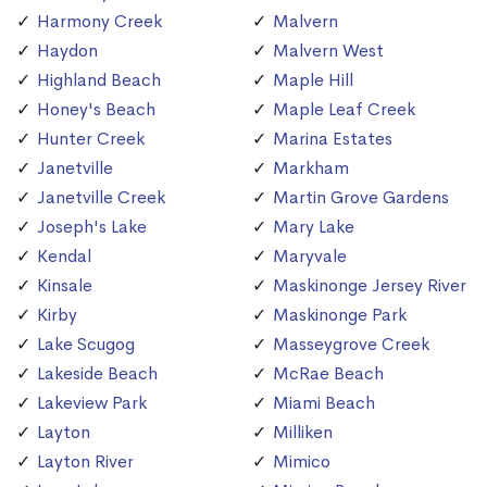
Harmony Creek
Malvern
Haydon
Malvern West
Highland Beach
Maple Hill
Honey's Beach
Maple Leaf Creek
Hunter Creek
Marina Estates
Janetville
Markham
Janetville Creek
Martin Grove Gardens
Joseph's Lake
Mary Lake
Kendal
Maryvale
Kinsale
Maskinonge Jersey River
Kirby
Maskinonge Park
Lake Scugog
Masseygrove Creek
Lakeside Beach
McRae Beach
Lakeview Park
Miami Beach
Layton
Milliken
Layton River
Mimico