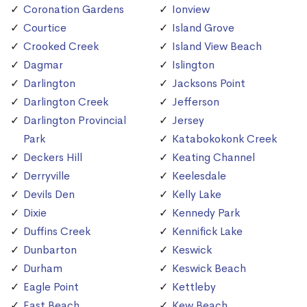
Coronation Gardens
Ionview
Courtice
Island Grove
Crooked Creek
Island View Beach
Dagmar
Islington
Darlington
Jacksons Point
Darlington Creek
Jefferson
Darlington Provincial
Jersey
Park
Katabokokonk Creek
Deckers Hill
Keating Channel
Derryville
Keelesdale
Devils Den
Kelly Lake
Dixie
Kennedy Park
Duffins Creek
Kennifick Lake
Dunbarton
Keswick
Durham
Keswick Beach
Eagle Point
Kettleby
East Beach
Kew Beach