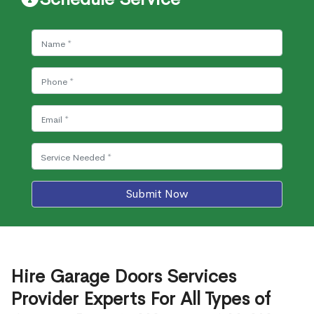
Submit Now
Hire Garage Doors Services
Provider Experts For All Types of