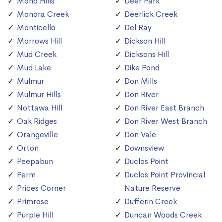
Mono Hills
Deer Park
Monora Creek
Deerlick Creek
Monticello
Del Ray
Morrows Hill
Dickson Hill
Mud Creek
Dicksons Hill
Mud Lake
Dike Pond
Mulmur
Don Mills
Mulmur Hills
Don River
Nottawa Hill
Don River East Branch
Oak Ridges
Don River West Branch
Orangeville
Don Vale
Orton
Downsview
Peepabun
Duclos Point
Perm
Duclos Point Provincial
Prices Corner
Nature Reserve
Primrose
Dufferin Creek
Purple Hill
Duncan Woods Creek