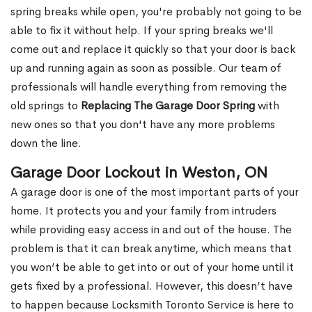
spring breaks while open, you're probably not going to be
able to fix it without help. If your spring breaks we'll
come out and replace it quickly so that your door is back
up and running again as soon as possible. Our team of
professionals will handle everything from removing the
old springs to
Replacing The Garage Door Spring
with
new ones so that you don't have any more problems
down the line.
Garage Door Lockout in Weston, ON
A garage door is one of the most important parts of your
home. It protects you and your family from intruders
while providing easy access in and out of the house. The
problem is that it can break anytime, which means that
you won’t be able to get into or out of your home until it
gets fixed by a professional. However, this doesn’t have
to happen because Locksmith Toronto Service is here to