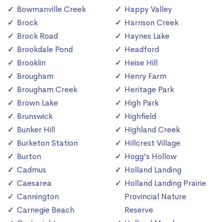
Bowmanville Creek
Happy Valley
Brock
Harrison Creek
Brock Road
Haynes Lake
Brookdale Pond
Headford
Brooklin
Heise Hill
Brougham
Henry Farm
Brougham Creek
Heritage Park
Brown Lake
High Park
Brunswick
Highfield
Bunker Hill
Highland Creek
Burketon Station
Hillcrest Village
Burton
Hogg's Hollow
Cadmus
Holland Landing
Caesarea
Holland Landing Prairie
Cannington
Provincial Nature
Carnegie Beach
Reserve