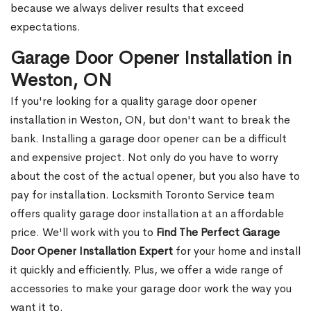
because we always deliver results that exceed
expectations.
Garage Door Opener Installation in
Weston, ON
If you're looking for a quality garage door opener
installation in Weston, ON, but don't want to break the
bank. Installing a garage door opener can be a difficult
and expensive project. Not only do you have to worry
about the cost of the actual opener, but you also have to
pay for installation. Locksmith Toronto Service team
offers quality garage door installation at an affordable
price. We'll work with you to
Find The Perfect Garage
Door Opener Installation Expert
for your home and install
it quickly and efficiently. Plus, we offer a wide range of
accessories to make your garage door work the way you
want it to.