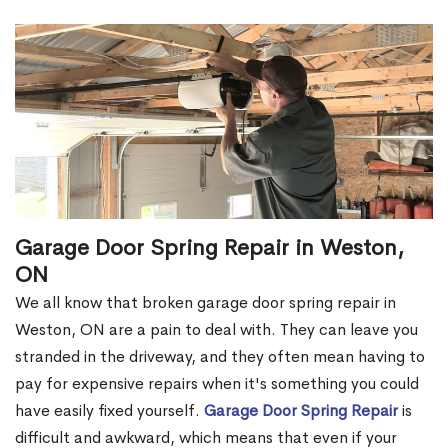
Garage Door Spring Repair in Weston,
ON
We all know that broken garage door spring repair in
Weston, ON are a pain to deal with. They can leave you
stranded in the driveway, and they often mean having to
pay for expensive repairs when it's something you could
have easily fixed yourself.
Garage Door Spring Repair
is
difficult and awkward, which means that even if your