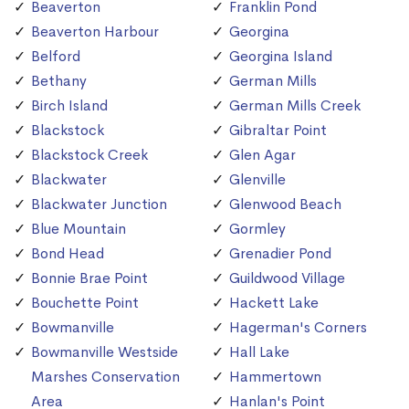
Beaverton
Franklin Pond
Beaverton Harbour
Georgina
Belford
Georgina Island
Bethany
German Mills
Birch Island
German Mills Creek
Blackstock
Gibraltar Point
Blackstock Creek
Glen Agar
Blackwater
Glenville
Blackwater Junction
Glenwood Beach
Blue Mountain
Gormley
Bond Head
Grenadier Pond
Bonnie Brae Point
Guildwood Village
Bouchette Point
Hackett Lake
Bowmanville
Hagerman's Corners
Bowmanville Westside
Hall Lake
Marshes Conservation
Hammertown
Area
Hanlan's Point