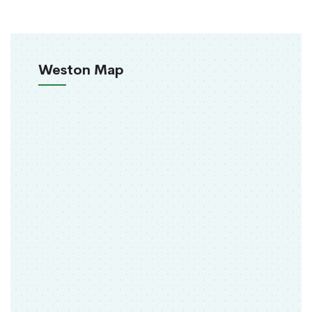
Weston Map