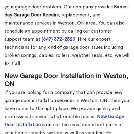
your garage door problem. Our company provides
Same-
day Garage Door Repairs
, replacement, and
maintenance services in Weston, ON area. You can also
schedule an appointment by calling our customer
support team at
(647) 372-2520
. Hire our expert
technicians for any kind of garage door issues including
broken springs, cables, rollers, weather seals, etc, we will
fix it all.
New Garage Door Installation in Weston,
ON
If you are looking for a company that can provide new
garage door installation services in Weston, ON, then you
have come to the right place. We provide quality and
professional services at affordable prices.
New Garage
Door Installation
is one of the most important parts of
your home security system as well as your house’s