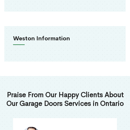
Weston Information
Praise From Our Happy Clients About
Our Garage Doors Services in Ontario