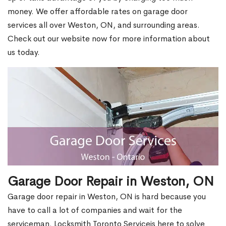
money. We offer affordable rates on garage door
services all over Weston, ON, and surrounding areas.
Check out our website now for more information about
us today.
Garage Door Repair in Weston, ON
Garage door repair in Weston, ON is hard because you
have to call a lot of companies and wait for the
serviceman. Locksmith Toronto Serviceis here to solve