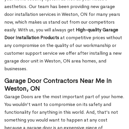
aesthetics. Our team has been providing new garage
door installation services in Weston, ON for many years
now, which makes us stand out from our competitors
easily. With us, you will always get
High-quality Garage
Door Installation Products
at competitive prices without
any compromise on the quality of our workmanship or
customer support service we offer after installing a new
garage door unit in Weston, ON area homes, and
businesses.
Garage Door Contractors Near Me in
Weston, ON
Garage Doors are the most important part of your home.
You wouldn't want to compromise on its safety and
functionality for anything in this world. And, that's not
something you would want to happen at any cost
because a garage door is an expensive piece of