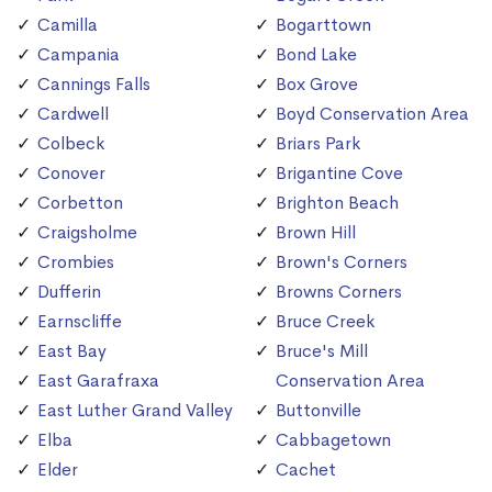
Camilla
Bogarttown
Campania
Bond Lake
Cannings Falls
Box Grove
Cardwell
Boyd Conservation Area
Colbeck
Briars Park
Conover
Brigantine Cove
Corbetton
Brighton Beach
Craigsholme
Brown Hill
Crombies
Brown's Corners
Dufferin
Browns Corners
Earnscliffe
Bruce Creek
East Bay
Bruce's Mill
East Garafraxa
Conservation Area
East Luther Grand Valley
Buttonville
Elba
Cabbagetown
Elder
Cachet