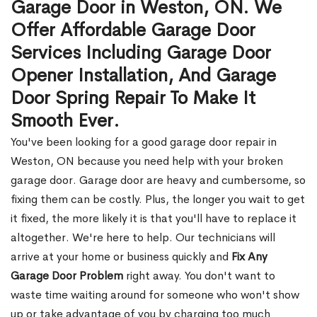
Garage Door in Weston, ON. We
Offer Affordable Garage Door
Services Including Garage Door
Opener Installation, And Garage
Door Spring Repair To Make It
Smooth Ever.
You've been looking for a good garage door repair in
Weston, ON because you need help with your broken
garage door. Garage door are heavy and cumbersome, so
fixing them can be costly. Plus, the longer you wait to get
it fixed, the more likely it is that you'll have to replace it
altogether. We're here to help. Our technicians will
arrive at your home or business quickly and
Fix Any
Garage Door Problem
right away. You don't want to
waste time waiting around for someone who won't show
up or take advantage of you by charging too much