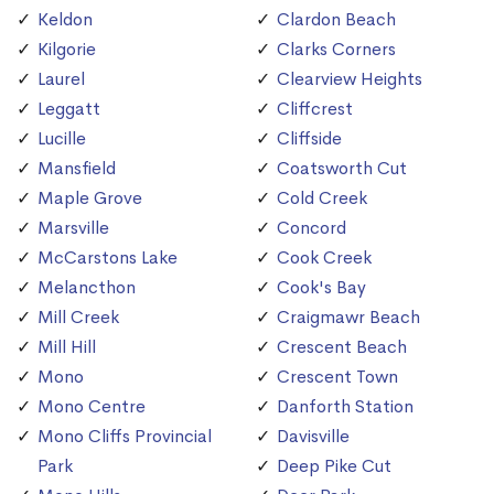
Keldon
Clardon Beach
Kilgorie
Clarks Corners
Laurel
Clearview Heights
Leggatt
Cliffcrest
Lucille
Cliffside
Mansfield
Coatsworth Cut
Maple Grove
Cold Creek
Marsville
Concord
McCarstons Lake
Cook Creek
Melancthon
Cook's Bay
Mill Creek
Craigmawr Beach
Mill Hill
Crescent Beach
Mono
Crescent Town
Mono Centre
Danforth Station
Mono Cliffs Provincial
Davisville
Park
Deep Pike Cut