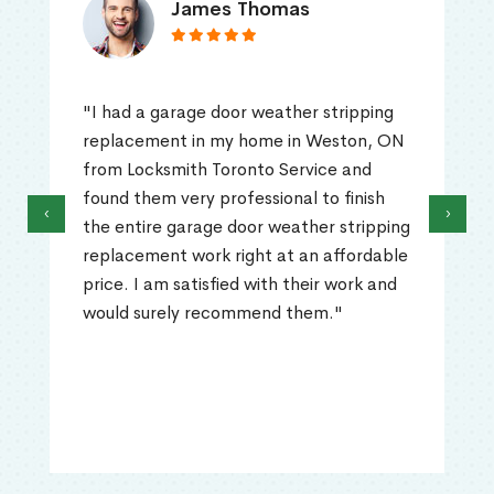
James Thomas
"I had a garage door weather stripping
replacement in my home in Weston, ON
from Locksmith Toronto Service and
found them very professional to finish
‹
›
the entire garage door weather stripping
replacement work right at an affordable
price. I am satisfied with their work and
would surely recommend them."