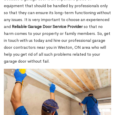
equipment that should be handled by professionals only
so that they can ensure its long-term functioning without
any issues. It is very important to choose an experienced
and
Reliable Garage Door Service Provider
so that no
harm comes to your property or family members. So, get
in touch with us today and hire our professional garage
door contractors near you in Weston, ON area who will
help you get rid of all such problems related to your
garage door without fail.