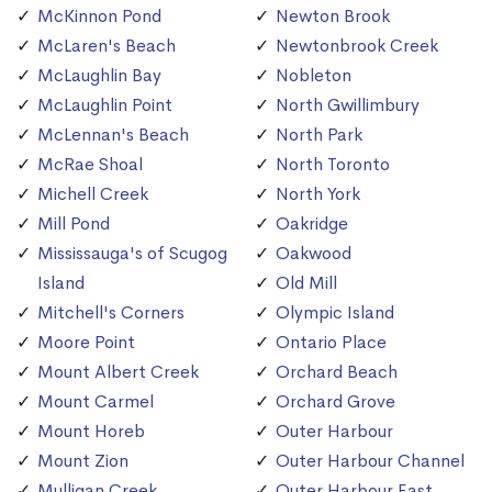
McKinnon Pond
Newton Brook
McLaren's Beach
Newtonbrook Creek
McLaughlin Bay
Nobleton
McLaughlin Point
North Gwillimbury
McLennan's Beach
North Park
McRae Shoal
North Toronto
Michell Creek
North York
Mill Pond
Oakridge
Mississauga's of Scugog
Oakwood
Island
Old Mill
Mitchell's Corners
Olympic Island
Moore Point
Ontario Place
Mount Albert Creek
Orchard Beach
Mount Carmel
Orchard Grove
Mount Horeb
Outer Harbour
Mount Zion
Outer Harbour Channel
Mulligan Creek
Outer Harbour East