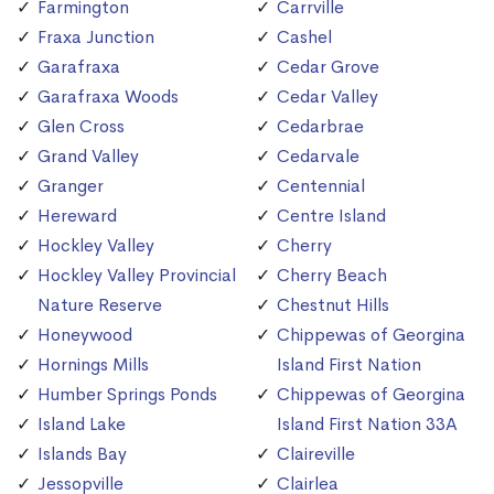
Farmington
Carrville
Fraxa Junction
Cashel
Garafraxa
Cedar Grove
Garafraxa Woods
Cedar Valley
Glen Cross
Cedarbrae
Grand Valley
Cedarvale
Granger
Centennial
Hereward
Centre Island
Hockley Valley
Cherry
Hockley Valley Provincial
Cherry Beach
Nature Reserve
Chestnut Hills
Honeywood
Chippewas of Georgina
Hornings Mills
Island First Nation
Humber Springs Ponds
Chippewas of Georgina
Island Lake
Island First Nation 33A
Islands Bay
Claireville
Jessopville
Clairlea