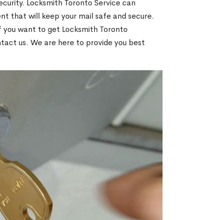
ecurity. Locksmith Toronto Service can
t that will keep your mail safe and secure.
If you want to get Locksmith Toronto
ntact us. We are here to provide you best