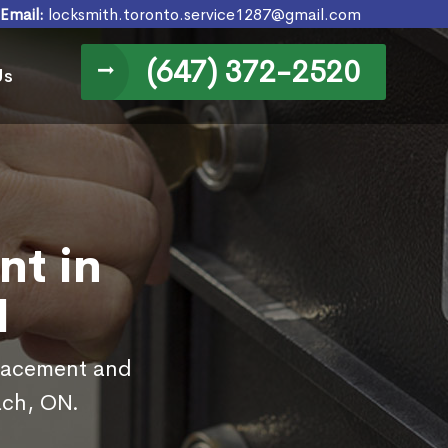
Email:
locksmith.toronto.service1287@gmail.com
(647) 372-2520
Us
nt in
N
placement and
ach, ON.