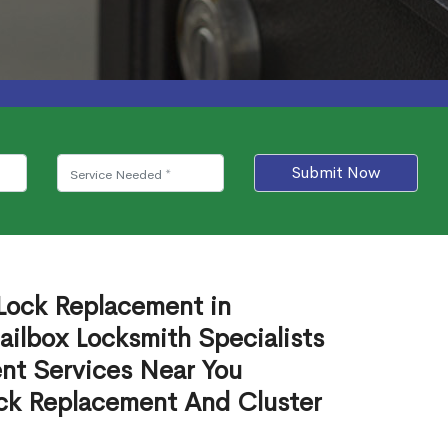
Submit Now
 Lock Replacement in
lbox Locksmith Specialists
nt Services Near You
ck Replacement And Cluster