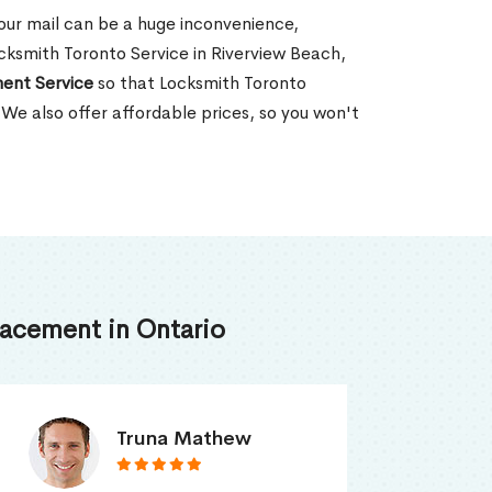
our mail can be a huge inconvenience,
Locksmith Toronto Service in Riverview Beach,
ent Service
so that Locksmith Toronto
 We also offer affordable prices, so you won't
acement in Ontario
Smith Jordan