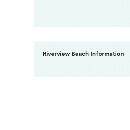
Riverview Beach Information