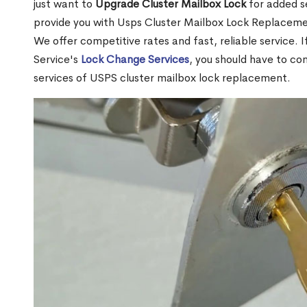
just want to
Upgrade Cluster Mailbox Lock
for added s
provide you with Usps Cluster Mailbox Lock Replacemen
We offer competitive rates and fast, reliable service. 
Service's
Lock Change Services
, you should have to co
services of USPS cluster mailbox lock replacement.