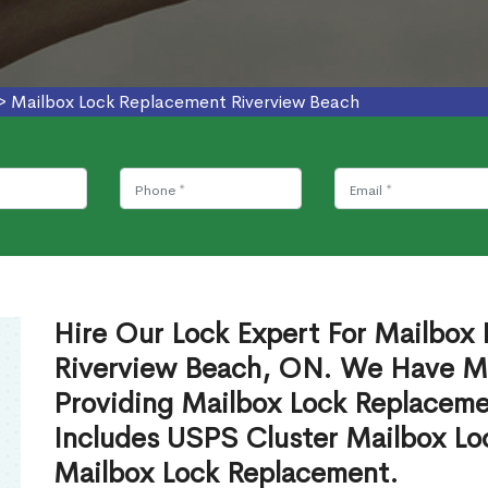
>
Mailbox Lock Replacement Riverview Beach
Hire Our Lock Expert For Mailbox
Riverview Beach, ON. We Have Mai
Providing Mailbox Lock Replaceme
Includes USPS Cluster Mailbox Lo
Mailbox Lock Replacement.