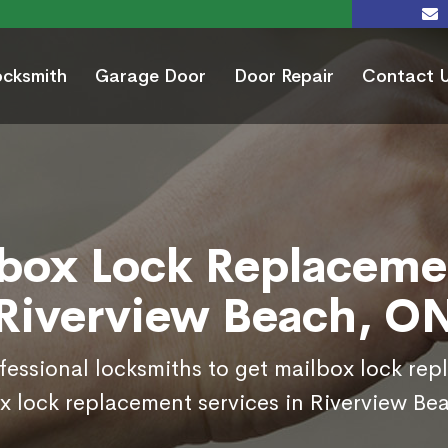
ocksmith
Garage Door
Door Repair
Contact 
box Lock Replaceme
Riverview Beach, O
ofessional locksmiths to get mailbox lock re
x lock replacement services in Riverview Be