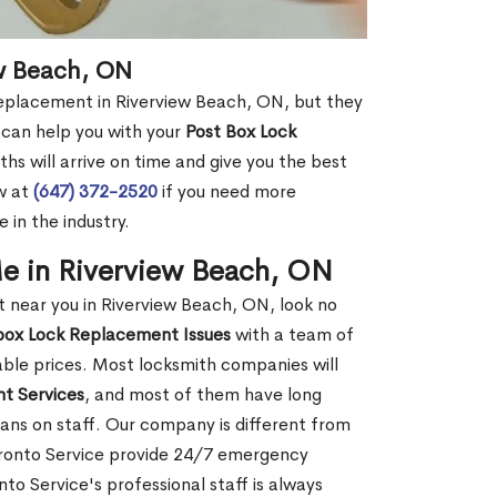
ew Beach, ON
 replacement in Riverview Beach, ON, but they
 can help you with your
Post Box Lock
hs will arrive on time and give you the best
ow at
(647) 372-2520
if you need more
 in the industry.
e in Riverview Beach, ON
near you in Riverview Beach, ON, look no
box Lock Replacement Issues
with a team of
dable prices. Most locksmith companies will
t Services
, and most of them have long
ans on staff. Our company is different from
oronto Service provide 24/7 emergency
o Service's professional staff is always