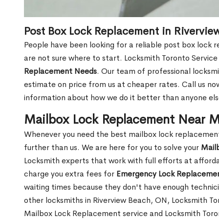
Post Box Lock Replacement in Rivervi
People have been looking for a reliable post box lock
are not sure where to start. Locksmith Toronto Service
Replacement Needs
. Our team of professional locksmit
estimate on price from us at cheaper rates. Call us n
information about how we do it better than anyone else
Mailbox Lock Replacement Near M
Whenever you need the best mailbox lock replacement 
further than us. We are here for you to solve your
Mail
Locksmith experts that work with full efforts at affor
charge you extra fees for
Emergency Lock Replacemen
waiting times because they don't have enough technici
other locksmiths in Riverview Beach, ON, Locksmith T
Mailbox Lock Replacement service and Locksmith Toront