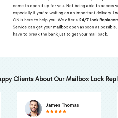
come to open it up for you. Not being able to access y
especially if you're waiting on an important delivery. 
ON is here to help you. We offer a
24/7 Lock Replacem
Service can get your mailbox open as soon as possible.
have to break the bank just to get your mail back.
appy Clients About Our Mailbox Lock Repl
Truna Mathew