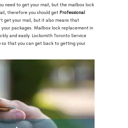
ou need to get your mail, but the mailbox lock
mail, therefore you should get
Professional
t get your mail, but it also means that
l your packages. Mailbox lock replacement in
ckly and easily. Locksmith Toronto Service
e
so that you can get back to getting your