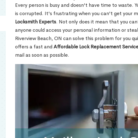
Every person is busy and doesn't have time to waste. Y
is corrupted. It's frustrating when you can't get your 
Locksmith Experts
. Not only does it mean that you can'
anyone could access your personal information or stea
Riverview Beach, ON can solve this problem for you qui
offers a fast and
Affordable Lock Replacement Servic
mail as soon as possible.