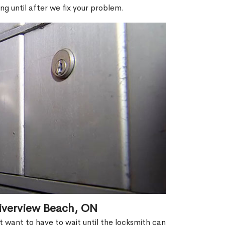
ng until after we fix your problem.
iverview Beach, ON
't want to have to wait until the locksmith can