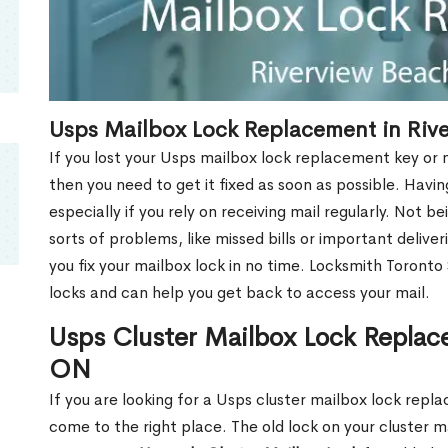
Usps Mailbox Lock Replacement in Riv
If you lost your Usps mailbox lock replacement key or m
then you need to get it fixed as soon as possible. Havi
especially if you rely on receiving mail regularly. Not b
sorts of problems, like missed bills or important deliver
you fix your mailbox lock in no time. Locksmith Toronto
locks and can help you get back to access your mail.
Usps Cluster Mailbox Lock Replac
ON
If you are looking for a Usps cluster mailbox lock rep
come to the right place. The old lock on your cluster