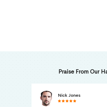
Praise From Our H
James Thomas