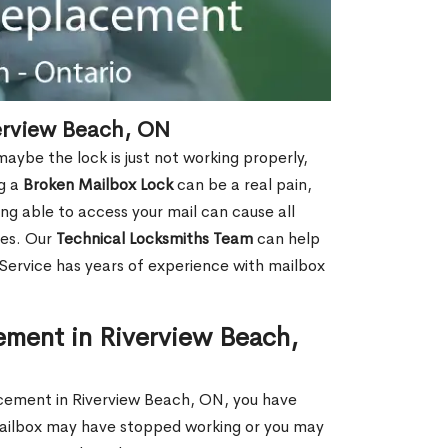
erview Beach, ON
aybe the lock is just not working properly,
ng a
Broken Mailbox Lock
can be a real pain,
eing able to access your mail can cause all
ies. Our
Technical Locksmiths Team
can help
 Service has years of experience with mailbox
ement in Riverview Beach,
lacement in Riverview Beach, ON, you have
 mailbox may have stopped working or you may