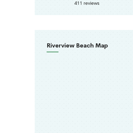
411 reviews
Riverview Beach Map