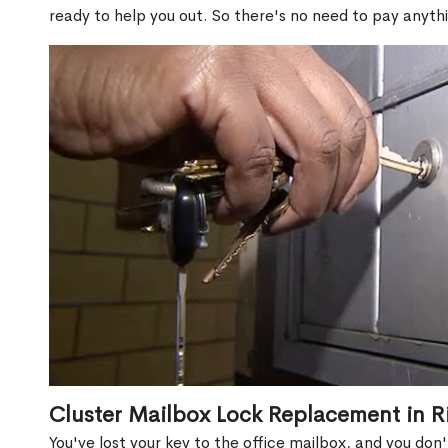
ready to help you out. So there's no need to pay anythi
Cluster Mailbox Lock Replacement in R
You've lost your key to the office mailbox, and you don