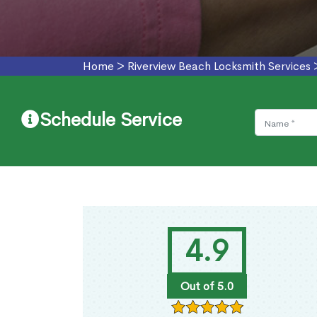
Home
>
Riverview Beach Locksmith Services
Schedule Service
4.9
Out of 5.0