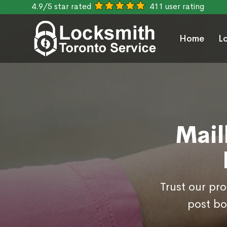
4.9/5 star rated
411 user rating
Home
L
Mail
Trust our pr
post bo