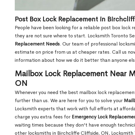
Post Box Lock Replacement in Birchcliff
People have been looking for a reliable post box lock r
they are not sure where to start. Locksmith Toronto Se
Replacement Needs
. Our team of professional locksmit
estimate on price from us at cheaper rates. Call us n
information about how we do it better than anyone else
Mailbox Lock Replacement Near Me 
ON
Whenever you need the best mailbox lock replacement ne
further than us. We are here for you to solve your
Mail
Locksmith experts that work with full efforts at affor
charge you extra fees for
Emergency Lock Replacemen
waiting times because they don't have enough technici
other locksmiths in Birchcliffe Cliffside, ON, Locksmi