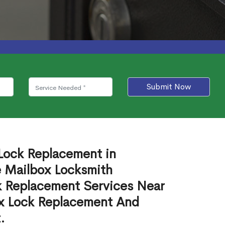
Submit Now
 Lock Replacement in
e Mailbox Locksmith
ck Replacement Services Near
ox Lock Replacement And
.