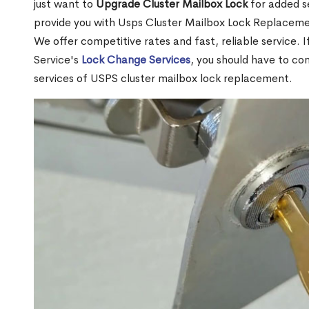
just want to
Upgrade Cluster Mailbox Lock
for added s
provide you with Usps Cluster Mailbox Lock Replacemen
We offer competitive rates and fast, reliable service. 
Service's
Lock Change Services
, you should have to co
services of USPS cluster mailbox lock replacement.