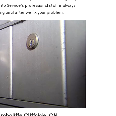
o Service's professional staff is always
ng until after we fix your problem.
chcliffe Cliffside, ON