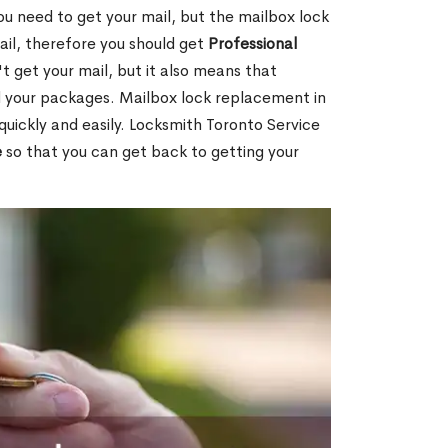
ou need to get your mail, but the mailbox lock
mail, therefore you should get
Professional
t get your mail, but it also means that
l your packages. Mailbox lock replacement in
 quickly and easily. Locksmith Toronto Service
e
so that you can get back to getting your