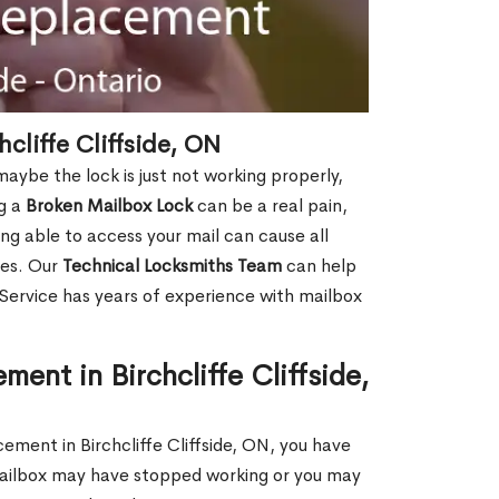
cliffe Cliffside, ON
aybe the lock is just not working properly,
ng a
Broken Mailbox Lock
can be a real pain,
eing able to access your mail can cause all
ies. Our
Technical Locksmiths Team
can help
 Service has years of experience with mailbox
ent in Birchcliffe Cliffside,
cement in Birchcliffe Cliffside, ON, you have
 mailbox may have stopped working or you may