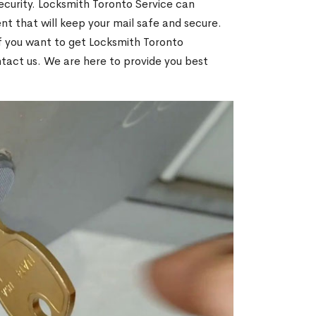
ecurity. Locksmith Toronto Service can
t that will keep your mail safe and secure.
If you want to get Locksmith Toronto
ntact us. We are here to provide you best