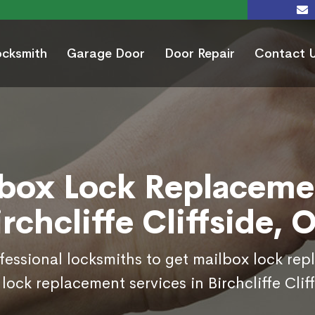
ocksmith
Garage Door
Door Repair
Contact 
box Lock Replaceme
irchcliffe Cliffside, 
ofessional locksmiths to get mailbox lock re
lock replacement services in Birchcliffe Clif