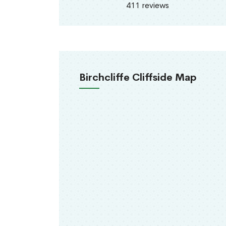
411 reviews
Birchcliffe Cliffside Map