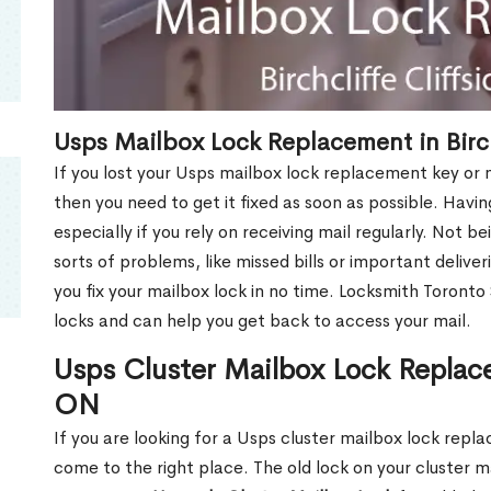
Usps Mailbox Lock Replacement in Birch
If you lost your Usps mailbox lock replacement key or m
then you need to get it fixed as soon as possible. Havi
especially if you rely on receiving mail regularly. Not b
sorts of problems, like missed bills or important deliver
you fix your mailbox lock in no time. Locksmith Toronto
locks and can help you get back to access your mail.
Usps Cluster Mailbox Lock Replacem
ON
If you are looking for a Usps cluster mailbox lock repla
come to the right place. The old lock on your cluster