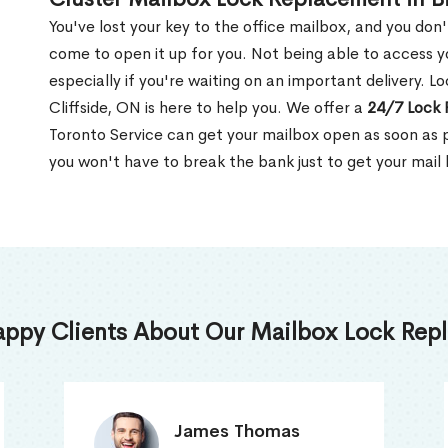
You've lost your key to the office mailbox, and you don
come to open it up for you. Not being able to access y
especially if you're waiting on an important delivery. Lo
Cliffside, ON is here to help you. We offer a
24/7 Lock 
Toronto Service can get your mailbox open as soon as p
you won't have to break the bank just to get your mail
appy Clients About Our Mailbox Lock Repl
Truna Mathew