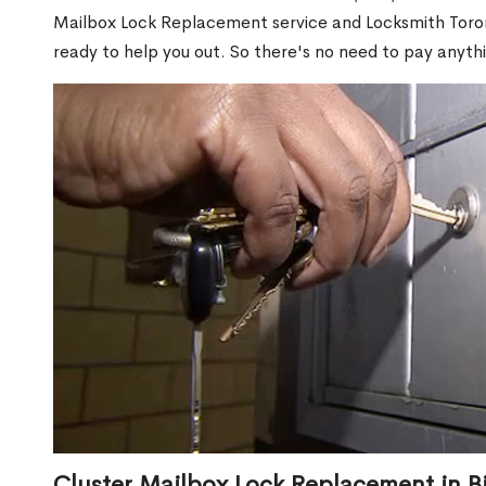
Mailbox Lock Replacement service and Locksmith Toront
ready to help you out. So there's no need to pay anythi
Cluster Mailbox Lock Replacement in Bir