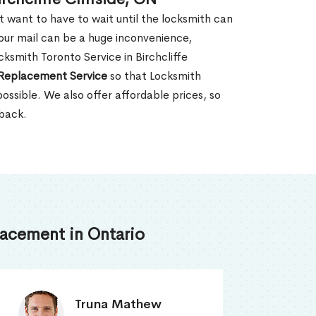
't want to have to wait until the locksmith can
our mail can be a huge inconvenience,
cksmith Toronto Service in Birchcliffe
Replacement Service
so that Locksmith
ossible. We also offer affordable prices, so
 back.
acement in Ontario
Smith Jordan