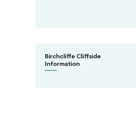
Birchcliffe Cliffside
Information