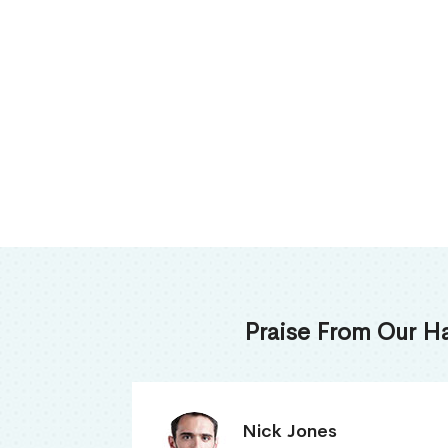
Praise From Our H
James Thomas