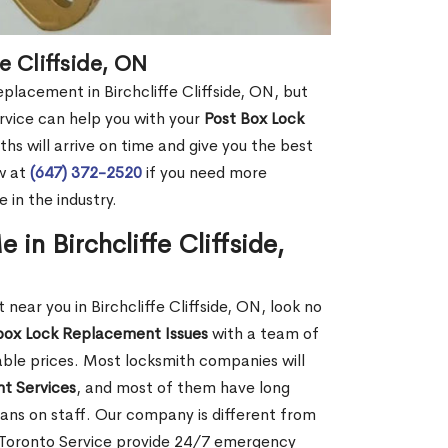
e Cliffside, ON
eplacement in Birchcliffe Cliffside, ON, but
rvice can help you with your
Post Box Lock
hs will arrive on time and give you the best
ow at
(647) 372-2520
if you need more
 in the industry.
in Birchcliffe Cliffside,
ar you in Birchcliffe Cliffside, ON, look no
box Lock Replacement Issues
with a team of
dable prices. Most locksmith companies will
t Services
, and most of them have long
ans on staff. Our company is different from
th Toronto Service provide 24/7 emergency