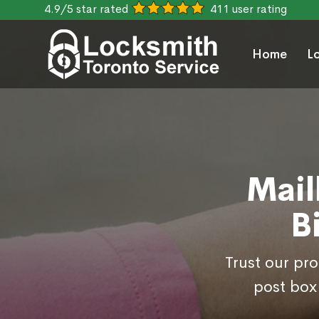
4.9/5 star rated
411 user rating
Home
L
Mail
B
Trust our pr
post box 