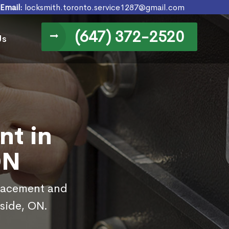
Email:
locksmith.toronto.service1287@gmail.com
(647) 372-2520
Us
nt in
ON
placement and
fside, ON.