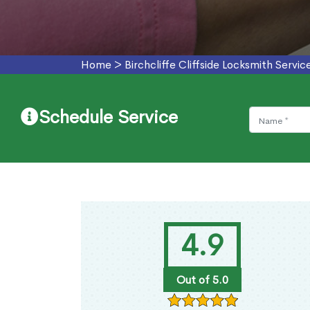
Home
>
Birchcliffe Cliffside Locksmith Servic
Schedule Service
4.9
Out of 5.0