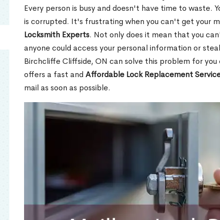
Every person is busy and doesn't have time to waste. Y
is corrupted. It's frustrating when you can't get your 
Locksmith Experts
. Not only does it mean that you can'
anyone could access your personal information or stea
Birchcliffe Cliffside, ON can solve this problem for you
offers a fast and
Affordable Lock Replacement Servic
mail as soon as possible.