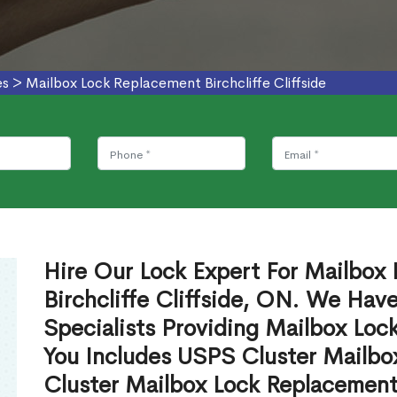
es
>
Mailbox Lock Replacement Birchcliffe Cliffside
Hire Our Lock Expert For Mailbox
Birchcliffe Cliffside, ON. We Hav
Specialists Providing Mailbox Lo
You Includes USPS Cluster Mailb
Cluster Mailbox Lock Replacement