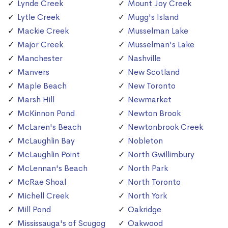
Lynde Creek
Mount Joy Creek
Lytle Creek
Mugg's Island
Mackie Creek
Musselman Lake
Major Creek
Musselman's Lake
Manchester
Nashville
Manvers
New Scotland
Maple Beach
New Toronto
Marsh Hill
Newmarket
McKinnon Pond
Newton Brook
McLaren's Beach
Newtonbrook Creek
McLaughlin Bay
Nobleton
McLaughlin Point
North Gwillimbury
McLennan's Beach
North Park
McRae Shoal
North Toronto
Michell Creek
North York
Mill Pond
Oakridge
Mississauga's of Scugog
Oakwood