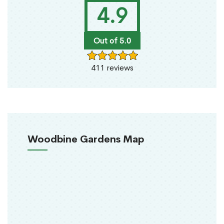
4.9
Out of 5.0
411 reviews
Woodbine Gardens Map