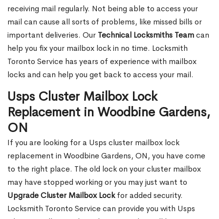
receiving mail regularly. Not being able to access your
mail can cause all sorts of problems, like missed bills or
important deliveries. Our
Technical Locksmiths Team
can
help you fix your mailbox lock in no time. Locksmith
Toronto Service has years of experience with mailbox
locks and can help you get back to access your mail.
Usps Cluster Mailbox Lock
Replacement in Woodbine Gardens,
ON
If you are looking for a Usps cluster mailbox lock
replacement in Woodbine Gardens, ON, you have come
to the right place. The old lock on your cluster mailbox
may have stopped working or you may just want to
Upgrade Cluster Mailbox Lock
for added security.
Locksmith Toronto Service can provide you with Usps