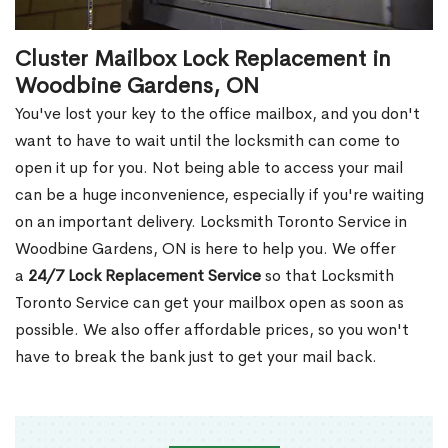
Cluster Mailbox Lock Replacement in
Woodbine Gardens, ON
You've lost your key to the office mailbox, and you don't
want to have to wait until the locksmith can come to
open it up for you. Not being able to access your mail
can be a huge inconvenience, especially if you're waiting
on an important delivery. Locksmith Toronto Service in
Woodbine Gardens, ON is here to help you. We offer
a
24/7 Lock Replacement Service
so that Locksmith
Toronto Service can get your mailbox open as soon as
possible. We also offer affordable prices, so you won't
have to break the bank just to get your mail back.