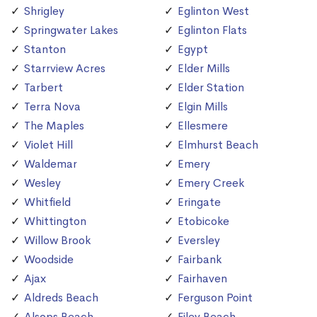
Shrigley
Eglinton West
Springwater Lakes
Eglinton Flats
Stanton
Egypt
Starrview Acres
Elder Mills
Tarbert
Elder Station
Terra Nova
Elgin Mills
The Maples
Ellesmere
Violet Hill
Elmhurst Beach
Waldemar
Emery
Wesley
Emery Creek
Whitfield
Eringate
Whittington
Etobicoke
Willow Brook
Eversley
Woodside
Fairbank
Ajax
Fairhaven
Aldreds Beach
Ferguson Point
Alsops Beach
Filey Beach