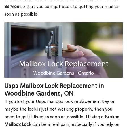
Service
so that you can get back to getting your mail as
soon as possible.
Usps Mailbox Lock Replacement in
Woodbine Gardens, ON
If you lost your Usps mailbox lock replacement key or
maybe the lock is just not working properly, then you
need to get it fixed as soon as possible. Having a
Broken
Mailbox Lock
can be a real pain, especially if you rely on