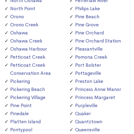
North Oshawa
Pefferlaw River
North Point
Philips Lake
Orono
Pine Beach
Orono Creek
Pine Grove
Oshawa
Pine Orchard
Oshawa Creek
Pine Orchard Station
Oshawa Harbour
Pleasantville
Petticoat Creek
Pomona Creek
Petticoat Creek
Port Bolster
Conservation Area
Pottageville
Pickering
Preston Lake
Pickering Beach
Princess Anne Manor
Pickering Village
Princess Margaret
Pine Point
Purpleville
Pinedale
Quaker
Platten Island
Quantztown
Pontypool
Queensville