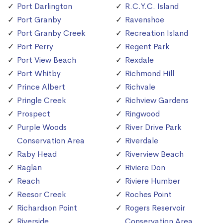
Port Darlington
R.C.Y.C. Island
Port Granby
Ravenshoe
Port Granby Creek
Recreation Island
Port Perry
Regent Park
Port View Beach
Rexdale
Port Whitby
Richmond Hill
Prince Albert
Richvale
Pringle Creek
Richview Gardens
Prospect
Ringwood
Purple Woods
River Drive Park
Conservation Area
Riverdale
Raby Head
Riverview Beach
Raglan
Riviere Don
Reach
Riviere Humber
Reesor Creek
Roches Point
Richardson Point
Rogers Reservoir
Riverside
Conservation Area