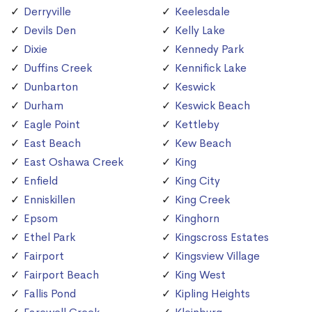
Derryville
Keelesdale
Devils Den
Kelly Lake
Dixie
Kennedy Park
Duffins Creek
Kennifick Lake
Dunbarton
Keswick
Durham
Keswick Beach
Eagle Point
Kettleby
East Beach
Kew Beach
East Oshawa Creek
King
Enfield
King City
Enniskillen
King Creek
Epsom
Kinghorn
Ethel Park
Kingscross Estates
Fairport
Kingsview Village
Fairport Beach
King West
Fallis Pond
Kipling Heights