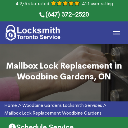
4.9/5 star rated
411 user rating
(647) 372-2520
Mailbox Lock Replacement in
Woodbine Gardens, ON
Home
>
Woodbine Gardens Locksmith Services
>
Mailbox Lock Replacement Woodbine Gardens
Schedule Service