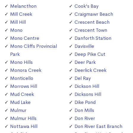
Melancthon
Cook's Bay
Mill Creek
Craigmawr Beach
Mill Hill
Crescent Beach
Mono
Crescent Town
Mono Centre
Danforth Station
Mono Cliffs Provincial
Davisville
Park
Deep Pike Cut
Mono Hills
Deer Park
Monora Creek
Deerlick Creek
Monticello
Del Ray
Morrows Hill
Dickson Hill
Mud Creek
Dicksons Hill
Mud Lake
Dike Pond
Mulmur
Don Mills
Mulmur Hills
Don River
Nottawa Hill
Don River East Branch