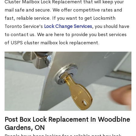
Cluster Mailbox Lock Replacement that will keep your
mail safe and secure. We offer competitive rates and
fast, reliable service. If you want to get Locksmith
Toronto Service's
Lock Change Services
, you should have
to contact us. We are here to provide you best services
of USPS cluster mailbox lock replacement.
Post Box Lock Replacement in Woodbine
Gardens, ON