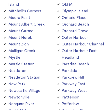
Island
Old Mill
Mitchell's Corners
Olympic Island
Moore Point
Ontario Place
Mount Albert Creek
Orchard Beach
Mount Carmel
Orchard Grove
Mount Horeb
Outer Harbour
Mount Zion
Outer Harbour Channel
Mulligan Creek
Outer Harbour East
Myrtle
Headland
Myrtle Station
Paradise Beach
Nestleton
Parkdale
Nestleton Station
Parkview Hill
New Park
Parkway East
Newcastle Village
Parkway West
Newtonville
Patterson
Nonquon River
Pefferlaw