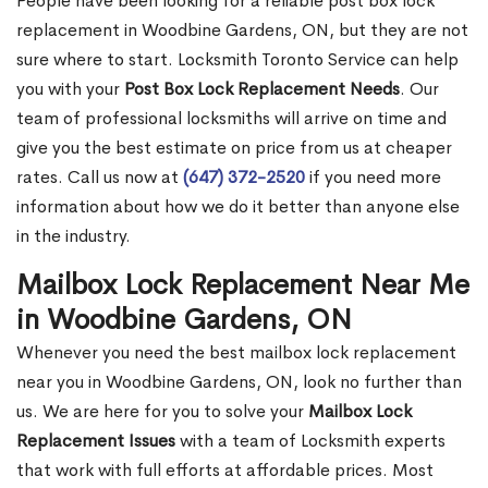
People have been looking for a reliable post box lock
replacement in Woodbine Gardens, ON, but they are not
sure where to start. Locksmith Toronto Service can help
you with your
Post Box Lock Replacement Needs
. Our
team of professional locksmiths will arrive on time and
give you the best estimate on price from us at cheaper
rates. Call us now at
(647) 372-2520
if you need more
information about how we do it better than anyone else
in the industry.
Mailbox Lock Replacement Near Me
in Woodbine Gardens, ON
Whenever you need the best mailbox lock replacement
near you in Woodbine Gardens, ON, look no further than
us. We are here for you to solve your
Mailbox Lock
Replacement Issues
with a team of Locksmith experts
that work with full efforts at affordable prices. Most