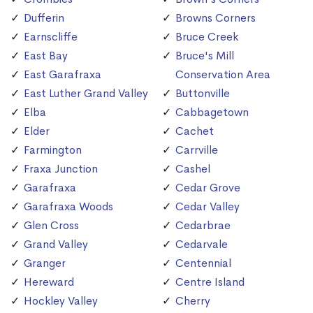
Dufferin
Browns Corners
Earnscliffe
Bruce Creek
East Bay
Bruce's Mill
East Garafraxa
Conservation Area
East Luther Grand Valley
Buttonville
Elba
Cabbagetown
Elder
Cachet
Farmington
Carrville
Fraxa Junction
Cashel
Garafraxa
Cedar Grove
Garafraxa Woods
Cedar Valley
Glen Cross
Cedarbrae
Grand Valley
Cedarvale
Granger
Centennial
Hereward
Centre Island
Hockley Valley
Cherry