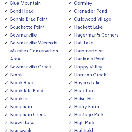
Blue Mountain
Gormley
Bond Head
Grenadier Pond
Bonnie Brae Point
Guildwood Village
Bouchette Point
Hackett Lake
Bowmanville
Hagerman's Corners
Bowmanville Westside
Hall Lake
Marshes Conservation
Hammertown
Area
Hanlan's Point
Bowmanville Creek
Happy Valley
Brock
Harrison Creek
Brock Road
Haynes Lake
Brookdale Pond
Headford
Brooklin
Heise Hill
Brougham
Henry Farm
Brougham Creek
Heritage Park
Brown Lake
High Park
Brunswick
Highfield