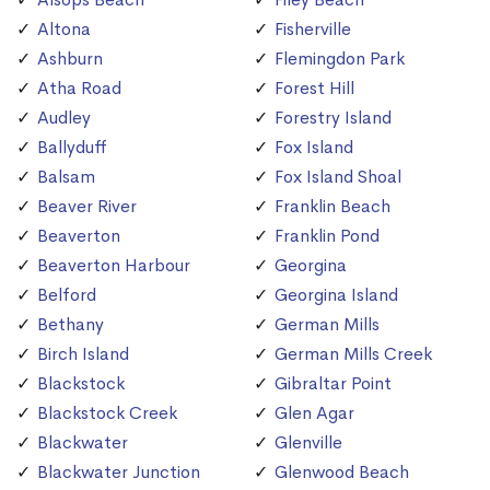
Altona
Fisherville
Ashburn
Flemingdon Park
Atha Road
Forest Hill
Audley
Forestry Island
Ballyduff
Fox Island
Balsam
Fox Island Shoal
Beaver River
Franklin Beach
Beaverton
Franklin Pond
Beaverton Harbour
Georgina
Belford
Georgina Island
Bethany
German Mills
Birch Island
German Mills Creek
Blackstock
Gibraltar Point
Blackstock Creek
Glen Agar
Blackwater
Glenville
Blackwater Junction
Glenwood Beach