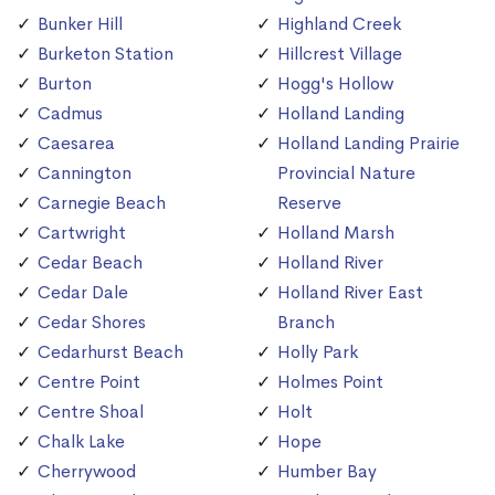
Bunker Hill
Highland Creek
Burketon Station
Hillcrest Village
Burton
Hogg's Hollow
Cadmus
Holland Landing
Caesarea
Holland Landing Prairie
Cannington
Provincial Nature
Carnegie Beach
Reserve
Cartwright
Holland Marsh
Cedar Beach
Holland River
Cedar Dale
Holland River East
Cedar Shores
Branch
Cedarhurst Beach
Holly Park
Centre Point
Holmes Point
Centre Shoal
Holt
Chalk Lake
Hope
Cherrywood
Humber Bay