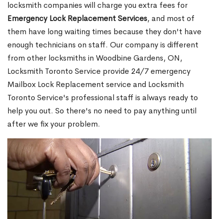
locksmith companies will charge you extra fees for
Emergency Lock Replacement Services
, and most of
them have long waiting times because they don't have
enough technicians on staff. Our company is different
from other locksmiths in Woodbine Gardens, ON,
Locksmith Toronto Service provide 24/7 emergency
Mailbox Lock Replacement service and Locksmith
Toronto Service's professional staff is always ready to
help you out. So there's no need to pay anything until
after we fix your problem.