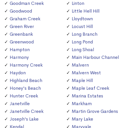
Goodman Creek
Linton
Goodwood
Little Hell Hill
Graham Creek
Lloydtown
Green River
Locust Hill
Greenbank
Long Branch
Greenwood
Long Pond
Hampton
Long Shoal
Harmony
Main Harbour Channel
Harmony Creek
Malvern
Haydon
Malvern West
Highland Beach
Maple Hill
Honey's Beach
Maple Leaf Creek
Hunter Creek
Marina Estates
Janetville
Markham
Janetville Creek
Martin Grove Gardens
Joseph's Lake
Mary Lake
Kendal
Maryvale