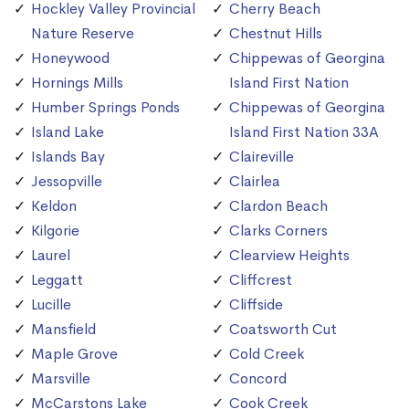
Hockley Valley Provincial
Cherry Beach
Nature Reserve
Chestnut Hills
Honeywood
Chippewas of Georgina
Hornings Mills
Island First Nation
Humber Springs Ponds
Chippewas of Georgina
Island Lake
Island First Nation 33A
Islands Bay
Claireville
Jessopville
Clairlea
Keldon
Clardon Beach
Kilgorie
Clarks Corners
Laurel
Clearview Heights
Leggatt
Cliffcrest
Lucille
Cliffside
Mansfield
Coatsworth Cut
Maple Grove
Cold Creek
Marsville
Concord
McCarstons Lake
Cook Creek