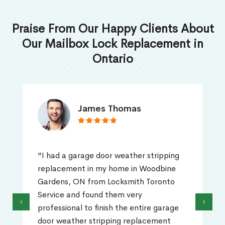
Praise From Our Happy Clients About
Our Mailbox Lock Replacement in
Ontario
James Thomas
"I had a garage door weather stripping
replacement in my home in Woodbine
Gardens, ON from Locksmith Toronto
Service and found them very
‹
›
professional to finish the entire garage
door weather stripping replacement