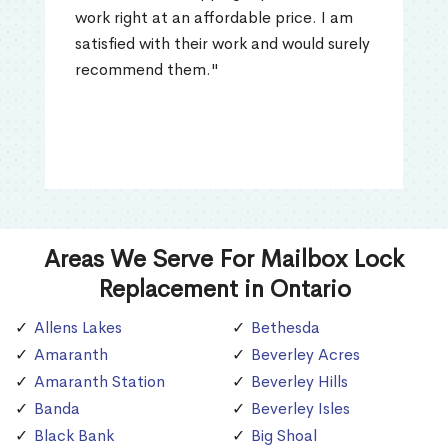
work right at an affordable price. I am
satisfied with their work and would surely
recommend them."
Areas We Serve For Mailbox Lock
Replacement in Ontario
Allens Lakes
Bethesda
Amaranth
Beverley Acres
Amaranth Station
Beverley Hills
Banda
Beverley Isles
Black Bank
Big Shoal