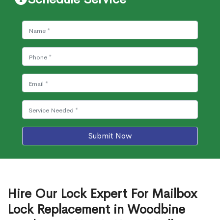
Submit Now
Hire Our Lock Expert For Mailbox
Lock Replacement in Woodbine