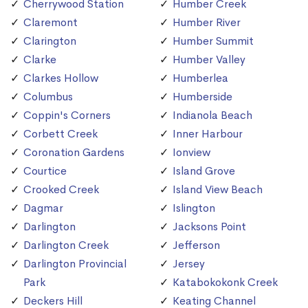
Cherrywood Station
Humber Creek
Claremont
Humber River
Clarington
Humber Summit
Clarke
Humber Valley
Clarkes Hollow
Humberlea
Columbus
Humberside
Coppin's Corners
Indianola Beach
Corbett Creek
Inner Harbour
Coronation Gardens
Ionview
Courtice
Island Grove
Crooked Creek
Island View Beach
Dagmar
Islington
Darlington
Jacksons Point
Darlington Creek
Jefferson
Darlington Provincial
Jersey
Park
Katabokokonk Creek
Deckers Hill
Keating Channel