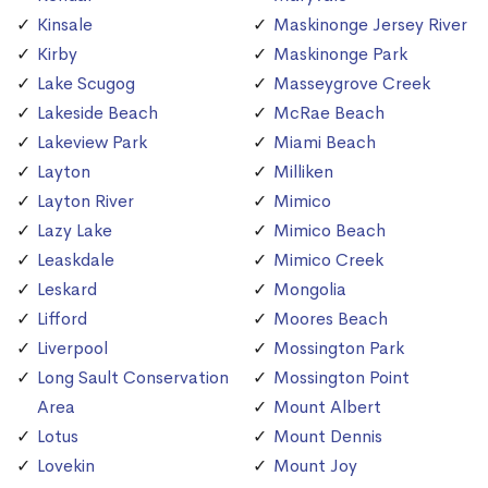
Kinsale
Maskinonge Jersey River
Kirby
Maskinonge Park
Lake Scugog
Masseygrove Creek
Lakeside Beach
McRae Beach
Lakeview Park
Miami Beach
Layton
Milliken
Layton River
Mimico
Lazy Lake
Mimico Beach
Leaskdale
Mimico Creek
Leskard
Mongolia
Lifford
Moores Beach
Liverpool
Mossington Park
Long Sault Conservation
Mossington Point
Area
Mount Albert
Lotus
Mount Dennis
Lovekin
Mount Joy