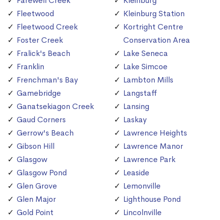
Farewell Creek
Kleinburg
Fleetwood
Kleinburg Station
Fleetwood Creek
Kortright Centre
Foster Creek
Conservation Area
Fralick's Beach
Lake Seneca
Franklin
Lake Simcoe
Frenchman's Bay
Lambton Mills
Gamebridge
Langstaff
Ganatsekiagon Creek
Lansing
Gaud Corners
Laskay
Gerrow's Beach
Lawrence Heights
Gibson Hill
Lawrence Manor
Glasgow
Lawrence Park
Glasgow Pond
Leaside
Glen Grove
Lemonville
Glen Major
Lighthouse Pond
Gold Point
Lincolnville