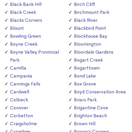
Black Bank Hill
Birch Cliff
Black Creek
Birchmount Park
Blacks Corners
Black River
Blount
Blackbird Point
Bowling Green
Blockhouse Bay
Boyne Creek
Bloomington
Boyne Valley Provincial
Bloordale Gardens
Park
Bogart Creek
Camilla
Bogarttown
Campania
Bond Lake
Cannings Falls
Box Grove
Cardwell
Boyd Conservation Area
Colbeck
Briars Park
Conover
Brigantine Cove
Corbetton
Brighton Beach
Craigsholme
Brown Hill
Crombies
Brown's Corners