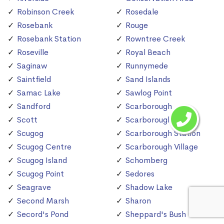
Robinson Creek
Rosedale
Rosebank
Rouge
Rosebank Station
Rowntree Creek
Roseville
Royal Beach
Saginaw
Runnymede
Saintfield
Sand Islands
Samac Lake
Sawlog Point
Sandford
Scarborough
Scott
Scarborough Bluffs
Scugog
Scarborough Station
Scugog Centre
Scarborough Village
Scugog Island
Schomberg
Scugog Point
Sedores
Seagrave
Shadow Lake
Second Marsh
Sharon
Secord's Pond
Sheppard's Bush