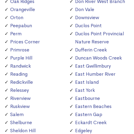
Oak Ridges
Don River West Branch
Orangeville
Don Vale
Orton
Downsview
Peepabun
Duclos Point
Perm
Duclos Point Provincial
Prices Corner
Nature Reserve
Primrose
Dufferin Creek
Purple Hill
Duncan Woods Creek
Randwick
East Gwillimbury
Reading
East Humber River
Redickville
East Island
Relessey
East York
Riverview
Eastbourne
Ruskview
Eastern Beaches
Salem
Eastern Gap
Shelburne
Eckardt Creek
Sheldon Hill
Edgeley