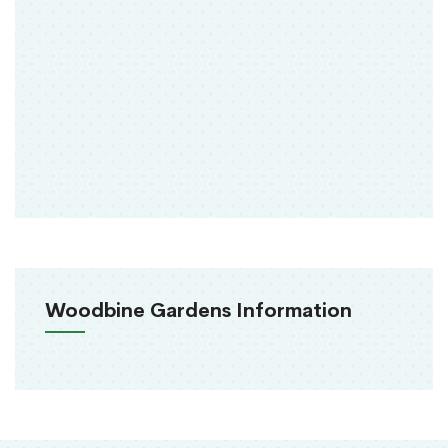
Woodbine Gardens Information