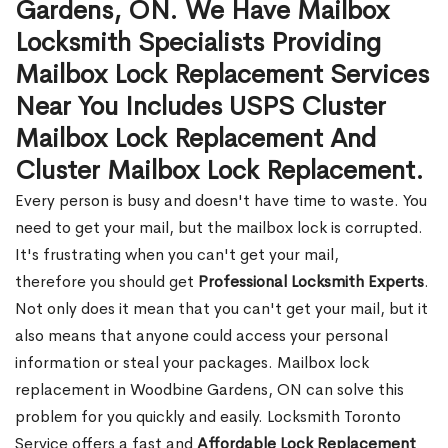
Gardens, ON. We Have Mailbox
Locksmith Specialists Providing
Mailbox Lock Replacement Services
Near You Includes USPS Cluster
Mailbox Lock Replacement And
Cluster Mailbox Lock Replacement.
Every person is busy and doesn't have time to waste. You
need to get your mail, but the mailbox lock is corrupted.
It's frustrating when you can't get your mail,
therefore you should get
Professional Locksmith Experts
.
Not only does it mean that you can't get your mail, but it
also means that anyone could access your personal
information or steal your packages. Mailbox lock
replacement in Woodbine Gardens, ON can solve this
problem for you quickly and easily. Locksmith Toronto
Service offers a fast and
Affordable Lock Replacement