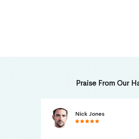
Praise From Our H
James Thomas