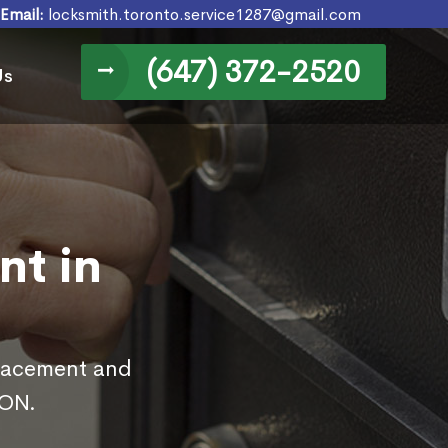
Email:
locksmith.toronto.service1287@gmail.com
(647) 372-2520
Us
nt in
placement and
 ON.