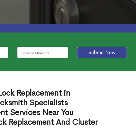
Submit Now
 Lock Replacement in
cksmith Specialists
nt Services Near You
ck Replacement And Cluster