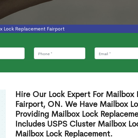
x Lock Replacement Fairport
Hire Our Lock Expert For Mailbox
Fairport, ON. We Have Mailbox Lo
Providing Mailbox Lock Replaceme
Includes USPS Cluster Mailbox Lo
Mailbox Lock Replacement.