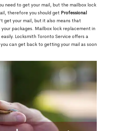
ou need to get your mail, but the mailbox lock
mail, therefore you should get
Professional
t get your mail, but it also means that
l your packages. Mailbox lock replacement in
 easily. Locksmith Toronto Service offers a
 you can get back to getting your mail as soon