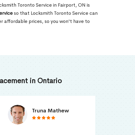
ocksmith Toronto Service in Fairport, ON is
ervice
so that Locksmith Toronto Service can
er affordable prices, so you won't have to
acement in Ontario
Smith Jordan