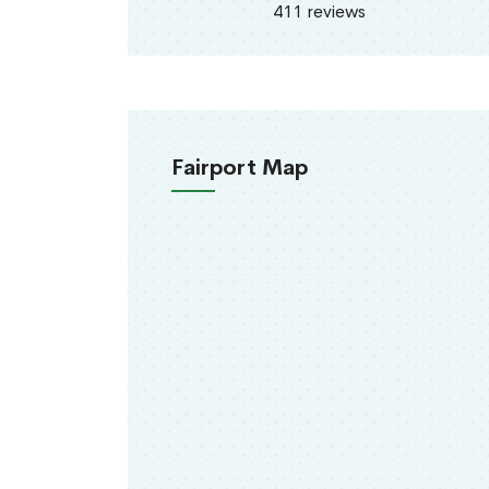
411 reviews
Fairport Map