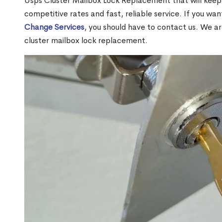
Usps Cluster Mailbox Lock Replacement that will keep 
competitive rates and fast, reliable service. If you wa
Change Services
, you should have to contact us. We a
cluster mailbox lock replacement.