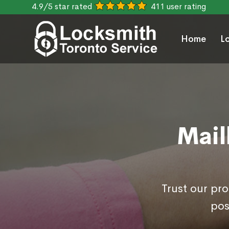
4.9/5 star rated
411 user rating
Home
L
Mail
Trust our pr
pos