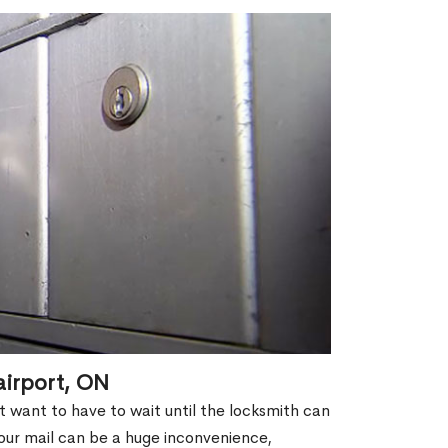
airport, ON
't want to have to wait until the locksmith can
our mail can be a huge inconvenience,