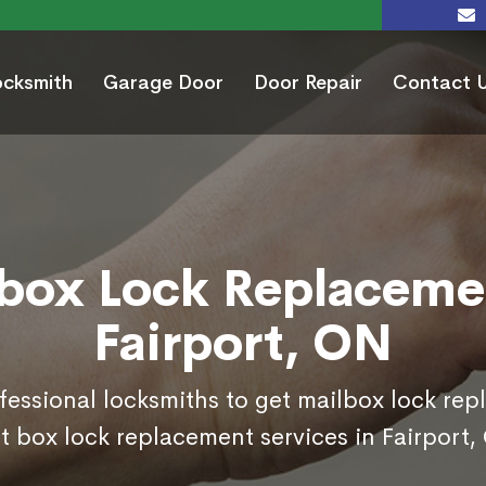
ocksmith
Garage Door
Door Repair
Contact 
box Lock Replaceme
Fairport, ON
ofessional locksmiths to get mailbox lock re
t box lock replacement services in Fairport,