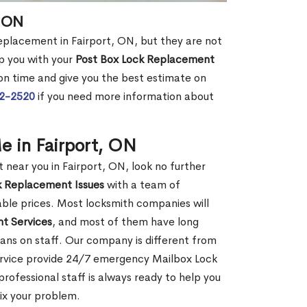
, ON
replacement in Fairport, ON, but they are not
p you with your
Post Box Lock Replacement
 on time and give you the best estimate on
72-2520
if you need more information about
 in Fairport, ON
ear you in Fairport, ON, look no further
k Replacement Issues
with a team of
dable prices. Most locksmith companies will
t Services
, and most of them have long
ans on staff. Our company is different from
Service provide 24/7 emergency Mailbox Lock
ofessional staff is always ready to help you
fix your problem.