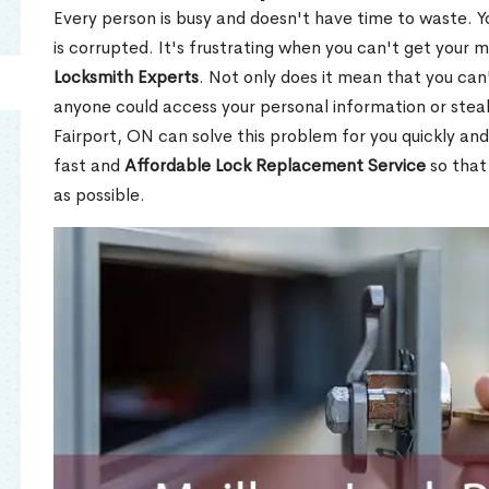
Every person is busy and doesn't have time to waste. Y
is corrupted. It's frustrating when you can't get your 
Locksmith Experts
. Not only does it mean that you can'
anyone could access your personal information or stea
Fairport, ON can solve this problem for you quickly and
fast and
Affordable Lock Replacement Service
so that
as possible.