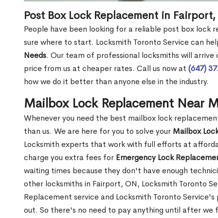
Post Box Lock Replacement in Fairport
People have been looking for a reliable post box lock 
sure where to start. Locksmith Toronto Service can hel
Needs
. Our team of professional locksmiths will arrive
price from us at cheaper rates. Call us now at
(647) 3
how we do it better than anyone else in the industry.
Mailbox Lock Replacement Near Me
Whenever you need the best mailbox lock replacement n
than us. We are here for you to solve your
Mailbox Loc
Locksmith experts that work with full efforts at affor
charge you extra fees for
Emergency Lock Replacemen
waiting times because they don't have enough technici
other locksmiths in Fairport, ON, Locksmith Toronto 
Replacement service and Locksmith Toronto Service's pr
out. So there's no need to pay anything until after we 