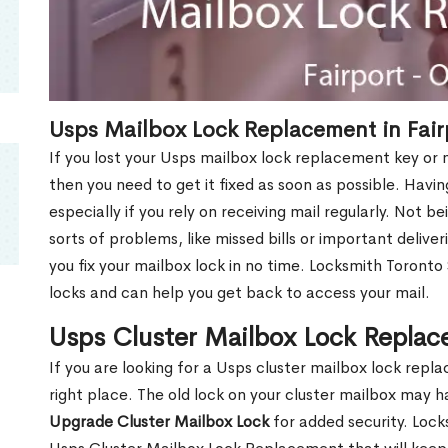
Usps Mailbox Lock Replacement in Fair
If you lost your Usps mailbox lock replacement key or m
then you need to get it fixed as soon as possible. Havi
especially if you rely on receiving mail regularly. Not b
sorts of problems, like missed bills or important deliver
you fix your mailbox lock in no time. Locksmith Toronto
locks and can help you get back to access your mail.
Usps Cluster Mailbox Lock Replac
If you are looking for a Usps cluster mailbox lock rep
right place. The old lock on your cluster mailbox may 
Upgrade Cluster Mailbox Lock
for added security. Lock