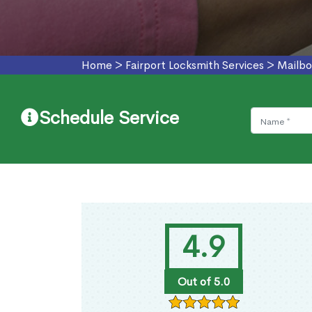
Home
>
Fairport Locksmith Services
>
Mailbo
Schedule Service
4.9
Out of 5.0