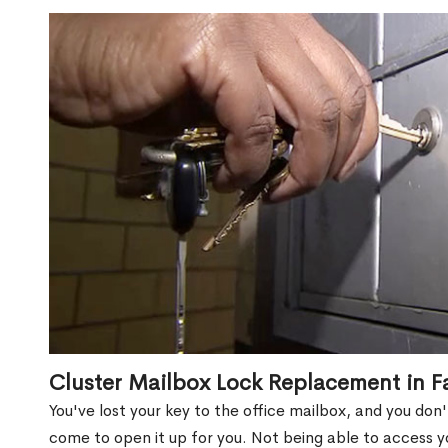
Cluster Mailbox Lock Replacement in F
You've lost your key to the office mailbox, and you don
come to open it up for you. Not being able to access y