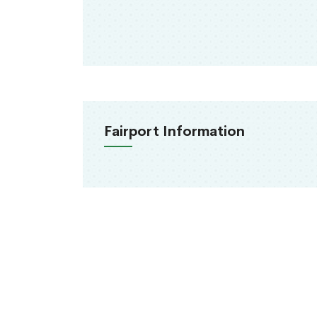
Fairport Information