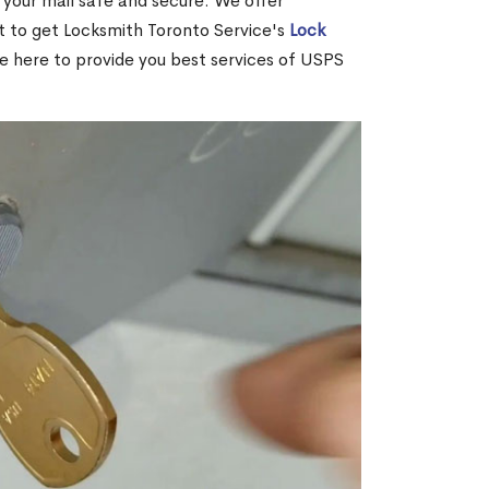
your mail safe and secure. We offer
nt to get Locksmith Toronto Service's
Lock
re here to provide you best services of USPS