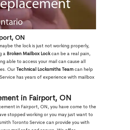
port, ON
aybe the lock is just not working properly,
ng a
Broken Mailbox Lock
can be a real pain,
eing able to access your mail can cause all
ies. Our
Technical Locksmiths Team
can help
 Service has years of experience with mailbox
ement in Fairport, ON
lacement in Fairport, ON, you have come to the
have stopped working or you may just want to
smith Toronto Service can provide you with