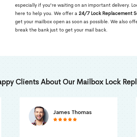
especially if you're waiting on an important delivery. L
here to help you. We offer a
24/7 Lock Replacement S
get your mailbox open as soon as possible. We also off
break the bank just to get your mail back.
appy Clients About Our Mailbox Lock Repl
Truna Mathew