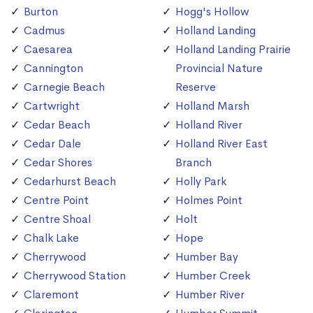
Burton
Hogg's Hollow
Cadmus
Holland Landing
Caesarea
Holland Landing Prairie
Cannington
Provincial Nature
Carnegie Beach
Reserve
Cartwright
Holland Marsh
Cedar Beach
Holland River
Cedar Dale
Holland River East
Cedar Shores
Branch
Cedarhurst Beach
Holly Park
Centre Point
Holmes Point
Centre Shoal
Holt
Chalk Lake
Hope
Cherrywood
Humber Bay
Cherrywood Station
Humber Creek
Claremont
Humber River