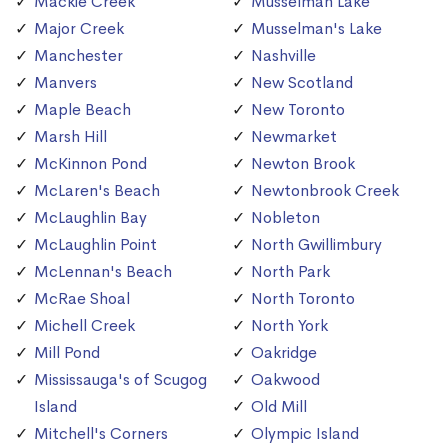
Mackie Creek
Musselman Lake
Major Creek
Musselman's Lake
Manchester
Nashville
Manvers
New Scotland
Maple Beach
New Toronto
Marsh Hill
Newmarket
McKinnon Pond
Newton Brook
McLaren's Beach
Newtonbrook Creek
McLaughlin Bay
Nobleton
McLaughlin Point
North Gwillimbury
McLennan's Beach
North Park
McRae Shoal
North Toronto
Michell Creek
North York
Mill Pond
Oakridge
Mississauga's of Scugog
Oakwood
Island
Old Mill
Mitchell's Corners
Olympic Island