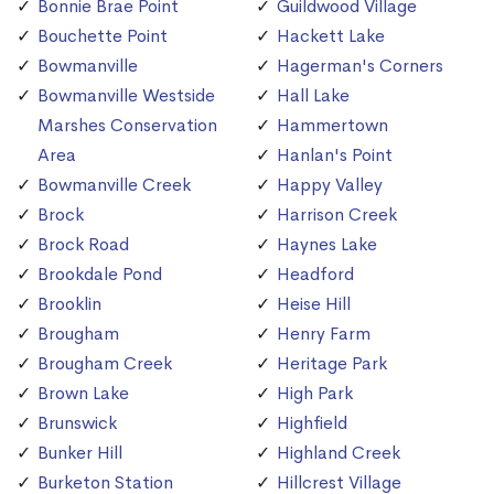
Bonnie Brae Point
Guildwood Village
Bouchette Point
Hackett Lake
Bowmanville
Hagerman's Corners
Bowmanville Westside
Hall Lake
Marshes Conservation
Hammertown
Area
Hanlan's Point
Bowmanville Creek
Happy Valley
Brock
Harrison Creek
Brock Road
Haynes Lake
Brookdale Pond
Headford
Brooklin
Heise Hill
Brougham
Henry Farm
Brougham Creek
Heritage Park
Brown Lake
High Park
Brunswick
Highfield
Bunker Hill
Highland Creek
Burketon Station
Hillcrest Village