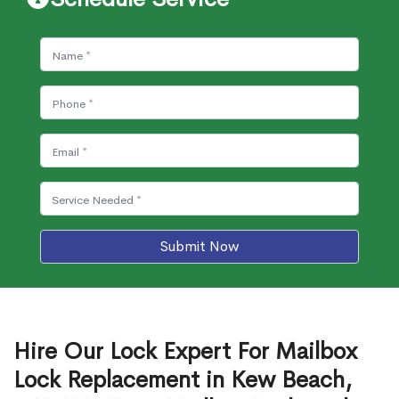
Submit Now
Hire Our Lock Expert For Mailbox
Lock Replacement in Kew Beach,