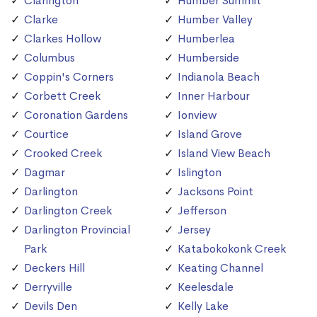
Clarington
Humber Summit
Clarke
Humber Valley
Clarkes Hollow
Humberlea
Columbus
Humberside
Coppin's Corners
Indianola Beach
Corbett Creek
Inner Harbour
Coronation Gardens
Ionview
Courtice
Island Grove
Crooked Creek
Island View Beach
Dagmar
Islington
Darlington
Jacksons Point
Darlington Creek
Jefferson
Darlington Provincial
Jersey
Park
Katabokokonk Creek
Deckers Hill
Keating Channel
Derryville
Keelesdale
Devils Den
Kelly Lake