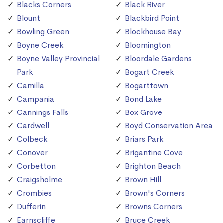
Blacks Corners
Black River
Blount
Blackbird Point
Bowling Green
Blockhouse Bay
Boyne Creek
Bloomington
Boyne Valley Provincial
Bloordale Gardens
Park
Bogart Creek
Camilla
Bogarttown
Campania
Bond Lake
Cannings Falls
Box Grove
Cardwell
Boyd Conservation Area
Colbeck
Briars Park
Conover
Brigantine Cove
Corbetton
Brighton Beach
Craigsholme
Brown Hill
Crombies
Brown's Corners
Dufferin
Browns Corners
Earnscliffe
Bruce Creek