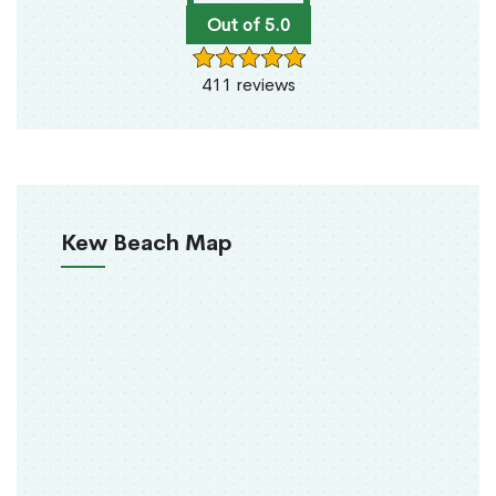
Out of 5.0
411 reviews
Kew Beach Map