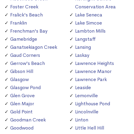
Foster Creek
Conservation Area
Fralick's Beach
Lake Seneca
Franklin
Lake Simcoe
Frenchman's Bay
Lambton Mills
Gamebridge
Langstaff
Ganatsekiagon Creek
Lansing
Gaud Corners
Laskay
Gerrow's Beach
Lawrence Heights
Gibson Hill
Lawrence Manor
Glasgow
Lawrence Park
Glasgow Pond
Leaside
Glen Grove
Lemonville
Glen Major
Lighthouse Pond
Gold Point
Lincolnville
Goodman Creek
Linton
Goodwood
Little Hell Hill