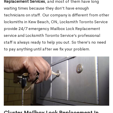
Replacement Services
, and most of them have long
waiting times because they don't have enough
technicians on staff. Our company is different from other
locksmiths in Kew Beach, ON, Locksmith Toronto Service
provide 24/7 emergency Mailbox Lock Replacement
service and Locksmith Toronto Service's professional
staff is always ready to help you out. So there's no need
to pay anything until after we fix your problem.