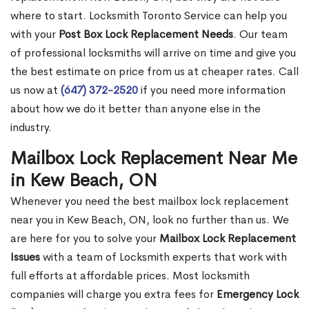
where to start. Locksmith Toronto Service can help you
with your
Post Box Lock Replacement Needs
. Our team
of professional locksmiths will arrive on time and give you
the best estimate on price from us at cheaper rates. Call
us now at
(647) 372-2520
if you need more information
about how we do it better than anyone else in the
industry.
Mailbox Lock Replacement Near Me
in Kew Beach, ON
Whenever you need the best mailbox lock replacement
near you in Kew Beach, ON, look no further than us. We
are here for you to solve your
Mailbox Lock Replacement
Issues
with a team of Locksmith experts that work with
full efforts at affordable prices. Most locksmith
companies will charge you extra fees for
Emergency Lock