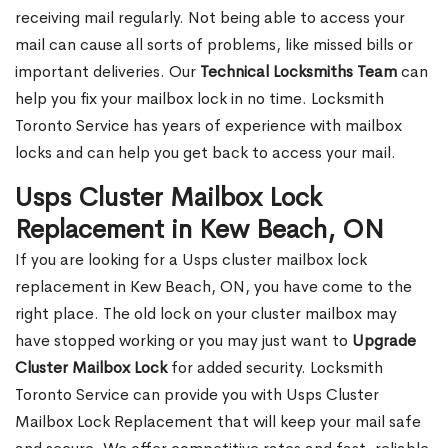
receiving mail regularly. Not being able to access your
mail can cause all sorts of problems, like missed bills or
important deliveries. Our
Technical Locksmiths Team
can
help you fix your mailbox lock in no time. Locksmith
Toronto Service has years of experience with mailbox
locks and can help you get back to access your mail.
Usps Cluster Mailbox Lock
Replacement in Kew Beach, ON
If you are looking for a Usps cluster mailbox lock
replacement in Kew Beach, ON, you have come to the
right place. The old lock on your cluster mailbox may
have stopped working or you may just want to
Upgrade
Cluster Mailbox Lock
for added security. Locksmith
Toronto Service can provide you with Usps Cluster
Mailbox Lock Replacement that will keep your mail safe