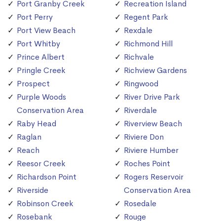
Port Granby Creek
Recreation Island
Port Perry
Regent Park
Port View Beach
Rexdale
Port Whitby
Richmond Hill
Prince Albert
Richvale
Pringle Creek
Richview Gardens
Prospect
Ringwood
Purple Woods
River Drive Park
Conservation Area
Riverdale
Raby Head
Riverview Beach
Raglan
Riviere Don
Reach
Riviere Humber
Reesor Creek
Roches Point
Richardson Point
Rogers Reservoir
Riverside
Conservation Area
Robinson Creek
Rosedale
Rosebank
Rouge