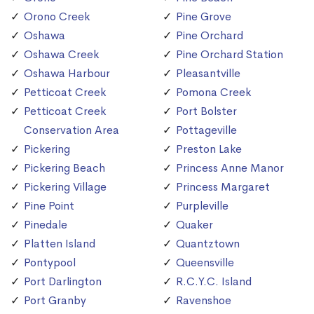
Orono Creek
Pine Grove
Oshawa
Pine Orchard
Oshawa Creek
Pine Orchard Station
Oshawa Harbour
Pleasantville
Petticoat Creek
Pomona Creek
Petticoat Creek
Port Bolster
Conservation Area
Pottageville
Pickering
Preston Lake
Pickering Beach
Princess Anne Manor
Pickering Village
Princess Margaret
Pine Point
Purpleville
Pinedale
Quaker
Platten Island
Quantztown
Pontypool
Queensville
Port Darlington
R.C.Y.C. Island
Port Granby
Ravenshoe