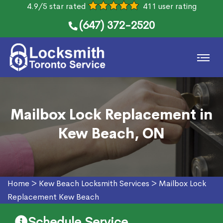
4.9/5 star rated
411 user rating
(647) 372-2520
Mailbox Lock Replacement in
Kew Beach, ON
Home
>
Kew Beach Locksmith Services
>
Mailbox Lock
Replacement Kew Beach
Schedule Service