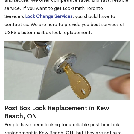
and secure. We offer competitive rates and fast, reliable
service. If you want to get Locksmith Toronto
Service's
Lock Change Services
, you should have to
contact us. We are here to provide you best services of
USPS cluster mailbox lock replacement.
Post Box Lock Replacement in Kew
Beach, ON
People have been looking for a reliable post box lock
replacement in Kew Beach, ON, but they are not sure