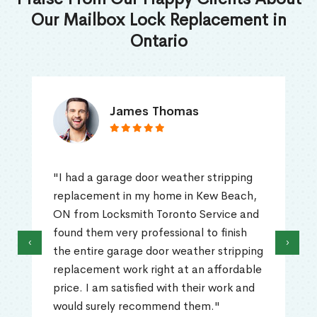
Our Mailbox Lock Replacement in
Ontario
James Thomas
"I had a garage door weather stripping
replacement in my home in Kew Beach,
ON from Locksmith Toronto Service and
found them very professional to finish
‹
›
the entire garage door weather stripping
replacement work right at an affordable
price. I am satisfied with their work and
would surely recommend them."