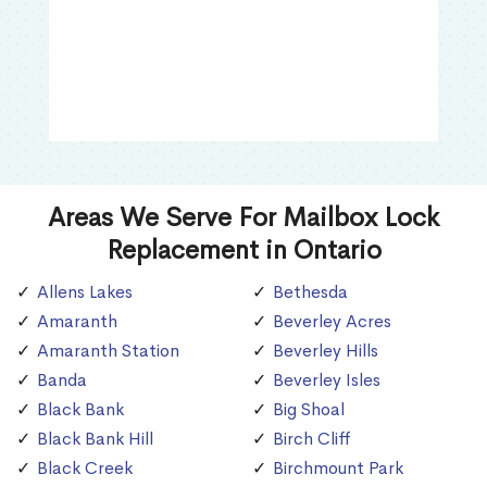
Areas We Serve For Mailbox Lock
Replacement in Ontario
Allens Lakes
Bethesda
Amaranth
Beverley Acres
Amaranth Station
Beverley Hills
Banda
Beverley Isles
Black Bank
Big Shoal
Black Bank Hill
Birch Cliff
Black Creek
Birchmount Park