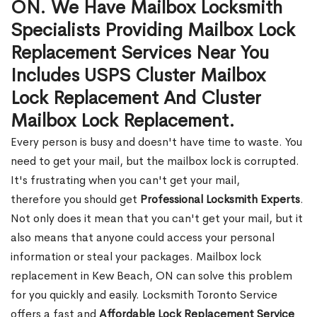
ON. We Have Mailbox Locksmith
Specialists Providing Mailbox Lock
Replacement Services Near You
Includes USPS Cluster Mailbox
Lock Replacement And Cluster
Mailbox Lock Replacement.
Every person is busy and doesn't have time to waste. You
need to get your mail, but the mailbox lock is corrupted.
It's frustrating when you can't get your mail,
therefore you should get
Professional Locksmith Experts
.
Not only does it mean that you can't get your mail, but it
also means that anyone could access your personal
information or steal your packages. Mailbox lock
replacement in Kew Beach, ON can solve this problem
for you quickly and easily. Locksmith Toronto Service
offers a fast and
Affordable Lock Replacement Service