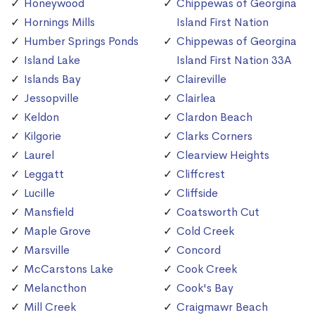
Honeywood
Chippewas of Georgina
Hornings Mills
Island First Nation
Humber Springs Ponds
Chippewas of Georgina
Island Lake
Island First Nation 33A
Islands Bay
Claireville
Jessopville
Clairlea
Keldon
Clardon Beach
Kilgorie
Clarks Corners
Laurel
Clearview Heights
Leggatt
Cliffcrest
Lucille
Cliffside
Mansfield
Coatsworth Cut
Maple Grove
Cold Creek
Marsville
Concord
McCarstons Lake
Cook Creek
Melancthon
Cook's Bay
Mill Creek
Craigmawr Beach