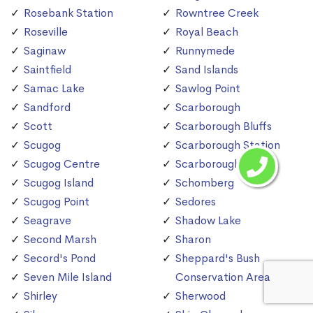
Rosebank Station
Rowntree Creek
Roseville
Royal Beach
Saginaw
Runnymede
Saintfield
Sand Islands
Samac Lake
Sawlog Point
Sandford
Scarborough
Scott
Scarborough Bluffs
Scugog
Scarborough Station
Scugog Centre
Scarborough Village
Scugog Island
Schomberg
Scugog Point
Sedores
Seagrave
Shadow Lake
Second Marsh
Sharon
Secord's Pond
Sheppard's Bush
Seven Mile Island
Conservation Area
Shirley
Sherwood