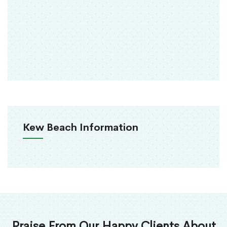
Kew Beach Information
Praise From Our Happy Clients About