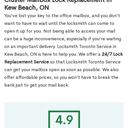
Cluster Mailbox Lock Replacement in
Kew Beach, ON
You've lost your key to the office mailbox, and you don't
want to have to wait until the locksmith can come to
open it up for you. Not being able to access your mail
can be a huge inconvenience, especially if you're waiting
on an important delivery. Locksmith Toronto Service in
Kew Beach, ON is here to help you. We offer a
24/7 Lock
Replacement Service
so that Locksmith Toronto Service
can get your mailbox open as soon as possible. We also
offer affordable prices, so you won't have to break the
bank just to get your mail back.
4.9