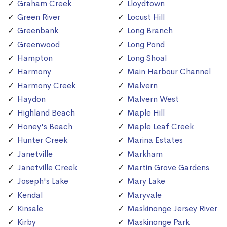
Graham Creek
Lloydtown
Green River
Locust Hill
Greenbank
Long Branch
Greenwood
Long Pond
Hampton
Long Shoal
Harmony
Main Harbour Channel
Harmony Creek
Malvern
Haydon
Malvern West
Highland Beach
Maple Hill
Honey's Beach
Maple Leaf Creek
Hunter Creek
Marina Estates
Janetville
Markham
Janetville Creek
Martin Grove Gardens
Joseph's Lake
Mary Lake
Kendal
Maryvale
Kinsale
Maskinonge Jersey River
Kirby
Maskinonge Park