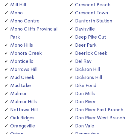
Mill Hill
Crescent Beach
Mono
Crescent Town
Mono Centre
Danforth Station
Mono Cliffs Provincial
Davisville
Park
Deep Pike Cut
Mono Hills
Deer Park
Monora Creek
Deerlick Creek
Monticello
Del Ray
Morrows Hill
Dickson Hill
Mud Creek
Dicksons Hill
Mud Lake
Dike Pond
Mulmur
Don Mills
Mulmur Hills
Don River
Nottawa Hill
Don River East Branch
Oak Ridges
Don River West Branch
Orangeville
Don Vale
Orton
Downsview