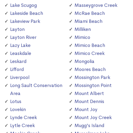
Lake Scugog
Masseygrove Creek
Lakeside Beach
McRae Beach
Lakeview Park
Miami Beach
Layton
Milliken
Layton River
Mimico
Lazy Lake
Mimico Beach
Leaskdale
Mimico Creek
Leskard
Mongolia
Lifford
Moores Beach
Liverpool
Mossington Park
Long Sault Conservation
Mossington Point
Area
Mount Albert
Lotus
Mount Dennis
Lovekin
Mount Joy
Lynde Creek
Mount Joy Creek
Lytle Creek
Mugg's Island