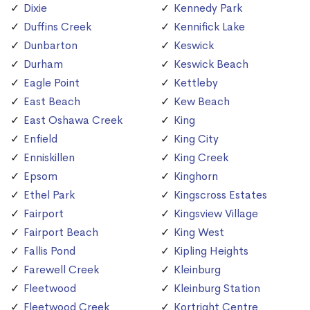
Dixie
Kennedy Park
Duffins Creek
Kennifick Lake
Dunbarton
Keswick
Durham
Keswick Beach
Eagle Point
Kettleby
East Beach
Kew Beach
East Oshawa Creek
King
Enfield
King City
Enniskillen
King Creek
Epsom
Kinghorn
Ethel Park
Kingscross Estates
Fairport
Kingsview Village
Fairport Beach
King West
Fallis Pond
Kipling Heights
Farewell Creek
Kleinburg
Fleetwood
Kleinburg Station
Fleetwood Creek
Kortright Centre