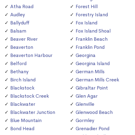
Atha Road
Forest Hill
Audley
Forestry Island
Ballyduff
Fox Island
Balsam
Fox Island Shoal
Beaver River
Franklin Beach
Beaverton
Franklin Pond
Beaverton Harbour
Georgina
Belford
Georgina Island
Bethany
German Mills
Birch Island
German Mills Creek
Blackstock
Gibraltar Point
Blackstock Creek
Glen Agar
Blackwater
Glenville
Blackwater Junction
Glenwood Beach
Blue Mountain
Gormley
Bond Head
Grenadier Pond