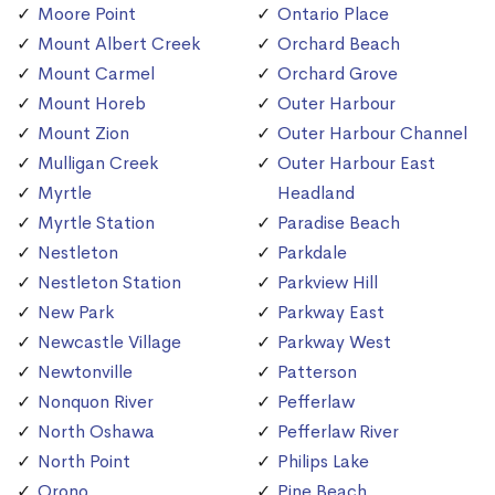
Moore Point
Ontario Place
Mount Albert Creek
Orchard Beach
Mount Carmel
Orchard Grove
Mount Horeb
Outer Harbour
Mount Zion
Outer Harbour Channel
Mulligan Creek
Outer Harbour East
Myrtle
Headland
Myrtle Station
Paradise Beach
Nestleton
Parkdale
Nestleton Station
Parkview Hill
New Park
Parkway East
Newcastle Village
Parkway West
Newtonville
Patterson
Nonquon River
Pefferlaw
North Oshawa
Pefferlaw River
North Point
Philips Lake
Orono
Pine Beach