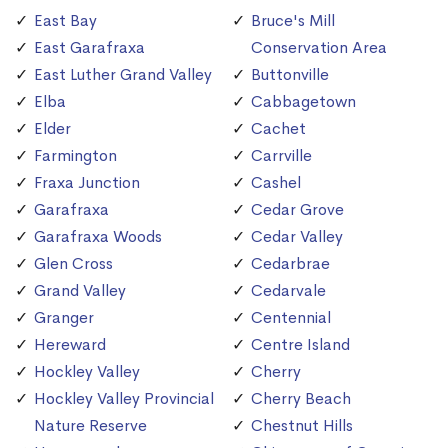
East Bay
Bruce's Mill
East Garafraxa
Conservation Area
East Luther Grand Valley
Buttonville
Elba
Cabbagetown
Elder
Cachet
Farmington
Carrville
Fraxa Junction
Cashel
Garafraxa
Cedar Grove
Garafraxa Woods
Cedar Valley
Glen Cross
Cedarbrae
Grand Valley
Cedarvale
Granger
Centennial
Hereward
Centre Island
Hockley Valley
Cherry
Hockley Valley Provincial
Cherry Beach
Nature Reserve
Chestnut Hills