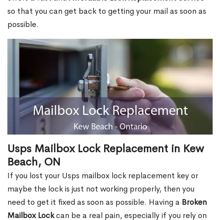
so that you can get back to getting your mail as soon as
possible.
Usps Mailbox Lock Replacement in Kew
Beach, ON
If you lost your Usps mailbox lock replacement key or
maybe the lock is just not working properly, then you
need to get it fixed as soon as possible. Having a
Broken
Mailbox Lock
can be a real pain, especially if you rely on