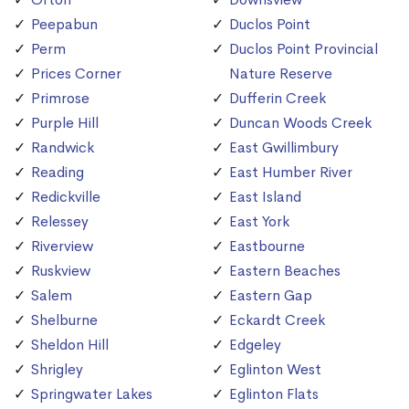
Peepabun
Duclos Point
Perm
Duclos Point Provincial
Prices Corner
Nature Reserve
Primrose
Dufferin Creek
Purple Hill
Duncan Woods Creek
Randwick
East Gwillimbury
Reading
East Humber River
Redickville
East Island
Relessey
East York
Riverview
Eastbourne
Ruskview
Eastern Beaches
Salem
Eastern Gap
Shelburne
Eckardt Creek
Sheldon Hill
Edgeley
Shrigley
Eglinton West
Springwater Lakes
Eglinton Flats