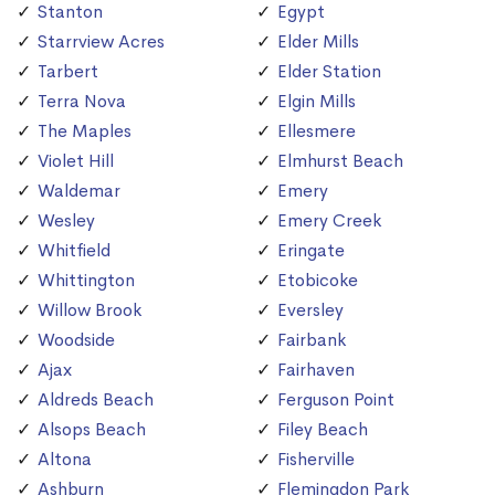
Stanton
Egypt
Starrview Acres
Elder Mills
Tarbert
Elder Station
Terra Nova
Elgin Mills
The Maples
Ellesmere
Violet Hill
Elmhurst Beach
Waldemar
Emery
Wesley
Emery Creek
Whitfield
Eringate
Whittington
Etobicoke
Willow Brook
Eversley
Woodside
Fairbank
Ajax
Fairhaven
Aldreds Beach
Ferguson Point
Alsops Beach
Filey Beach
Altona
Fisherville
Ashburn
Flemingdon Park