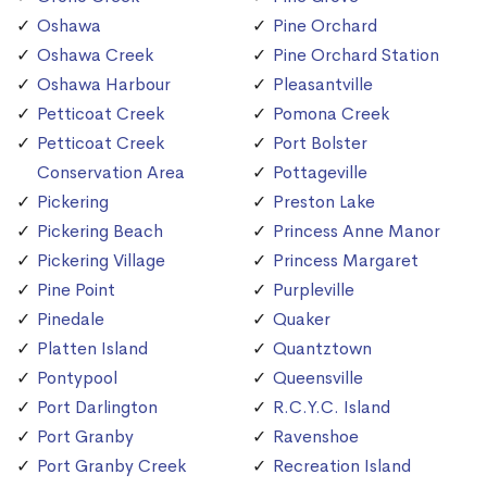
Oshawa
Pine Orchard
Oshawa Creek
Pine Orchard Station
Oshawa Harbour
Pleasantville
Petticoat Creek
Pomona Creek
Petticoat Creek
Port Bolster
Conservation Area
Pottageville
Pickering
Preston Lake
Pickering Beach
Princess Anne Manor
Pickering Village
Princess Margaret
Pine Point
Purpleville
Pinedale
Quaker
Platten Island
Quantztown
Pontypool
Queensville
Port Darlington
R.C.Y.C. Island
Port Granby
Ravenshoe
Port Granby Creek
Recreation Island