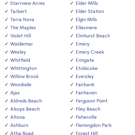
Starrview Acres
Elder Mills
Tarbert
Elder Station
Terra Nova
Elgin Mills
The Maples
Ellesmere
Violet Hill
Elmhurst Beach
Waldemar
Emery
Wesley
Emery Creek
Whitfield
Eringate
Whittington
Etobicoke
Willow Brook
Eversley
Woodside
Fairbank
Ajax
Fairhaven
Aldreds Beach
Ferguson Point
Alsops Beach
Filey Beach
Altona
Fisherville
Ashburn
Flemingdon Park
Atha Road
Forest Hill