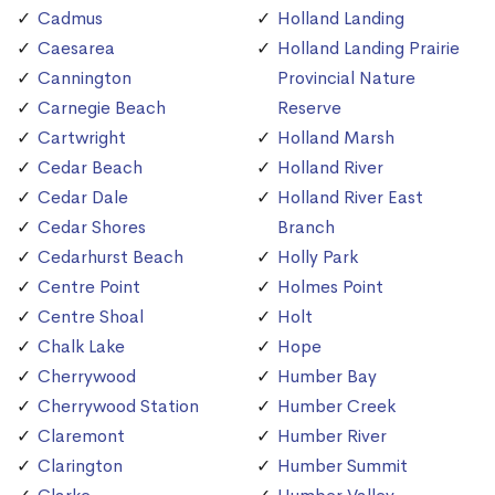
Cadmus
Holland Landing
Caesarea
Holland Landing Prairie
Cannington
Provincial Nature
Carnegie Beach
Reserve
Cartwright
Holland Marsh
Cedar Beach
Holland River
Cedar Dale
Holland River East
Cedar Shores
Branch
Cedarhurst Beach
Holly Park
Centre Point
Holmes Point
Centre Shoal
Holt
Chalk Lake
Hope
Cherrywood
Humber Bay
Cherrywood Station
Humber Creek
Claremont
Humber River
Clarington
Humber Summit