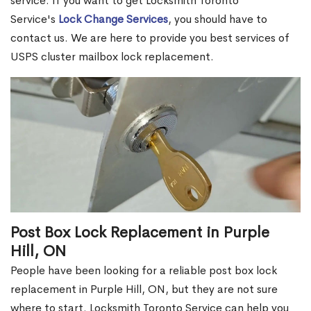
service. If you want to get Locksmith Toronto
Service's
Lock Change Services
, you should have to
contact us. We are here to provide you best services of
USPS cluster mailbox lock replacement.
Post Box Lock Replacement in Purple
Hill, ON
People have been looking for a reliable post box lock
replacement in Purple Hill, ON, but they are not sure
where to start. Locksmith Toronto Service can help you