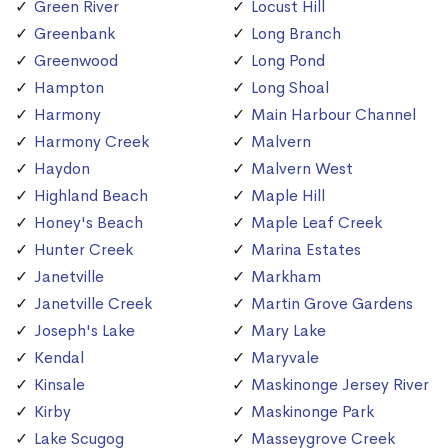
Green River
Locust Hill
Greenbank
Long Branch
Greenwood
Long Pond
Hampton
Long Shoal
Harmony
Main Harbour Channel
Harmony Creek
Malvern
Haydon
Malvern West
Highland Beach
Maple Hill
Honey's Beach
Maple Leaf Creek
Hunter Creek
Marina Estates
Janetville
Markham
Janetville Creek
Martin Grove Gardens
Joseph's Lake
Mary Lake
Kendal
Maryvale
Kinsale
Maskinonge Jersey River
Kirby
Maskinonge Park
Lake Scugog
Masseygrove Creek