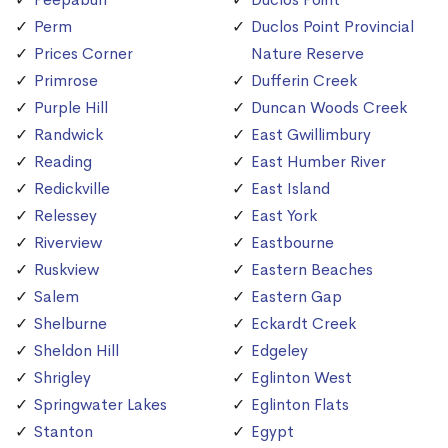
Perm
Duclos Point Provincial
Prices Corner
Nature Reserve
Primrose
Dufferin Creek
Purple Hill
Duncan Woods Creek
Randwick
East Gwillimbury
Reading
East Humber River
Redickville
East Island
Relessey
East York
Riverview
Eastbourne
Ruskview
Eastern Beaches
Salem
Eastern Gap
Shelburne
Eckardt Creek
Sheldon Hill
Edgeley
Shrigley
Eglinton West
Springwater Lakes
Eglinton Flats
Stanton
Egypt