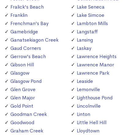
Fralick's Beach
Lake Seneca
Franklin
Lake Simcoe
Frenchman's Bay
Lambton Mills
Gamebridge
Langstaff
Ganatsekiagon Creek
Lansing
Gaud Corners
Laskay
Gerrow's Beach
Lawrence Heights
Gibson Hill
Lawrence Manor
Glasgow
Lawrence Park
Glasgow Pond
Leaside
Glen Grove
Lemonville
Glen Major
Lighthouse Pond
Gold Point
Lincolnville
Goodman Creek
Linton
Goodwood
Little Hell Hill
Graham Creek
Lloydtown