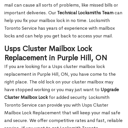
mail can cause all sorts of problems, like missed bills or
important deliveries. Our
Technical Locksmiths Team
can
help you fix your mailbox lock in no time. Locksmith
Toronto Service has years of experience with mailbox
locks and can help you get back to access your mail.
Usps Cluster Mailbox Lock
Replacement in Purple Hill, ON
If you are looking for a Usps cluster mailbox lock
replacement in Purple Hill, ON, you have come to the
right place. The old lock on your cluster mailbox may
have stopped working or you may just want to
Upgrade
Cluster Mailbox Lock
for added security. Locksmith
Toronto Service can provide you with Usps Cluster
Mailbox Lock Replacement that will keep your mail safe
and secure. We offer competitive rates and fast, reliable