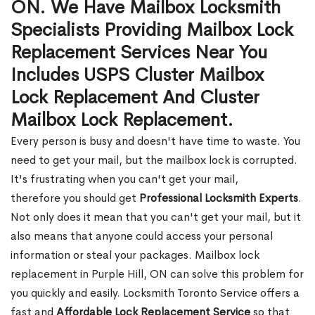
ON. We Have Mailbox Locksmith
Specialists Providing Mailbox Lock
Replacement Services Near You
Includes USPS Cluster Mailbox
Lock Replacement And Cluster
Mailbox Lock Replacement.
Every person is busy and doesn't have time to waste. You
need to get your mail, but the mailbox lock is corrupted.
It's frustrating when you can't get your mail,
therefore you should get
Professional Locksmith Experts
.
Not only does it mean that you can't get your mail, but it
also means that anyone could access your personal
information or steal your packages. Mailbox lock
replacement in Purple Hill, ON can solve this problem for
you quickly and easily. Locksmith Toronto Service offers a
fast and
Affordable Lock Replacement Service
so that