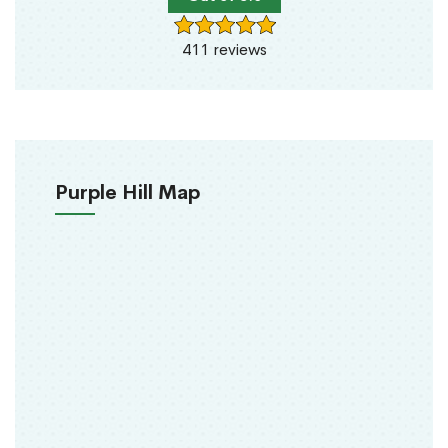
411 reviews
Purple Hill Map