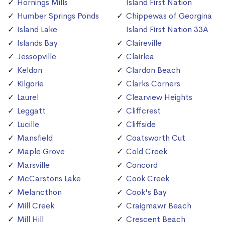
Hornings Mills
Island First Nation
Humber Springs Ponds
Chippewas of Georgina
Island Lake
Island First Nation 33A
Islands Bay
Claireville
Jessopville
Clairlea
Keldon
Clardon Beach
Kilgorie
Clarks Corners
Laurel
Clearview Heights
Leggatt
Cliffcrest
Lucille
Cliffside
Mansfield
Coatsworth Cut
Maple Grove
Cold Creek
Marsville
Concord
McCarstons Lake
Cook Creek
Melancthon
Cook's Bay
Mill Creek
Craigmawr Beach
Mill Hill
Crescent Beach