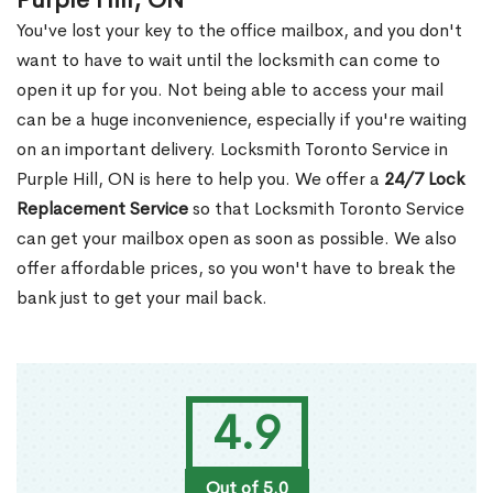
Purple Hill, ON
You've lost your key to the office mailbox, and you don't
want to have to wait until the locksmith can come to
open it up for you. Not being able to access your mail
can be a huge inconvenience, especially if you're waiting
on an important delivery. Locksmith Toronto Service in
Purple Hill, ON is here to help you. We offer a
24/7 Lock
Replacement Service
so that Locksmith Toronto Service
can get your mailbox open as soon as possible. We also
offer affordable prices, so you won't have to break the
bank just to get your mail back.
4.9
Out of 5.0