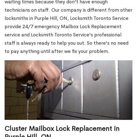
waiting times because they don't have enough
technicians on staff. Our company is different from other
locksmiths in Purple Hill, ON, Locksmith Toronto Service
provide 24/7 emergency Mailbox Lock Replacement
service and Locksmith Toronto Service's professional
staff is always ready to help you out. So there's no need
to pay anything until after we fix your problem.
Cluster Mailbox Lock Replacement in