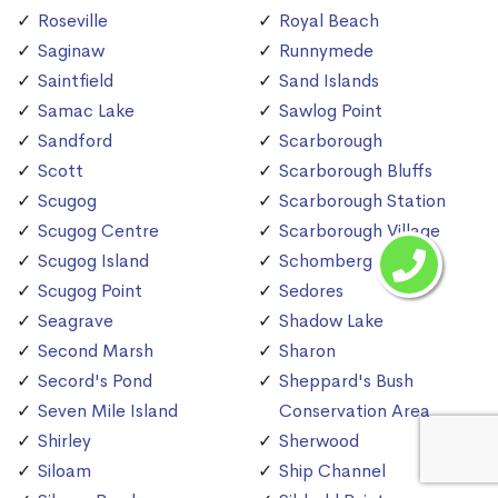
Roseville
Royal Beach
Saginaw
Runnymede
Saintfield
Sand Islands
Samac Lake
Sawlog Point
Sandford
Scarborough
Scott
Scarborough Bluffs
Scugog
Scarborough Station
Scugog Centre
Scarborough Village
Scugog Island
Schomberg
Scugog Point
Sedores
Seagrave
Shadow Lake
Second Marsh
Sharon
Secord's Pond
Sheppard's Bush
Seven Mile Island
Conservation Area
Shirley
Sherwood
Siloam
Ship Channel