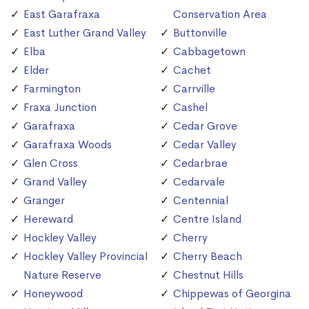
East Garafraxa
Conservation Area
East Luther Grand Valley
Buttonville
Elba
Cabbagetown
Elder
Cachet
Farmington
Carrville
Fraxa Junction
Cashel
Garafraxa
Cedar Grove
Garafraxa Woods
Cedar Valley
Glen Cross
Cedarbrae
Grand Valley
Cedarvale
Granger
Centennial
Hereward
Centre Island
Hockley Valley
Cherry
Hockley Valley Provincial
Cherry Beach
Nature Reserve
Chestnut Hills
Honeywood
Chippewas of Georgina