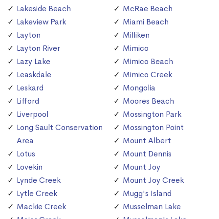
Lakeside Beach
McRae Beach
Lakeview Park
Miami Beach
Layton
Milliken
Layton River
Mimico
Lazy Lake
Mimico Beach
Leaskdale
Mimico Creek
Leskard
Mongolia
Lifford
Moores Beach
Liverpool
Mossington Park
Long Sault Conservation
Mossington Point
Area
Mount Albert
Lotus
Mount Dennis
Lovekin
Mount Joy
Lynde Creek
Mount Joy Creek
Lytle Creek
Mugg's Island
Mackie Creek
Musselman Lake