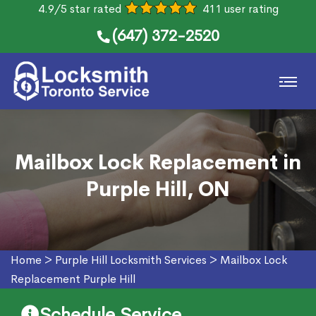
4.9/5 star rated
411 user rating
(647) 372-2520
Mailbox Lock Replacement in
Purple Hill, ON
Home
>
Purple Hill Locksmith Services
>
Mailbox Lock
Replacement Purple Hill
Schedule Service