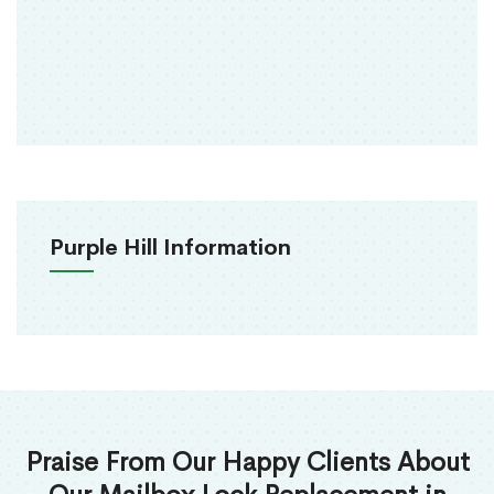
Purple Hill Information
Praise From Our Happy Clients About