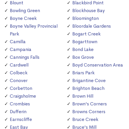
Blount
Blackbird Point
Bowling Green
Blockhouse Bay
Boyne Creek
Bloomington
Boyne Valley Provincial
Bloordale Gardens
Park
Bogart Creek
Camilla
Bogarttown
Campania
Bond Lake
Cannings Falls
Box Grove
Cardwell
Boyd Conservation Area
Colbeck
Briars Park
Conover
Brigantine Cove
Corbetton
Brighton Beach
Craigsholme
Brown Hill
Crombies
Brown's Corners
Dufferin
Browns Corners
Earnscliffe
Bruce Creek
East Bay
Bruce's Mill