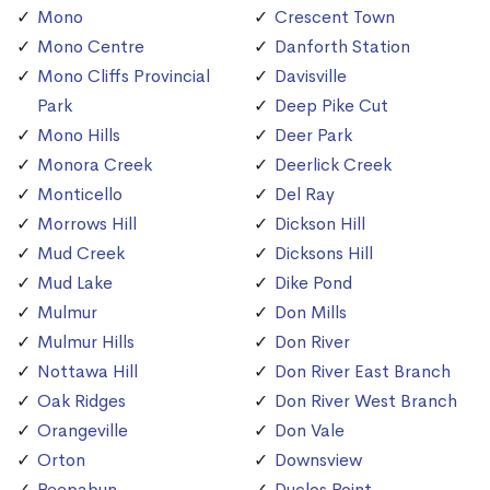
Mono
Crescent Town
Mono Centre
Danforth Station
Mono Cliffs Provincial
Davisville
Park
Deep Pike Cut
Mono Hills
Deer Park
Monora Creek
Deerlick Creek
Monticello
Del Ray
Morrows Hill
Dickson Hill
Mud Creek
Dicksons Hill
Mud Lake
Dike Pond
Mulmur
Don Mills
Mulmur Hills
Don River
Nottawa Hill
Don River East Branch
Oak Ridges
Don River West Branch
Orangeville
Don Vale
Orton
Downsview
Peepabun
Duclos Point