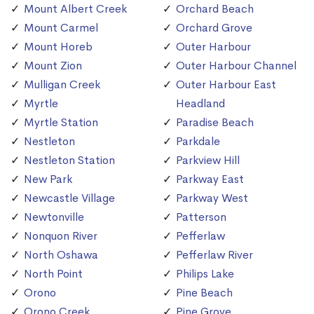
Mount Albert Creek
Orchard Beach
Mount Carmel
Orchard Grove
Mount Horeb
Outer Harbour
Mount Zion
Outer Harbour Channel
Mulligan Creek
Outer Harbour East
Myrtle
Headland
Myrtle Station
Paradise Beach
Nestleton
Parkdale
Nestleton Station
Parkview Hill
New Park
Parkway East
Newcastle Village
Parkway West
Newtonville
Patterson
Nonquon River
Pefferlaw
North Oshawa
Pefferlaw River
North Point
Philips Lake
Orono
Pine Beach
Orono Creek
Pine Grove