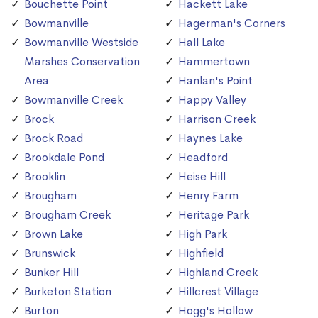
Bouchette Point
Hackett Lake
Bowmanville
Hagerman's Corners
Bowmanville Westside
Hall Lake
Marshes Conservation
Hammertown
Area
Hanlan's Point
Bowmanville Creek
Happy Valley
Brock
Harrison Creek
Brock Road
Haynes Lake
Brookdale Pond
Headford
Brooklin
Heise Hill
Brougham
Henry Farm
Brougham Creek
Heritage Park
Brown Lake
High Park
Brunswick
Highfield
Bunker Hill
Highland Creek
Burketon Station
Hillcrest Village
Burton
Hogg's Hollow