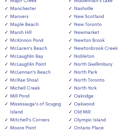
Major Creek
Musselman's Lake
Manchester
Nashville
Manvers
New Scotland
Maple Beach
New Toronto
Marsh Hill
Newmarket
McKinnon Pond
Newton Brook
McLaren's Beach
Newtonbrook Creek
McLaughlin Bay
Nobleton
McLaughlin Point
North Gwillimbury
McLennan's Beach
North Park
McRae Shoal
North Toronto
Michell Creek
North York
Mill Pond
Oakridge
Mississauga's of Scugog
Oakwood
Island
Old Mill
Mitchell's Corners
Olympic Island
Moore Point
Ontario Place