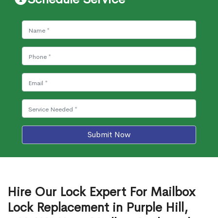
Submit Now
Hire Our Lock Expert For Mailbox
Lock Replacement in Purple Hill,