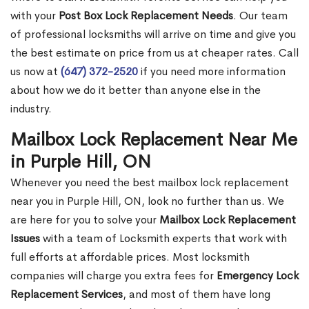
with your
Post Box Lock Replacement Needs
. Our team
of professional locksmiths will arrive on time and give you
the best estimate on price from us at cheaper rates. Call
us now at
(647) 372-2520
if you need more information
about how we do it better than anyone else in the
industry.
Mailbox Lock Replacement Near Me
in Purple Hill, ON
Whenever you need the best mailbox lock replacement
near you in Purple Hill, ON, look no further than us. We
are here for you to solve your
Mailbox Lock Replacement
Issues
with a team of Locksmith experts that work with
full efforts at affordable prices. Most locksmith
companies will charge you extra fees for
Emergency Lock
Replacement Services
, and most of them have long