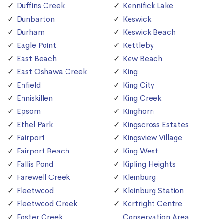
Duffins Creek
Kennifick Lake
Dunbarton
Keswick
Durham
Keswick Beach
Eagle Point
Kettleby
East Beach
Kew Beach
East Oshawa Creek
King
Enfield
King City
Enniskillen
King Creek
Epsom
Kinghorn
Ethel Park
Kingscross Estates
Fairport
Kingsview Village
Fairport Beach
King West
Fallis Pond
Kipling Heights
Farewell Creek
Kleinburg
Fleetwood
Kleinburg Station
Fleetwood Creek
Kortright Centre
Foster Creek
Conservation Area