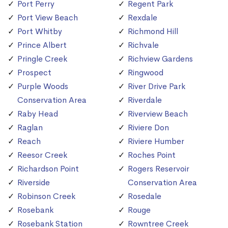
Port Perry
Regent Park
Port View Beach
Rexdale
Port Whitby
Richmond Hill
Prince Albert
Richvale
Pringle Creek
Richview Gardens
Prospect
Ringwood
Purple Woods
River Drive Park
Conservation Area
Riverdale
Raby Head
Riverview Beach
Raglan
Riviere Don
Reach
Riviere Humber
Reesor Creek
Roches Point
Richardson Point
Rogers Reservoir
Riverside
Conservation Area
Robinson Creek
Rosedale
Rosebank
Rouge
Rosebank Station
Rowntree Creek