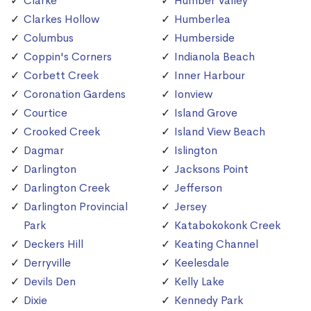
Clarke
Humber Valley
Clarkes Hollow
Humberlea
Columbus
Humberside
Coppin's Corners
Indianola Beach
Corbett Creek
Inner Harbour
Coronation Gardens
Ionview
Courtice
Island Grove
Crooked Creek
Island View Beach
Dagmar
Islington
Darlington
Jacksons Point
Darlington Creek
Jefferson
Darlington Provincial
Jersey
Park
Katabokokonk Creek
Deckers Hill
Keating Channel
Derryville
Keelesdale
Devils Den
Kelly Lake
Dixie
Kennedy Park