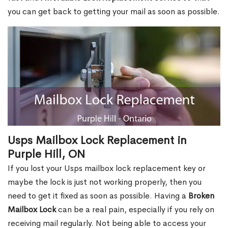
you can get back to getting your mail as soon as possible.
Usps Mailbox Lock Replacement in
Purple Hill, ON
If you lost your Usps mailbox lock replacement key or
maybe the lock is just not working properly, then you
need to get it fixed as soon as possible. Having a
Broken
Mailbox Lock
can be a real pain, especially if you rely on
receiving mail regularly. Not being able to access your