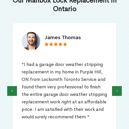
Our Mailbox Lock Replacement in
Ontario
James Thomas
"I had a garage door weather stripping
replacement in my home in Purple Hill,
ON from Locksmith Toronto Service and
found them very professional to finish
‹
›
the entire garage door weather stripping
replacement work right at an affordable
price. I am satisfied with their work and
would surely recommend them."