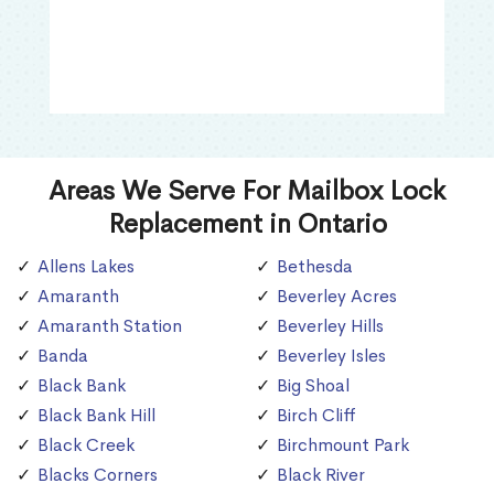
Areas We Serve For Mailbox Lock
Replacement in Ontario
Allens Lakes
Bethesda
Amaranth
Beverley Acres
Amaranth Station
Beverley Hills
Banda
Beverley Isles
Black Bank
Big Shoal
Black Bank Hill
Birch Cliff
Black Creek
Birchmount Park
Blacks Corners
Black River