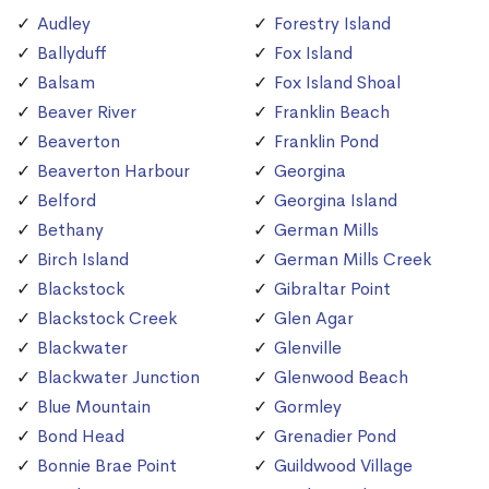
Audley
Forestry Island
Ballyduff
Fox Island
Balsam
Fox Island Shoal
Beaver River
Franklin Beach
Beaverton
Franklin Pond
Beaverton Harbour
Georgina
Belford
Georgina Island
Bethany
German Mills
Birch Island
German Mills Creek
Blackstock
Gibraltar Point
Blackstock Creek
Glen Agar
Blackwater
Glenville
Blackwater Junction
Glenwood Beach
Blue Mountain
Gormley
Bond Head
Grenadier Pond
Bonnie Brae Point
Guildwood Village