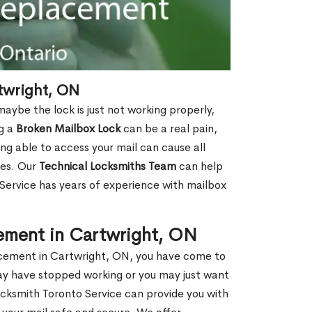
twright, ON
aybe the lock is just not working properly,
ng a
Broken Mailbox Lock
can be a real pain,
eing able to access your mail can cause all
ies. Our
Technical Locksmiths Team
can help
 Service has years of experience with mailbox
ement in Cartwright, ON
lacement in Cartwright, ON, you have come to
may have stopped working or you may just want
ocksmith Toronto Service can provide you with