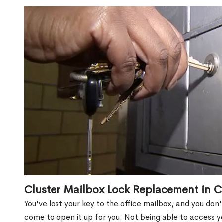
Cluster Mailbox Lock Replacement in C
You've lost your key to the office mailbox, and you don
come to open it up for you. Not being able to access y