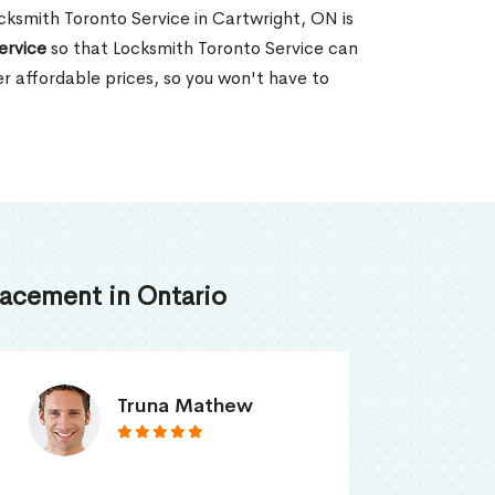
ocksmith Toronto Service in Cartwright, ON is
ervice
so that Locksmith Toronto Service can
er affordable prices, so you won't have to
acement in Ontario
Smith Jordan