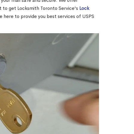
your mail safe and secure. We offer
nt to get Locksmith Toronto Service's
Lock
re here to provide you best services of USPS