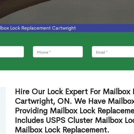
lbox Lock Replacement Cartwright
Hire Our Lock Expert For Mailbox
Cartwright, ON. We Have Mailbox 
Providing Mailbox Lock Replaceme
Includes USPS Cluster Mailbox Lo
Mailbox Lock Replacement.