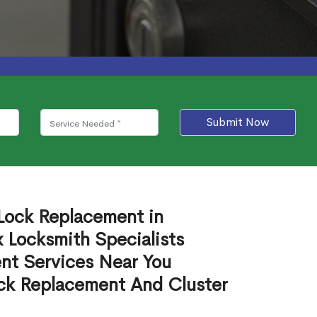
Submit Now
 Lock Replacement in
Locksmith Specialists
nt Services Near You
ck Replacement And Cluster