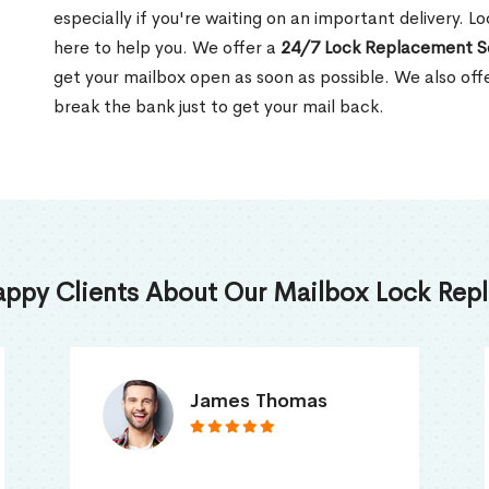
especially if you're waiting on an important delivery. L
here to help you. We offer a
24/7 Lock Replacement S
get your mailbox open as soon as possible. We also off
break the bank just to get your mail back.
appy Clients About Our Mailbox Lock Repl
Truna Mathew