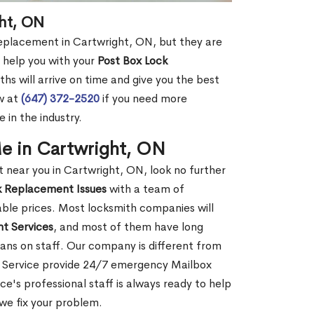
ht, ON
replacement in Cartwright, ON, but they are
 help you with your
Post Box Lock
hs will arrive on time and give you the best
ow at
(647) 372-2520
if you need more
 in the industry.
e in Cartwright, ON
near you in Cartwright, ON, look no further
k Replacement Issues
with a team of
dable prices. Most locksmith companies will
t Services
, and most of them have long
ans on staff. Our company is different from
o Service provide 24/7 emergency Mailbox
's professional staff is always ready to help
 we fix your problem.