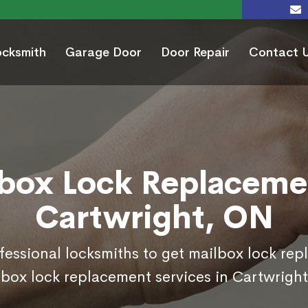
ocksmith
Garage Door
Door Repair
Contact 
box Lock Replaceme
Cartwright, ON
ofessional locksmiths to get mailbox lock re
 box lock replacement services in Cartwright