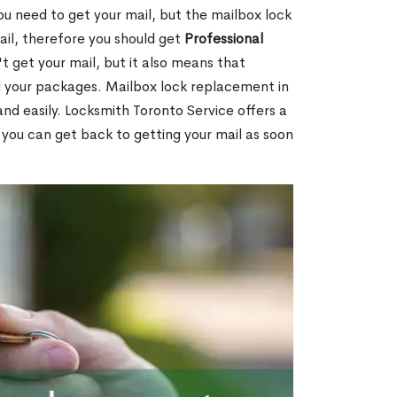
ou need to get your mail, but the mailbox lock
mail, therefore you should get
Professional
t get your mail, but it also means that
l your packages. Mailbox lock replacement in
nd easily. Locksmith Toronto Service offers a
 you can get back to getting your mail as soon