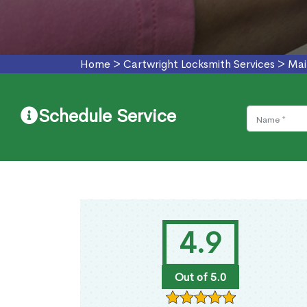
Home
>
Cartwright Locksmith Services
>
Mai
Schedule Service
4.9
Out of 5.0