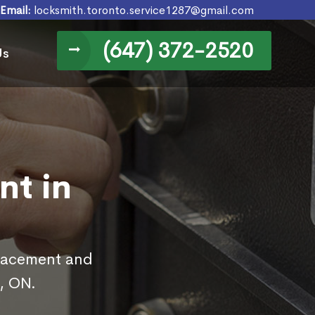
Email:
locksmith.toronto.service1287@gmail.com
(647) 372-2520
Us
nt in
placement and
, ON.