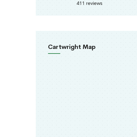
411 reviews
Cartwright Map