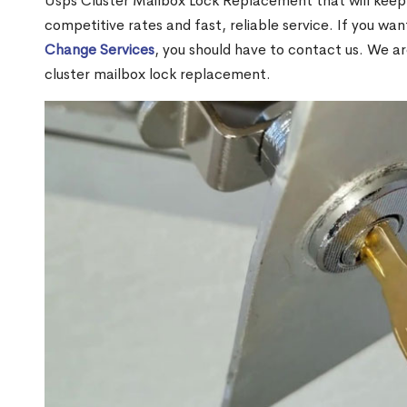
Usps Cluster Mailbox Lock Replacement that will keep 
competitive rates and fast, reliable service. If you wa
Change Services
, you should have to contact us. We a
cluster mailbox lock replacement.