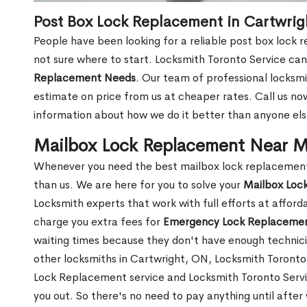
Post Box Lock Replacement in Cartwrig
People have been looking for a reliable post box lock 
not sure where to start. Locksmith Toronto Service can
Replacement Needs
. Our team of professional locksmit
estimate on price from us at cheaper rates. Call us n
information about how we do it better than anyone else
Mailbox Lock Replacement Near M
Whenever you need the best mailbox lock replacement 
than us. We are here for you to solve your
Mailbox Loc
Locksmith experts that work with full efforts at affor
charge you extra fees for
Emergency Lock Replacemen
waiting times because they don't have enough technici
other locksmiths in Cartwright, ON, Locksmith Toront
Lock Replacement service and Locksmith Toronto Service
you out. So there's no need to pay anything until after