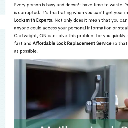
Every person is busy and doesn't have time to waste. Y
is corrupted. It's frustrating when you can't get your 
Locksmith Experts
. Not only does it mean that you can'
anyone could access your personal information or stea
Cartwright, ON can solve this problem for you quickly a
fast and
Affordable Lock Replacement Service
so that
as possible.