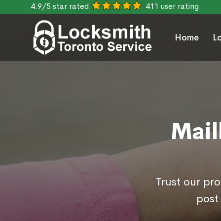
4.9/5 star rated
411 user rating
Home
L
Mail
Trust our pr
post