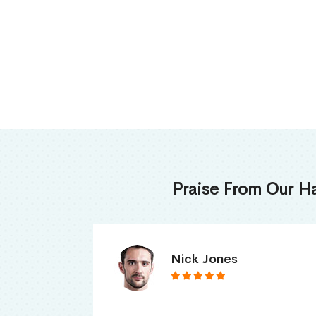
Praise From Our H
James Thomas