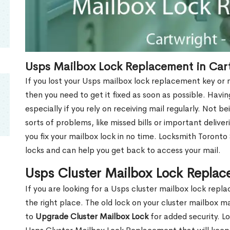
Usps Mailbox Lock Replacement in Car
If you lost your Usps mailbox lock replacement key or m
then you need to get it fixed as soon as possible. Havi
especially if you rely on receiving mail regularly. Not b
sorts of problems, like missed bills or important deliver
you fix your mailbox lock in no time. Locksmith Toronto
locks and can help you get back to access your mail.
Usps Cluster Mailbox Lock Replac
If you are looking for a Usps cluster mailbox lock rep
the right place. The old lock on your cluster mailbox 
to
Upgrade Cluster Mailbox Lock
for added security. L