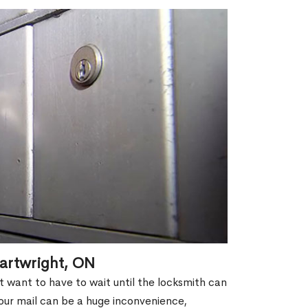
artwright, ON
't want to have to wait until the locksmith can
our mail can be a huge inconvenience,