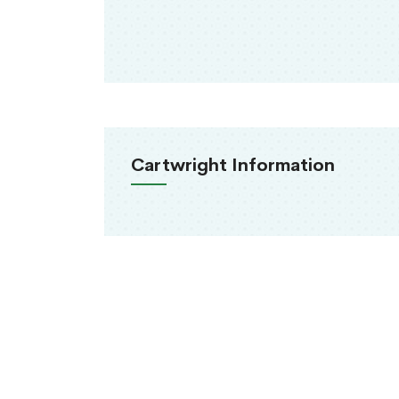
Cartwright Information