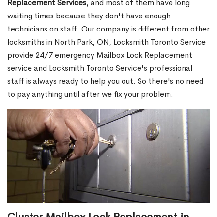
Replacement Services
, and most of them have long
waiting times because they don't have enough
technicians on staff. Our company is different from other
locksmiths in North Park, ON, Locksmith Toronto Service
provide 24/7 emergency Mailbox Lock Replacement
service and Locksmith Toronto Service's professional
staff is always ready to help you out. So there's no need
to pay anything until after we fix your problem.