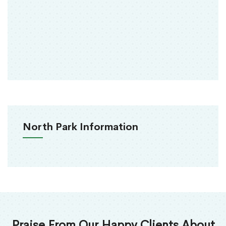
North Park Information
Praise From Our Happy Clients About