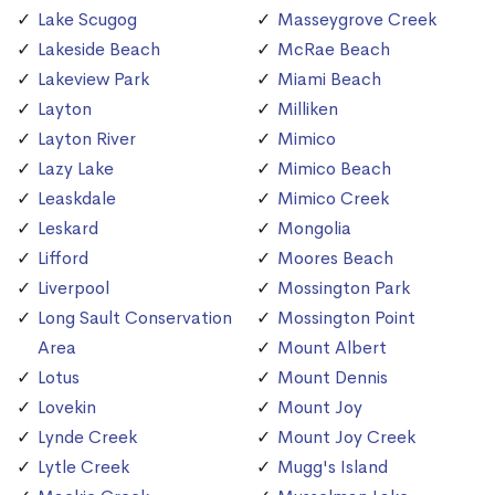
Lake Scugog
Masseygrove Creek
Lakeside Beach
McRae Beach
Lakeview Park
Miami Beach
Layton
Milliken
Layton River
Mimico
Lazy Lake
Mimico Beach
Leaskdale
Mimico Creek
Leskard
Mongolia
Lifford
Moores Beach
Liverpool
Mossington Park
Long Sault Conservation
Mossington Point
Area
Mount Albert
Lotus
Mount Dennis
Lovekin
Mount Joy
Lynde Creek
Mount Joy Creek
Lytle Creek
Mugg's Island