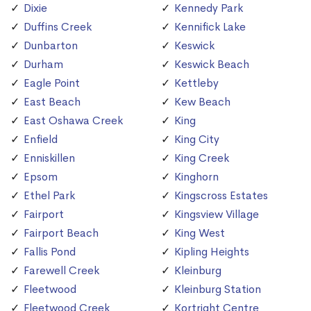
Dixie
Kennedy Park
Duffins Creek
Kennifick Lake
Dunbarton
Keswick
Durham
Keswick Beach
Eagle Point
Kettleby
East Beach
Kew Beach
East Oshawa Creek
King
Enfield
King City
Enniskillen
King Creek
Epsom
Kinghorn
Ethel Park
Kingscross Estates
Fairport
Kingsview Village
Fairport Beach
King West
Fallis Pond
Kipling Heights
Farewell Creek
Kleinburg
Fleetwood
Kleinburg Station
Fleetwood Creek
Kortright Centre