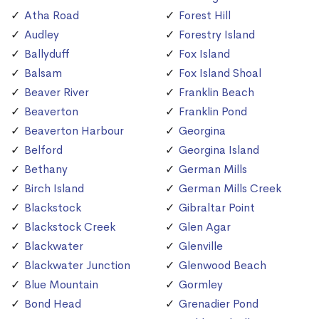
Atha Road
Forest Hill
Audley
Forestry Island
Ballyduff
Fox Island
Balsam
Fox Island Shoal
Beaver River
Franklin Beach
Beaverton
Franklin Pond
Beaverton Harbour
Georgina
Belford
Georgina Island
Bethany
German Mills
Birch Island
German Mills Creek
Blackstock
Gibraltar Point
Blackstock Creek
Glen Agar
Blackwater
Glenville
Blackwater Junction
Glenwood Beach
Blue Mountain
Gormley
Bond Head
Grenadier Pond