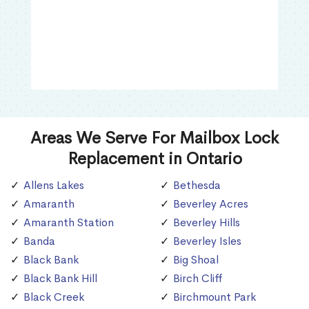
Areas We Serve For Mailbox Lock
Replacement in Ontario
Allens Lakes
Bethesda
Amaranth
Beverley Acres
Amaranth Station
Beverley Hills
Banda
Beverley Isles
Black Bank
Big Shoal
Black Bank Hill
Birch Cliff
Black Creek
Birchmount Park