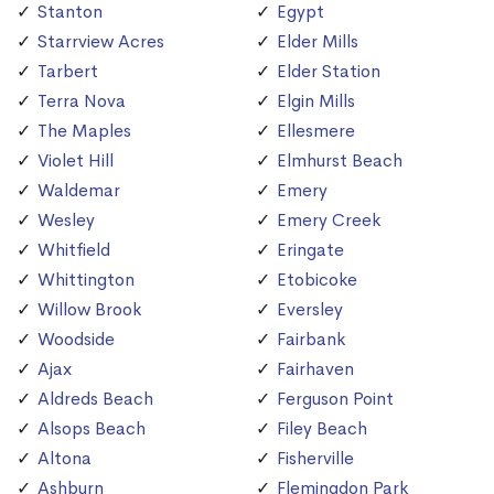
Stanton
Egypt
Starrview Acres
Elder Mills
Tarbert
Elder Station
Terra Nova
Elgin Mills
The Maples
Ellesmere
Violet Hill
Elmhurst Beach
Waldemar
Emery
Wesley
Emery Creek
Whitfield
Eringate
Whittington
Etobicoke
Willow Brook
Eversley
Woodside
Fairbank
Ajax
Fairhaven
Aldreds Beach
Ferguson Point
Alsops Beach
Filey Beach
Altona
Fisherville
Ashburn
Flemingdon Park