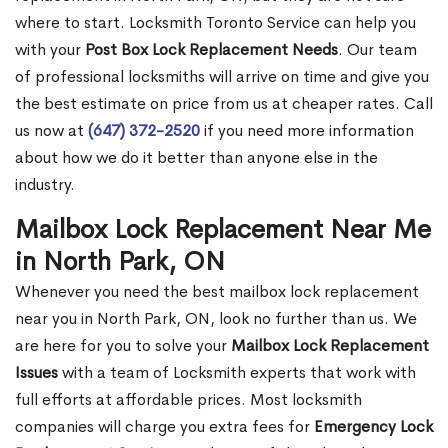
where to start. Locksmith Toronto Service can help you
with your
Post Box Lock Replacement Needs
. Our team
of professional locksmiths will arrive on time and give you
the best estimate on price from us at cheaper rates. Call
us now at
(647) 372-2520
if you need more information
about how we do it better than anyone else in the
industry.
Mailbox Lock Replacement Near Me
in North Park, ON
Whenever you need the best mailbox lock replacement
near you in North Park, ON, look no further than us. We
are here for you to solve your
Mailbox Lock Replacement
Issues
with a team of Locksmith experts that work with
full efforts at affordable prices. Most locksmith
companies will charge you extra fees for
Emergency Lock