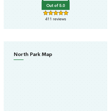
Out of 5.0
411 reviews
North Park Map