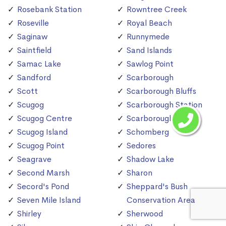
Rosebank Station
Rowntree Creek
Roseville
Royal Beach
Saginaw
Runnymede
Saintfield
Sand Islands
Samac Lake
Sawlog Point
Sandford
Scarborough
Scott
Scarborough Bluffs
Scugog
Scarborough Station
Scugog Centre
Scarborough Village
Scugog Island
Schomberg
Scugog Point
Sedores
Seagrave
Shadow Lake
Second Marsh
Sharon
Secord's Pond
Sheppard's Bush
Seven Mile Island
Conservation Area
Shirley
Sherwood