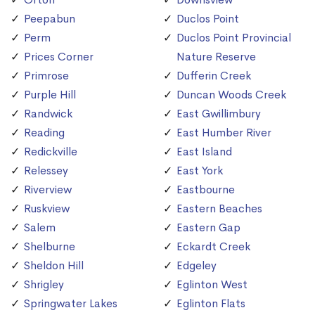
Peepabun
Duclos Point
Perm
Duclos Point Provincial
Prices Corner
Nature Reserve
Primrose
Dufferin Creek
Purple Hill
Duncan Woods Creek
Randwick
East Gwillimbury
Reading
East Humber River
Redickville
East Island
Relessey
East York
Riverview
Eastbourne
Ruskview
Eastern Beaches
Salem
Eastern Gap
Shelburne
Eckardt Creek
Sheldon Hill
Edgeley
Shrigley
Eglinton West
Springwater Lakes
Eglinton Flats