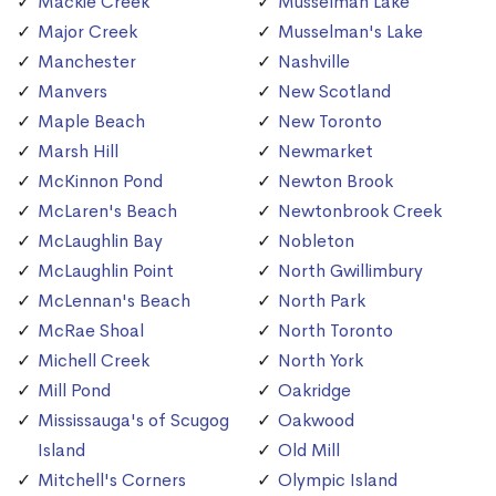
Mackie Creek
Musselman Lake
Major Creek
Musselman's Lake
Manchester
Nashville
Manvers
New Scotland
Maple Beach
New Toronto
Marsh Hill
Newmarket
McKinnon Pond
Newton Brook
McLaren's Beach
Newtonbrook Creek
McLaughlin Bay
Nobleton
McLaughlin Point
North Gwillimbury
McLennan's Beach
North Park
McRae Shoal
North Toronto
Michell Creek
North York
Mill Pond
Oakridge
Mississauga's of Scugog
Oakwood
Island
Old Mill
Mitchell's Corners
Olympic Island