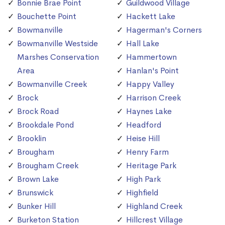
Bonnie Brae Point
Guildwood Village
Bouchette Point
Hackett Lake
Bowmanville
Hagerman's Corners
Bowmanville Westside
Hall Lake
Marshes Conservation
Hammertown
Area
Hanlan's Point
Bowmanville Creek
Happy Valley
Brock
Harrison Creek
Brock Road
Haynes Lake
Brookdale Pond
Headford
Brooklin
Heise Hill
Brougham
Henry Farm
Brougham Creek
Heritage Park
Brown Lake
High Park
Brunswick
Highfield
Bunker Hill
Highland Creek
Burketon Station
Hillcrest Village