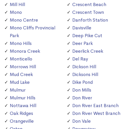
Mill Hill
Crescent Beach
Mono
Crescent Town
Mono Centre
Danforth Station
Mono Cliffs Provincial
Davisville
Park
Deep Pike Cut
Mono Hills
Deer Park
Monora Creek
Deerlick Creek
Monticello
Del Ray
Morrows Hill
Dickson Hill
Mud Creek
Dicksons Hill
Mud Lake
Dike Pond
Mulmur
Don Mills
Mulmur Hills
Don River
Nottawa Hill
Don River East Branch
Oak Ridges
Don River West Branch
Orangeville
Don Vale
Orton
Downsview