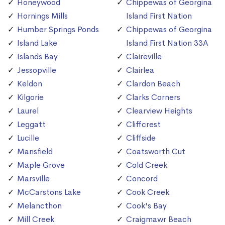
Honeywood
Chippewas of Georgina
Hornings Mills
Island First Nation
Humber Springs Ponds
Chippewas of Georgina
Island Lake
Island First Nation 33A
Islands Bay
Claireville
Jessopville
Clairlea
Keldon
Clardon Beach
Kilgorie
Clarks Corners
Laurel
Clearview Heights
Leggatt
Cliffcrest
Lucille
Cliffside
Mansfield
Coatsworth Cut
Maple Grove
Cold Creek
Marsville
Concord
McCarstons Lake
Cook Creek
Melancthon
Cook's Bay
Mill Creek
Craigmawr Beach