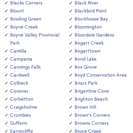
Blacks Corners
Black River
Blount
Blackbird Point
Bowling Green
Blockhouse Bay
Boyne Creek
Bloomington
Boyne Valley Provincial
Bloordale Gardens
Park
Bogart Creek
Camilla
Bogarttown
Campania
Bond Lake
Cannings Falls
Box Grove
Cardwell
Boyd Conservation Area
Colbeck
Briars Park
Conover
Brigantine Cove
Corbetton
Brighton Beach
Craigsholme
Brown Hill
Crombies
Brown's Corners
Dufferin
Browns Corners
Earnscliffe
Bruce Creek