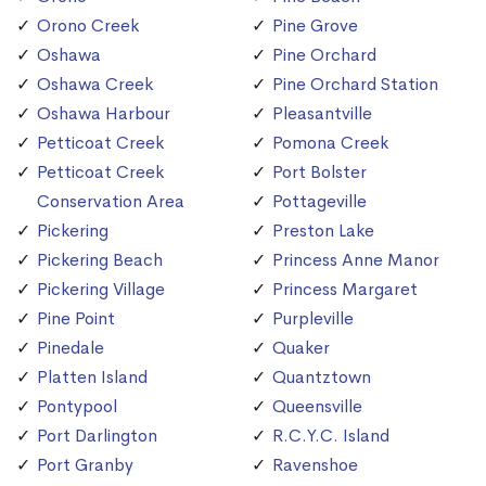
Orono Creek
Pine Grove
Oshawa
Pine Orchard
Oshawa Creek
Pine Orchard Station
Oshawa Harbour
Pleasantville
Petticoat Creek
Pomona Creek
Petticoat Creek
Port Bolster
Conservation Area
Pottageville
Pickering
Preston Lake
Pickering Beach
Princess Anne Manor
Pickering Village
Princess Margaret
Pine Point
Purpleville
Pinedale
Quaker
Platten Island
Quantztown
Pontypool
Queensville
Port Darlington
R.C.Y.C. Island
Port Granby
Ravenshoe