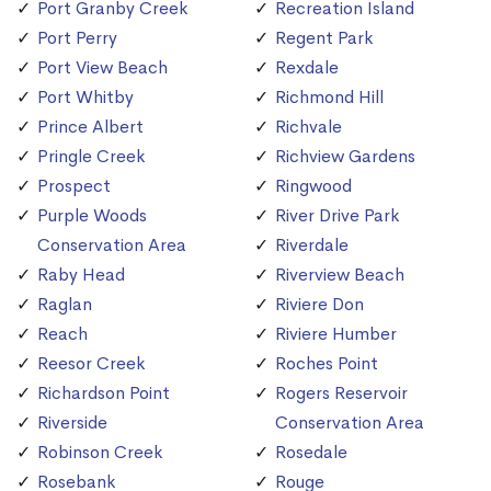
Port Granby Creek
Recreation Island
Port Perry
Regent Park
Port View Beach
Rexdale
Port Whitby
Richmond Hill
Prince Albert
Richvale
Pringle Creek
Richview Gardens
Prospect
Ringwood
Purple Woods
River Drive Park
Conservation Area
Riverdale
Raby Head
Riverview Beach
Raglan
Riviere Don
Reach
Riviere Humber
Reesor Creek
Roches Point
Richardson Point
Rogers Reservoir
Riverside
Conservation Area
Robinson Creek
Rosedale
Rosebank
Rouge