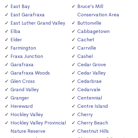
East Bay
Bruce's Mill
East Garafraxa
Conservation Area
East Luther Grand Valley
Buttonville
Elba
Cabbagetown
Elder
Cachet
Farmington
Carrville
Fraxa Junction
Cashel
Garafraxa
Cedar Grove
Garafraxa Woods
Cedar Valley
Glen Cross
Cedarbrae
Grand Valley
Cedarvale
Granger
Centennial
Hereward
Centre Island
Hockley Valley
Cherry
Hockley Valley Provincial
Cherry Beach
Nature Reserve
Chestnut Hills