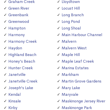
Graham Creek
Lloydtown
Green River
Locust Hill
Greenbank
Long Branch
Greenwood
Long Pond
Hampton
Long Shoal
Harmony
Main Harbour Channel
Harmony Creek
Malvern
Haydon
Malvern West
Highland Beach
Maple Hill
Honey's Beach
Maple Leaf Creek
Hunter Creek
Marina Estates
Janetville
Markham
Janetville Creek
Martin Grove Gardens
Joseph's Lake
Mary Lake
Kendal
Maryvale
Kinsale
Maskinonge Jersey River
Kirby
Maskinonge Park