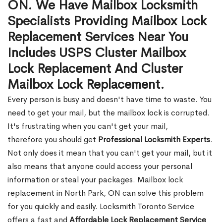
ON. We Have Mailbox Locksmith
Specialists Providing Mailbox Lock
Replacement Services Near You
Includes USPS Cluster Mailbox
Lock Replacement And Cluster
Mailbox Lock Replacement.
Every person is busy and doesn't have time to waste. You
need to get your mail, but the mailbox lock is corrupted.
It's frustrating when you can't get your mail,
therefore you should get
Professional Locksmith Experts
.
Not only does it mean that you can't get your mail, but it
also means that anyone could access your personal
information or steal your packages. Mailbox lock
replacement in North Park, ON can solve this problem
for you quickly and easily. Locksmith Toronto Service
offers a fast and
Affordable Lock Replacement Service