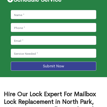
Submit Now
Hire Our Lock Expert For Mailbox
Lock Replacement in North Park,