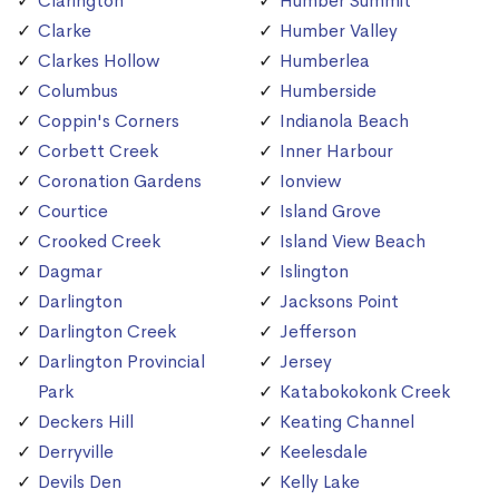
Clarington
Humber Summit
Clarke
Humber Valley
Clarkes Hollow
Humberlea
Columbus
Humberside
Coppin's Corners
Indianola Beach
Corbett Creek
Inner Harbour
Coronation Gardens
Ionview
Courtice
Island Grove
Crooked Creek
Island View Beach
Dagmar
Islington
Darlington
Jacksons Point
Darlington Creek
Jefferson
Darlington Provincial
Jersey
Park
Katabokokonk Creek
Deckers Hill
Keating Channel
Derryville
Keelesdale
Devils Den
Kelly Lake