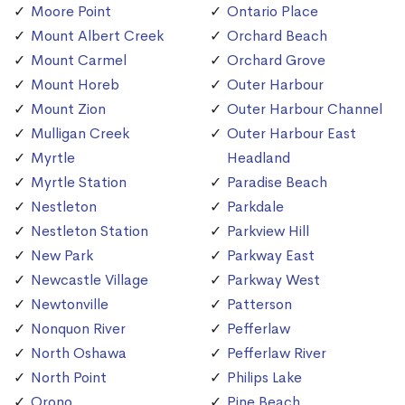
Moore Point
Ontario Place
Mount Albert Creek
Orchard Beach
Mount Carmel
Orchard Grove
Mount Horeb
Outer Harbour
Mount Zion
Outer Harbour Channel
Mulligan Creek
Outer Harbour East
Myrtle
Headland
Myrtle Station
Paradise Beach
Nestleton
Parkdale
Nestleton Station
Parkview Hill
New Park
Parkway East
Newcastle Village
Parkway West
Newtonville
Patterson
Nonquon River
Pefferlaw
North Oshawa
Pefferlaw River
North Point
Philips Lake
Orono
Pine Beach