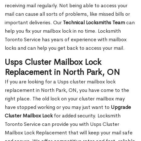
receiving mail regularly. Not being able to access your
mail can cause all sorts of problems, like missed bills or
important deliveries. Our
Technical Locksmiths Team
can
help you fix your mailbox lock in no time. Locksmith
Toronto Service has years of experience with mailbox
locks and can help you get back to access your mail.
Usps Cluster Mailbox Lock
Replacement in North Park, ON
If you are looking for a Usps cluster mailbox lock
replacement in North Park, ON, you have come to the
right place. The old lock on your cluster mailbox may
have stopped working or you may just want to
Upgrade
Cluster Mailbox Lock
for added security. Locksmith
Toronto Service can provide you with Usps Cluster
Mailbox Lock Replacement that will keep your mail safe