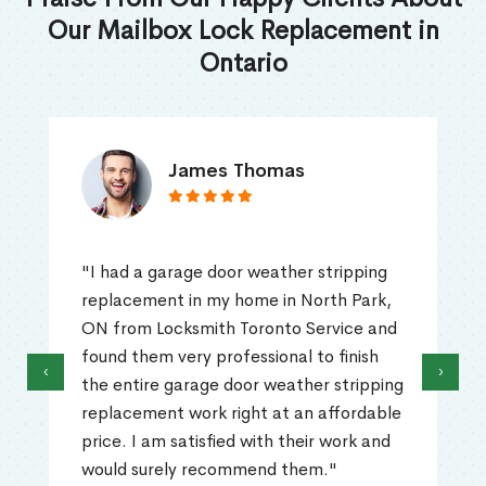
Our Mailbox Lock Replacement in
Ontario
James Thomas
"I had a garage door weather stripping
replacement in my home in North Park,
ON from Locksmith Toronto Service and
found them very professional to finish
‹
›
the entire garage door weather stripping
replacement work right at an affordable
price. I am satisfied with their work and
would surely recommend them."