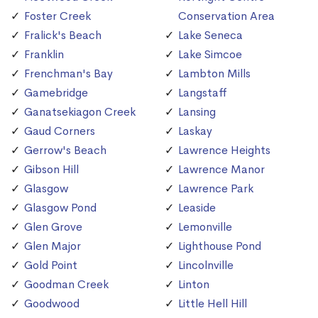
Foster Creek
Conservation Area
Fralick's Beach
Lake Seneca
Franklin
Lake Simcoe
Frenchman's Bay
Lambton Mills
Gamebridge
Langstaff
Ganatsekiagon Creek
Lansing
Gaud Corners
Laskay
Gerrow's Beach
Lawrence Heights
Gibson Hill
Lawrence Manor
Glasgow
Lawrence Park
Glasgow Pond
Leaside
Glen Grove
Lemonville
Glen Major
Lighthouse Pond
Gold Point
Lincolnville
Goodman Creek
Linton
Goodwood
Little Hell Hill