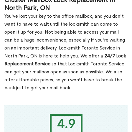
Cluster Mailbox Lock Replacement in
North Park, ON
You've lost your key to the office mailbox, and you don't
want to have to wait until the locksmith can come to
open it up for you. Not being able to access your mail
can be a huge inconvenience, especially if you're waiting
on an important delivery. Locksmith Toronto Service in
North Park, ON is here to help you. We offer a
24/7 Lock
Replacement Service
so that Locksmith Toronto Service
can get your mailbox open as soon as possible. We also
offer affordable prices, so you won't have to break the
bank just to get your mail back.
4.9