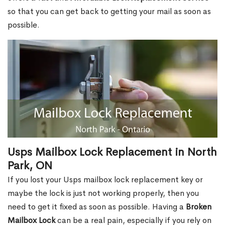
so that you can get back to getting your mail as soon as
possible.
Usps Mailbox Lock Replacement in North
Park, ON
If you lost your Usps mailbox lock replacement key or
maybe the lock is just not working properly, then you
need to get it fixed as soon as possible. Having a
Broken
Mailbox Lock
can be a real pain, especially if you rely on