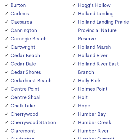
Burton
Hogg's Hollow
Cadmus
Holland Landing
Caesarea
Holland Landing Prairie
Cannington
Provincial Nature
Carnegie Beach
Reserve
Cartwright
Holland Marsh
Cedar Beach
Holland River
Cedar Dale
Holland River East
Cedar Shores
Branch
Cedarhurst Beach
Holly Park
Centre Point
Holmes Point
Centre Shoal
Holt
Chalk Lake
Hope
Cherrywood
Humber Bay
Cherrywood Station
Humber Creek
Claremont
Humber River