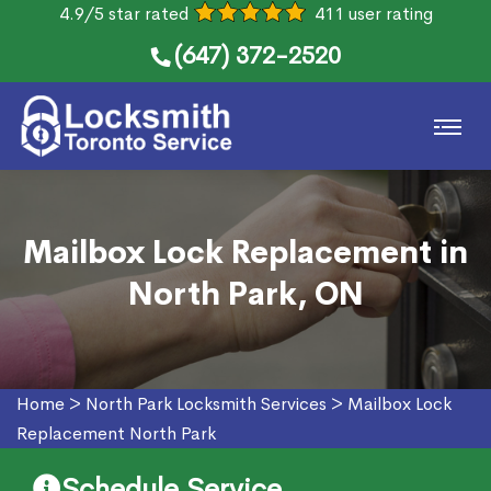
4.9/5 star rated
411 user rating
(647) 372-2520
Mailbox Lock Replacement in
North Park, ON
Home
>
North Park Locksmith Services
>
Mailbox Lock
Replacement North Park
Schedule Service