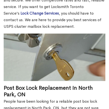
and secure. We offer competitive rates and fast, reliable
service. If you want to get Locksmith Toronto
Service's
Lock Change Services
, you should have to
contact us. We are here to provide you best services of
USPS cluster mailbox lock replacement.
Post Box Lock Replacement in North
Park, ON
People have been looking for a reliable post box lock
replacement in North Park, ON, but they are not sure