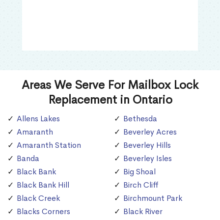
Areas We Serve For Mailbox Lock
Replacement in Ontario
Allens Lakes
Bethesda
Amaranth
Beverley Acres
Amaranth Station
Beverley Hills
Banda
Beverley Isles
Black Bank
Big Shoal
Black Bank Hill
Birch Cliff
Black Creek
Birchmount Park
Blacks Corners
Black River