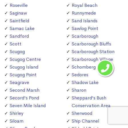
Roseville
Royal Beach
Saginaw
Runnymede
Saintfield
Sand Islands
Samac Lake
Sawlog Point
Sandford
Scarborough
Scott
Scarborough Bluffs
Scugog
Scarborough Station
Scugog Centre
Scarborough Village
Scugog Island
Schomberg
Scugog Point
Sedores
Seagrave
Shadow Lake
Second Marsh
Sharon
Secord's Pond
Sheppard's Bush
Seven Mile Island
Conservation Area
Shirley
Sherwood
Siloam
Ship Channel