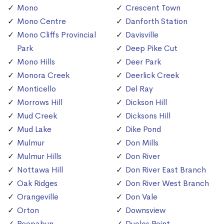
Mono
Crescent Town
Mono Centre
Danforth Station
Mono Cliffs Provincial
Davisville
Park
Deep Pike Cut
Mono Hills
Deer Park
Monora Creek
Deerlick Creek
Monticello
Del Ray
Morrows Hill
Dickson Hill
Mud Creek
Dicksons Hill
Mud Lake
Dike Pond
Mulmur
Don Mills
Mulmur Hills
Don River
Nottawa Hill
Don River East Branch
Oak Ridges
Don River West Branch
Orangeville
Don Vale
Orton
Downsview
Peepabun
Duclos Point