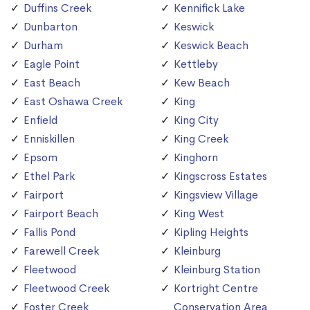
Duffins Creek
Kennifick Lake
Dunbarton
Keswick
Durham
Keswick Beach
Eagle Point
Kettleby
East Beach
Kew Beach
East Oshawa Creek
King
Enfield
King City
Enniskillen
King Creek
Epsom
Kinghorn
Ethel Park
Kingscross Estates
Fairport
Kingsview Village
Fairport Beach
King West
Fallis Pond
Kipling Heights
Farewell Creek
Kleinburg
Fleetwood
Kleinburg Station
Fleetwood Creek
Kortright Centre
Foster Creek
Conservation Area