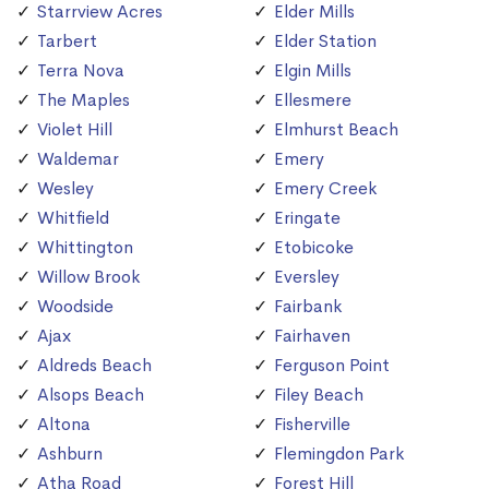
Starrview Acres
Elder Mills
Tarbert
Elder Station
Terra Nova
Elgin Mills
The Maples
Ellesmere
Violet Hill
Elmhurst Beach
Waldemar
Emery
Wesley
Emery Creek
Whitfield
Eringate
Whittington
Etobicoke
Willow Brook
Eversley
Woodside
Fairbank
Ajax
Fairhaven
Aldreds Beach
Ferguson Point
Alsops Beach
Filey Beach
Altona
Fisherville
Ashburn
Flemingdon Park
Atha Road
Forest Hill