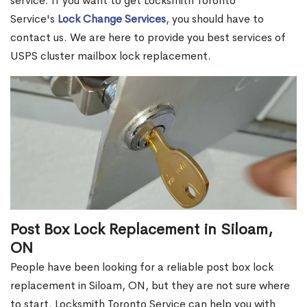
service. If you want to get Locksmith Toronto
Service's
Lock Change Services
, you should have to
contact us. We are here to provide you best services of
USPS cluster mailbox lock replacement.
Post Box Lock Replacement in Siloam,
ON
People have been looking for a reliable post box lock
replacement in Siloam, ON, but they are not sure where
to start. Locksmith Toronto Service can help you with