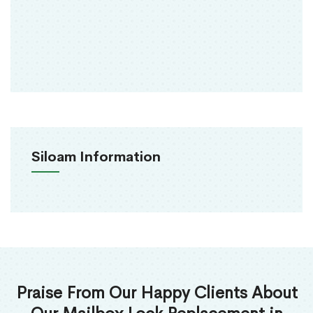
Siloam Information
Praise From Our Happy Clients About