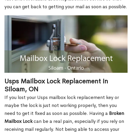
you can get back to getting your mail as soon as possible.
Usps Mailbox Lock Replacement in
Siloam, ON
If you lost your Usps mailbox lock replacement key or
maybe the lock is just not working properly, then you
need to get it fixed as soon as possible. Having a
Broken
Mailbox Lock
can be a real pain, especially if you rely on
receiving mail regularly. Not being able to access your