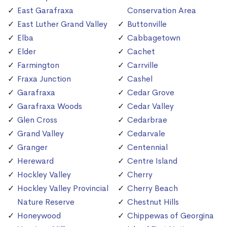
East Garafraxa
Conservation Area
East Luther Grand Valley
Buttonville
Elba
Cabbagetown
Elder
Cachet
Farmington
Carrville
Fraxa Junction
Cashel
Garafraxa
Cedar Grove
Garafraxa Woods
Cedar Valley
Glen Cross
Cedarbrae
Grand Valley
Cedarvale
Granger
Centennial
Hereward
Centre Island
Hockley Valley
Cherry
Hockley Valley Provincial
Cherry Beach
Nature Reserve
Chestnut Hills
Honeywood
Chippewas of Georgina