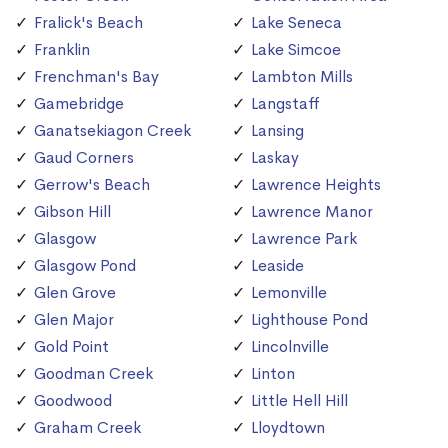
Fralick's Beach
Lake Seneca
Franklin
Lake Simcoe
Frenchman's Bay
Lambton Mills
Gamebridge
Langstaff
Ganatsekiagon Creek
Lansing
Gaud Corners
Laskay
Gerrow's Beach
Lawrence Heights
Gibson Hill
Lawrence Manor
Glasgow
Lawrence Park
Glasgow Pond
Leaside
Glen Grove
Lemonville
Glen Major
Lighthouse Pond
Gold Point
Lincolnville
Goodman Creek
Linton
Goodwood
Little Hell Hill
Graham Creek
Lloydtown