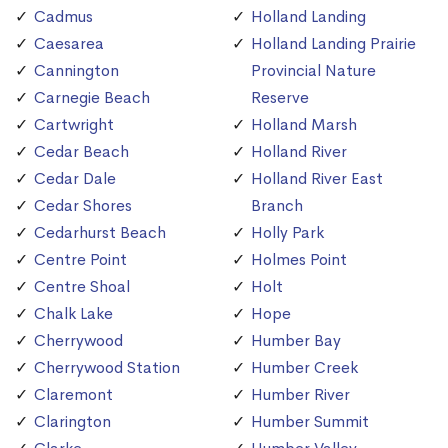
Cadmus
Holland Landing
Caesarea
Holland Landing Prairie
Cannington
Provincial Nature
Carnegie Beach
Reserve
Cartwright
Holland Marsh
Cedar Beach
Holland River
Cedar Dale
Holland River East
Cedar Shores
Branch
Cedarhurst Beach
Holly Park
Centre Point
Holmes Point
Centre Shoal
Holt
Chalk Lake
Hope
Cherrywood
Humber Bay
Cherrywood Station
Humber Creek
Claremont
Humber River
Clarington
Humber Summit