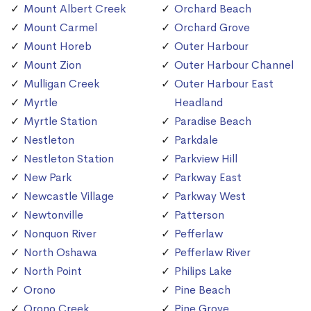
Mount Albert Creek
Orchard Beach
Mount Carmel
Orchard Grove
Mount Horeb
Outer Harbour
Mount Zion
Outer Harbour Channel
Mulligan Creek
Outer Harbour East
Myrtle
Headland
Myrtle Station
Paradise Beach
Nestleton
Parkdale
Nestleton Station
Parkview Hill
New Park
Parkway East
Newcastle Village
Parkway West
Newtonville
Patterson
Nonquon River
Pefferlaw
North Oshawa
Pefferlaw River
North Point
Philips Lake
Orono
Pine Beach
Orono Creek
Pine Grove