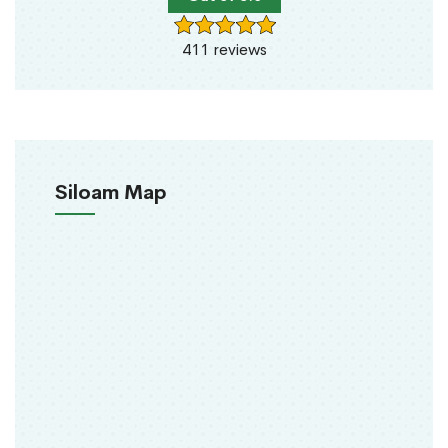
411 reviews
Siloam Map