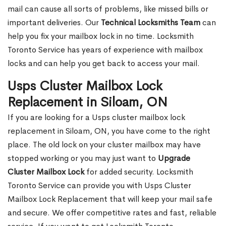
mail can cause all sorts of problems, like missed bills or
important deliveries. Our
Technical Locksmiths Team
can
help you fix your mailbox lock in no time. Locksmith
Toronto Service has years of experience with mailbox
locks and can help you get back to access your mail.
Usps Cluster Mailbox Lock
Replacement in Siloam, ON
If you are looking for a Usps cluster mailbox lock
replacement in Siloam, ON, you have come to the right
place. The old lock on your cluster mailbox may have
stopped working or you may just want to
Upgrade
Cluster Mailbox Lock
for added security. Locksmith
Toronto Service can provide you with Usps Cluster
Mailbox Lock Replacement that will keep your mail safe
and secure. We offer competitive rates and fast, reliable