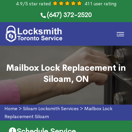
4.9/5 star rated
411 user rating
(647) 372-2520
Mailbox Lock Replacement in
Siloam, ON
Home
>
Siloam Locksmith Services
>
Mailbox Lock
Replacement Siloam
Schedule Service