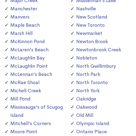
Major Creek
Musselman's Lake
Manchester
Nashville
Manvers
New Scotland
Maple Beach
New Toronto
Marsh Hill
Newmarket
McKinnon Pond
Newton Brook
McLaren's Beach
Newtonbrook Creek
McLaughlin Bay
Nobleton
McLaughlin Point
North Gwillimbury
McLennan's Beach
North Park
McRae Shoal
North Toronto
Michell Creek
North York
Mill Pond
Oakridge
Mississauga's of Scugog
Oakwood
Island
Old Mill
Mitchell's Corners
Olympic Island
Moore Point
Ontario Place