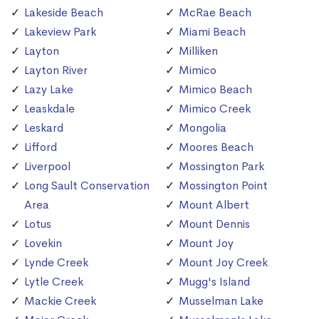
Lakeside Beach
McRae Beach
Lakeview Park
Miami Beach
Layton
Milliken
Layton River
Mimico
Lazy Lake
Mimico Beach
Leaskdale
Mimico Creek
Leskard
Mongolia
Lifford
Moores Beach
Liverpool
Mossington Park
Long Sault Conservation
Mossington Point
Area
Mount Albert
Lotus
Mount Dennis
Lovekin
Mount Joy
Lynde Creek
Mount Joy Creek
Lytle Creek
Mugg's Island
Mackie Creek
Musselman Lake