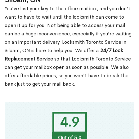
Siloam, ON
You've lost your key to the office mailbox, and you don't
want to have to wait until the locksmith can come to
open it up for you. Not being able to access your mail
can be a huge inconvenience, especially if you're waiting
on an important delivery. Locksmith Toronto Service in
Siloam, ON is here to help you. We offer a
24/7 Lock
Replacement Service
so that Locksmith Toronto Service
can get your mailbox open as soon as possible. We also
offer affordable prices, so you won't have to break the
bank just to get your mail back.
4.9
Out of 5.0