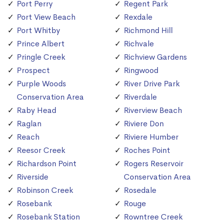
Port Perry
Regent Park
Port View Beach
Rexdale
Port Whitby
Richmond Hill
Prince Albert
Richvale
Pringle Creek
Richview Gardens
Prospect
Ringwood
Purple Woods
River Drive Park
Conservation Area
Riverdale
Raby Head
Riverview Beach
Raglan
Riviere Don
Reach
Riviere Humber
Reesor Creek
Roches Point
Richardson Point
Rogers Reservoir
Riverside
Conservation Area
Robinson Creek
Rosedale
Rosebank
Rouge
Rosebank Station
Rowntree Creek