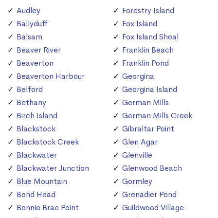
Audley
Forestry Island
Ballyduff
Fox Island
Balsam
Fox Island Shoal
Beaver River
Franklin Beach
Beaverton
Franklin Pond
Beaverton Harbour
Georgina
Belford
Georgina Island
Bethany
German Mills
Birch Island
German Mills Creek
Blackstock
Gibraltar Point
Blackstock Creek
Glen Agar
Blackwater
Glenville
Blackwater Junction
Glenwood Beach
Blue Mountain
Gormley
Bond Head
Grenadier Pond
Bonnie Brae Point
Guildwood Village