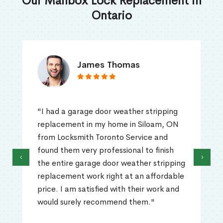
Our Mailbox Lock Replacement in
Ontario
James Thomas
"I had a garage door weather stripping
replacement in my home in Siloam, ON
from Locksmith Toronto Service and
found them very professional to finish
‹
›
the entire garage door weather stripping
replacement work right at an affordable
price. I am satisfied with their work and
would surely recommend them."