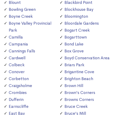
Blount
Blackbird Point
Bowling Green
Blockhouse Bay
Boyne Creek
Bloomington
Boyne Valley Provincial
Bloordale Gardens
Park
Bogart Creek
Camilla
Bogarttown
Campania
Bond Lake
Cannings Falls
Box Grove
Cardwell
Boyd Conservation Area
Colbeck
Briars Park
Conover
Brigantine Cove
Corbetton
Brighton Beach
Craigsholme
Brown Hill
Crombies
Brown's Corners
Dufferin
Browns Corners
Earnscliffe
Bruce Creek
East Bay
Bruce's Mill