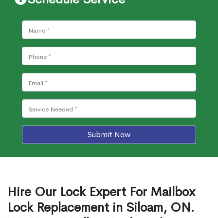
Submit Now
Hire Our Lock Expert For Mailbox
Lock Replacement in Siloam, ON.