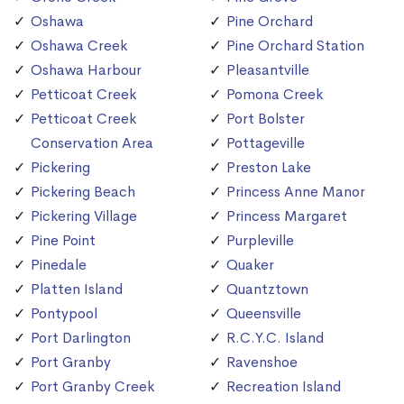
Oshawa
Pine Orchard
Oshawa Creek
Pine Orchard Station
Oshawa Harbour
Pleasantville
Petticoat Creek
Pomona Creek
Petticoat Creek
Port Bolster
Conservation Area
Pottageville
Pickering
Preston Lake
Pickering Beach
Princess Anne Manor
Pickering Village
Princess Margaret
Pine Point
Purpleville
Pinedale
Quaker
Platten Island
Quantztown
Pontypool
Queensville
Port Darlington
R.C.Y.C. Island
Port Granby
Ravenshoe
Port Granby Creek
Recreation Island