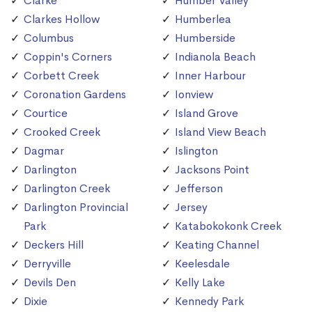
Clarke
Humber Valley
Clarkes Hollow
Humberlea
Columbus
Humberside
Coppin's Corners
Indianola Beach
Corbett Creek
Inner Harbour
Coronation Gardens
Ionview
Courtice
Island Grove
Crooked Creek
Island View Beach
Dagmar
Islington
Darlington
Jacksons Point
Darlington Creek
Jefferson
Darlington Provincial
Jersey
Park
Katabokokonk Creek
Deckers Hill
Keating Channel
Derryville
Keelesdale
Devils Den
Kelly Lake
Dixie
Kennedy Park