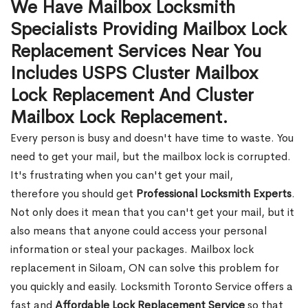
We Have Mailbox Locksmith
Specialists Providing Mailbox Lock
Replacement Services Near You
Includes USPS Cluster Mailbox
Lock Replacement And Cluster
Mailbox Lock Replacement.
Every person is busy and doesn't have time to waste. You
need to get your mail, but the mailbox lock is corrupted.
It's frustrating when you can't get your mail,
therefore you should get
Professional Locksmith Experts
.
Not only does it mean that you can't get your mail, but it
also means that anyone could access your personal
information or steal your packages. Mailbox lock
replacement in Siloam, ON can solve this problem for
you quickly and easily. Locksmith Toronto Service offers a
fast and
Affordable Lock Replacement Service
so that