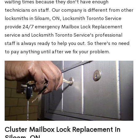
waiting times because they don't have enough
technicians on staff. Our company is different from other
locksmiths in Siloam, ON, Locksmith Toronto Service
provide 24/7 emergency Mailbox Lock Replacement
service and Locksmith Toronto Service's professional
staff is always ready to help you out. So there's no need
to pay anything until after we fix your problem.
Cluster Mailbox Lock Replacement in