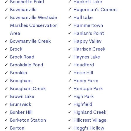
Bouchette Point
Hackett Lake
Bowmanville
Hagerman's Corners
Bowmanville Westside
Hall Lake
Marshes Conservation
Hammertown
Area
Hanlan's Point
Bowmanville Creek
Happy Valley
Brock
Harrison Creek
Brock Road
Haynes Lake
Brookdale Pond
Headford
Brooklin
Heise Hill
Brougham
Henry Farm
Brougham Creek
Heritage Park
Brown Lake
High Park
Brunswick
Highfield
Bunker Hill
Highland Creek
Burketon Station
Hillcrest Village
Burton
Hogg's Hollow