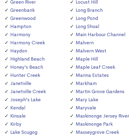
Green River
Locust Hill
Greenbank
Long Branch
Greenwood
Long Pond
Hampton
Long Shoal
Harmony
Main Harbour Channel
Harmony Creek
Malvern
Haydon
Malvern West
Highland Beach
Maple Hill
Honey's Beach
Maple Leaf Creek
Hunter Creek
Marina Estates
Janetville
Markham
Janetville Creek
Martin Grove Gardens
Joseph's Lake
Mary Lake
Kendal
Maryvale
Kinsale
Maskinonge Jersey River
Kirby
Maskinonge Park
Lake Scugog
Masseygrove Creek