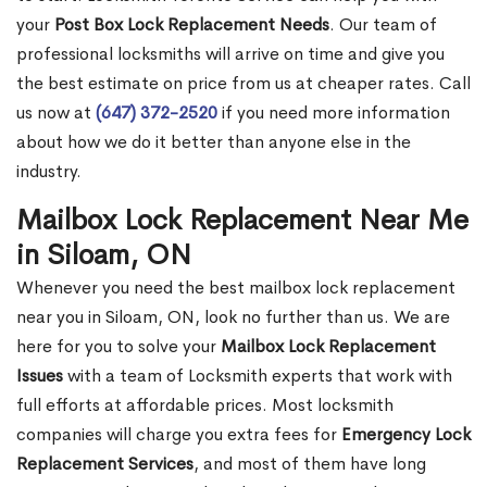
your
Post Box Lock Replacement Needs
. Our team of
professional locksmiths will arrive on time and give you
the best estimate on price from us at cheaper rates. Call
us now at
(647) 372-2520
if you need more information
about how we do it better than anyone else in the
industry.
Mailbox Lock Replacement Near Me
in Siloam, ON
Whenever you need the best mailbox lock replacement
near you in Siloam, ON, look no further than us. We are
here for you to solve your
Mailbox Lock Replacement
Issues
with a team of Locksmith experts that work with
full efforts at affordable prices. Most locksmith
companies will charge you extra fees for
Emergency Lock
Replacement Services
, and most of them have long