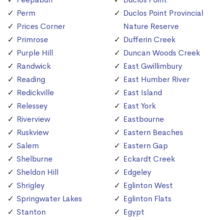
Perm
Duclos Point Provincial
Prices Corner
Nature Reserve
Primrose
Dufferin Creek
Purple Hill
Duncan Woods Creek
Randwick
East Gwillimbury
Reading
East Humber River
Redickville
East Island
Relessey
East York
Riverview
Eastbourne
Ruskview
Eastern Beaches
Salem
Eastern Gap
Shelburne
Eckardt Creek
Sheldon Hill
Edgeley
Shrigley
Eglinton West
Springwater Lakes
Eglinton Flats
Stanton
Egypt