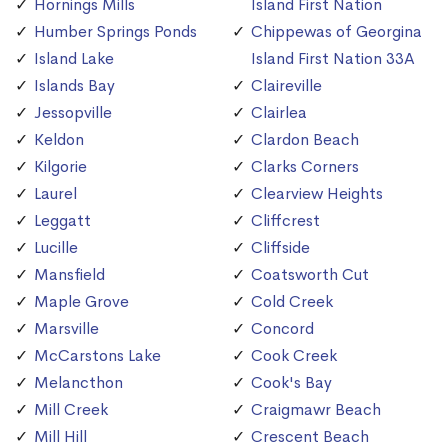
Hornings Mills
Island First Nation
Humber Springs Ponds
Chippewas of Georgina
Island Lake
Island First Nation 33A
Islands Bay
Claireville
Jessopville
Clairlea
Keldon
Clardon Beach
Kilgorie
Clarks Corners
Laurel
Clearview Heights
Leggatt
Cliffcrest
Lucille
Cliffside
Mansfield
Coatsworth Cut
Maple Grove
Cold Creek
Marsville
Concord
McCarstons Lake
Cook Creek
Melancthon
Cook's Bay
Mill Creek
Craigmawr Beach
Mill Hill
Crescent Beach