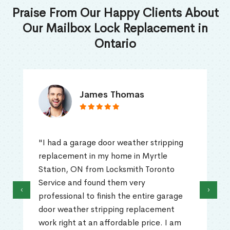
Praise From Our Happy Clients About
Our Mailbox Lock Replacement in
Ontario
James Thomas
"I had a garage door weather stripping
replacement in my home in Myrtle
Station, ON from Locksmith Toronto
Service and found them very
‹
›
professional to finish the entire garage
door weather stripping replacement
work right at an affordable price. I am