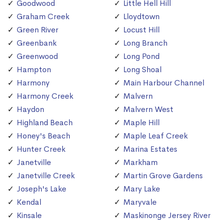
Goodwood
Little Hell Hill
Graham Creek
Lloydtown
Green River
Locust Hill
Greenbank
Long Branch
Greenwood
Long Pond
Hampton
Long Shoal
Harmony
Main Harbour Channel
Harmony Creek
Malvern
Haydon
Malvern West
Highland Beach
Maple Hill
Honey's Beach
Maple Leaf Creek
Hunter Creek
Marina Estates
Janetville
Markham
Janetville Creek
Martin Grove Gardens
Joseph's Lake
Mary Lake
Kendal
Maryvale
Kinsale
Maskinonge Jersey River