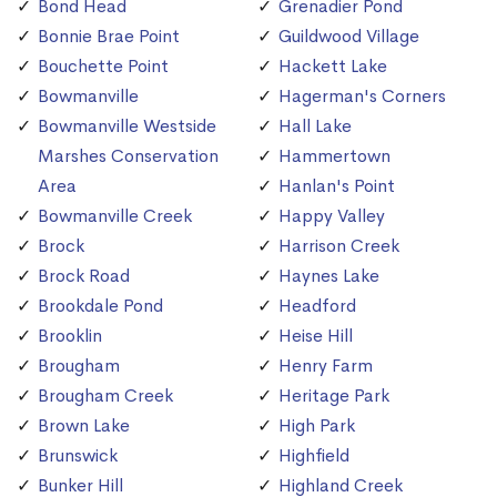
Bond Head
Grenadier Pond
Bonnie Brae Point
Guildwood Village
Bouchette Point
Hackett Lake
Bowmanville
Hagerman's Corners
Bowmanville Westside
Hall Lake
Marshes Conservation
Hammertown
Area
Hanlan's Point
Bowmanville Creek
Happy Valley
Brock
Harrison Creek
Brock Road
Haynes Lake
Brookdale Pond
Headford
Brooklin
Heise Hill
Brougham
Henry Farm
Brougham Creek
Heritage Park
Brown Lake
High Park
Brunswick
Highfield
Bunker Hill
Highland Creek