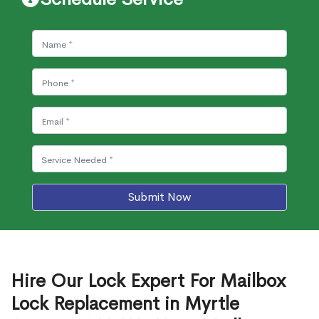
Submit Now
Hire Our Lock Expert For Mailbox
Lock Replacement in Myrtle