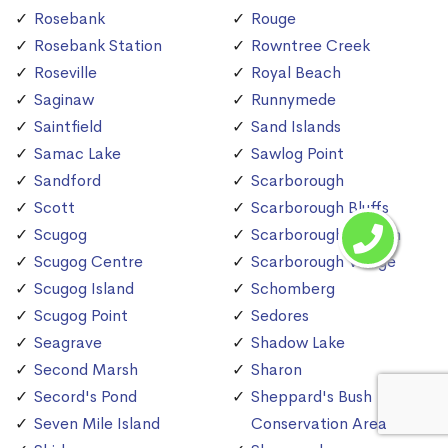
Rosebank
Rouge
Rosebank Station
Rowntree Creek
Roseville
Royal Beach
Saginaw
Runnymede
Saintfield
Sand Islands
Samac Lake
Sawlog Point
Sandford
Scarborough
Scott
Scarborough Bluffs
Scugog
Scarborough Station
Scugog Centre
Scarborough Village
Scugog Island
Schomberg
Scugog Point
Sedores
Seagrave
Shadow Lake
Second Marsh
Sharon
Secord's Pond
Sheppard's Bush
Seven Mile Island
Conservation Area