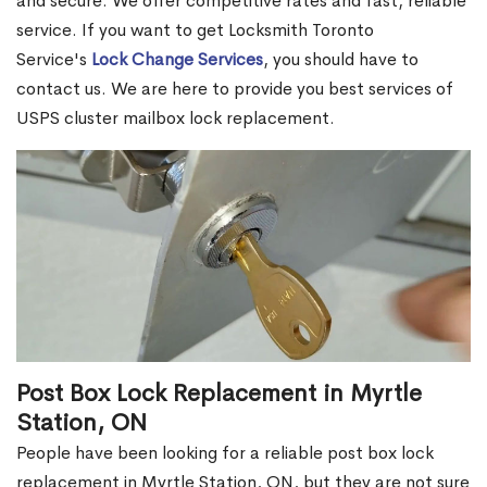
and secure. We offer competitive rates and fast, reliable
service. If you want to get Locksmith Toronto
Service's
Lock Change Services
, you should have to
contact us. We are here to provide you best services of
USPS cluster mailbox lock replacement.
Post Box Lock Replacement in Myrtle
Station, ON
People have been looking for a reliable post box lock
replacement in Myrtle Station, ON, but they are not sure