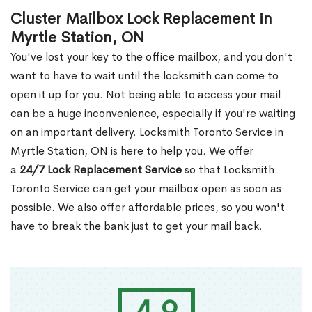
Cluster Mailbox Lock Replacement in
Myrtle Station, ON
You've lost your key to the office mailbox, and you don't
want to have to wait until the locksmith can come to
open it up for you. Not being able to access your mail
can be a huge inconvenience, especially if you're waiting
on an important delivery. Locksmith Toronto Service in
Myrtle Station, ON is here to help you. We offer
a
24/7 Lock Replacement Service
so that Locksmith
Toronto Service can get your mailbox open as soon as
possible. We also offer affordable prices, so you won't
have to break the bank just to get your mail back.