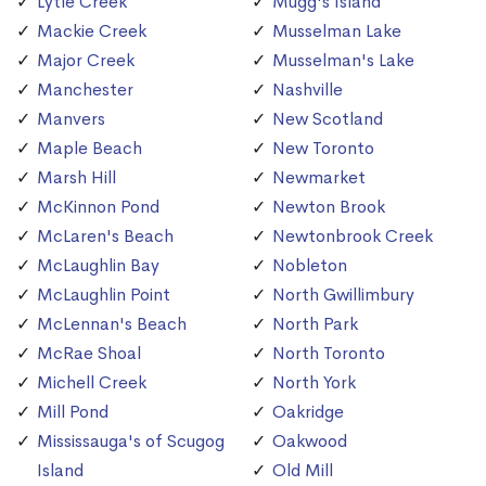
Lytle Creek
Mugg's Island
Mackie Creek
Musselman Lake
Major Creek
Musselman's Lake
Manchester
Nashville
Manvers
New Scotland
Maple Beach
New Toronto
Marsh Hill
Newmarket
McKinnon Pond
Newton Brook
McLaren's Beach
Newtonbrook Creek
McLaughlin Bay
Nobleton
McLaughlin Point
North Gwillimbury
McLennan's Beach
North Park
McRae Shoal
North Toronto
Michell Creek
North York
Mill Pond
Oakridge
Mississauga's of Scugog
Oakwood
Island
Old Mill