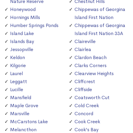
Nature Reserve
Chestnut Hills
Honeywood
Chippewas of Georgina
Hornings Mills
Island First Nation
Humber Springs Ponds
Chippewas of Georgina
Island Lake
Island First Nation 33A
Islands Bay
Claireville
Jessopville
Clairlea
Keldon
Clardon Beach
Kilgorie
Clarks Corners
Laurel
Clearview Heights
Leggatt
Cliffcrest
Lucille
Cliffside
Mansfield
Coatsworth Cut
Maple Grove
Cold Creek
Marsville
Concord
McCarstons Lake
Cook Creek
Melancthon
Cook's Bay