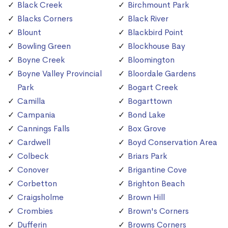
Black Creek
Birchmount Park
Blacks Corners
Black River
Blount
Blackbird Point
Bowling Green
Blockhouse Bay
Boyne Creek
Bloomington
Boyne Valley Provincial
Bloordale Gardens
Park
Bogart Creek
Camilla
Bogarttown
Campania
Bond Lake
Cannings Falls
Box Grove
Cardwell
Boyd Conservation Area
Colbeck
Briars Park
Conover
Brigantine Cove
Corbetton
Brighton Beach
Craigsholme
Brown Hill
Crombies
Brown's Corners
Dufferin
Browns Corners