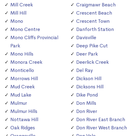
Mill Creek
Craigmawr Beach
Mill Hill
Crescent Beach
Mono
Crescent Town
Mono Centre
Danforth Station
Mono Cliffs Provincial
Davisville
Park
Deep Pike Cut
Mono Hills
Deer Park
Monora Creek
Deerlick Creek
Monticello
Del Ray
Morrows Hill
Dickson Hill
Mud Creek
Dicksons Hill
Mud Lake
Dike Pond
Mulmur
Don Mills
Mulmur Hills
Don River
Nottawa Hill
Don River East Branch
Oak Ridges
Don River West Branch
Orangeville
Don Vale