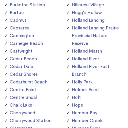
Burketon Station
Hillcrest Village
Burton
Hogg's Hollow
Cadmus
Holland Landing
Caesarea
Holland Landing Prairie
Cannington
Provincial Nature
Carnegie Beach
Reserve
Cartwright
Holland Marsh
Cedar Beach
Holland River
Cedar Dale
Holland River East
Cedar Shores
Branch
Cedarhurst Beach
Holly Park
Centre Point
Holmes Point
Centre Shoal
Holt
Chalk Lake
Hope
Cherrywood
Humber Bay
Cherrywood Station
Humber Creek