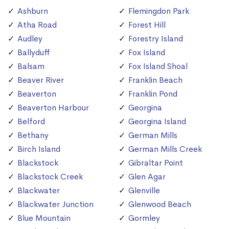
Ashburn
Flemingdon Park
Atha Road
Forest Hill
Audley
Forestry Island
Ballyduff
Fox Island
Balsam
Fox Island Shoal
Beaver River
Franklin Beach
Beaverton
Franklin Pond
Beaverton Harbour
Georgina
Belford
Georgina Island
Bethany
German Mills
Birch Island
German Mills Creek
Blackstock
Gibraltar Point
Blackstock Creek
Glen Agar
Blackwater
Glenville
Blackwater Junction
Glenwood Beach
Blue Mountain
Gormley