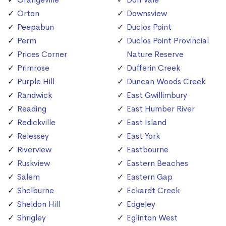
Orton
Downsview
Peepabun
Duclos Point
Perm
Duclos Point Provincial
Prices Corner
Nature Reserve
Primrose
Dufferin Creek
Purple Hill
Duncan Woods Creek
Randwick
East Gwillimbury
Reading
East Humber River
Redickville
East Island
Relessey
East York
Riverview
Eastbourne
Ruskview
Eastern Beaches
Salem
Eastern Gap
Shelburne
Eckardt Creek
Sheldon Hill
Edgeley
Shrigley
Eglinton West