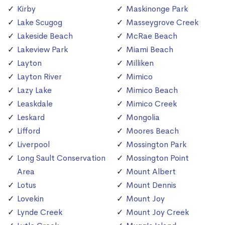
Kirby
Maskinonge Park
Lake Scugog
Masseygrove Creek
Lakeside Beach
McRae Beach
Lakeview Park
Miami Beach
Layton
Milliken
Layton River
Mimico
Lazy Lake
Mimico Beach
Leaskdale
Mimico Creek
Leskard
Mongolia
Lifford
Moores Beach
Liverpool
Mossington Park
Long Sault Conservation
Mossington Point
Area
Mount Albert
Lotus
Mount Dennis
Lovekin
Mount Joy
Lynde Creek
Mount Joy Creek