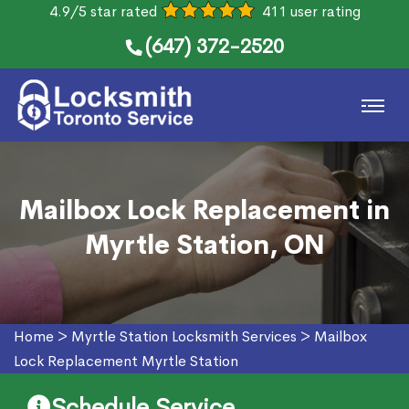
4.9/5 star rated
411 user rating
(647) 372-2520
Mailbox Lock Replacement in
Myrtle Station, ON
Home
>
Myrtle Station Locksmith Services
>
Mailbox
Lock Replacement Myrtle Station
Schedule Service