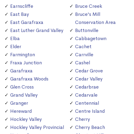
Earnscliffe
Bruce Creek
East Bay
Bruce's Mill
East Garafraxa
Conservation Area
East Luther Grand Valley
Buttonville
Elba
Cabbagetown
Elder
Cachet
Farmington
Carrville
Fraxa Junction
Cashel
Garafraxa
Cedar Grove
Garafraxa Woods
Cedar Valley
Glen Cross
Cedarbrae
Grand Valley
Cedarvale
Granger
Centennial
Hereward
Centre Island
Hockley Valley
Cherry
Hockley Valley Provincial
Cherry Beach