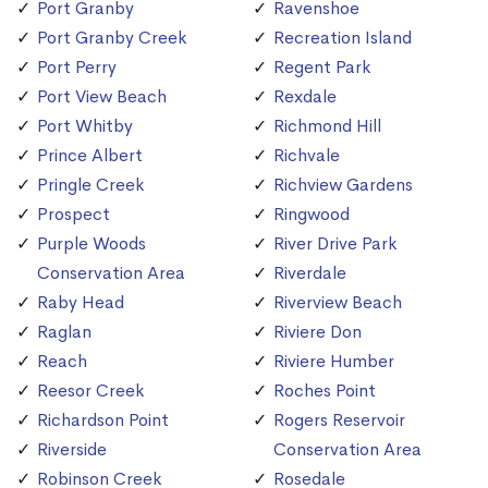
Port Granby
Ravenshoe
Port Granby Creek
Recreation Island
Port Perry
Regent Park
Port View Beach
Rexdale
Port Whitby
Richmond Hill
Prince Albert
Richvale
Pringle Creek
Richview Gardens
Prospect
Ringwood
Purple Woods
River Drive Park
Conservation Area
Riverdale
Raby Head
Riverview Beach
Raglan
Riviere Don
Reach
Riviere Humber
Reesor Creek
Roches Point
Richardson Point
Rogers Reservoir
Riverside
Conservation Area
Robinson Creek
Rosedale