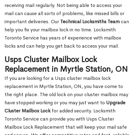
receiving mail regularly. Not being able to access your
mail can cause all sorts of problems, like missed bills or
important deliveries. Our
Technical Locksmiths Team
can
help you fix your mailbox lock in no time. Locksmith
Toronto Service has years of experience with mailbox
locks and can help you get back to access your mail.
Usps Cluster Mailbox Lock
Replacement in Myrtle Station, ON
If you are looking for a Usps cluster mailbox lock
replacement in Myrtle Station, ON, you have come to
the right place. The old lock on your cluster mailbox may
have stopped working or you may just want to
Upgrade
Cluster Mailbox Lock
for added security. Locksmith
Toronto Service can provide you with Usps Cluster
Mailbox Lock Replacement that will keep your mail safe