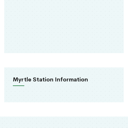
Myrtle Station Information