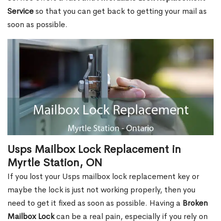
Service
so that you can get back to getting your mail as
soon as possible.
Usps Mailbox Lock Replacement in
Myrtle Station, ON
If you lost your Usps mailbox lock replacement key or
maybe the lock is just not working properly, then you
need to get it fixed as soon as possible. Having a
Broken
Mailbox Lock
can be a real pain, especially if you rely on