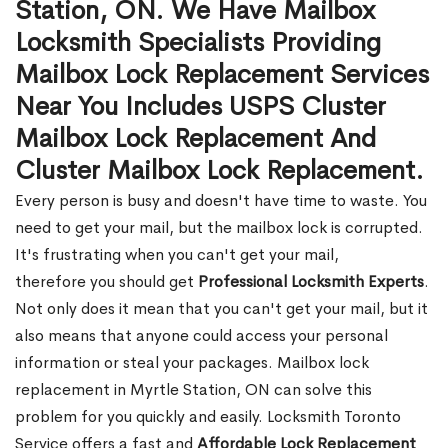
Station, ON. We Have Mailbox
Locksmith Specialists Providing
Mailbox Lock Replacement Services
Near You Includes USPS Cluster
Mailbox Lock Replacement And
Cluster Mailbox Lock Replacement.
Every person is busy and doesn't have time to waste. You
need to get your mail, but the mailbox lock is corrupted.
It's frustrating when you can't get your mail,
therefore you should get
Professional Locksmith Experts
.
Not only does it mean that you can't get your mail, but it
also means that anyone could access your personal
information or steal your packages. Mailbox lock
replacement in Myrtle Station, ON can solve this
problem for you quickly and easily. Locksmith Toronto
Service offers a fast and
Affordable Lock Replacement