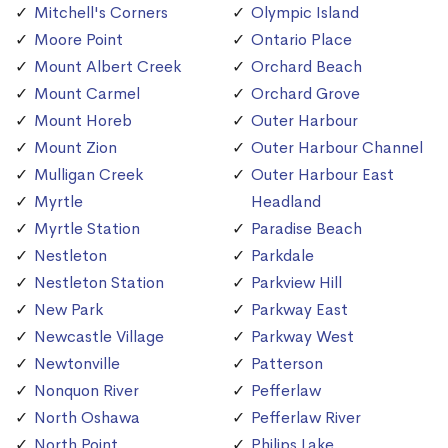
Mitchell's Corners
Olympic Island
Moore Point
Ontario Place
Mount Albert Creek
Orchard Beach
Mount Carmel
Orchard Grove
Mount Horeb
Outer Harbour
Mount Zion
Outer Harbour Channel
Mulligan Creek
Outer Harbour East
Myrtle
Headland
Myrtle Station
Paradise Beach
Nestleton
Parkdale
Nestleton Station
Parkview Hill
New Park
Parkway East
Newcastle Village
Parkway West
Newtonville
Patterson
Nonquon River
Pefferlaw
North Oshawa
Pefferlaw River
North Point
Philips Lake