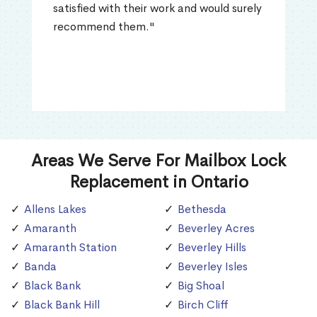
satisfied with their work and would surely
recommend them."
Areas We Serve For Mailbox Lock
Replacement in Ontario
Allens Lakes
Bethesda
Amaranth
Beverley Acres
Amaranth Station
Beverley Hills
Banda
Beverley Isles
Black Bank
Big Shoal
Black Bank Hill
Birch Cliff