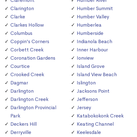
Claremont
Humber River
Clarington
Humber Summit
Clarke
Humber Valley
Clarkes Hollow
Humberlea
Columbus
Humberside
Coppin's Corners
Indianola Beach
Corbett Creek
Inner Harbour
Coronation Gardens
Ionview
Courtice
Island Grove
Crooked Creek
Island View Beach
Dagmar
Islington
Darlington
Jacksons Point
Darlington Creek
Jefferson
Darlington Provincial
Jersey
Park
Katabokokonk Creek
Deckers Hill
Keating Channel
Derryville
Keelesdale