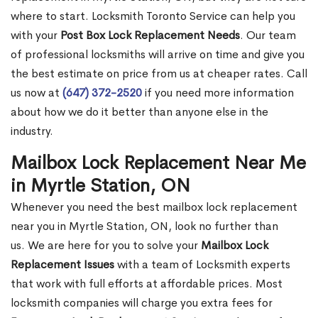
where to start. Locksmith Toronto Service can help you
with your
Post Box Lock Replacement Needs
. Our team
of professional locksmiths will arrive on time and give you
the best estimate on price from us at cheaper rates. Call
us now at
(647) 372-2520
if you need more information
about how we do it better than anyone else in the
industry.
Mailbox Lock Replacement Near Me
in Myrtle Station, ON
Whenever you need the best mailbox lock replacement
near you in Myrtle Station, ON, look no further than
us. We are here for you to solve your
Mailbox Lock
Replacement Issues
with a team of Locksmith experts
that work with full efforts at affordable prices. Most
locksmith companies will charge you extra fees for