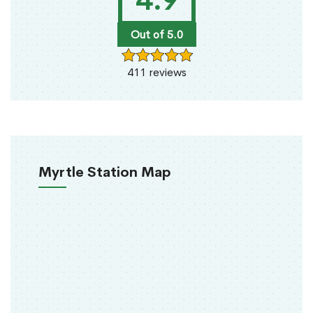
4.9
Out of 5.0
411 reviews
Myrtle Station Map