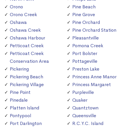
Orono
Pine Beach
Orono Creek
Pine Grove
Oshawa
Pine Orchard
Oshawa Creek
Pine Orchard Station
Oshawa Harbour
Pleasantville
Petticoat Creek
Pomona Creek
Petticoat Creek
Port Bolster
Conservation Area
Pottageville
Pickering
Preston Lake
Pickering Beach
Princess Anne Manor
Pickering Village
Princess Margaret
Pine Point
Purpleville
Pinedale
Quaker
Platten Island
Quantztown
Pontypool
Queensville
Port Darlington
R.C.Y.C. Island