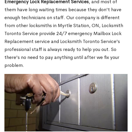
Emergency Lock Replacement Services
, and most of
them have long waiting times because they don't have
enough technicians on staff. Our company is different
from other locksmiths in Myrtle Station, ON, Locksmith
Toronto Service provide 24/7 emergency Mailbox Lock
Replacement service and Locksmith Toronto Service's
professional staff is always ready to help you out. So
there's no need to pay anything until after we fix your
problem.