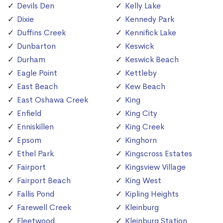
Devils Den
Kelly Lake
Dixie
Kennedy Park
Duffins Creek
Kennifick Lake
Dunbarton
Keswick
Durham
Keswick Beach
Eagle Point
Kettleby
East Beach
Kew Beach
East Oshawa Creek
King
Enfield
King City
Enniskillen
King Creek
Epsom
Kinghorn
Ethel Park
Kingscross Estates
Fairport
Kingsview Village
Fairport Beach
King West
Fallis Pond
Kipling Heights
Farewell Creek
Kleinburg
Fleetwood
Kleinburg Station