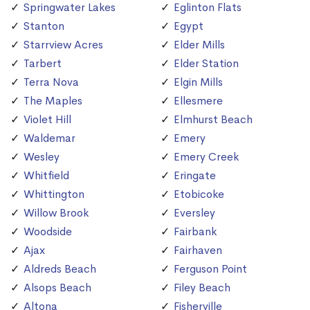
Springwater Lakes
Eglinton Flats
Stanton
Egypt
Starrview Acres
Elder Mills
Tarbert
Elder Station
Terra Nova
Elgin Mills
The Maples
Ellesmere
Violet Hill
Elmhurst Beach
Waldemar
Emery
Wesley
Emery Creek
Whitfield
Eringate
Whittington
Etobicoke
Willow Brook
Eversley
Woodside
Fairbank
Ajax
Fairhaven
Aldreds Beach
Ferguson Point
Alsops Beach
Filey Beach
Altona
Fisherville