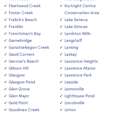
Fleetwood Creek
Kortright Centre
Foster Creek
Conservation Area
Fralick's Beach
Lake Seneca
Franklin
Lake Simcoe
Frenchman's Bay
Lambton Mills
Gamebridge
Langstaff
Ganatsekiagon Creek
Lansing
Gaud Corners
Laskay
Gerrow's Beach
Lawrence Heights
Gibson Hill
Lawrence Manor
Glasgow
Lawrence Park
Glasgow Pond
Leaside
Glen Grove
Lemonville
Glen Major
Lighthouse Pond
Gold Point
Lincolnville
Goodman Creek
Linton