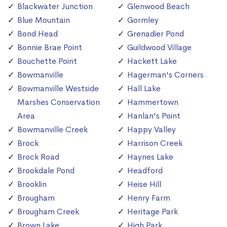
Blackwater Junction
Glenwood Beach
Blue Mountain
Gormley
Bond Head
Grenadier Pond
Bonnie Brae Point
Guildwood Village
Bouchette Point
Hackett Lake
Bowmanville
Hagerman's Corners
Bowmanville Westside
Hall Lake
Marshes Conservation
Hammertown
Area
Hanlan's Point
Bowmanville Creek
Happy Valley
Brock
Harrison Creek
Brock Road
Haynes Lake
Brookdale Pond
Headford
Brooklin
Heise Hill
Brougham
Henry Farm
Brougham Creek
Heritage Park
Brown Lake
High Park