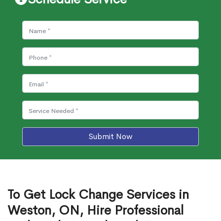
Submit Now
To Get Lock Change Services in
Weston, ON, Hire Professional