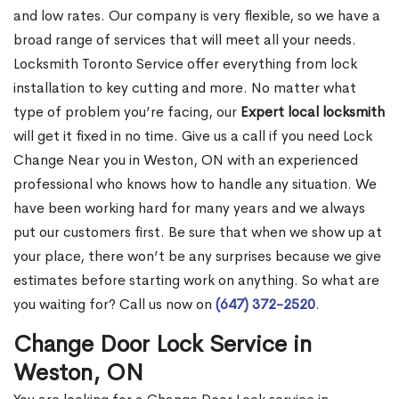
and low rates. Our company is very flexible, so we have a
broad range of services that will meet all your needs.
Locksmith Toronto Service offer everything from lock
installation to key cutting and more. No matter what
type of problem you’re facing, our
Expert local locksmith
will get it fixed in no time. Give us a call if you need Lock
Change Near you in Weston, ON with an experienced
professional who knows how to handle any situation. We
have been working hard for many years and we always
put our customers first. Be sure that when we show up at
your place, there won’t be any surprises because we give
estimates before starting work on anything. So what are
you waiting for? Call us now on
(647) 372-2520
.
Change Door Lock Service in
Weston, ON