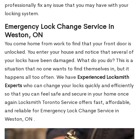
professionally fix any issue that you may have with your
locking system.
Emergency Lock Change Service in
Weston, ON
You come home from work to find that your front door is
unlocked. You enter your house and notice that several of
your locks have been damaged. What do you do? This is a
situation that no one wants to find themselves in, but it
happens all too often. We have
Experienced Locksmith
Experts
who can change your locks quickly and efficiently
so that you can feel safe and secure in your home once
again.Locksmith Toronto Service offers fast, affordable,
and reliable for Emergency Lock Change Service in
Weston, ON .