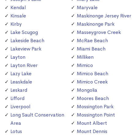
Kendal
Maryvale
Kinsale
Maskinonge Jersey River
Kirby
Maskinonge Park
Lake Scugog
Masseygrove Creek
Lakeside Beach
McRae Beach
Lakeview Park
Miami Beach
Layton
Milliken
Layton River
Mimico
Lazy Lake
Mimico Beach
Leaskdale
Mimico Creek
Leskard
Mongolia
Lifford
Moores Beach
Liverpool
Mossington Park
Long Sault Conservation
Mossington Point
Area
Mount Albert
Lotus
Mount Dennis