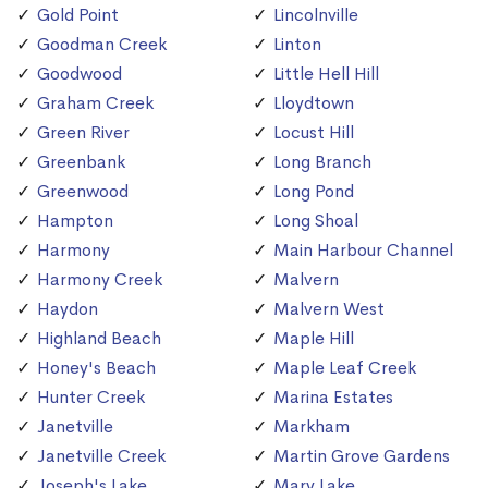
Gold Point
Lincolnville
Goodman Creek
Linton
Goodwood
Little Hell Hill
Graham Creek
Lloydtown
Green River
Locust Hill
Greenbank
Long Branch
Greenwood
Long Pond
Hampton
Long Shoal
Harmony
Main Harbour Channel
Harmony Creek
Malvern
Haydon
Malvern West
Highland Beach
Maple Hill
Honey's Beach
Maple Leaf Creek
Hunter Creek
Marina Estates
Janetville
Markham
Janetville Creek
Martin Grove Gardens
Joseph's Lake
Mary Lake