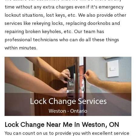
time without any extra charges even if it's emergency
lockout situations, lost keys, etc. We also provide other
services like rekeying locks, replacing doorknobs and
repairing broken keyholes, etc. Our team has
professional technicians who can do all these things
within minutes.
Lock Change Near Me in Weston, ON
You can count on us to provide you with excellent service