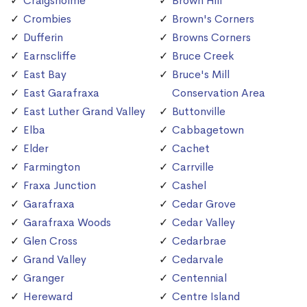
Craigsholme
Brown Hill
Crombies
Brown's Corners
Dufferin
Browns Corners
Earnscliffe
Bruce Creek
East Bay
Bruce's Mill
East Garafraxa
Conservation Area
East Luther Grand Valley
Buttonville
Elba
Cabbagetown
Elder
Cachet
Farmington
Carrville
Fraxa Junction
Cashel
Garafraxa
Cedar Grove
Garafraxa Woods
Cedar Valley
Glen Cross
Cedarbrae
Grand Valley
Cedarvale
Granger
Centennial
Hereward
Centre Island