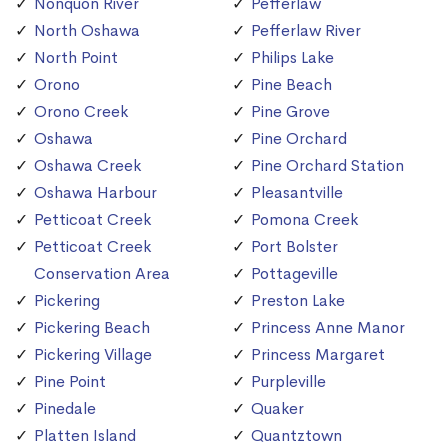
Nonquon River
Pefferlaw
North Oshawa
Pefferlaw River
North Point
Philips Lake
Orono
Pine Beach
Orono Creek
Pine Grove
Oshawa
Pine Orchard
Oshawa Creek
Pine Orchard Station
Oshawa Harbour
Pleasantville
Petticoat Creek
Pomona Creek
Petticoat Creek
Port Bolster
Conservation Area
Pottageville
Pickering
Preston Lake
Pickering Beach
Princess Anne Manor
Pickering Village
Princess Margaret
Pine Point
Purpleville
Pinedale
Quaker
Platten Island
Quantztown