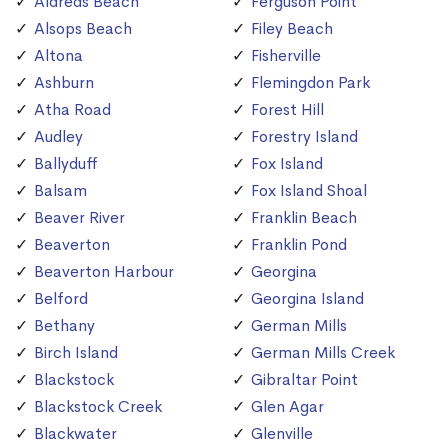
Aldreds Beach
Ferguson Point
Alsops Beach
Filey Beach
Altona
Fisherville
Ashburn
Flemingdon Park
Atha Road
Forest Hill
Audley
Forestry Island
Ballyduff
Fox Island
Balsam
Fox Island Shoal
Beaver River
Franklin Beach
Beaverton
Franklin Pond
Beaverton Harbour
Georgina
Belford
Georgina Island
Bethany
German Mills
Birch Island
German Mills Creek
Blackstock
Gibraltar Point
Blackstock Creek
Glen Agar
Blackwater
Glenville