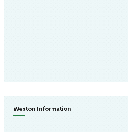
Weston Information