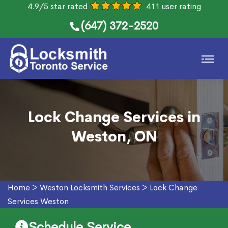
4.9/5 star rated
411 user rating
(647) 372-2520
Lock Change Services in
Weston, ON
Home
>
Weston Locksmith Services
>
Lock Change
Services Weston
Schedule Service