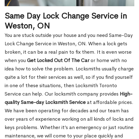
Same Day Lock Change Service in
Weston, ON
You are stuck outside your house and you need Same-Day
Lock Change Service in Weston, ON. When a lock gets
broken, it can be a real pain to fix them. It is even worse
when you
Get Locked Out Of The Car
or home with no
idea how to solve the problem. Locksmiths usually charge
quite a lot for their services as well, so if you find yourself
in one of these situations, then Locksmith Toronto
Service can help. Our locksmith company provides
High-
quality Same-day Locksmith Service
at affordable prices.
We have been operating for decades and our team has
over years of experience working on all kinds of locks and
keys problems. Whether it’s an emergency or just routine
maintenance, we will come to your place quickly and