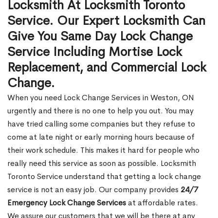
Locksmith At Locksmith Toronto
Service. Our Expert Locksmith Can
Give You Same Day Lock Change
Service Including Mortise Lock
Replacement, and Commercial Lock
Change.
When you need Lock Change Services in Weston, ON
urgently and there is no one to help you out. You may
have tried calling some companies but they refuse to
come at late night or early morning hours because of
their work schedule. This makes it hard for people who
really need this service as soon as possible. Locksmith
Toronto Service understand that getting a lock change
service is not an easy job. Our company provides
24/7
Emergency Lock Change Services
at affordable rates.
We assure our customers that we will be there at any