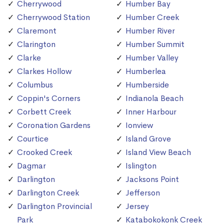
Cherrywood
Humber Bay
Cherrywood Station
Humber Creek
Claremont
Humber River
Clarington
Humber Summit
Clarke
Humber Valley
Clarkes Hollow
Humberlea
Columbus
Humberside
Coppin's Corners
Indianola Beach
Corbett Creek
Inner Harbour
Coronation Gardens
Ionview
Courtice
Island Grove
Crooked Creek
Island View Beach
Dagmar
Islington
Darlington
Jacksons Point
Darlington Creek
Jefferson
Darlington Provincial
Jersey
Park
Katabokokonk Creek