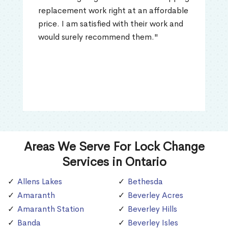
replacement work right at an affordable
price. I am satisfied with their work and
would surely recommend them."
Areas We Serve For Lock Change
Services in Ontario
Allens Lakes
Bethesda
Amaranth
Beverley Acres
Amaranth Station
Beverley Hills
Banda
Beverley Isles