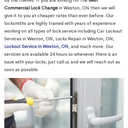
by the thieves. If you are looking for the
Best
Commercial Lock Change
in Weston, ON then we will
give it to you at cheaper rates than ever before. Our
locksmiths are highly trained with years of experience
working on all types of lock service including Car Lockout
Services in Weston, ON, Locks Repair in Weston, ON,
Lockout Service in Weston, ON
, and much more. Our
services are available 24 hours so whenever there is an
issue with your locks, just call us and we will reach out as
soon as possible.