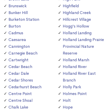
Brunswick
Highfield
Bunker Hill
Highland Creek
Burketon Station
Hillcrest Village
Burton
Hogg's Hollow
Cadmus
Holland Landing
Caesarea
Holland Landing Prairie
Cannington
Provincial Nature
Carnegie Beach
Reserve
Cartwright
Holland Marsh
Cedar Beach
Holland River
Cedar Dale
Holland River East
Cedar Shores
Branch
Cedarhurst Beach
Holly Park
Centre Point
Holmes Point
Centre Shoal
Holt
Chalk Lake
Hope