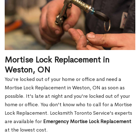
Mortise Lock Replacement in
Weston, ON
You're locked out of your home or office and need a
Mortise Lock Replacement in Weston, ON as soon as
possible. It's late at night and you're locked out of your
home or office. You don't know who to call for a Mortise
Lock Replacement. Locksmith Toronto Service's experts
are available for
Emergency Mortise Lock Replacement
at the lowest cost.