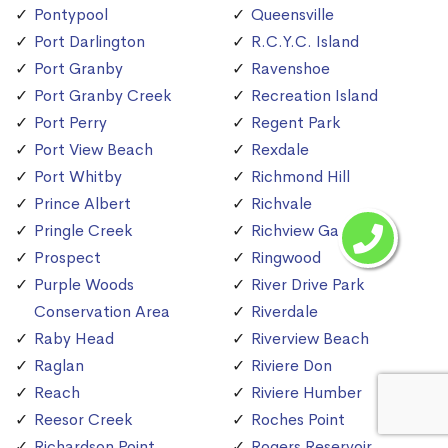
Pontypool
Queensville
Port Darlington
R.C.Y.C. Island
Port Granby
Ravenshoe
Port Granby Creek
Recreation Island
Port Perry
Regent Park
Port View Beach
Rexdale
Port Whitby
Richmond Hill
Prince Albert
Richvale
Pringle Creek
Richview Gardens
Prospect
Ringwood
Purple Woods
River Drive Park
Conservation Area
Riverdale
Raby Head
Riverview Beach
Raglan
Riviere Don
Reach
Riviere Humber
Reesor Creek
Roches Point
Richardson Point
Rogers Reservoir