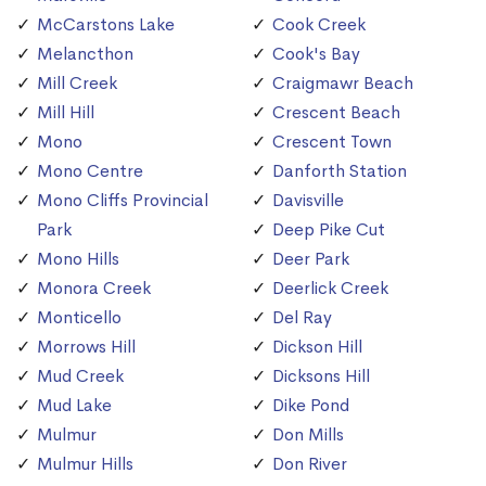
McCarstons Lake
Cook Creek
Melancthon
Cook's Bay
Mill Creek
Craigmawr Beach
Mill Hill
Crescent Beach
Mono
Crescent Town
Mono Centre
Danforth Station
Mono Cliffs Provincial
Davisville
Park
Deep Pike Cut
Mono Hills
Deer Park
Monora Creek
Deerlick Creek
Monticello
Del Ray
Morrows Hill
Dickson Hill
Mud Creek
Dicksons Hill
Mud Lake
Dike Pond
Mulmur
Don Mills
Mulmur Hills
Don River