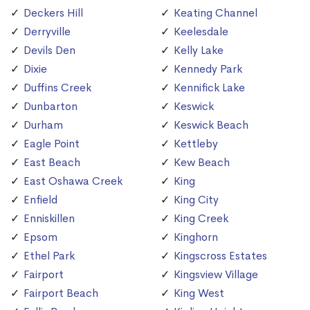
Deckers Hill
Keating Channel
Derryville
Keelesdale
Devils Den
Kelly Lake
Dixie
Kennedy Park
Duffins Creek
Kennifick Lake
Dunbarton
Keswick
Durham
Keswick Beach
Eagle Point
Kettleby
East Beach
Kew Beach
East Oshawa Creek
King
Enfield
King City
Enniskillen
King Creek
Epsom
Kinghorn
Ethel Park
Kingscross Estates
Fairport
Kingsview Village
Fairport Beach
King West