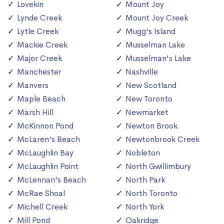
Lovekin
Mount Joy
Lynde Creek
Mount Joy Creek
Lytle Creek
Mugg's Island
Mackie Creek
Musselman Lake
Major Creek
Musselman's Lake
Manchester
Nashville
Manvers
New Scotland
Maple Beach
New Toronto
Marsh Hill
Newmarket
McKinnon Pond
Newton Brook
McLaren's Beach
Newtonbrook Creek
McLaughlin Bay
Nobleton
McLaughlin Point
North Gwillimbury
McLennan's Beach
North Park
McRae Shoal
North Toronto
Michell Creek
North York
Mill Pond
Oakridge