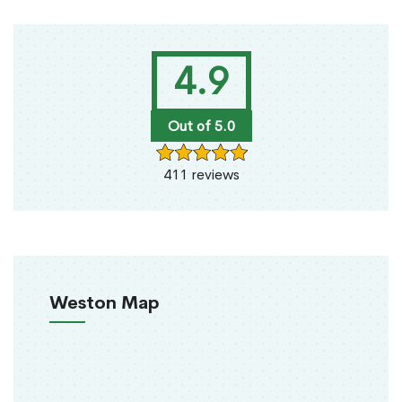
4.9
Out of 5.0
411 reviews
Weston Map