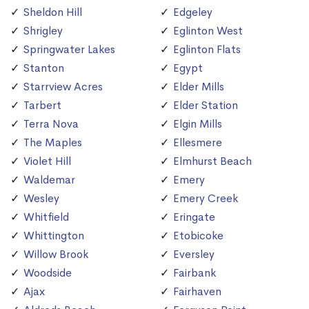
Sheldon Hill
Edgeley
Shrigley
Eglinton West
Springwater Lakes
Eglinton Flats
Stanton
Egypt
Starrview Acres
Elder Mills
Tarbert
Elder Station
Terra Nova
Elgin Mills
The Maples
Ellesmere
Violet Hill
Elmhurst Beach
Waldemar
Emery
Wesley
Emery Creek
Whitfield
Eringate
Whittington
Etobicoke
Willow Brook
Eversley
Woodside
Fairbank
Ajax
Fairhaven