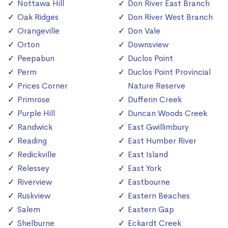
Nottawa Hill
Don River East Branch
Oak Ridges
Don River West Branch
Orangeville
Don Vale
Orton
Downsview
Peepabun
Duclos Point
Perm
Duclos Point Provincial
Prices Corner
Nature Reserve
Primrose
Dufferin Creek
Purple Hill
Duncan Woods Creek
Randwick
East Gwillimbury
Reading
East Humber River
Redickville
East Island
Relessey
East York
Riverview
Eastbourne
Ruskview
Eastern Beaches
Salem
Eastern Gap
Shelburne
Eckardt Creek