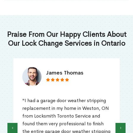
Praise From Our Happy Clients About
Our Lock Change Services in Ontario
James Thomas
"I had a garage door weather stripping
replacement in my home in Weston, ON
from Locksmith Toronto Service and
found them very professional to finish
‹
›
the entire garage door weather stripping