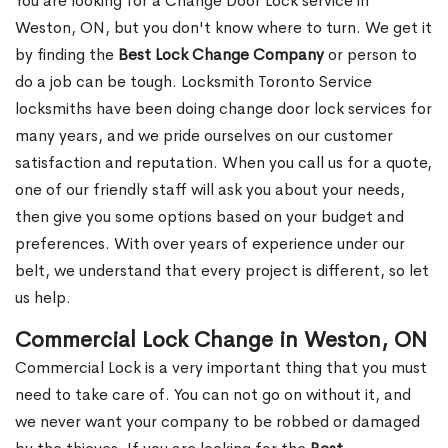
You are looking for a Change Door Lock service in
Weston, ON, but you don't know where to turn. We get it
by finding the
Best Lock Change Company
or person to
do a job can be tough. Locksmith Toronto Service
locksmiths have been doing change door lock services for
many years, and we pride ourselves on our customer
satisfaction and reputation. When you call us for a quote,
one of our friendly staff will ask you about your needs,
then give you some options based on your budget and
preferences. With over years of experience under our
belt, we understand that every project is different, so let
us help.
Commercial Lock Change in Weston, ON
Commercial Lock is a very important thing that you must
need to take care of. You can not go on without it, and
we never want your company to be robbed or damaged