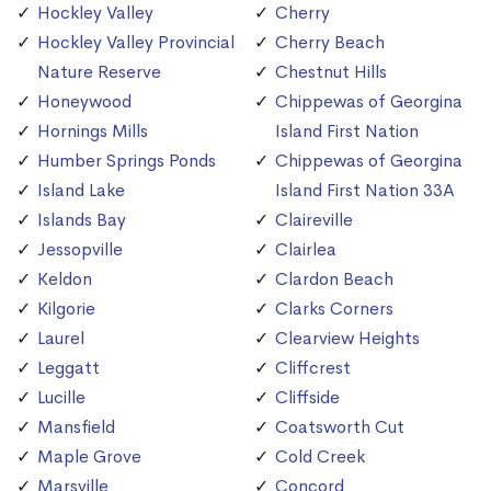
Hockley Valley
Cherry
Hockley Valley Provincial
Cherry Beach
Nature Reserve
Chestnut Hills
Honeywood
Chippewas of Georgina
Hornings Mills
Island First Nation
Humber Springs Ponds
Chippewas of Georgina
Island Lake
Island First Nation 33A
Islands Bay
Claireville
Jessopville
Clairlea
Keldon
Clardon Beach
Kilgorie
Clarks Corners
Laurel
Clearview Heights
Leggatt
Cliffcrest
Lucille
Cliffside
Mansfield
Coatsworth Cut
Maple Grove
Cold Creek
Marsville
Concord