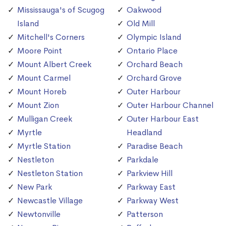
Mississauga's of Scugog
Oakwood
Island
Old Mill
Mitchell's Corners
Olympic Island
Moore Point
Ontario Place
Mount Albert Creek
Orchard Beach
Mount Carmel
Orchard Grove
Mount Horeb
Outer Harbour
Mount Zion
Outer Harbour Channel
Mulligan Creek
Outer Harbour East
Myrtle
Headland
Myrtle Station
Paradise Beach
Nestleton
Parkdale
Nestleton Station
Parkview Hill
New Park
Parkway East
Newcastle Village
Parkway West
Newtonville
Patterson