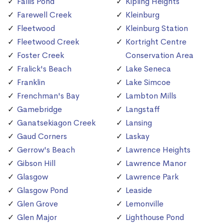
Fallis Pond
Kipling Heights
Farewell Creek
Kleinburg
Fleetwood
Kleinburg Station
Fleetwood Creek
Kortright Centre
Foster Creek
Conservation Area
Fralick's Beach
Lake Seneca
Franklin
Lake Simcoe
Frenchman's Bay
Lambton Mills
Gamebridge
Langstaff
Ganatsekiagon Creek
Lansing
Gaud Corners
Laskay
Gerrow's Beach
Lawrence Heights
Gibson Hill
Lawrence Manor
Glasgow
Lawrence Park
Glasgow Pond
Leaside
Glen Grove
Lemonville
Glen Major
Lighthouse Pond