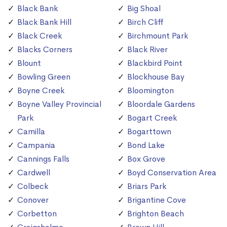
Black Bank
Big Shoal
Black Bank Hill
Birch Cliff
Black Creek
Birchmount Park
Blacks Corners
Black River
Blount
Blackbird Point
Bowling Green
Blockhouse Bay
Boyne Creek
Bloomington
Boyne Valley Provincial
Bloordale Gardens
Park
Bogart Creek
Camilla
Bogarttown
Campania
Bond Lake
Cannings Falls
Box Grove
Cardwell
Boyd Conservation Area
Colbeck
Briars Park
Conover
Brigantine Cove
Corbetton
Brighton Beach