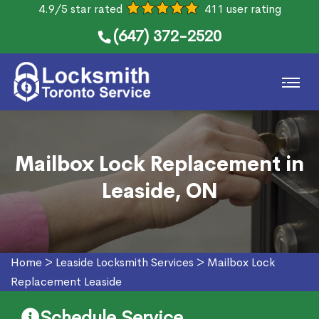
4.9/5 star rated
411 user rating
(647) 372-2520
Mailbox Lock Replacement in
Leaside, ON
Home
>
Leaside Locksmith Services
>
Mailbox Lock
Replacement Leaside
Schedule Service