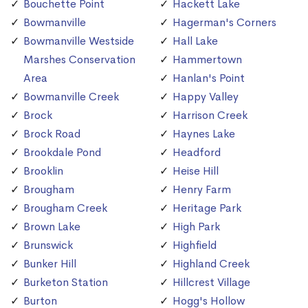
Bouchette Point
Hackett Lake
Bowmanville
Hagerman's Corners
Bowmanville Westside
Hall Lake
Marshes Conservation
Hammertown
Area
Hanlan's Point
Bowmanville Creek
Happy Valley
Brock
Harrison Creek
Brock Road
Haynes Lake
Brookdale Pond
Headford
Brooklin
Heise Hill
Brougham
Henry Farm
Brougham Creek
Heritage Park
Brown Lake
High Park
Brunswick
Highfield
Bunker Hill
Highland Creek
Burketon Station
Hillcrest Village
Burton
Hogg's Hollow