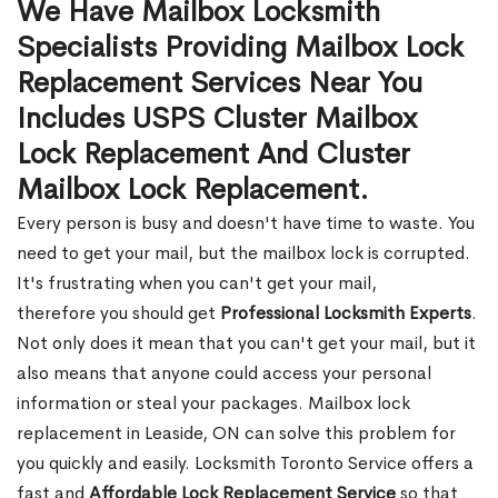
We Have Mailbox Locksmith
Specialists Providing Mailbox Lock
Replacement Services Near You
Includes USPS Cluster Mailbox
Lock Replacement And Cluster
Mailbox Lock Replacement.
Every person is busy and doesn't have time to waste. You
need to get your mail, but the mailbox lock is corrupted.
It's frustrating when you can't get your mail,
therefore you should get
Professional Locksmith Experts
.
Not only does it mean that you can't get your mail, but it
also means that anyone could access your personal
information or steal your packages. Mailbox lock
replacement in Leaside, ON can solve this problem for
you quickly and easily. Locksmith Toronto Service offers a
fast and
Affordable Lock Replacement Service
so that