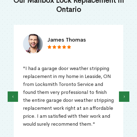
Our Mailbox Lock Replacement in
Ontario
James Thomas
"I had a garage door weather stripping
replacement in my home in Leaside, ON
from Locksmith Toronto Service and
found them very professional to finish
‹
›
the entire garage door weather stripping
replacement work right at an affordable
price. I am satisfied with their work and
would surely recommend them."