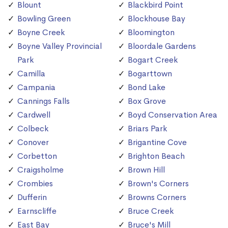
Blount
Blackbird Point
Bowling Green
Blockhouse Bay
Boyne Creek
Bloomington
Boyne Valley Provincial
Bloordale Gardens
Park
Bogart Creek
Camilla
Bogarttown
Campania
Bond Lake
Cannings Falls
Box Grove
Cardwell
Boyd Conservation Area
Colbeck
Briars Park
Conover
Brigantine Cove
Corbetton
Brighton Beach
Craigsholme
Brown Hill
Crombies
Brown's Corners
Dufferin
Browns Corners
Earnscliffe
Bruce Creek
East Bay
Bruce's Mill