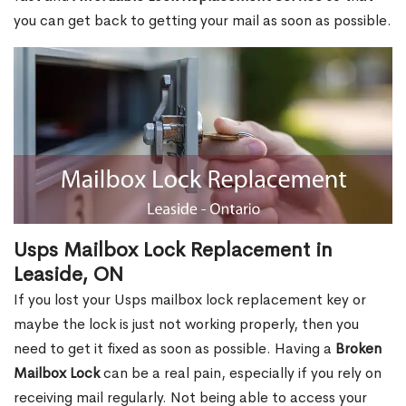
you can get back to getting your mail as soon as possible.
Usps Mailbox Lock Replacement in
Leaside, ON
If you lost your Usps mailbox lock replacement key or
maybe the lock is just not working properly, then you
need to get it fixed as soon as possible. Having a
Broken
Mailbox Lock
can be a real pain, especially if you rely on
receiving mail regularly. Not being able to access your