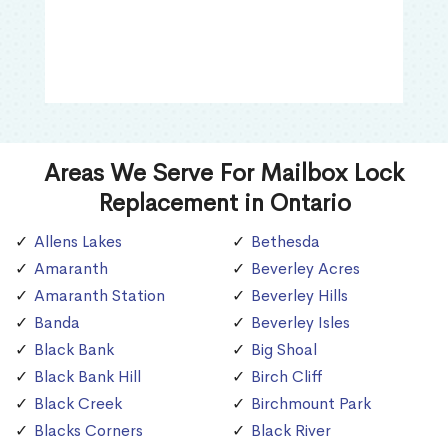
Areas We Serve For Mailbox Lock
Replacement in Ontario
Allens Lakes
Bethesda
Amaranth
Beverley Acres
Amaranth Station
Beverley Hills
Banda
Beverley Isles
Black Bank
Big Shoal
Black Bank Hill
Birch Cliff
Black Creek
Birchmount Park
Blacks Corners
Black River