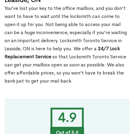
Leaside, ON
You've lost your key to the office mailbox, and you don't
want to have to wait until the locksmith can come to
open it up for you. Not being able to access your mail
can be a huge inconvenience, especially if you're waiting
on an important delivery. Locksmith Toronto Service in
Leaside, ON is here to help you. We offer a
24/7 Lock
Replacement Service
so that Locksmith Toronto Service
can get your mailbox open as soon as possible. We also
offer affordable prices, so you won't have to break the
bank just to get your mail back.
4.9
Out of 5.0