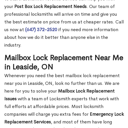
your
Post Box Lock Replacement Needs
. Our team of
professional locksmiths will arrive on time and give you
the best estimate on price from us at cheaper rates. Call
us now at
(647) 372-2520
if you need more information
about how we do it better than anyone else in the
industry.
Mailbox Lock Replacement Near Me
in Leaside, ON
Whenever you need the best mailbox lock replacement
near you in Leaside, ON, look no further than us. We are
here for you to solve your
Mailbox Lock Replacement
Issues
with a team of Locksmith experts that work with
full efforts at affordable prices. Most locksmith
companies will charge you extra fees for
Emergency Lock
Replacement Services
, and most of them have long