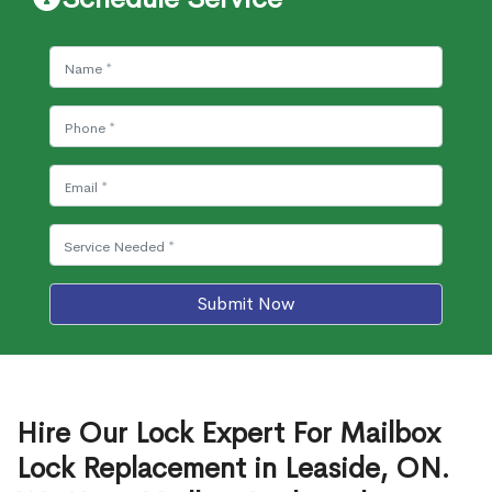
Submit Now
Hire Our Lock Expert For Mailbox
Lock Replacement in Leaside, ON.