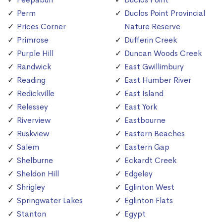
Perm
Duclos Point Provincial
Prices Corner
Nature Reserve
Primrose
Dufferin Creek
Purple Hill
Duncan Woods Creek
Randwick
East Gwillimbury
Reading
East Humber River
Redickville
East Island
Relessey
East York
Riverview
Eastbourne
Ruskview
Eastern Beaches
Salem
Eastern Gap
Shelburne
Eckardt Creek
Sheldon Hill
Edgeley
Shrigley
Eglinton West
Springwater Lakes
Eglinton Flats
Stanton
Egypt