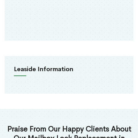
Leaside Information
Praise From Our Happy Clients About