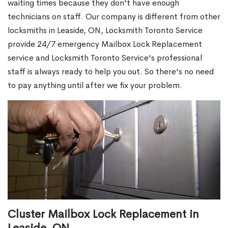
waiting times because they don't have enough
technicians on staff. Our company is different from other
locksmiths in Leaside, ON, Locksmith Toronto Service
provide 24/7 emergency Mailbox Lock Replacement
service and Locksmith Toronto Service's professional
staff is always ready to help you out. So there's no need
to pay anything until after we fix your problem.
Cluster Mailbox Lock Replacement in