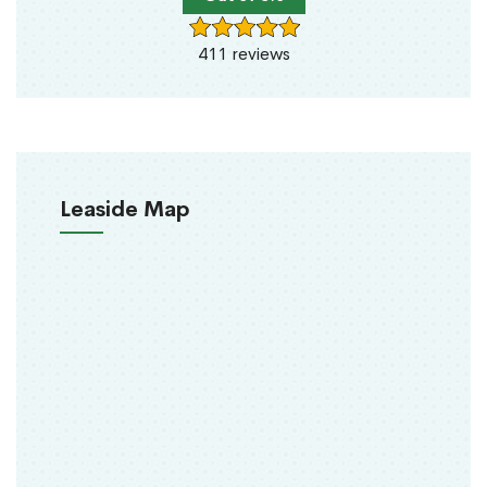
411 reviews
Leaside Map