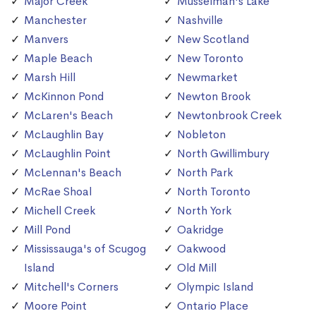
Major Creek
Musselman's Lake
Manchester
Nashville
Manvers
New Scotland
Maple Beach
New Toronto
Marsh Hill
Newmarket
McKinnon Pond
Newton Brook
McLaren's Beach
Newtonbrook Creek
McLaughlin Bay
Nobleton
McLaughlin Point
North Gwillimbury
McLennan's Beach
North Park
McRae Shoal
North Toronto
Michell Creek
North York
Mill Pond
Oakridge
Mississauga's of Scugog
Oakwood
Island
Old Mill
Mitchell's Corners
Olympic Island
Moore Point
Ontario Place