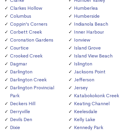
Clarke
Humber Valley
Clarkes Hollow
Humberlea
Columbus
Humberside
Coppin's Corners
Indianola Beach
Corbett Creek
Inner Harbour
Coronation Gardens
Ionview
Courtice
Island Grove
Crooked Creek
Island View Beach
Dagmar
Islington
Darlington
Jacksons Point
Darlington Creek
Jefferson
Darlington Provincial
Jersey
Park
Katabokokonk Creek
Deckers Hill
Keating Channel
Derryville
Keelesdale
Devils Den
Kelly Lake
Dixie
Kennedy Park