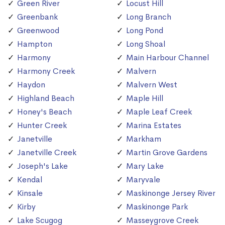
Green River
Locust Hill
Greenbank
Long Branch
Greenwood
Long Pond
Hampton
Long Shoal
Harmony
Main Harbour Channel
Harmony Creek
Malvern
Haydon
Malvern West
Highland Beach
Maple Hill
Honey's Beach
Maple Leaf Creek
Hunter Creek
Marina Estates
Janetville
Markham
Janetville Creek
Martin Grove Gardens
Joseph's Lake
Mary Lake
Kendal
Maryvale
Kinsale
Maskinonge Jersey River
Kirby
Maskinonge Park
Lake Scugog
Masseygrove Creek