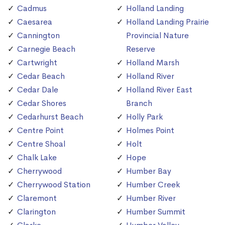
Cadmus
Holland Landing
Caesarea
Holland Landing Prairie
Cannington
Provincial Nature
Carnegie Beach
Reserve
Cartwright
Holland Marsh
Cedar Beach
Holland River
Cedar Dale
Holland River East
Cedar Shores
Branch
Cedarhurst Beach
Holly Park
Centre Point
Holmes Point
Centre Shoal
Holt
Chalk Lake
Hope
Cherrywood
Humber Bay
Cherrywood Station
Humber Creek
Claremont
Humber River
Clarington
Humber Summit