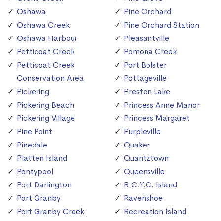
Oshawa
Pine Orchard
Oshawa Creek
Pine Orchard Station
Oshawa Harbour
Pleasantville
Petticoat Creek
Pomona Creek
Petticoat Creek
Port Bolster
Conservation Area
Pottageville
Pickering
Preston Lake
Pickering Beach
Princess Anne Manor
Pickering Village
Princess Margaret
Pine Point
Purpleville
Pinedale
Quaker
Platten Island
Quantztown
Pontypool
Queensville
Port Darlington
R.C.Y.C. Island
Port Granby
Ravenshoe
Port Granby Creek
Recreation Island