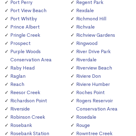
Port Perry
Regent Park
Port View Beach
Rexdale
Port Whitby
Richmond Hill
Prince Albert
Richvale
Pringle Creek
Richview Gardens
Prospect
Ringwood
Purple Woods
River Drive Park
Conservation Area
Riverdale
Raby Head
Riverview Beach
Raglan
Riviere Don
Reach
Riviere Humber
Reesor Creek
Roches Point
Richardson Point
Rogers Reservoir
Riverside
Conservation Area
Robinson Creek
Rosedale
Rosebank
Rouge
Rosebank Station
Rowntree Creek