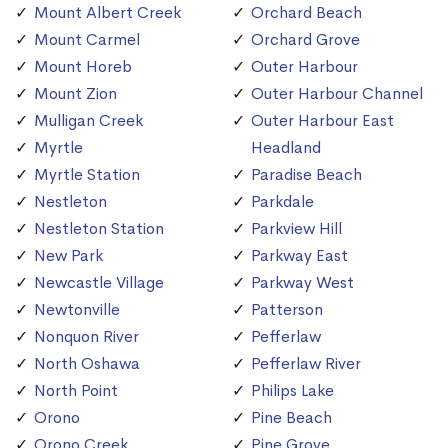
Mount Albert Creek
Orchard Beach
Mount Carmel
Orchard Grove
Mount Horeb
Outer Harbour
Mount Zion
Outer Harbour Channel
Mulligan Creek
Outer Harbour East
Myrtle
Headland
Myrtle Station
Paradise Beach
Nestleton
Parkdale
Nestleton Station
Parkview Hill
New Park
Parkway East
Newcastle Village
Parkway West
Newtonville
Patterson
Nonquon River
Pefferlaw
North Oshawa
Pefferlaw River
North Point
Philips Lake
Orono
Pine Beach
Orono Creek
Pine Grove