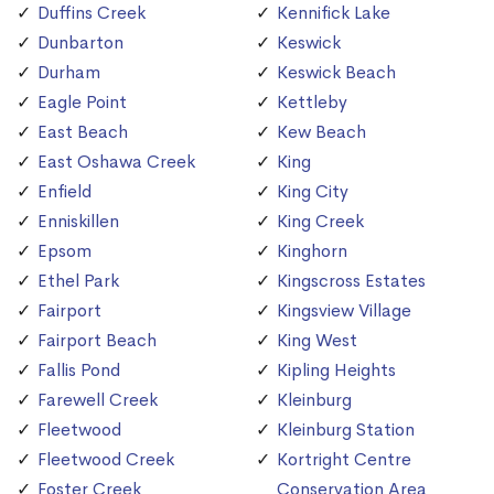
Duffins Creek
Kennifick Lake
Dunbarton
Keswick
Durham
Keswick Beach
Eagle Point
Kettleby
East Beach
Kew Beach
East Oshawa Creek
King
Enfield
King City
Enniskillen
King Creek
Epsom
Kinghorn
Ethel Park
Kingscross Estates
Fairport
Kingsview Village
Fairport Beach
King West
Fallis Pond
Kipling Heights
Farewell Creek
Kleinburg
Fleetwood
Kleinburg Station
Fleetwood Creek
Kortright Centre
Foster Creek
Conservation Area