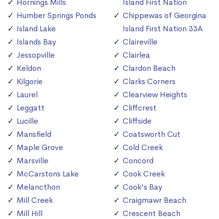
Hornings Mills
Island First Nation
Humber Springs Ponds
Chippewas of Georgina
Island Lake
Island First Nation 33A
Islands Bay
Claireville
Jessopville
Clairlea
Keldon
Clardon Beach
Kilgorie
Clarks Corners
Laurel
Clearview Heights
Leggatt
Cliffcrest
Lucille
Cliffside
Mansfield
Coatsworth Cut
Maple Grove
Cold Creek
Marsville
Concord
McCarstons Lake
Cook Creek
Melancthon
Cook's Bay
Mill Creek
Craigmawr Beach
Mill Hill
Crescent Beach