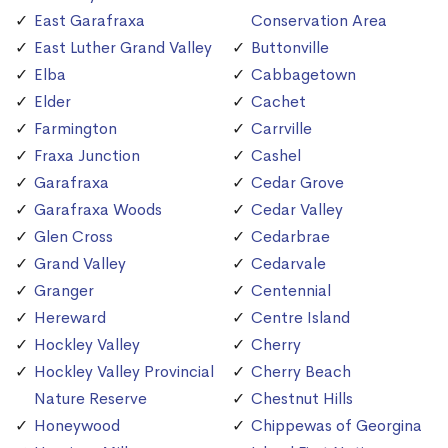
East Garafraxa
Conservation Area
East Luther Grand Valley
Buttonville
Elba
Cabbagetown
Elder
Cachet
Farmington
Carrville
Fraxa Junction
Cashel
Garafraxa
Cedar Grove
Garafraxa Woods
Cedar Valley
Glen Cross
Cedarbrae
Grand Valley
Cedarvale
Granger
Centennial
Hereward
Centre Island
Hockley Valley
Cherry
Hockley Valley Provincial
Cherry Beach
Nature Reserve
Chestnut Hills
Honeywood
Chippewas of Georgina