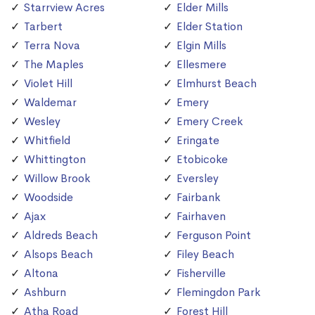
Starrview Acres
Elder Mills
Tarbert
Elder Station
Terra Nova
Elgin Mills
The Maples
Ellesmere
Violet Hill
Elmhurst Beach
Waldemar
Emery
Wesley
Emery Creek
Whitfield
Eringate
Whittington
Etobicoke
Willow Brook
Eversley
Woodside
Fairbank
Ajax
Fairhaven
Aldreds Beach
Ferguson Point
Alsops Beach
Filey Beach
Altona
Fisherville
Ashburn
Flemingdon Park
Atha Road
Forest Hill