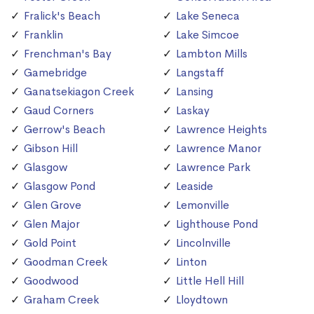
Fralick's Beach
Lake Seneca
Franklin
Lake Simcoe
Frenchman's Bay
Lambton Mills
Gamebridge
Langstaff
Ganatsekiagon Creek
Lansing
Gaud Corners
Laskay
Gerrow's Beach
Lawrence Heights
Gibson Hill
Lawrence Manor
Glasgow
Lawrence Park
Glasgow Pond
Leaside
Glen Grove
Lemonville
Glen Major
Lighthouse Pond
Gold Point
Lincolnville
Goodman Creek
Linton
Goodwood
Little Hell Hill
Graham Creek
Lloydtown