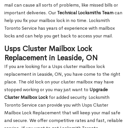
mail can cause all sorts of problems, like missed bills or
important deliveries. Our
Technical Locksmiths Team
can
help you fix your mailbox lock in no time. Locksmith
Toronto Service has years of experience with mailbox
locks and can help you get back to access your mail.
Usps Cluster Mailbox Lock
Replacement in Leaside, ON
If you are looking for a Usps cluster mailbox lock
replacement in Leaside, ON, you have come to the right
place. The old lock on your cluster mailbox may have
stopped working or you may just want to
Upgrade
Cluster Mailbox Lock
for added security. Locksmith
Toronto Service can provide you with Usps Cluster
Mailbox Lock Replacement that will keep your mail safe
and secure. We offer competitive rates and fast, reliable