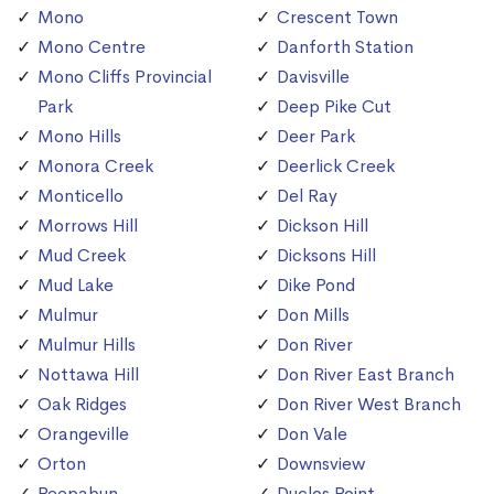
Mono
Crescent Town
Mono Centre
Danforth Station
Mono Cliffs Provincial
Davisville
Park
Deep Pike Cut
Mono Hills
Deer Park
Monora Creek
Deerlick Creek
Monticello
Del Ray
Morrows Hill
Dickson Hill
Mud Creek
Dicksons Hill
Mud Lake
Dike Pond
Mulmur
Don Mills
Mulmur Hills
Don River
Nottawa Hill
Don River East Branch
Oak Ridges
Don River West Branch
Orangeville
Don Vale
Orton
Downsview
Peepabun
Duclos Point