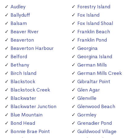
Audley
Forestry Island
Ballyduff
Fox Island
Balsam
Fox Island Shoal
Beaver River
Franklin Beach
Beaverton
Franklin Pond
Beaverton Harbour
Georgina
Belford
Georgina Island
Bethany
German Mills
Birch Island
German Mills Creek
Blackstock
Gibraltar Point
Blackstock Creek
Glen Agar
Blackwater
Glenville
Blackwater Junction
Glenwood Beach
Blue Mountain
Gormley
Bond Head
Grenadier Pond
Bonnie Brae Point
Guildwood Village