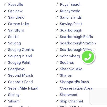
Roseville
Royal Beach
Saginaw
Runnymede
Saintfield
Sand Islands
Samac Lake
Sawlog Point
Sandford
Scarborough
Scott
Scarborough Bluffs
Scugog
Scarborough Station
Scugog Centre
Scarborough Village
Scugog Island
Schomberg
Scugog Point
Sedores
Seagrave
Shadow Lake
Second Marsh
Sharon
Secord's Pond
Sheppard's Bush
Seven Mile Island
Conservation Area
Shirley
Sherwood
Siloam
Ship Channel