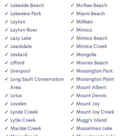
Lakeside Beach
McRae Beach
Lakeview Park
Miami Beach
Layton
Milliken
Layton River
Mimico
Lazy Lake
Mimico Beach
Leaskdale
Mimico Creek
Leskard
Mongolia
Lifford
Moores Beach
Liverpool
Mossington Park
Long Sault Conservation
Mossington Point
Area
Mount Albert
Lotus
Mount Dennis
Lovekin
Mount Joy
Lynde Creek
Mount Joy Creek
Lytle Creek
Mugg's Island
Mackie Creek
Musselman Lake