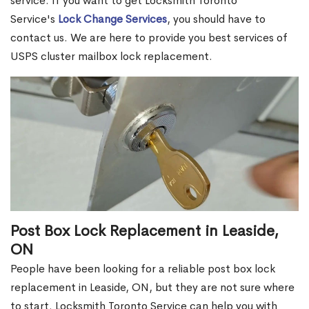
service. If you want to get Locksmith Toronto
Service's
Lock Change Services
, you should have to
contact us. We are here to provide you best services of
USPS cluster mailbox lock replacement.
Post Box Lock Replacement in Leaside,
ON
People have been looking for a reliable post box lock
replacement in Leaside, ON, but they are not sure where
to start. Locksmith Toronto Service can help you with