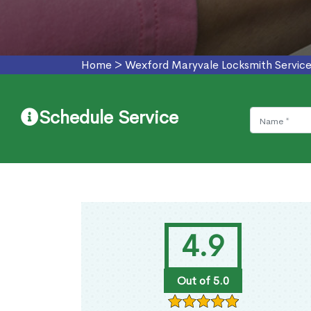
Home
>
Wexford Maryvale Locksmith Servic
Schedule Service
4.9
Out of 5.0