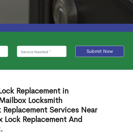
Submit Now
 Lock Replacement in
Mailbox Locksmith
ck Replacement Services Near
ox Lock Replacement And
.