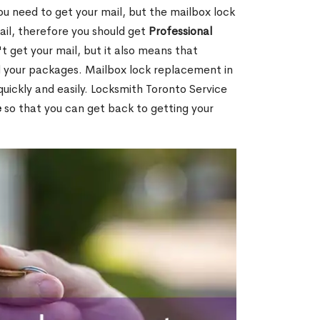
ou need to get your mail, but the mailbox lock
mail, therefore you should get
Professional
t get your mail, but it also means that
l your packages. Mailbox lock replacement in
uickly and easily. Locksmith Toronto Service
e
so that you can get back to getting your