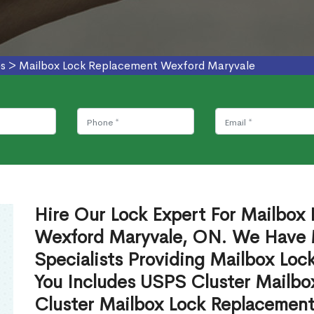
es
>
Mailbox Lock Replacement Wexford Maryvale
Hire Our Lock Expert For Mailbox
Wexford Maryvale, ON. We Have 
Specialists Providing Mailbox Lo
You Includes USPS Cluster Mailb
Cluster Mailbox Lock Replacement