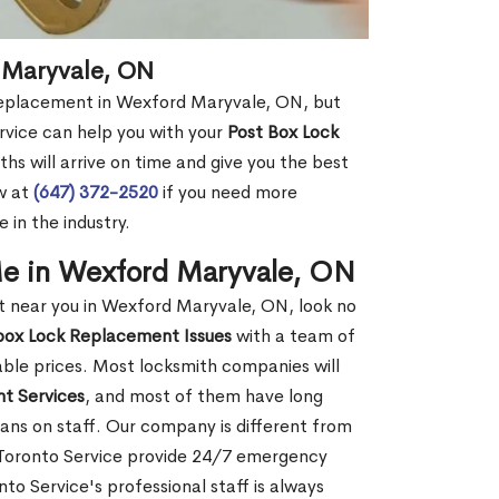
 Maryvale, ON
 replacement in Wexford Maryvale, ON, but
rvice can help you with your
Post Box Lock
hs will arrive on time and give you the best
ow at
(647) 372-2520
if you need more
 in the industry.
e in Wexford Maryvale, ON
 near you in Wexford Maryvale, ON, look no
box Lock Replacement Issues
with a team of
dable prices. Most locksmith companies will
t Services
, and most of them have long
ans on staff. Our company is different from
 Toronto Service provide 24/7 emergency
o Service's professional staff is always