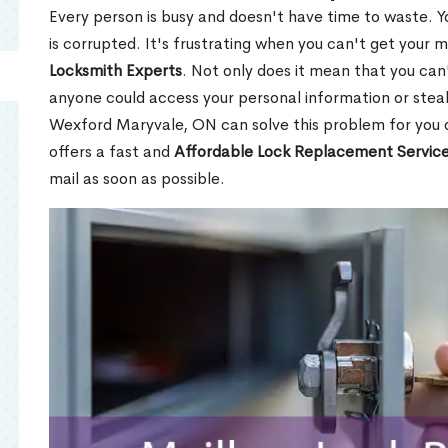
Every person is busy and doesn't have time to waste. Y
is corrupted. It's frustrating when you can't get your 
Locksmith Experts
. Not only does it mean that you can'
anyone could access your personal information or stea
Wexford Maryvale, ON can solve this problem for you q
offers a fast and
Affordable Lock Replacement Servic
mail as soon as possible.