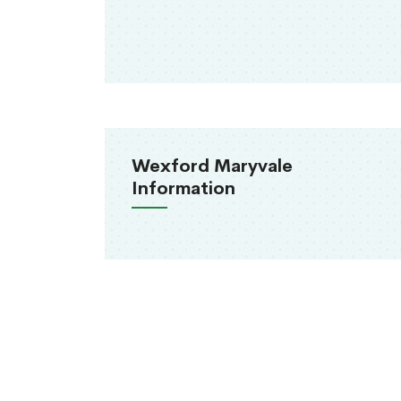
Wexford Maryvale
Information