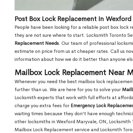
Post Box Lock Replacement in Wexford
People have been looking for a reliable post box lock
they are not sure where to start. Locksmith Toronto Se
Replacement Needs
. Our team of professional locksmit
estimate on price from us at cheaper rates. Call us n
information about how we do it better than anyone else
Mailbox Lock Replacement Near M
Whenever you need the best mailbox lock replacement
further than us. We are here for you to solve your
Mail
Locksmith experts that work with full efforts at affor
charge you extra fees for
Emergency Lock Replacemen
waiting times because they don't have enough technici
other locksmiths in Wexford Maryvale, ON, Locksmith
Mailbox Lock Replacement service and Locksmith Toront