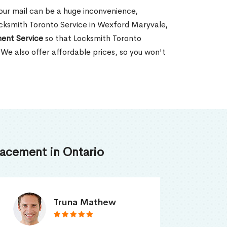
our mail can be a huge inconvenience,
Locksmith Toronto Service in Wexford Maryvale,
ent Service
so that Locksmith Toronto
 We also offer affordable prices, so you won't
acement in Ontario
Smith Jordan