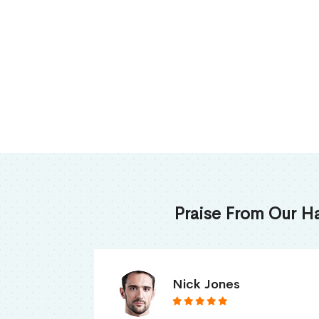
Praise From Our H
James Thomas