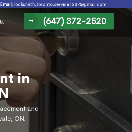
Email:
locksmith.toronto.service1287@gmail.com
(647) 372-2520
Us
nt in
ON
placement and
vale, ON.