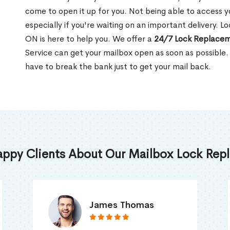
come to open it up for you. Not being able to access y
especially if you're waiting on an important delivery. 
ON is here to help you. We offer a
24/7 Lock Replacem
Service can get your mailbox open as soon as possible.
have to break the bank just to get your mail back.
appy Clients About Our Mailbox Lock Repl
Truna Mathew