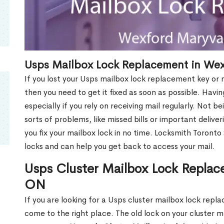
Usps Mailbox Lock Replacement in We
If you lost your Usps mailbox lock replacement key or m
then you need to get it fixed as soon as possible. Havi
especially if you rely on receiving mail regularly. Not b
sorts of problems, like missed bills or important deliver
you fix your mailbox lock in no time. Locksmith Toronto
locks and can help you get back to access your mail.
Usps Cluster Mailbox Lock Replac
ON
If you are looking for a Usps cluster mailbox lock re
come to the right place. The old lock on your cluster