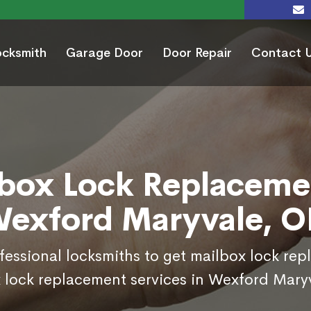
ocksmith
Garage Door
Door Repair
Contact 
box Lock Replaceme
exford Maryvale, 
ofessional locksmiths to get mailbox lock re
 lock replacement services in Wexford Mary