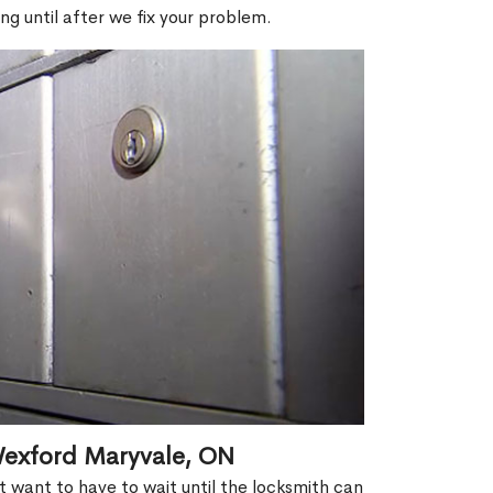
ng until after we fix your problem.
Wexford Maryvale, ON
't want to have to wait until the locksmith can