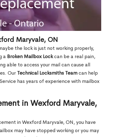
xford Maryvale, ON
aybe the lock is just not working properly,
ng a
Broken Mailbox Lock
can be a real pain,
eing able to access your mail can cause all
ies. Our
Technical Locksmiths Team
can help
 Service has years of experience with mailbox
ement in Wexford Maryvale,
placement in Wexford Maryvale, ON, you have
 mailbox may have stopped working or you may