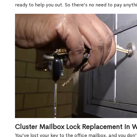
ready to help you out. So there's no need to pay anythi
Cluster Mailbox Lock Replacement in 
You've lost your key to the office mailbox, and you don