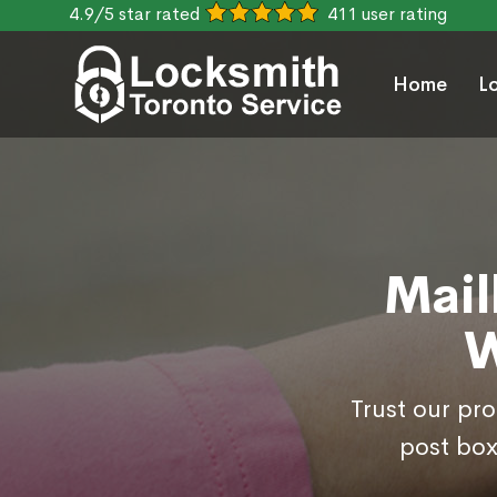
4.9/5 star rated
411 user rating
Home
L
Mail
W
Trust our pr
post box