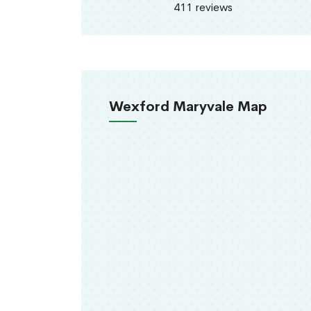
411 reviews
Wexford Maryvale Map