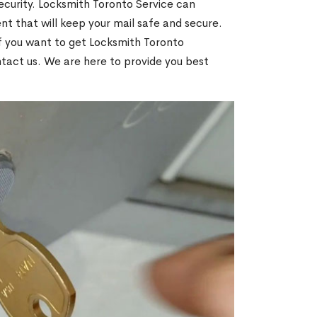
ecurity. Locksmith Toronto Service can
t that will keep your mail safe and secure.
If you want to get Locksmith Toronto
ntact us. We are here to provide you best