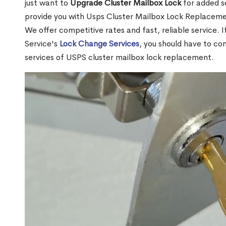
just want to
Upgrade Cluster Mailbox Lock
for added s
provide you with Usps Cluster Mailbox Lock Replacemen
We offer competitive rates and fast, reliable service. 
Service's
Lock Change Services
, you should have to co
services of USPS cluster mailbox lock replacement.