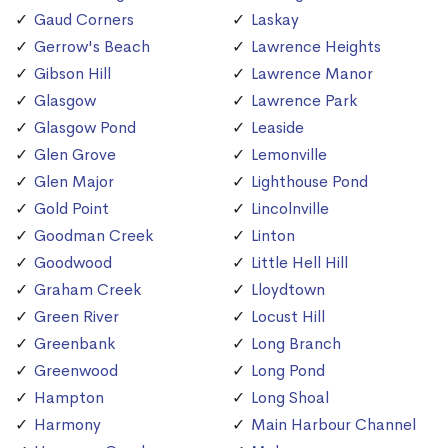
Gaud Corners
Laskay
Gerrow's Beach
Lawrence Heights
Gibson Hill
Lawrence Manor
Glasgow
Lawrence Park
Glasgow Pond
Leaside
Glen Grove
Lemonville
Glen Major
Lighthouse Pond
Gold Point
Lincolnville
Goodman Creek
Linton
Goodwood
Little Hell Hill
Graham Creek
Lloydtown
Green River
Locust Hill
Greenbank
Long Branch
Greenwood
Long Pond
Hampton
Long Shoal
Harmony
Main Harbour Channel