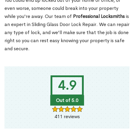
You could end up locked out of your home or office, or
even worse, someone could break into your property
while you're away. Our team of
Professional Locksmiths
is
an expert in Sliding Glass Door Lock Repair. We can repair
any type of lock, and we'll make sure that the job is done
right so you can rest easy knowing your property is safe
and secure.
4.9
Out of 5.0
411 reviews