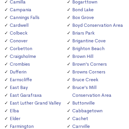
Camilla
Bogarttown
Campania
Bond Lake
Cannings Falls
Box Grove
Cardwell
Boyd Conservation Area
Colbeck
Briars Park
Conover
Brigantine Cove
Corbetton
Brighton Beach
Craigsholme
Brown Hill
Crombies
Brown's Corners
Dufferin
Browns Corners
Earnscliffe
Bruce Creek
East Bay
Bruce's Mill
East Garafraxa
Conservation Area
East Luther Grand Valley
Buttonville
Elba
Cabbagetown
Elder
Cachet
Farmington
Carrville