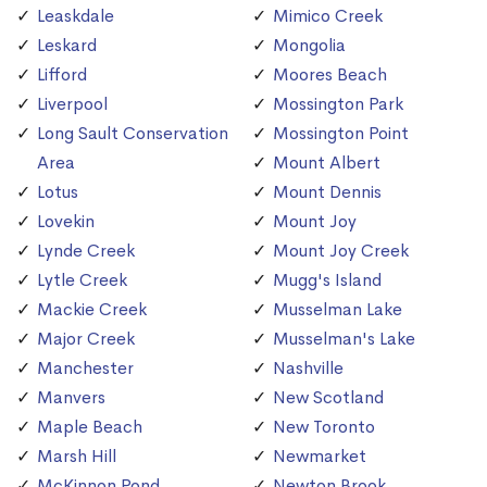
Leaskdale
Mimico Creek
Leskard
Mongolia
Lifford
Moores Beach
Liverpool
Mossington Park
Long Sault Conservation
Mossington Point
Area
Mount Albert
Lotus
Mount Dennis
Lovekin
Mount Joy
Lynde Creek
Mount Joy Creek
Lytle Creek
Mugg's Island
Mackie Creek
Musselman Lake
Major Creek
Musselman's Lake
Manchester
Nashville
Manvers
New Scotland
Maple Beach
New Toronto
Marsh Hill
Newmarket
McKinnon Pond
Newton Brook