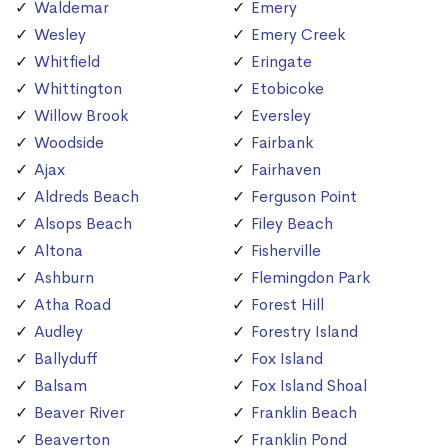
Waldemar
Emery
Wesley
Emery Creek
Whitfield
Eringate
Whittington
Etobicoke
Willow Brook
Eversley
Woodside
Fairbank
Ajax
Fairhaven
Aldreds Beach
Ferguson Point
Alsops Beach
Filey Beach
Altona
Fisherville
Ashburn
Flemingdon Park
Atha Road
Forest Hill
Audley
Forestry Island
Ballyduff
Fox Island
Balsam
Fox Island Shoal
Beaver River
Franklin Beach
Beaverton
Franklin Pond