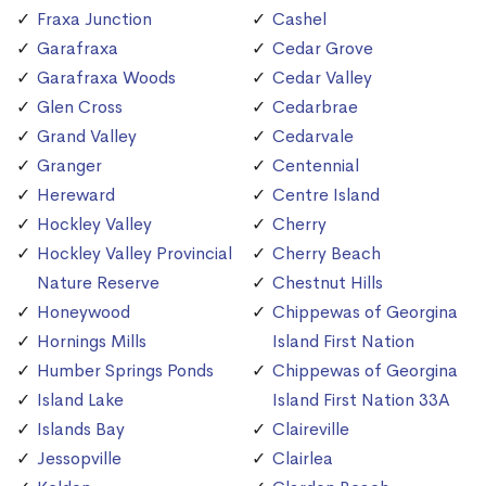
Fraxa Junction
Cashel
Garafraxa
Cedar Grove
Garafraxa Woods
Cedar Valley
Glen Cross
Cedarbrae
Grand Valley
Cedarvale
Granger
Centennial
Hereward
Centre Island
Hockley Valley
Cherry
Hockley Valley Provincial
Cherry Beach
Nature Reserve
Chestnut Hills
Honeywood
Chippewas of Georgina
Hornings Mills
Island First Nation
Humber Springs Ponds
Chippewas of Georgina
Island Lake
Island First Nation 33A
Islands Bay
Claireville
Jessopville
Clairlea