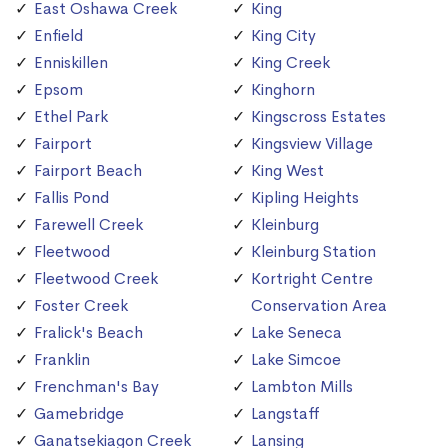
East Oshawa Creek
King
Enfield
King City
Enniskillen
King Creek
Epsom
Kinghorn
Ethel Park
Kingscross Estates
Fairport
Kingsview Village
Fairport Beach
King West
Fallis Pond
Kipling Heights
Farewell Creek
Kleinburg
Fleetwood
Kleinburg Station
Fleetwood Creek
Kortright Centre
Foster Creek
Conservation Area
Fralick's Beach
Lake Seneca
Franklin
Lake Simcoe
Frenchman's Bay
Lambton Mills
Gamebridge
Langstaff
Ganatsekiagon Creek
Lansing