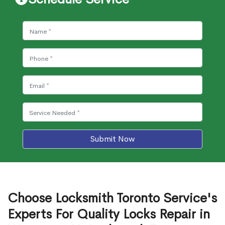
Submit Now
Choose Locksmith Toronto Service's
Experts For Quality Locks Repair in