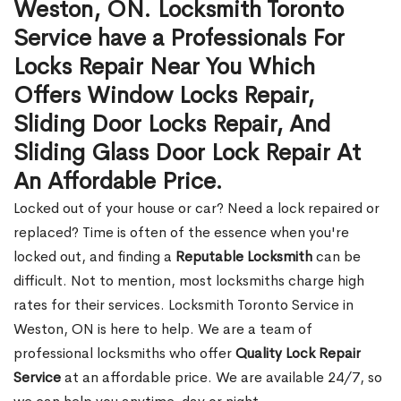
Weston, ON. Locksmith Toronto
Service have a Professionals For
Locks Repair Near You Which
Offers Window Locks Repair,
Sliding Door Locks Repair, And
Sliding Glass Door Lock Repair At
An Affordable Price.
Locked out of your house or car? Need a lock repaired or
replaced? Time is often of the essence when you're
locked out, and finding a
Reputable Locksmith
can be
difficult. Not to mention, most locksmiths charge high
rates for their services. Locksmith Toronto Service in
Weston, ON is here to help. We are a team of
professional locksmiths who offer
Quality Lock Repair
Service
at an affordable price. We are available 24/7, so