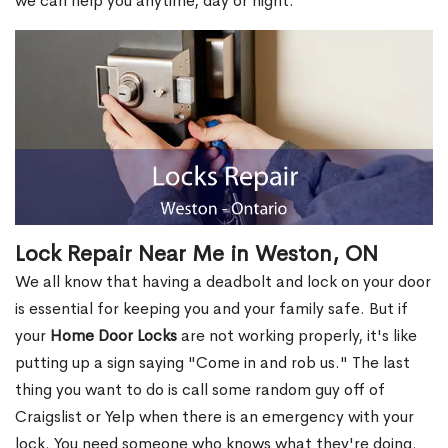
we can help you anytime, day or night.
Lock Repair Near Me in Weston, ON
We all know that having a deadbolt and lock on your door
is essential for keeping you and your family safe. But if
your
Home Door Locks
are not working properly, it's like
putting up a sign saying "Come in and rob us." The last
thing you want to do is call some random guy off of
Craigslist or Yelp when there is an emergency with your
lock. You need someone who knows what they're doing.