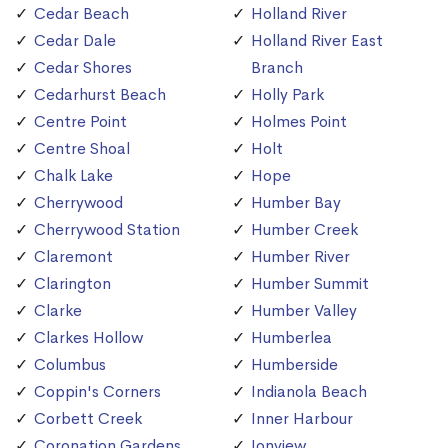
Cedar Beach
Holland River
Cedar Dale
Holland River East
Cedar Shores
Branch
Cedarhurst Beach
Holly Park
Centre Point
Holmes Point
Centre Shoal
Holt
Chalk Lake
Hope
Cherrywood
Humber Bay
Cherrywood Station
Humber Creek
Claremont
Humber River
Clarington
Humber Summit
Clarke
Humber Valley
Clarkes Hollow
Humberlea
Columbus
Humberside
Coppin's Corners
Indianola Beach
Corbett Creek
Inner Harbour
Coronation Gardens
Ionview