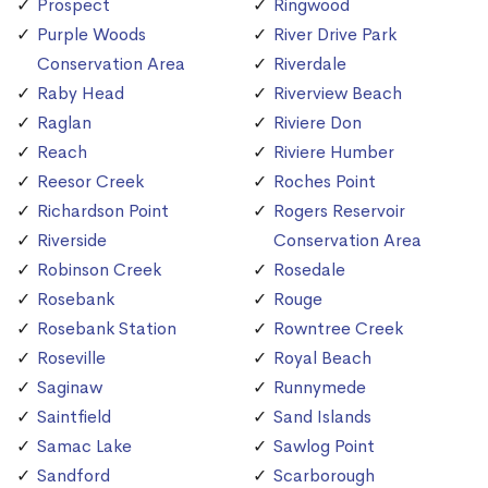
Prospect
Ringwood
Purple Woods
River Drive Park
Conservation Area
Riverdale
Raby Head
Riverview Beach
Raglan
Riviere Don
Reach
Riviere Humber
Reesor Creek
Roches Point
Richardson Point
Rogers Reservoir
Riverside
Conservation Area
Robinson Creek
Rosedale
Rosebank
Rouge
Rosebank Station
Rowntree Creek
Roseville
Royal Beach
Saginaw
Runnymede
Saintfield
Sand Islands
Samac Lake
Sawlog Point
Sandford
Scarborough