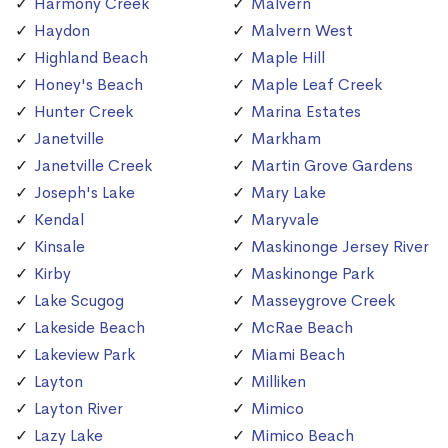
Harmony Creek
Malvern
Haydon
Malvern West
Highland Beach
Maple Hill
Honey's Beach
Maple Leaf Creek
Hunter Creek
Marina Estates
Janetville
Markham
Janetville Creek
Martin Grove Gardens
Joseph's Lake
Mary Lake
Kendal
Maryvale
Kinsale
Maskinonge Jersey River
Kirby
Maskinonge Park
Lake Scugog
Masseygrove Creek
Lakeside Beach
McRae Beach
Lakeview Park
Miami Beach
Layton
Milliken
Layton River
Mimico
Lazy Lake
Mimico Beach