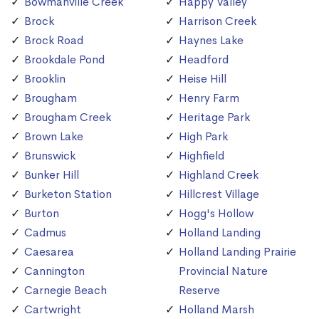
Bowmanville Creek
Happy Valley
Brock
Harrison Creek
Brock Road
Haynes Lake
Brookdale Pond
Headford
Brooklin
Heise Hill
Brougham
Henry Farm
Brougham Creek
Heritage Park
Brown Lake
High Park
Brunswick
Highfield
Bunker Hill
Highland Creek
Burketon Station
Hillcrest Village
Burton
Hogg's Hollow
Cadmus
Holland Landing
Caesarea
Holland Landing Prairie
Cannington
Provincial Nature
Carnegie Beach
Reserve
Cartwright
Holland Marsh