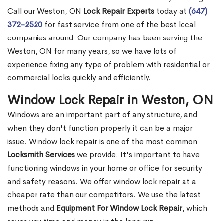
Call our Weston, ON
Lock Repair Experts
today at
(647)
372-2520
for fast service from one of the best local
companies around. Our company has been serving the
Weston, ON for many years, so we have lots of
experience fixing any type of problem with residential or
commercial locks quickly and efficiently.
Window Lock Repair in Weston, ON
Windows are an important part of any structure, and
when they don't function properly it can be a major
issue. Window lock repair is one of the most common
Locksmith Services
we provide. It's important to have
functioning windows in your home or office for security
and safety reasons. We offer window lock repair at a
cheaper rate than our competitors. We use the latest
methods and
Equipment For Window Lock Repair
, which