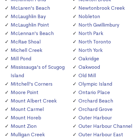
McLaren's Beach
Newtonbrook Creek
McLaughlin Bay
Nobleton
McLaughlin Point
North Gwillimbury
McLennan's Beach
North Park
McRae Shoal
North Toronto
Michell Creek
North York
Mill Pond
Oakridge
Mississauga's of Scugog
Oakwood
Island
Old Mill
Mitchell's Corners
Olympic Island
Moore Point
Ontario Place
Mount Albert Creek
Orchard Beach
Mount Carmel
Orchard Grove
Mount Horeb
Outer Harbour
Mount Zion
Outer Harbour Channel
Mulligan Creek
Outer Harbour East