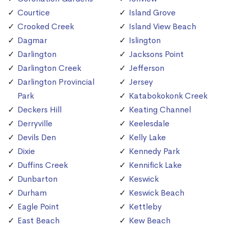
Courtice
Island Grove
Crooked Creek
Island View Beach
Dagmar
Islington
Darlington
Jacksons Point
Darlington Creek
Jefferson
Darlington Provincial
Jersey
Park
Katabokokonk Creek
Deckers Hill
Keating Channel
Derryville
Keelesdale
Devils Den
Kelly Lake
Dixie
Kennedy Park
Duffins Creek
Kennifick Lake
Dunbarton
Keswick
Durham
Keswick Beach
Eagle Point
Kettleby
East Beach
Kew Beach