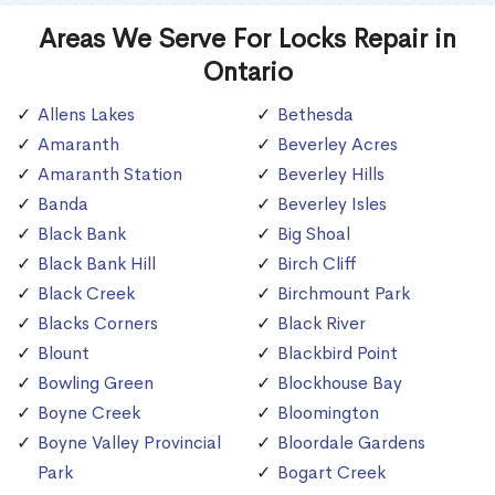
Areas We Serve For Locks Repair in
Ontario
Allens Lakes
Bethesda
Amaranth
Beverley Acres
Amaranth Station
Beverley Hills
Banda
Beverley Isles
Black Bank
Big Shoal
Black Bank Hill
Birch Cliff
Black Creek
Birchmount Park
Blacks Corners
Black River
Blount
Blackbird Point
Bowling Green
Blockhouse Bay
Boyne Creek
Bloomington
Boyne Valley Provincial
Bloordale Gardens
Park
Bogart Creek