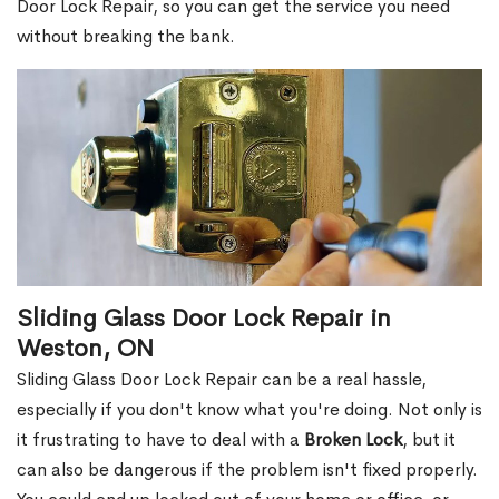
Door Lock Repair, so you can get the service you need
without breaking the bank.
Sliding Glass Door Lock Repair in
Weston, ON
Sliding Glass Door Lock Repair can be a real hassle,
especially if you don't know what you're doing. Not only is
it frustrating to have to deal with a
Broken Lock
, but it
can also be dangerous if the problem isn't fixed properly.