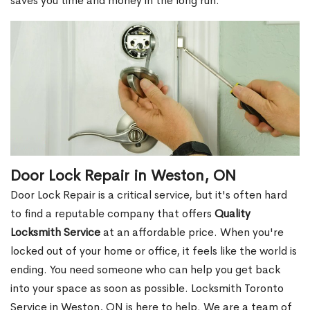
saves you time and money in the long run.
Door Lock Repair in Weston, ON
Door Lock Repair is a critical service, but it's often hard
to find a reputable company that offers
Quality
Locksmith Service
at an affordable price. When you're
locked out of your home or office, it feels like the world is
ending. You need someone who can help you get back
into your space as soon as possible. Locksmith Toronto
Service in Weston, ON is here to help. We are a team of