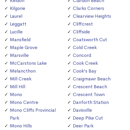
Keldon
Clardon Beach
Kilgorie
Clarks Corners
Laurel
Clearview Heights
Leggatt
Cliffcrest
Lucille
Cliffside
Mansfield
Coatsworth Cut
Maple Grove
Cold Creek
Marsville
Concord
McCarstons Lake
Cook Creek
Melancthon
Cook's Bay
Mill Creek
Craigmawr Beach
Mill Hill
Crescent Beach
Mono
Crescent Town
Mono Centre
Danforth Station
Mono Cliffs Provincial
Davisville
Park
Deep Pike Cut
Mono Hills
Deer Park