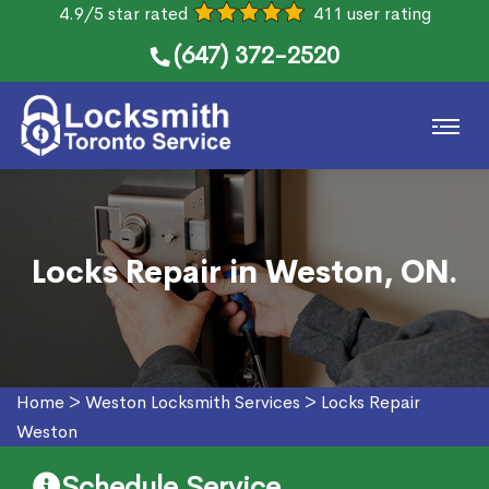
4.9/5 star rated
411 user rating
(647) 372-2520
Locks Repair in Weston, ON.
Home
>
Weston Locksmith Services
>
Locks Repair
Weston
Schedule Service