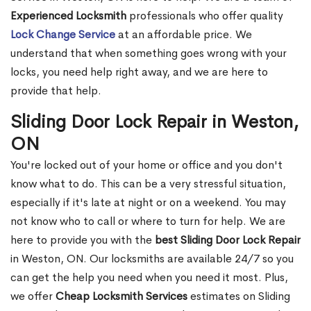
Experienced Locksmith
professionals who offer quality
Lock Change Service
at an affordable price. We
understand that when something goes wrong with your
locks, you need help right away, and we are here to
provide that help.
Sliding Door Lock Repair in Weston,
ON
You're locked out of your home or office and you don't
know what to do. This can be a very stressful situation,
especially if it's late at night or on a weekend. You may
not know who to call or where to turn for help. We are
here to provide you with the
best Sliding Door Lock Repair
in Weston, ON. Our locksmiths are available 24/7 so you
can get the help you need when you need it most. Plus,
we offer
Cheap Locksmith Services
estimates on Sliding