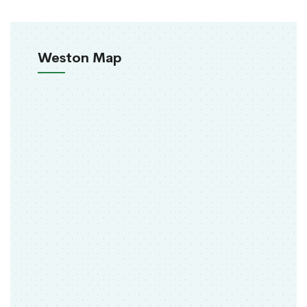
Weston Map