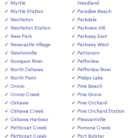
Myrtle
Headland
Myrtle Station
Paradise Beach
Nestleton
Parkdale
Nestleton Station
Parkview Hill
New Park
Parkway East
Newcastle Village
Parkway West
Newtonville
Patterson
Nonquon River
Pefferlaw
North Oshawa
Pefferlaw River
North Point
Philips Lake
Orono
Pine Beach
Orono Creek
Pine Grove
Oshawa
Pine Orchard
Oshawa Creek
Pine Orchard Station
Oshawa Harbour
Pleasantville
Petticoat Creek
Pomona Creek
Petticoat Creek
Port Bolster