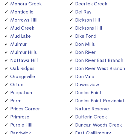
Monora Creek
Deerlick Creek
Monticello
Del Ray
Morrows Hill
Dickson Hill
Mud Creek
Dicksons Hill
Mud Lake
Dike Pond
Mulmur
Don Mills
Mulmur Hills
Don River
Nottawa Hill
Don River East Branch
Oak Ridges
Don River West Branch
Orangeville
Don Vale
Orton
Downsview
Peepabun
Duclos Point
Perm
Duclos Point Provincial
Prices Corner
Nature Reserve
Primrose
Dufferin Creek
Purple Hill
Duncan Woods Creek
Randwick
East Gwillimbury