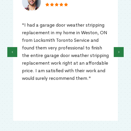
"I had a garage door weather stripping
replacement in my home in Weston, ON
from Locksmith Toronto Service and
found them very professional to finish
‹
›
the entire garage door weather stripping
replacement work right at an affordable
price. I am satisfied with their work and
would surely recommend them."