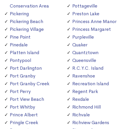
Conservation Area
Pottageville
Pickering
Preston Lake
Pickering Beach
Princess Anne Manor
Pickering Village
Princess Margaret
Pine Point
Purpleville
Pinedale
Quaker
Platten Island
Quantztown
Pontypool
Queensville
Port Darlington
R.C.Y.C. Island
Port Granby
Ravenshoe
Port Granby Creek
Recreation Island
Port Perry
Regent Park
Port View Beach
Rexdale
Port Whitby
Richmond Hill
Prince Albert
Richvale
Pringle Creek
Richview Gardens