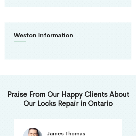
Weston Information
Praise From Our Happy Clients About
Our Locks Repair in Ontario
James Thomas