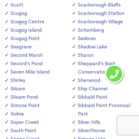
Scott
Scarborough Bluffs
Scugog
Scarborough Station
Scugog Centre
Scarborough Village
Scugog Island
Schomberg
Scugog Point
Sedores
Seagrave
Shadow Lake
Second Marsh
Sharon
Secord's Pond
Sheppard's Bush
Seven Mile Island
Conservation Area
Shirley
Sherwood
Siloam
Ship Channel
Siloam Pond
Sibbald Point
Simcoe Point
Sibbald Point Provincial
Solina
Park
Soper Creek
Silver Hills
South Point
Silverthorne
Spring Creek
Simeon Lake