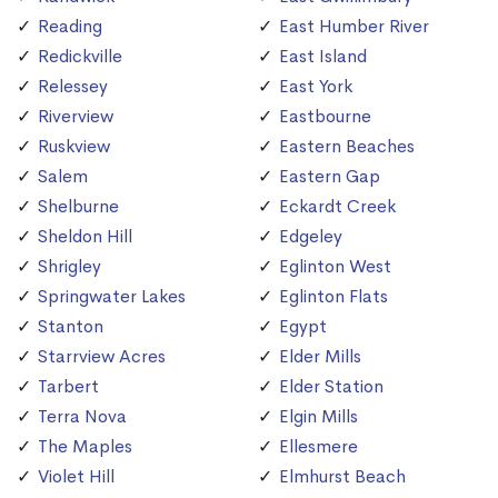
Reading
East Humber River
Redickville
East Island
Relessey
East York
Riverview
Eastbourne
Ruskview
Eastern Beaches
Salem
Eastern Gap
Shelburne
Eckardt Creek
Sheldon Hill
Edgeley
Shrigley
Eglinton West
Springwater Lakes
Eglinton Flats
Stanton
Egypt
Starrview Acres
Elder Mills
Tarbert
Elder Station
Terra Nova
Elgin Mills
The Maples
Ellesmere
Violet Hill
Elmhurst Beach