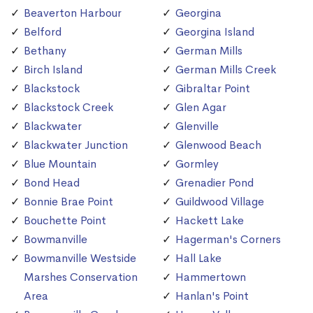
Beaverton Harbour
Georgina
Belford
Georgina Island
Bethany
German Mills
Birch Island
German Mills Creek
Blackstock
Gibraltar Point
Blackstock Creek
Glen Agar
Blackwater
Glenville
Blackwater Junction
Glenwood Beach
Blue Mountain
Gormley
Bond Head
Grenadier Pond
Bonnie Brae Point
Guildwood Village
Bouchette Point
Hackett Lake
Bowmanville
Hagerman's Corners
Bowmanville Westside
Hall Lake
Marshes Conservation
Hammertown
Area
Hanlan's Point