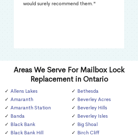
would surely recommend them."
Areas We Serve For Mailbox Lock
Replacement in Ontario
Allens Lakes
Bethesda
Amaranth
Beverley Acres
Amaranth Station
Beverley Hills
Banda
Beverley Isles
Black Bank
Big Shoal
Black Bank Hill
Birch Cliff