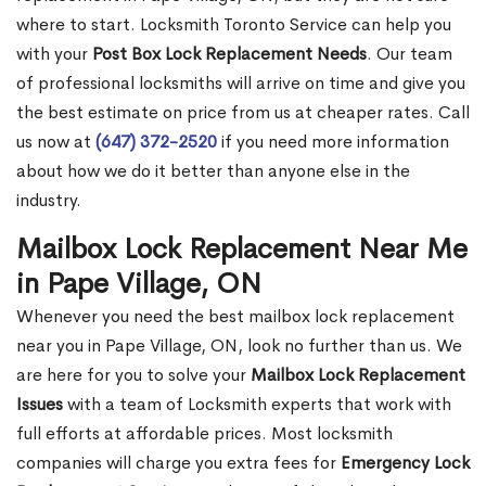
where to start. Locksmith Toronto Service can help you
with your
Post Box Lock Replacement Needs
. Our team
of professional locksmiths will arrive on time and give you
the best estimate on price from us at cheaper rates. Call
us now at
(647) 372-2520
if you need more information
about how we do it better than anyone else in the
industry.
Mailbox Lock Replacement Near Me
in Pape Village, ON
Whenever you need the best mailbox lock replacement
near you in Pape Village, ON, look no further than us. We
are here for you to solve your
Mailbox Lock Replacement
Issues
with a team of Locksmith experts that work with
full efforts at affordable prices. Most locksmith
companies will charge you extra fees for
Emergency Lock