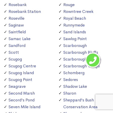
Rosebank
Rouge
Rosebank Station
Rowntree Creek
Roseville
Royal Beach
Saginaw
Runnymede
Saintfield
Sand Islands
Samac Lake
Sawlog Point
Sandford
Scarborough
Scott
Scarborough Bluffs
Scugog
Scarborough Station
Scugog Centre
Scarborough Village
Scugog Island
Schomberg
Scugog Point
Sedores
Seagrave
Shadow Lake
Second Marsh
Sharon
Secord's Pond
Sheppard's Bush
Seven Mile Island
Conservation Area