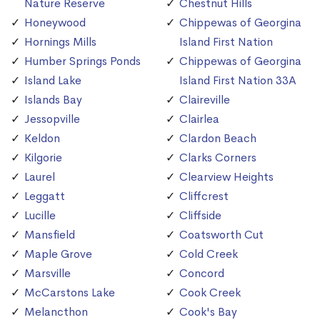
Nature Reserve
Chestnut Hills
Honeywood
Chippewas of Georgina
Hornings Mills
Island First Nation
Humber Springs Ponds
Chippewas of Georgina
Island Lake
Island First Nation 33A
Islands Bay
Claireville
Jessopville
Clairlea
Keldon
Clardon Beach
Kilgorie
Clarks Corners
Laurel
Clearview Heights
Leggatt
Cliffcrest
Lucille
Cliffside
Mansfield
Coatsworth Cut
Maple Grove
Cold Creek
Marsville
Concord
McCarstons Lake
Cook Creek
Melancthon
Cook's Bay