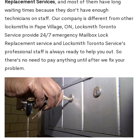
Replacement Services
, and most of them have long
waiting times because they don't have enough
technicians on staff. Our company is different from other
locksmiths in Pape Village, ON, Locksmith Toronto
Service provide 24/7 emergency Mailbox Lock
Replacement service and Locksmith Toronto Service's
professional staff is always ready to help you out. So
there's no need to pay anything until after we fix your
problem.