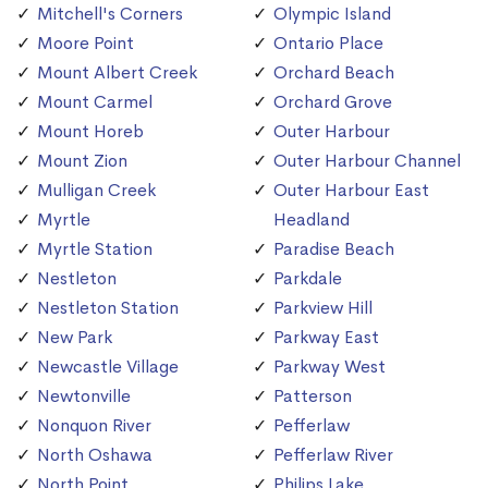
Mitchell's Corners
Olympic Island
Moore Point
Ontario Place
Mount Albert Creek
Orchard Beach
Mount Carmel
Orchard Grove
Mount Horeb
Outer Harbour
Mount Zion
Outer Harbour Channel
Mulligan Creek
Outer Harbour East
Myrtle
Headland
Myrtle Station
Paradise Beach
Nestleton
Parkdale
Nestleton Station
Parkview Hill
New Park
Parkway East
Newcastle Village
Parkway West
Newtonville
Patterson
Nonquon River
Pefferlaw
North Oshawa
Pefferlaw River
North Point
Philips Lake