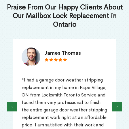
Praise From Our Happy Clients About
Our Mailbox Lock Replacement in
Ontario
James Thomas
"I had a garage door weather stripping
replacement in my home in Pape Village,
ON from Locksmith Toronto Service and
found them very professional to finish
‹
›
the entire garage door weather stripping
replacement work right at an affordable
price. I am satisfied with their work and