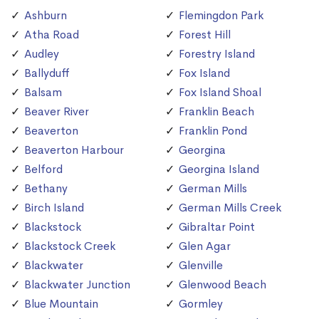
Ashburn
Flemingdon Park
Atha Road
Forest Hill
Audley
Forestry Island
Ballyduff
Fox Island
Balsam
Fox Island Shoal
Beaver River
Franklin Beach
Beaverton
Franklin Pond
Beaverton Harbour
Georgina
Belford
Georgina Island
Bethany
German Mills
Birch Island
German Mills Creek
Blackstock
Gibraltar Point
Blackstock Creek
Glen Agar
Blackwater
Glenville
Blackwater Junction
Glenwood Beach
Blue Mountain
Gormley