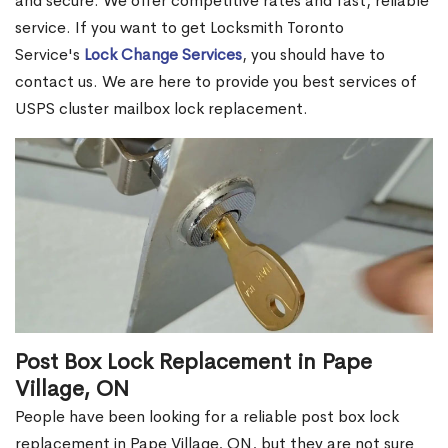
and secure. We offer competitive rates and fast, reliable
service. If you want to get Locksmith Toronto
Service's
Lock Change Services
, you should have to
contact us. We are here to provide you best services of
USPS cluster mailbox lock replacement.
Post Box Lock Replacement in Pape
Village, ON
People have been looking for a reliable post box lock
replacement in Pape Village, ON, but they are not sure