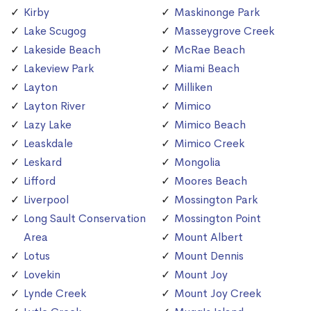
Kirby
Maskinonge Park
Lake Scugog
Masseygrove Creek
Lakeside Beach
McRae Beach
Lakeview Park
Miami Beach
Layton
Milliken
Layton River
Mimico
Lazy Lake
Mimico Beach
Leaskdale
Mimico Creek
Leskard
Mongolia
Lifford
Moores Beach
Liverpool
Mossington Park
Long Sault Conservation
Mossington Point
Area
Mount Albert
Lotus
Mount Dennis
Lovekin
Mount Joy
Lynde Creek
Mount Joy Creek