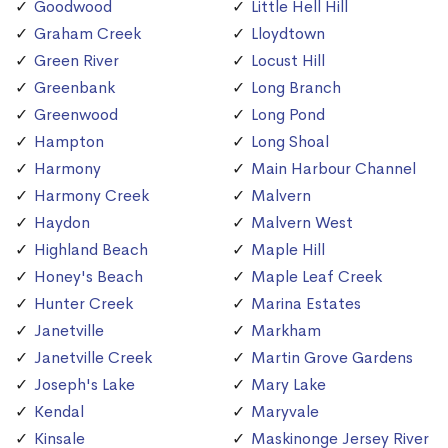
Goodwood
Little Hell Hill
Graham Creek
Lloydtown
Green River
Locust Hill
Greenbank
Long Branch
Greenwood
Long Pond
Hampton
Long Shoal
Harmony
Main Harbour Channel
Harmony Creek
Malvern
Haydon
Malvern West
Highland Beach
Maple Hill
Honey's Beach
Maple Leaf Creek
Hunter Creek
Marina Estates
Janetville
Markham
Janetville Creek
Martin Grove Gardens
Joseph's Lake
Mary Lake
Kendal
Maryvale
Kinsale
Maskinonge Jersey River