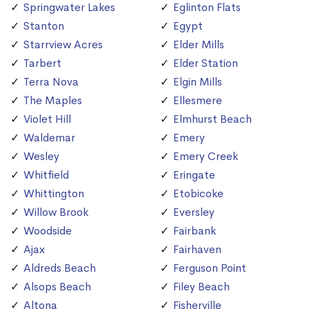
Springwater Lakes
Eglinton Flats
Stanton
Egypt
Starrview Acres
Elder Mills
Tarbert
Elder Station
Terra Nova
Elgin Mills
The Maples
Ellesmere
Violet Hill
Elmhurst Beach
Waldemar
Emery
Wesley
Emery Creek
Whitfield
Eringate
Whittington
Etobicoke
Willow Brook
Eversley
Woodside
Fairbank
Ajax
Fairhaven
Aldreds Beach
Ferguson Point
Alsops Beach
Filey Beach
Altona
Fisherville