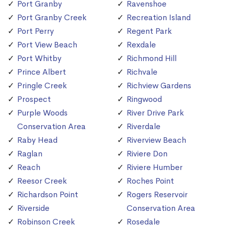
Port Granby
Ravenshoe
Port Granby Creek
Recreation Island
Port Perry
Regent Park
Port View Beach
Rexdale
Port Whitby
Richmond Hill
Prince Albert
Richvale
Pringle Creek
Richview Gardens
Prospect
Ringwood
Purple Woods
River Drive Park
Conservation Area
Riverdale
Raby Head
Riverview Beach
Raglan
Riviere Don
Reach
Riviere Humber
Reesor Creek
Roches Point
Richardson Point
Rogers Reservoir
Riverside
Conservation Area
Robinson Creek
Rosedale