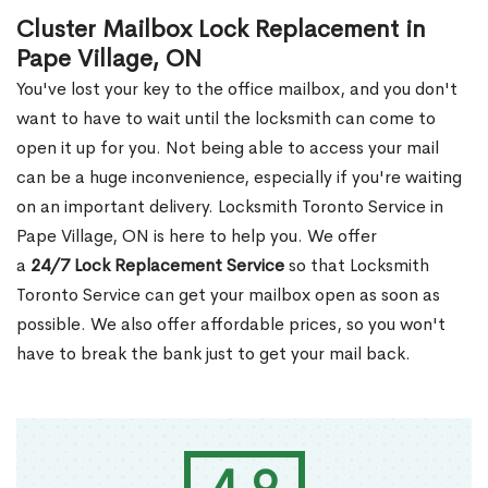
Cluster Mailbox Lock Replacement in
Pape Village, ON
You've lost your key to the office mailbox, and you don't
want to have to wait until the locksmith can come to
open it up for you. Not being able to access your mail
can be a huge inconvenience, especially if you're waiting
on an important delivery. Locksmith Toronto Service in
Pape Village, ON is here to help you. We offer
a
24/7 Lock Replacement Service
so that Locksmith
Toronto Service can get your mailbox open as soon as
possible. We also offer affordable prices, so you won't
have to break the bank just to get your mail back.