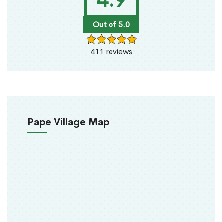
4.9
Out of 5.0
411 reviews
Pape Village Map