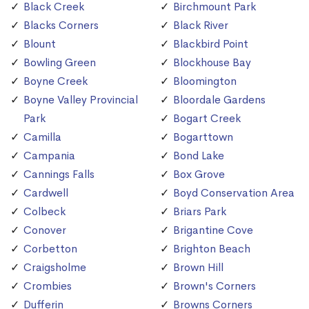
Black Creek
Birchmount Park
Blacks Corners
Black River
Blount
Blackbird Point
Bowling Green
Blockhouse Bay
Boyne Creek
Bloomington
Boyne Valley Provincial
Bloordale Gardens
Park
Bogart Creek
Camilla
Bogarttown
Campania
Bond Lake
Cannings Falls
Box Grove
Cardwell
Boyd Conservation Area
Colbeck
Briars Park
Conover
Brigantine Cove
Corbetton
Brighton Beach
Craigsholme
Brown Hill
Crombies
Brown's Corners
Dufferin
Browns Corners