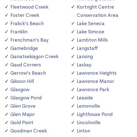
Fleetwood Creek
Kortright Centre
Foster Creek
Conservation Area
Fralick's Beach
Lake Seneca
Franklin
Lake Simcoe
Frenchman's Bay
Lambton Mills
Gamebridge
Langstaff
Ganatsekiagon Creek
Lansing
Gaud Corners
Laskay
Gerrow's Beach
Lawrence Heights
Gibson Hill
Lawrence Manor
Glasgow
Lawrence Park
Glasgow Pond
Leaside
Glen Grove
Lemonville
Glen Major
Lighthouse Pond
Gold Point
Lincolnville
Goodman Creek
Linton