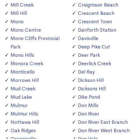
Mill Creek
Craigmawr Beach
Mill Hill
Crescent Beach
Mono
Crescent Town
Mono Centre
Danforth Station
Mono Cliffs Provincial
Davisville
Park
Deep Pike Cut
Mono Hills
Deer Park
Monora Creek
Deerlick Creek
Monticello
Del Ray
Morrows Hill
Dickson Hill
Mud Creek
Dicksons Hill
Mud Lake
Dike Pond
Mulmur
Don Mills
Mulmur Hills
Don River
Nottawa Hill
Don River East Branch
Oak Ridges
Don River West Branch
Orangeville
Don Vale