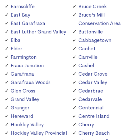
Earnscliffe
Bruce Creek
East Bay
Bruce's Mill
East Garafraxa
Conservation Area
East Luther Grand Valley
Buttonville
Elba
Cabbagetown
Elder
Cachet
Farmington
Carrville
Fraxa Junction
Cashel
Garafraxa
Cedar Grove
Garafraxa Woods
Cedar Valley
Glen Cross
Cedarbrae
Grand Valley
Cedarvale
Granger
Centennial
Hereward
Centre Island
Hockley Valley
Cherry
Hockley Valley Provincial
Cherry Beach