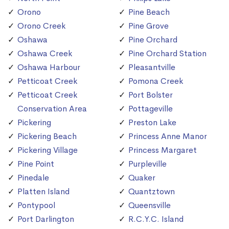
Orono
Pine Beach
Orono Creek
Pine Grove
Oshawa
Pine Orchard
Oshawa Creek
Pine Orchard Station
Oshawa Harbour
Pleasantville
Petticoat Creek
Pomona Creek
Petticoat Creek
Port Bolster
Conservation Area
Pottageville
Pickering
Preston Lake
Pickering Beach
Princess Anne Manor
Pickering Village
Princess Margaret
Pine Point
Purpleville
Pinedale
Quaker
Platten Island
Quantztown
Pontypool
Queensville
Port Darlington
R.C.Y.C. Island