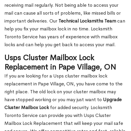
receiving mail regularly. Not being able to access your
mail can cause all sorts of problems, like missed bills or
important deliveries. Our
Technical Locksmiths Team
can
help you fix your mailbox lock in no time. Locksmith
Toronto Service has years of experience with mailbox
locks and can help you get back to access your mail.
Usps Cluster Mailbox Lock
Replacement in Pape Village, ON
If you are looking for a Usps cluster mailbox lock
replacement in Pape Village, ON, you have come to the
right place. The old lock on your cluster mailbox may
have stopped working or you may just want to
Upgrade
Cluster Mailbox Lock
for added security. Locksmith
Toronto Service can provide you with Usps Cluster
Mailbox Lock Replacement that will keep your mail safe