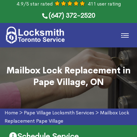
4.9/5 star rated
411 user rating
(647) 372-2520
Mailbox Lock Replacement in
Pape Village, ON
Home
>
Pape Village Locksmith Services
>
Mailbox Lock
Replacement Pape Village
Schedule Service