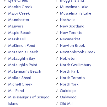
Lytle Creek
Mugg's Island
Mackie Creek
Musselman Lake
Major Creek
Musselman's Lake
Manchester
Nashville
Manvers
New Scotland
Maple Beach
New Toronto
Marsh Hill
Newmarket
McKinnon Pond
Newton Brook
McLaren's Beach
Newtonbrook Creek
McLaughlin Bay
Nobleton
McLaughlin Point
North Gwillimbury
McLennan's Beach
North Park
McRae Shoal
North Toronto
Michell Creek
North York
Mill Pond
Oakridge
Mississauga's of Scugog
Oakwood
Island
Old Mill