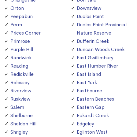
Orton
Downsview
Peepabun
Duclos Point
Perm
Duclos Point Provincial
Prices Corner
Nature Reserve
Primrose
Dufferin Creek
Purple Hill
Duncan Woods Creek
Randwick
East Gwillimbury
Reading
East Humber River
Redickville
East Island
Relessey
East York
Riverview
Eastbourne
Ruskview
Eastern Beaches
Salem
Eastern Gap
Shelburne
Eckardt Creek
Sheldon Hill
Edgeley
Shrigley
Eglinton West