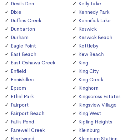
Devils Den
Kelly Lake
Dixie
Kennedy Park
Duffins Creek
Kennifick Lake
Dunbarton
Keswick
Durham
Keswick Beach
Eagle Point
Kettleby
East Beach
Kew Beach
East Oshawa Creek
King
Enfield
King City
Enniskillen
King Creek
Epsom
Kinghorn
Ethel Park
Kingscross Estates
Fairport
Kingsview Village
Fairport Beach
King West
Fallis Pond
Kipling Heights
Farewell Creek
Kleinburg
Fleetwood
Kleinburg Station