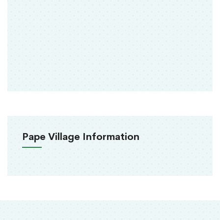
Pape Village Information