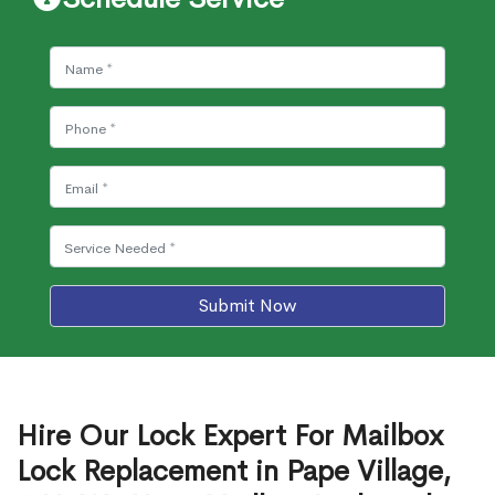
Submit Now
Hire Our Lock Expert For Mailbox
Lock Replacement in Pape Village,