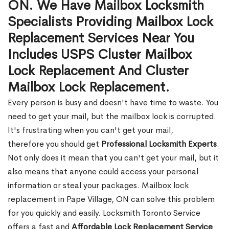
ON. We Have Mailbox Locksmith
Specialists Providing Mailbox Lock
Replacement Services Near You
Includes USPS Cluster Mailbox
Lock Replacement And Cluster
Mailbox Lock Replacement.
Every person is busy and doesn't have time to waste. You
need to get your mail, but the mailbox lock is corrupted.
It's frustrating when you can't get your mail,
therefore you should get
Professional Locksmith Experts
.
Not only does it mean that you can't get your mail, but it
also means that anyone could access your personal
information or steal your packages. Mailbox lock
replacement in Pape Village, ON can solve this problem
for you quickly and easily. Locksmith Toronto Service
offers a fast and
Affordable Lock Replacement Service