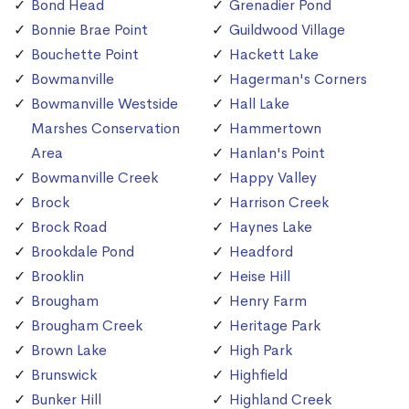
Bond Head
Grenadier Pond
Bonnie Brae Point
Guildwood Village
Bouchette Point
Hackett Lake
Bowmanville
Hagerman's Corners
Bowmanville Westside
Hall Lake
Marshes Conservation
Hammertown
Area
Hanlan's Point
Bowmanville Creek
Happy Valley
Brock
Harrison Creek
Brock Road
Haynes Lake
Brookdale Pond
Headford
Brooklin
Heise Hill
Brougham
Henry Farm
Brougham Creek
Heritage Park
Brown Lake
High Park
Brunswick
Highfield
Bunker Hill
Highland Creek