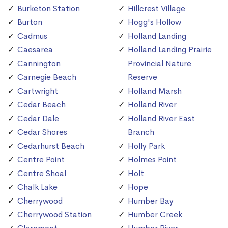
Burketon Station
Hillcrest Village
Burton
Hogg's Hollow
Cadmus
Holland Landing
Caesarea
Holland Landing Prairie
Cannington
Provincial Nature
Carnegie Beach
Reserve
Cartwright
Holland Marsh
Cedar Beach
Holland River
Cedar Dale
Holland River East
Cedar Shores
Branch
Cedarhurst Beach
Holly Park
Centre Point
Holmes Point
Centre Shoal
Holt
Chalk Lake
Hope
Cherrywood
Humber Bay
Cherrywood Station
Humber Creek