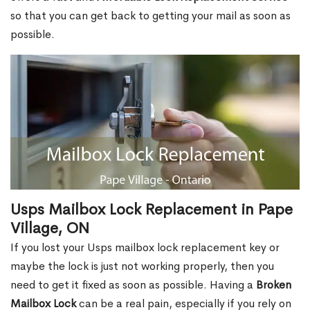
so that you can get back to getting your mail as soon as
possible.
Usps Mailbox Lock Replacement in Pape
Village, ON
If you lost your Usps mailbox lock replacement key or
maybe the lock is just not working properly, then you
need to get it fixed as soon as possible. Having a
Broken
Mailbox Lock
can be a real pain, especially if you rely on