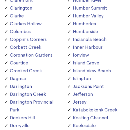
Claremont
Humber River
Clarington
Humber Summit
Clarke
Humber Valley
Clarkes Hollow
Humberlea
Columbus
Humberside
Coppin's Corners
Indianola Beach
Corbett Creek
Inner Harbour
Coronation Gardens
Ionview
Courtice
Island Grove
Crooked Creek
Island View Beach
Dagmar
Islington
Darlington
Jacksons Point
Darlington Creek
Jefferson
Darlington Provincial
Jersey
Park
Katabokokonk Creek
Deckers Hill
Keating Channel
Derryville
Keelesdale