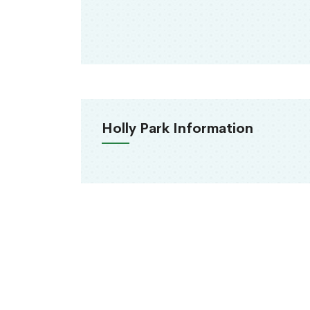
Holly Park Information