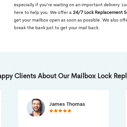
especially if you're waiting on an important delivery. L
here to help you. We offer a
24/7 Lock Replacement S
get your mailbox open as soon as possible. We also off
break the bank just to get your mail back.
appy Clients About Our Mailbox Lock Repl
Truna Mathew