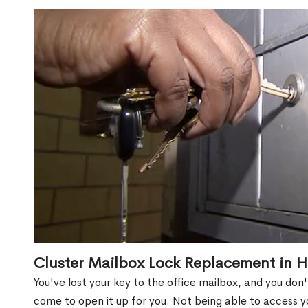
Cluster Mailbox Lock Replacement in H
You've lost your key to the office mailbox, and you don
come to open it up for you. Not being able to access y