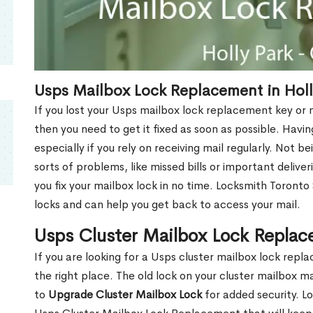
Usps Mailbox Lock Replacement in Holl
If you lost your Usps mailbox lock replacement key or m
then you need to get it fixed as soon as possible. Havi
especially if you rely on receiving mail regularly. Not b
sorts of problems, like missed bills or important deliver
you fix your mailbox lock in no time. Locksmith Toronto
locks and can help you get back to access your mail.
Usps Cluster Mailbox Lock Replac
If you are looking for a Usps cluster mailbox lock rep
the right place. The old lock on your cluster mailbox 
to
Upgrade Cluster Mailbox Lock
for added security. L