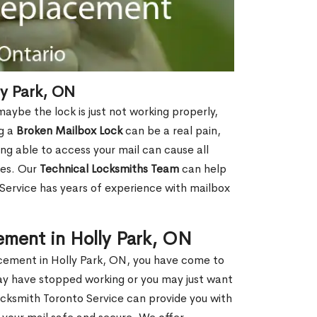
y Park, ON
aybe the lock is just not working properly,
ng a
Broken Mailbox Lock
can be a real pain,
eing able to access your mail can cause all
ies. Our
Technical Locksmiths Team
can help
 Service has years of experience with mailbox
ement in Holly Park, ON
lacement in Holly Park, ON, you have come to
may have stopped working or you may just want
ocksmith Toronto Service can provide you with