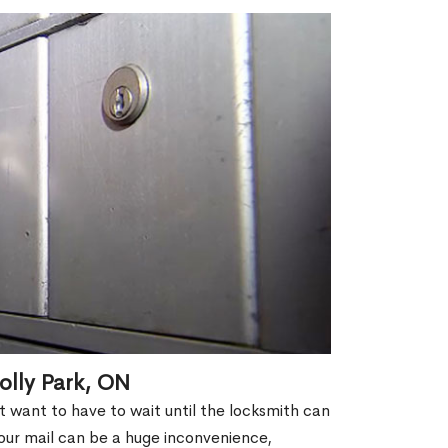
olly Park, ON
't want to have to wait until the locksmith can
our mail can be a huge inconvenience,