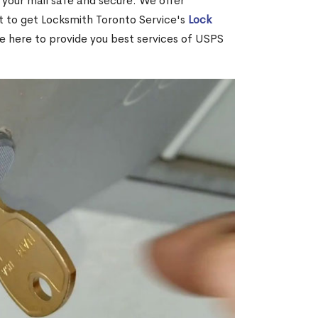
your mail safe and secure. We offer
nt to get Locksmith Toronto Service's
Lock
re here to provide you best services of USPS