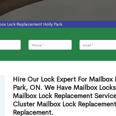
box Lock Replacement Holly Park
Hire Our Lock Expert For Mailbox 
Park, ON. We Have Mailbox Locksm
Mailbox Lock Replacement Servic
Cluster Mailbox Lock Replacement
Replacement.