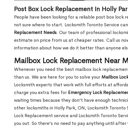
Post Box Lock Replacement in Holly Pa
People have been looking for a reliable post box lock 
not sure where to start. Locksmith Toronto Service can
Replacement Needs
. Our team of professional locksmit
estimate on price from us at cheaper rates. Call us n
information about how we do it better than anyone else
Mailbox Lock Replacement Near Me
Whenever you need the best mailbox lock replacement n
than us. We are here for you to solve your
Mailbox Loc
Locksmith experts that work with full efforts at affor
charge you extra fees for
Emergency Lock Replacemen
waiting times because they don't have enough technici
other locksmiths in Holly Park, ON, Locksmith Toront
Lock Replacement service and Locksmith Toronto Service
you out. So there's no need to pay anything until after