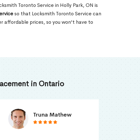
ocksmith Toronto Service in Holly Park, ON is
ervice
so that Locksmith Toronto Service can
er affordable prices, so you won't have to
acement in Ontario
Smith Jordan