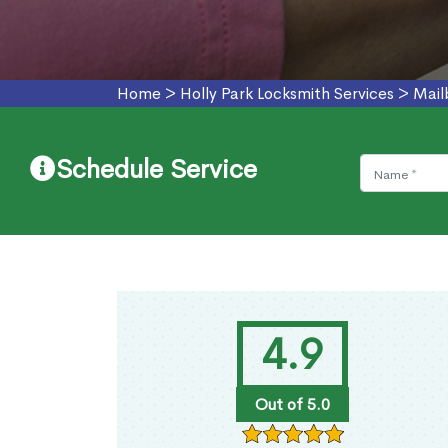
Home
>
Holly Park Locksmith Services
>
Mail
Schedule Service
4.9
Out of 5.0