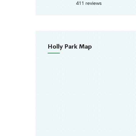
411 reviews
Holly Park Map