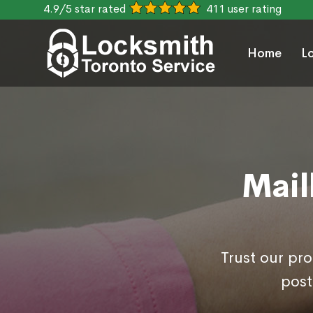
4.9/5 star rated
411 user rating
Home
L
Mail
Trust our pr
post