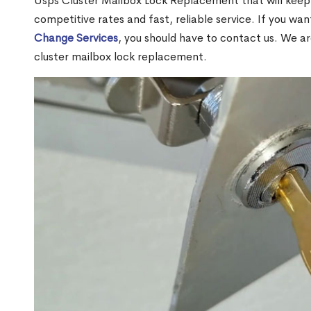
Usps Cluster Mailbox Lock Replacement that will keep 
competitive rates and fast, reliable service. If you wa
Change Services
, you should have to contact us. We a
cluster mailbox lock replacement.