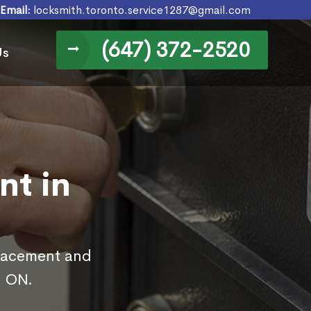
Email:
locksmith.toronto.service1287@gmail.com
(647) 372-2520
Us
nt in
placement and
, ON.