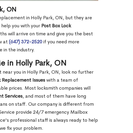
rk, ON
replacement in Holly Park, ON, but they are
 help you with your
Post Box Lock
hs will arrive on time and give you the best
ow at
(647) 372-2520
if you need more
 in the industry.
 in Holly Park, ON
ear you in Holly Park, ON, look no further
k Replacement Issues
with a team of
dable prices. Most locksmith companies will
t Services
, and most of them have long
ans on staff. Our company is different from
o Service provide 24/7 emergency Mailbox
's professional staff is always ready to help
 we fix your problem.