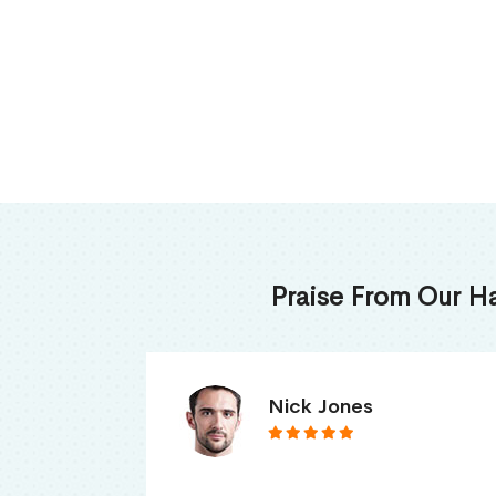
Praise From Our H
James Thomas