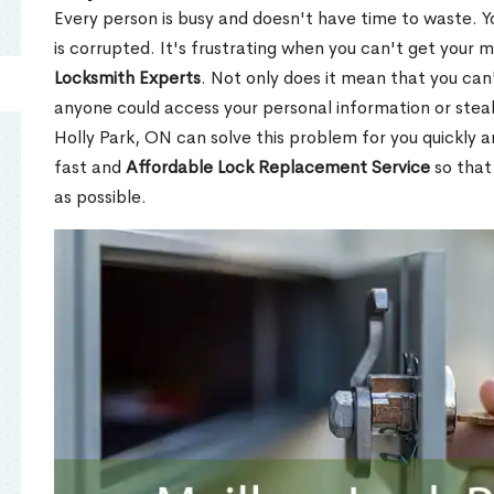
Every person is busy and doesn't have time to waste. Y
is corrupted. It's frustrating when you can't get your 
Locksmith Experts
. Not only does it mean that you can'
anyone could access your personal information or stea
Holly Park, ON can solve this problem for you quickly a
fast and
Affordable Lock Replacement Service
so that
as possible.