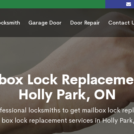
ocksmith
Garage Door
Door Repair
Contact 
box Lock Replaceme
Holly Park, ON
ofessional locksmiths to get mailbox lock re
 box lock replacement services in Holly Park