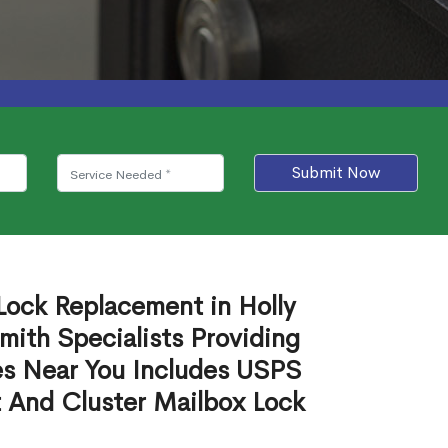
Submit Now
Lock Replacement in Holly
ith Specialists Providing
es Near You Includes USPS
 And Cluster Mailbox Lock