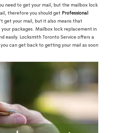
ou need to get your mail, but the mailbox lock
mail, therefore you should get
Professional
t get your mail, but it also means that
l your packages. Mailbox lock replacement in
nd easily. Locksmith Toronto Service offers a
 you can get back to getting your mail as soon