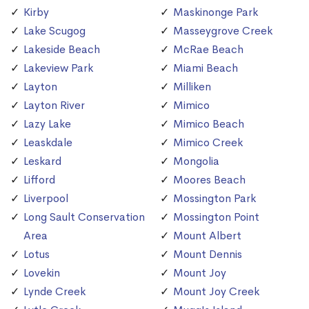
Kirby
Maskinonge Park
Lake Scugog
Masseygrove Creek
Lakeside Beach
McRae Beach
Lakeview Park
Miami Beach
Layton
Milliken
Layton River
Mimico
Lazy Lake
Mimico Beach
Leaskdale
Mimico Creek
Leskard
Mongolia
Lifford
Moores Beach
Liverpool
Mossington Park
Long Sault Conservation
Mossington Point
Area
Mount Albert
Lotus
Mount Dennis
Lovekin
Mount Joy
Lynde Creek
Mount Joy Creek