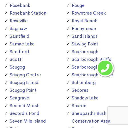
Rosebank
Rouge
Rosebank Station
Rowntree Creek
Roseville
Royal Beach
Saginaw
Runnymede
Saintfield
Sand Islands
Samac Lake
Sawlog Point
Sandford
Scarborough
Scott
Scarborough Bluffs
Scugog
Scarborough Station
Scugog Centre
Scarborough Village
Scugog Island
Schomberg
Scugog Point
Sedores
Seagrave
Shadow Lake
Second Marsh
Sharon
Secord's Pond
Sheppard's Bush
Seven Mile Island
Conservation Area