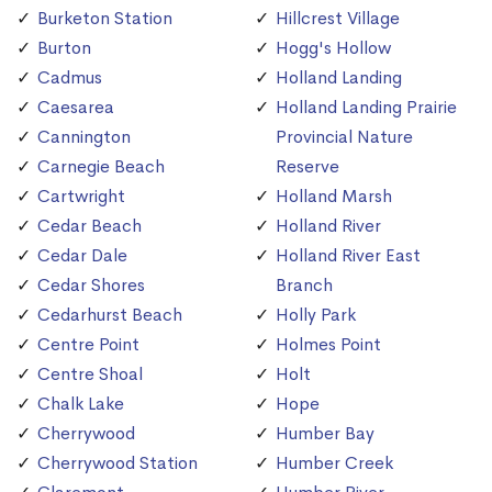
Burketon Station
Hillcrest Village
Burton
Hogg's Hollow
Cadmus
Holland Landing
Caesarea
Holland Landing Prairie
Cannington
Provincial Nature
Carnegie Beach
Reserve
Cartwright
Holland Marsh
Cedar Beach
Holland River
Cedar Dale
Holland River East
Cedar Shores
Branch
Cedarhurst Beach
Holly Park
Centre Point
Holmes Point
Centre Shoal
Holt
Chalk Lake
Hope
Cherrywood
Humber Bay
Cherrywood Station
Humber Creek