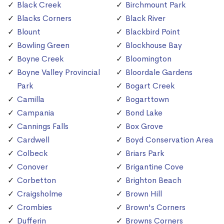
Black Creek
Birchmount Park
Blacks Corners
Black River
Blount
Blackbird Point
Bowling Green
Blockhouse Bay
Boyne Creek
Bloomington
Boyne Valley Provincial
Bloordale Gardens
Park
Bogart Creek
Camilla
Bogarttown
Campania
Bond Lake
Cannings Falls
Box Grove
Cardwell
Boyd Conservation Area
Colbeck
Briars Park
Conover
Brigantine Cove
Corbetton
Brighton Beach
Craigsholme
Brown Hill
Crombies
Brown's Corners
Dufferin
Browns Corners