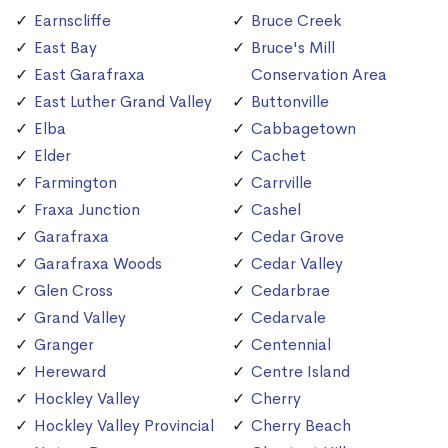
Earnscliffe
Bruce Creek
East Bay
Bruce's Mill
East Garafraxa
Conservation Area
East Luther Grand Valley
Buttonville
Elba
Cabbagetown
Elder
Cachet
Farmington
Carrville
Fraxa Junction
Cashel
Garafraxa
Cedar Grove
Garafraxa Woods
Cedar Valley
Glen Cross
Cedarbrae
Grand Valley
Cedarvale
Granger
Centennial
Hereward
Centre Island
Hockley Valley
Cherry
Hockley Valley Provincial
Cherry Beach