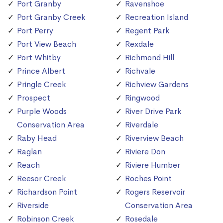
Port Granby
Ravenshoe
Port Granby Creek
Recreation Island
Port Perry
Regent Park
Port View Beach
Rexdale
Port Whitby
Richmond Hill
Prince Albert
Richvale
Pringle Creek
Richview Gardens
Prospect
Ringwood
Purple Woods
River Drive Park
Conservation Area
Riverdale
Raby Head
Riverview Beach
Raglan
Riviere Don
Reach
Riviere Humber
Reesor Creek
Roches Point
Richardson Point
Rogers Reservoir
Riverside
Conservation Area
Robinson Creek
Rosedale