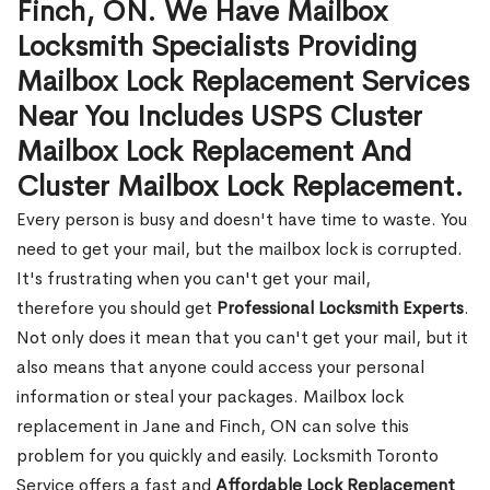
Finch, ON. We Have Mailbox
Locksmith Specialists Providing
Mailbox Lock Replacement Services
Near You Includes USPS Cluster
Mailbox Lock Replacement And
Cluster Mailbox Lock Replacement.
Every person is busy and doesn't have time to waste. You
need to get your mail, but the mailbox lock is corrupted.
It's frustrating when you can't get your mail,
therefore you should get
Professional Locksmith Experts
.
Not only does it mean that you can't get your mail, but it
also means that anyone could access your personal
information or steal your packages. Mailbox lock
replacement in Jane and Finch, ON can solve this
problem for you quickly and easily. Locksmith Toronto
Service offers a fast and
Affordable Lock Replacement