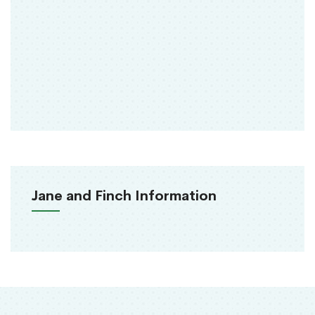
Jane and Finch Information