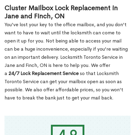
Cluster Mailbox Lock Replacement in
Jane and Finch, ON
You've lost your key to the office mailbox, and you don't
want to have to wait until the locksmith can come to
open it up for you. Not being able to access your mail
can be a huge inconvenience, especially if you're waiting
on an important delivery. Locksmith Toronto Service in
Jane and Finch, ON is here to help you. We offer
a
24/7 Lock Replacement Service
so that Locksmith
Toronto Service can get your mailbox open as soon as
possible. We also offer affordable prices, so you won't
have to break the bank just to get your mail back.