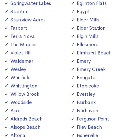
Springwater Lakes
Eglinton Flats
Stanton
Egypt
Starrview Acres
Elder Mills
Tarbert
Elder Station
Terra Nova
Elgin Mills
The Maples
Ellesmere
Violet Hill
Elmhurst Beach
Waldemar
Emery
Wesley
Emery Creek
Whitfield
Eringate
Whittington
Etobicoke
Willow Brook
Eversley
Woodside
Fairbank
Ajax
Fairhaven
Aldreds Beach
Ferguson Point
Alsops Beach
Filey Beach
Altona
Fisherville