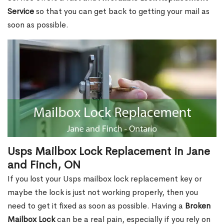
Service
so that you can get back to getting your mail as
soon as possible.
Usps Mailbox Lock Replacement in Jane
and Finch, ON
If you lost your Usps mailbox lock replacement key or
maybe the lock is just not working properly, then you
need to get it fixed as soon as possible. Having a
Broken
Mailbox Lock
can be a real pain, especially if you rely on