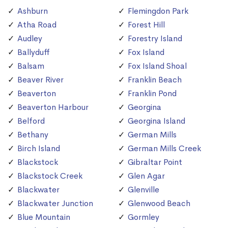
Ashburn
Flemingdon Park
Atha Road
Forest Hill
Audley
Forestry Island
Ballyduff
Fox Island
Balsam
Fox Island Shoal
Beaver River
Franklin Beach
Beaverton
Franklin Pond
Beaverton Harbour
Georgina
Belford
Georgina Island
Bethany
German Mills
Birch Island
German Mills Creek
Blackstock
Gibraltar Point
Blackstock Creek
Glen Agar
Blackwater
Glenville
Blackwater Junction
Glenwood Beach
Blue Mountain
Gormley