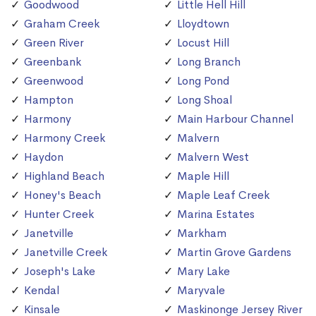
Goodwood
Little Hell Hill
Graham Creek
Lloydtown
Green River
Locust Hill
Greenbank
Long Branch
Greenwood
Long Pond
Hampton
Long Shoal
Harmony
Main Harbour Channel
Harmony Creek
Malvern
Haydon
Malvern West
Highland Beach
Maple Hill
Honey's Beach
Maple Leaf Creek
Hunter Creek
Marina Estates
Janetville
Markham
Janetville Creek
Martin Grove Gardens
Joseph's Lake
Mary Lake
Kendal
Maryvale
Kinsale
Maskinonge Jersey River