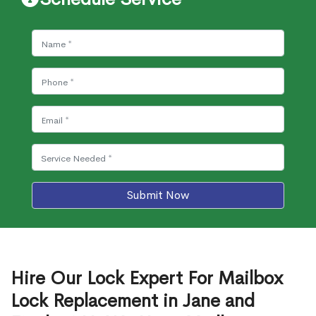
Submit Now
Hire Our Lock Expert For Mailbox
Lock Replacement in Jane and