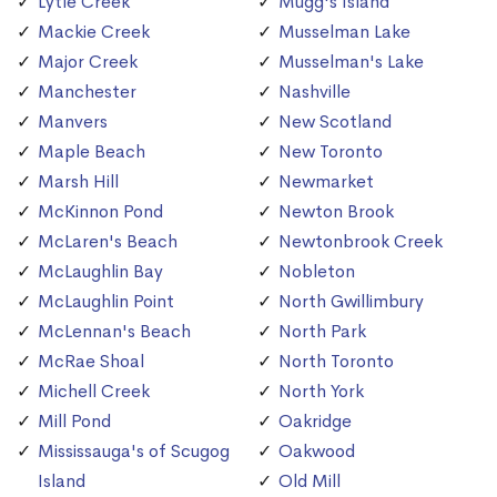
Lytle Creek
Mugg's Island
Mackie Creek
Musselman Lake
Major Creek
Musselman's Lake
Manchester
Nashville
Manvers
New Scotland
Maple Beach
New Toronto
Marsh Hill
Newmarket
McKinnon Pond
Newton Brook
McLaren's Beach
Newtonbrook Creek
McLaughlin Bay
Nobleton
McLaughlin Point
North Gwillimbury
McLennan's Beach
North Park
McRae Shoal
North Toronto
Michell Creek
North York
Mill Pond
Oakridge
Mississauga's of Scugog
Oakwood
Island
Old Mill