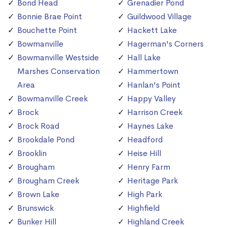
Bond Head
Grenadier Pond
Bonnie Brae Point
Guildwood Village
Bouchette Point
Hackett Lake
Bowmanville
Hagerman's Corners
Bowmanville Westside
Hall Lake
Marshes Conservation
Hammertown
Area
Hanlan's Point
Bowmanville Creek
Happy Valley
Brock
Harrison Creek
Brock Road
Haynes Lake
Brookdale Pond
Headford
Brooklin
Heise Hill
Brougham
Henry Farm
Brougham Creek
Heritage Park
Brown Lake
High Park
Brunswick
Highfield
Bunker Hill
Highland Creek