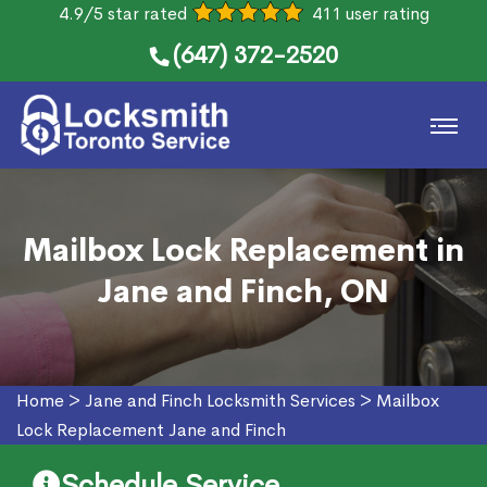
4.9/5 star rated
411 user rating
(647) 372-2520
Mailbox Lock Replacement in
Jane and Finch, ON
Home
>
Jane and Finch Locksmith Services
>
Mailbox
Lock Replacement Jane and Finch
Schedule Service