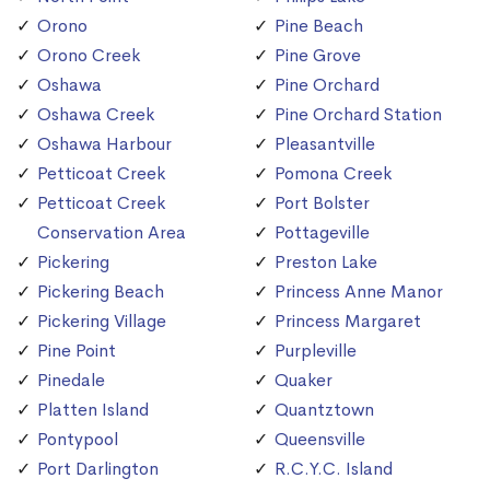
Orono
Pine Beach
Orono Creek
Pine Grove
Oshawa
Pine Orchard
Oshawa Creek
Pine Orchard Station
Oshawa Harbour
Pleasantville
Petticoat Creek
Pomona Creek
Petticoat Creek
Port Bolster
Conservation Area
Pottageville
Pickering
Preston Lake
Pickering Beach
Princess Anne Manor
Pickering Village
Princess Margaret
Pine Point
Purpleville
Pinedale
Quaker
Platten Island
Quantztown
Pontypool
Queensville
Port Darlington
R.C.Y.C. Island