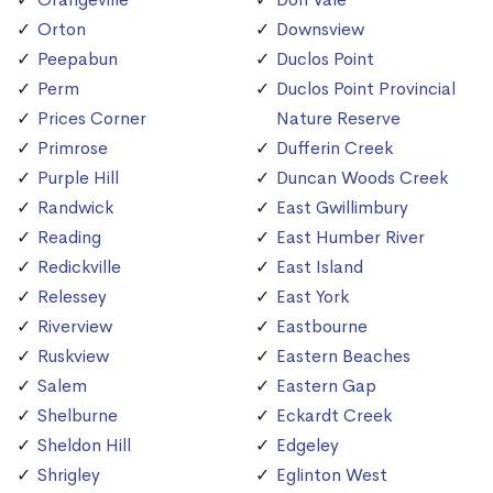
Orton
Downsview
Peepabun
Duclos Point
Perm
Duclos Point Provincial
Prices Corner
Nature Reserve
Primrose
Dufferin Creek
Purple Hill
Duncan Woods Creek
Randwick
East Gwillimbury
Reading
East Humber River
Redickville
East Island
Relessey
East York
Riverview
Eastbourne
Ruskview
Eastern Beaches
Salem
Eastern Gap
Shelburne
Eckardt Creek
Sheldon Hill
Edgeley
Shrigley
Eglinton West