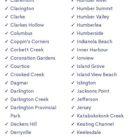
Claremont
Humber River
Clarington
Humber Summit
Clarke
Humber Valley
Clarkes Hollow
Humberlea
Columbus
Humberside
Coppin's Corners
Indianola Beach
Corbett Creek
Inner Harbour
Coronation Gardens
Ionview
Courtice
Island Grove
Crooked Creek
Island View Beach
Dagmar
Islington
Darlington
Jacksons Point
Darlington Creek
Jefferson
Darlington Provincial
Jersey
Park
Katabokokonk Creek
Deckers Hill
Keating Channel
Derryville
Keelesdale