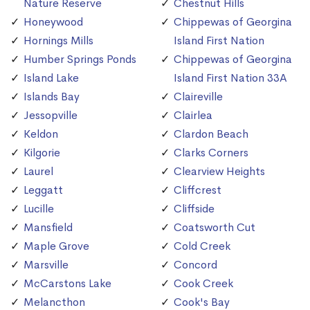
Nature Reserve
Chestnut Hills
Honeywood
Chippewas of Georgina
Hornings Mills
Island First Nation
Humber Springs Ponds
Chippewas of Georgina
Island Lake
Island First Nation 33A
Islands Bay
Claireville
Jessopville
Clairlea
Keldon
Clardon Beach
Kilgorie
Clarks Corners
Laurel
Clearview Heights
Leggatt
Cliffcrest
Lucille
Cliffside
Mansfield
Coatsworth Cut
Maple Grove
Cold Creek
Marsville
Concord
McCarstons Lake
Cook Creek
Melancthon
Cook's Bay