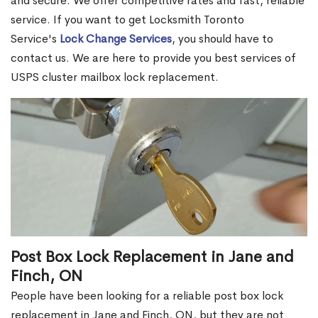
and secure. We offer competitive rates and fast, reliable
service. If you want to get Locksmith Toronto
Service's
Lock Change Services
, you should have to
contact us. We are here to provide you best services of
USPS cluster mailbox lock replacement.
Post Box Lock Replacement in Jane and
Finch, ON
People have been looking for a reliable post box lock
replacement in Jane and Finch, ON, but they are not