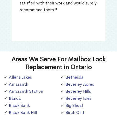
satisfied with their work and would surely
recommend them."
Areas We Serve For Mailbox Lock
Replacement in Ontario
Allens Lakes
Bethesda
Amaranth
Beverley Acres
Amaranth Station
Beverley Hills
Banda
Beverley Isles
Black Bank
Big Shoal
Black Bank Hill
Birch Cliff