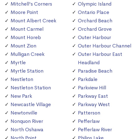
Mitchell's Corners
Olympic Island
Moore Point
Ontario Place
Mount Albert Creek
Orchard Beach
Mount Carmel
Orchard Grove
Mount Horeb
Outer Harbour
Mount Zion
Outer Harbour Channel
Mulligan Creek
Outer Harbour East
Myrtle
Headland
Myrtle Station
Paradise Beach
Nestleton
Parkdale
Nestleton Station
Parkview Hill
New Park
Parkway East
Newcastle Village
Parkway West
Newtonville
Patterson
Nonquon River
Pefferlaw
North Oshawa
Pefferlaw River
North Point
Philips Lake