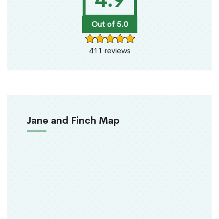
4.9
Out of 5.0
411 reviews
Jane and Finch Map