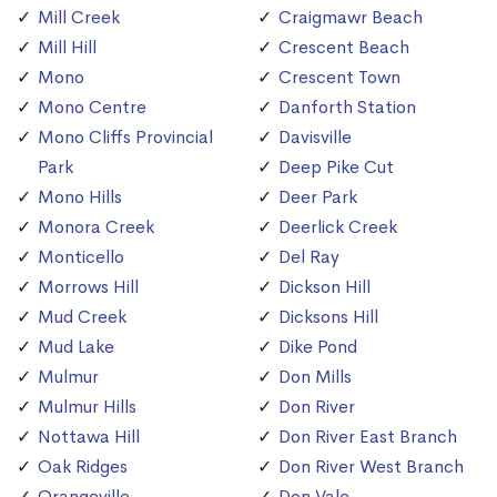
Mill Creek
Craigmawr Beach
Mill Hill
Crescent Beach
Mono
Crescent Town
Mono Centre
Danforth Station
Mono Cliffs Provincial
Davisville
Park
Deep Pike Cut
Mono Hills
Deer Park
Monora Creek
Deerlick Creek
Monticello
Del Ray
Morrows Hill
Dickson Hill
Mud Creek
Dicksons Hill
Mud Lake
Dike Pond
Mulmur
Don Mills
Mulmur Hills
Don River
Nottawa Hill
Don River East Branch
Oak Ridges
Don River West Branch
Orangeville
Don Vale