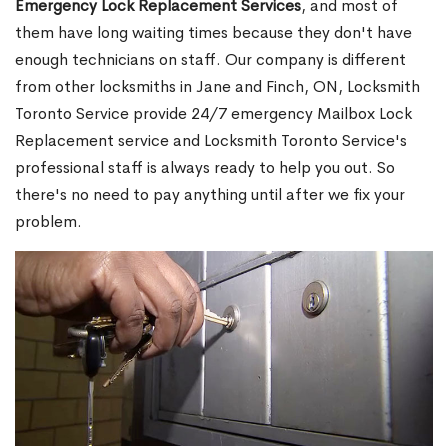
Emergency Lock Replacement Services
, and most of
them have long waiting times because they don't have
enough technicians on staff. Our company is different
from other locksmiths in Jane and Finch, ON, Locksmith
Toronto Service provide 24/7 emergency Mailbox Lock
Replacement service and Locksmith Toronto Service's
professional staff is always ready to help you out. So
there's no need to pay anything until after we fix your
problem.