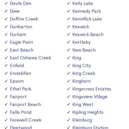
Devils Den
Kelly Lake
Dixie
Kennedy Park
Duffins Creek
Kennifick Lake
Dunbarton
Keswick
Durham
Keswick Beach
Eagle Point
Kettleby
East Beach
Kew Beach
East Oshawa Creek
King
Enfield
King City
Enniskillen
King Creek
Epsom
Kinghorn
Ethel Park
Kingscross Estates
Fairport
Kingsview Village
Fairport Beach
King West
Fallis Pond
Kipling Heights
Farewell Creek
Kleinburg
Fleetwood
Kleinburg Station