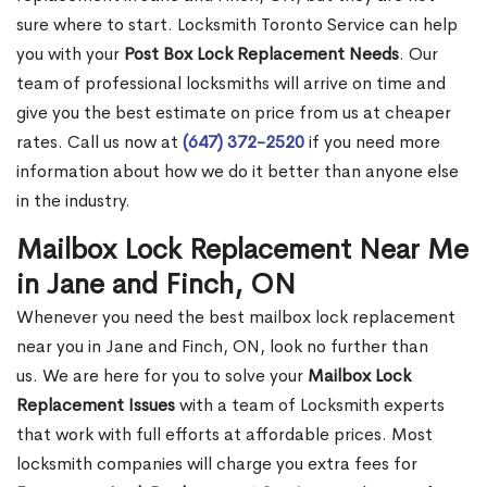
sure where to start. Locksmith Toronto Service can help
you with your
Post Box Lock Replacement Needs
. Our
team of professional locksmiths will arrive on time and
give you the best estimate on price from us at cheaper
rates. Call us now at
(647) 372-2520
if you need more
information about how we do it better than anyone else
in the industry.
Mailbox Lock Replacement Near Me
in Jane and Finch, ON
Whenever you need the best mailbox lock replacement
near you in Jane and Finch, ON, look no further than
us. We are here for you to solve your
Mailbox Lock
Replacement Issues
with a team of Locksmith experts
that work with full efforts at affordable prices. Most
locksmith companies will charge you extra fees for