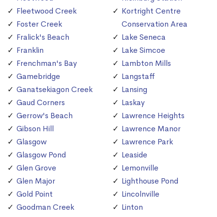
Fleetwood Creek
Kortright Centre
Foster Creek
Conservation Area
Fralick's Beach
Lake Seneca
Franklin
Lake Simcoe
Frenchman's Bay
Lambton Mills
Gamebridge
Langstaff
Ganatsekiagon Creek
Lansing
Gaud Corners
Laskay
Gerrow's Beach
Lawrence Heights
Gibson Hill
Lawrence Manor
Glasgow
Lawrence Park
Glasgow Pond
Leaside
Glen Grove
Lemonville
Glen Major
Lighthouse Pond
Gold Point
Lincolnville
Goodman Creek
Linton