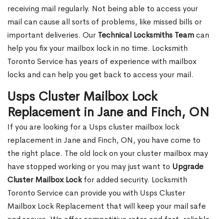
receiving mail regularly. Not being able to access your
mail can cause all sorts of problems, like missed bills or
important deliveries. Our
Technical Locksmiths Team
can
help you fix your mailbox lock in no time. Locksmith
Toronto Service has years of experience with mailbox
locks and can help you get back to access your mail.
Usps Cluster Mailbox Lock
Replacement in Jane and Finch, ON
If you are looking for a Usps cluster mailbox lock
replacement in Jane and Finch, ON, you have come to
the right place. The old lock on your cluster mailbox may
have stopped working or you may just want to
Upgrade
Cluster Mailbox Lock
for added security. Locksmith
Toronto Service can provide you with Usps Cluster
Mailbox Lock Replacement that will keep your mail safe