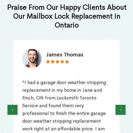
Praise From Our Happy Clients About
Our Mailbox Lock Replacement in
Ontario
James Thomas
"I had a garage door weather stripping
replacement in my home in Jane and
Finch, ON from Locksmith Toronto
Service and found them very
‹
›
professional to finish the entire garage
door weather stripping replacement
work right at an affordable price. I am