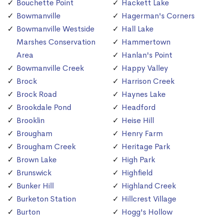
Bouchette Point
Hackett Lake
Bowmanville
Hagerman's Corners
Bowmanville Westside
Hall Lake
Marshes Conservation
Hammertown
Area
Hanlan's Point
Bowmanville Creek
Happy Valley
Brock
Harrison Creek
Brock Road
Haynes Lake
Brookdale Pond
Headford
Brooklin
Heise Hill
Brougham
Henry Farm
Brougham Creek
Heritage Park
Brown Lake
High Park
Brunswick
Highfield
Bunker Hill
Highland Creek
Burketon Station
Hillcrest Village
Burton
Hogg's Hollow