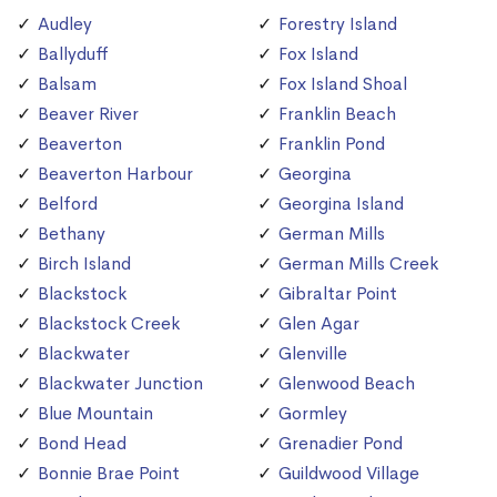
Audley
Forestry Island
Ballyduff
Fox Island
Balsam
Fox Island Shoal
Beaver River
Franklin Beach
Beaverton
Franklin Pond
Beaverton Harbour
Georgina
Belford
Georgina Island
Bethany
German Mills
Birch Island
German Mills Creek
Blackstock
Gibraltar Point
Blackstock Creek
Glen Agar
Blackwater
Glenville
Blackwater Junction
Glenwood Beach
Blue Mountain
Gormley
Bond Head
Grenadier Pond
Bonnie Brae Point
Guildwood Village