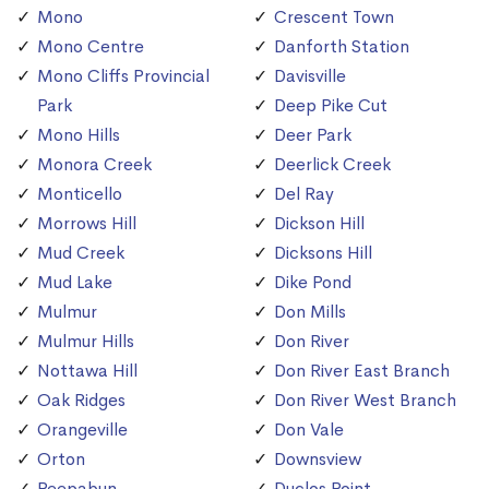
Mono
Crescent Town
Mono Centre
Danforth Station
Mono Cliffs Provincial
Davisville
Park
Deep Pike Cut
Mono Hills
Deer Park
Monora Creek
Deerlick Creek
Monticello
Del Ray
Morrows Hill
Dickson Hill
Mud Creek
Dicksons Hill
Mud Lake
Dike Pond
Mulmur
Don Mills
Mulmur Hills
Don River
Nottawa Hill
Don River East Branch
Oak Ridges
Don River West Branch
Orangeville
Don Vale
Orton
Downsview
Peepabun
Duclos Point