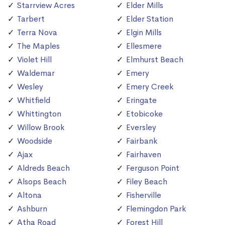
Starrview Acres
Elder Mills
Tarbert
Elder Station
Terra Nova
Elgin Mills
The Maples
Ellesmere
Violet Hill
Elmhurst Beach
Waldemar
Emery
Wesley
Emery Creek
Whitfield
Eringate
Whittington
Etobicoke
Willow Brook
Eversley
Woodside
Fairbank
Ajax
Fairhaven
Aldreds Beach
Ferguson Point
Alsops Beach
Filey Beach
Altona
Fisherville
Ashburn
Flemingdon Park
Atha Road
Forest Hill