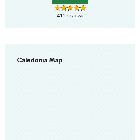
411 reviews
Caledonia Map