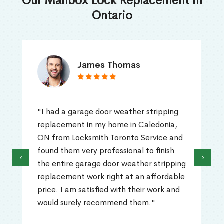
Our Mailbox Lock Replacement in
Ontario
James Thomas
"I had a garage door weather stripping
replacement in my home in Caledonia,
ON from Locksmith Toronto Service and
found them very professional to finish
‹
›
the entire garage door weather stripping
replacement work right at an affordable
price. I am satisfied with their work and
would surely recommend them."