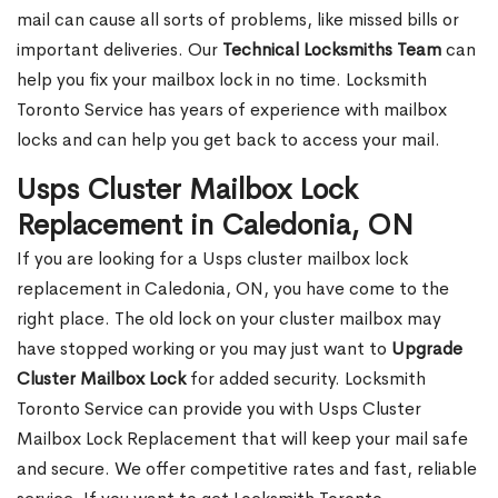
mail can cause all sorts of problems, like missed bills or
important deliveries. Our
Technical Locksmiths Team
can
help you fix your mailbox lock in no time. Locksmith
Toronto Service has years of experience with mailbox
locks and can help you get back to access your mail.
Usps Cluster Mailbox Lock
Replacement in Caledonia, ON
If you are looking for a Usps cluster mailbox lock
replacement in Caledonia, ON, you have come to the
right place. The old lock on your cluster mailbox may
have stopped working or you may just want to
Upgrade
Cluster Mailbox Lock
for added security. Locksmith
Toronto Service can provide you with Usps Cluster
Mailbox Lock Replacement that will keep your mail safe
and secure. We offer competitive rates and fast, reliable