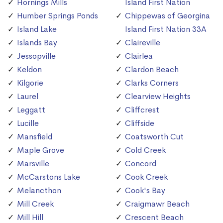
Hornings Mills
Island First Nation
Humber Springs Ponds
Chippewas of Georgina
Island Lake
Island First Nation 33A
Islands Bay
Claireville
Jessopville
Clairlea
Keldon
Clardon Beach
Kilgorie
Clarks Corners
Laurel
Clearview Heights
Leggatt
Cliffcrest
Lucille
Cliffside
Mansfield
Coatsworth Cut
Maple Grove
Cold Creek
Marsville
Concord
McCarstons Lake
Cook Creek
Melancthon
Cook's Bay
Mill Creek
Craigmawr Beach
Mill Hill
Crescent Beach