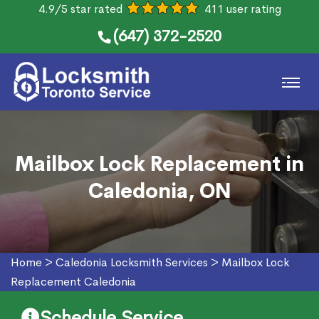
4.9/5 star rated
411 user rating
(647) 372-2520
Mailbox Lock Replacement in
Caledonia, ON
Home
>
Caledonia Locksmith Services
>
Mailbox Lock
Replacement Caledonia
Schedule Service