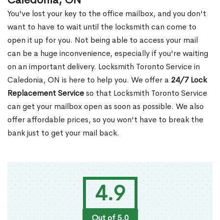
Caledonia, ON
You've lost your key to the office mailbox, and you don't
want to have to wait until the locksmith can come to
open it up for you. Not being able to access your mail
can be a huge inconvenience, especially if you're waiting
on an important delivery. Locksmith Toronto Service in
Caledonia, ON is here to help you. We offer a
24/7 Lock
Replacement Service
so that Locksmith Toronto Service
can get your mailbox open as soon as possible. We also
offer affordable prices, so you won't have to break the
bank just to get your mail back.
4.9
Out of 5.0