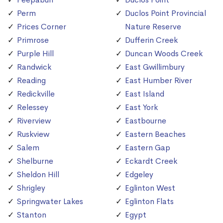
Perm
Duclos Point Provincial
Prices Corner
Nature Reserve
Primrose
Dufferin Creek
Purple Hill
Duncan Woods Creek
Randwick
East Gwillimbury
Reading
East Humber River
Redickville
East Island
Relessey
East York
Riverview
Eastbourne
Ruskview
Eastern Beaches
Salem
Eastern Gap
Shelburne
Eckardt Creek
Sheldon Hill
Edgeley
Shrigley
Eglinton West
Springwater Lakes
Eglinton Flats
Stanton
Egypt