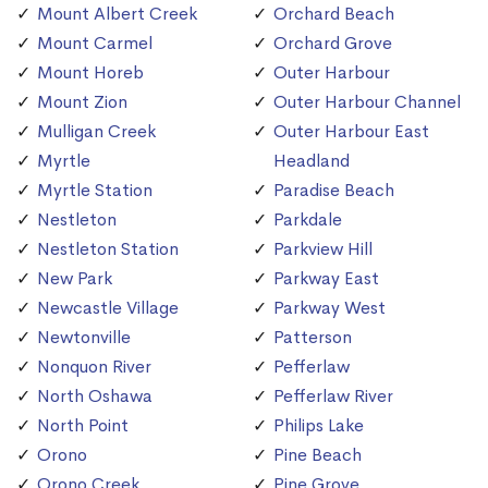
Mount Albert Creek
Orchard Beach
Mount Carmel
Orchard Grove
Mount Horeb
Outer Harbour
Mount Zion
Outer Harbour Channel
Mulligan Creek
Outer Harbour East
Myrtle
Headland
Myrtle Station
Paradise Beach
Nestleton
Parkdale
Nestleton Station
Parkview Hill
New Park
Parkway East
Newcastle Village
Parkway West
Newtonville
Patterson
Nonquon River
Pefferlaw
North Oshawa
Pefferlaw River
North Point
Philips Lake
Orono
Pine Beach
Orono Creek
Pine Grove