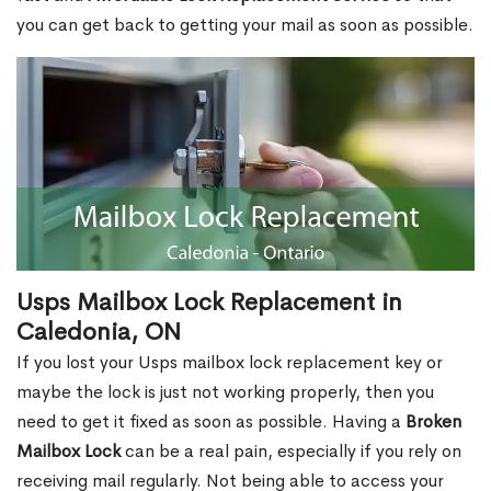
you can get back to getting your mail as soon as possible.
Usps Mailbox Lock Replacement in
Caledonia, ON
If you lost your Usps mailbox lock replacement key or
maybe the lock is just not working properly, then you
need to get it fixed as soon as possible. Having a
Broken
Mailbox Lock
can be a real pain, especially if you rely on
receiving mail regularly. Not being able to access your