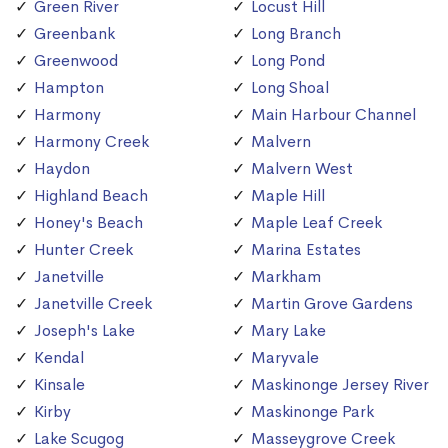
Green River
Locust Hill
Greenbank
Long Branch
Greenwood
Long Pond
Hampton
Long Shoal
Harmony
Main Harbour Channel
Harmony Creek
Malvern
Haydon
Malvern West
Highland Beach
Maple Hill
Honey's Beach
Maple Leaf Creek
Hunter Creek
Marina Estates
Janetville
Markham
Janetville Creek
Martin Grove Gardens
Joseph's Lake
Mary Lake
Kendal
Maryvale
Kinsale
Maskinonge Jersey River
Kirby
Maskinonge Park
Lake Scugog
Masseygrove Creek