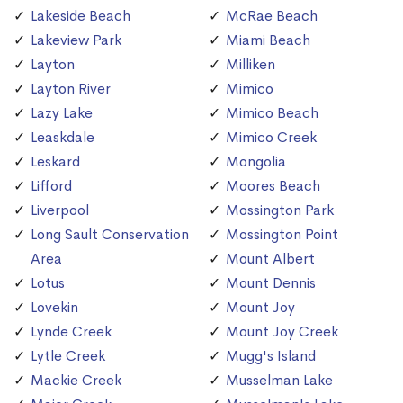
Lakeside Beach
McRae Beach
Lakeview Park
Miami Beach
Layton
Milliken
Layton River
Mimico
Lazy Lake
Mimico Beach
Leaskdale
Mimico Creek
Leskard
Mongolia
Lifford
Moores Beach
Liverpool
Mossington Park
Long Sault Conservation
Mossington Point
Area
Mount Albert
Lotus
Mount Dennis
Lovekin
Mount Joy
Lynde Creek
Mount Joy Creek
Lytle Creek
Mugg's Island
Mackie Creek
Musselman Lake