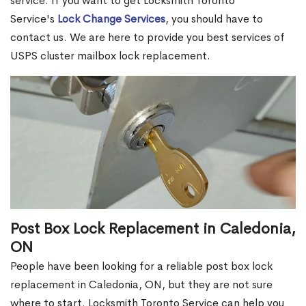
service. If you want to get Locksmith Toronto
Service's
Lock Change Services
, you should have to
contact us. We are here to provide you best services of
USPS cluster mailbox lock replacement.
Post Box Lock Replacement in Caledonia,
ON
People have been looking for a reliable post box lock
replacement in Caledonia, ON, but they are not sure
where to start. Locksmith Toronto Service can help you