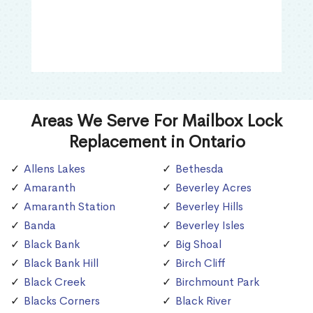
Areas We Serve For Mailbox Lock
Replacement in Ontario
Allens Lakes
Bethesda
Amaranth
Beverley Acres
Amaranth Station
Beverley Hills
Banda
Beverley Isles
Black Bank
Big Shoal
Black Bank Hill
Birch Cliff
Black Creek
Birchmount Park
Blacks Corners
Black River