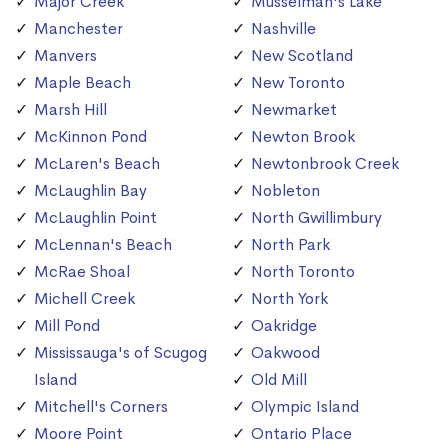
Major Creek
Musselman's Lake
Manchester
Nashville
Manvers
New Scotland
Maple Beach
New Toronto
Marsh Hill
Newmarket
McKinnon Pond
Newton Brook
McLaren's Beach
Newtonbrook Creek
McLaughlin Bay
Nobleton
McLaughlin Point
North Gwillimbury
McLennan's Beach
North Park
McRae Shoal
North Toronto
Michell Creek
North York
Mill Pond
Oakridge
Mississauga's of Scugog
Oakwood
Island
Old Mill
Mitchell's Corners
Olympic Island
Moore Point
Ontario Place