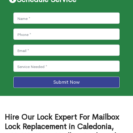
Submit Now
Hire Our Lock Expert For Mailbox
Lock Replacement in Caledonia,