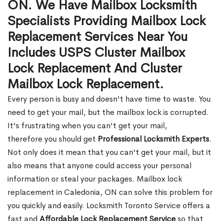
ON. We Have Mailbox Locksmith
Specialists Providing Mailbox Lock
Replacement Services Near You
Includes USPS Cluster Mailbox
Lock Replacement And Cluster
Mailbox Lock Replacement.
Every person is busy and doesn't have time to waste. You
need to get your mail, but the mailbox lock is corrupted.
It's frustrating when you can't get your mail,
therefore you should get
Professional Locksmith Experts
.
Not only does it mean that you can't get your mail, but it
also means that anyone could access your personal
information or steal your packages. Mailbox lock
replacement in Caledonia, ON can solve this problem for
you quickly and easily. Locksmith Toronto Service offers a
fast and
Affordable Lock Replacement Service
so that