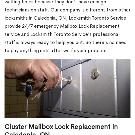
waiting times because they don't have enough
technicians on staff. Our company is different from other
locksmiths in Caledonia, ON, Locksmith Toronto Service
provide 24/7 emergency Mailbox Lock Replacement
service and Locksmith Toronto Service's professional
staff is always ready to help you out. So there's no need
to pay anything until after we fix your problem.
Cluster Mailbox Lock Replacement in