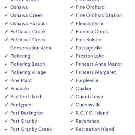
Oshawa
Pine Orchard
Oshawa Creek
Pine Orchard Station
Oshawa Harbour
Pleasantville
Petticoat Creek
Pomona Creek
Petticoat Creek
Port Bolster
Conservation Area
Pottageville
Pickering
Preston Lake
Pickering Beach
Princess Anne Manor
Pickering Village
Princess Margaret
Pine Point
Purpleville
Pinedale
Quaker
Platten Island
Quantztown
Pontypool
Queensville
Port Darlington
R.C.Y.C. Island
Port Granby
Ravenshoe
Port Granby Creek
Recreation Island