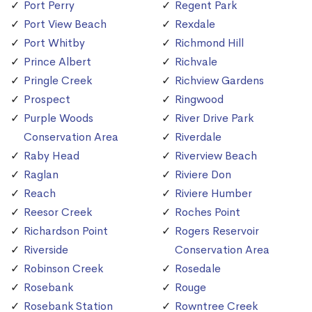
Port Perry
Regent Park
Port View Beach
Rexdale
Port Whitby
Richmond Hill
Prince Albert
Richvale
Pringle Creek
Richview Gardens
Prospect
Ringwood
Purple Woods
River Drive Park
Conservation Area
Riverdale
Raby Head
Riverview Beach
Raglan
Riviere Don
Reach
Riviere Humber
Reesor Creek
Roches Point
Richardson Point
Rogers Reservoir
Riverside
Conservation Area
Robinson Creek
Rosedale
Rosebank
Rouge
Rosebank Station
Rowntree Creek