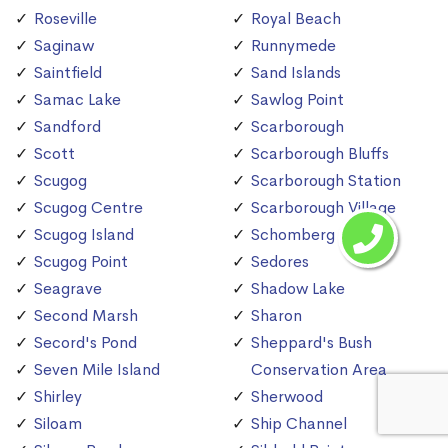
Roseville
Royal Beach
Saginaw
Runnymede
Saintfield
Sand Islands
Samac Lake
Sawlog Point
Sandford
Scarborough
Scott
Scarborough Bluffs
Scugog
Scarborough Station
Scugog Centre
Scarborough Village
Scugog Island
Schomberg
Scugog Point
Sedores
Seagrave
Shadow Lake
Second Marsh
Sharon
Secord's Pond
Sheppard's Bush
Seven Mile Island
Conservation Area
Shirley
Sherwood
Siloam
Ship Channel