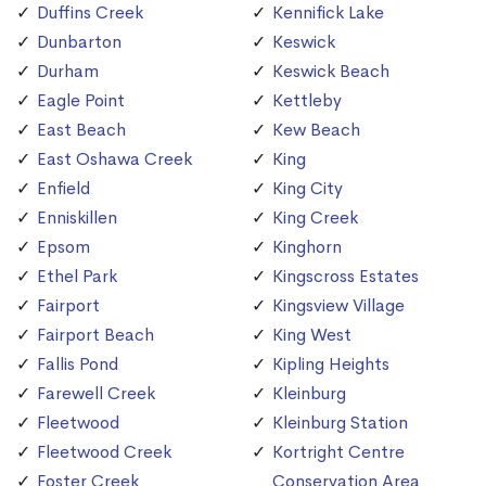
Duffins Creek
Kennifick Lake
Dunbarton
Keswick
Durham
Keswick Beach
Eagle Point
Kettleby
East Beach
Kew Beach
East Oshawa Creek
King
Enfield
King City
Enniskillen
King Creek
Epsom
Kinghorn
Ethel Park
Kingscross Estates
Fairport
Kingsview Village
Fairport Beach
King West
Fallis Pond
Kipling Heights
Farewell Creek
Kleinburg
Fleetwood
Kleinburg Station
Fleetwood Creek
Kortright Centre
Foster Creek
Conservation Area