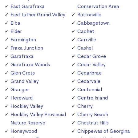
East Garafraxa
Conservation Area
East Luther Grand Valley
Buttonville
Elba
Cabbagetown
Elder
Cachet
Farmington
Carrville
Fraxa Junction
Cashel
Garafraxa
Cedar Grove
Garafraxa Woods
Cedar Valley
Glen Cross
Cedarbrae
Grand Valley
Cedarvale
Granger
Centennial
Hereward
Centre Island
Hockley Valley
Cherry
Hockley Valley Provincial
Cherry Beach
Nature Reserve
Chestnut Hills
Honeywood
Chippewas of Georgina