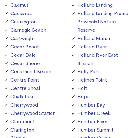
Cadmus
Holland Landing
Caesarea
Holland Landing Prairie
Cannington
Provincial Nature
Carnegie Beach
Reserve
Cartwright
Holland Marsh
Cedar Beach
Holland River
Cedar Dale
Holland River East
Cedar Shores
Branch
Cedarhurst Beach
Holly Park
Centre Point
Holmes Point
Centre Shoal
Holt
Chalk Lake
Hope
Cherrywood
Humber Bay
Cherrywood Station
Humber Creek
Claremont
Humber River
Clarington
Humber Summit