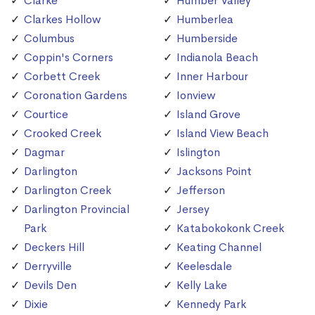
Clarke
Humber Valley
Clarkes Hollow
Humberlea
Columbus
Humberside
Coppin's Corners
Indianola Beach
Corbett Creek
Inner Harbour
Coronation Gardens
Ionview
Courtice
Island Grove
Crooked Creek
Island View Beach
Dagmar
Islington
Darlington
Jacksons Point
Darlington Creek
Jefferson
Darlington Provincial
Jersey
Park
Katabokokonk Creek
Deckers Hill
Keating Channel
Derryville
Keelesdale
Devils Den
Kelly Lake
Dixie
Kennedy Park