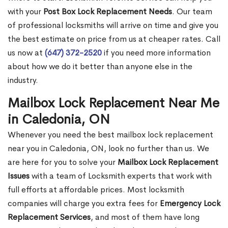
with your
Post Box Lock Replacement Needs
. Our team
of professional locksmiths will arrive on time and give you
the best estimate on price from us at cheaper rates. Call
us now at
(647) 372-2520
if you need more information
about how we do it better than anyone else in the
industry.
Mailbox Lock Replacement Near Me
in Caledonia, ON
Whenever you need the best mailbox lock replacement
near you in Caledonia, ON, look no further than us. We
are here for you to solve your
Mailbox Lock Replacement
Issues
with a team of Locksmith experts that work with
full efforts at affordable prices. Most locksmith
companies will charge you extra fees for
Emergency Lock
Replacement Services
, and most of them have long