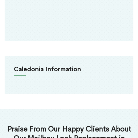
Caledonia Information
Praise From Our Happy Clients About