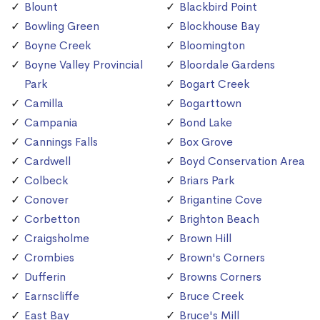
Blount
Blackbird Point
Bowling Green
Blockhouse Bay
Boyne Creek
Bloomington
Boyne Valley Provincial
Bloordale Gardens
Park
Bogart Creek
Camilla
Bogarttown
Campania
Bond Lake
Cannings Falls
Box Grove
Cardwell
Boyd Conservation Area
Colbeck
Briars Park
Conover
Brigantine Cove
Corbetton
Brighton Beach
Craigsholme
Brown Hill
Crombies
Brown's Corners
Dufferin
Browns Corners
Earnscliffe
Bruce Creek
East Bay
Bruce's Mill