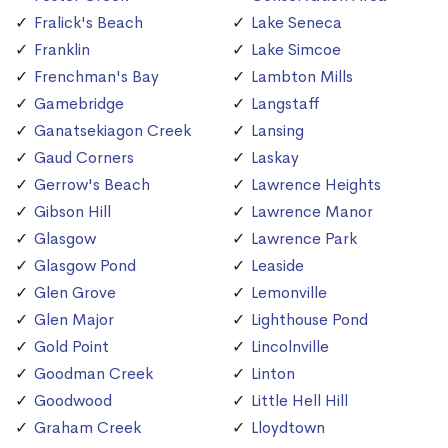
Fralick's Beach
Lake Seneca
Franklin
Lake Simcoe
Frenchman's Bay
Lambton Mills
Gamebridge
Langstaff
Ganatsekiagon Creek
Lansing
Gaud Corners
Laskay
Gerrow's Beach
Lawrence Heights
Gibson Hill
Lawrence Manor
Glasgow
Lawrence Park
Glasgow Pond
Leaside
Glen Grove
Lemonville
Glen Major
Lighthouse Pond
Gold Point
Lincolnville
Goodman Creek
Linton
Goodwood
Little Hell Hill
Graham Creek
Lloydtown