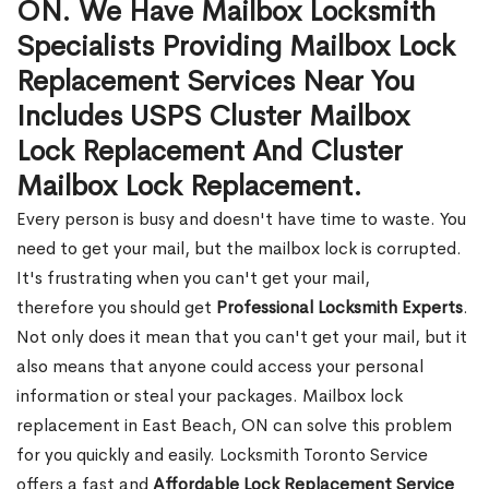
ON. We Have Mailbox Locksmith
Specialists Providing Mailbox Lock
Replacement Services Near You
Includes USPS Cluster Mailbox
Lock Replacement And Cluster
Mailbox Lock Replacement.
Every person is busy and doesn't have time to waste. You
need to get your mail, but the mailbox lock is corrupted.
It's frustrating when you can't get your mail,
therefore you should get
Professional Locksmith Experts
.
Not only does it mean that you can't get your mail, but it
also means that anyone could access your personal
information or steal your packages. Mailbox lock
replacement in East Beach, ON can solve this problem
for you quickly and easily. Locksmith Toronto Service
offers a fast and
Affordable Lock Replacement Service