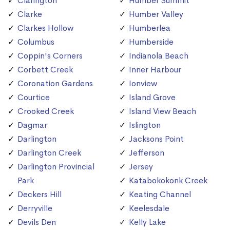
Clarington
Humber Summit
Clarke
Humber Valley
Clarkes Hollow
Humberlea
Columbus
Humberside
Coppin's Corners
Indianola Beach
Corbett Creek
Inner Harbour
Coronation Gardens
Ionview
Courtice
Island Grove
Crooked Creek
Island View Beach
Dagmar
Islington
Darlington
Jacksons Point
Darlington Creek
Jefferson
Darlington Provincial
Jersey
Park
Katabokokonk Creek
Deckers Hill
Keating Channel
Derryville
Keelesdale
Devils Den
Kelly Lake