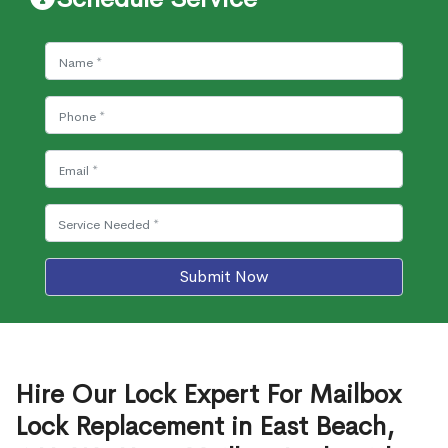
Submit Now
Hire Our Lock Expert For Mailbox
Lock Replacement in East Beach,