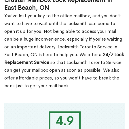
Cluster Mailbox Lock Replacement in
East Beach, ON
You've lost your key to the office mailbox, and you don't
want to have to wait until the locksmith can come to
open it up for you. Not being able to access your mail
can be a huge inconvenience, especially if you're waiting
on an important delivery. Locksmith Toronto Service in
East Beach, ON is here to help you. We offer a
24/7 Lock
Replacement Service
so that Locksmith Toronto Service
can get your mailbox open as soon as possible. We also
offer affordable prices, so you won't have to break the
bank just to get your mail back.
4.9