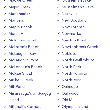
Mackie Creek
Musselman Lake
Major Creek
Musselman's Lake
Manchester
Nashville
Manvers
New Scotland
Maple Beach
New Toronto
Marsh Hill
Newmarket
McKinnon Pond
Newton Brook
McLaren's Beach
Newtonbrook Creek
McLaughlin Bay
Nobleton
McLaughlin Point
North Gwillimbury
McLennan's Beach
North Park
McRae Shoal
North Toronto
Michell Creek
North York
Mill Pond
Oakridge
Mississauga's of Scugog
Oakwood
Island
Old Mill
Mitchell's Corners
Olympic Island