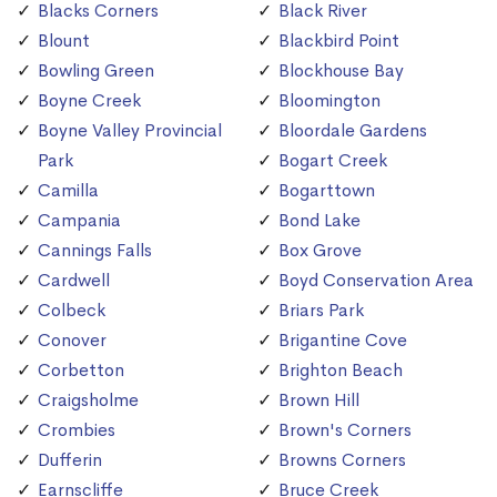
Blacks Corners
Black River
Blount
Blackbird Point
Bowling Green
Blockhouse Bay
Boyne Creek
Bloomington
Boyne Valley Provincial
Bloordale Gardens
Park
Bogart Creek
Camilla
Bogarttown
Campania
Bond Lake
Cannings Falls
Box Grove
Cardwell
Boyd Conservation Area
Colbeck
Briars Park
Conover
Brigantine Cove
Corbetton
Brighton Beach
Craigsholme
Brown Hill
Crombies
Brown's Corners
Dufferin
Browns Corners
Earnscliffe
Bruce Creek