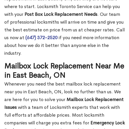
where to start. Locksmith Toronto Service can help you
with your
Post Box Lock Replacement Needs
. Our team
of professional locksmiths will arrive on time and give you
the best estimate on price from us at cheaper rates. Call
us now at
(647) 372-2520
if you need more information
about how we do it better than anyone else in the
industry.
Mailbox Lock Replacement Near Me
in East Beach, ON
Whenever you need the best mailbox lock replacement
near you in East Beach, ON, look no further than us. We
are here for you to solve your
Mailbox Lock Replacement
Issues
with a team of Locksmith experts that work with
full efforts at affordable prices. Most locksmith
companies will charge you extra fees for
Emergency Lock