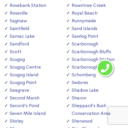
Rosebank Station
Rowntree Creek
Roseville
Royal Beach
Saginaw
Runnymede
Saintfield
Sand Islands
Samac Lake
Sawlog Point
Sandford
Scarborough
Scott
Scarborough Bluffs
Scugog
Scarborough Station
Scugog Centre
Scarborough Village
Scugog Island
Schomberg
Scugog Point
Sedores
Seagrave
Shadow Lake
Second Marsh
Sharon
Secord's Pond
Sheppard's Bush
Seven Mile Island
Conservation Area
Shirley
Sherwood