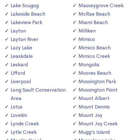
Lake Scugog
Masseygrove Creek
Lakeside Beach
McRae Beach
Lakeview Park
Miami Beach
Layton
Milliken
Layton River
Mimico
Lazy Lake
Mimico Beach
Leaskdale
Mimico Creek
Leskard
Mongolia
Lifford
Moores Beach
Liverpool
Mossington Park
Long Sault Conservation
Mossington Point
Area
Mount Albert
Lotus
Mount Dennis
Lovekin
Mount Joy
Lynde Creek
Mount Joy Creek
Lytle Creek
Mugg's Island