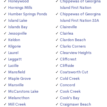
Honeywood
Chippewas of Georgina
Hornings Mills
Island First Nation
Humber Springs Ponds
Chippewas of Georgina
Island Lake
Island First Nation 33A
Islands Bay
Claireville
Jessopville
Clairlea
Keldon
Clardon Beach
Kilgorie
Clarks Corners
Laurel
Clearview Heights
Leggatt
Cliffcrest
Lucille
Cliffside
Mansfield
Coatsworth Cut
Maple Grove
Cold Creek
Marsville
Concord
McCarstons Lake
Cook Creek
Melancthon
Cook's Bay
Mill Creek
Craigmawr Beach