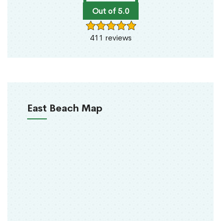
Out of 5.0
411 reviews
East Beach Map