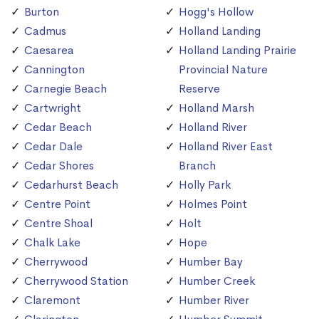
Burton
Hogg's Hollow
Cadmus
Holland Landing
Caesarea
Holland Landing Prairie
Cannington
Provincial Nature
Carnegie Beach
Reserve
Cartwright
Holland Marsh
Cedar Beach
Holland River
Cedar Dale
Holland River East
Cedar Shores
Branch
Cedarhurst Beach
Holly Park
Centre Point
Holmes Point
Centre Shoal
Holt
Chalk Lake
Hope
Cherrywood
Humber Bay
Cherrywood Station
Humber Creek
Claremont
Humber River