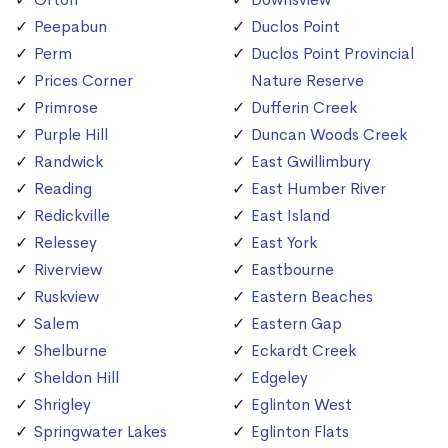
Peepabun
Duclos Point
Perm
Duclos Point Provincial
Prices Corner
Nature Reserve
Primrose
Dufferin Creek
Purple Hill
Duncan Woods Creek
Randwick
East Gwillimbury
Reading
East Humber River
Redickville
East Island
Relessey
East York
Riverview
Eastbourne
Ruskview
Eastern Beaches
Salem
Eastern Gap
Shelburne
Eckardt Creek
Sheldon Hill
Edgeley
Shrigley
Eglinton West
Springwater Lakes
Eglinton Flats