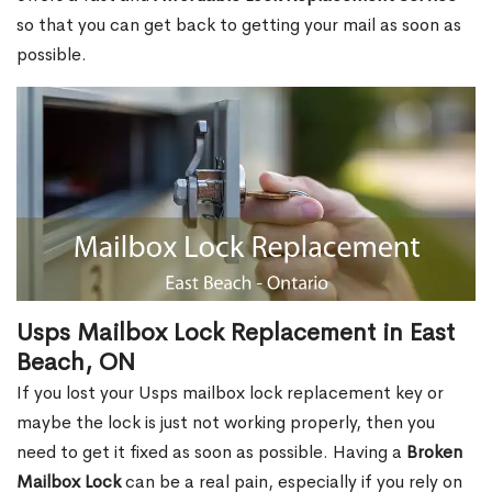
so that you can get back to getting your mail as soon as
possible.
Usps Mailbox Lock Replacement in East
Beach, ON
If you lost your Usps mailbox lock replacement key or
maybe the lock is just not working properly, then you
need to get it fixed as soon as possible. Having a
Broken
Mailbox Lock
can be a real pain, especially if you rely on