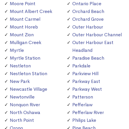
Moore Point
Ontario Place
Mount Albert Creek
Orchard Beach
Mount Carmel
Orchard Grove
Mount Horeb
Outer Harbour
Mount Zion
Outer Harbour Channel
Mulligan Creek
Outer Harbour East
Myrtle
Headland
Myrtle Station
Paradise Beach
Nestleton
Parkdale
Nestleton Station
Parkview Hill
New Park
Parkway East
Newcastle Village
Parkway West
Newtonville
Patterson
Nonquon River
Pefferlaw
North Oshawa
Pefferlaw River
North Point
Philips Lake
Orono
Pine Beach