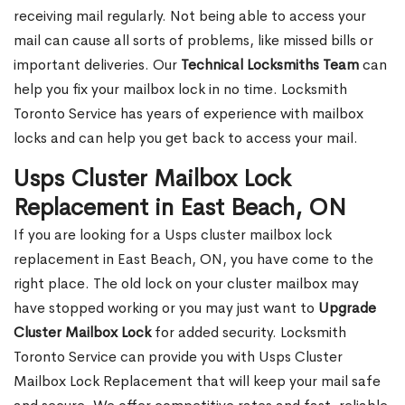
receiving mail regularly. Not being able to access your
mail can cause all sorts of problems, like missed bills or
important deliveries. Our
Technical Locksmiths Team
can
help you fix your mailbox lock in no time. Locksmith
Toronto Service has years of experience with mailbox
locks and can help you get back to access your mail.
Usps Cluster Mailbox Lock
Replacement in East Beach, ON
If you are looking for a Usps cluster mailbox lock
replacement in East Beach, ON, you have come to the
right place. The old lock on your cluster mailbox may
have stopped working or you may just want to
Upgrade
Cluster Mailbox Lock
for added security. Locksmith
Toronto Service can provide you with Usps Cluster
Mailbox Lock Replacement that will keep your mail safe