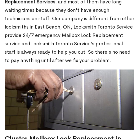
Replacement Services
, and most of them have long
waiting times because they don't have enough
technicians on staff. Our company is different from other
locksmiths in East Beach, ON, Locksmith Toronto Service
provide 24/7 emergency Mailbox Lock Replacement
service and Locksmith Toronto Service's professional
staff is always ready to help you out. So there's no need
to pay anything until after we fix your problem.