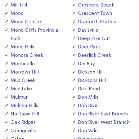
Mill Hill
Crescent Beach
Mono
Crescent Town
Mono Centre
Danforth Station
Mono Cliffs Provincial
Davisville
Park
Deep Pike Cut
Mono Hills
Deer Park
Monora Creek
Deerlick Creek
Monticello
Del Ray
Morrows Hill
Dickson Hill
Mud Creek
Dicksons Hill
Mud Lake
Dike Pond
Mulmur
Don Mills
Mulmur Hills
Don River
Nottawa Hill
Don River East Branch
Oak Ridges
Don River West Branch
Orangeville
Don Vale
Orton
Downsview