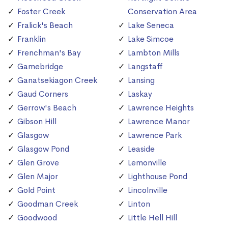
Foster Creek
Conservation Area
Fralick's Beach
Lake Seneca
Franklin
Lake Simcoe
Frenchman's Bay
Lambton Mills
Gamebridge
Langstaff
Ganatsekiagon Creek
Lansing
Gaud Corners
Laskay
Gerrow's Beach
Lawrence Heights
Gibson Hill
Lawrence Manor
Glasgow
Lawrence Park
Glasgow Pond
Leaside
Glen Grove
Lemonville
Glen Major
Lighthouse Pond
Gold Point
Lincolnville
Goodman Creek
Linton
Goodwood
Little Hell Hill