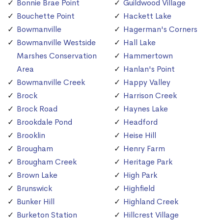
Bonnie Brae Point
Guildwood Village
Bouchette Point
Hackett Lake
Bowmanville
Hagerman's Corners
Bowmanville Westside
Hall Lake
Marshes Conservation
Hammertown
Area
Hanlan's Point
Bowmanville Creek
Happy Valley
Brock
Harrison Creek
Brock Road
Haynes Lake
Brookdale Pond
Headford
Brooklin
Heise Hill
Brougham
Henry Farm
Brougham Creek
Heritage Park
Brown Lake
High Park
Brunswick
Highfield
Bunker Hill
Highland Creek
Burketon Station
Hillcrest Village