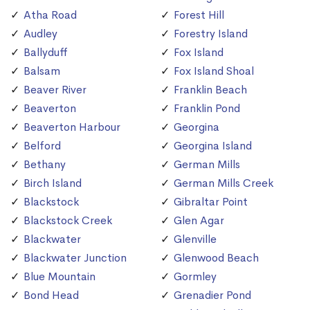
Atha Road
Forest Hill
Audley
Forestry Island
Ballyduff
Fox Island
Balsam
Fox Island Shoal
Beaver River
Franklin Beach
Beaverton
Franklin Pond
Beaverton Harbour
Georgina
Belford
Georgina Island
Bethany
German Mills
Birch Island
German Mills Creek
Blackstock
Gibraltar Point
Blackstock Creek
Glen Agar
Blackwater
Glenville
Blackwater Junction
Glenwood Beach
Blue Mountain
Gormley
Bond Head
Grenadier Pond