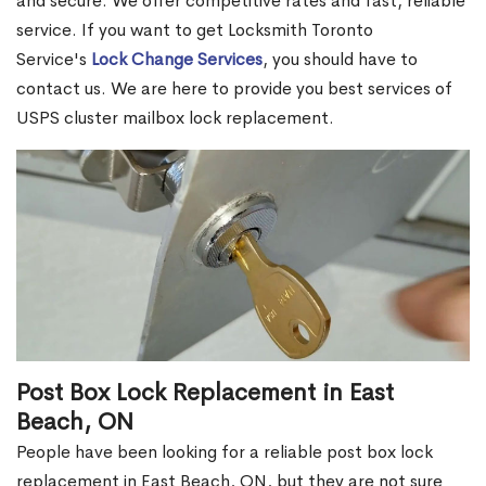
and secure. We offer competitive rates and fast, reliable
service. If you want to get Locksmith Toronto
Service's
Lock Change Services
, you should have to
contact us. We are here to provide you best services of
USPS cluster mailbox lock replacement.
Post Box Lock Replacement in East
Beach, ON
People have been looking for a reliable post box lock
replacement in East Beach, ON, but they are not sure