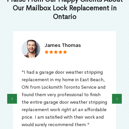
Our Mailbox Lock Replacement in
Ontario
James Thomas
"I had a garage door weather stripping
replacement in my home in East Beach,
ON from Locksmith Toronto Service and
found them very professional to finish
‹
›
the entire garage door weather stripping
replacement work right at an affordable
price. I am satisfied with their work and
would surely recommend them."