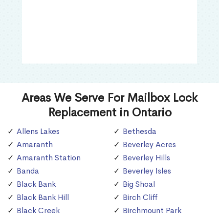
Areas We Serve For Mailbox Lock
Replacement in Ontario
Allens Lakes
Bethesda
Amaranth
Beverley Acres
Amaranth Station
Beverley Hills
Banda
Beverley Isles
Black Bank
Big Shoal
Black Bank Hill
Birch Cliff
Black Creek
Birchmount Park