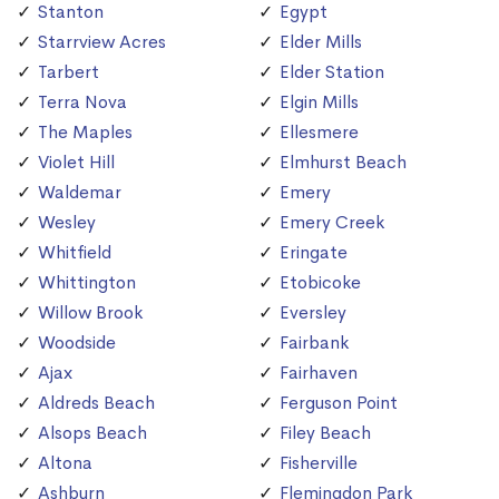
Stanton
Egypt
Starrview Acres
Elder Mills
Tarbert
Elder Station
Terra Nova
Elgin Mills
The Maples
Ellesmere
Violet Hill
Elmhurst Beach
Waldemar
Emery
Wesley
Emery Creek
Whitfield
Eringate
Whittington
Etobicoke
Willow Brook
Eversley
Woodside
Fairbank
Ajax
Fairhaven
Aldreds Beach
Ferguson Point
Alsops Beach
Filey Beach
Altona
Fisherville
Ashburn
Flemingdon Park