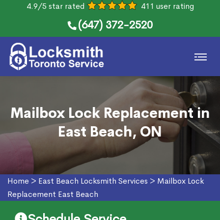
4.9/5 star rated
411 user rating
(647) 372-2520
Mailbox Lock Replacement in
East Beach, ON
Home
>
East Beach Locksmith Services
>
Mailbox Lock
Replacement East Beach
Schedule Service