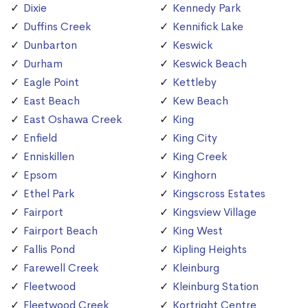
Dixie
Kennedy Park
Duffins Creek
Kennifick Lake
Dunbarton
Keswick
Durham
Keswick Beach
Eagle Point
Kettleby
East Beach
Kew Beach
East Oshawa Creek
King
Enfield
King City
Enniskillen
King Creek
Epsom
Kinghorn
Ethel Park
Kingscross Estates
Fairport
Kingsview Village
Fairport Beach
King West
Fallis Pond
Kipling Heights
Farewell Creek
Kleinburg
Fleetwood
Kleinburg Station
Fleetwood Creek
Kortright Centre