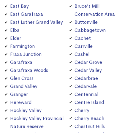
East Bay
Bruce's Mill
East Garafraxa
Conservation Area
East Luther Grand Valley
Buttonville
Elba
Cabbagetown
Elder
Cachet
Farmington
Carrville
Fraxa Junction
Cashel
Garafraxa
Cedar Grove
Garafraxa Woods
Cedar Valley
Glen Cross
Cedarbrae
Grand Valley
Cedarvale
Granger
Centennial
Hereward
Centre Island
Hockley Valley
Cherry
Hockley Valley Provincial
Cherry Beach
Nature Reserve
Chestnut Hills