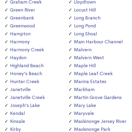
Graham Creek
Lloydtown
Green River
Locust Hill
Greenbank
Long Branch
Greenwood
Long Pond
Hampton
Long Shoal
Harmony
Main Harbour Channel
Harmony Creek
Malvern
Haydon
Malvern West
Highland Beach
Maple Hill
Honey's Beach
Maple Leaf Creek
Hunter Creek
Marina Estates
Janetville
Markham
Janetville Creek
Martin Grove Gardens
Joseph's Lake
Mary Lake
Kendal
Maryvale
Kinsale
Maskinonge Jersey River
Kirby
Maskinonge Park