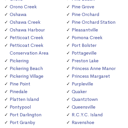
Orono Creek
Pine Grove
Oshawa
Pine Orchard
Oshawa Creek
Pine Orchard Station
Oshawa Harbour
Pleasantville
Petticoat Creek
Pomona Creek
Petticoat Creek
Port Bolster
Conservation Area
Pottageville
Pickering
Preston Lake
Pickering Beach
Princess Anne Manor
Pickering Village
Princess Margaret
Pine Point
Purpleville
Pinedale
Quaker
Platten Island
Quantztown
Pontypool
Queensville
Port Darlington
R.C.Y.C. Island
Port Granby
Ravenshoe