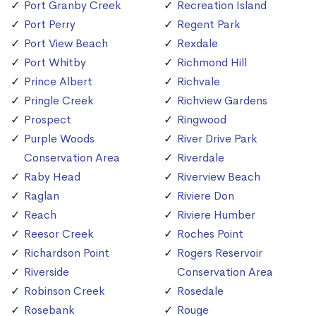
Port Granby Creek
Recreation Island
Port Perry
Regent Park
Port View Beach
Rexdale
Port Whitby
Richmond Hill
Prince Albert
Richvale
Pringle Creek
Richview Gardens
Prospect
Ringwood
Purple Woods
River Drive Park
Conservation Area
Riverdale
Raby Head
Riverview Beach
Raglan
Riviere Don
Reach
Riviere Humber
Reesor Creek
Roches Point
Richardson Point
Rogers Reservoir
Riverside
Conservation Area
Robinson Creek
Rosedale
Rosebank
Rouge