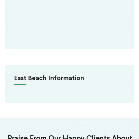
East Beach Information
Praise From Our Happy Clients About