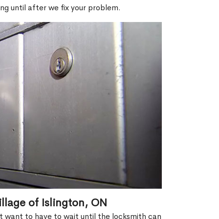
ng until after we fix your problem.
llage of Islington, ON
't want to have to wait until the locksmith can