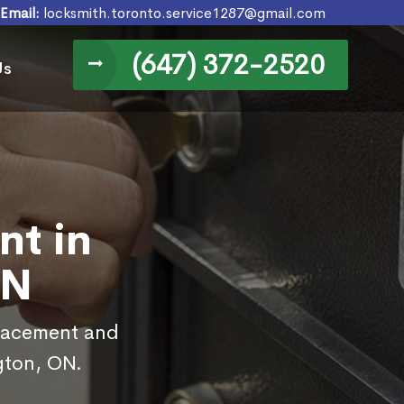
Email:
locksmith.toronto.service1287@gmail.com
(647) 372-2520
Us
nt in
ON
placement and
ngton, ON.