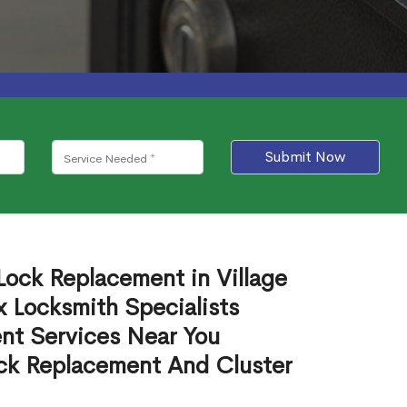
Submit Now
Lock Replacement in Village
 Locksmith Specialists
nt Services Near You
ck Replacement And Cluster