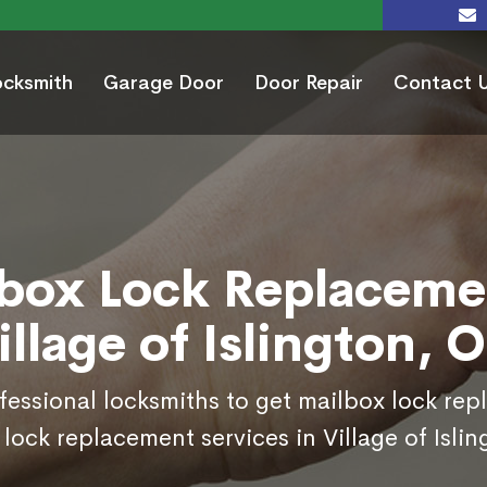
ocksmith
Garage Door
Door Repair
Contact 
box Lock Replaceme
illage of Islington, 
ofessional locksmiths to get mailbox lock re
lock replacement services in Village of Isli