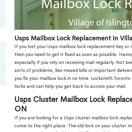
Usps Mailbox Lock Replacement in Villa
If you lost your Usps mailbox lock replacement key or m
then you need to get it fixed as soon as possible. Havi
especially if you rely on receiving mail regularly. Not b
sorts of problems, like missed bills or important deliver
you fix your mailbox lock in no time. Locksmith Toronto
locks and can help you get back to access your mail.
Usps Cluster Mailbox Lock Replacem
ON
If you are looking for a Usps cluster mailbox lock repla
come to the right place. The old lock on your cluster