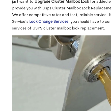
just want to
Upgrade Cluster Mailbox Lock
for added s
provide you with Usps Cluster Mailbox Lock Replacemen
We offer competitive rates and fast, reliable service. 
Service's
Lock Change Services
, you should have to co
services of USPS cluster mailbox lock replacement.