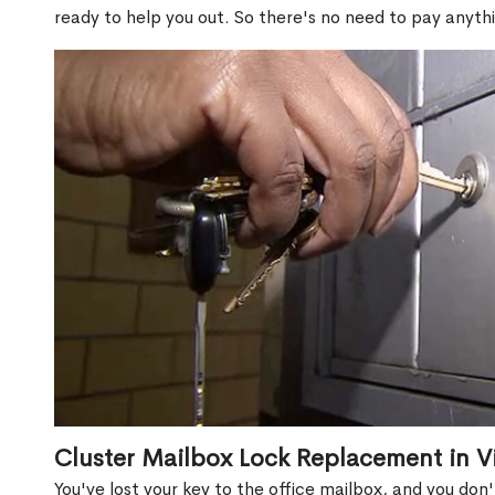
ready to help you out. So there's no need to pay anythi
Cluster Mailbox Lock Replacement in Vi
You've lost your key to the office mailbox, and you don