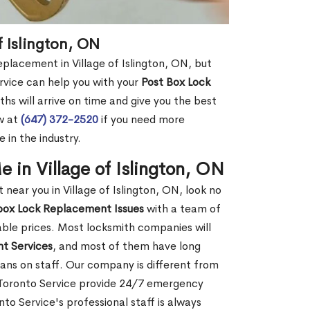
f Islington, ON
eplacement in Village of Islington, ON, but
rvice can help you with your
Post Box Lock
hs will arrive on time and give you the best
ow at
(647) 372-2520
if you need more
 in the industry.
in Village of Islington, ON
ear you in Village of Islington, ON, look no
box Lock Replacement Issues
with a team of
dable prices. Most locksmith companies will
t Services
, and most of them have long
ans on staff. Our company is different from
h Toronto Service provide 24/7 emergency
o Service's professional staff is always