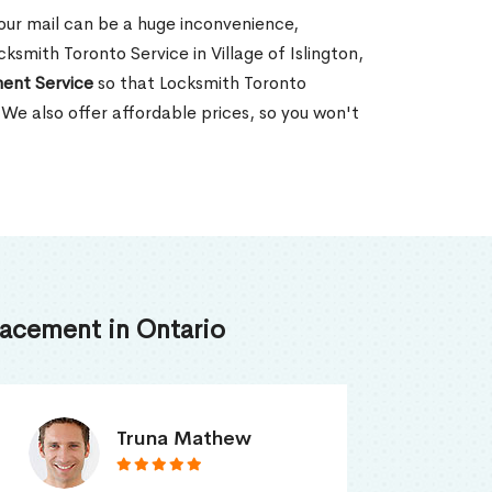
our mail can be a huge inconvenience,
cksmith Toronto Service in Village of Islington,
ent Service
so that Locksmith Toronto
 We also offer affordable prices, so you won't
acement in Ontario
Smith Jordan