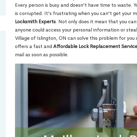
Every person is busy and doesn't have time to waste. Y
is corrupted. It's frustrating when you can't get your 
Locksmith Experts
. Not only does it mean that you can'
anyone could access your personal information or stea
Village of Islington, ON can solve this problem for you 
offers a fast and
Affordable Lock Replacement Servic
mail as soon as possible.