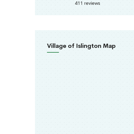
411 reviews
Village of Islington Map