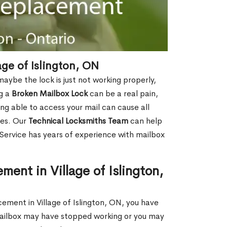
ge of Islington, ON
aybe the lock is just not working properly,
ng a
Broken Mailbox Lock
can be a real pain,
eing able to access your mail can cause all
ies. Our
Technical Locksmiths Team
can help
 Service has years of experience with mailbox
ent in Village of Islington,
cement in Village of Islington, ON, you have
 mailbox may have stopped working or you may