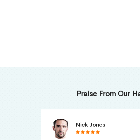
Praise From Our H
James Thomas