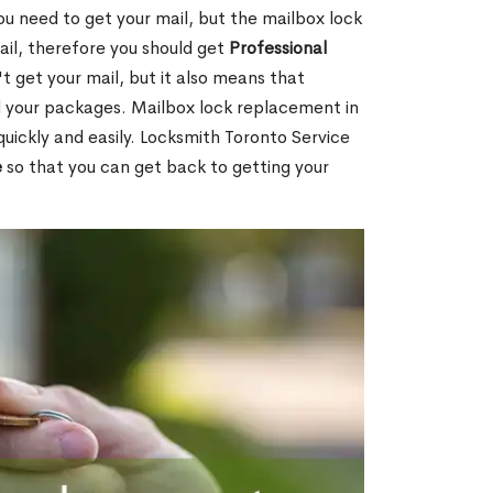
ou need to get your mail, but the mailbox lock
mail, therefore you should get
Professional
t get your mail, but it also means that
l your packages. Mailbox lock replacement in
quickly and easily. Locksmith Toronto Service
e
so that you can get back to getting your