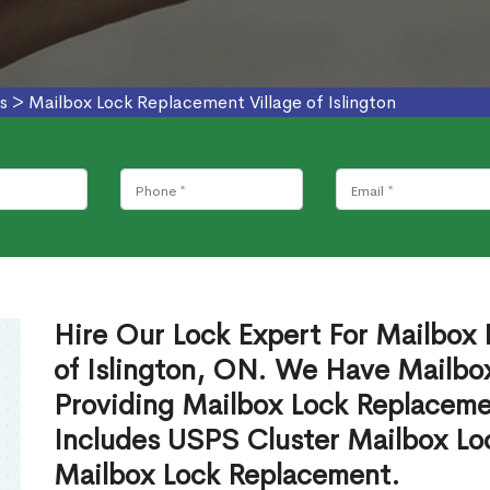
s
>
Mailbox Lock Replacement Village of Islington
Hire Our Lock Expert For Mailbox 
of Islington, ON. We Have Mailbox
Providing Mailbox Lock Replaceme
Includes USPS Cluster Mailbox Lo
Mailbox Lock Replacement.