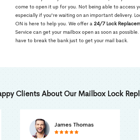
come to open it up for you. Not being able to access y
especially if you're waiting on an important delivery. Lo
ON is here to help you. We offer a
24/7 Lock Replacem
Service can get your mailbox open as soon as possible.
have to break the bank just to get your mail back.
appy Clients About Our Mailbox Lock Repl
Truna Mathew