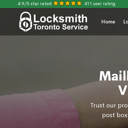
4.9/5 star rated
411 user rating
Home
L
Mail
V
Trust our pr
post box 