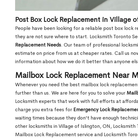
Post Box Lock Replacement in Village o
People have been looking for a reliable post box lock r
they are not sure where to start. Locksmith Toronto Se
Replacement Needs
. Our team of professional locksmit
estimate on price from us at cheaper rates. Call us n
information about how we do it better than anyone else
Mailbox Lock Replacement Near Me 
Whenever you need the best mailbox lock replacement n
further than us. We are here for you to solve your
Mail
Locksmith experts that work with full efforts at affor
charge you extra fees for
Emergency Lock Replacemen
waiting times because they don't have enough technici
other locksmiths in Village of Islington, ON, Locksmit
Mailbox Lock Replacement service and Locksmith Toront