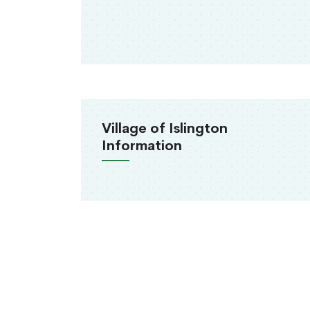
Village of Islington
Information