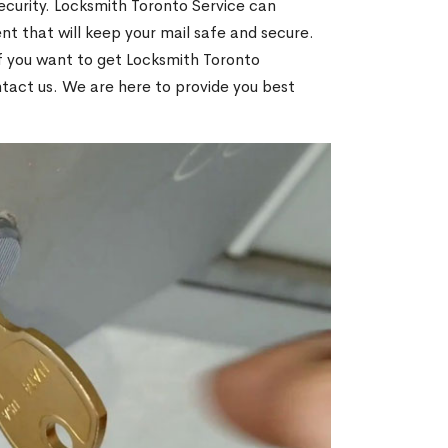
ecurity. Locksmith Toronto Service can
t that will keep your mail safe and secure.
If you want to get Locksmith Toronto
ntact us. We are here to provide you best