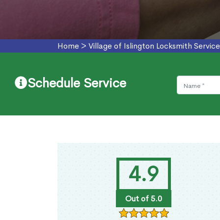
Home
>
Village of Islington Locksmith Service
Schedule Service
4.9
Out of 5.0