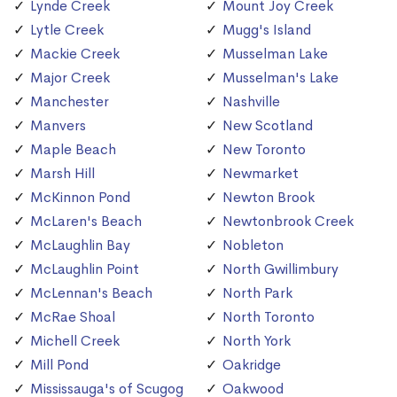
Lynde Creek
Mount Joy Creek
Lytle Creek
Mugg's Island
Mackie Creek
Musselman Lake
Major Creek
Musselman's Lake
Manchester
Nashville
Manvers
New Scotland
Maple Beach
New Toronto
Marsh Hill
Newmarket
McKinnon Pond
Newton Brook
McLaren's Beach
Newtonbrook Creek
McLaughlin Bay
Nobleton
McLaughlin Point
North Gwillimbury
McLennan's Beach
North Park
McRae Shoal
North Toronto
Michell Creek
North York
Mill Pond
Oakridge
Mississauga's of Scugog
Oakwood