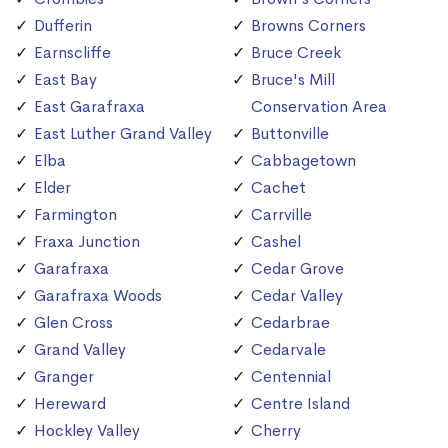
Dufferin
Browns Corners
Earnscliffe
Bruce Creek
East Bay
Bruce's Mill
East Garafraxa
Conservation Area
East Luther Grand Valley
Buttonville
Elba
Cabbagetown
Elder
Cachet
Farmington
Carrville
Fraxa Junction
Cashel
Garafraxa
Cedar Grove
Garafraxa Woods
Cedar Valley
Glen Cross
Cedarbrae
Grand Valley
Cedarvale
Granger
Centennial
Hereward
Centre Island
Hockley Valley
Cherry