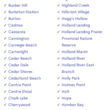
Bunker Hill
Highland Creek
Burketon Station
Hillcrest Village
Burton
Hogg's Hollow
Cadmus
Holland Landing
Caesarea
Holland Landing Prairie
Cannington
Provincial Nature
Carnegie Beach
Reserve
Cartwright
Holland Marsh
Cedar Beach
Holland River
Cedar Dale
Holland River East
Cedar Shores
Branch
Cedarhurst Beach
Holly Park
Centre Point
Holmes Point
Centre Shoal
Holt
Chalk Lake
Hope
Cherrywood
Humber Bay