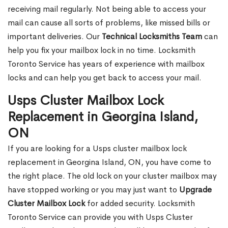
receiving mail regularly. Not being able to access your
mail can cause all sorts of problems, like missed bills or
important deliveries. Our
Technical Locksmiths Team
can
help you fix your mailbox lock in no time. Locksmith
Toronto Service has years of experience with mailbox
locks and can help you get back to access your mail.
Usps Cluster Mailbox Lock
Replacement in Georgina Island,
ON
If you are looking for a Usps cluster mailbox lock
replacement in Georgina Island, ON, you have come to
the right place. The old lock on your cluster mailbox may
have stopped working or you may just want to
Upgrade
Cluster Mailbox Lock
for added security. Locksmith
Toronto Service can provide you with Usps Cluster