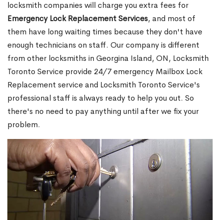
locksmith companies will charge you extra fees for
Emergency Lock Replacement Services
, and most of
them have long waiting times because they don't have
enough technicians on staff. Our company is different
from other locksmiths in Georgina Island, ON, Locksmith
Toronto Service provide 24/7 emergency Mailbox Lock
Replacement service and Locksmith Toronto Service's
professional staff is always ready to help you out. So
there's no need to pay anything until after we fix your
problem.