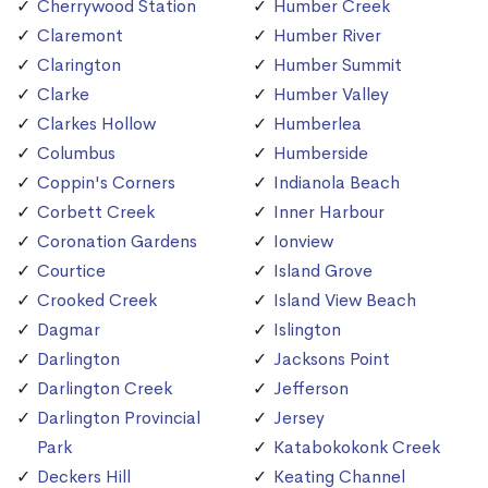
Cherrywood Station
Humber Creek
Claremont
Humber River
Clarington
Humber Summit
Clarke
Humber Valley
Clarkes Hollow
Humberlea
Columbus
Humberside
Coppin's Corners
Indianola Beach
Corbett Creek
Inner Harbour
Coronation Gardens
Ionview
Courtice
Island Grove
Crooked Creek
Island View Beach
Dagmar
Islington
Darlington
Jacksons Point
Darlington Creek
Jefferson
Darlington Provincial
Jersey
Park
Katabokokonk Creek
Deckers Hill
Keating Channel