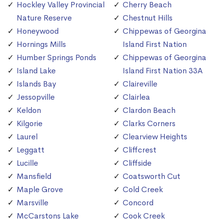
Hockley Valley Provincial
Cherry Beach
Nature Reserve
Chestnut Hills
Honeywood
Chippewas of Georgina
Hornings Mills
Island First Nation
Humber Springs Ponds
Chippewas of Georgina
Island Lake
Island First Nation 33A
Islands Bay
Claireville
Jessopville
Clairlea
Keldon
Clardon Beach
Kilgorie
Clarks Corners
Laurel
Clearview Heights
Leggatt
Cliffcrest
Lucille
Cliffside
Mansfield
Coatsworth Cut
Maple Grove
Cold Creek
Marsville
Concord
McCarstons Lake
Cook Creek