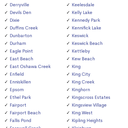
Derryville
Keelesdale
Devils Den
Kelly Lake
Dixie
Kennedy Park
Duffins Creek
Kennifick Lake
Dunbarton
Keswick
Durham
Keswick Beach
Eagle Point
Kettleby
East Beach
Kew Beach
East Oshawa Creek
King
Enfield
King City
Enniskillen
King Creek
Epsom
Kinghorn
Ethel Park
Kingscross Estates
Fairport
Kingsview Village
Fairport Beach
King West
Fallis Pond
Kipling Heights