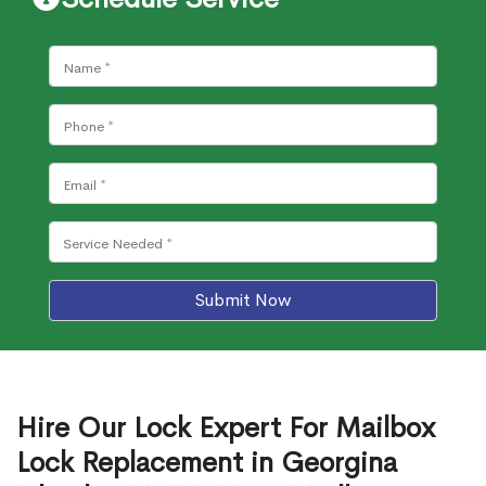
Submit Now
Hire Our Lock Expert For Mailbox
Lock Replacement in Georgina