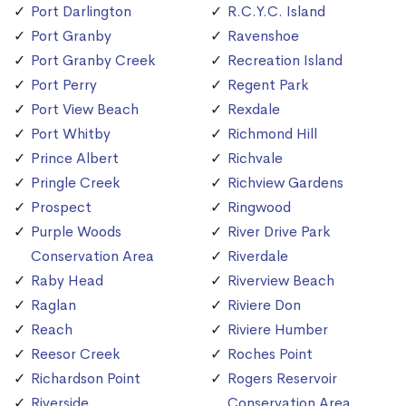
Port Darlington
R.C.Y.C. Island
Port Granby
Ravenshoe
Port Granby Creek
Recreation Island
Port Perry
Regent Park
Port View Beach
Rexdale
Port Whitby
Richmond Hill
Prince Albert
Richvale
Pringle Creek
Richview Gardens
Prospect
Ringwood
Purple Woods
River Drive Park
Conservation Area
Riverdale
Raby Head
Riverview Beach
Raglan
Riviere Don
Reach
Riviere Humber
Reesor Creek
Roches Point
Richardson Point
Rogers Reservoir
Riverside
Conservation Area