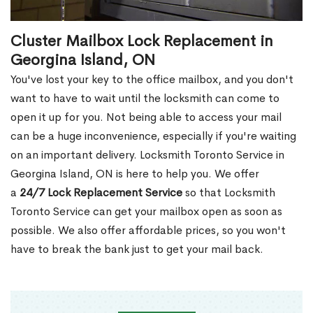
Cluster Mailbox Lock Replacement in
Georgina Island, ON
You've lost your key to the office mailbox, and you don't
want to have to wait until the locksmith can come to
open it up for you. Not being able to access your mail
can be a huge inconvenience, especially if you're waiting
on an important delivery. Locksmith Toronto Service in
Georgina Island, ON is here to help you. We offer
a
24/7 Lock Replacement Service
so that Locksmith
Toronto Service can get your mailbox open as soon as
possible. We also offer affordable prices, so you won't
have to break the bank just to get your mail back.