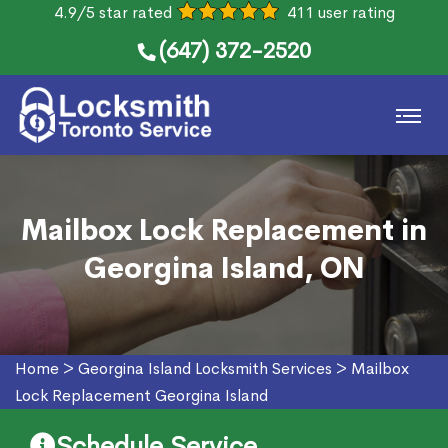
4.9/5 star rated
411 user rating
(647) 372-2520
Mailbox Lock Replacement in
Georgina Island, ON
Home
>
Georgina Island Locksmith Services
>
Mailbox
Lock Replacement Georgina Island
Schedule Service