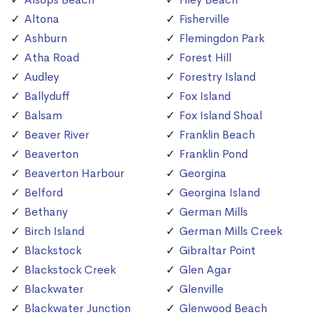
Altona
Fisherville
Ashburn
Flemingdon Park
Atha Road
Forest Hill
Audley
Forestry Island
Ballyduff
Fox Island
Balsam
Fox Island Shoal
Beaver River
Franklin Beach
Beaverton
Franklin Pond
Beaverton Harbour
Georgina
Belford
Georgina Island
Bethany
German Mills
Birch Island
German Mills Creek
Blackstock
Gibraltar Point
Blackstock Creek
Glen Agar
Blackwater
Glenville
Blackwater Junction
Glenwood Beach