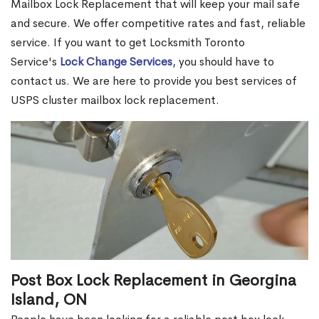
Mailbox Lock Replacement that will keep your mail safe
and secure. We offer competitive rates and fast, reliable
service. If you want to get Locksmith Toronto
Service's
Lock Change Services
, you should have to
contact us. We are here to provide you best services of
USPS cluster mailbox lock replacement.
Post Box Lock Replacement in Georgina
Island, ON