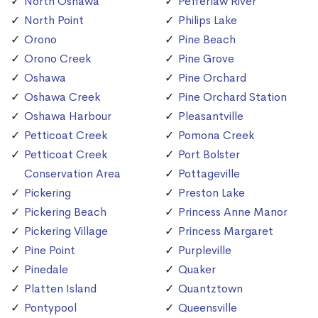
North Oshawa
Pefferlaw River
North Point
Philips Lake
Orono
Pine Beach
Orono Creek
Pine Grove
Oshawa
Pine Orchard
Oshawa Creek
Pine Orchard Station
Oshawa Harbour
Pleasantville
Petticoat Creek
Pomona Creek
Petticoat Creek
Port Bolster
Conservation Area
Pottageville
Pickering
Preston Lake
Pickering Beach
Princess Anne Manor
Pickering Village
Princess Margaret
Pine Point
Purpleville
Pinedale
Quaker
Platten Island
Quantztown
Pontypool
Queensville