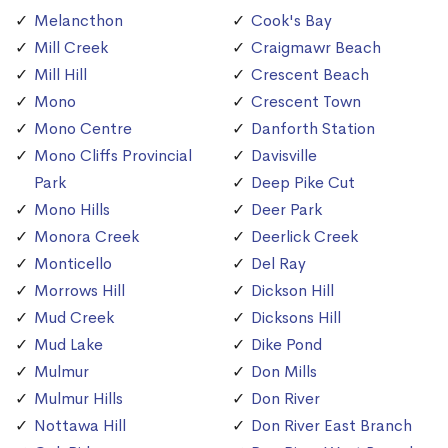
Melancthon
Cook's Bay
Mill Creek
Craigmawr Beach
Mill Hill
Crescent Beach
Mono
Crescent Town
Mono Centre
Danforth Station
Mono Cliffs Provincial
Davisville
Park
Deep Pike Cut
Mono Hills
Deer Park
Monora Creek
Deerlick Creek
Monticello
Del Ray
Morrows Hill
Dickson Hill
Mud Creek
Dicksons Hill
Mud Lake
Dike Pond
Mulmur
Don Mills
Mulmur Hills
Don River
Nottawa Hill
Don River East Branch