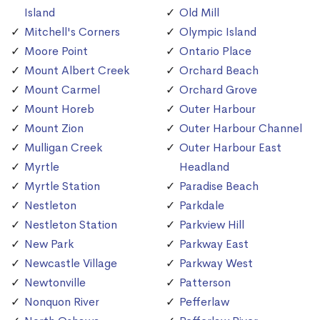
Island
Old Mill
Mitchell's Corners
Olympic Island
Moore Point
Ontario Place
Mount Albert Creek
Orchard Beach
Mount Carmel
Orchard Grove
Mount Horeb
Outer Harbour
Mount Zion
Outer Harbour Channel
Mulligan Creek
Outer Harbour East
Myrtle
Headland
Myrtle Station
Paradise Beach
Nestleton
Parkdale
Nestleton Station
Parkview Hill
New Park
Parkway East
Newcastle Village
Parkway West
Newtonville
Patterson
Nonquon River
Pefferlaw