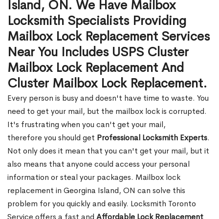
Island, ON. We Have Mailbox
Locksmith Specialists Providing
Mailbox Lock Replacement Services
Near You Includes USPS Cluster
Mailbox Lock Replacement And
Cluster Mailbox Lock Replacement.
Every person is busy and doesn't have time to waste. You
need to get your mail, but the mailbox lock is corrupted.
It's frustrating when you can't get your mail,
therefore you should get
Professional Locksmith Experts
.
Not only does it mean that you can't get your mail, but it
also means that anyone could access your personal
information or steal your packages. Mailbox lock
replacement in Georgina Island, ON can solve this
problem for you quickly and easily. Locksmith Toronto
Service offers a fast and
Affordable Lock Replacement