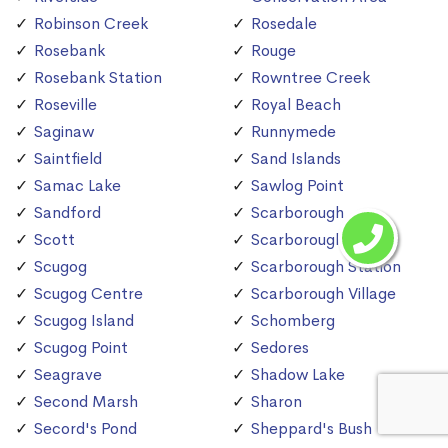
Robinson Creek
Rosedale
Rosebank
Rouge
Rosebank Station
Rowntree Creek
Roseville
Royal Beach
Saginaw
Runnymede
Saintfield
Sand Islands
Samac Lake
Sawlog Point
Sandford
Scarborough
Scott
Scarborough Bluffs
Scugog
Scarborough Station
Scugog Centre
Scarborough Village
Scugog Island
Schomberg
Scugog Point
Sedores
Seagrave
Shadow Lake
Second Marsh
Sharon
Secord's Pond
Sheppard's Bush