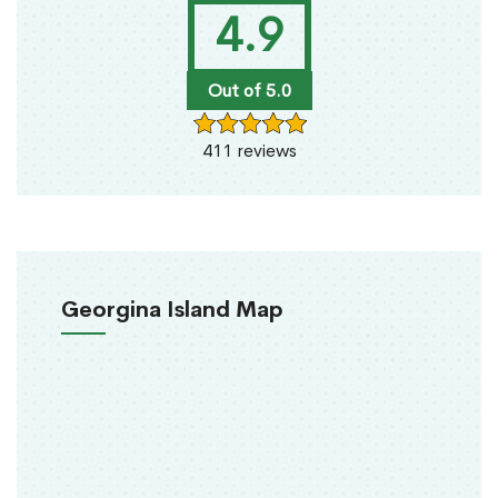
4.9
Out of 5.0
411 reviews
Georgina Island Map