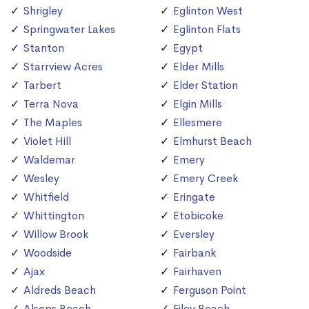
Shrigley
Eglinton West
Springwater Lakes
Eglinton Flats
Stanton
Egypt
Starrview Acres
Elder Mills
Tarbert
Elder Station
Terra Nova
Elgin Mills
The Maples
Ellesmere
Violet Hill
Elmhurst Beach
Waldemar
Emery
Wesley
Emery Creek
Whitfield
Eringate
Whittington
Etobicoke
Willow Brook
Eversley
Woodside
Fairbank
Ajax
Fairhaven
Aldreds Beach
Ferguson Point
Alsops Beach
Filey Beach