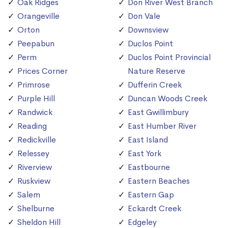
Oak Ridges
Don River West Branch
Orangeville
Don Vale
Orton
Downsview
Peepabun
Duclos Point
Perm
Duclos Point Provincial
Prices Corner
Nature Reserve
Primrose
Dufferin Creek
Purple Hill
Duncan Woods Creek
Randwick
East Gwillimbury
Reading
East Humber River
Redickville
East Island
Relessey
East York
Riverview
Eastbourne
Ruskview
Eastern Beaches
Salem
Eastern Gap
Shelburne
Eckardt Creek
Sheldon Hill
Edgeley