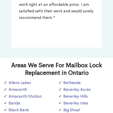
work right at an affordable price. I am
satisfied with their work and would surely
recommend them."
Areas We Serve For Mailbox Lock
Replacement in Ontario
Allens Lakes
Bethesda
Amaranth
Beverley Acres
Amaranth Station
Beverley Hills
Banda
Beverley Isles
Black Bank
Big Shoal