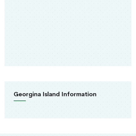
Georgina Island Information