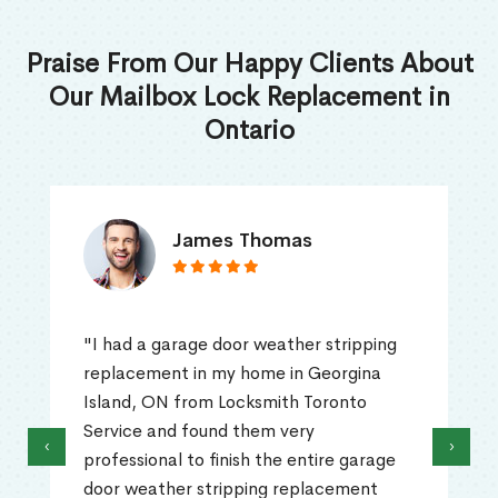
Praise From Our Happy Clients About
Our Mailbox Lock Replacement in
Ontario
James Thomas
"I had a garage door weather stripping
replacement in my home in Georgina
Island, ON from Locksmith Toronto
Service and found them very
‹
›
professional to finish the entire garage
door weather stripping replacement