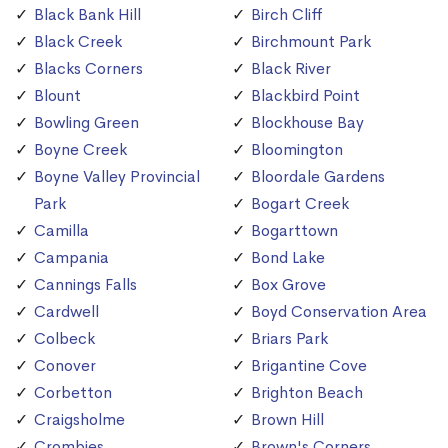
Black Bank Hill
Birch Cliff
Black Creek
Birchmount Park
Blacks Corners
Black River
Blount
Blackbird Point
Bowling Green
Blockhouse Bay
Boyne Creek
Bloomington
Boyne Valley Provincial
Bloordale Gardens
Park
Bogart Creek
Camilla
Bogarttown
Campania
Bond Lake
Cannings Falls
Box Grove
Cardwell
Boyd Conservation Area
Colbeck
Briars Park
Conover
Brigantine Cove
Corbetton
Brighton Beach
Craigsholme
Brown Hill
Crombies
Brown's Corners