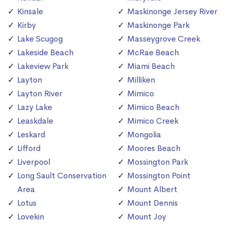
Kinsale
Maskinonge Jersey River
Kirby
Maskinonge Park
Lake Scugog
Masseygrove Creek
Lakeside Beach
McRae Beach
Lakeview Park
Miami Beach
Layton
Milliken
Layton River
Mimico
Lazy Lake
Mimico Beach
Leaskdale
Mimico Creek
Leskard
Mongolia
Lifford
Moores Beach
Liverpool
Mossington Park
Long Sault Conservation
Mossington Point
Area
Mount Albert
Lotus
Mount Dennis
Lovekin
Mount Joy