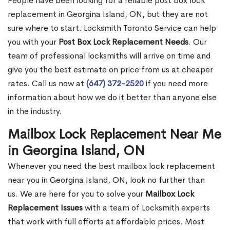
People have been looking for a reliable post box lock
replacement in Georgina Island, ON, but they are not
sure where to start. Locksmith Toronto Service can help
you with your
Post Box Lock Replacement Needs
. Our
team of professional locksmiths will arrive on time and
give you the best estimate on price from us at cheaper
rates. Call us now at
(647) 372-2520
if you need more
information about how we do it better than anyone else
in the industry.
Mailbox Lock Replacement Near Me
in Georgina Island, ON
Whenever you need the best mailbox lock replacement
near you in Georgina Island, ON, look no further than
us. We are here for you to solve your
Mailbox Lock
Replacement Issues
with a team of Locksmith experts
that work with full efforts at affordable prices. Most