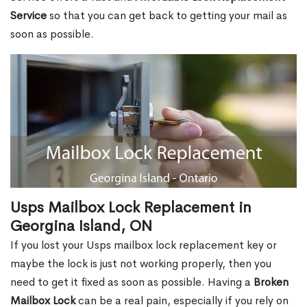
Service
so that you can get back to getting your mail as
soon as possible.
Usps Mailbox Lock Replacement in
Georgina Island, ON
If you lost your Usps mailbox lock replacement key or
maybe the lock is just not working properly, then you
need to get it fixed as soon as possible. Having a
Broken
Mailbox Lock
can be a real pain, especially if you rely on