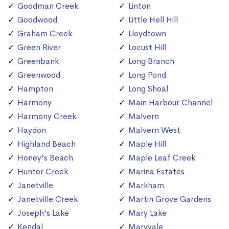
Goodman Creek
Linton
Goodwood
Little Hell Hill
Graham Creek
Lloydtown
Green River
Locust Hill
Greenbank
Long Branch
Greenwood
Long Pond
Hampton
Long Shoal
Harmony
Main Harbour Channel
Harmony Creek
Malvern
Haydon
Malvern West
Highland Beach
Maple Hill
Honey's Beach
Maple Leaf Creek
Hunter Creek
Marina Estates
Janetville
Markham
Janetville Creek
Martin Grove Gardens
Joseph's Lake
Mary Lake
Kendal
Maryvale