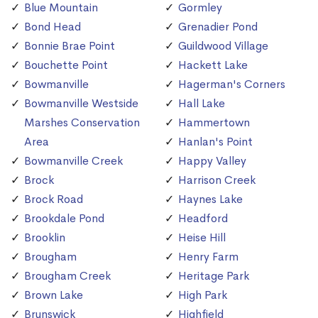
Blue Mountain
Gormley
Bond Head
Grenadier Pond
Bonnie Brae Point
Guildwood Village
Bouchette Point
Hackett Lake
Bowmanville
Hagerman's Corners
Bowmanville Westside
Hall Lake
Marshes Conservation
Hammertown
Area
Hanlan's Point
Bowmanville Creek
Happy Valley
Brock
Harrison Creek
Brock Road
Haynes Lake
Brookdale Pond
Headford
Brooklin
Heise Hill
Brougham
Henry Farm
Brougham Creek
Heritage Park
Brown Lake
High Park
Brunswick
Highfield