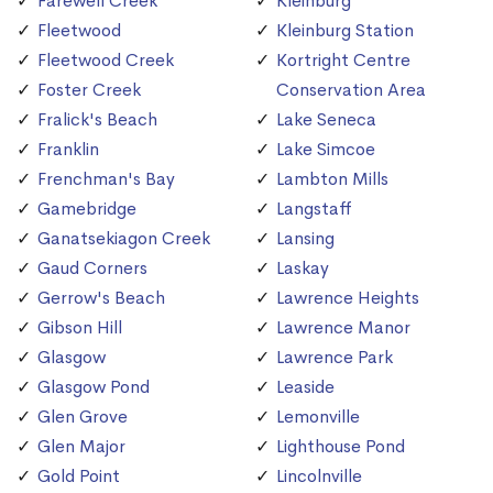
Farewell Creek
Kleinburg
Fleetwood
Kleinburg Station
Fleetwood Creek
Kortright Centre
Foster Creek
Conservation Area
Fralick's Beach
Lake Seneca
Franklin
Lake Simcoe
Frenchman's Bay
Lambton Mills
Gamebridge
Langstaff
Ganatsekiagon Creek
Lansing
Gaud Corners
Laskay
Gerrow's Beach
Lawrence Heights
Gibson Hill
Lawrence Manor
Glasgow
Lawrence Park
Glasgow Pond
Leaside
Glen Grove
Lemonville
Glen Major
Lighthouse Pond
Gold Point
Lincolnville