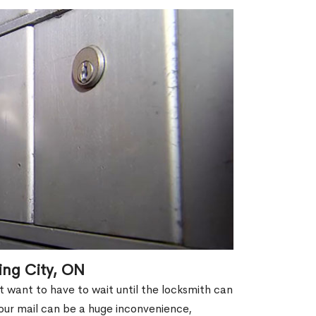
ing City, ON
't want to have to wait until the locksmith can
our mail can be a huge inconvenience,