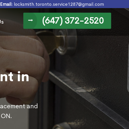
Email:
locksmith.toronto.service1287@gmail.com
(647) 372-2520
Us
nt in
placement and
, ON.