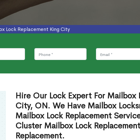
ox Lock Replacement King City
Hire Our Lock Expert For Mailbox
City, ON. We Have Mailbox Locksm
Mailbox Lock Replacement Servic
Cluster Mailbox Lock Replacement
Replacement.