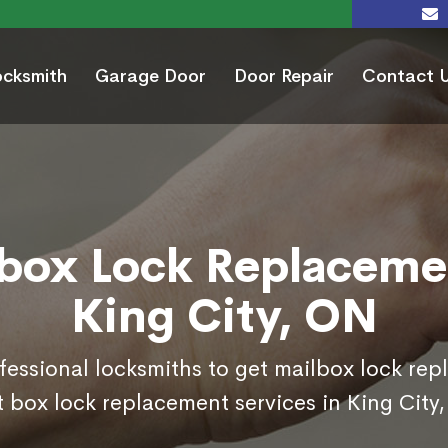
ocksmith
Garage Door
Door Repair
Contact 
box Lock Replaceme
King City, ON
ofessional locksmiths to get mailbox lock re
 box lock replacement services in King City