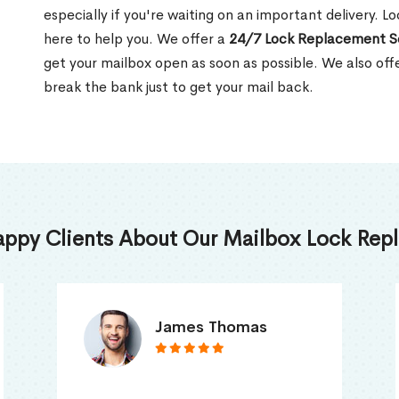
especially if you're waiting on an important delivery. L
here to help you. We offer a
24/7 Lock Replacement S
get your mailbox open as soon as possible. We also off
break the bank just to get your mail back.
appy Clients About Our Mailbox Lock Repl
Truna Mathew