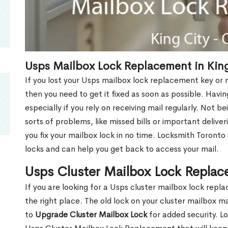
Usps Mailbox Lock Replacement in King
If you lost your Usps mailbox lock replacement key or m
then you need to get it fixed as soon as possible. Havi
especially if you rely on receiving mail regularly. Not b
sorts of problems, like missed bills or important deliver
you fix your mailbox lock in no time. Locksmith Toronto
locks and can help you get back to access your mail.
Usps Cluster Mailbox Lock Replac
If you are looking for a Usps cluster mailbox lock rep
the right place. The old lock on your cluster mailbox 
to
Upgrade Cluster Mailbox Lock
for added security. L