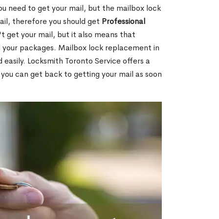
ou need to get your mail, but the mailbox lock
mail, therefore you should get
Professional
t get your mail, but it also means that
l your packages. Mailbox lock replacement in
d easily. Locksmith Toronto Service offers a
 you can get back to getting your mail as soon