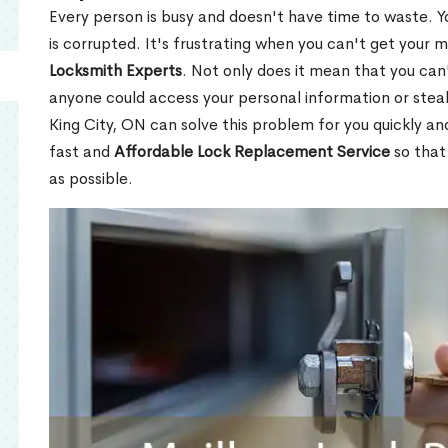
Every person is busy and doesn't have time to waste. Y
is corrupted. It's frustrating when you can't get your 
Locksmith Experts
. Not only does it mean that you can'
anyone could access your personal information or stea
King City, ON can solve this problem for you quickly an
fast and
Affordable Lock Replacement Service
so that
as possible.