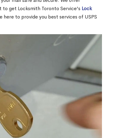
your mail safe and secure. We offer
nt to get Locksmith Toronto Service's
Lock
re here to provide you best services of USPS