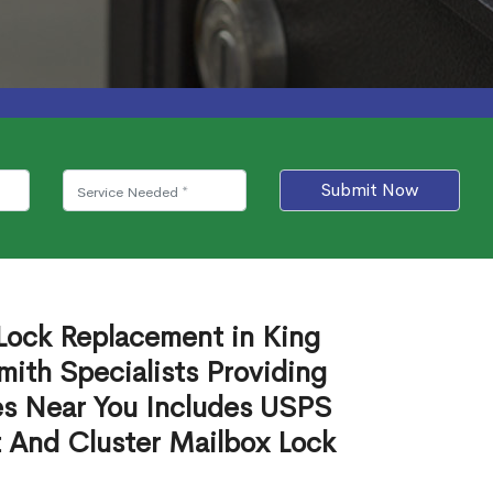
Submit Now
 Lock Replacement in King
ith Specialists Providing
es Near You Includes USPS
 And Cluster Mailbox Lock