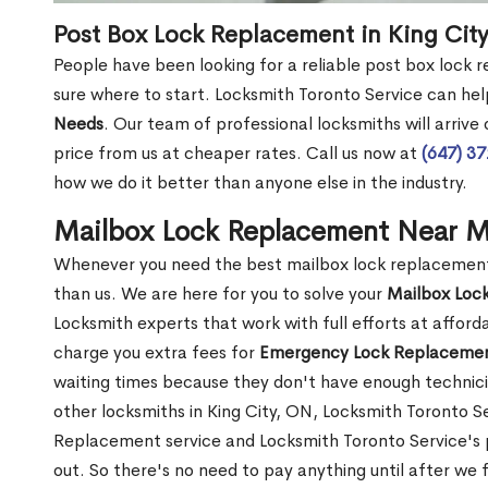
Post Box Lock Replacement in King Cit
People have been looking for a reliable post box lock 
sure where to start. Locksmith Toronto Service can hel
Needs
. Our team of professional locksmiths will arrive
price from us at cheaper rates. Call us now at
(647) 3
how we do it better than anyone else in the industry.
Mailbox Lock Replacement Near M
Whenever you need the best mailbox lock replacement n
than us. We are here for you to solve your
Mailbox Loc
Locksmith experts that work with full efforts at affor
charge you extra fees for
Emergency Lock Replacemen
waiting times because they don't have enough technici
other locksmiths in King City, ON, Locksmith Toronto 
Replacement service and Locksmith Toronto Service's pr
out. So there's no need to pay anything until after we 