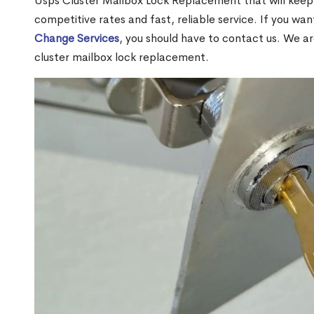
Usps Cluster Mailbox Lock Replacement that will keep 
competitive rates and fast, reliable service. If you wa
Change Services
, you should have to contact us. We a
cluster mailbox lock replacement.