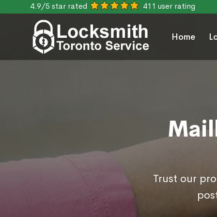
4.9/5 star rated
411 user rating
Home
L
Mail
Trust our pr
post