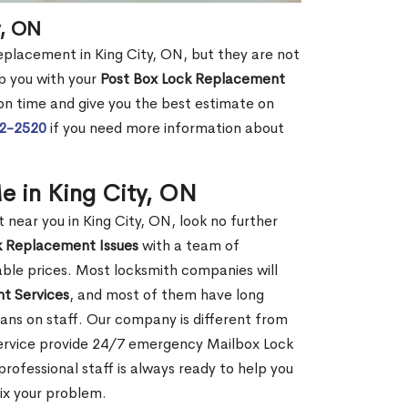
y, ON
replacement in King City, ON, but they are not
p you with your
Post Box Lock Replacement
 on time and give you the best estimate on
72-2520
if you need more information about
e in King City, ON
ear you in King City, ON, look no further
k Replacement Issues
with a team of
dable prices. Most locksmith companies will
t Services
, and most of them have long
ans on staff. Our company is different from
Service provide 24/7 emergency Mailbox Lock
ofessional staff is always ready to help you
fix your problem.