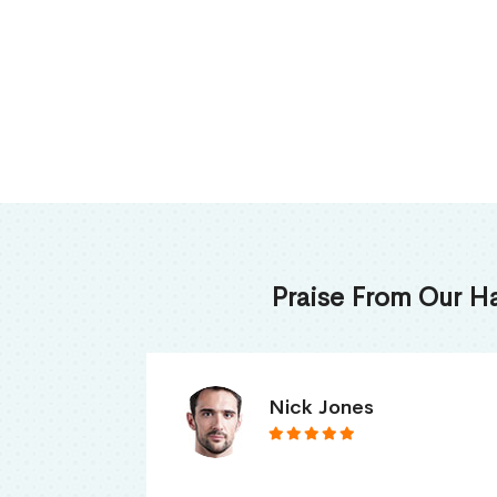
Praise From Our H
James Thomas