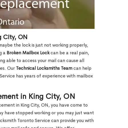
 City, ON
aybe the lock is just not working properly,
ng a
Broken Mailbox Lock
can be a real pain,
eing able to access your mail can cause all
ies. Our
Technical Locksmiths Team
can help
 Service has years of experience with mailbox
ement in King City, ON
lacement in King City, ON, you have come to
may have stopped working or you may just want
ocksmith Toronto Service can provide you with