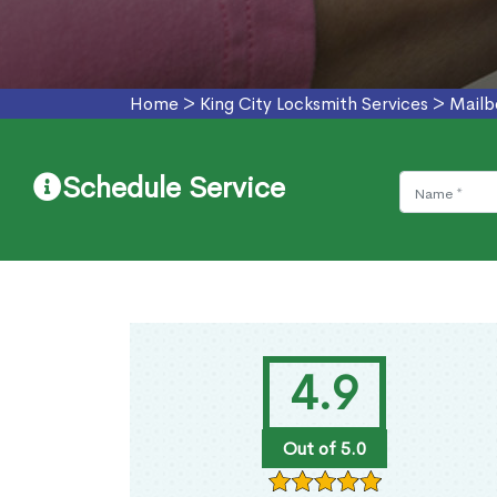
Home
>
King City Locksmith Services
>
Mailb
Schedule Service
4.9
Out of 5.0