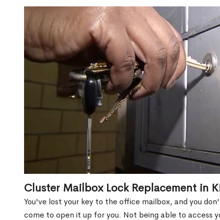
Cluster Mailbox Lock Replacement in K
You've lost your key to the office mailbox, and you don
come to open it up for you. Not being able to access y