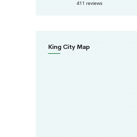
411 reviews
King City Map