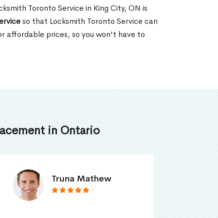
ocksmith Toronto Service in King City, ON is
ervice
so that Locksmith Toronto Service can
er affordable prices, so you won't have to
acement in Ontario
Smith Jordan