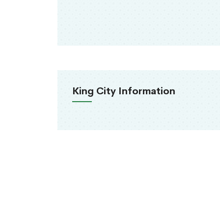
King City Information