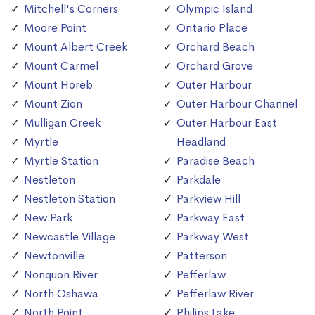
Mitchell's Corners
Olympic Island
Moore Point
Ontario Place
Mount Albert Creek
Orchard Beach
Mount Carmel
Orchard Grove
Mount Horeb
Outer Harbour
Mount Zion
Outer Harbour Channel
Mulligan Creek
Outer Harbour East
Myrtle
Headland
Myrtle Station
Paradise Beach
Nestleton
Parkdale
Nestleton Station
Parkview Hill
New Park
Parkway East
Newcastle Village
Parkway West
Newtonville
Patterson
Nonquon River
Pefferlaw
North Oshawa
Pefferlaw River
North Point
Philips Lake