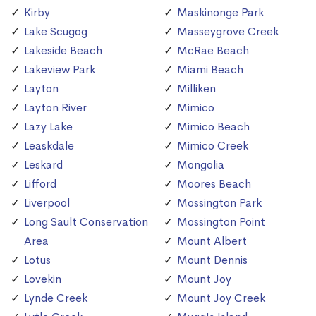
Kirby
Maskinonge Park
Lake Scugog
Masseygrove Creek
Lakeside Beach
McRae Beach
Lakeview Park
Miami Beach
Layton
Milliken
Layton River
Mimico
Lazy Lake
Mimico Beach
Leaskdale
Mimico Creek
Leskard
Mongolia
Lifford
Moores Beach
Liverpool
Mossington Park
Long Sault Conservation
Mossington Point
Area
Mount Albert
Lotus
Mount Dennis
Lovekin
Mount Joy
Lynde Creek
Mount Joy Creek