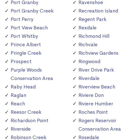
Port Granby
Ravenshoe
Port Granby Creek
Recreation Island
Port Perry
Regent Park
Port View Beach
Rexdale
Port Whitby
Richmond Hill
Prince Albert
Richvale
Pringle Creek
Richview Gardens
Prospect
Ringwood
Purple Woods
River Drive Park
Conservation Area
Riverdale
Raby Head
Riverview Beach
Raglan
Riviere Don
Reach
Riviere Humber
Reesor Creek
Roches Point
Richardson Point
Rogers Reservoir
Riverside
Conservation Area
Robinson Creek
Rosedale