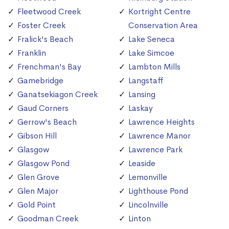
Fleetwood Creek
Kortright Centre
Foster Creek
Conservation Area
Fralick's Beach
Lake Seneca
Franklin
Lake Simcoe
Frenchman's Bay
Lambton Mills
Gamebridge
Langstaff
Ganatsekiagon Creek
Lansing
Gaud Corners
Laskay
Gerrow's Beach
Lawrence Heights
Gibson Hill
Lawrence Manor
Glasgow
Lawrence Park
Glasgow Pond
Leaside
Glen Grove
Lemonville
Glen Major
Lighthouse Pond
Gold Point
Lincolnville
Goodman Creek
Linton