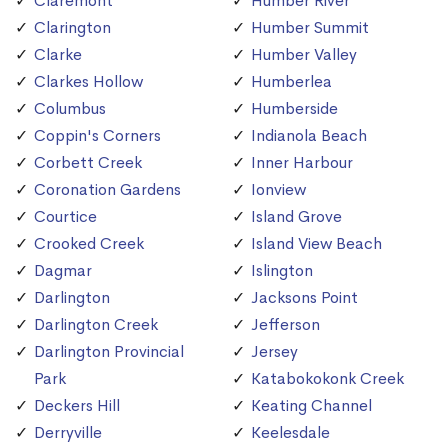
Claremont
Humber River
Clarington
Humber Summit
Clarke
Humber Valley
Clarkes Hollow
Humberlea
Columbus
Humberside
Coppin's Corners
Indianola Beach
Corbett Creek
Inner Harbour
Coronation Gardens
Ionview
Courtice
Island Grove
Crooked Creek
Island View Beach
Dagmar
Islington
Darlington
Jacksons Point
Darlington Creek
Jefferson
Darlington Provincial
Jersey
Park
Katabokokonk Creek
Deckers Hill
Keating Channel
Derryville
Keelesdale