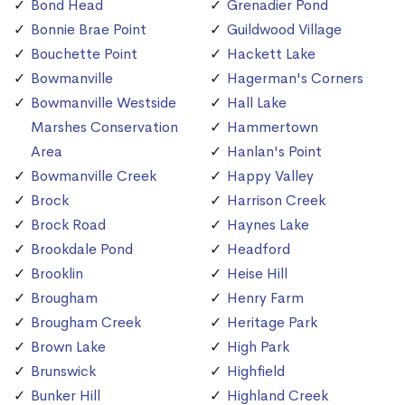
Bond Head
Grenadier Pond
Bonnie Brae Point
Guildwood Village
Bouchette Point
Hackett Lake
Bowmanville
Hagerman's Corners
Bowmanville Westside
Hall Lake
Marshes Conservation
Hammertown
Area
Hanlan's Point
Bowmanville Creek
Happy Valley
Brock
Harrison Creek
Brock Road
Haynes Lake
Brookdale Pond
Headford
Brooklin
Heise Hill
Brougham
Henry Farm
Brougham Creek
Heritage Park
Brown Lake
High Park
Brunswick
Highfield
Bunker Hill
Highland Creek