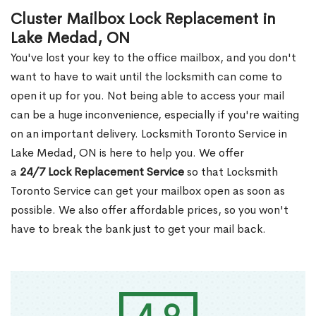
Cluster Mailbox Lock Replacement in
Lake Medad, ON
You've lost your key to the office mailbox, and you don't
want to have to wait until the locksmith can come to
open it up for you. Not being able to access your mail
can be a huge inconvenience, especially if you're waiting
on an important delivery. Locksmith Toronto Service in
Lake Medad, ON is here to help you. We offer
a
24/7 Lock Replacement Service
so that Locksmith
Toronto Service can get your mailbox open as soon as
possible. We also offer affordable prices, so you won't
have to break the bank just to get your mail back.