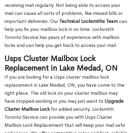
receiving mail regularly. Not being able to access your
mail can cause all sorts of problems, like missed bills or
important deliveries. Our
Technical Locksmiths Team
can
help you fix your mailbox lock in no time. Locksmith
Toronto Service has years of experience with mailbox
locks and can help you get back to access your mail.
Usps Cluster Mailbox Lock
Replacement in Lake Medad, ON
If you are looking for a Usps cluster mailbox lock
replacement in Lake Medad, ON, you have come to the
right place. The old lock on your cluster mailbox may
have stopped working or you may just want to
Upgrade
Cluster Mailbox Lock
for added security. Locksmith
Toronto Service can provide you with Usps Cluster
Mailbox Lock Replacement that will keep your mail safe