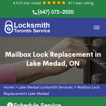
4.9/5 star rated
411 user rating
(647) 372-2520
Mailbox Lock Replacement in
Lake Medad, ON
Home
>
Lake Medad Locksmith Services
>
Mailbox Lock
Replacement Lake Medad
Schedule Service