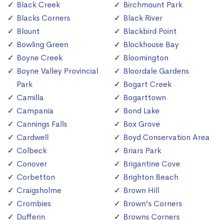
Black Creek
Birchmount Park
Blacks Corners
Black River
Blount
Blackbird Point
Bowling Green
Blockhouse Bay
Boyne Creek
Bloomington
Boyne Valley Provincial
Bloordale Gardens
Park
Bogart Creek
Camilla
Bogarttown
Campania
Bond Lake
Cannings Falls
Box Grove
Cardwell
Boyd Conservation Area
Colbeck
Briars Park
Conover
Brigantine Cove
Corbetton
Brighton Beach
Craigsholme
Brown Hill
Crombies
Brown's Corners
Dufferin
Browns Corners