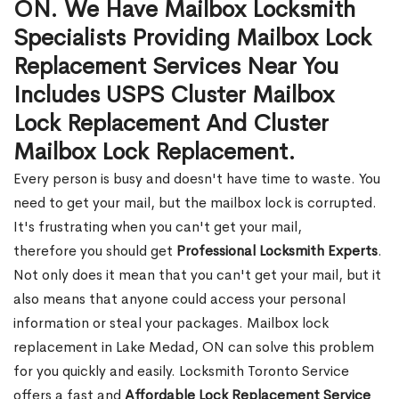
ON. We Have Mailbox Locksmith
Specialists Providing Mailbox Lock
Replacement Services Near You
Includes USPS Cluster Mailbox
Lock Replacement And Cluster
Mailbox Lock Replacement.
Every person is busy and doesn't have time to waste. You
need to get your mail, but the mailbox lock is corrupted.
It's frustrating when you can't get your mail,
therefore you should get
Professional Locksmith Experts
.
Not only does it mean that you can't get your mail, but it
also means that anyone could access your personal
information or steal your packages. Mailbox lock
replacement in Lake Medad, ON can solve this problem
for you quickly and easily. Locksmith Toronto Service
offers a fast and
Affordable Lock Replacement Service