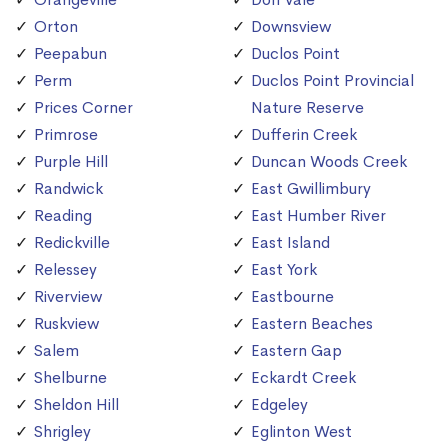
Orton
Downsview
Peepabun
Duclos Point
Perm
Duclos Point Provincial
Prices Corner
Nature Reserve
Primrose
Dufferin Creek
Purple Hill
Duncan Woods Creek
Randwick
East Gwillimbury
Reading
East Humber River
Redickville
East Island
Relessey
East York
Riverview
Eastbourne
Ruskview
Eastern Beaches
Salem
Eastern Gap
Shelburne
Eckardt Creek
Sheldon Hill
Edgeley
Shrigley
Eglinton West