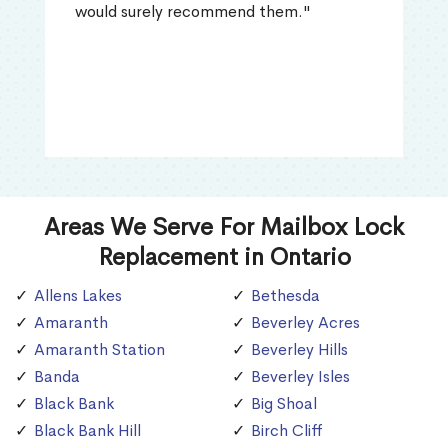
would surely recommend them."
Areas We Serve For Mailbox Lock
Replacement in Ontario
Allens Lakes
Bethesda
Amaranth
Beverley Acres
Amaranth Station
Beverley Hills
Banda
Beverley Isles
Black Bank
Big Shoal
Black Bank Hill
Birch Cliff