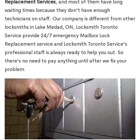
Replacement Services
, and most of them have long
waiting times because they don't have enough
technicians on staff. Our company is different from other
locksmiths in Lake Medad, ON, Locksmith Toronto
Service provide 24/7 emergency Mailbox Lock
Replacement service and Locksmith Toronto Service's
professional staff is always ready to help you out. So
there's no need to pay anything until after we fix your
problem.