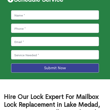
Submit Now
Hire Our Lock Expert For Mailbox
Lock Replacement in Lake Medad,