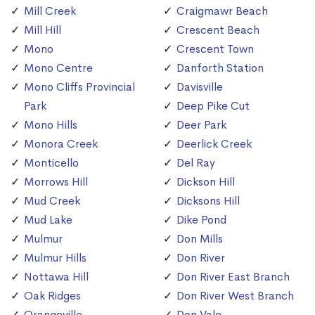
Mill Creek
Craigmawr Beach
Mill Hill
Crescent Beach
Mono
Crescent Town
Mono Centre
Danforth Station
Mono Cliffs Provincial
Davisville
Park
Deep Pike Cut
Mono Hills
Deer Park
Monora Creek
Deerlick Creek
Monticello
Del Ray
Morrows Hill
Dickson Hill
Mud Creek
Dicksons Hill
Mud Lake
Dike Pond
Mulmur
Don Mills
Mulmur Hills
Don River
Nottawa Hill
Don River East Branch
Oak Ridges
Don River West Branch
Orangeville
Don Vale