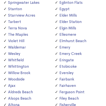
Springwater Lakes
Eglinton Flats
Stanton
Egypt
Starrview Acres
Elder Mills
Tarbert
Elder Station
Terra Nova
Elgin Mills
The Maples
Ellesmere
Violet Hill
Elmhurst Beach
Waldemar
Emery
Wesley
Emery Creek
Whitfield
Eringate
Whittington
Etobicoke
Willow Brook
Eversley
Woodside
Fairbank
Ajax
Fairhaven
Aldreds Beach
Ferguson Point
Alsops Beach
Filey Beach
Altona
Fisherville