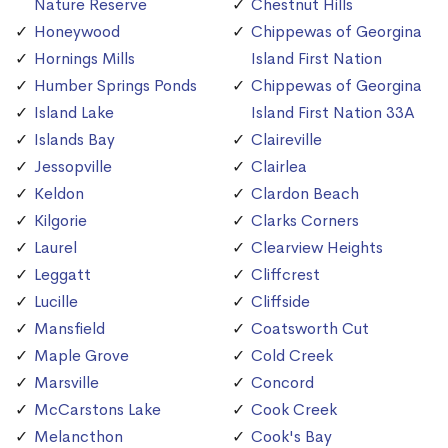
Nature Reserve
Chestnut Hills
Honeywood
Chippewas of Georgina
Hornings Mills
Island First Nation
Humber Springs Ponds
Chippewas of Georgina
Island Lake
Island First Nation 33A
Islands Bay
Claireville
Jessopville
Clairlea
Keldon
Clardon Beach
Kilgorie
Clarks Corners
Laurel
Clearview Heights
Leggatt
Cliffcrest
Lucille
Cliffside
Mansfield
Coatsworth Cut
Maple Grove
Cold Creek
Marsville
Concord
McCarstons Lake
Cook Creek
Melancthon
Cook's Bay