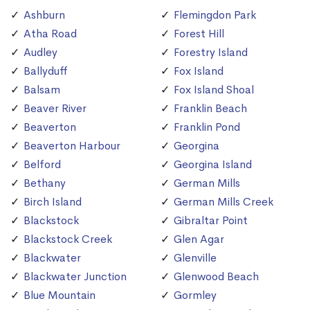
Ashburn
Flemingdon Park
Atha Road
Forest Hill
Audley
Forestry Island
Ballyduff
Fox Island
Balsam
Fox Island Shoal
Beaver River
Franklin Beach
Beaverton
Franklin Pond
Beaverton Harbour
Georgina
Belford
Georgina Island
Bethany
German Mills
Birch Island
German Mills Creek
Blackstock
Gibraltar Point
Blackstock Creek
Glen Agar
Blackwater
Glenville
Blackwater Junction
Glenwood Beach
Blue Mountain
Gormley