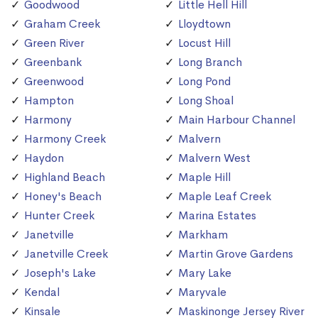
Goodwood
Little Hell Hill
Graham Creek
Lloydtown
Green River
Locust Hill
Greenbank
Long Branch
Greenwood
Long Pond
Hampton
Long Shoal
Harmony
Main Harbour Channel
Harmony Creek
Malvern
Haydon
Malvern West
Highland Beach
Maple Hill
Honey's Beach
Maple Leaf Creek
Hunter Creek
Marina Estates
Janetville
Markham
Janetville Creek
Martin Grove Gardens
Joseph's Lake
Mary Lake
Kendal
Maryvale
Kinsale
Maskinonge Jersey River