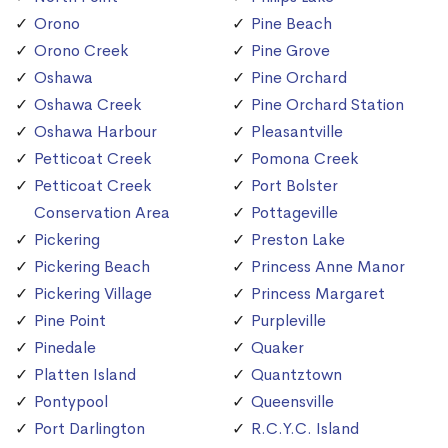
Orono
Pine Beach
Orono Creek
Pine Grove
Oshawa
Pine Orchard
Oshawa Creek
Pine Orchard Station
Oshawa Harbour
Pleasantville
Petticoat Creek
Pomona Creek
Petticoat Creek
Port Bolster
Conservation Area
Pottageville
Pickering
Preston Lake
Pickering Beach
Princess Anne Manor
Pickering Village
Princess Margaret
Pine Point
Purpleville
Pinedale
Quaker
Platten Island
Quantztown
Pontypool
Queensville
Port Darlington
R.C.Y.C. Island