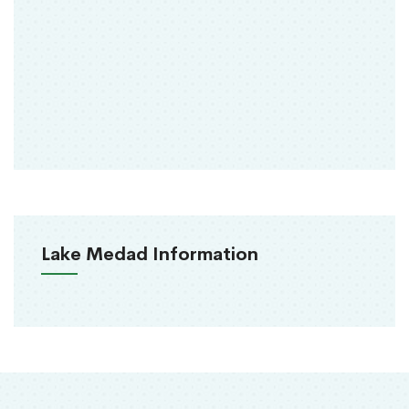
Lake Medad Information