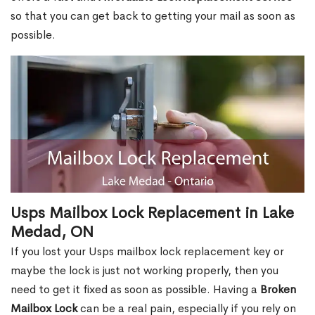
so that you can get back to getting your mail as soon as
possible.
Usps Mailbox Lock Replacement in Lake
Medad, ON
If you lost your Usps mailbox lock replacement key or
maybe the lock is just not working properly, then you
need to get it fixed as soon as possible. Having a
Broken
Mailbox Lock
can be a real pain, especially if you rely on