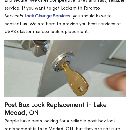
and secure. We offer competitive rates and fast, reliable
service. If you want to get Locksmith Toronto
Service's
Lock Change Services
, you should have to
contact us. We are here to provide you best services of
USPS cluster mailbox lock replacement.
Post Box Lock Replacement in Lake
Medad, ON
People have been looking for a reliable post box lock
replacement in Lake Medad, ON, but they are not sure