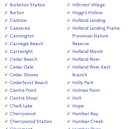
Burketon Station
Hillcrest Village
Burton
Hogg's Hollow
Cadmus
Holland Landing
Caesarea
Holland Landing Prairie
Cannington
Provincial Nature
Carnegie Beach
Reserve
Cartwright
Holland Marsh
Cedar Beach
Holland River
Cedar Dale
Holland River East
Cedar Shores
Branch
Cedarhurst Beach
Holly Park
Centre Point
Holmes Point
Centre Shoal
Holt
Chalk Lake
Hope
Cherrywood
Humber Bay
Cherrywood Station
Humber Creek