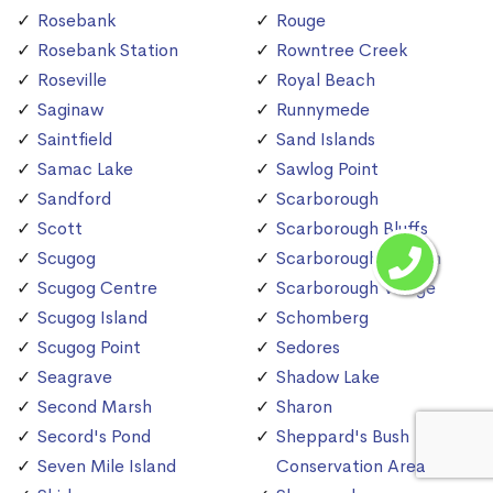
Rosebank
Rouge
Rosebank Station
Rowntree Creek
Roseville
Royal Beach
Saginaw
Runnymede
Saintfield
Sand Islands
Samac Lake
Sawlog Point
Sandford
Scarborough
Scott
Scarborough Bluffs
Scugog
Scarborough Station
Scugog Centre
Scarborough Village
Scugog Island
Schomberg
Scugog Point
Sedores
Seagrave
Shadow Lake
Second Marsh
Sharon
Secord's Pond
Sheppard's Bush
Seven Mile Island
Conservation Area