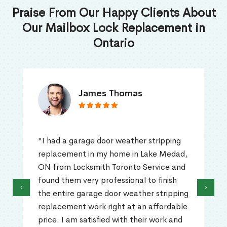
Praise From Our Happy Clients About
Our Mailbox Lock Replacement in
Ontario
James Thomas
"I had a garage door weather stripping
replacement in my home in Lake Medad,
ON from Locksmith Toronto Service and
found them very professional to finish
‹
›
the entire garage door weather stripping
replacement work right at an affordable
price. I am satisfied with their work and