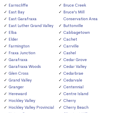
Earnscliffe
Bruce Creek
East Bay
Bruce's Mill
East Garafraxa
Conservation Area
East Luther Grand Valley
Buttonville
Elba
Cabbagetown
Elder
Cachet
Farmington
Carrville
Fraxa Junction
Cashel
Garafraxa
Cedar Grove
Garafraxa Woods
Cedar Valley
Glen Cross
Cedarbrae
Grand Valley
Cedarvale
Granger
Centennial
Hereward
Centre Island
Hockley Valley
Cherry
Hockley Valley Provincial
Cherry Beach