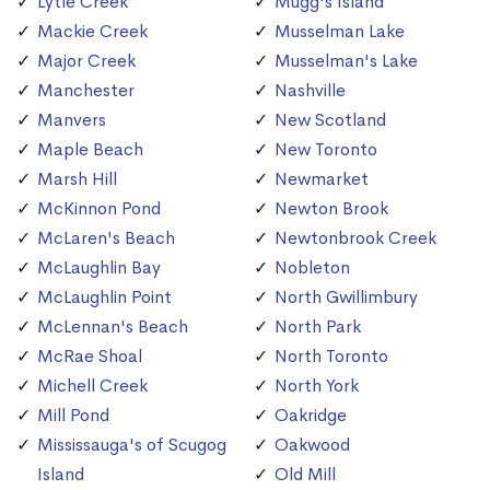
Lytle Creek
Mugg's Island
Mackie Creek
Musselman Lake
Major Creek
Musselman's Lake
Manchester
Nashville
Manvers
New Scotland
Maple Beach
New Toronto
Marsh Hill
Newmarket
McKinnon Pond
Newton Brook
McLaren's Beach
Newtonbrook Creek
McLaughlin Bay
Nobleton
McLaughlin Point
North Gwillimbury
McLennan's Beach
North Park
McRae Shoal
North Toronto
Michell Creek
North York
Mill Pond
Oakridge
Mississauga's of Scugog
Oakwood
Island
Old Mill