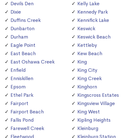
Devils Den
Kelly Lake
Dixie
Kennedy Park
Duffins Creek
Kennifick Lake
Dunbarton
Keswick
Durham
Keswick Beach
Eagle Point
Kettleby
East Beach
Kew Beach
East Oshawa Creek
King
Enfield
King City
Enniskillen
King Creek
Epsom
Kinghorn
Ethel Park
Kingscross Estates
Fairport
Kingsview Village
Fairport Beach
King West
Fallis Pond
Kipling Heights
Farewell Creek
Kleinburg
Fleetwood
Kleinburg Station