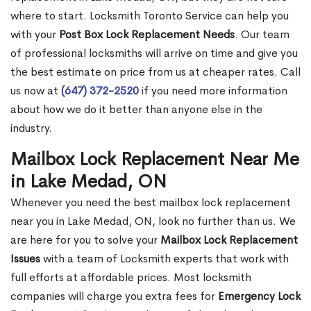
where to start. Locksmith Toronto Service can help you
with your
Post Box Lock Replacement Needs
. Our team
of professional locksmiths will arrive on time and give you
the best estimate on price from us at cheaper rates. Call
us now at
(647) 372-2520
if you need more information
about how we do it better than anyone else in the
industry.
Mailbox Lock Replacement Near Me
in Lake Medad, ON
Whenever you need the best mailbox lock replacement
near you in Lake Medad, ON, look no further than us. We
are here for you to solve your
Mailbox Lock Replacement
Issues
with a team of Locksmith experts that work with
full efforts at affordable prices. Most locksmith
companies will charge you extra fees for
Emergency Lock