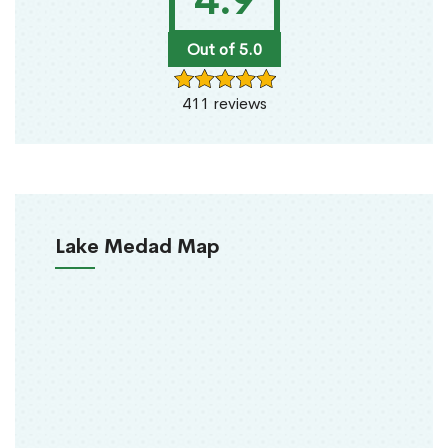
4.9
Out of 5.0
411 reviews
Lake Medad Map