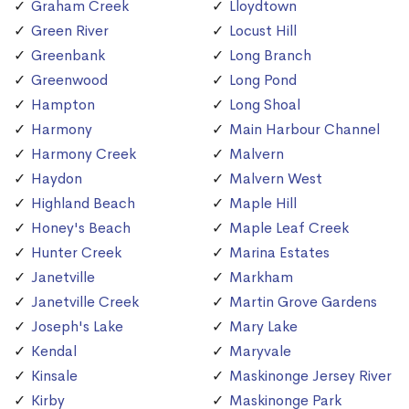
Graham Creek
Lloydtown
Green River
Locust Hill
Greenbank
Long Branch
Greenwood
Long Pond
Hampton
Long Shoal
Harmony
Main Harbour Channel
Harmony Creek
Malvern
Haydon
Malvern West
Highland Beach
Maple Hill
Honey's Beach
Maple Leaf Creek
Hunter Creek
Marina Estates
Janetville
Markham
Janetville Creek
Martin Grove Gardens
Joseph's Lake
Mary Lake
Kendal
Maryvale
Kinsale
Maskinonge Jersey River
Kirby
Maskinonge Park