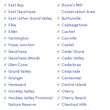
East Bay
Bruce's Mill
East Garafraxa
Conservation Area
East Luther Grand Valley
Buttonville
Elba
Cabbagetown
Elder
Cachet
Farmington
Carrville
Fraxa Junction
Cashel
Garafraxa
Cedar Grove
Garafraxa Woods
Cedar Valley
Glen Cross
Cedarbrae
Grand Valley
Cedarvale
Granger
Centennial
Hereward
Centre Island
Hockley Valley
Cherry
Hockley Valley Provincial
Cherry Beach
Nature Reserve
Chestnut Hills