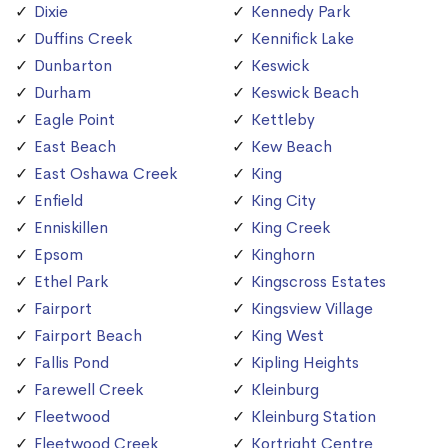
Dixie
Kennedy Park
Duffins Creek
Kennifick Lake
Dunbarton
Keswick
Durham
Keswick Beach
Eagle Point
Kettleby
East Beach
Kew Beach
East Oshawa Creek
King
Enfield
King City
Enniskillen
King Creek
Epsom
Kinghorn
Ethel Park
Kingscross Estates
Fairport
Kingsview Village
Fairport Beach
King West
Fallis Pond
Kipling Heights
Farewell Creek
Kleinburg
Fleetwood
Kleinburg Station
Fleetwood Creek
Kortright Centre