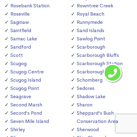
Rosebank Station
Rowntree Creek
Roseville
Royal Beach
Saginaw
Runnymede
Saintfield
Sand Islands
Samac Lake
Sawlog Point
Sandford
Scarborough
Scott
Scarborough Bluffs
Scugog
Scarborough Station
Scugog Centre
Scarborough Village
Scugog Island
Schomberg
Scugog Point
Sedores
Seagrave
Shadow Lake
Second Marsh
Sharon
Secord's Pond
Sheppard's Bush
Seven Mile Island
Conservation Area
Shirley
Sherwood