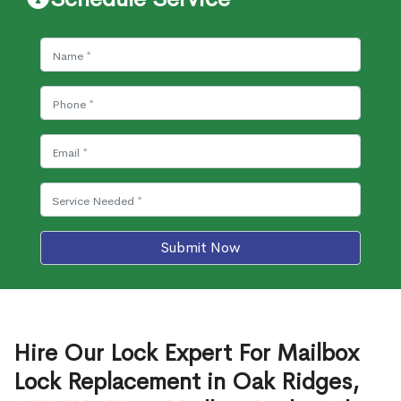
Submit Now
Hire Our Lock Expert For Mailbox
Lock Replacement in Oak Ridges,