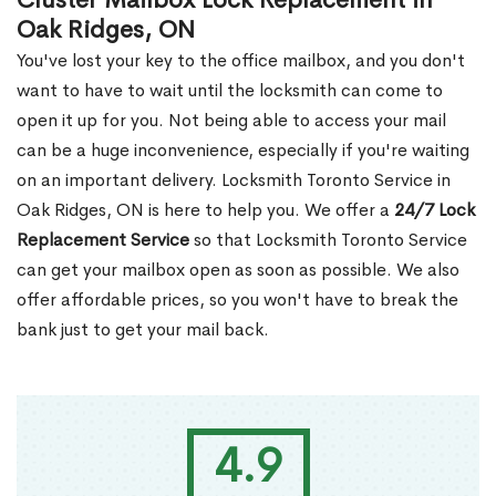
Cluster Mailbox Lock Replacement in
Oak Ridges, ON
You've lost your key to the office mailbox, and you don't
want to have to wait until the locksmith can come to
open it up for you. Not being able to access your mail
can be a huge inconvenience, especially if you're waiting
on an important delivery. Locksmith Toronto Service in
Oak Ridges, ON is here to help you. We offer a
24/7 Lock
Replacement Service
so that Locksmith Toronto Service
can get your mailbox open as soon as possible. We also
offer affordable prices, so you won't have to break the
bank just to get your mail back.
4.9