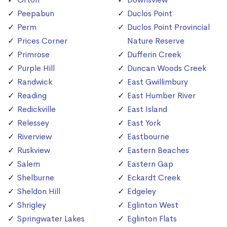
Peepabun
Duclos Point
Perm
Duclos Point Provincial
Prices Corner
Nature Reserve
Primrose
Dufferin Creek
Purple Hill
Duncan Woods Creek
Randwick
East Gwillimbury
Reading
East Humber River
Redickville
East Island
Relessey
East York
Riverview
Eastbourne
Ruskview
Eastern Beaches
Salem
Eastern Gap
Shelburne
Eckardt Creek
Sheldon Hill
Edgeley
Shrigley
Eglinton West
Springwater Lakes
Eglinton Flats