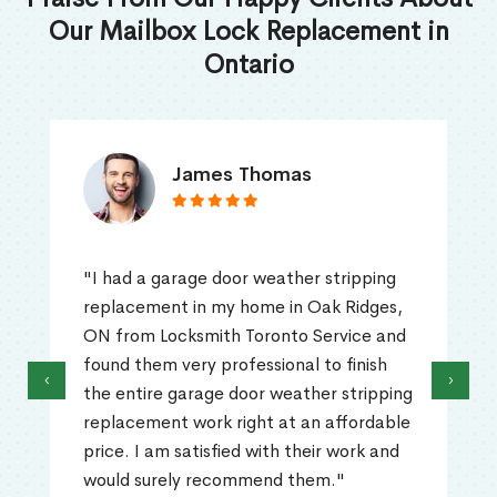
Our Mailbox Lock Replacement in
Ontario
James Thomas
"I had a garage door weather stripping
replacement in my home in Oak Ridges,
ON from Locksmith Toronto Service and
found them very professional to finish
‹
›
the entire garage door weather stripping
replacement work right at an affordable
price. I am satisfied with their work and
would surely recommend them."