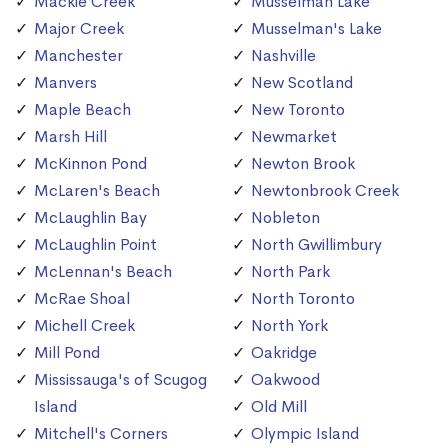
Mackie Creek
Musselman Lake
Major Creek
Musselman's Lake
Manchester
Nashville
Manvers
New Scotland
Maple Beach
New Toronto
Marsh Hill
Newmarket
McKinnon Pond
Newton Brook
McLaren's Beach
Newtonbrook Creek
McLaughlin Bay
Nobleton
McLaughlin Point
North Gwillimbury
McLennan's Beach
North Park
McRae Shoal
North Toronto
Michell Creek
North York
Mill Pond
Oakridge
Mississauga's of Scugog
Oakwood
Island
Old Mill
Mitchell's Corners
Olympic Island