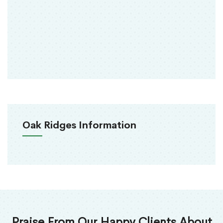
Oak Ridges Information
Praise From Our Happy Clients About