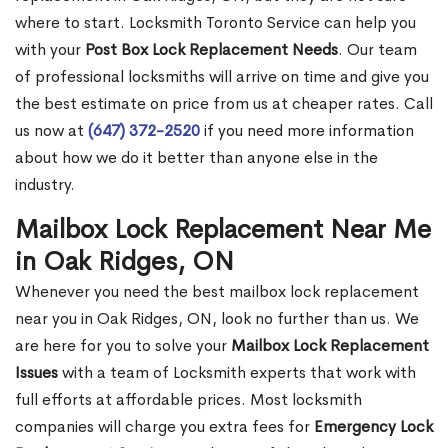
where to start. Locksmith Toronto Service can help you
with your
Post Box Lock Replacement Needs
. Our team
of professional locksmiths will arrive on time and give you
the best estimate on price from us at cheaper rates. Call
us now at
(647) 372-2520
if you need more information
about how we do it better than anyone else in the
industry.
Mailbox Lock Replacement Near Me
in Oak Ridges, ON
Whenever you need the best mailbox lock replacement
near you in Oak Ridges, ON, look no further than us. We
are here for you to solve your
Mailbox Lock Replacement
Issues
with a team of Locksmith experts that work with
full efforts at affordable prices. Most locksmith
companies will charge you extra fees for
Emergency Lock