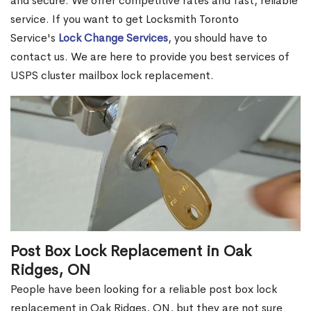
and secure. We offer competitive rates and fast, reliable
service. If you want to get Locksmith Toronto
Service's
Lock Change Services
, you should have to
contact us. We are here to provide you best services of
USPS cluster mailbox lock replacement.
Post Box Lock Replacement in Oak
Ridges, ON
People have been looking for a reliable post box lock
replacement in Oak Ridges, ON, but they are not sure