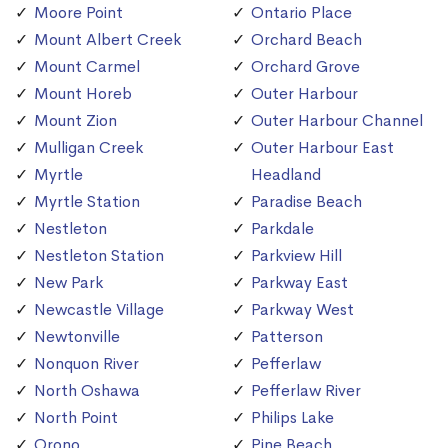
Moore Point
Ontario Place
Mount Albert Creek
Orchard Beach
Mount Carmel
Orchard Grove
Mount Horeb
Outer Harbour
Mount Zion
Outer Harbour Channel
Mulligan Creek
Outer Harbour East
Myrtle
Headland
Myrtle Station
Paradise Beach
Nestleton
Parkdale
Nestleton Station
Parkview Hill
New Park
Parkway East
Newcastle Village
Parkway West
Newtonville
Patterson
Nonquon River
Pefferlaw
North Oshawa
Pefferlaw River
North Point
Philips Lake
Orono
Pine Beach