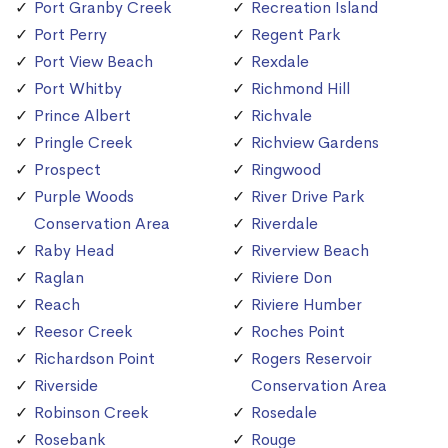
Port Granby Creek
Recreation Island
Port Perry
Regent Park
Port View Beach
Rexdale
Port Whitby
Richmond Hill
Prince Albert
Richvale
Pringle Creek
Richview Gardens
Prospect
Ringwood
Purple Woods
River Drive Park
Conservation Area
Riverdale
Raby Head
Riverview Beach
Raglan
Riviere Don
Reach
Riviere Humber
Reesor Creek
Roches Point
Richardson Point
Rogers Reservoir
Riverside
Conservation Area
Robinson Creek
Rosedale
Rosebank
Rouge