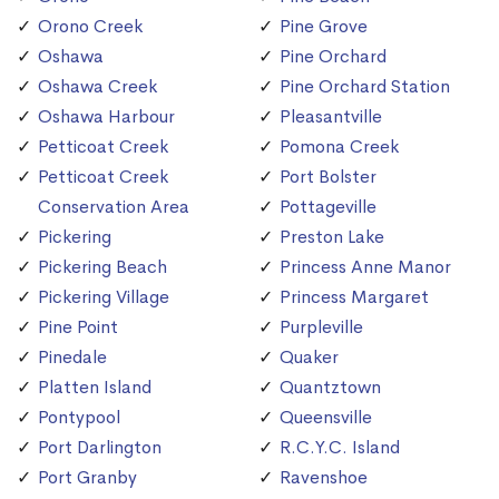
Orono Creek
Pine Grove
Oshawa
Pine Orchard
Oshawa Creek
Pine Orchard Station
Oshawa Harbour
Pleasantville
Petticoat Creek
Pomona Creek
Petticoat Creek
Port Bolster
Conservation Area
Pottageville
Pickering
Preston Lake
Pickering Beach
Princess Anne Manor
Pickering Village
Princess Margaret
Pine Point
Purpleville
Pinedale
Quaker
Platten Island
Quantztown
Pontypool
Queensville
Port Darlington
R.C.Y.C. Island
Port Granby
Ravenshoe