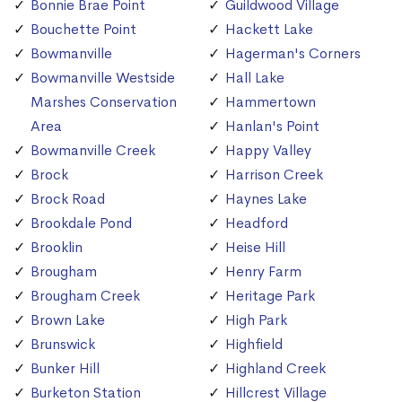
Bonnie Brae Point
Guildwood Village
Bouchette Point
Hackett Lake
Bowmanville
Hagerman's Corners
Bowmanville Westside
Hall Lake
Marshes Conservation
Hammertown
Area
Hanlan's Point
Bowmanville Creek
Happy Valley
Brock
Harrison Creek
Brock Road
Haynes Lake
Brookdale Pond
Headford
Brooklin
Heise Hill
Brougham
Henry Farm
Brougham Creek
Heritage Park
Brown Lake
High Park
Brunswick
Highfield
Bunker Hill
Highland Creek
Burketon Station
Hillcrest Village