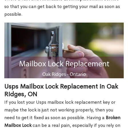
so that you can get back to getting your mail as soon as
possible.
Usps Mailbox Lock Replacement in Oak
Ridges, ON
If you lost your Usps mailbox lock replacement key or
maybe the lock is just not working properly, then you
need to get it fixed as soon as possible. Having a
Broken
Mailbox Lock
can be a real pain, especially if you rely on