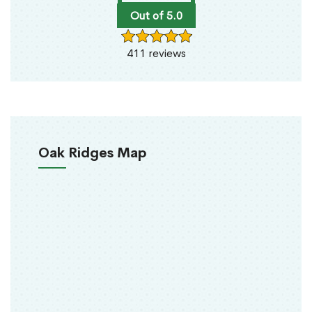
Out of 5.0
411 reviews
Oak Ridges Map