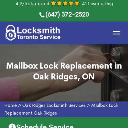
4.9/5 star rated
411 user rating
(647) 372-2520
Mailbox Lock Replacement in
Oak Ridges, ON
Home
>
Oak Ridges Locksmith Services
>
Mailbox Lock
Replacement Oak Ridges
Schedule Service