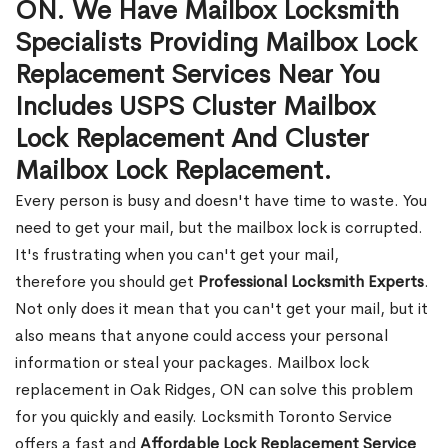
ON. We Have Mailbox Locksmith
Specialists Providing Mailbox Lock
Replacement Services Near You
Includes USPS Cluster Mailbox
Lock Replacement And Cluster
Mailbox Lock Replacement.
Every person is busy and doesn't have time to waste. You
need to get your mail, but the mailbox lock is corrupted.
It's frustrating when you can't get your mail,
therefore you should get
Professional Locksmith Experts
.
Not only does it mean that you can't get your mail, but it
also means that anyone could access your personal
information or steal your packages. Mailbox lock
replacement in Oak Ridges, ON can solve this problem
for you quickly and easily. Locksmith Toronto Service
offers a fast and
Affordable Lock Replacement Service