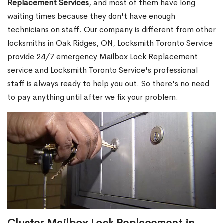
Replacement Services
, and most of them have long
waiting times because they don't have enough
technicians on staff. Our company is different from other
locksmiths in Oak Ridges, ON, Locksmith Toronto Service
provide 24/7 emergency Mailbox Lock Replacement
service and Locksmith Toronto Service's professional
staff is always ready to help you out. So there's no need
to pay anything until after we fix your problem.