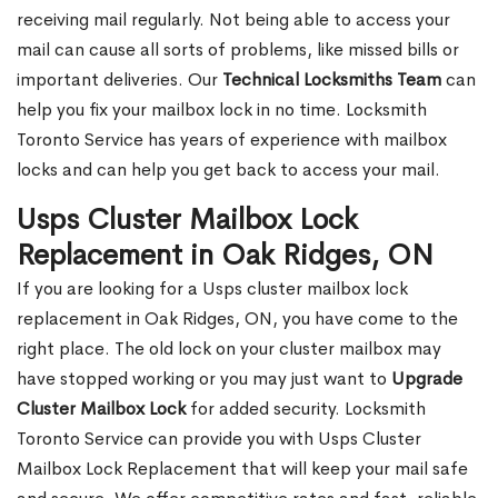
receiving mail regularly. Not being able to access your
mail can cause all sorts of problems, like missed bills or
important deliveries. Our
Technical Locksmiths Team
can
help you fix your mailbox lock in no time. Locksmith
Toronto Service has years of experience with mailbox
locks and can help you get back to access your mail.
Usps Cluster Mailbox Lock
Replacement in Oak Ridges, ON
If you are looking for a Usps cluster mailbox lock
replacement in Oak Ridges, ON, you have come to the
right place. The old lock on your cluster mailbox may
have stopped working or you may just want to
Upgrade
Cluster Mailbox Lock
for added security. Locksmith
Toronto Service can provide you with Usps Cluster
Mailbox Lock Replacement that will keep your mail safe