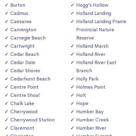
Burton
Hogg's Hollow
Cadmus
Holland Landing
Caesarea
Holland Landing Prairie
Cannington
Provincial Nature
Carnegie Beach
Reserve
Cartwright
Holland Marsh
Cedar Beach
Holland River
Cedar Dale
Holland River East
Cedar Shores
Branch
Cedarhurst Beach
Holly Park
Centre Point
Holmes Point
Centre Shoal
Holt
Chalk Lake
Hope
Cherrywood
Humber Bay
Cherrywood Station
Humber Creek
Claremont
Humber River