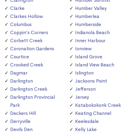
Clarington
Humber Summit
Clarke
Humber Valley
Clarkes Hollow
Humberlea
Columbus
Humberside
Coppin's Corners
Indianola Beach
Corbett Creek
Inner Harbour
Coronation Gardens
Ionview
Courtice
Island Grove
Crooked Creek
Island View Beach
Dagmar
Islington
Darlington
Jacksons Point
Darlington Creek
Jefferson
Darlington Provincial
Jersey
Park
Katabokokonk Creek
Deckers Hill
Keating Channel
Derryville
Keelesdale
Devils Den
Kelly Lake