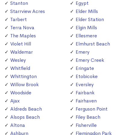
Stanton
Egypt
Starrview Acres
Elder Mills
Tarbert
Elder Station
Terra Nova
Elgin Mills
The Maples
Ellesmere
Violet Hill
Elmhurst Beach
Waldemar
Emery
Wesley
Emery Creek
Whitfield
Eringate
Whittington
Etobicoke
Willow Brook
Eversley
Woodside
Fairbank
Ajax
Fairhaven
Aldreds Beach
Ferguson Point
Alsops Beach
Filey Beach
Altona
Fisherville
Ashburn
Flemingdon Park