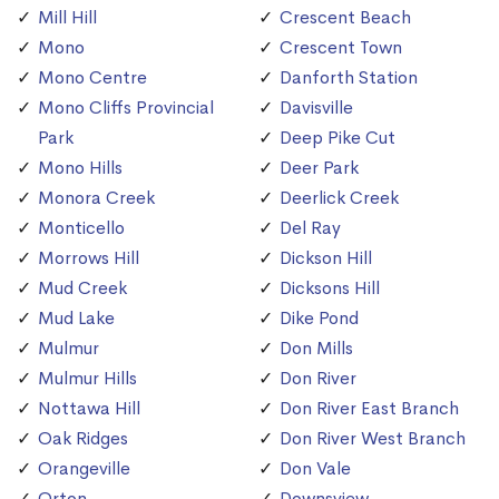
Mill Hill
Crescent Beach
Mono
Crescent Town
Mono Centre
Danforth Station
Mono Cliffs Provincial
Davisville
Park
Deep Pike Cut
Mono Hills
Deer Park
Monora Creek
Deerlick Creek
Monticello
Del Ray
Morrows Hill
Dickson Hill
Mud Creek
Dicksons Hill
Mud Lake
Dike Pond
Mulmur
Don Mills
Mulmur Hills
Don River
Nottawa Hill
Don River East Branch
Oak Ridges
Don River West Branch
Orangeville
Don Vale
Orton
Downsview