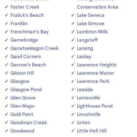
Foster Creek
Conservation Area
Fralick's Beach
Lake Seneca
Franklin
Lake Simcoe
Frenchman's Bay
Lambton Mills
Gamebridge
Langstaff
Ganatsekiagon Creek
Lansing
Gaud Corners
Laskay
Gerrow's Beach
Lawrence Heights
Gibson Hill
Lawrence Manor
Glasgow
Lawrence Park
Glasgow Pond
Leaside
Glen Grove
Lemonville
Glen Major
Lighthouse Pond
Gold Point
Lincolnville
Goodman Creek
Linton
Goodwood
Little Hell Hill