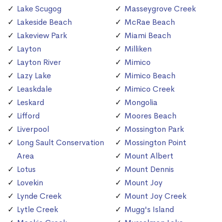
Lake Scugog
Masseygrove Creek
Lakeside Beach
McRae Beach
Lakeview Park
Miami Beach
Layton
Milliken
Layton River
Mimico
Lazy Lake
Mimico Beach
Leaskdale
Mimico Creek
Leskard
Mongolia
Lifford
Moores Beach
Liverpool
Mossington Park
Long Sault Conservation
Mossington Point
Area
Mount Albert
Lotus
Mount Dennis
Lovekin
Mount Joy
Lynde Creek
Mount Joy Creek
Lytle Creek
Mugg's Island