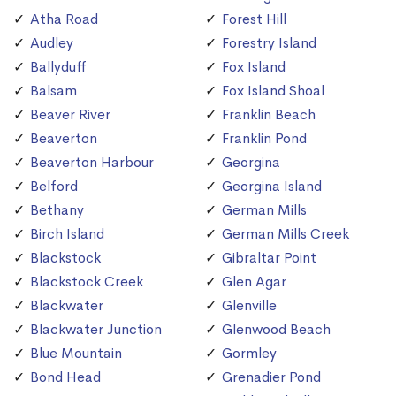
Atha Road
Forest Hill
Audley
Forestry Island
Ballyduff
Fox Island
Balsam
Fox Island Shoal
Beaver River
Franklin Beach
Beaverton
Franklin Pond
Beaverton Harbour
Georgina
Belford
Georgina Island
Bethany
German Mills
Birch Island
German Mills Creek
Blackstock
Gibraltar Point
Blackstock Creek
Glen Agar
Blackwater
Glenville
Blackwater Junction
Glenwood Beach
Blue Mountain
Gormley
Bond Head
Grenadier Pond