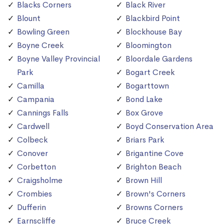
Blacks Corners
Black River
Blount
Blackbird Point
Bowling Green
Blockhouse Bay
Boyne Creek
Bloomington
Boyne Valley Provincial
Bloordale Gardens
Park
Bogart Creek
Camilla
Bogarttown
Campania
Bond Lake
Cannings Falls
Box Grove
Cardwell
Boyd Conservation Area
Colbeck
Briars Park
Conover
Brigantine Cove
Corbetton
Brighton Beach
Craigsholme
Brown Hill
Crombies
Brown's Corners
Dufferin
Browns Corners
Earnscliffe
Bruce Creek