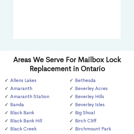
Areas We Serve For Mailbox Lock
Replacement in Ontario
Allens Lakes
Bethesda
Amaranth
Beverley Acres
Amaranth Station
Beverley Hills
Banda
Beverley Isles
Black Bank
Big Shoal
Black Bank Hill
Birch Cliff
Black Creek
Birchmount Park