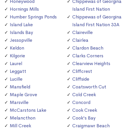
Honeywood
Chippewas of Georgina
Hornings Mills
Island First Nation
Humber Springs Ponds
Chippewas of Georgina
Island Lake
Island First Nation 33A
Islands Bay
Claireville
Jessopville
Clairlea
Keldon
Clardon Beach
Kilgorie
Clarks Corners
Laurel
Clearview Heights
Leggatt
Cliffcrest
Lucille
Cliffside
Mansfield
Coatsworth Cut
Maple Grove
Cold Creek
Marsville
Concord
McCarstons Lake
Cook Creek
Melancthon
Cook's Bay
Mill Creek
Craigmawr Beach