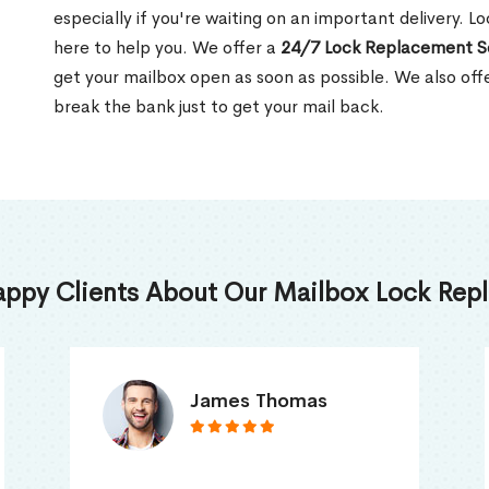
especially if you're waiting on an important delivery. L
here to help you. We offer a
24/7 Lock Replacement S
get your mailbox open as soon as possible. We also off
break the bank just to get your mail back.
appy Clients About Our Mailbox Lock Repl
Truna Mathew