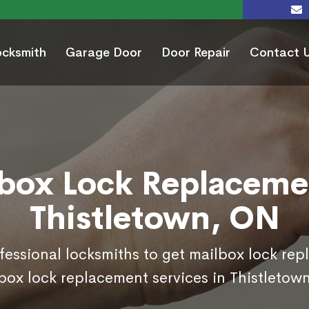
ocksmith
Garage Door
Door Repair
Contact 
box Lock Replaceme
Thistletown, ON
ofessional locksmiths to get mailbox lock re
box lock replacement services in Thistletow