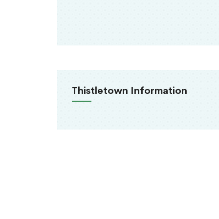
Thistletown Information