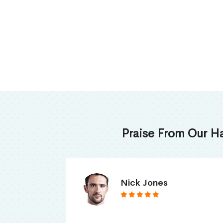
Praise From Our H
James Thomas