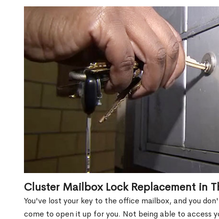
Cluster Mailbox Lock Replacement in T
You've lost your key to the office mailbox, and you don
come to open it up for you. Not being able to access y