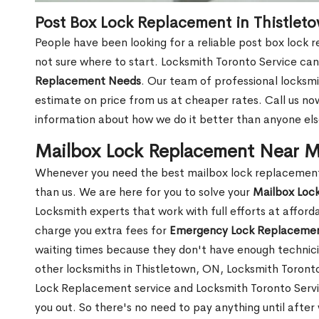
Post Box Lock Replacement in Thistlet
People have been looking for a reliable post box lock 
not sure where to start. Locksmith Toronto Service can
Replacement Needs
. Our team of professional locksmit
estimate on price from us at cheaper rates. Call us n
information about how we do it better than anyone else
Mailbox Lock Replacement Near M
Whenever you need the best mailbox lock replacement 
than us. We are here for you to solve your
Mailbox Loc
Locksmith experts that work with full efforts at affor
charge you extra fees for
Emergency Lock Replacemen
waiting times because they don't have enough technici
other locksmiths in Thistletown, ON, Locksmith Toron
Lock Replacement service and Locksmith Toronto Service
you out. So there's no need to pay anything until after