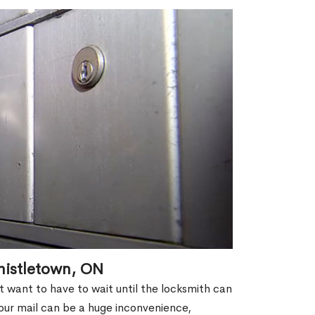
histletown, ON
't want to have to wait until the locksmith can
our mail can be a huge inconvenience,