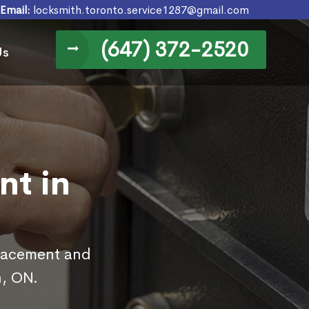
Email:
locksmith.toronto.service1287@gmail.com
(647) 372-2520
Us
nt in
placement and
n, ON.