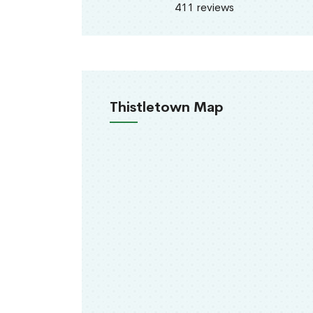
411 reviews
Thistletown Map