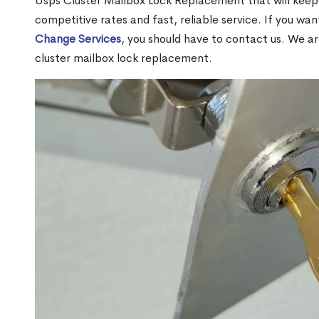
Usps Cluster Mailbox Lock Replacement that will keep 
competitive rates and fast, reliable service. If you wa
Change Services
, you should have to contact us. We a
cluster mailbox lock replacement.