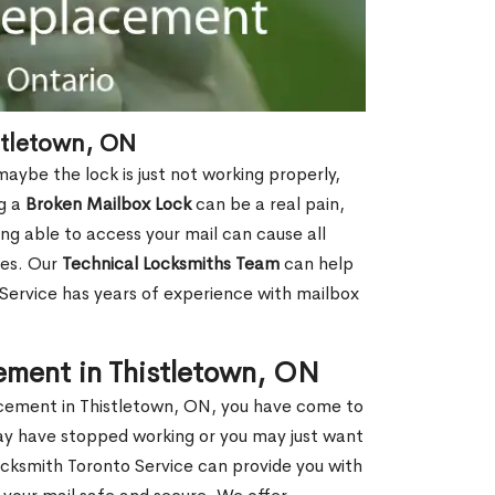
stletown, ON
aybe the lock is just not working properly,
ng a
Broken Mailbox Lock
can be a real pain,
eing able to access your mail can cause all
ies. Our
Technical Locksmiths Team
can help
 Service has years of experience with mailbox
ement in Thistletown, ON
lacement in Thistletown, ON, you have come to
may have stopped working or you may just want
ocksmith Toronto Service can provide you with