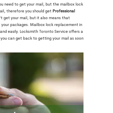
ou need to get your mail, but the mailbox lock
mail, therefore you should get
Professional
t get your mail, but it also means that
l your packages. Mailbox lock replacement in
and easily. Locksmith Toronto Service offers a
 you can get back to getting your mail as soon