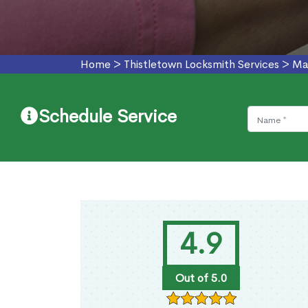
Home
>
Thistletown Locksmith Services
>
Ma
Schedule Service
4.9
Out of 5.0