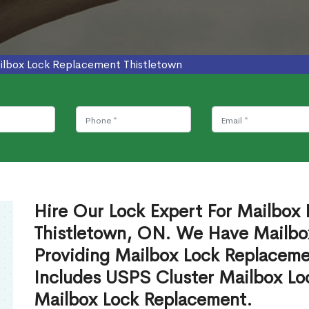
ilbox Lock Replacement Thistletown
Hire Our Lock Expert For Mailbox
Thistletown, ON. We Have Mailbox
Providing Mailbox Lock Replaceme
Includes USPS Cluster Mailbox Lo
Mailbox Lock Replacement.