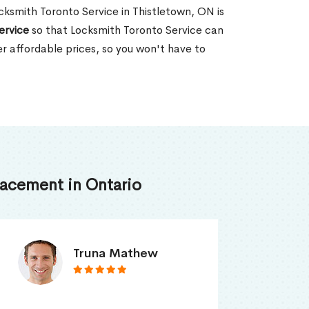
ocksmith Toronto Service in Thistletown, ON is
ervice
so that Locksmith Toronto Service can
er affordable prices, so you won't have to
acement in Ontario
Smith Jordan