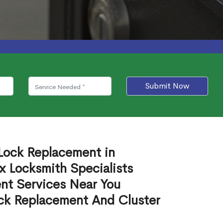
Submit Now
 Lock Replacement in
 Locksmith Specialists
nt Services Near You
ck Replacement And Cluster