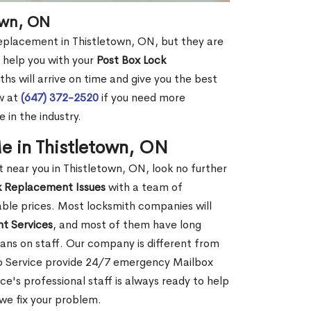
own, ON
replacement in Thistletown, ON, but they are
 help you with your
Post Box Lock
hs will arrive on time and give you the best
ow at
(647) 372-2520
if you need more
 in the industry.
e in Thistletown, ON
near you in Thistletown, ON, look no further
k Replacement Issues
with a team of
dable prices. Most locksmith companies will
t Services
, and most of them have long
ans on staff. Our company is different from
to Service provide 24/7 emergency Mailbox
's professional staff is always ready to help
 we fix your problem.