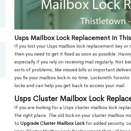
Usps Mailbox Lock Replacement in Thi
If you lost your Usps mailbox lock replacement key or m
then you need to get it fixed as soon as possible. Havi
especially if you rely on receiving mail regularly. Not b
sorts of problems, like missed bills or important deliver
you fix your mailbox lock in no time. Locksmith Toronto
locks and can help you get back to access your mail.
Usps Cluster Mailbox Lock Replac
If you are looking for a Usps cluster mailbox lock rep
the right place. The old lock on your cluster mailbox 
to
Upgrade Cluster Mailbox Lock
for added security. L