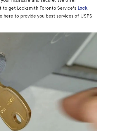
your mail safe and secure. We offer
nt to get Locksmith Toronto Service's
Lock
re here to provide you best services of USPS