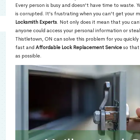
Every person is busy and doesn't have time to waste. Y
is corrupted. It's frustrating when you can't get your 
Locksmith Experts
. Not only does it mean that you can'
anyone could access your personal information or stea
Thistletown, ON can solve this problem for you quickly 
fast and
Affordable Lock Replacement Service
so that
as possible.