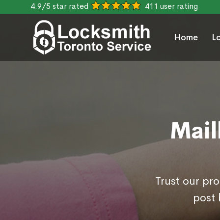
4.9/5 star rated
411 user rating
Home
L
Mail
Trust our pr
post 