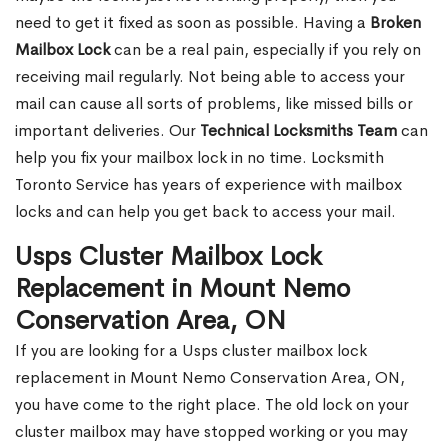
need to get it fixed as soon as possible. Having a
Broken
Mailbox Lock
can be a real pain, especially if you rely on
receiving mail regularly. Not being able to access your
mail can cause all sorts of problems, like missed bills or
important deliveries. Our
Technical Locksmiths Team
can
help you fix your mailbox lock in no time. Locksmith
Toronto Service has years of experience with mailbox
locks and can help you get back to access your mail.
Usps Cluster Mailbox Lock
Replacement in Mount Nemo
Conservation Area, ON
If you are looking for a Usps cluster mailbox lock
replacement in Mount Nemo Conservation Area, ON,
you have come to the right place. The old lock on your
cluster mailbox may have stopped working or you may