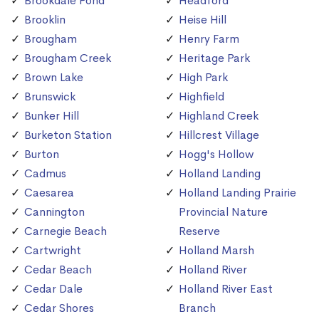
Brookdale Pond
Headford
Brooklin
Heise Hill
Brougham
Henry Farm
Brougham Creek
Heritage Park
Brown Lake
High Park
Brunswick
Highfield
Bunker Hill
Highland Creek
Burketon Station
Hillcrest Village
Burton
Hogg's Hollow
Cadmus
Holland Landing
Caesarea
Holland Landing Prairie
Cannington
Provincial Nature
Carnegie Beach
Reserve
Cartwright
Holland Marsh
Cedar Beach
Holland River
Cedar Dale
Holland River East
Cedar Shores
Branch