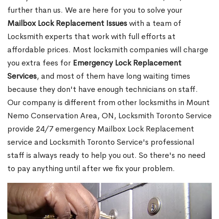
further than us. We are here for you to solve your
Mailbox Lock Replacement Issues
with a team of
Locksmith experts that work with full efforts at
affordable prices. Most locksmith companies will charge
you extra fees for
Emergency Lock Replacement
Services
, and most of them have long waiting times
because they don't have enough technicians on staff.
Our company is different from other locksmiths in Mount
Nemo Conservation Area, ON, Locksmith Toronto Service
provide 24/7 emergency Mailbox Lock Replacement
service and Locksmith Toronto Service's professional
staff is always ready to help you out. So there's no need
to pay anything until after we fix your problem.