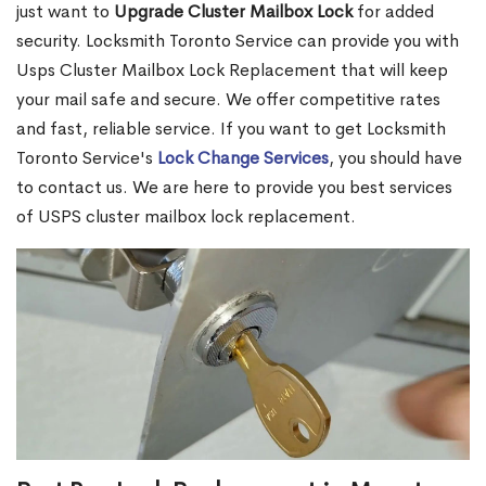
just want to
Upgrade Cluster Mailbox Lock
for added
security. Locksmith Toronto Service can provide you with
Usps Cluster Mailbox Lock Replacement that will keep
your mail safe and secure. We offer competitive rates
and fast, reliable service. If you want to get Locksmith
Toronto Service's
Lock Change Services
, you should have
to contact us. We are here to provide you best services
of USPS cluster mailbox lock replacement.