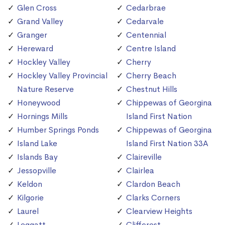
Glen Cross
Cedarbrae
Grand Valley
Cedarvale
Granger
Centennial
Hereward
Centre Island
Hockley Valley
Cherry
Hockley Valley Provincial
Cherry Beach
Nature Reserve
Chestnut Hills
Honeywood
Chippewas of Georgina
Hornings Mills
Island First Nation
Humber Springs Ponds
Chippewas of Georgina
Island Lake
Island First Nation 33A
Islands Bay
Claireville
Jessopville
Clairlea
Keldon
Clardon Beach
Kilgorie
Clarks Corners
Laurel
Clearview Heights
Leggatt
Cliffcrest