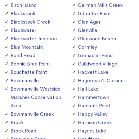
Birch Island
German Mills Creek
Blackstock
Gibraltar Point
Blackstock Creek
Glen Agar
Blackwater
Glenville
Blackwater Junction
Glenwood Beach
Blue Mountain
Gormley
Bond Head
Grenadier Pond
Bonnie Brae Point
Guildwood Village
Bouchette Point
Hackett Lake
Bowmanville
Hagerman's Corners
Bowmanville Westside
Hall Lake
Marshes Conservation
Hammertown
Area
Hanlan's Point
Bowmanville Creek
Happy Valley
Brock
Harrison Creek
Brock Road
Haynes Lake