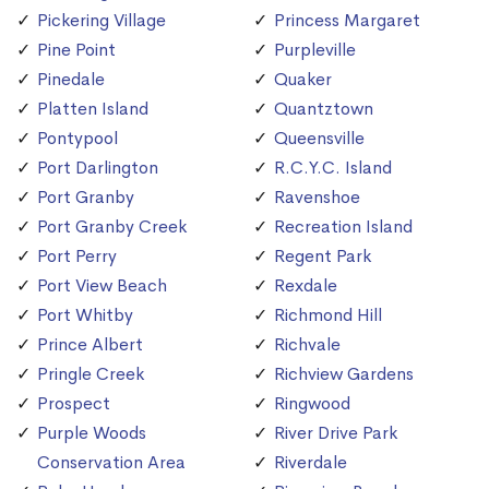
Pickering Village
Princess Margaret
Pine Point
Purpleville
Pinedale
Quaker
Platten Island
Quantztown
Pontypool
Queensville
Port Darlington
R.C.Y.C. Island
Port Granby
Ravenshoe
Port Granby Creek
Recreation Island
Port Perry
Regent Park
Port View Beach
Rexdale
Port Whitby
Richmond Hill
Prince Albert
Richvale
Pringle Creek
Richview Gardens
Prospect
Ringwood
Purple Woods
River Drive Park
Conservation Area
Riverdale