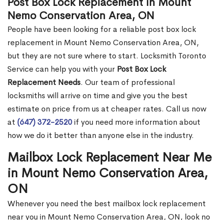
Post Box Lock Replacement in Mount
Nemo Conservation Area, ON
People have been looking for a reliable post box lock
replacement in Mount Nemo Conservation Area, ON,
but they are not sure where to start. Locksmith Toronto
Service can help you with your
Post Box Lock
Replacement Needs
. Our team of professional
locksmiths will arrive on time and give you the best
estimate on price from us at cheaper rates. Call us now
at
(647) 372-2520
if you need more information about
how we do it better than anyone else in the industry.
Mailbox Lock Replacement Near Me
in Mount Nemo Conservation Area,
ON
Whenever you need the best mailbox lock replacement
near you in Mount Nemo Conservation Area, ON, look no