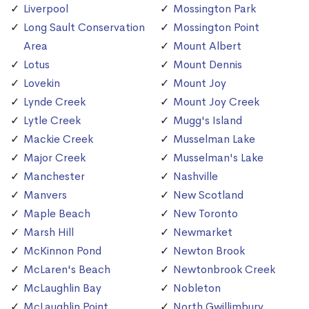
Liverpool
Mossington Park
Long Sault Conservation
Mossington Point
Area
Mount Albert
Lotus
Mount Dennis
Lovekin
Mount Joy
Lynde Creek
Mount Joy Creek
Lytle Creek
Mugg's Island
Mackie Creek
Musselman Lake
Major Creek
Musselman's Lake
Manchester
Nashville
Manvers
New Scotland
Maple Beach
New Toronto
Marsh Hill
Newmarket
McKinnon Pond
Newton Brook
McLaren's Beach
Newtonbrook Creek
McLaughlin Bay
Nobleton
McLaughlin Point
North Gwillimbury