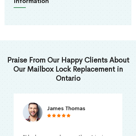
Information
Praise From Our Happy Clients About
Our Mailbox Lock Replacement in
Ontario
James Thomas