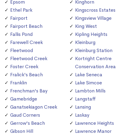
Epsom
Kinghorn
Ethel Park
Kingscross Estates
Fairport
Kingsview Village
Fairport Beach
King West
Fallis Pond
Kipling Heights
Farewell Creek
Kleinburg
Fleetwood
Kleinburg Station
Fleetwood Creek
Kortright Centre
Foster Creek
Conservation Area
Fralick's Beach
Lake Seneca
Franklin
Lake Simcoe
Frenchman's Bay
Lambton Mills
Gamebridge
Langstaff
Ganatsekiagon Creek
Lansing
Gaud Corners
Laskay
Gerrow's Beach
Lawrence Heights
Gibson Hill
Lawrence Manor