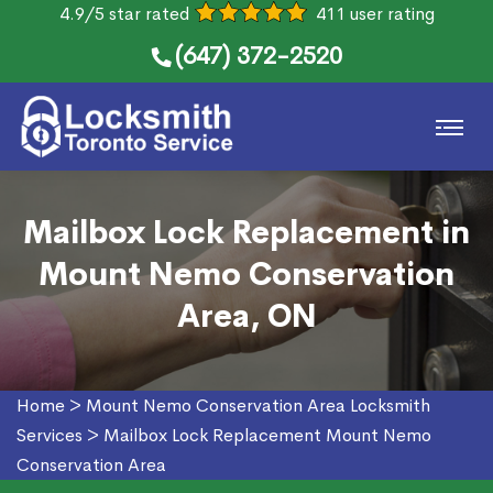
4.9/5 star rated
411 user rating
(647) 372-2520
Mailbox Lock Replacement in
Mount Nemo Conservation
Area, ON
Home
>
Mount Nemo Conservation Area Locksmith
Services
>
Mailbox Lock Replacement Mount Nemo
Conservation Area