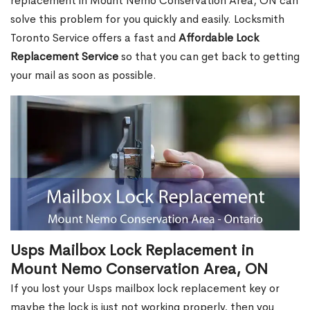
replacement in Mount Nemo Conservation Area, ON can
solve this problem for you quickly and easily. Locksmith
Toronto Service offers a fast and
Affordable Lock
Replacement Service
so that you can get back to getting
your mail as soon as possible.
Usps Mailbox Lock Replacement in
Mount Nemo Conservation Area, ON
If you lost your Usps mailbox lock replacement key or
maybe the lock is just not working properly, then you