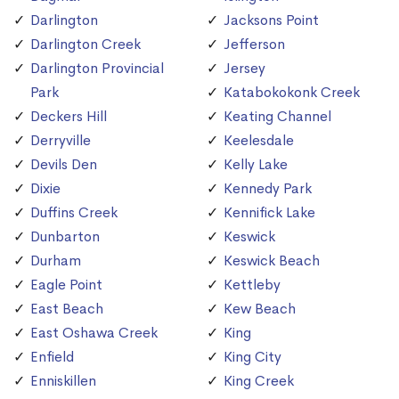
Darlington
Jacksons Point
Darlington Creek
Jefferson
Darlington Provincial
Jersey
Park
Katabokokonk Creek
Deckers Hill
Keating Channel
Derryville
Keelesdale
Devils Den
Kelly Lake
Dixie
Kennedy Park
Duffins Creek
Kennifick Lake
Dunbarton
Keswick
Durham
Keswick Beach
Eagle Point
Kettleby
East Beach
Kew Beach
East Oshawa Creek
King
Enfield
King City
Enniskillen
King Creek