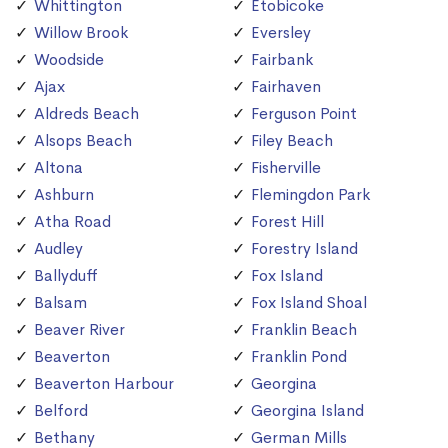
Whittington
Etobicoke
Willow Brook
Eversley
Woodside
Fairbank
Ajax
Fairhaven
Aldreds Beach
Ferguson Point
Alsops Beach
Filey Beach
Altona
Fisherville
Ashburn
Flemingdon Park
Atha Road
Forest Hill
Audley
Forestry Island
Ballyduff
Fox Island
Balsam
Fox Island Shoal
Beaver River
Franklin Beach
Beaverton
Franklin Pond
Beaverton Harbour
Georgina
Belford
Georgina Island
Bethany
German Mills