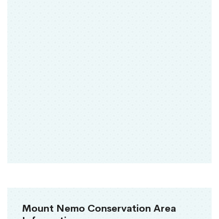
Mount Nemo Conservation Area