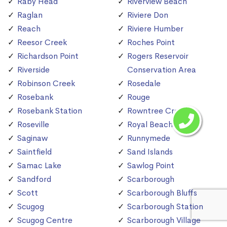
Raby Head
Riverview Beach
Raglan
Riviere Don
Reach
Riviere Humber
Reesor Creek
Roches Point
Richardson Point
Rogers Reservoir
Riverside
Conservation Area
Robinson Creek
Rosedale
Rosebank
Rouge
Rosebank Station
Rowntree Creek
Roseville
Royal Beach
Saginaw
Runnymede
Saintfield
Sand Islands
Samac Lake
Sawlog Point
Sandford
Scarborough
Scott
Scarborough Bluffs
Scugog
Scarborough Station
Scugog Centre
Scarborough Village