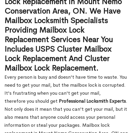
Lock Replacement in Mount Nemo
Conservation Area, ON. We Have
Mailbox Locksmith Specialists
Providing Mailbox Lock
Replacement Services Near You
Includes USPS Cluster Mailbox
Lock Replacement And Cluster
Mailbox Lock Replacement.
Every person is busy and doesn't have time to waste. You
need to get your mail, but the mailbox lock is corrupted.
It's frustrating when you can't get your mail,
therefore you should get
Professional Locksmith Experts
.
Not only does it mean that you can't get your mail, but it
also means that anyone could access your personal
information or steal your packages. Mailbox lock