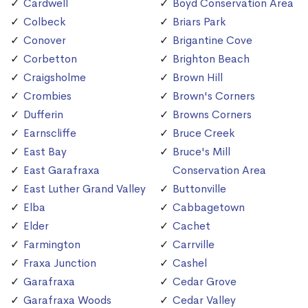
Cardwell
Boyd Conservation Area
Colbeck
Briars Park
Conover
Brigantine Cove
Corbetton
Brighton Beach
Craigsholme
Brown Hill
Crombies
Brown's Corners
Dufferin
Browns Corners
Earnscliffe
Bruce Creek
East Bay
Bruce's Mill
East Garafraxa
Conservation Area
East Luther Grand Valley
Buttonville
Elba
Cabbagetown
Elder
Cachet
Farmington
Carrville
Fraxa Junction
Cashel
Garafraxa
Cedar Grove
Garafraxa Woods
Cedar Valley