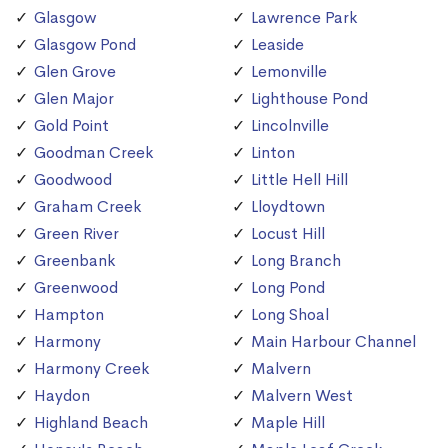
Glasgow
Lawrence Park
Glasgow Pond
Leaside
Glen Grove
Lemonville
Glen Major
Lighthouse Pond
Gold Point
Lincolnville
Goodman Creek
Linton
Goodwood
Little Hell Hill
Graham Creek
Lloydtown
Green River
Locust Hill
Greenbank
Long Branch
Greenwood
Long Pond
Hampton
Long Shoal
Harmony
Main Harbour Channel
Harmony Creek
Malvern
Haydon
Malvern West
Highland Beach
Maple Hill