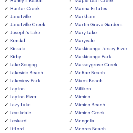
Honey's Beach
Maple Leaf Creek
Hunter Creek
Marina Estates
Janetville
Markham
Janetville Creek
Martin Grove Gardens
Joseph's Lake
Mary Lake
Kendal
Maryvale
Kinsale
Maskinonge Jersey River
Kirby
Maskinonge Park
Lake Scugog
Masseygrove Creek
Lakeside Beach
McRae Beach
Lakeview Park
Miami Beach
Layton
Milliken
Layton River
Mimico
Lazy Lake
Mimico Beach
Leaskdale
Mimico Creek
Leskard
Mongolia
Lifford
Moores Beach