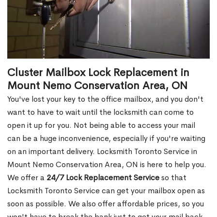
Cluster Mailbox Lock Replacement in
Mount Nemo Conservation Area, ON
You've lost your key to the office mailbox, and you don't
want to have to wait until the locksmith can come to
open it up for you. Not being able to access your mail
can be a huge inconvenience, especially if you're waiting
on an important delivery. Locksmith Toronto Service in
Mount Nemo Conservation Area, ON is here to help you.
We offer a
24/7 Lock Replacement Service
so that
Locksmith Toronto Service can get your mailbox open as
soon as possible. We also offer affordable prices, so you
won't have to break the bank just to get your mail back.