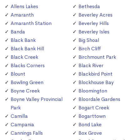
Allens Lakes
Bethesda
Amaranth
Beverley Acres
Amaranth Station
Beverley Hills
Banda
Beverley Isles
Black Bank
Big Shoal
Black Bank Hill
Birch Cliff
Black Creek
Birchmount Park
Blacks Corners
Black River
Blount
Blackbird Point
Bowling Green
Blockhouse Bay
Boyne Creek
Bloomington
Boyne Valley Provincial
Bloordale Gardens
Park
Bogart Creek
Camilla
Bogarttown
Campania
Bond Lake
Cannings Falls
Box Grove