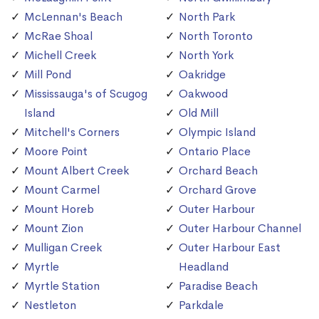
McLennan's Beach
North Park
McRae Shoal
North Toronto
Michell Creek
North York
Mill Pond
Oakridge
Mississauga's of Scugog
Oakwood
Island
Old Mill
Mitchell's Corners
Olympic Island
Moore Point
Ontario Place
Mount Albert Creek
Orchard Beach
Mount Carmel
Orchard Grove
Mount Horeb
Outer Harbour
Mount Zion
Outer Harbour Channel
Mulligan Creek
Outer Harbour East
Myrtle
Headland
Myrtle Station
Paradise Beach
Nestleton
Parkdale