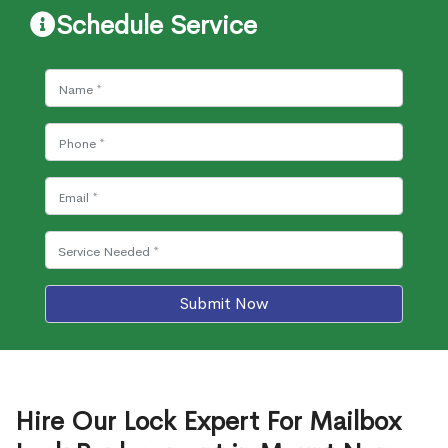
Schedule Service
Submit Now
Hire Our Lock Expert For Mailbox