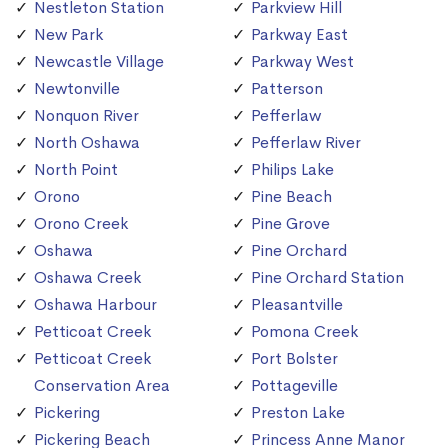
Nestleton Station
Parkview Hill
New Park
Parkway East
Newcastle Village
Parkway West
Newtonville
Patterson
Nonquon River
Pefferlaw
North Oshawa
Pefferlaw River
North Point
Philips Lake
Orono
Pine Beach
Orono Creek
Pine Grove
Oshawa
Pine Orchard
Oshawa Creek
Pine Orchard Station
Oshawa Harbour
Pleasantville
Petticoat Creek
Pomona Creek
Petticoat Creek
Port Bolster
Conservation Area
Pottageville
Pickering
Preston Lake
Pickering Beach
Princess Anne Manor