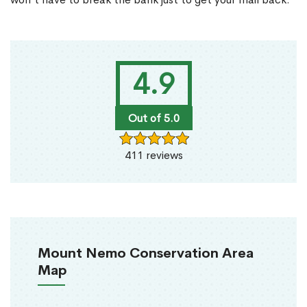
4.9
Out of 5.0
411 reviews
Mount Nemo Conservation Area
Map