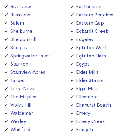
Riverview
Eastbourne
Ruskview
Eastern Beaches
Salem
Eastern Gap
Shelburne
Eckardt Creek
Sheldon Hill
Edgeley
Shrigley
Eglinton West
Springwater Lakes
Eglinton Flats
Stanton
Egypt
Starrview Acres
Elder Mills
Tarbert
Elder Station
Terra Nova
Elgin Mills
The Maples
Ellesmere
Violet Hill
Elmhurst Beach
Waldemar
Emery
Wesley
Emery Creek
Whitfield
Eringate