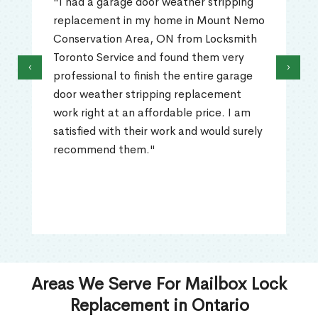
"I had a garage door weather stripping
replacement in my home in Mount Nemo
Conservation Area, ON from Locksmith
Toronto Service and found them very
‹
›
professional to finish the entire garage
door weather stripping replacement
work right at an affordable price. I am
satisfied with their work and would surely
recommend them."
Areas We Serve For Mailbox Lock
Replacement in Ontario