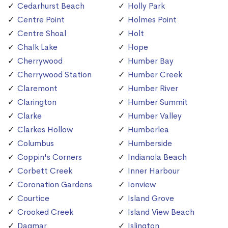
Cedarhurst Beach
Holly Park
Centre Point
Holmes Point
Centre Shoal
Holt
Chalk Lake
Hope
Cherrywood
Humber Bay
Cherrywood Station
Humber Creek
Claremont
Humber River
Clarington
Humber Summit
Clarke
Humber Valley
Clarkes Hollow
Humberlea
Columbus
Humberside
Coppin's Corners
Indianola Beach
Corbett Creek
Inner Harbour
Coronation Gardens
Ionview
Courtice
Island Grove
Crooked Creek
Island View Beach
Dagmar
Islington