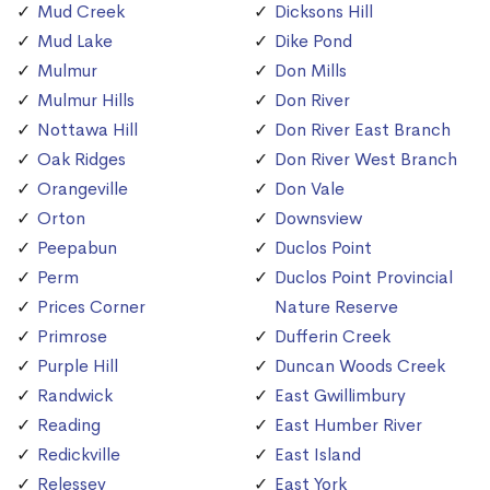
Mud Creek
Dicksons Hill
Mud Lake
Dike Pond
Mulmur
Don Mills
Mulmur Hills
Don River
Nottawa Hill
Don River East Branch
Oak Ridges
Don River West Branch
Orangeville
Don Vale
Orton
Downsview
Peepabun
Duclos Point
Perm
Duclos Point Provincial
Prices Corner
Nature Reserve
Primrose
Dufferin Creek
Purple Hill
Duncan Woods Creek
Randwick
East Gwillimbury
Reading
East Humber River
Redickville
East Island
Relessey
East York