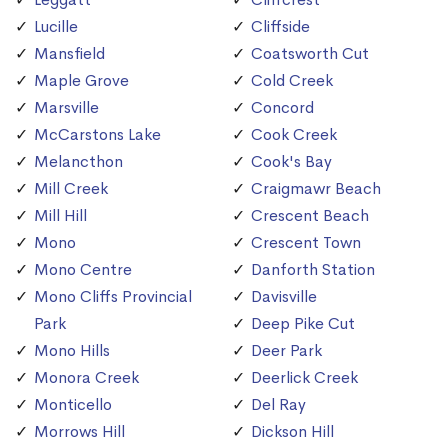
Lucille
Cliffside
Mansfield
Coatsworth Cut
Maple Grove
Cold Creek
Marsville
Concord
McCarstons Lake
Cook Creek
Melancthon
Cook's Bay
Mill Creek
Craigmawr Beach
Mill Hill
Crescent Beach
Mono
Crescent Town
Mono Centre
Danforth Station
Mono Cliffs Provincial
Davisville
Park
Deep Pike Cut
Mono Hills
Deer Park
Monora Creek
Deerlick Creek
Monticello
Del Ray
Morrows Hill
Dickson Hill