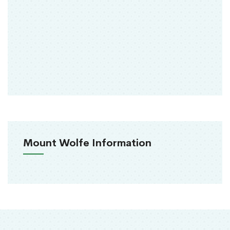
Mount Wolfe Information