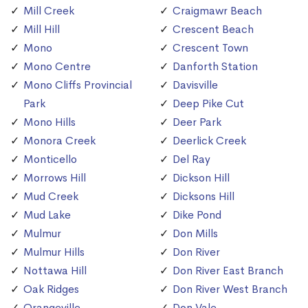
Mill Creek
Craigmawr Beach
Mill Hill
Crescent Beach
Mono
Crescent Town
Mono Centre
Danforth Station
Mono Cliffs Provincial
Davisville
Park
Deep Pike Cut
Mono Hills
Deer Park
Monora Creek
Deerlick Creek
Monticello
Del Ray
Morrows Hill
Dickson Hill
Mud Creek
Dicksons Hill
Mud Lake
Dike Pond
Mulmur
Don Mills
Mulmur Hills
Don River
Nottawa Hill
Don River East Branch
Oak Ridges
Don River West Branch
Orangeville
Don Vale