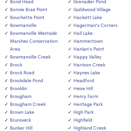
Bond Head
Grenadier Pond
Bonnie Brae Point
Guildwood Village
Bouchette Point
Hackett Lake
Bowmanville
Hagerman's Corners
Bowmanville Westside
Hall Lake
Marshes Conservation
Hammertown
Area
Hanlan's Point
Bowmanville Creek
Happy Valley
Brock
Harrison Creek
Brock Road
Haynes Lake
Brookdale Pond
Headford
Brooklin
Heise Hill
Brougham
Henry Farm
Brougham Creek
Heritage Park
Brown Lake
High Park
Brunswick
Highfield
Bunker Hill
Highland Creek