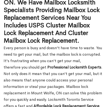
ON. We Have Mailbox Locksmith
Specialists Providing Mailbox Lock
Replacement Services Near You
Includes USPS Cluster Mailbox
Lock Replacement And Cluster
Mailbox Lock Replacement.
Every person is busy and doesn't have time to waste. You
need to get your mail, but the mailbox lock is corrupted.
It's frustrating when you can't get your mail,
therefore you should get
Professional Locksmith Experts
.
Not only does it mean that you can't get your mail, but it
also means that anyone could access your personal
information or steal your packages. Mailbox lock
replacement in Mount Wolfe, ON can solve this problem
for you quickly and easily. Locksmith Toronto Service
offers a fast and
Affordable Lock Replacement Service