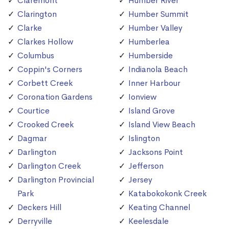
Claremont
Humber River
Clarington
Humber Summit
Clarke
Humber Valley
Clarkes Hollow
Humberlea
Columbus
Humberside
Coppin's Corners
Indianola Beach
Corbett Creek
Inner Harbour
Coronation Gardens
Ionview
Courtice
Island Grove
Crooked Creek
Island View Beach
Dagmar
Islington
Darlington
Jacksons Point
Darlington Creek
Jefferson
Darlington Provincial
Jersey
Park
Katabokokonk Creek
Deckers Hill
Keating Channel
Derryville
Keelesdale