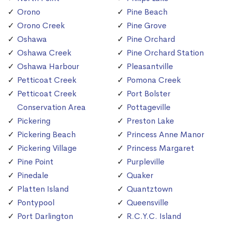
Orono
Pine Beach
Orono Creek
Pine Grove
Oshawa
Pine Orchard
Oshawa Creek
Pine Orchard Station
Oshawa Harbour
Pleasantville
Petticoat Creek
Pomona Creek
Petticoat Creek
Port Bolster
Conservation Area
Pottageville
Pickering
Preston Lake
Pickering Beach
Princess Anne Manor
Pickering Village
Princess Margaret
Pine Point
Purpleville
Pinedale
Quaker
Platten Island
Quantztown
Pontypool
Queensville
Port Darlington
R.C.Y.C. Island