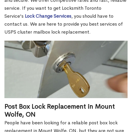
and secure. We offer competitive rates and fast, reliable
service. If you want to get Locksmith Toronto
Service's
Lock Change Services
, you should have to
contact us. We are here to provide you best services of
USPS cluster mailbox lock replacement.
Post Box Lock Replacement in Mount
Wolfe, ON
People have been looking for a reliable post box lock
replacement in Mount Wolfe, ON, but they are not sure