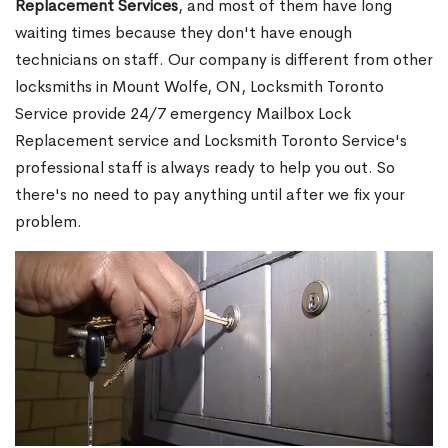
Replacement Services
, and most of them have long
waiting times because they don't have enough
technicians on staff. Our company is different from other
locksmiths in Mount Wolfe, ON, Locksmith Toronto
Service provide 24/7 emergency Mailbox Lock
Replacement service and Locksmith Toronto Service's
professional staff is always ready to help you out. So
there's no need to pay anything until after we fix your
problem.