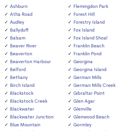
Ashburn
Flemingdon Park
Atha Road
Forest Hill
Audley
Forestry Island
Ballyduff
Fox Island
Balsam
Fox Island Shoal
Beaver River
Franklin Beach
Beaverton
Franklin Pond
Beaverton Harbour
Georgina
Belford
Georgina Island
Bethany
German Mills
Birch Island
German Mills Creek
Blackstock
Gibraltar Point
Blackstock Creek
Glen Agar
Blackwater
Glenville
Blackwater Junction
Glenwood Beach
Blue Mountain
Gormley