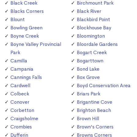
Black Creek
Birchmount Park
Blacks Corners
Black River
Blount
Blackbird Point
Bowling Green
Blockhouse Bay
Boyne Creek
Bloomington
Boyne Valley Provincial
Bloordale Gardens
Park
Bogart Creek
Camilla
Bogarttown
Campania
Bond Lake
Cannings Falls
Box Grove
Cardwell
Boyd Conservation Area
Colbeck
Briars Park
Conover
Brigantine Cove
Corbetton
Brighton Beach
Craigsholme
Brown Hill
Crombies
Brown's Corners
Dufferin
Browns Corners