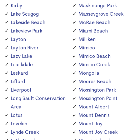
Kirby
Maskinonge Park
Lake Scugog
Masseygrove Creek
Lakeside Beach
McRae Beach
Lakeview Park
Miami Beach
Layton
Milliken
Layton River
Mimico
Lazy Lake
Mimico Beach
Leaskdale
Mimico Creek
Leskard
Mongolia
Lifford
Moores Beach
Liverpool
Mossington Park
Long Sault Conservation
Mossington Point
Area
Mount Albert
Lotus
Mount Dennis
Lovekin
Mount Joy
Lynde Creek
Mount Joy Creek