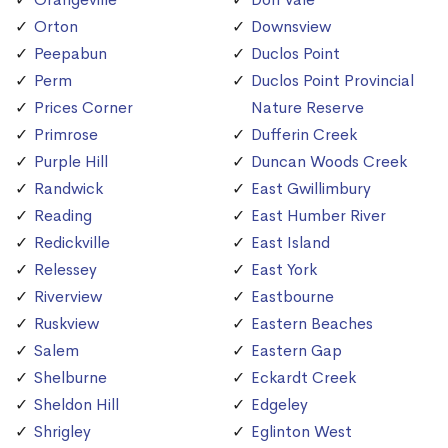
Orton
Downsview
Peepabun
Duclos Point
Perm
Duclos Point Provincial
Prices Corner
Nature Reserve
Primrose
Dufferin Creek
Purple Hill
Duncan Woods Creek
Randwick
East Gwillimbury
Reading
East Humber River
Redickville
East Island
Relessey
East York
Riverview
Eastbourne
Ruskview
Eastern Beaches
Salem
Eastern Gap
Shelburne
Eckardt Creek
Sheldon Hill
Edgeley
Shrigley
Eglinton West