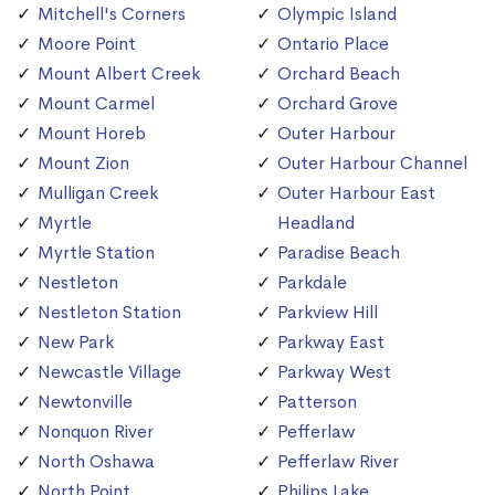
Mitchell's Corners
Olympic Island
Moore Point
Ontario Place
Mount Albert Creek
Orchard Beach
Mount Carmel
Orchard Grove
Mount Horeb
Outer Harbour
Mount Zion
Outer Harbour Channel
Mulligan Creek
Outer Harbour East
Myrtle
Headland
Myrtle Station
Paradise Beach
Nestleton
Parkdale
Nestleton Station
Parkview Hill
New Park
Parkway East
Newcastle Village
Parkway West
Newtonville
Patterson
Nonquon River
Pefferlaw
North Oshawa
Pefferlaw River
North Point
Philips Lake