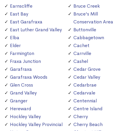
Earnscliffe
Bruce Creek
East Bay
Bruce's Mill
East Garafraxa
Conservation Area
East Luther Grand Valley
Buttonville
Elba
Cabbagetown
Elder
Cachet
Farmington
Carrville
Fraxa Junction
Cashel
Garafraxa
Cedar Grove
Garafraxa Woods
Cedar Valley
Glen Cross
Cedarbrae
Grand Valley
Cedarvale
Granger
Centennial
Hereward
Centre Island
Hockley Valley
Cherry
Hockley Valley Provincial
Cherry Beach