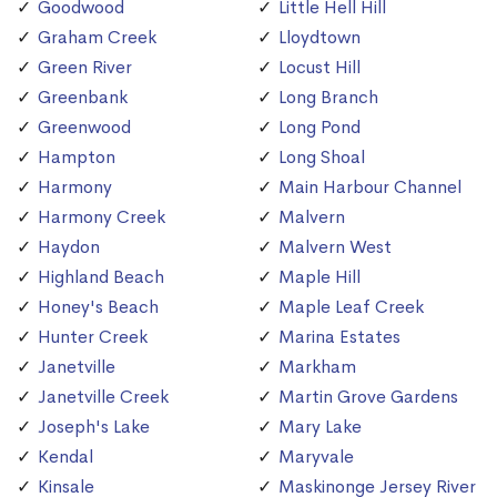
Goodwood
Little Hell Hill
Graham Creek
Lloydtown
Green River
Locust Hill
Greenbank
Long Branch
Greenwood
Long Pond
Hampton
Long Shoal
Harmony
Main Harbour Channel
Harmony Creek
Malvern
Haydon
Malvern West
Highland Beach
Maple Hill
Honey's Beach
Maple Leaf Creek
Hunter Creek
Marina Estates
Janetville
Markham
Janetville Creek
Martin Grove Gardens
Joseph's Lake
Mary Lake
Kendal
Maryvale
Kinsale
Maskinonge Jersey River