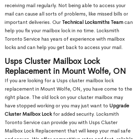
receiving mail regularly. Not being able to access your
mail can cause all sorts of problems, like missed bills or
important deliveries. Our
Technical Locksmiths Team
can
help you fix your mailbox lock in no time. Locksmith
Toronto Service has years of experience with mailbox
locks and can help you get back to access your mail.
Usps Cluster Mailbox Lock
Replacement in Mount Wolfe, ON
If you are looking for a Usps cluster mailbox lock
replacement in Mount Wolfe, ON, you have come to the
right place. The old lock on your cluster mailbox may
have stopped working or you may just want to
Upgrade
Cluster Mailbox Lock
for added security. Locksmith
Toronto Service can provide you with Usps Cluster
Mailbox Lock Replacement that will keep your mail safe