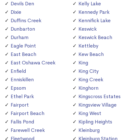
Devils Den
Kelly Lake
Dixie
Kennedy Park
Duffins Creek
Kennifick Lake
Dunbarton
Keswick
Durham
Keswick Beach
Eagle Point
Kettleby
East Beach
Kew Beach
East Oshawa Creek
King
Enfield
King City
Enniskillen
King Creek
Epsom
Kinghorn
Ethel Park
Kingscross Estates
Fairport
Kingsview Village
Fairport Beach
King West
Fallis Pond
Kipling Heights
Farewell Creek
Kleinburg
Fleetwood
Kleinburg Station