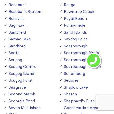
Rosebank
Rouge
Rosebank Station
Rowntree Creek
Roseville
Royal Beach
Saginaw
Runnymede
Saintfield
Sand Islands
Samac Lake
Sawlog Point
Sandford
Scarborough
Scott
Scarborough Bluffs
Scugog
Scarborough Station
Scugog Centre
Scarborough Village
Scugog Island
Schomberg
Scugog Point
Sedores
Seagrave
Shadow Lake
Second Marsh
Sharon
Secord's Pond
Sheppard's Bush
Seven Mile Island
Conservation Area