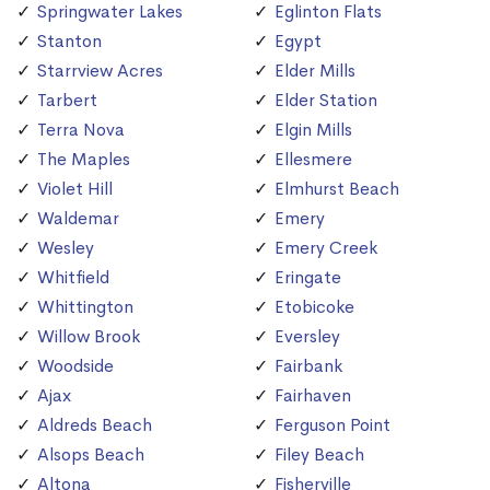
Springwater Lakes
Eglinton Flats
Stanton
Egypt
Starrview Acres
Elder Mills
Tarbert
Elder Station
Terra Nova
Elgin Mills
The Maples
Ellesmere
Violet Hill
Elmhurst Beach
Waldemar
Emery
Wesley
Emery Creek
Whitfield
Eringate
Whittington
Etobicoke
Willow Brook
Eversley
Woodside
Fairbank
Ajax
Fairhaven
Aldreds Beach
Ferguson Point
Alsops Beach
Filey Beach
Altona
Fisherville