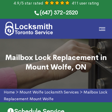
4.9/5 star rated
411 user rating
(647) 372-2520
Mailbox Lock Replacement in
Mount Wolfe, ON
Home
>
Mount Wolfe Locksmith Services
>
Mailbox Lock
Replacement Mount Wolfe
Schedule Service