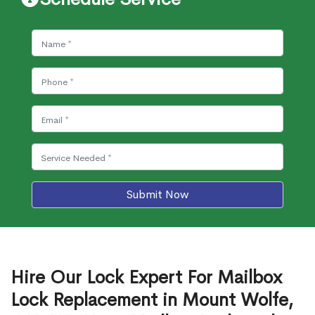
Submit Now
Hire Our Lock Expert For Mailbox
Lock Replacement in Mount Wolfe,