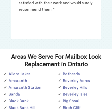
satisfied with their work and would surely
recommend them."
Areas We Serve For Mailbox Lock
Replacement in Ontario
Allens Lakes
Bethesda
Amaranth
Beverley Acres
Amaranth Station
Beverley Hills
Banda
Beverley Isles
Black Bank
Big Shoal
Black Bank Hill
Birch Cliff