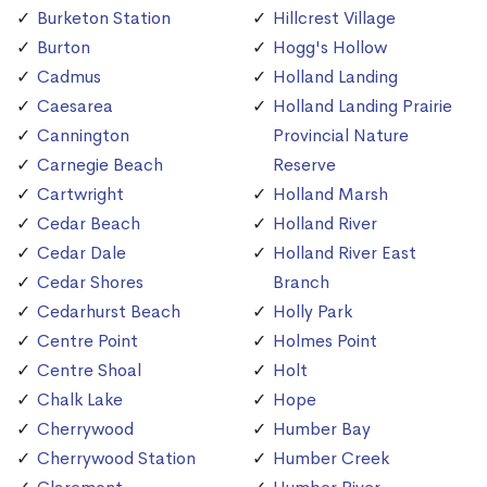
Burketon Station
Hillcrest Village
Burton
Hogg's Hollow
Cadmus
Holland Landing
Caesarea
Holland Landing Prairie
Cannington
Provincial Nature
Carnegie Beach
Reserve
Cartwright
Holland Marsh
Cedar Beach
Holland River
Cedar Dale
Holland River East
Cedar Shores
Branch
Cedarhurst Beach
Holly Park
Centre Point
Holmes Point
Centre Shoal
Holt
Chalk Lake
Hope
Cherrywood
Humber Bay
Cherrywood Station
Humber Creek