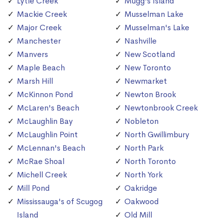
Lytle Creek
Mugg's Island
Mackie Creek
Musselman Lake
Major Creek
Musselman's Lake
Manchester
Nashville
Manvers
New Scotland
Maple Beach
New Toronto
Marsh Hill
Newmarket
McKinnon Pond
Newton Brook
McLaren's Beach
Newtonbrook Creek
McLaughlin Bay
Nobleton
McLaughlin Point
North Gwillimbury
McLennan's Beach
North Park
McRae Shoal
North Toronto
Michell Creek
North York
Mill Pond
Oakridge
Mississauga's of Scugog
Oakwood
Island
Old Mill