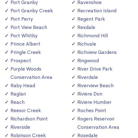
Port Granby
Ravenshoe
Port Granby Creek
Recreation Island
Port Perry
Regent Park
Port View Beach
Rexdale
Port Whitby
Richmond Hill
Prince Albert
Richvale
Pringle Creek
Richview Gardens
Prospect
Ringwood
Purple Woods
River Drive Park
Conservation Area
Riverdale
Raby Head
Riverview Beach
Raglan
Riviere Don
Reach
Riviere Humber
Reesor Creek
Roches Point
Richardson Point
Rogers Reservoir
Riverside
Conservation Area
Robinson Creek
Rosedale