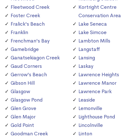
Fleetwood Creek
Kortright Centre
Foster Creek
Conservation Area
Fralick's Beach
Lake Seneca
Franklin
Lake Simcoe
Frenchman's Bay
Lambton Mills
Gamebridge
Langstaff
Ganatsekiagon Creek
Lansing
Gaud Corners
Laskay
Gerrow's Beach
Lawrence Heights
Gibson Hill
Lawrence Manor
Glasgow
Lawrence Park
Glasgow Pond
Leaside
Glen Grove
Lemonville
Glen Major
Lighthouse Pond
Gold Point
Lincolnville
Goodman Creek
Linton