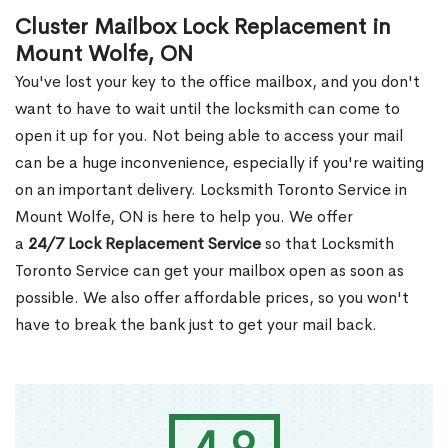
Cluster Mailbox Lock Replacement in
Mount Wolfe, ON
You've lost your key to the office mailbox, and you don't
want to have to wait until the locksmith can come to
open it up for you. Not being able to access your mail
can be a huge inconvenience, especially if you're waiting
on an important delivery. Locksmith Toronto Service in
Mount Wolfe, ON is here to help you. We offer
a
24/7 Lock Replacement Service
so that Locksmith
Toronto Service can get your mailbox open as soon as
possible. We also offer affordable prices, so you won't
have to break the bank just to get your mail back.