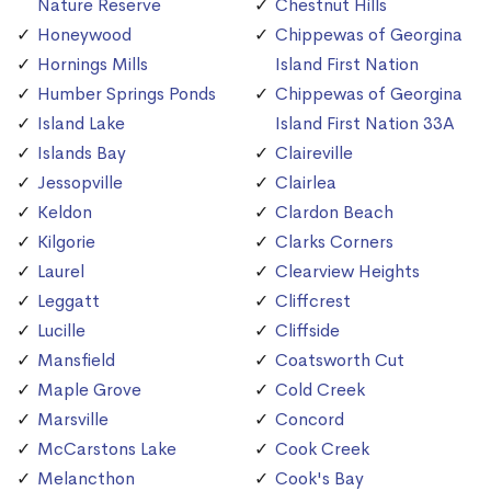
Nature Reserve
Chestnut Hills
Honeywood
Chippewas of Georgina
Hornings Mills
Island First Nation
Humber Springs Ponds
Chippewas of Georgina
Island Lake
Island First Nation 33A
Islands Bay
Claireville
Jessopville
Clairlea
Keldon
Clardon Beach
Kilgorie
Clarks Corners
Laurel
Clearview Heights
Leggatt
Cliffcrest
Lucille
Cliffside
Mansfield
Coatsworth Cut
Maple Grove
Cold Creek
Marsville
Concord
McCarstons Lake
Cook Creek
Melancthon
Cook's Bay