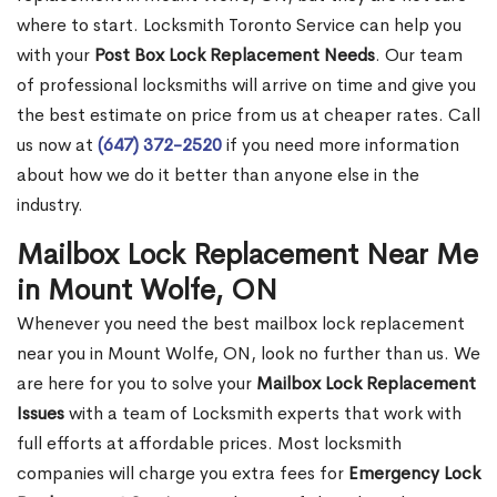
where to start. Locksmith Toronto Service can help you
with your
Post Box Lock Replacement Needs
. Our team
of professional locksmiths will arrive on time and give you
the best estimate on price from us at cheaper rates. Call
us now at
(647) 372-2520
if you need more information
about how we do it better than anyone else in the
industry.
Mailbox Lock Replacement Near Me
in Mount Wolfe, ON
Whenever you need the best mailbox lock replacement
near you in Mount Wolfe, ON, look no further than us. We
are here for you to solve your
Mailbox Lock Replacement
Issues
with a team of Locksmith experts that work with
full efforts at affordable prices. Most locksmith
companies will charge you extra fees for
Emergency Lock