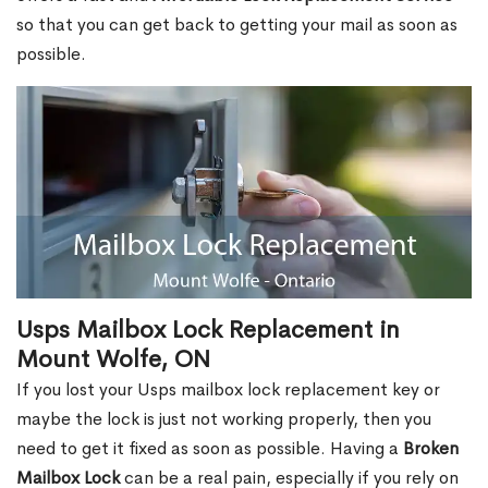
so that you can get back to getting your mail as soon as
possible.
Usps Mailbox Lock Replacement in
Mount Wolfe, ON
If you lost your Usps mailbox lock replacement key or
maybe the lock is just not working properly, then you
need to get it fixed as soon as possible. Having a
Broken
Mailbox Lock
can be a real pain, especially if you rely on