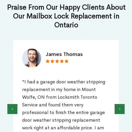
Praise From Our Happy Clients About
Our Mailbox Lock Replacement in
Ontario
James Thomas
"I had a garage door weather stripping
replacement in my home in Mount
Wolfe, ON from Locksmith Toronto
Service and found them very
‹
›
professional to finish the entire garage
door weather stripping replacement
work right at an affordable price. I am