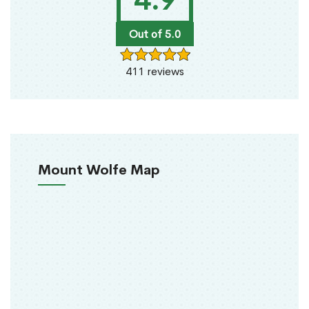
4.9
Out of 5.0
411 reviews
Mount Wolfe Map