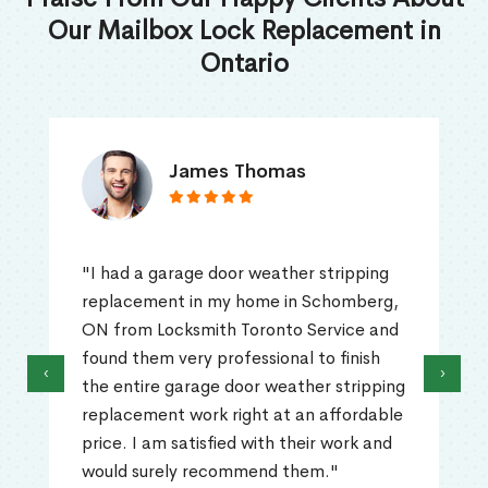
Our Mailbox Lock Replacement in
Ontario
James Thomas
"I had a garage door weather stripping
replacement in my home in Schomberg,
ON from Locksmith Toronto Service and
found them very professional to finish
‹
›
the entire garage door weather stripping
replacement work right at an affordable
price. I am satisfied with their work and
would surely recommend them."