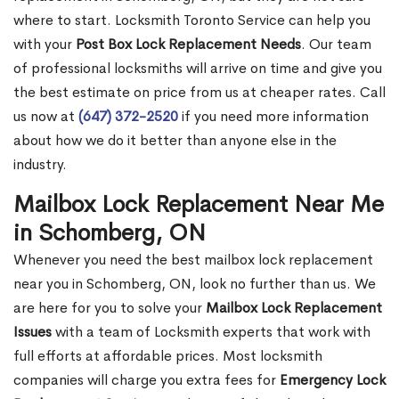
where to start. Locksmith Toronto Service can help you
with your
Post Box Lock Replacement Needs
. Our team
of professional locksmiths will arrive on time and give you
the best estimate on price from us at cheaper rates. Call
us now at
(647) 372-2520
if you need more information
about how we do it better than anyone else in the
industry.
Mailbox Lock Replacement Near Me
in Schomberg, ON
Whenever you need the best mailbox lock replacement
near you in Schomberg, ON, look no further than us. We
are here for you to solve your
Mailbox Lock Replacement
Issues
with a team of Locksmith experts that work with
full efforts at affordable prices. Most locksmith
companies will charge you extra fees for
Emergency Lock