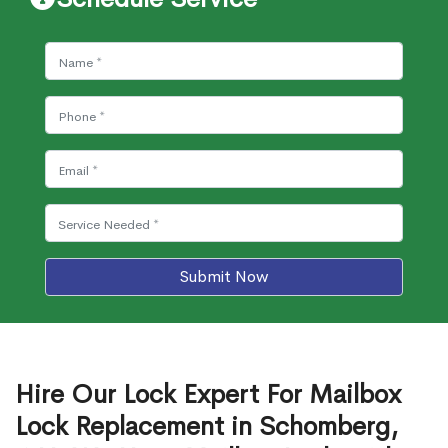
Submit Now
Hire Our Lock Expert For Mailbox
Lock Replacement in Schomberg,