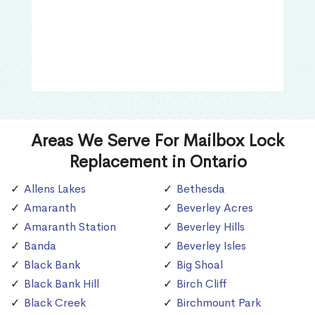
Areas We Serve For Mailbox Lock
Replacement in Ontario
Allens Lakes
Bethesda
Amaranth
Beverley Acres
Amaranth Station
Beverley Hills
Banda
Beverley Isles
Black Bank
Big Shoal
Black Bank Hill
Birch Cliff
Black Creek
Birchmount Park