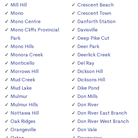
Mill Hill
Crescent Beach
Mono
Crescent Town
Mono Centre
Danforth Station
Mono Cliffs Provincial
Davisville
Park
Deep Pike Cut
Mono Hills
Deer Park
Monora Creek
Deerlick Creek
Monticello
Del Ray
Morrows Hill
Dickson Hill
Mud Creek
Dicksons Hill
Mud Lake
Dike Pond
Mulmur
Don Mills
Mulmur Hills
Don River
Nottawa Hill
Don River East Branch
Oak Ridges
Don River West Branch
Orangeville
Don Vale
Orton
Downsview