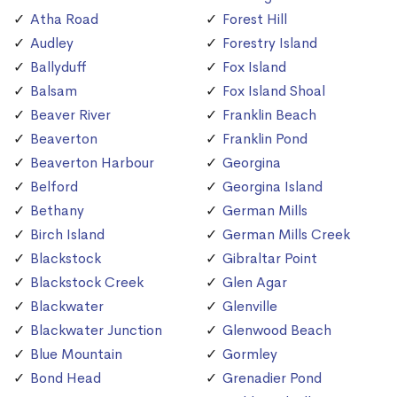
Atha Road
Forest Hill
Audley
Forestry Island
Ballyduff
Fox Island
Balsam
Fox Island Shoal
Beaver River
Franklin Beach
Beaverton
Franklin Pond
Beaverton Harbour
Georgina
Belford
Georgina Island
Bethany
German Mills
Birch Island
German Mills Creek
Blackstock
Gibraltar Point
Blackstock Creek
Glen Agar
Blackwater
Glenville
Blackwater Junction
Glenwood Beach
Blue Mountain
Gormley
Bond Head
Grenadier Pond