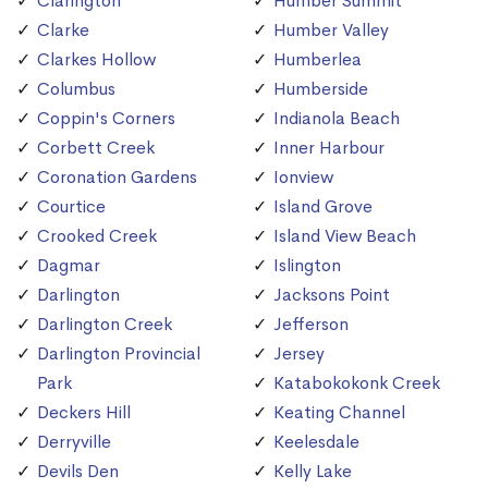
Clarington
Humber Summit
Clarke
Humber Valley
Clarkes Hollow
Humberlea
Columbus
Humberside
Coppin's Corners
Indianola Beach
Corbett Creek
Inner Harbour
Coronation Gardens
Ionview
Courtice
Island Grove
Crooked Creek
Island View Beach
Dagmar
Islington
Darlington
Jacksons Point
Darlington Creek
Jefferson
Darlington Provincial
Jersey
Park
Katabokokonk Creek
Deckers Hill
Keating Channel
Derryville
Keelesdale
Devils Den
Kelly Lake