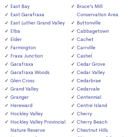
East Bay
Bruce's Mill
East Garafraxa
Conservation Area
East Luther Grand Valley
Buttonville
Elba
Cabbagetown
Elder
Cachet
Farmington
Carrville
Fraxa Junction
Cashel
Garafraxa
Cedar Grove
Garafraxa Woods
Cedar Valley
Glen Cross
Cedarbrae
Grand Valley
Cedarvale
Granger
Centennial
Hereward
Centre Island
Hockley Valley
Cherry
Hockley Valley Provincial
Cherry Beach
Nature Reserve
Chestnut Hills