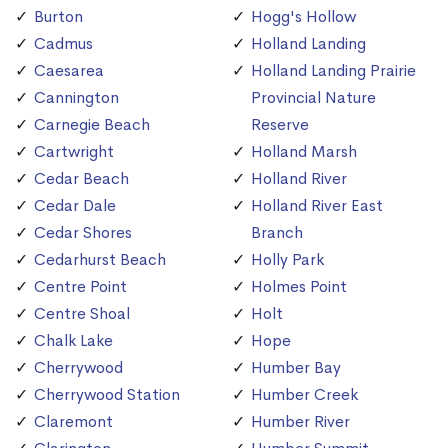
Burton
Hogg's Hollow
Cadmus
Holland Landing
Caesarea
Holland Landing Prairie
Cannington
Provincial Nature
Carnegie Beach
Reserve
Cartwright
Holland Marsh
Cedar Beach
Holland River
Cedar Dale
Holland River East
Cedar Shores
Branch
Cedarhurst Beach
Holly Park
Centre Point
Holmes Point
Centre Shoal
Holt
Chalk Lake
Hope
Cherrywood
Humber Bay
Cherrywood Station
Humber Creek
Claremont
Humber River