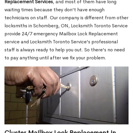
Replacement Services
, and most of them have long
waiting times because they don't have enough
technicians on staff. Our company is different from other
locksmiths in Schomberg, ON, Locksmith Toronto Service
provide 24/7 emergency Mailbox Lock Replacement
service and Locksmith Toronto Service's professional
staff is always ready to help you out. So there's no need
to pay anything until after we fix your problem.