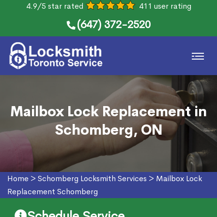
4.9/5 star rated
411 user rating
(647) 372-2520
Mailbox Lock Replacement in
Schomberg, ON
Home
>
Schomberg Locksmith Services
>
Mailbox Lock
Replacement Schomberg
Schedule Service