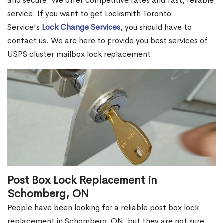
and secure. We offer competitive rates and fast, reliable
service. If you want to get Locksmith Toronto
Service's
Lock Change Services
, you should have to
contact us. We are here to provide you best services of
USPS cluster mailbox lock replacement.
Post Box Lock Replacement in
Schomberg, ON
People have been looking for a reliable post box lock
replacement in Schomberg, ON, but they are not sure