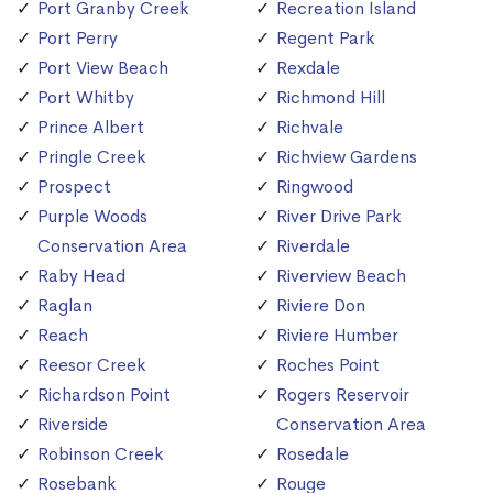
Port Granby Creek
Recreation Island
Port Perry
Regent Park
Port View Beach
Rexdale
Port Whitby
Richmond Hill
Prince Albert
Richvale
Pringle Creek
Richview Gardens
Prospect
Ringwood
Purple Woods
River Drive Park
Conservation Area
Riverdale
Raby Head
Riverview Beach
Raglan
Riviere Don
Reach
Riviere Humber
Reesor Creek
Roches Point
Richardson Point
Rogers Reservoir
Riverside
Conservation Area
Robinson Creek
Rosedale
Rosebank
Rouge