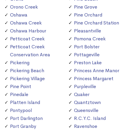
Orono Creek
Pine Grove
Oshawa
Pine Orchard
Oshawa Creek
Pine Orchard Station
Oshawa Harbour
Pleasantville
Petticoat Creek
Pomona Creek
Petticoat Creek
Port Bolster
Conservation Area
Pottageville
Pickering
Preston Lake
Pickering Beach
Princess Anne Manor
Pickering Village
Princess Margaret
Pine Point
Purpleville
Pinedale
Quaker
Platten Island
Quantztown
Pontypool
Queensville
Port Darlington
R.C.Y.C. Island
Port Granby
Ravenshoe