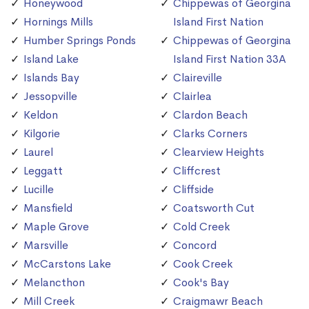
Honeywood
Chippewas of Georgina
Hornings Mills
Island First Nation
Humber Springs Ponds
Chippewas of Georgina
Island Lake
Island First Nation 33A
Islands Bay
Claireville
Jessopville
Clairlea
Keldon
Clardon Beach
Kilgorie
Clarks Corners
Laurel
Clearview Heights
Leggatt
Cliffcrest
Lucille
Cliffside
Mansfield
Coatsworth Cut
Maple Grove
Cold Creek
Marsville
Concord
McCarstons Lake
Cook Creek
Melancthon
Cook's Bay
Mill Creek
Craigmawr Beach