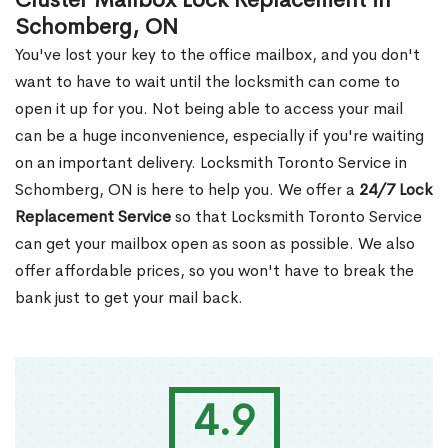
Cluster Mailbox Lock Replacement in
Schomberg, ON
You've lost your key to the office mailbox, and you don't
want to have to wait until the locksmith can come to
open it up for you. Not being able to access your mail
can be a huge inconvenience, especially if you're waiting
on an important delivery. Locksmith Toronto Service in
Schomberg, ON is here to help you. We offer a
24/7 Lock
Replacement Service
so that Locksmith Toronto Service
can get your mailbox open as soon as possible. We also
offer affordable prices, so you won't have to break the
bank just to get your mail back.
4.9