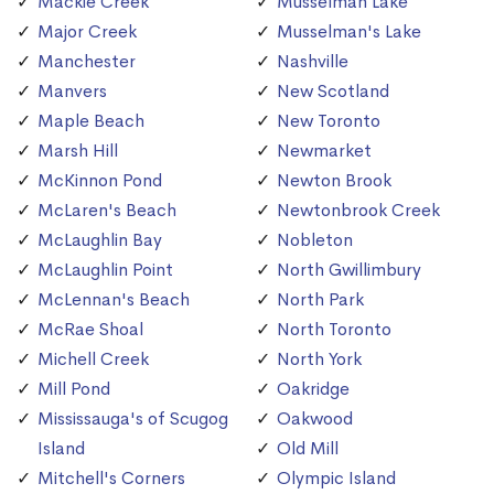
Mackie Creek
Musselman Lake
Major Creek
Musselman's Lake
Manchester
Nashville
Manvers
New Scotland
Maple Beach
New Toronto
Marsh Hill
Newmarket
McKinnon Pond
Newton Brook
McLaren's Beach
Newtonbrook Creek
McLaughlin Bay
Nobleton
McLaughlin Point
North Gwillimbury
McLennan's Beach
North Park
McRae Shoal
North Toronto
Michell Creek
North York
Mill Pond
Oakridge
Mississauga's of Scugog
Oakwood
Island
Old Mill
Mitchell's Corners
Olympic Island