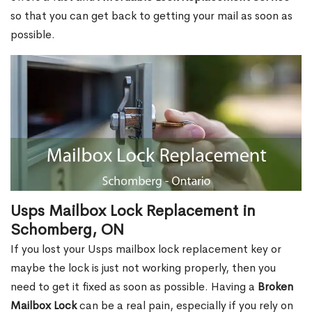
so that you can get back to getting your mail as soon as
possible.
Usps Mailbox Lock Replacement in
Schomberg, ON
If you lost your Usps mailbox lock replacement key or
maybe the lock is just not working properly, then you
need to get it fixed as soon as possible. Having a
Broken
Mailbox Lock
can be a real pain, especially if you rely on