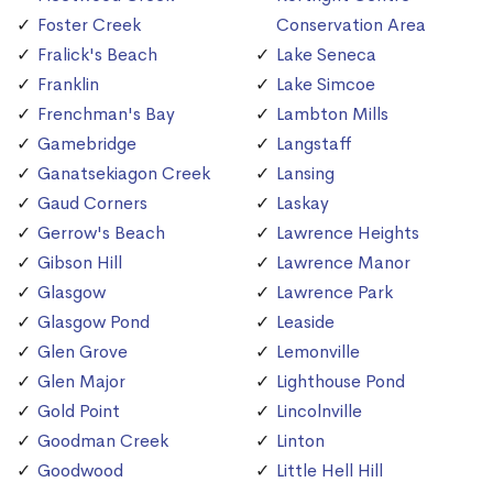
Foster Creek
Conservation Area
Fralick's Beach
Lake Seneca
Franklin
Lake Simcoe
Frenchman's Bay
Lambton Mills
Gamebridge
Langstaff
Ganatsekiagon Creek
Lansing
Gaud Corners
Laskay
Gerrow's Beach
Lawrence Heights
Gibson Hill
Lawrence Manor
Glasgow
Lawrence Park
Glasgow Pond
Leaside
Glen Grove
Lemonville
Glen Major
Lighthouse Pond
Gold Point
Lincolnville
Goodman Creek
Linton
Goodwood
Little Hell Hill