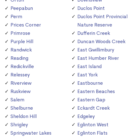
Peepabun
Duclos Point
Perm
Duclos Point Provincial
Prices Corner
Nature Reserve
Primrose
Dufferin Creek
Purple Hill
Duncan Woods Creek
Randwick
East Gwillimbury
Reading
East Humber River
Redickville
East Island
Relessey
East York
Riverview
Eastbourne
Ruskview
Eastern Beaches
Salem
Eastern Gap
Shelburne
Eckardt Creek
Sheldon Hill
Edgeley
Shrigley
Eglinton West
Springwater Lakes
Eglinton Flats