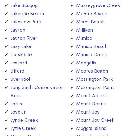
Lake Scugog
Masseygrove Creek
Lakeside Beach
McRae Beach
Lakeview Park
Miami Beach
Layton
Milliken
Layton River
Mimico
Lazy Lake
Mimico Beach
Leaskdale
Mimico Creek
Leskard
Mongolia
Lifford
Moores Beach
Liverpool
Mossington Park
Long Sault Conservation
Mossington Point
Area
Mount Albert
Lotus
Mount Dennis
Lovekin
Mount Joy
Lynde Creek
Mount Joy Creek
Lytle Creek
Mugg's Island