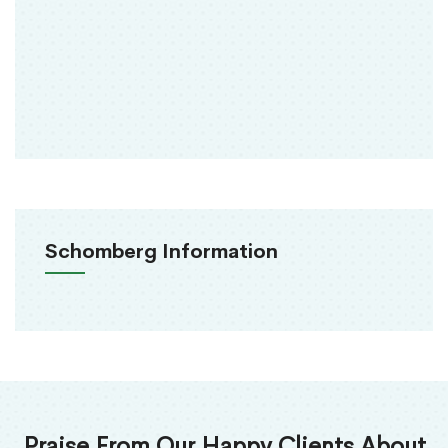
Schomberg Information
Praise From Our Happy Clients About