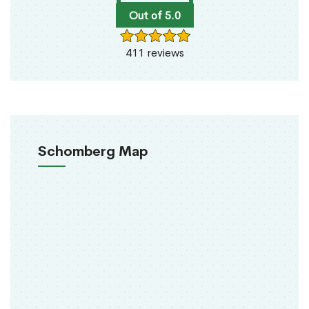
Out of 5.0
411 reviews
Schomberg Map