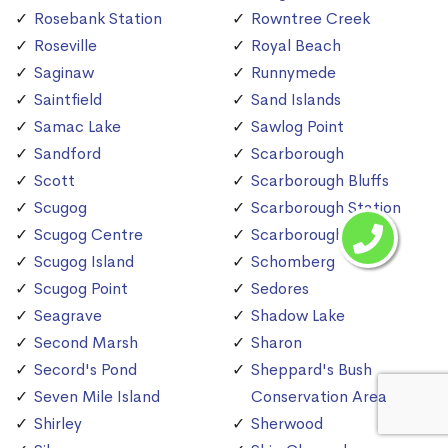
Rosebank Station
Rowntree Creek
Roseville
Royal Beach
Saginaw
Runnymede
Saintfield
Sand Islands
Samac Lake
Sawlog Point
Sandford
Scarborough
Scott
Scarborough Bluffs
Scugog
Scarborough Station
Scugog Centre
Scarborough Village
Scugog Island
Schomberg
Scugog Point
Sedores
Seagrave
Shadow Lake
Second Marsh
Sharon
Secord's Pond
Sheppard's Bush
Seven Mile Island
Conservation Area
Shirley
Sherwood