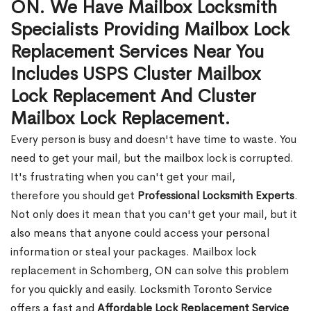
ON. We Have Mailbox Locksmith
Specialists Providing Mailbox Lock
Replacement Services Near You
Includes USPS Cluster Mailbox
Lock Replacement And Cluster
Mailbox Lock Replacement.
Every person is busy and doesn't have time to waste. You
need to get your mail, but the mailbox lock is corrupted.
It's frustrating when you can't get your mail,
therefore you should get
Professional Locksmith Experts
.
Not only does it mean that you can't get your mail, but it
also means that anyone could access your personal
information or steal your packages. Mailbox lock
replacement in Schomberg, ON can solve this problem
for you quickly and easily. Locksmith Toronto Service
offers a fast and
Affordable Lock Replacement Service