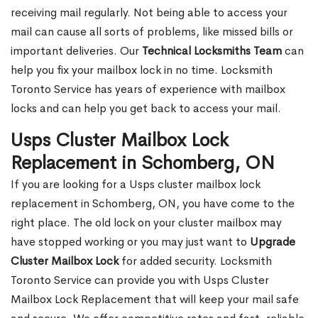
receiving mail regularly. Not being able to access your
mail can cause all sorts of problems, like missed bills or
important deliveries. Our
Technical Locksmiths Team
can
help you fix your mailbox lock in no time. Locksmith
Toronto Service has years of experience with mailbox
locks and can help you get back to access your mail.
Usps Cluster Mailbox Lock
Replacement in Schomberg, ON
If you are looking for a Usps cluster mailbox lock
replacement in Schomberg, ON, you have come to the
right place. The old lock on your cluster mailbox may
have stopped working or you may just want to
Upgrade
Cluster Mailbox Lock
for added security. Locksmith
Toronto Service can provide you with Usps Cluster
Mailbox Lock Replacement that will keep your mail safe