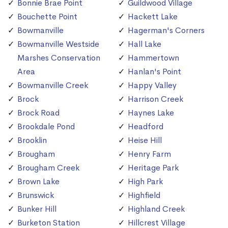
Bonnie Brae Point
Guildwood Village
Bouchette Point
Hackett Lake
Bowmanville
Hagerman's Corners
Bowmanville Westside
Hall Lake
Marshes Conservation
Hammertown
Area
Hanlan's Point
Bowmanville Creek
Happy Valley
Brock
Harrison Creek
Brock Road
Haynes Lake
Brookdale Pond
Headford
Brooklin
Heise Hill
Brougham
Henry Farm
Brougham Creek
Heritage Park
Brown Lake
High Park
Brunswick
Highfield
Bunker Hill
Highland Creek
Burketon Station
Hillcrest Village