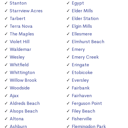
Stanton
Egypt
Starrview Acres
Elder Mills
Tarbert
Elder Station
Terra Nova
Elgin Mills
The Maples
Ellesmere
Violet Hill
Elmhurst Beach
Waldemar
Emery
Wesley
Emery Creek
Whitfield
Eringate
Whittington
Etobicoke
Willow Brook
Eversley
Woodside
Fairbank
Ajax
Fairhaven
Aldreds Beach
Ferguson Point
Alsops Beach
Filey Beach
Altona
Fisherville
Ashburn
Flemingdon Park