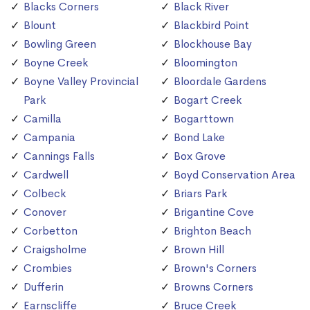
Blacks Corners
Black River
Blount
Blackbird Point
Bowling Green
Blockhouse Bay
Boyne Creek
Bloomington
Boyne Valley Provincial
Bloordale Gardens
Park
Bogart Creek
Camilla
Bogarttown
Campania
Bond Lake
Cannings Falls
Box Grove
Cardwell
Boyd Conservation Area
Colbeck
Briars Park
Conover
Brigantine Cove
Corbetton
Brighton Beach
Craigsholme
Brown Hill
Crombies
Brown's Corners
Dufferin
Browns Corners
Earnscliffe
Bruce Creek