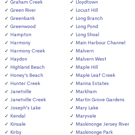
Graham Creek
Lloydtown
Green River
Locust Hill
Greenbank
Long Branch
Greenwood
Long Pond
Hampton
Long Shoal
Harmony
Main Harbour Channel
Harmony Creek
Malvern
Haydon
Malvern West
Highland Beach
Maple Hill
Honey's Beach
Maple Leaf Creek
Hunter Creek
Marina Estates
Janetville
Markham
Janetville Creek
Martin Grove Gardens
Joseph's Lake
Mary Lake
Kendal
Maryvale
Kinsale
Maskinonge Jersey River
Kirby
Maskinonge Park