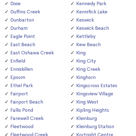
Dixie
Kennedy Park
Duffins Creek
Kennifick Lake
Dunbarton
Keswick
Durham
Keswick Beach
Eagle Point
Kettleby
East Beach
Kew Beach
East Oshawa Creek
King
Enfield
King City
Enniskillen
King Creek
Epsom
Kinghorn
Ethel Park
Kingscross Estates
Fairport
Kingsview Village
Fairport Beach
King West
Fallis Pond
Kipling Heights
Farewell Creek
Kleinburg
Fleetwood
Kleinburg Station
Fleetwood Creek
Kortright Centre