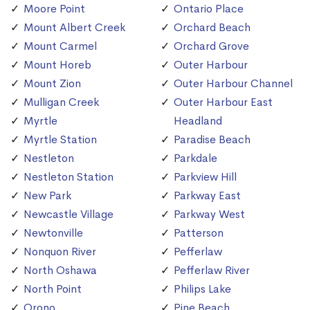
Moore Point
Ontario Place
Mount Albert Creek
Orchard Beach
Mount Carmel
Orchard Grove
Mount Horeb
Outer Harbour
Mount Zion
Outer Harbour Channel
Mulligan Creek
Outer Harbour East
Myrtle
Headland
Myrtle Station
Paradise Beach
Nestleton
Parkdale
Nestleton Station
Parkview Hill
New Park
Parkway East
Newcastle Village
Parkway West
Newtonville
Patterson
Nonquon River
Pefferlaw
North Oshawa
Pefferlaw River
North Point
Philips Lake
Orono
Pine Beach