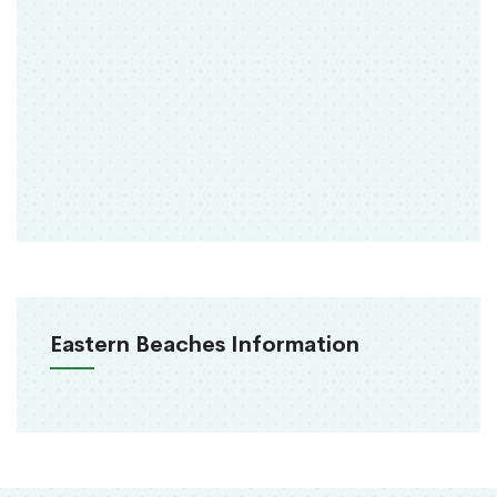
Eastern Beaches Information