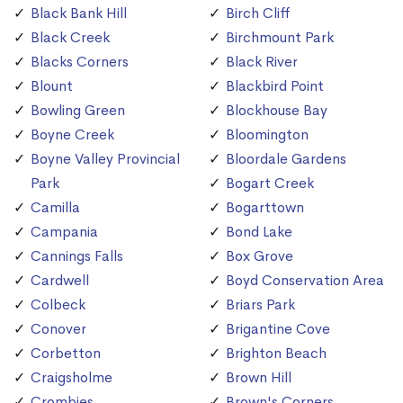
Black Bank Hill
Birch Cliff
Black Creek
Birchmount Park
Blacks Corners
Black River
Blount
Blackbird Point
Bowling Green
Blockhouse Bay
Boyne Creek
Bloomington
Boyne Valley Provincial
Bloordale Gardens
Park
Bogart Creek
Camilla
Bogarttown
Campania
Bond Lake
Cannings Falls
Box Grove
Cardwell
Boyd Conservation Area
Colbeck
Briars Park
Conover
Brigantine Cove
Corbetton
Brighton Beach
Craigsholme
Brown Hill
Crombies
Brown's Corners