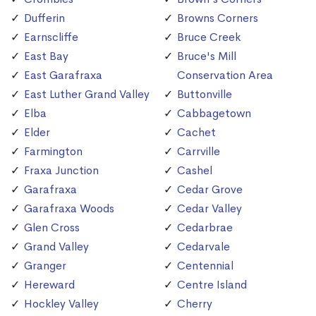
Dufferin
Browns Corners
Earnscliffe
Bruce Creek
East Bay
Bruce's Mill
East Garafraxa
Conservation Area
East Luther Grand Valley
Buttonville
Elba
Cabbagetown
Elder
Cachet
Farmington
Carrville
Fraxa Junction
Cashel
Garafraxa
Cedar Grove
Garafraxa Woods
Cedar Valley
Glen Cross
Cedarbrae
Grand Valley
Cedarvale
Granger
Centennial
Hereward
Centre Island
Hockley Valley
Cherry