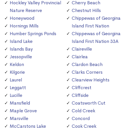
Hockley Valley Provincial
Cherry Beach
Nature Reserve
Chestnut Hills
Honeywood
Chippewas of Georgina
Hornings Mills
Island First Nation
Humber Springs Ponds
Chippewas of Georgina
Island Lake
Island First Nation 33A
Islands Bay
Claireville
Jessopville
Clairlea
Keldon
Clardon Beach
Kilgorie
Clarks Corners
Laurel
Clearview Heights
Leggatt
Cliffcrest
Lucille
Cliffside
Mansfield
Coatsworth Cut
Maple Grove
Cold Creek
Marsville
Concord
McCarstons Lake
Cook Creek