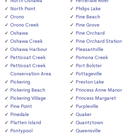
North Oshawa
Pefferlaw River
North Point
Philips Lake
Orono
Pine Beach
Orono Creek
Pine Grove
Oshawa
Pine Orchard
Oshawa Creek
Pine Orchard Station
Oshawa Harbour
Pleasantville
Petticoat Creek
Pomona Creek
Petticoat Creek
Port Bolster
Conservation Area
Pottageville
Pickering
Preston Lake
Pickering Beach
Princess Anne Manor
Pickering Village
Princess Margaret
Pine Point
Purpleville
Pinedale
Quaker
Platten Island
Quantztown
Pontypool
Queensville