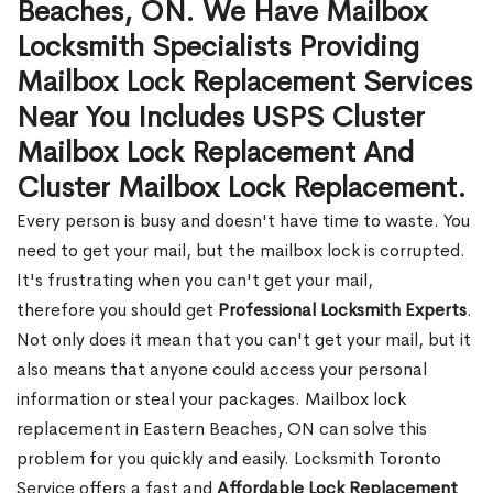
Beaches, ON. We Have Mailbox
Locksmith Specialists Providing
Mailbox Lock Replacement Services
Near You Includes USPS Cluster
Mailbox Lock Replacement And
Cluster Mailbox Lock Replacement.
Every person is busy and doesn't have time to waste. You
need to get your mail, but the mailbox lock is corrupted.
It's frustrating when you can't get your mail,
therefore you should get
Professional Locksmith Experts
.
Not only does it mean that you can't get your mail, but it
also means that anyone could access your personal
information or steal your packages. Mailbox lock
replacement in Eastern Beaches, ON can solve this
problem for you quickly and easily. Locksmith Toronto
Service offers a fast and
Affordable Lock Replacement