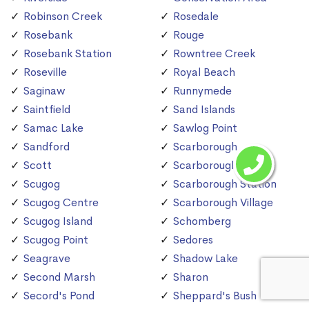
Robinson Creek
Rosedale
Rosebank
Rouge
Rosebank Station
Rowntree Creek
Roseville
Royal Beach
Saginaw
Runnymede
Saintfield
Sand Islands
Samac Lake
Sawlog Point
Sandford
Scarborough
Scott
Scarborough Bluffs
Scugog
Scarborough Station
Scugog Centre
Scarborough Village
Scugog Island
Schomberg
Scugog Point
Sedores
Seagrave
Shadow Lake
Second Marsh
Sharon
Secord's Pond
Sheppard's Bush