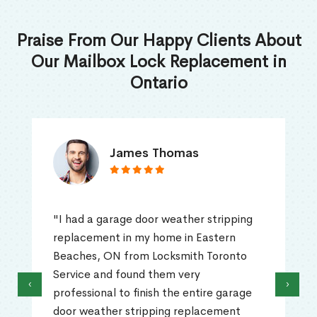
Praise From Our Happy Clients About
Our Mailbox Lock Replacement in
Ontario
James Thomas
"I had a garage door weather stripping
replacement in my home in Eastern
Beaches, ON from Locksmith Toronto
Service and found them very
‹
›
professional to finish the entire garage
door weather stripping replacement