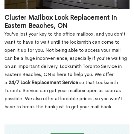
Cluster Mailbox Lock Replacement in
Eastern Beaches, ON
You've lost your key to the office mailbox, and you don't
want to have to wait until the locksmith can come to
open it up for you. Not being able to access your mail
can be a huge inconvenience, especially if you're waiting
on an important delivery. Locksmith Toronto Service in
Eastern Beaches, ON is here to help you. We offer
a
24/7 Lock Replacement Service
so that Locksmith
Toronto Service can get your mailbox open as soon as
possible. We also offer affordable prices, so you won't
have to break the bank just to get your mail back.