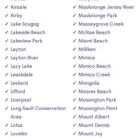
Kinsale
Maskinonge Jersey River
Kirby
Maskinonge Park
Lake Scugog
Masseygrove Creek
Lakeside Beach
McRae Beach
Lakeview Park
Miami Beach
Layton
Milliken
Layton River
Mimico
Lazy Lake
Mimico Beach
Leaskdale
Mimico Creek
Leskard
Mongolia
Lifford
Moores Beach
Liverpool
Mossington Park
Long Sault Conservation
Mossington Point
Area
Mount Albert
Lotus
Mount Dennis
Lovekin
Mount Joy