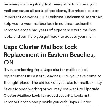
receiving mail regularly. Not being able to access your
mail can cause all sorts of problems, like missed bills or
important deliveries. Our
Technical Locksmiths Team
can
help you fix your mailbox lock in no time. Locksmith
Toronto Service has years of experience with mailbox
locks and can help you get back to access your mail.
Usps Cluster Mailbox Lock
Replacement in Eastern Beaches,
ON
If you are looking for a Usps cluster mailbox lock
replacement in Eastern Beaches, ON, you have come to
the right place. The old lock on your cluster mailbox may
have stopped working or you may just want to
Upgrade
Cluster Mailbox Lock
for added security. Locksmith
Toronto Service can provide you with Usps Cluster