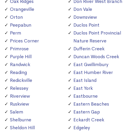
Oak Ridges
Don River West Branch
Orangeville
Don Vale
Orton
Downsview
Peepabun
Duclos Point
Perm
Duclos Point Provincial
Prices Corner
Nature Reserve
Primrose
Dufferin Creek
Purple Hill
Duncan Woods Creek
Randwick
East Gwillimbury
Reading
East Humber River
Redickville
East Island
Relessey
East York
Riverview
Eastbourne
Ruskview
Eastern Beaches
Salem
Eastern Gap
Shelburne
Eckardt Creek
Sheldon Hill
Edgeley