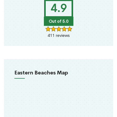
4.9
Out of 5.0
411 reviews
Eastern Beaches Map