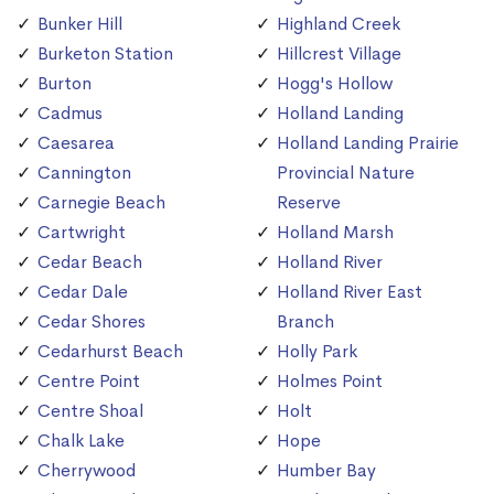
Bunker Hill
Highland Creek
Burketon Station
Hillcrest Village
Burton
Hogg's Hollow
Cadmus
Holland Landing
Caesarea
Holland Landing Prairie
Cannington
Provincial Nature
Carnegie Beach
Reserve
Cartwright
Holland Marsh
Cedar Beach
Holland River
Cedar Dale
Holland River East
Cedar Shores
Branch
Cedarhurst Beach
Holly Park
Centre Point
Holmes Point
Centre Shoal
Holt
Chalk Lake
Hope
Cherrywood
Humber Bay