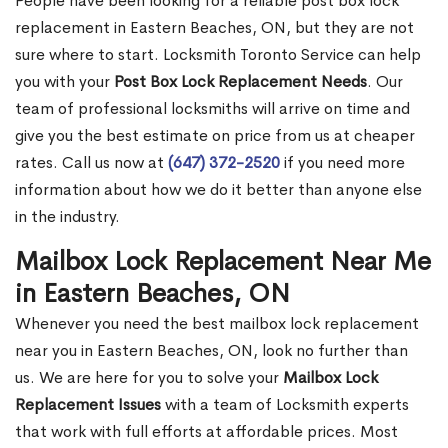
People have been looking for a reliable post box lock
replacement in Eastern Beaches, ON, but they are not
sure where to start. Locksmith Toronto Service can help
you with your
Post Box Lock Replacement Needs
. Our
team of professional locksmiths will arrive on time and
give you the best estimate on price from us at cheaper
rates. Call us now at
(647) 372-2520
if you need more
information about how we do it better than anyone else
in the industry.
Mailbox Lock Replacement Near Me
in Eastern Beaches, ON
Whenever you need the best mailbox lock replacement
near you in Eastern Beaches, ON, look no further than
us. We are here for you to solve your
Mailbox Lock
Replacement Issues
with a team of Locksmith experts
that work with full efforts at affordable prices. Most