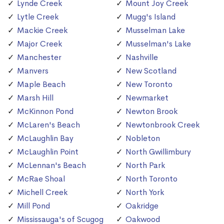
Lynde Creek
Mount Joy Creek
Lytle Creek
Mugg's Island
Mackie Creek
Musselman Lake
Major Creek
Musselman's Lake
Manchester
Nashville
Manvers
New Scotland
Maple Beach
New Toronto
Marsh Hill
Newmarket
McKinnon Pond
Newton Brook
McLaren's Beach
Newtonbrook Creek
McLaughlin Bay
Nobleton
McLaughlin Point
North Gwillimbury
McLennan's Beach
North Park
McRae Shoal
North Toronto
Michell Creek
North York
Mill Pond
Oakridge
Mississauga's of Scugog
Oakwood