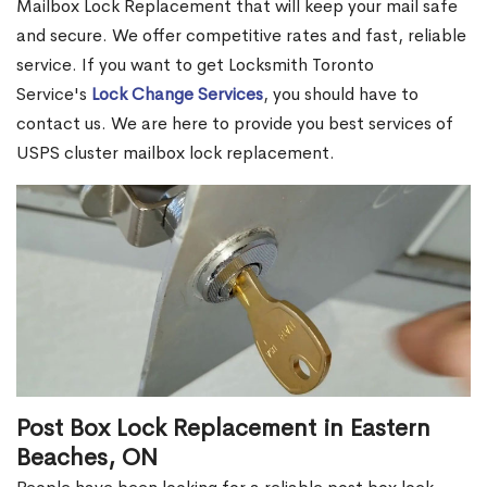
Mailbox Lock Replacement that will keep your mail safe
and secure. We offer competitive rates and fast, reliable
service. If you want to get Locksmith Toronto
Service's
Lock Change Services
, you should have to
contact us. We are here to provide you best services of
USPS cluster mailbox lock replacement.
Post Box Lock Replacement in Eastern
Beaches, ON