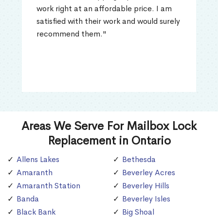
work right at an affordable price. I am
satisfied with their work and would surely
recommend them."
Areas We Serve For Mailbox Lock
Replacement in Ontario
Allens Lakes
Bethesda
Amaranth
Beverley Acres
Amaranth Station
Beverley Hills
Banda
Beverley Isles
Black Bank
Big Shoal