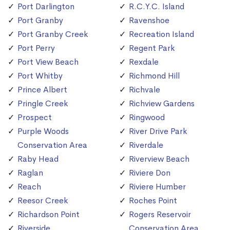
Port Darlington
R.C.Y.C. Island
Port Granby
Ravenshoe
Port Granby Creek
Recreation Island
Port Perry
Regent Park
Port View Beach
Rexdale
Port Whitby
Richmond Hill
Prince Albert
Richvale
Pringle Creek
Richview Gardens
Prospect
Ringwood
Purple Woods
River Drive Park
Conservation Area
Riverdale
Raby Head
Riverview Beach
Raglan
Riviere Don
Reach
Riviere Humber
Reesor Creek
Roches Point
Richardson Point
Rogers Reservoir
Riverside
Conservation Area