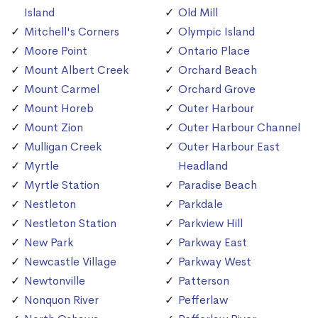
Island
Old Mill
Mitchell's Corners
Olympic Island
Moore Point
Ontario Place
Mount Albert Creek
Orchard Beach
Mount Carmel
Orchard Grove
Mount Horeb
Outer Harbour
Mount Zion
Outer Harbour Channel
Mulligan Creek
Outer Harbour East
Myrtle
Headland
Myrtle Station
Paradise Beach
Nestleton
Parkdale
Nestleton Station
Parkview Hill
New Park
Parkway East
Newcastle Village
Parkway West
Newtonville
Patterson
Nonquon River
Pefferlaw