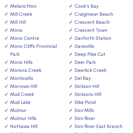
Melancthon
Cook's Bay
Mill Creek
Craigmawr Beach
Mill Hill
Crescent Beach
Mono
Crescent Town
Mono Centre
Danforth Station
Mono Cliffs Provincial
Davisville
Park
Deep Pike Cut
Mono Hills
Deer Park
Monora Creek
Deerlick Creek
Monticello
Del Ray
Morrows Hill
Dickson Hill
Mud Creek
Dicksons Hill
Mud Lake
Dike Pond
Mulmur
Don Mills
Mulmur Hills
Don River
Nottawa Hill
Don River East Branch