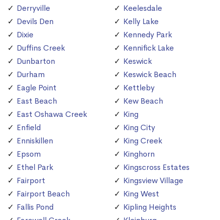
Derryville
Keelesdale
Devils Den
Kelly Lake
Dixie
Kennedy Park
Duffins Creek
Kennifick Lake
Dunbarton
Keswick
Durham
Keswick Beach
Eagle Point
Kettleby
East Beach
Kew Beach
East Oshawa Creek
King
Enfield
King City
Enniskillen
King Creek
Epsom
Kinghorn
Ethel Park
Kingscross Estates
Fairport
Kingsview Village
Fairport Beach
King West
Fallis Pond
Kipling Heights