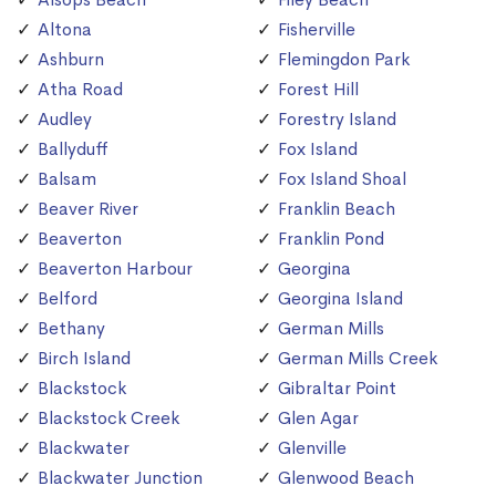
Altona
Fisherville
Ashburn
Flemingdon Park
Atha Road
Forest Hill
Audley
Forestry Island
Ballyduff
Fox Island
Balsam
Fox Island Shoal
Beaver River
Franklin Beach
Beaverton
Franklin Pond
Beaverton Harbour
Georgina
Belford
Georgina Island
Bethany
German Mills
Birch Island
German Mills Creek
Blackstock
Gibraltar Point
Blackstock Creek
Glen Agar
Blackwater
Glenville
Blackwater Junction
Glenwood Beach