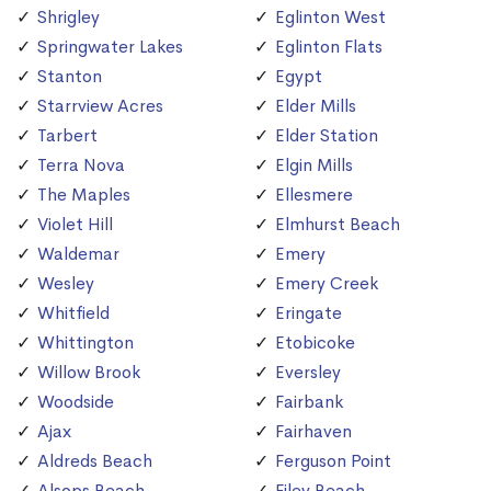
Shrigley
Eglinton West
Springwater Lakes
Eglinton Flats
Stanton
Egypt
Starrview Acres
Elder Mills
Tarbert
Elder Station
Terra Nova
Elgin Mills
The Maples
Ellesmere
Violet Hill
Elmhurst Beach
Waldemar
Emery
Wesley
Emery Creek
Whitfield
Eringate
Whittington
Etobicoke
Willow Brook
Eversley
Woodside
Fairbank
Ajax
Fairhaven
Aldreds Beach
Ferguson Point
Alsops Beach
Filey Beach