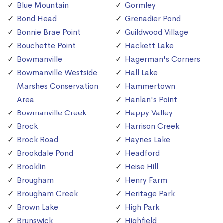
Blue Mountain
Gormley
Bond Head
Grenadier Pond
Bonnie Brae Point
Guildwood Village
Bouchette Point
Hackett Lake
Bowmanville
Hagerman's Corners
Bowmanville Westside
Hall Lake
Marshes Conservation
Hammertown
Area
Hanlan's Point
Bowmanville Creek
Happy Valley
Brock
Harrison Creek
Brock Road
Haynes Lake
Brookdale Pond
Headford
Brooklin
Heise Hill
Brougham
Henry Farm
Brougham Creek
Heritage Park
Brown Lake
High Park
Brunswick
Highfield