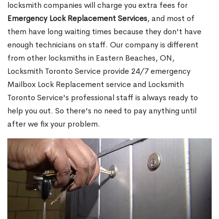
locksmith companies will charge you extra fees for
Emergency Lock Replacement Services
, and most of
them have long waiting times because they don't have
enough technicians on staff. Our company is different
from other locksmiths in Eastern Beaches, ON,
Locksmith Toronto Service provide 24/7 emergency
Mailbox Lock Replacement service and Locksmith
Toronto Service's professional staff is always ready to
help you out. So there's no need to pay anything until
after we fix your problem.