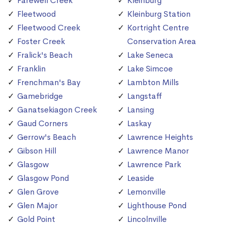
Farewell Creek
Kleinburg
Fleetwood
Kleinburg Station
Fleetwood Creek
Kortright Centre
Foster Creek
Conservation Area
Fralick's Beach
Lake Seneca
Franklin
Lake Simcoe
Frenchman's Bay
Lambton Mills
Gamebridge
Langstaff
Ganatsekiagon Creek
Lansing
Gaud Corners
Laskay
Gerrow's Beach
Lawrence Heights
Gibson Hill
Lawrence Manor
Glasgow
Lawrence Park
Glasgow Pond
Leaside
Glen Grove
Lemonville
Glen Major
Lighthouse Pond
Gold Point
Lincolnville