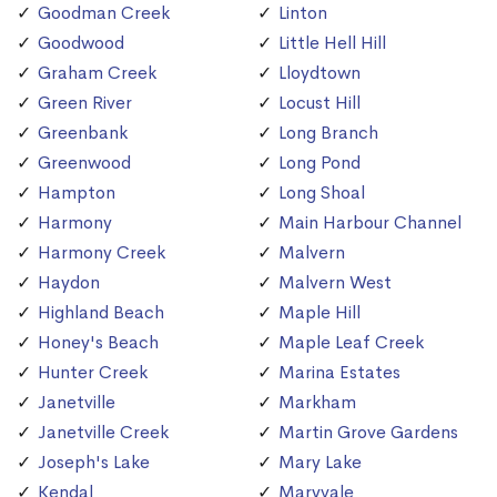
Goodman Creek
Linton
Goodwood
Little Hell Hill
Graham Creek
Lloydtown
Green River
Locust Hill
Greenbank
Long Branch
Greenwood
Long Pond
Hampton
Long Shoal
Harmony
Main Harbour Channel
Harmony Creek
Malvern
Haydon
Malvern West
Highland Beach
Maple Hill
Honey's Beach
Maple Leaf Creek
Hunter Creek
Marina Estates
Janetville
Markham
Janetville Creek
Martin Grove Gardens
Joseph's Lake
Mary Lake
Kendal
Maryvale