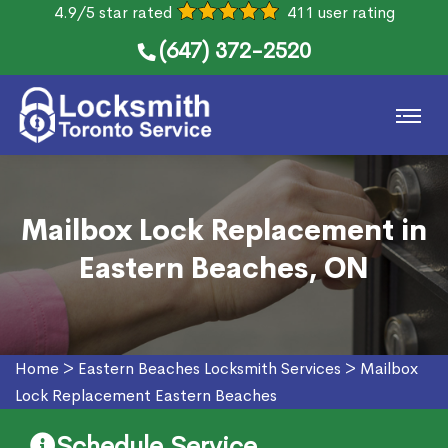
4.9/5 star rated
411 user rating
(647) 372-2520
Mailbox Lock Replacement in
Eastern Beaches, ON
Home
>
Eastern Beaches Locksmith Services
>
Mailbox
Lock Replacement Eastern Beaches
Schedule Service