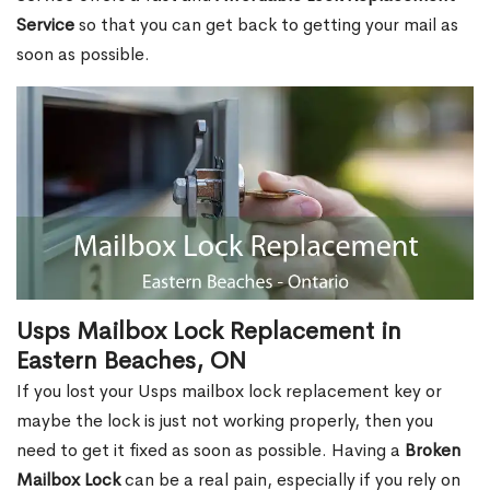
Service
so that you can get back to getting your mail as
soon as possible.
Usps Mailbox Lock Replacement in
Eastern Beaches, ON
If you lost your Usps mailbox lock replacement key or
maybe the lock is just not working properly, then you
need to get it fixed as soon as possible. Having a
Broken
Mailbox Lock
can be a real pain, especially if you rely on