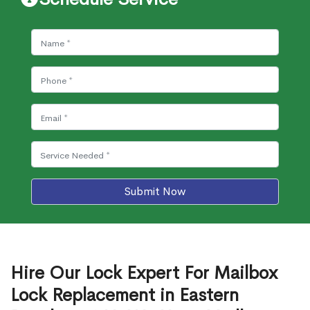
Submit Now
Hire Our Lock Expert For Mailbox
Lock Replacement in Eastern