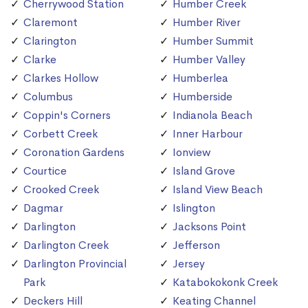
Cherrywood Station
Humber Creek
Claremont
Humber River
Clarington
Humber Summit
Clarke
Humber Valley
Clarkes Hollow
Humberlea
Columbus
Humberside
Coppin's Corners
Indianola Beach
Corbett Creek
Inner Harbour
Coronation Gardens
Ionview
Courtice
Island Grove
Crooked Creek
Island View Beach
Dagmar
Islington
Darlington
Jacksons Point
Darlington Creek
Jefferson
Darlington Provincial
Jersey
Park
Katabokokonk Creek
Deckers Hill
Keating Channel