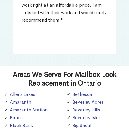
work right at an affordable price. I am
satisfied with their work and would surely
recommend them."
Areas We Serve For Mailbox Lock
Replacement in Ontario
Allens Lakes
Bethesda
Amaranth
Beverley Acres
Amaranth Station
Beverley Hills
Banda
Beverley Isles
Black Bank
Big Shoal