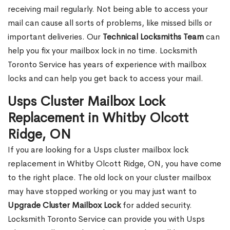
receiving mail regularly. Not being able to access your
mail can cause all sorts of problems, like missed bills or
important deliveries. Our
Technical Locksmiths Team
can
help you fix your mailbox lock in no time. Locksmith
Toronto Service has years of experience with mailbox
locks and can help you get back to access your mail.
Usps Cluster Mailbox Lock
Replacement in Whitby Olcott
Ridge, ON
If you are looking for a Usps cluster mailbox lock
replacement in Whitby Olcott Ridge, ON, you have come
to the right place. The old lock on your cluster mailbox
may have stopped working or you may just want to
Upgrade Cluster Mailbox Lock
for added security.
Locksmith Toronto Service can provide you with Usps