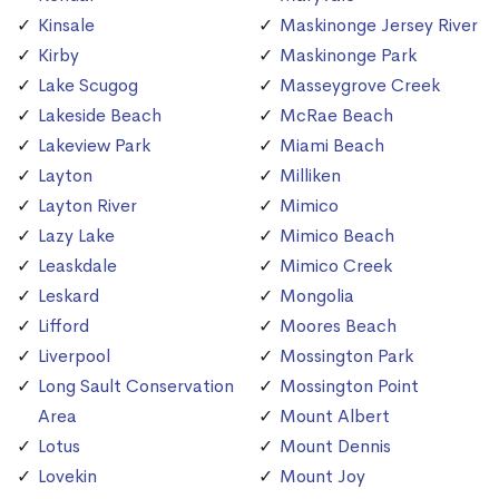
Kinsale
Maskinonge Jersey River
Kirby
Maskinonge Park
Lake Scugog
Masseygrove Creek
Lakeside Beach
McRae Beach
Lakeview Park
Miami Beach
Layton
Milliken
Layton River
Mimico
Lazy Lake
Mimico Beach
Leaskdale
Mimico Creek
Leskard
Mongolia
Lifford
Moores Beach
Liverpool
Mossington Park
Long Sault Conservation
Mossington Point
Area
Mount Albert
Lotus
Mount Dennis
Lovekin
Mount Joy