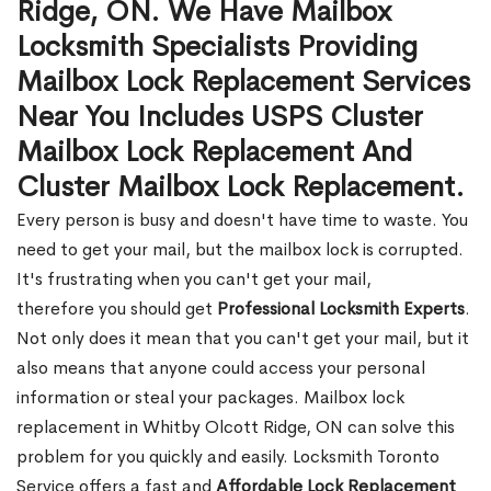
Ridge, ON. We Have Mailbox
Locksmith Specialists Providing
Mailbox Lock Replacement Services
Near You Includes USPS Cluster
Mailbox Lock Replacement And
Cluster Mailbox Lock Replacement.
Every person is busy and doesn't have time to waste. You
need to get your mail, but the mailbox lock is corrupted.
It's frustrating when you can't get your mail,
therefore you should get
Professional Locksmith Experts
.
Not only does it mean that you can't get your mail, but it
also means that anyone could access your personal
information or steal your packages. Mailbox lock
replacement in Whitby Olcott Ridge, ON can solve this
problem for you quickly and easily. Locksmith Toronto
Service offers a fast and
Affordable Lock Replacement