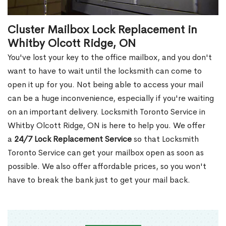
Cluster Mailbox Lock Replacement in
Whitby Olcott Ridge, ON
You've lost your key to the office mailbox, and you don't
want to have to wait until the locksmith can come to
open it up for you. Not being able to access your mail
can be a huge inconvenience, especially if you're waiting
on an important delivery. Locksmith Toronto Service in
Whitby Olcott Ridge, ON is here to help you. We offer
a
24/7 Lock Replacement Service
so that Locksmith
Toronto Service can get your mailbox open as soon as
possible. We also offer affordable prices, so you won't
have to break the bank just to get your mail back.