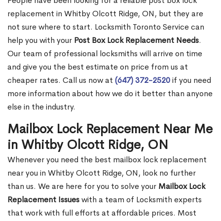
People have been looking for a reliable post box lock
replacement in Whitby Olcott Ridge, ON, but they are
not sure where to start. Locksmith Toronto Service can
help you with your
Post Box Lock Replacement Needs
.
Our team of professional locksmiths will arrive on time
and give you the best estimate on price from us at
cheaper rates. Call us now at
(647) 372-2520
if you need
more information about how we do it better than anyone
else in the industry.
Mailbox Lock Replacement Near Me
in Whitby Olcott Ridge, ON
Whenever you need the best mailbox lock replacement
near you in Whitby Olcott Ridge, ON, look no further
than us. We are here for you to solve your
Mailbox Lock
Replacement Issues
with a team of Locksmith experts
that work with full efforts at affordable prices. Most