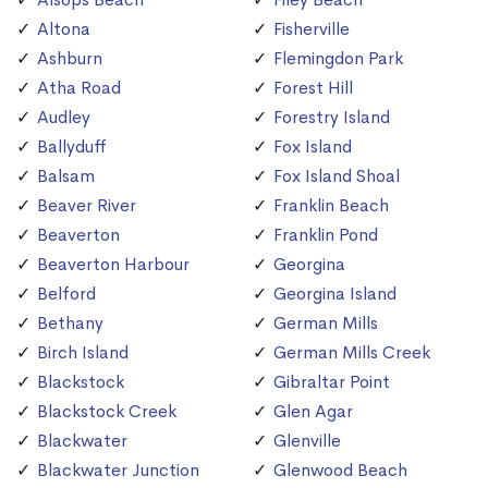
Altona
Fisherville
Ashburn
Flemingdon Park
Atha Road
Forest Hill
Audley
Forestry Island
Ballyduff
Fox Island
Balsam
Fox Island Shoal
Beaver River
Franklin Beach
Beaverton
Franklin Pond
Beaverton Harbour
Georgina
Belford
Georgina Island
Bethany
German Mills
Birch Island
German Mills Creek
Blackstock
Gibraltar Point
Blackstock Creek
Glen Agar
Blackwater
Glenville
Blackwater Junction
Glenwood Beach