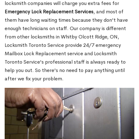
locksmith companies will charge you extra fees for
Emergency Lock Replacement Services
, and most of
them have long waiting times because they don't have
enough technicians on staff. Our company is different
from other locksmiths in Whitby Olcott Ridge, ON,
Locksmith Toronto Service provide 24/7 emergency
Mailbox Lock Replacement service and Locksmith
Toronto Service's professional staff is always ready to
help you out. So there's no need to pay anything until
after we fix your problem.