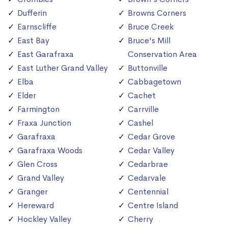
Dufferin
Browns Corners
Earnscliffe
Bruce Creek
East Bay
Bruce's Mill
East Garafraxa
Conservation Area
East Luther Grand Valley
Buttonville
Elba
Cabbagetown
Elder
Cachet
Farmington
Carrville
Fraxa Junction
Cashel
Garafraxa
Cedar Grove
Garafraxa Woods
Cedar Valley
Glen Cross
Cedarbrae
Grand Valley
Cedarvale
Granger
Centennial
Hereward
Centre Island
Hockley Valley
Cherry