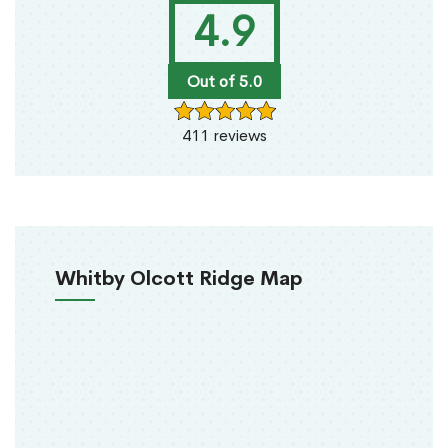
4.9
Out of 5.0
411 reviews
Whitby Olcott Ridge Map