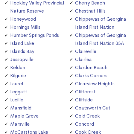
Hockley Valley Provincial
Cherry Beach
Nature Reserve
Chestnut Hills
Honeywood
Chippewas of Georgina
Hornings Mills
Island First Nation
Humber Springs Ponds
Chippewas of Georgina
Island Lake
Island First Nation 33A
Islands Bay
Claireville
Jessopville
Clairlea
Keldon
Clardon Beach
Kilgorie
Clarks Corners
Laurel
Clearview Heights
Leggatt
Cliffcrest
Lucille
Cliffside
Mansfield
Coatsworth Cut
Maple Grove
Cold Creek
Marsville
Concord
McCarstons Lake
Cook Creek