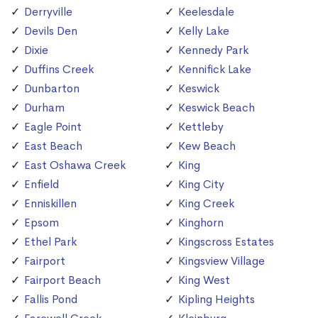
Derryville
Keelesdale
Devils Den
Kelly Lake
Dixie
Kennedy Park
Duffins Creek
Kennifick Lake
Dunbarton
Keswick
Durham
Keswick Beach
Eagle Point
Kettleby
East Beach
Kew Beach
East Oshawa Creek
King
Enfield
King City
Enniskillen
King Creek
Epsom
Kinghorn
Ethel Park
Kingscross Estates
Fairport
Kingsview Village
Fairport Beach
King West
Fallis Pond
Kipling Heights