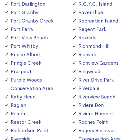
Port Darlington
R.C.Y.C. Island
Port Granby
Ravenshoe
Port Granby Creek
Recreation Island
Port Perry
Regent Park
Port View Beach
Rexdale
Port Whitby
Richmond Hill
Prince Albert
Richvale
Pringle Creek
Richview Gardens
Prospect
Ringwood
Purple Woods
River Drive Park
Conservation Area
Riverdale
Raby Head
Riverview Beach
Raglan
Riviere Don
Reach
Riviere Humber
Reesor Creek
Roches Point
Richardson Point
Rogers Reservoir
Riverside
Conservation Area