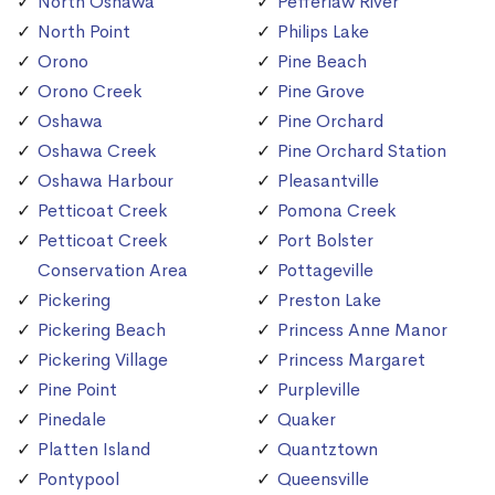
North Oshawa
Pefferlaw River
North Point
Philips Lake
Orono
Pine Beach
Orono Creek
Pine Grove
Oshawa
Pine Orchard
Oshawa Creek
Pine Orchard Station
Oshawa Harbour
Pleasantville
Petticoat Creek
Pomona Creek
Petticoat Creek
Port Bolster
Conservation Area
Pottageville
Pickering
Preston Lake
Pickering Beach
Princess Anne Manor
Pickering Village
Princess Margaret
Pine Point
Purpleville
Pinedale
Quaker
Platten Island
Quantztown
Pontypool
Queensville