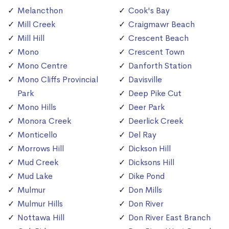
Melancthon
Cook's Bay
Mill Creek
Craigmawr Beach
Mill Hill
Crescent Beach
Mono
Crescent Town
Mono Centre
Danforth Station
Mono Cliffs Provincial
Davisville
Park
Deep Pike Cut
Mono Hills
Deer Park
Monora Creek
Deerlick Creek
Monticello
Del Ray
Morrows Hill
Dickson Hill
Mud Creek
Dicksons Hill
Mud Lake
Dike Pond
Mulmur
Don Mills
Mulmur Hills
Don River
Nottawa Hill
Don River East Branch