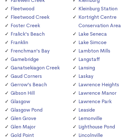
Farewell Creek
Kleinburg
Fleetwood
Kleinburg Station
Fleetwood Creek
Kortright Centre
Foster Creek
Conservation Area
Fralick's Beach
Lake Seneca
Franklin
Lake Simcoe
Frenchman's Bay
Lambton Mills
Gamebridge
Langstaff
Ganatsekiagon Creek
Lansing
Gaud Corners
Laskay
Gerrow's Beach
Lawrence Heights
Gibson Hill
Lawrence Manor
Glasgow
Lawrence Park
Glasgow Pond
Leaside
Glen Grove
Lemonville
Glen Major
Lighthouse Pond
Gold Point
Lincolnville