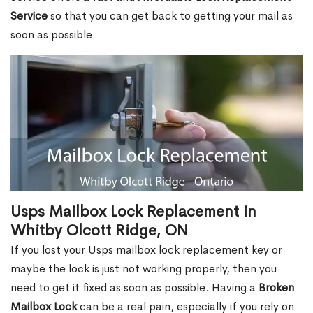
Service
so that you can get back to getting your mail as
soon as possible.
Usps Mailbox Lock Replacement in
Whitby Olcott Ridge, ON
If you lost your Usps mailbox lock replacement key or
maybe the lock is just not working properly, then you
need to get it fixed as soon as possible. Having a
Broken
Mailbox Lock
can be a real pain, especially if you rely on