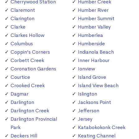
Cherrywood Station
Humber Creek
Claremont
Humber River
Clarington
Humber Summit
Clarke
Humber Valley
Clarkes Hollow
Humberlea
Columbus
Humberside
Coppin's Corners
Indianola Beach
Corbett Creek
Inner Harbour
Coronation Gardens
Ionview
Courtice
Island Grove
Crooked Creek
Island View Beach
Dagmar
Islington
Darlington
Jacksons Point
Darlington Creek
Jefferson
Darlington Provincial
Jersey
Park
Katabokokonk Creek
Deckers Hill
Keating Channel