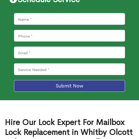
Submit Now
Hire Our Lock Expert For Mailbox
Lock Replacement in Whitby Olcott