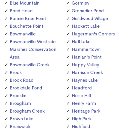
Blue Mountain
Gormley
Bond Head
Grenadier Pond
Bonnie Brae Point
Guildwood Village
Bouchette Point
Hackett Lake
Bowmanville
Hagerman's Corners
Bowmanville Westside
Hall Lake
Marshes Conservation
Hammertown
Area
Hanlan's Point
Bowmanville Creek
Happy Valley
Brock
Harrison Creek
Brock Road
Haynes Lake
Brookdale Pond
Headford
Brooklin
Heise Hill
Brougham
Henry Farm
Brougham Creek
Heritage Park
Brown Lake
High Park
Brunswick
Highfield