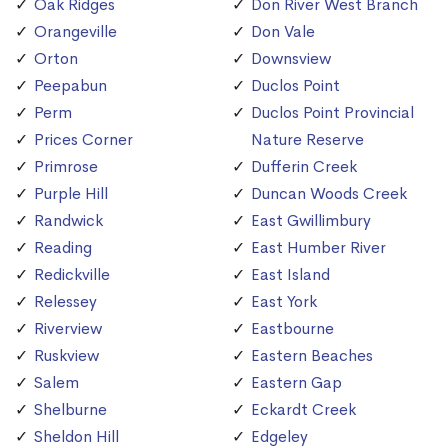
Oak Ridges
Don River West Branch
Orangeville
Don Vale
Orton
Downsview
Peepabun
Duclos Point
Perm
Duclos Point Provincial
Prices Corner
Nature Reserve
Primrose
Dufferin Creek
Purple Hill
Duncan Woods Creek
Randwick
East Gwillimbury
Reading
East Humber River
Redickville
East Island
Relessey
East York
Riverview
Eastbourne
Ruskview
Eastern Beaches
Salem
Eastern Gap
Shelburne
Eckardt Creek
Sheldon Hill
Edgeley