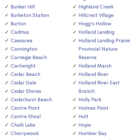
Bunker Hill
Highland Creek
Burketon Station
Hillcrest Village
Burton
Hogg's Hollow
Cadmus
Holland Landing
Caesarea
Holland Landing Prairie
Cannington
Provincial Nature
Carnegie Beach
Reserve
Cartwright
Holland Marsh
Cedar Beach
Holland River
Cedar Dale
Holland River East
Cedar Shores
Branch
Cedarhurst Beach
Holly Park
Centre Point
Holmes Point
Centre Shoal
Holt
Chalk Lake
Hope
Cherrywood
Humber Bay