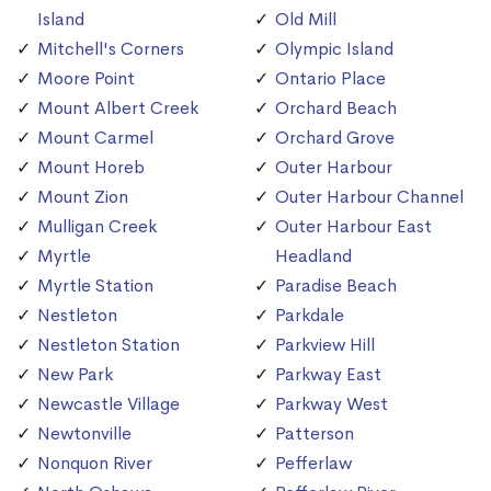
Island
Old Mill
Mitchell's Corners
Olympic Island
Moore Point
Ontario Place
Mount Albert Creek
Orchard Beach
Mount Carmel
Orchard Grove
Mount Horeb
Outer Harbour
Mount Zion
Outer Harbour Channel
Mulligan Creek
Outer Harbour East
Myrtle
Headland
Myrtle Station
Paradise Beach
Nestleton
Parkdale
Nestleton Station
Parkview Hill
New Park
Parkway East
Newcastle Village
Parkway West
Newtonville
Patterson
Nonquon River
Pefferlaw