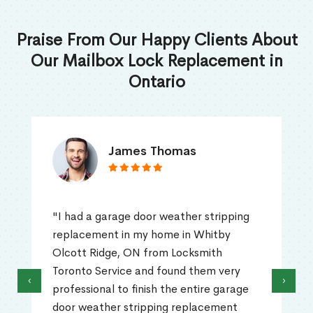
Praise From Our Happy Clients About
Our Mailbox Lock Replacement in
Ontario
James Thomas
"I had a garage door weather stripping
replacement in my home in Whitby
Olcott Ridge, ON from Locksmith
Toronto Service and found them very
‹
›
professional to finish the entire garage
door weather stripping replacement