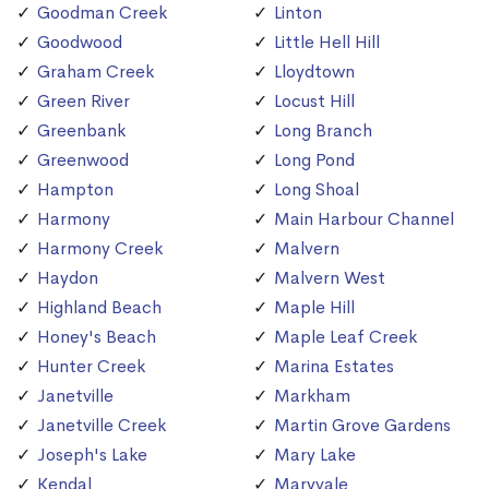
Goodman Creek
Linton
Goodwood
Little Hell Hill
Graham Creek
Lloydtown
Green River
Locust Hill
Greenbank
Long Branch
Greenwood
Long Pond
Hampton
Long Shoal
Harmony
Main Harbour Channel
Harmony Creek
Malvern
Haydon
Malvern West
Highland Beach
Maple Hill
Honey's Beach
Maple Leaf Creek
Hunter Creek
Marina Estates
Janetville
Markham
Janetville Creek
Martin Grove Gardens
Joseph's Lake
Mary Lake
Kendal
Maryvale