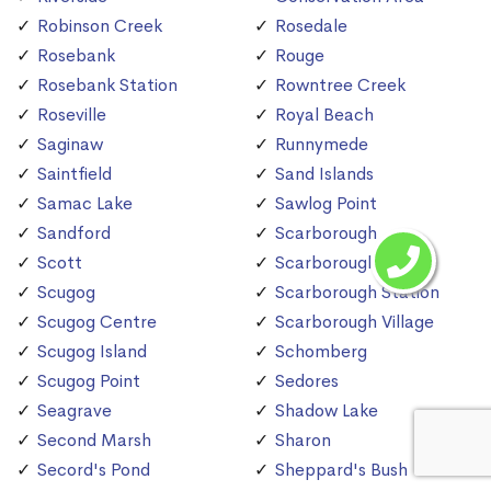
Robinson Creek
Rosedale
Rosebank
Rouge
Rosebank Station
Rowntree Creek
Roseville
Royal Beach
Saginaw
Runnymede
Saintfield
Sand Islands
Samac Lake
Sawlog Point
Sandford
Scarborough
Scott
Scarborough Bluffs
Scugog
Scarborough Station
Scugog Centre
Scarborough Village
Scugog Island
Schomberg
Scugog Point
Sedores
Seagrave
Shadow Lake
Second Marsh
Sharon
Secord's Pond
Sheppard's Bush