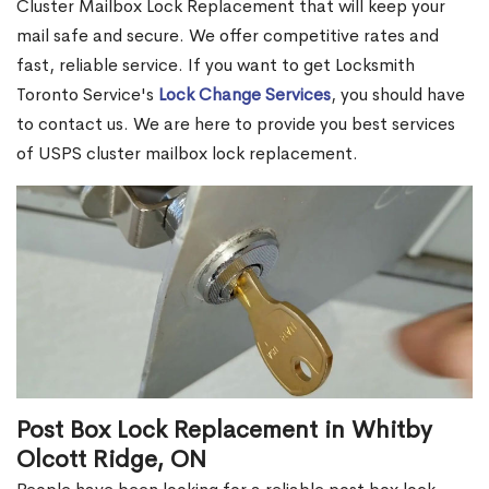
Cluster Mailbox Lock Replacement that will keep your
mail safe and secure. We offer competitive rates and
fast, reliable service. If you want to get Locksmith
Toronto Service's
Lock Change Services
, you should have
to contact us. We are here to provide you best services
of USPS cluster mailbox lock replacement.
Post Box Lock Replacement in Whitby
Olcott Ridge, ON