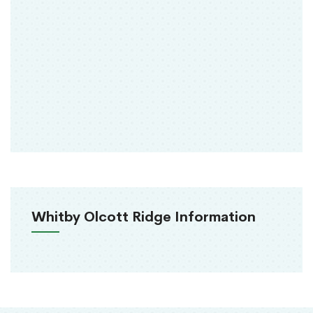
Whitby Olcott Ridge Information