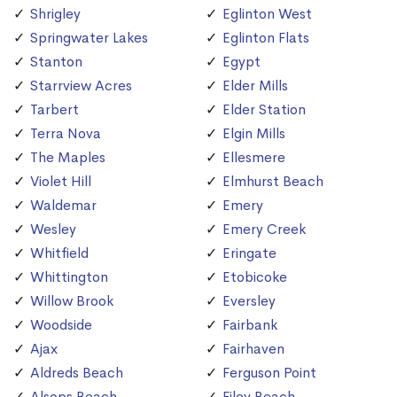
Shrigley
Eglinton West
Springwater Lakes
Eglinton Flats
Stanton
Egypt
Starrview Acres
Elder Mills
Tarbert
Elder Station
Terra Nova
Elgin Mills
The Maples
Ellesmere
Violet Hill
Elmhurst Beach
Waldemar
Emery
Wesley
Emery Creek
Whitfield
Eringate
Whittington
Etobicoke
Willow Brook
Eversley
Woodside
Fairbank
Ajax
Fairhaven
Aldreds Beach
Ferguson Point
Alsops Beach
Filey Beach