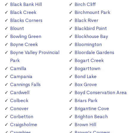
Black Bank Hill
Birch Cliff
Black Creek
Birchmount Park
Blacks Corners
Black River
Blount
Blackbird Point
Bowling Green
Blockhouse Bay
Boyne Creek
Bloomington
Boyne Valley Provincial
Bloordale Gardens
Park
Bogart Creek
Camilla
Bogarttown
Campania
Bond Lake
Cannings Falls
Box Grove
Cardwell
Boyd Conservation Area
Colbeck
Briars Park
Conover
Brigantine Cove
Corbetton
Brighton Beach
Craigsholme
Brown Hill
Crombies
Brown's Corners