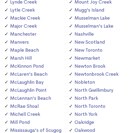
Lynde Creek
Mount Joy Creek
Lytle Creek
Mugg's Island
Mackie Creek
Musselman Lake
Major Creek
Musselman's Lake
Manchester
Nashville
Manvers
New Scotland
Maple Beach
New Toronto
Marsh Hill
Newmarket
McKinnon Pond
Newton Brook
McLaren's Beach
Newtonbrook Creek
McLaughlin Bay
Nobleton
McLaughlin Point
North Gwillimbury
McLennan's Beach
North Park
McRae Shoal
North Toronto
Michell Creek
North York
Mill Pond
Oakridge
Mississauga's of Scugog
Oakwood