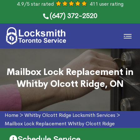
4.9/5 star rated
411 user rating
(647) 372-2520
Mailbox Lock Replacement in
Whitby Olcott Ridge, ON
Home
>
Whitby Olcott Ridge Locksmith Services
>
Mailbox Lock Replacement Whitby Olcott Ridge
Schedule Service