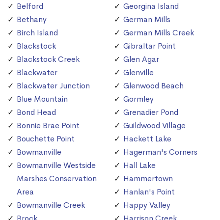
Belford
Georgina Island
Bethany
German Mills
Birch Island
German Mills Creek
Blackstock
Gibraltar Point
Blackstock Creek
Glen Agar
Blackwater
Glenville
Blackwater Junction
Glenwood Beach
Blue Mountain
Gormley
Bond Head
Grenadier Pond
Bonnie Brae Point
Guildwood Village
Bouchette Point
Hackett Lake
Bowmanville
Hagerman's Corners
Bowmanville Westside
Hall Lake
Marshes Conservation
Hammertown
Area
Hanlan's Point
Bowmanville Creek
Happy Valley
Brock
Harrison Creek