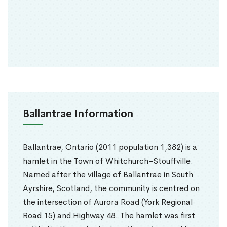
Ballantrae Information
Ballantrae, Ontario (2011 population 1,382) is a
hamlet in the Town of Whitchurch–Stouffville.
Named after the village of Ballantrae in South
Ayrshire, Scotland, the community is centred on
the intersection of Aurora Road (York Regional
Road 15) and Highway 48. The hamlet was first