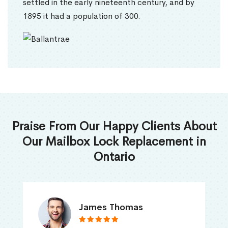
settled in the early nineteenth century, and by
1895 it had a population of 300.
Praise From Our Happy Clients About
Our Mailbox Lock Replacement in
Ontario
James Thomas