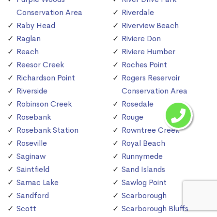
Conservation Area
Riverdale
Raby Head
Riverview Beach
Raglan
Riviere Don
Reach
Riviere Humber
Reesor Creek
Roches Point
Richardson Point
Rogers Reservoir
Riverside
Conservation Area
Robinson Creek
Rosedale
Rosebank
Rouge
Rosebank Station
Rowntree Creek
Roseville
Royal Beach
Saginaw
Runnymede
Saintfield
Sand Islands
Samac Lake
Sawlog Point
Sandford
Scarborough
Scott
Scarborough Bluffs