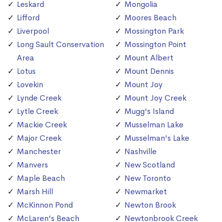
Leskard
Mongolia
Lifford
Moores Beach
Liverpool
Mossington Park
Long Sault Conservation
Mossington Point
Area
Mount Albert
Lotus
Mount Dennis
Lovekin
Mount Joy
Lynde Creek
Mount Joy Creek
Lytle Creek
Mugg's Island
Mackie Creek
Musselman Lake
Major Creek
Musselman's Lake
Manchester
Nashville
Manvers
New Scotland
Maple Beach
New Toronto
Marsh Hill
Newmarket
McKinnon Pond
Newton Brook
McLaren's Beach
Newtonbrook Creek