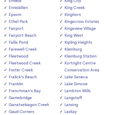
Enfield
King City
Enniskillen
King Creek
Epsom
Kinghorn
Ethel Park
Kingscross Estates
Fairport
Kingsview Village
Fairport Beach
King West
Fallis Pond
Kipling Heights
Farewell Creek
Kleinburg
Fleetwood
Kleinburg Station
Fleetwood Creek
Kortright Centre
Foster Creek
Conservation Area
Fralick's Beach
Lake Seneca
Franklin
Lake Simcoe
Frenchman's Bay
Lambton Mills
Gamebridge
Langstaff
Ganatsekiagon Creek
Lansing
Gaud Corners
Laskay