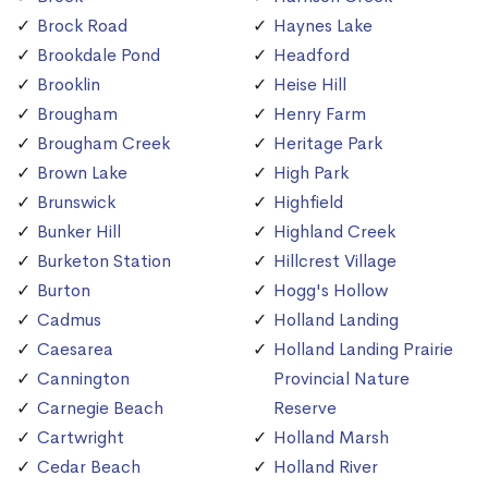
Brock Road
Haynes Lake
Brookdale Pond
Headford
Brooklin
Heise Hill
Brougham
Henry Farm
Brougham Creek
Heritage Park
Brown Lake
High Park
Brunswick
Highfield
Bunker Hill
Highland Creek
Burketon Station
Hillcrest Village
Burton
Hogg's Hollow
Cadmus
Holland Landing
Caesarea
Holland Landing Prairie
Cannington
Provincial Nature
Carnegie Beach
Reserve
Cartwright
Holland Marsh
Cedar Beach
Holland River