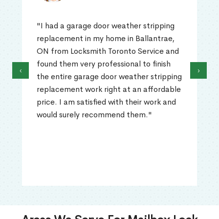
"I had a garage door weather stripping
replacement in my home in Ballantrae,
ON from Locksmith Toronto Service and
found them very professional to finish
‹
›
the entire garage door weather stripping
replacement work right at an affordable
price. I am satisfied with their work and
would surely recommend them."