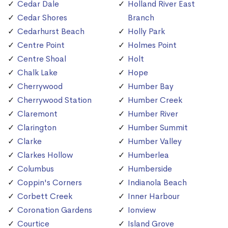
Cedar Dale
Holland River East
Cedar Shores
Branch
Cedarhurst Beach
Holly Park
Centre Point
Holmes Point
Centre Shoal
Holt
Chalk Lake
Hope
Cherrywood
Humber Bay
Cherrywood Station
Humber Creek
Claremont
Humber River
Clarington
Humber Summit
Clarke
Humber Valley
Clarkes Hollow
Humberlea
Columbus
Humberside
Coppin's Corners
Indianola Beach
Corbett Creek
Inner Harbour
Coronation Gardens
Ionview
Courtice
Island Grove