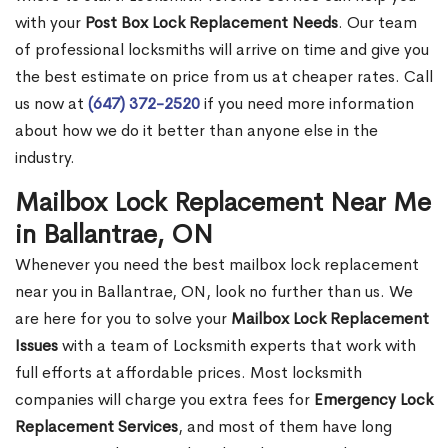
with your
Post Box Lock Replacement Needs
. Our team
of professional locksmiths will arrive on time and give you
the best estimate on price from us at cheaper rates. Call
us now at
(647) 372-2520
if you need more information
about how we do it better than anyone else in the
industry.
Mailbox Lock Replacement Near Me
in Ballantrae, ON
Whenever you need the best mailbox lock replacement
near you in Ballantrae, ON, look no further than us. We
are here for you to solve your
Mailbox Lock Replacement
Issues
with a team of Locksmith experts that work with
full efforts at affordable prices. Most locksmith
companies will charge you extra fees for
Emergency Lock
Replacement Services
, and most of them have long