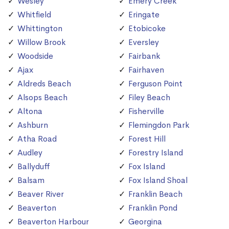
Wesley
Emery Creek
Whitfield
Eringate
Whittington
Etobicoke
Willow Brook
Eversley
Woodside
Fairbank
Ajax
Fairhaven
Aldreds Beach
Ferguson Point
Alsops Beach
Filey Beach
Altona
Fisherville
Ashburn
Flemingdon Park
Atha Road
Forest Hill
Audley
Forestry Island
Ballyduff
Fox Island
Balsam
Fox Island Shoal
Beaver River
Franklin Beach
Beaverton
Franklin Pond
Beaverton Harbour
Georgina