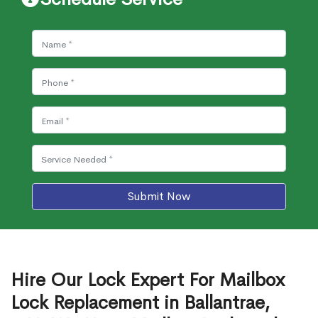
Submit Now
Hire Our Lock Expert For Mailbox
Lock Replacement in Ballantrae,