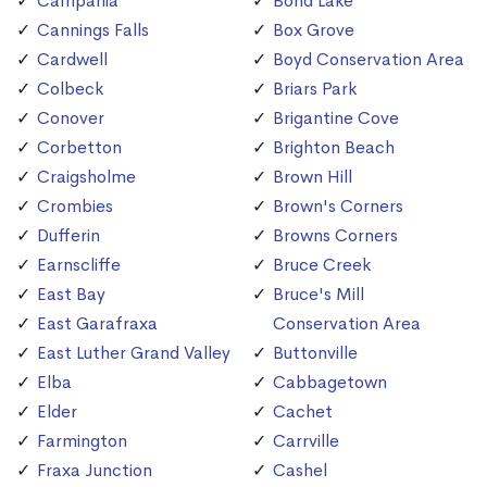
Campania
Bond Lake
Cannings Falls
Box Grove
Cardwell
Boyd Conservation Area
Colbeck
Briars Park
Conover
Brigantine Cove
Corbetton
Brighton Beach
Craigsholme
Brown Hill
Crombies
Brown's Corners
Dufferin
Browns Corners
Earnscliffe
Bruce Creek
East Bay
Bruce's Mill
East Garafraxa
Conservation Area
East Luther Grand Valley
Buttonville
Elba
Cabbagetown
Elder
Cachet
Farmington
Carrville
Fraxa Junction
Cashel