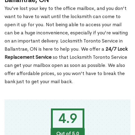
Ballantrae, ON
You've lost your key to the office mailbox, and you don't
want to have to wait until the locksmith can come to
open it up for you. Not being able to access your mail
can be a huge inconvenience, especially if you're waiting
on an important delivery. Locksmith Toronto Service in
Ballantrae, ON is here to help you. We offer a
24/7 Lock
Replacement Service
so that Locksmith Toronto Service
can get your mailbox open as soon as possible. We also
offer affordable prices, so you won't have to break the
bank just to get your mail back.
4.9
Out of 5.0