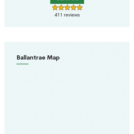
411 reviews
Ballantrae Map