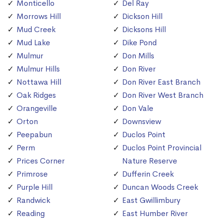
Monticello
Del Ray
Morrows Hill
Dickson Hill
Mud Creek
Dicksons Hill
Mud Lake
Dike Pond
Mulmur
Don Mills
Mulmur Hills
Don River
Nottawa Hill
Don River East Branch
Oak Ridges
Don River West Branch
Orangeville
Don Vale
Orton
Downsview
Peepabun
Duclos Point
Perm
Duclos Point Provincial
Prices Corner
Nature Reserve
Primrose
Dufferin Creek
Purple Hill
Duncan Woods Creek
Randwick
East Gwillimbury
Reading
East Humber River