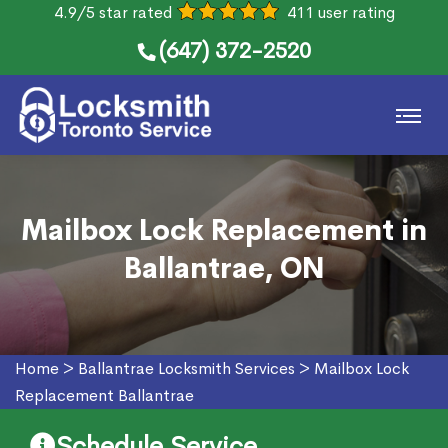
4.9/5 star rated
411 user rating
(647) 372-2520
Mailbox Lock Replacement in
Ballantrae, ON
Home
>
Ballantrae Locksmith Services
>
Mailbox Lock
Replacement Ballantrae
Schedule Service