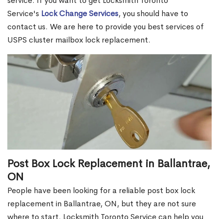
service. If you want to get Locksmith Toronto
Service's
Lock Change Services
, you should have to
contact us. We are here to provide you best services of
USPS cluster mailbox lock replacement.
Post Box Lock Replacement in Ballantrae,
ON
People have been looking for a reliable post box lock
replacement in Ballantrae, ON, but they are not sure
where to start. Locksmith Toronto Service can help you