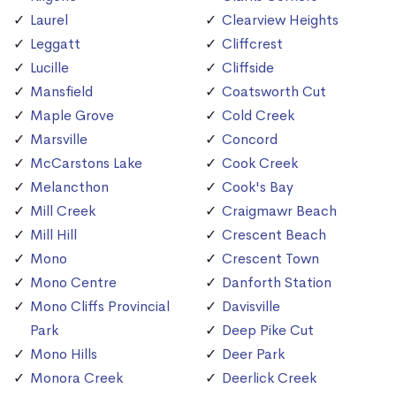
Laurel
Clearview Heights
Leggatt
Cliffcrest
Lucille
Cliffside
Mansfield
Coatsworth Cut
Maple Grove
Cold Creek
Marsville
Concord
McCarstons Lake
Cook Creek
Melancthon
Cook's Bay
Mill Creek
Craigmawr Beach
Mill Hill
Crescent Beach
Mono
Crescent Town
Mono Centre
Danforth Station
Mono Cliffs Provincial
Davisville
Park
Deep Pike Cut
Mono Hills
Deer Park
Monora Creek
Deerlick Creek