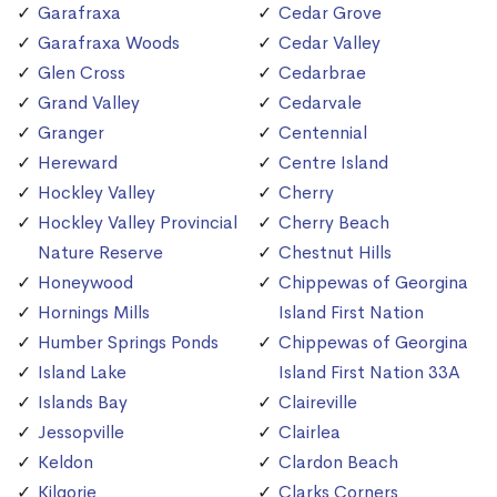
Garafraxa
Cedar Grove
Garafraxa Woods
Cedar Valley
Glen Cross
Cedarbrae
Grand Valley
Cedarvale
Granger
Centennial
Hereward
Centre Island
Hockley Valley
Cherry
Hockley Valley Provincial
Cherry Beach
Nature Reserve
Chestnut Hills
Honeywood
Chippewas of Georgina
Hornings Mills
Island First Nation
Humber Springs Ponds
Chippewas of Georgina
Island Lake
Island First Nation 33A
Islands Bay
Claireville
Jessopville
Clairlea
Keldon
Clardon Beach
Kilgorie
Clarks Corners