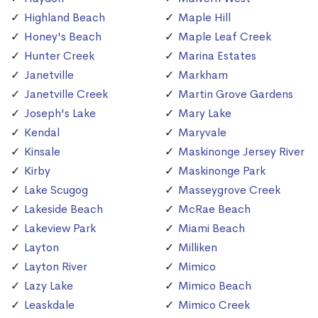
Highland Beach
Maple Hill
Honey's Beach
Maple Leaf Creek
Hunter Creek
Marina Estates
Janetville
Markham
Janetville Creek
Martin Grove Gardens
Joseph's Lake
Mary Lake
Kendal
Maryvale
Kinsale
Maskinonge Jersey River
Kirby
Maskinonge Park
Lake Scugog
Masseygrove Creek
Lakeside Beach
McRae Beach
Lakeview Park
Miami Beach
Layton
Milliken
Layton River
Mimico
Lazy Lake
Mimico Beach
Leaskdale
Mimico Creek