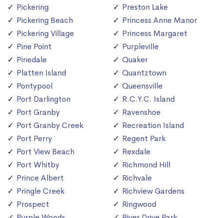
Pickering
Preston Lake
Pickering Beach
Princess Anne Manor
Pickering Village
Princess Margaret
Pine Point
Purpleville
Pinedale
Quaker
Platten Island
Quantztown
Pontypool
Queensville
Port Darlington
R.C.Y.C. Island
Port Granby
Ravenshoe
Port Granby Creek
Recreation Island
Port Perry
Regent Park
Port View Beach
Rexdale
Port Whitby
Richmond Hill
Prince Albert
Richvale
Pringle Creek
Richview Gardens
Prospect
Ringwood
Purple Woods
River Drive Park