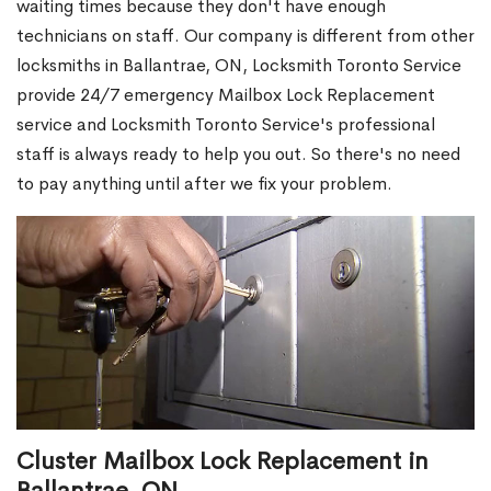
waiting times because they don't have enough
technicians on staff. Our company is different from other
locksmiths in Ballantrae, ON, Locksmith Toronto Service
provide 24/7 emergency Mailbox Lock Replacement
service and Locksmith Toronto Service's professional
staff is always ready to help you out. So there's no need
to pay anything until after we fix your problem.
Cluster Mailbox Lock Replacement in