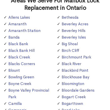
Areas We Serve For Mailbox Lock
Replacement in Ontario
Allens Lakes
Bethesda
Amaranth
Beverley Acres
Amaranth Station
Beverley Hills
Banda
Beverley Isles
Black Bank
Big Shoal
Black Bank Hill
Birch Cliff
Black Creek
Birchmount Park
Blacks Corners
Black River
Blount
Blackbird Point
Bowling Green
Blockhouse Bay
Boyne Creek
Bloomington
Boyne Valley Provincial
Bloordale Gardens
Park
Bogart Creek
Camilla
Bogarttown