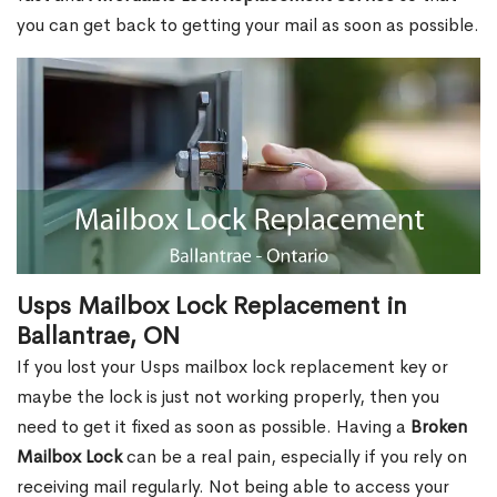
you can get back to getting your mail as soon as possible.
Usps Mailbox Lock Replacement in
Ballantrae, ON
If you lost your Usps mailbox lock replacement key or
maybe the lock is just not working properly, then you
need to get it fixed as soon as possible. Having a
Broken
Mailbox Lock
can be a real pain, especially if you rely on
receiving mail regularly. Not being able to access your