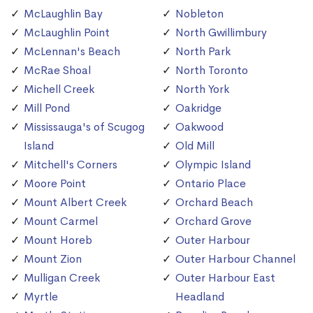
McLaughlin Bay
Nobleton
McLaughlin Point
North Gwillimbury
McLennan's Beach
North Park
McRae Shoal
North Toronto
Michell Creek
North York
Mill Pond
Oakridge
Mississauga's of Scugog
Oakwood
Island
Old Mill
Mitchell's Corners
Olympic Island
Moore Point
Ontario Place
Mount Albert Creek
Orchard Beach
Mount Carmel
Orchard Grove
Mount Horeb
Outer Harbour
Mount Zion
Outer Harbour Channel
Mulligan Creek
Outer Harbour East
Myrtle
Headland