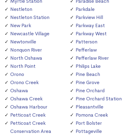
Myrtle Station
Paradise Beach
Nestleton
Parkdale
Nestleton Station
Parkview Hill
New Park
Parkway East
Newcastle Village
Parkway West
Newtonville
Patterson
Nonquon River
Pefferlaw
North Oshawa
Pefferlaw River
North Point
Philips Lake
Orono
Pine Beach
Orono Creek
Pine Grove
Oshawa
Pine Orchard
Oshawa Creek
Pine Orchard Station
Oshawa Harbour
Pleasantville
Petticoat Creek
Pomona Creek
Petticoat Creek
Port Bolster
Conservation Area
Pottageville