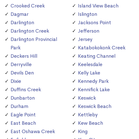
Crooked Creek
Island View Beach
Dagmar
Islington
Darlington
Jacksons Point
Darlington Creek
Jefferson
Darlington Provincial
Jersey
Park
Katabokokonk Creek
Deckers Hill
Keating Channel
Derryville
Keelesdale
Devils Den
Kelly Lake
Dixie
Kennedy Park
Duffins Creek
Kennifick Lake
Dunbarton
Keswick
Durham
Keswick Beach
Eagle Point
Kettleby
East Beach
Kew Beach
East Oshawa Creek
King