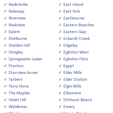
Redickville
East Island
Relessey
East York
Riverview
Eastbourne
Ruskview
Eastern Beaches
Salem
Eastern Gap
Shelburne
Eckardt Creek
Sheldon Hill
Edgeley
Shrigley
Eglinton West
Springwater Lakes
Eglinton Flats
Stanton
Egypt
Starrview Acres
Elder Mills
Tarbert
Elder Station
Terra Nova
Elgin Mills
The Maples
Ellesmere
Violet Hill
Elmhurst Beach
Waldemar
Emery