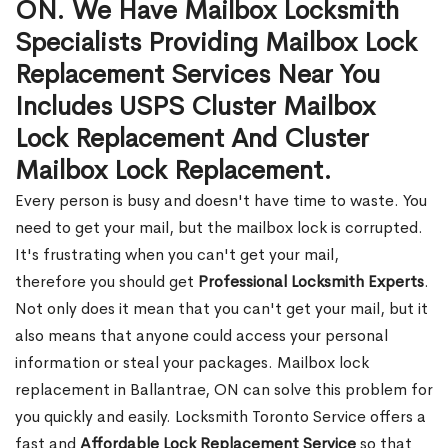
ON. We Have Mailbox Locksmith
Specialists Providing Mailbox Lock
Replacement Services Near You
Includes USPS Cluster Mailbox
Lock Replacement And Cluster
Mailbox Lock Replacement.
Every person is busy and doesn't have time to waste. You
need to get your mail, but the mailbox lock is corrupted.
It's frustrating when you can't get your mail,
therefore you should get
Professional Locksmith Experts
.
Not only does it mean that you can't get your mail, but it
also means that anyone could access your personal
information or steal your packages. Mailbox lock
replacement in Ballantrae, ON can solve this problem for
you quickly and easily. Locksmith Toronto Service offers a
fast and
Affordable Lock Replacement Service
so that