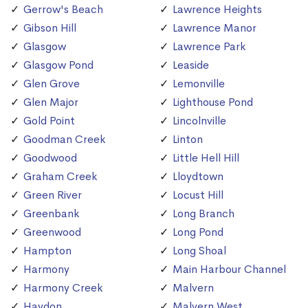
Gerrow's Beach
Lawrence Heights
Gibson Hill
Lawrence Manor
Glasgow
Lawrence Park
Glasgow Pond
Leaside
Glen Grove
Lemonville
Glen Major
Lighthouse Pond
Gold Point
Lincolnville
Goodman Creek
Linton
Goodwood
Little Hell Hill
Graham Creek
Lloydtown
Green River
Locust Hill
Greenbank
Long Branch
Greenwood
Long Pond
Hampton
Long Shoal
Harmony
Main Harbour Channel
Harmony Creek
Malvern
Haydon
Malvern West