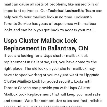
mail can cause all sorts of problems, like missed bills or
important deliveries. Our
Technical Locksmiths Team
can
help you fix your mailbox lock in no time. Locksmith
Toronto Service has years of experience with mailbox
locks and can help you get back to access your mail.
Usps Cluster Mailbox Lock
Replacement in Ballantrae, ON
If you are looking for a Usps cluster mailbox lock
replacement in Ballantrae, ON, you have come to the
right place. The old lock on your cluster mailbox may
have stopped working or you may just want to
Upgrade
Cluster Mailbox Lock
for added security. Locksmith
Toronto Service can provide you with Usps Cluster
Mailbox Lock Replacement that will keep your mail safe
and secure. We offer competitive rates and fast, reliable