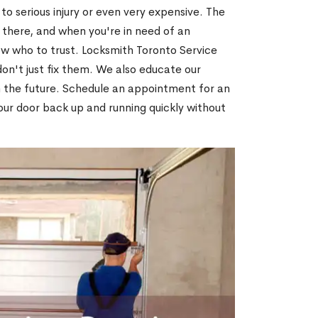
o serious injury or even very expensive. The
 there, and when you're in need of an
ow who to trust. Locksmith Toronto Service
on't just fix them. We also educate our
n the future. Schedule an appointment for an
our door back up and running quickly without