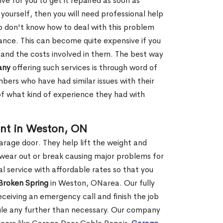
ve for you to get it repaired as soon as
y yourself, then you will need professional help
o don't know how to deal with this problem
tance. This can become quite expensive if you
 and the costs involved in them. The best way
any
offering such services is through word of
ers who have had similar issues with their
 of what kind of experience they had with
nt in Weston, ON
garage door. They help lift the weight and
 wear out or break causing major problems for
l service with affordable rates so that you
 Broken Spring
in Weston, ONarea. Our fully
receiving an emergency call and finish the job
edule any further than necessary. Our company