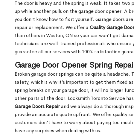
The door is heavy and the spring is weak. It takes two 
up while another pulls on the garage door opener. A br
you don't know how to fix it yourself. Garage doors are
repair or replacement. We offer a
Quality Garage Door
than others in Weston, ON so your car won't get dama
technicians are well-trained professionals who ensure
guarantee all our services with 100% satisfaction guar
Garage Door Opener Spring Repai
Broken garage door springs can be quite a headache. T
safety, which is why it’s important to get them fixed 
spring breaks on your garage door, it will no longer f
other parts of the door. Locksmith Toronto Service ha
Garage Doors Repair
and we always do a thorough insp
provide an accurate quote upfront. We offer quality ser
customers don't have to worry about paying too much fo
have any surprises when dealing with us.