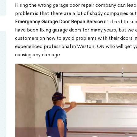
Hiring the wrong garage door repair company can lead t
problem is that there are a lot of shady companies out
Emergency Garage Door Repair Service
it's hard to kn
have been fixing garage doors for many years, but we d
customers on how to avoid problems with their doors i
experienced professional in Weston, ON who will get y
causing any damage.