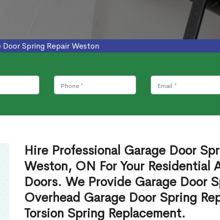
 Door Spring Repair Weston
Hire Professional Garage Door Spr
Weston, ON For Your Residential
Doors. We Provide Garage Door Sp
Overhead Garage Door Spring Rep
Torsion Spring Replacement.