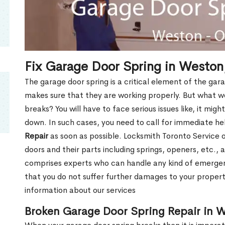
Fix Garage Door Spring in Westo
The garage door spring is a critical element of the gar
makes sure that they are working properly. But what w
breaks? You will have to face serious issues like, it mig
down. In such cases, you need to call for immediate h
Repair
as soon as possible. Locksmith Toronto Service of
doors and their parts including springs, openers, etc.,
comprises experts who can handle any kind of emergen
that you do not suffer further damages to your property
information about our services
Broken Garage Door Spring Repair in 