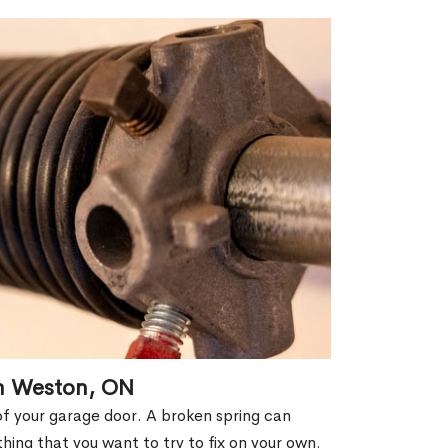
in Weston, ON
of your garage door. A broken spring can
thing that you want to try to fix on your own.