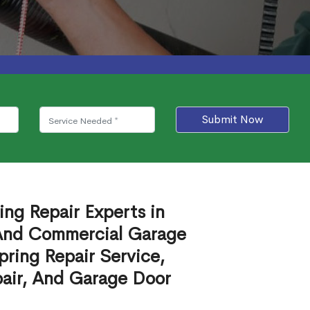
Submit Now
ing Repair Experts in
 And Commercial Garage
ring Repair Service,
air, And Garage Door