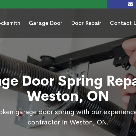
ocksmith
Garage Door
Door Repair
Contact 
ge Door Spring Repa
Weston, ON
roken garage door spring with our experienc
contractor in Weston, ON.