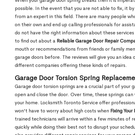
When your garage door spring breaks then it is imperati
possible. In the event that you are not able to fix, it b
from an expert in this field. There are many people wh
on their own and end up calling professionals for assis
do not have the right information about these services
to find out about a
Reliable Garage Door Repair Comp
mouth or recommendations from friends or family memb
garage doors before. The reviews will give you an idea
different companies offering these kinds of repairs.
Garage Door Torsion Spring Replaceme
Garage door torsion springs are a crucial part of your 
open and close the door. Over time, these springs can
your home. Locksmith Toronto Service offer professiona
won't have to worry about high costs when
Fixing Your
trained technicians will arrive within a few minutes of 
quickly while doing their best not to disrupt your sch