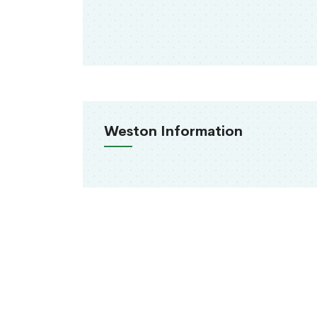
Weston Information