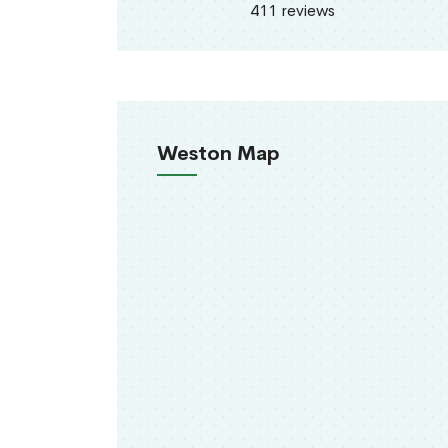
411 reviews
Weston Map