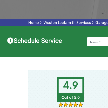
Home
>
Weston Locksmith Services
>
Garage
Schedule Service
4.9
Out of 5.0