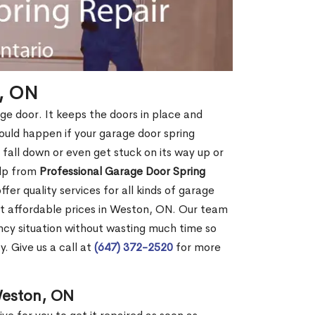
n, ON
age door. It keeps the doors in place and
ould happen if your garage door spring
ht fall down or even get stuck on its way up or
elp from
Professional Garage Door Spring
fer quality services for all kinds of garage
 at affordable prices in Weston, ON. Our team
cy situation without wasting much time so
. Give us a call at
(647) 372-2520
for more
Weston, ON