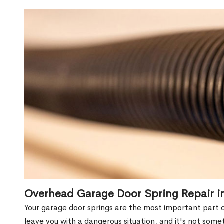
Overhead Garage Door Spring Repair 
Your garage door springs are the most important part 
leave you with a dangerous situation, and it's not some