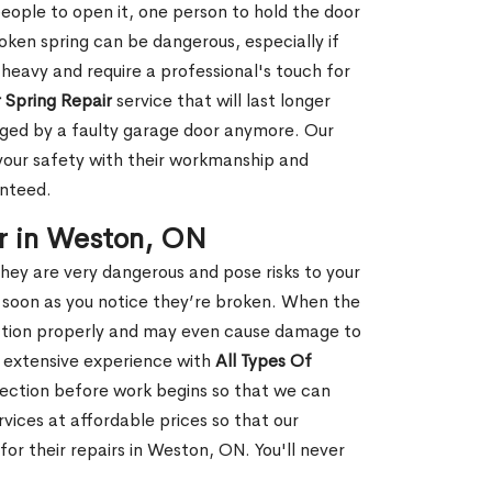
people to open it, one person to hold the door
oken spring can be dangerous, especially if
 heavy and require a professional's touch for
 Spring Repair
service that will last longer
ged by a faulty garage door anymore. Our
 your safety with their workmanship and
anteed.
r in Weston, ON
hey are very dangerous and pose risks to your
as soon as you notice they’re broken. When the
unction properly and may even cause damage to
s extensive experience with
All Types Of
ection before work begins so that we can
vices at affordable prices so that our
r their repairs in Weston, ON. You'll never