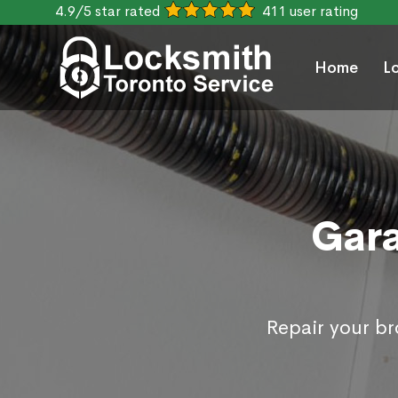
4.9/5 star rated
411 user rating
Home
L
Gara
Repair your b