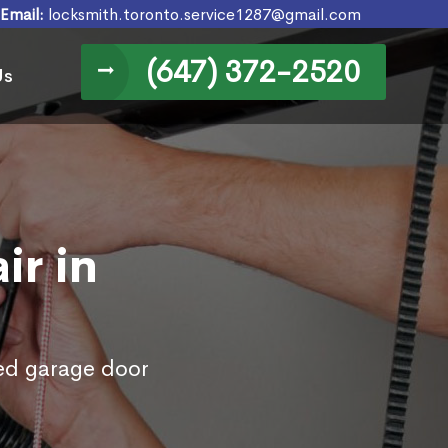
Email:
locksmith.toronto.service1287@gmail.com
(647) 372-2520
Us
ir in
ed garage door