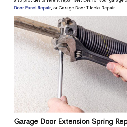
also provides different repair services for your garage
Door Panel Repair
, or Garage Door T locks Repair.
Garage Door Extension Spring Re