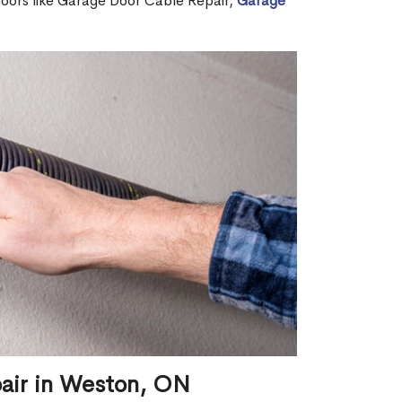
 doors like Garage Door Cable Repair,
Garage
pair in Weston, ON