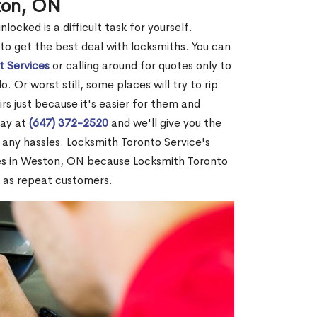
ton, ON
ocked is a difficult task for yourself.
 to get the best deal with locksmiths. You can
t Services
or calling around for quotes only to
 Or worst still, some places will try to rip
rs just because it's easier for them and
day at
(647) 372-2520
and we'll give you the
any hassles. Locksmith Toronto Service's
es in Weston, ON because Locksmith Toronto
 as repeat customers.