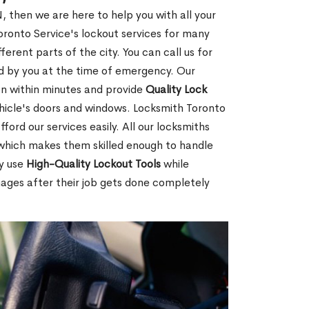
, then we are here to help you with all your
ronto Service's lockout services for many
rent parts of the city. You can call us for
red by you at the time of emergency. Our
ion within minutes and provide
Quality Lock
hicle's doors and windows. Locksmith Toronto
ford our services easily. All our locksmiths
d which makes them skilled enough to handle
ey use
High-Quality Lockout Tools
while
mages after their job gets done completely