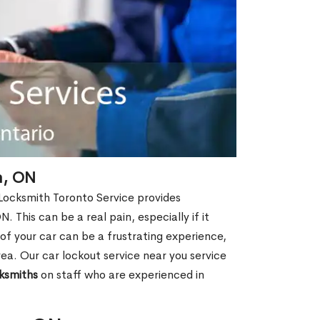
n, ON
 Locksmith Toronto Service provides
 This can be a real pain, especially if it
f your car can be a frustrating experience,
rea. Our car lockout service near you service
ksmiths
on staff who are experienced in