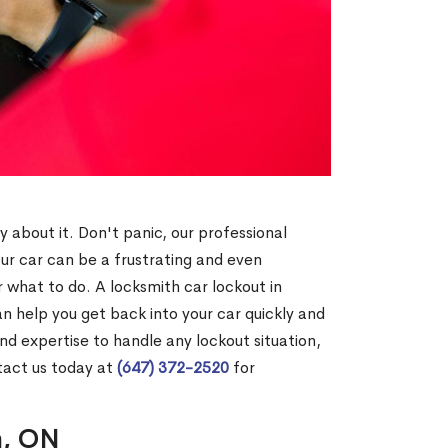
y about it. Don't panic, our professional
our car can be a frustrating and even
 what to do. A locksmith car lockout in
n help you get back into your car quickly and
nd expertise to handle any lockout situation,
tact us today at
(647) 372-2520
for
n, ON