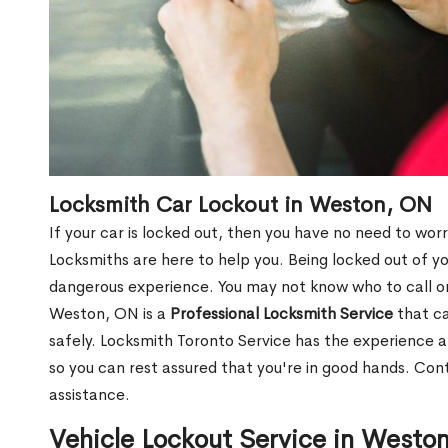
Locksmith Car Lockout in Weston, ON
If your car is locked out, then you have no need to worr
Locksmiths are here to help you. Being locked out of y
dangerous experience. You may not know who to call or
Weston, ON is a
Professional Locksmith Service
that ca
safely. Locksmith Toronto Service has the experience a
so you can rest assured that you're in good hands. Con
assistance.
Vehicle Lockout Service in Westo