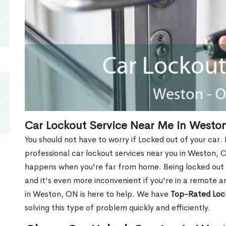
Car Lockout Service Near Me in Westo
You should not have to worry if Locked out of your car.
professional car lockout services near you in Weston, ON.
happens when you're far from home. Being locked out o
and it's even more inconvenient if you're in a remote a
in Weston, ON is here to help. We have
Top-Rated Loc
solving this type of problem quickly and efficiently.