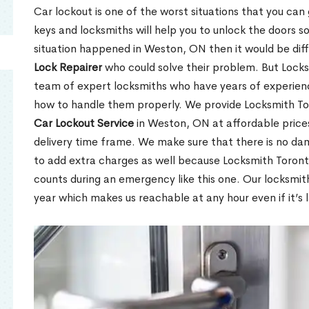
Car lockout is one of the worst situations that you can
keys and locksmiths will help you to unlock the doors so
situation happened in Weston, ON then it would be diff
Lock Repairer
who could solve their problem. But Locks
team of expert locksmiths who have years of experien
how to handle them properly. We provide Locksmith To
Car Lockout Service
in Weston, ON at affordable prices
delivery time frame. We make sure that there is no da
to add extra charges as well because Locksmith Toron
counts during an emergency like this one. Our locksmit
year which makes us reachable at any hour even if it’s 