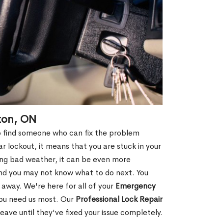
ton, ON
 to find someone who can fix the problem
r lockout, it means that you are stuck in your
ring bad weather, it can be even more
and you may not know what to do next. You
 away. We're here for all of your
Emergency
you need us most. Our
Professional Lock Repair
ve until they've fixed your issue completely.