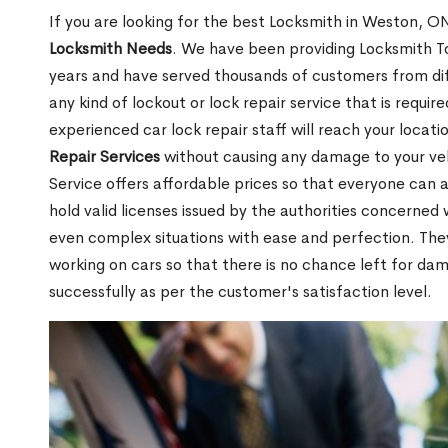
If you are looking for the best Locksmith in Weston, ON
Locksmith Needs
. We have been providing Locksmith To
years and have served thousands of customers from diffe
any kind of lockout or lock repair service that is requi
experienced car lock repair staff will reach your locat
Repair Services
without causing any damage to your ve
Service offers affordable prices so that everyone can af
hold valid licenses issued by the authorities concerne
even complex situations with ease and perfection. Th
working on cars so that there is no chance left for da
successfully as per the customer's satisfaction level.