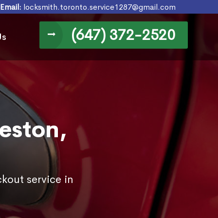
Email:
locksmith.toronto.service1287@gmail.com
(647) 372-2520
Us
eston,
kout service in