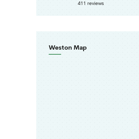
411 reviews
Weston Map