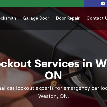
ocksmith
Garage Door
Door Repair
Contact 
ockout Services in W
ON
nal car lockout experts for emergency car loc
Weston, ON.