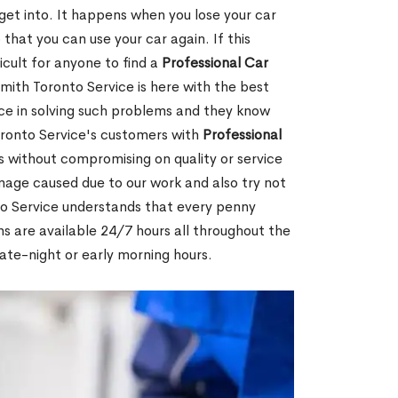
 get into. It happens when you lose your car
 that you can use your car again. If this
icult for anyone to find a
Professional Car
mith Toronto Service is here with the best
ce in solving such problems and they know
ronto Service's customers with
Professional
 without compromising on quality or service
mage caused due to our work and also try not
to Service understands that every penny
hs are available 24/7 hours all throughout the
late-night or early morning hours.