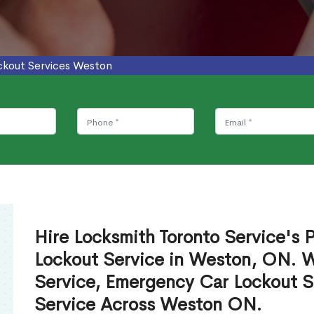
ckout Services Weston
Hire Locksmith Toronto Service's P
Lockout Service in Weston, ON. 
Service, Emergency Car Lockout S
Service Across Weston ON.