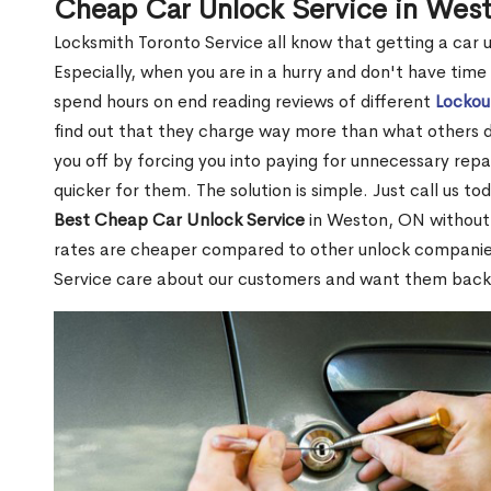
Cheap Car Unlock Service in Wes
Locksmith Toronto Service all know that getting a car unl
Especially, when you are in a hurry and don't have time
spend hours on end reading reviews of different
Lockou
find out that they charge way more than what others do.
you off by forcing you into paying for unnecessary repai
quicker for them. The solution is simple. Just call us to
Best Cheap Car Unlock Service
in Weston, ON without 
rates are cheaper compared to other unlock compani
Service care about our customers and want them back