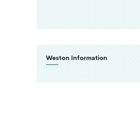
Weston Information