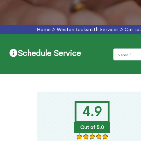
Home
>
Weston Locksmith Services
>
Car Lo
Schedule Service
4.9
Out of 5.0