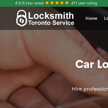
4.9/5 star rated
411 user rating
Home
L
Car L
Hire professio