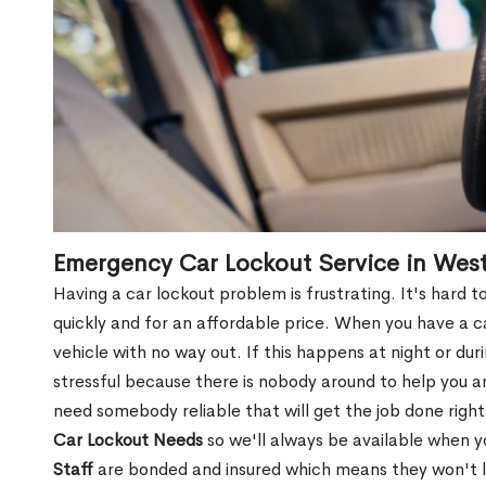
Emergency Car Lockout Service in Wes
Having a car lockout problem is frustrating. It's hard
quickly and for an affordable price. When you have a ca
vehicle with no way out. If this happens at night or du
stressful because there is nobody around to help you 
need somebody reliable that will get the job done right
Car Lockout Needs
so we'll always be available when 
Staff
are bonded and insured which means they won't lea