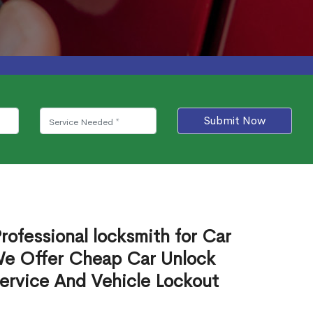
Submit Now
rofessional locksmith for Car
We Offer Cheap Car Unlock
ervice And Vehicle Lockout