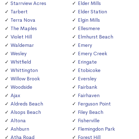
Starrview Acres
Elder Mills
Tarbert
Elder Station
Terra Nova
Elgin Mills
The Maples
Ellesmere
Violet Hill
Elmhurst Beach
Waldemar
Emery
Wesley
Emery Creek
Whitfield
Eringate
Whittington
Etobicoke
Willow Brook
Eversley
Woodside
Fairbank
Ajax
Fairhaven
Aldreds Beach
Ferguson Point
Alsops Beach
Filey Beach
Altona
Fisherville
Ashburn
Flemingdon Park
Atha Road
Forest Hill