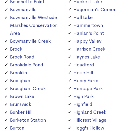
Bouchette Point
Hackett Lake
Bowmanville
Hagerman's Corners
Bowmanville Westside
Hall Lake
Marshes Conservation
Hammertown
Area
Hanlan's Point
Bowmanville Creek
Happy Valley
Brock
Harrison Creek
Brock Road
Haynes Lake
Brookdale Pond
Headford
Brooklin
Heise Hill
Brougham
Henry Farm
Brougham Creek
Heritage Park
Brown Lake
High Park
Brunswick
Highfield
Bunker Hill
Highland Creek
Burketon Station
Hillcrest Village
Burton
Hogg's Hollow