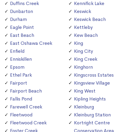
Duffins Creek
Kennifick Lake
Dunbarton
Keswick
Durham
Keswick Beach
Eagle Point
Kettleby
East Beach
Kew Beach
East Oshawa Creek
King
Enfield
King City
Enniskillen
King Creek
Epsom
Kinghorn
Ethel Park
Kingscross Estates
Fairport
Kingsview Village
Fairport Beach
King West
Fallis Pond
Kipling Heights
Farewell Creek
Kleinburg
Fleetwood
Kleinburg Station
Fleetwood Creek
Kortright Centre
Foster Creek
Conservation Area