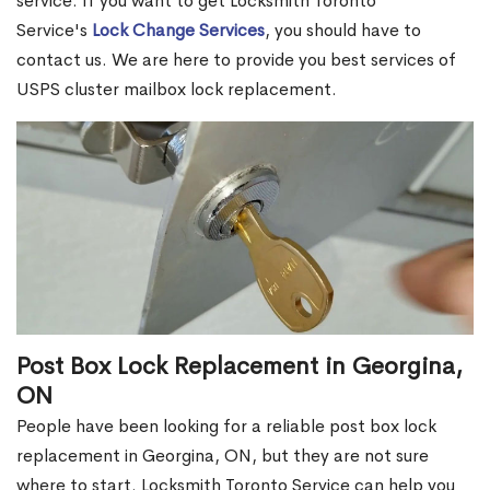
service. If you want to get Locksmith Toronto
Service's
Lock Change Services
, you should have to
contact us. We are here to provide you best services of
USPS cluster mailbox lock replacement.
Post Box Lock Replacement in Georgina,
ON
People have been looking for a reliable post box lock
replacement in Georgina, ON, but they are not sure
where to start. Locksmith Toronto Service can help you