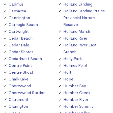
Cadmus
Holland Landing
Caesarea
Holland Landing Prairie
Cannington
Provincial Nature
Carnegie Beach
Reserve
Cartwright
Holland Marsh
Cedar Beach
Holland River
Cedar Dale
Holland River East
Cedar Shores
Branch
Cedarhurst Beach
Holly Park
Centre Point
Holmes Point
Centre Shoal
Holt
Chalk Lake
Hope
Cherrywood
Humber Bay
Cherrywood Station
Humber Creek
Claremont
Humber River
Clarington
Humber Summit