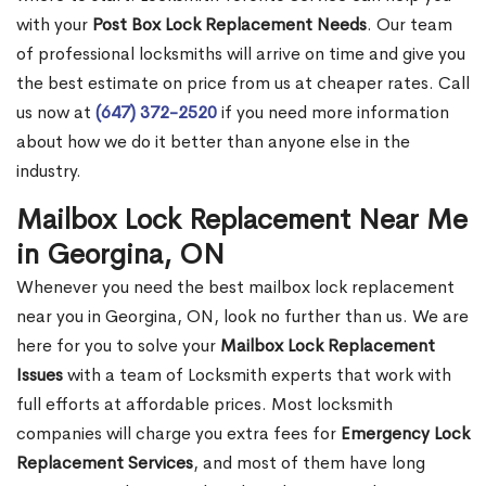
with your
Post Box Lock Replacement Needs
. Our team
of professional locksmiths will arrive on time and give you
the best estimate on price from us at cheaper rates. Call
us now at
(647) 372-2520
if you need more information
about how we do it better than anyone else in the
industry.
Mailbox Lock Replacement Near Me
in Georgina, ON
Whenever you need the best mailbox lock replacement
near you in Georgina, ON, look no further than us. We are
here for you to solve your
Mailbox Lock Replacement
Issues
with a team of Locksmith experts that work with
full efforts at affordable prices. Most locksmith
companies will charge you extra fees for
Emergency Lock
Replacement Services
, and most of them have long