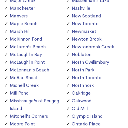
Major Creek
Musselman's Lake
Manchester
Nashville
Manvers
New Scotland
Maple Beach
New Toronto
Marsh Hill
Newmarket
McKinnon Pond
Newton Brook
McLaren's Beach
Newtonbrook Creek
McLaughlin Bay
Nobleton
McLaughlin Point
North Gwillimbury
McLennan's Beach
North Park
McRae Shoal
North Toronto
Michell Creek
North York
Mill Pond
Oakridge
Mississauga's of Scugog
Oakwood
Island
Old Mill
Mitchell's Corners
Olympic Island
Moore Point
Ontario Place