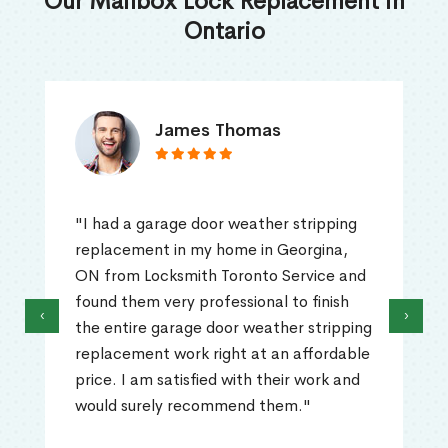
Our Mailbox Lock Replacement in
Ontario
James Thomas
"I had a garage door weather stripping
replacement in my home in Georgina,
ON from Locksmith Toronto Service and
found them very professional to finish
‹
›
the entire garage door weather stripping
replacement work right at an affordable
price. I am satisfied with their work and
would surely recommend them."