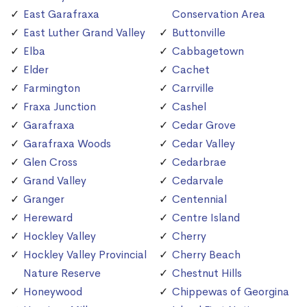
East Garafraxa
Conservation Area
East Luther Grand Valley
Buttonville
Elba
Cabbagetown
Elder
Cachet
Farmington
Carrville
Fraxa Junction
Cashel
Garafraxa
Cedar Grove
Garafraxa Woods
Cedar Valley
Glen Cross
Cedarbrae
Grand Valley
Cedarvale
Granger
Centennial
Hereward
Centre Island
Hockley Valley
Cherry
Hockley Valley Provincial
Cherry Beach
Nature Reserve
Chestnut Hills
Honeywood
Chippewas of Georgina