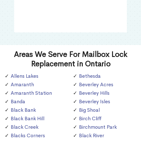
Areas We Serve For Mailbox Lock
Replacement in Ontario
Allens Lakes
Bethesda
Amaranth
Beverley Acres
Amaranth Station
Beverley Hills
Banda
Beverley Isles
Black Bank
Big Shoal
Black Bank Hill
Birch Cliff
Black Creek
Birchmount Park
Blacks Corners
Black River