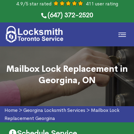
4.9/5 star rated
411 user rating
(647) 372-2520
Mailbox Lock Replacement in
Georgina, ON
Home
>
Georgina Locksmith Services
>
Mailbox Lock
Replacement Georgina
Schedule Service