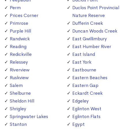
Perm
Duclos Point Provincial
Prices Corner
Nature Reserve
Primrose
Dufferin Creek
Purple Hill
Duncan Woods Creek
Randwick
East Gwillimbury
Reading
East Humber River
Redickville
East Island
Relessey
East York
Riverview
Eastbourne
Ruskview
Eastern Beaches
Salem
Eastern Gap
Shelburne
Eckardt Creek
Sheldon Hill
Edgeley
Shrigley
Eglinton West
Springwater Lakes
Eglinton Flats
Stanton
Egypt