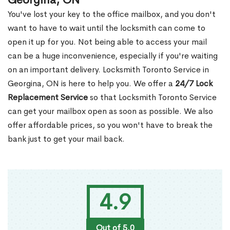
Georgina, ON
You've lost your key to the office mailbox, and you don't
want to have to wait until the locksmith can come to
open it up for you. Not being able to access your mail
can be a huge inconvenience, especially if you're waiting
on an important delivery. Locksmith Toronto Service in
Georgina, ON is here to help you. We offer a
24/7 Lock
Replacement Service
so that Locksmith Toronto Service
can get your mailbox open as soon as possible. We also
offer affordable prices, so you won't have to break the
bank just to get your mail back.
4.9
Out of 5.0