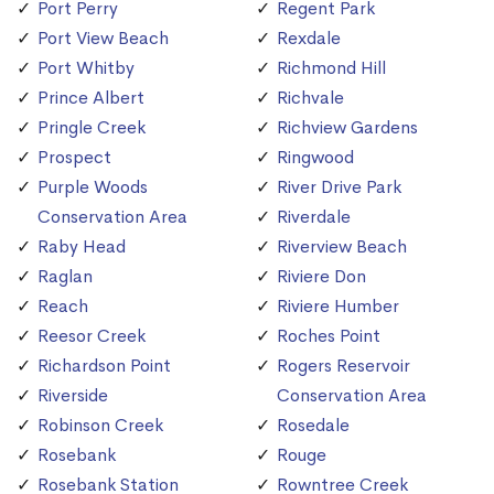
Port Perry
Regent Park
Port View Beach
Rexdale
Port Whitby
Richmond Hill
Prince Albert
Richvale
Pringle Creek
Richview Gardens
Prospect
Ringwood
Purple Woods
River Drive Park
Conservation Area
Riverdale
Raby Head
Riverview Beach
Raglan
Riviere Don
Reach
Riviere Humber
Reesor Creek
Roches Point
Richardson Point
Rogers Reservoir
Riverside
Conservation Area
Robinson Creek
Rosedale
Rosebank
Rouge
Rosebank Station
Rowntree Creek