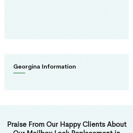
Georgina Information
Praise From Our Happy Clients About