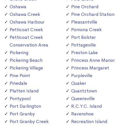
Oshawa
Pine Orchard
Oshawa Creek
Pine Orchard Station
Oshawa Harbour
Pleasantville
Petticoat Creek
Pomona Creek
Petticoat Creek
Port Bolster
Conservation Area
Pottageville
Pickering
Preston Lake
Pickering Beach
Princess Anne Manor
Pickering Village
Princess Margaret
Pine Point
Purpleville
Pinedale
Quaker
Platten Island
Quantztown
Pontypool
Queensville
Port Darlington
R.C.Y.C. Island
Port Granby
Ravenshoe
Port Granby Creek
Recreation Island