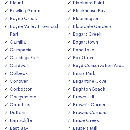
Blount
Blackbird Point
Bowling Green
Blockhouse Bay
Boyne Creek
Bloomington
Boyne Valley Provincial
Bloordale Gardens
Park
Bogart Creek
Camilla
Bogarttown
Campania
Bond Lake
Cannings Falls
Box Grove
Cardwell
Boyd Conservation Area
Colbeck
Briars Park
Conover
Brigantine Cove
Corbetton
Brighton Beach
Craigsholme
Brown Hill
Crombies
Brown's Corners
Dufferin
Browns Corners
Earnscliffe
Bruce Creek
East Bay
Bruce's Mill