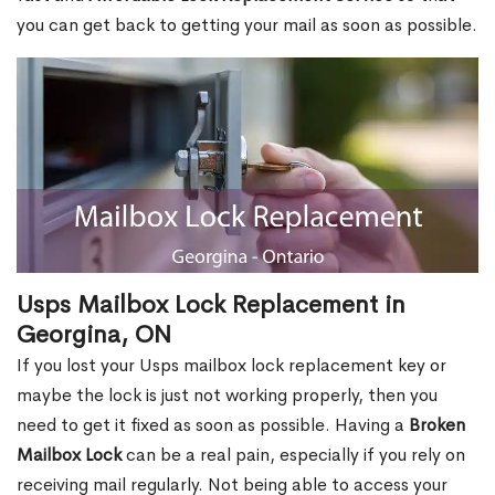
you can get back to getting your mail as soon as possible.
Usps Mailbox Lock Replacement in
Georgina, ON
If you lost your Usps mailbox lock replacement key or
maybe the lock is just not working properly, then you
need to get it fixed as soon as possible. Having a
Broken
Mailbox Lock
can be a real pain, especially if you rely on
receiving mail regularly. Not being able to access your