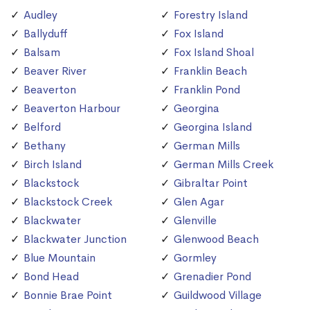
Audley
Forestry Island
Ballyduff
Fox Island
Balsam
Fox Island Shoal
Beaver River
Franklin Beach
Beaverton
Franklin Pond
Beaverton Harbour
Georgina
Belford
Georgina Island
Bethany
German Mills
Birch Island
German Mills Creek
Blackstock
Gibraltar Point
Blackstock Creek
Glen Agar
Blackwater
Glenville
Blackwater Junction
Glenwood Beach
Blue Mountain
Gormley
Bond Head
Grenadier Pond
Bonnie Brae Point
Guildwood Village