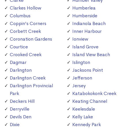
Clarke
Humber Valley
Clarkes Hollow
Humberlea
Columbus
Humberside
Coppin's Corners
Indianola Beach
Corbett Creek
Inner Harbour
Coronation Gardens
Ionview
Courtice
Island Grove
Crooked Creek
Island View Beach
Dagmar
Islington
Darlington
Jacksons Point
Darlington Creek
Jefferson
Darlington Provincial
Jersey
Park
Katabokokonk Creek
Deckers Hill
Keating Channel
Derryville
Keelesdale
Devils Den
Kelly Lake
Dixie
Kennedy Park