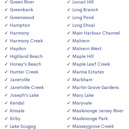
Green River
Locust Hill
Greenbank
Long Branch
Greenwood
Long Pond
Hampton
Long Shoal
Harmony
Main Harbour Channel
Harmony Creek
Malvern
Haydon
Malvern West
Highland Beach
Maple Hill
Honey's Beach
Maple Leaf Creek
Hunter Creek
Marina Estates
Janetville
Markham
Janetville Creek
Martin Grove Gardens
Joseph's Lake
Mary Lake
Kendal
Maryvale
Kinsale
Maskinonge Jersey River
Kirby
Maskinonge Park
Lake Scugog
Masseygrove Creek