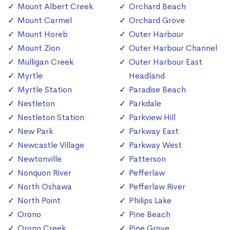
Mount Albert Creek
Orchard Beach
Mount Carmel
Orchard Grove
Mount Horeb
Outer Harbour
Mount Zion
Outer Harbour Channel
Mulligan Creek
Outer Harbour East
Myrtle
Headland
Myrtle Station
Paradise Beach
Nestleton
Parkdale
Nestleton Station
Parkview Hill
New Park
Parkway East
Newcastle Village
Parkway West
Newtonville
Patterson
Nonquon River
Pefferlaw
North Oshawa
Pefferlaw River
North Point
Philips Lake
Orono
Pine Beach
Orono Creek
Pine Grove