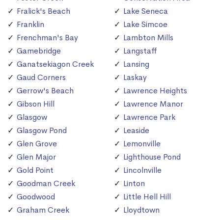
Fralick's Beach
Lake Seneca
Franklin
Lake Simcoe
Frenchman's Bay
Lambton Mills
Gamebridge
Langstaff
Ganatsekiagon Creek
Lansing
Gaud Corners
Laskay
Gerrow's Beach
Lawrence Heights
Gibson Hill
Lawrence Manor
Glasgow
Lawrence Park
Glasgow Pond
Leaside
Glen Grove
Lemonville
Glen Major
Lighthouse Pond
Gold Point
Lincolnville
Goodman Creek
Linton
Goodwood
Little Hell Hill
Graham Creek
Lloydtown