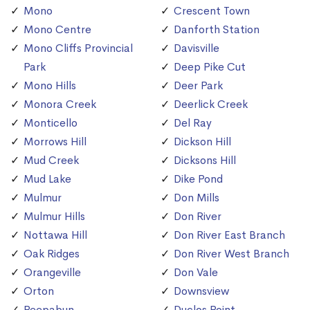
Mono
Crescent Town
Mono Centre
Danforth Station
Mono Cliffs Provincial
Davisville
Park
Deep Pike Cut
Mono Hills
Deer Park
Monora Creek
Deerlick Creek
Monticello
Del Ray
Morrows Hill
Dickson Hill
Mud Creek
Dicksons Hill
Mud Lake
Dike Pond
Mulmur
Don Mills
Mulmur Hills
Don River
Nottawa Hill
Don River East Branch
Oak Ridges
Don River West Branch
Orangeville
Don Vale
Orton
Downsview
Peepabun
Duclos Point