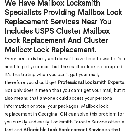
We Have Mailbox Locksmith
Specialists Providing Mailbox Lock
Replacement Services Near You
Includes USPS Cluster Mailbox
Lock Replacement And Cluster
Mailbox Lock Replacement.
Every person is busy and doesn't have time to waste. You
need to get your mail, but the mailbox lock is corrupted.
It's frustrating when you can't get your mail,
therefore you should get
Professional Locksmith Experts
.
Not only does it mean that you can't get your mail, but it
also means that anyone could access your personal
information or steal your packages. Mailbox lock
replacement in Georgina, ON can solve this problem for
you quickly and easily. Locksmith Toronto Service offers a
fast and
Affordable Lock Replacement Service
so that