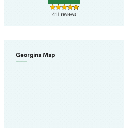
411 reviews
Georgina Map