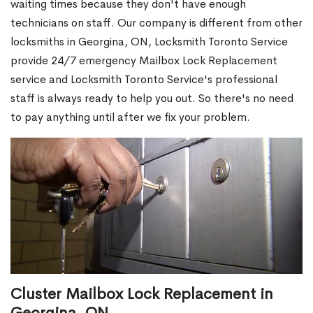
waiting times because they don't have enough
technicians on staff. Our company is different from other
locksmiths in Georgina, ON, Locksmith Toronto Service
provide 24/7 emergency Mailbox Lock Replacement
service and Locksmith Toronto Service's professional
staff is always ready to help you out. So there's no need
to pay anything until after we fix your problem.
Cluster Mailbox Lock Replacement in