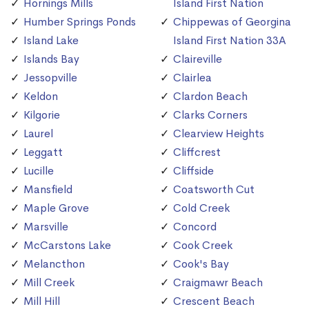
Hornings Mills
Island First Nation
Humber Springs Ponds
Chippewas of Georgina
Island Lake
Island First Nation 33A
Islands Bay
Claireville
Jessopville
Clairlea
Keldon
Clardon Beach
Kilgorie
Clarks Corners
Laurel
Clearview Heights
Leggatt
Cliffcrest
Lucille
Cliffside
Mansfield
Coatsworth Cut
Maple Grove
Cold Creek
Marsville
Concord
McCarstons Lake
Cook Creek
Melancthon
Cook's Bay
Mill Creek
Craigmawr Beach
Mill Hill
Crescent Beach