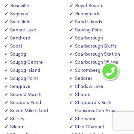
Roseville
Royal Beach
Saginaw
Runnymede
Saintfield
Sand Islands
Samac Lake
Sawlog Point
Sandford
Scarborough
Scott
Scarborough Bluffs
Scugog
Scarborough Station
Scugog Centre
Scarborough Village
Scugog Island
Schomberg
Scugog Point
Sedores
Seagrave
Shadow Lake
Second Marsh
Sharon
Secord's Pond
Sheppard's Bush
Seven Mile Island
Conservation Area
Shirley
Sherwood
Siloam
Ship Channel