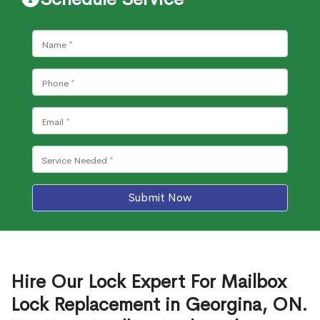
Submit Now
Hire Our Lock Expert For Mailbox
Lock Replacement in Georgina, ON.