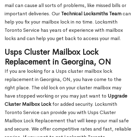
mail can cause all sorts of problems, like missed bills or
important deliveries. Our
Technical Locksmiths Team
can
help you fix your mailbox lock in no time. Locksmith
Toronto Service has years of experience with mailbox
locks and can help you get back to access your mail.
Usps Cluster Mailbox Lock
Replacement in Georgina, ON
If you are looking for a Usps cluster mailbox lock
replacement in Georgina, ON, you have come to the
right place. The old lock on your cluster mailbox may
have stopped working or you may just want to
Upgrade
Cluster Mailbox Lock
for added security. Locksmith
Toronto Service can provide you with Usps Cluster
Mailbox Lock Replacement that will keep your mail safe
and secure. We offer competitive rates and fast, reliable