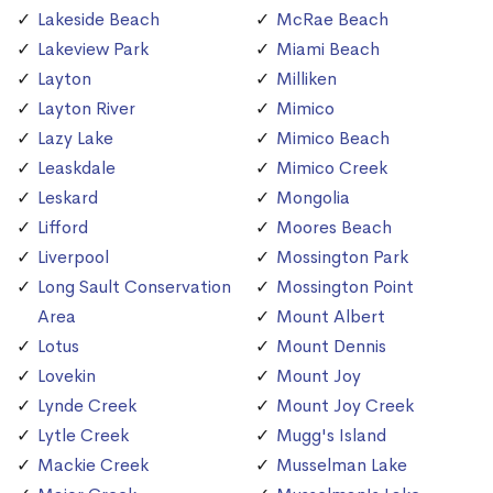
Lakeside Beach
McRae Beach
Lakeview Park
Miami Beach
Layton
Milliken
Layton River
Mimico
Lazy Lake
Mimico Beach
Leaskdale
Mimico Creek
Leskard
Mongolia
Lifford
Moores Beach
Liverpool
Mossington Park
Long Sault Conservation
Mossington Point
Area
Mount Albert
Lotus
Mount Dennis
Lovekin
Mount Joy
Lynde Creek
Mount Joy Creek
Lytle Creek
Mugg's Island
Mackie Creek
Musselman Lake