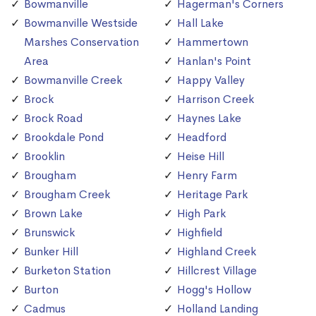
Bowmanville
Hagerman's Corners
Bowmanville Westside
Hall Lake
Marshes Conservation
Hammertown
Area
Hanlan's Point
Bowmanville Creek
Happy Valley
Brock
Harrison Creek
Brock Road
Haynes Lake
Brookdale Pond
Headford
Brooklin
Heise Hill
Brougham
Henry Farm
Brougham Creek
Heritage Park
Brown Lake
High Park
Brunswick
Highfield
Bunker Hill
Highland Creek
Burketon Station
Hillcrest Village
Burton
Hogg's Hollow
Cadmus
Holland Landing