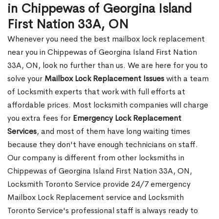
in Chippewas of Georgina Island
First Nation 33A, ON
Whenever you need the best mailbox lock replacement
near you in Chippewas of Georgina Island First Nation
33A, ON, look no further than us. We are here for you to
solve your
Mailbox Lock Replacement Issues
with a team
of Locksmith experts that work with full efforts at
affordable prices. Most locksmith companies will charge
you extra fees for
Emergency Lock Replacement
Services
, and most of them have long waiting times
because they don't have enough technicians on staff.
Our company is different from other locksmiths in
Chippewas of Georgina Island First Nation 33A, ON,
Locksmith Toronto Service provide 24/7 emergency
Mailbox Lock Replacement service and Locksmith
Toronto Service's professional staff is always ready to