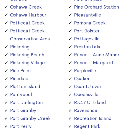
Oshawa Creek
Pine Orchard Station
Oshawa Harbour
Pleasantville
Petticoat Creek
Pomona Creek
Petticoat Creek
Port Bolster
Conservation Area
Pottageville
Pickering
Preston Lake
Pickering Beach
Princess Anne Manor
Pickering Village
Princess Margaret
Pine Point
Purpleville
Pinedale
Quaker
Platten Island
Quantztown
Pontypool
Queensville
Port Darlington
R.C.Y.C. Island
Port Granby
Ravenshoe
Port Granby Creek
Recreation Island
Port Perry
Regent Park