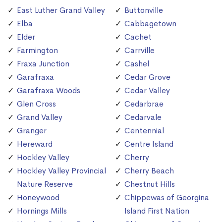
East Luther Grand Valley
Buttonville
Elba
Cabbagetown
Elder
Cachet
Farmington
Carrville
Fraxa Junction
Cashel
Garafraxa
Cedar Grove
Garafraxa Woods
Cedar Valley
Glen Cross
Cedarbrae
Grand Valley
Cedarvale
Granger
Centennial
Hereward
Centre Island
Hockley Valley
Cherry
Hockley Valley Provincial
Cherry Beach
Nature Reserve
Chestnut Hills
Honeywood
Chippewas of Georgina
Hornings Mills
Island First Nation