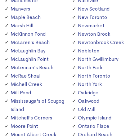
Manchester
Nashville
Manvers
New Scotland
Maple Beach
New Toronto
Marsh Hill
Newmarket
McKinnon Pond
Newton Brook
McLaren's Beach
Newtonbrook Creek
McLaughlin Bay
Nobleton
McLaughlin Point
North Gwillimbury
McLennan's Beach
North Park
McRae Shoal
North Toronto
Michell Creek
North York
Mill Pond
Oakridge
Mississauga's of Scugog
Oakwood
Island
Old Mill
Mitchell's Corners
Olympic Island
Moore Point
Ontario Place
Mount Albert Creek
Orchard Beach