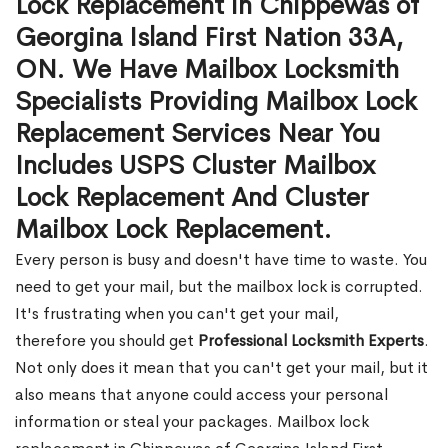
Lock Replacement in Chippewas of
Georgina Island First Nation 33A,
ON. We Have Mailbox Locksmith
Specialists Providing Mailbox Lock
Replacement Services Near You
Includes USPS Cluster Mailbox
Lock Replacement And Cluster
Mailbox Lock Replacement.
Every person is busy and doesn't have time to waste. You
need to get your mail, but the mailbox lock is corrupted.
It's frustrating when you can't get your mail,
therefore you should get
Professional Locksmith Experts
.
Not only does it mean that you can't get your mail, but it
also means that anyone could access your personal
information or steal your packages. Mailbox lock