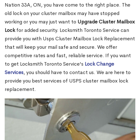
Nation 33A, ON, you have come to the right place. The
old lock on your cluster mailbox may have stopped
working or you may just want to
Upgrade Cluster Mailbox
Lock
for added security. Locksmith Toronto Service can
provide you with Usps Cluster Mailbox Lock Replacement
that will keep your mail safe and secure. We offer
competitive rates and fast, reliable service. If you want
to get Locksmith Toronto Service's
Lock Change
Services
, you should have to contact us. We are here to
provide you best services of USPS cluster mailbox lock
replacement.