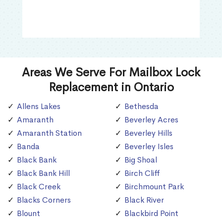
Areas We Serve For Mailbox Lock
Replacement in Ontario
Allens Lakes
Bethesda
Amaranth
Beverley Acres
Amaranth Station
Beverley Hills
Banda
Beverley Isles
Black Bank
Big Shoal
Black Bank Hill
Birch Cliff
Black Creek
Birchmount Park
Blacks Corners
Black River
Blount
Blackbird Point