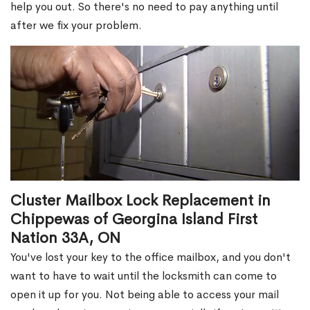
help you out. So there's no need to pay anything until
after we fix your problem.
Cluster Mailbox Lock Replacement in
Chippewas of Georgina Island First
Nation 33A, ON
You've lost your key to the office mailbox, and you don't
want to have to wait until the locksmith can come to
open it up for you. Not being able to access your mail