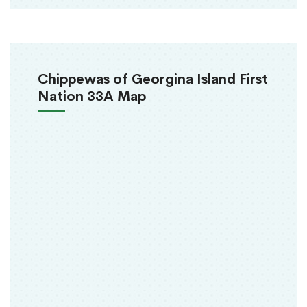
Chippewas of Georgina Island First
Nation 33A Map