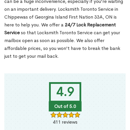
can be a huge inconvenience, especially if you're waiting
on an important delivery. Locksmith Toronto Service in
Chippewas of Georgina Island First Nation 33A, ON is
here to help you. We offer a
24/7 Lock Replacement
Service
so that Locksmith Toronto Service can get your
mailbox open as soon as possible. We also offer
affordable prices, so you won't have to break the bank
just to get your mail back.
4.9
Out of 5.0
411 reviews