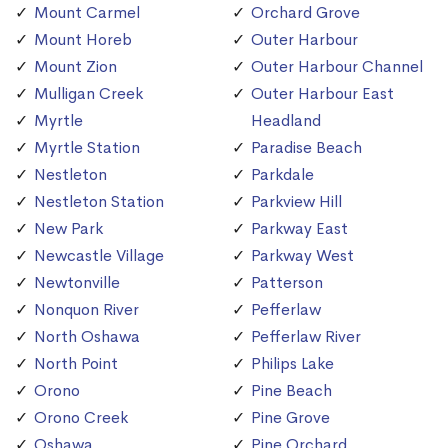
Mount Carmel
Orchard Grove
Mount Horeb
Outer Harbour
Mount Zion
Outer Harbour Channel
Mulligan Creek
Outer Harbour East
Myrtle
Headland
Myrtle Station
Paradise Beach
Nestleton
Parkdale
Nestleton Station
Parkview Hill
New Park
Parkway East
Newcastle Village
Parkway West
Newtonville
Patterson
Nonquon River
Pefferlaw
North Oshawa
Pefferlaw River
North Point
Philips Lake
Orono
Pine Beach
Orono Creek
Pine Grove
Oshawa
Pine Orchard