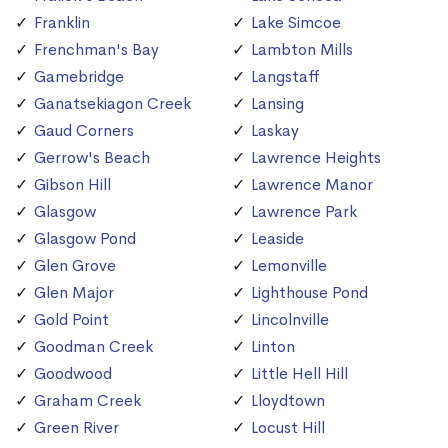
Franklin
Lake Simcoe
Frenchman's Bay
Lambton Mills
Gamebridge
Langstaff
Ganatsekiagon Creek
Lansing
Gaud Corners
Laskay
Gerrow's Beach
Lawrence Heights
Gibson Hill
Lawrence Manor
Glasgow
Lawrence Park
Glasgow Pond
Leaside
Glen Grove
Lemonville
Glen Major
Lighthouse Pond
Gold Point
Lincolnville
Goodman Creek
Linton
Goodwood
Little Hell Hill
Graham Creek
Lloydtown
Green River
Locust Hill