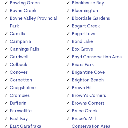
Bowling Green
Blockhouse Bay
Boyne Creek
Bloomington
Boyne Valley Provincial
Bloordale Gardens
Park
Bogart Creek
Camilla
Bogarttown
Campania
Bond Lake
Cannings Falls
Box Grove
Cardwell
Boyd Conservation Area
Colbeck
Briars Park
Conover
Brigantine Cove
Corbetton
Brighton Beach
Craigsholme
Brown Hill
Crombies
Brown's Corners
Dufferin
Browns Corners
Earnscliffe
Bruce Creek
East Bay
Bruce's Mill
East Garafraxa
Conservation Area