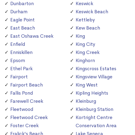
Dunbarton
Keswick
Durham
Keswick Beach
Eagle Point
Kettleby
East Beach
Kew Beach
East Oshawa Creek
King
Enfield
King City
Enniskillen
King Creek
Epsom
Kinghorn
Ethel Park
Kingscross Estates
Fairport
Kingsview Village
Fairport Beach
King West
Fallis Pond
Kipling Heights
Farewell Creek
Kleinburg
Fleetwood
Kleinburg Station
Fleetwood Creek
Kortright Centre
Foster Creek
Conservation Area
Fralick's Beach
Lake Seneca