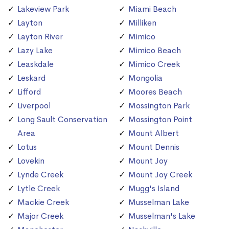
Lakeview Park
Miami Beach
Layton
Milliken
Layton River
Mimico
Lazy Lake
Mimico Beach
Leaskdale
Mimico Creek
Leskard
Mongolia
Lifford
Moores Beach
Liverpool
Mossington Park
Long Sault Conservation
Mossington Point
Area
Mount Albert
Lotus
Mount Dennis
Lovekin
Mount Joy
Lynde Creek
Mount Joy Creek
Lytle Creek
Mugg's Island
Mackie Creek
Musselman Lake
Major Creek
Musselman's Lake