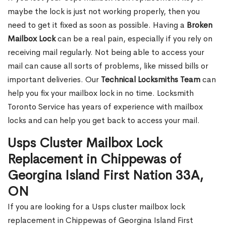
maybe the lock is just not working properly, then you
need to get it fixed as soon as possible. Having a
Broken
Mailbox Lock
can be a real pain, especially if you rely on
receiving mail regularly. Not being able to access your
mail can cause all sorts of problems, like missed bills or
important deliveries. Our
Technical Locksmiths Team
can
help you fix your mailbox lock in no time. Locksmith
Toronto Service has years of experience with mailbox
locks and can help you get back to access your mail.
Usps Cluster Mailbox Lock
Replacement in Chippewas of
Georgina Island First Nation 33A,
ON
If you are looking for a Usps cluster mailbox lock
replacement in Chippewas of Georgina Island First