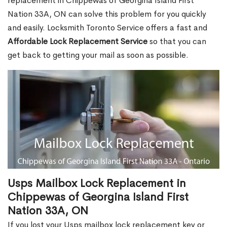
replacement in Chippewas of Georgina Island First
Nation 33A, ON can solve this problem for you quickly
and easily. Locksmith Toronto Service offers a fast and
Affordable Lock Replacement Service
so that you can
get back to getting your mail as soon as possible.
Usps Mailbox Lock Replacement in
Chippewas of Georgina Island First
Nation 33A, ON
If you lost your Usps mailbox lock replacement key or