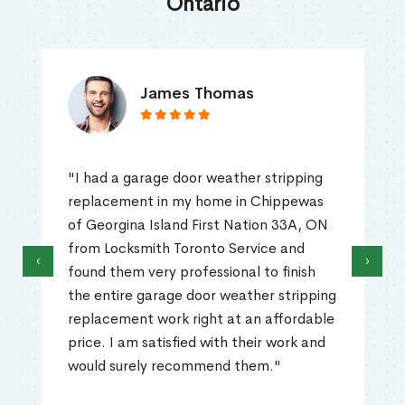
Ontario
James Thomas
"I had a garage door weather stripping
replacement in my home in Chippewas
of Georgina Island First Nation 33A, ON
from Locksmith Toronto Service and
‹
›
found them very professional to finish
the entire garage door weather stripping
replacement work right at an affordable
price. I am satisfied with their work and
would surely recommend them."