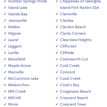
Humber Springs Ponds
Chippewas of Georgina
Island Lake
Island First Nation 33A
Islands Bay
Claireville
Jessopville
Clairlea
Keldon
Clardon Beach
Kilgorie
Clarks Corners
Laurel
Clearview Heights
Leggatt
Cliffcrest
Lucille
Cliffside
Mansfield
Coatsworth Cut
Maple Grove
Cold Creek
Marsville
Concord
McCarstons Lake
Cook Creek
Melancthon
Cook's Bay
Mill Creek
Craigmawr Beach
Mill Hill
Crescent Beach
Mono
Crescent Town