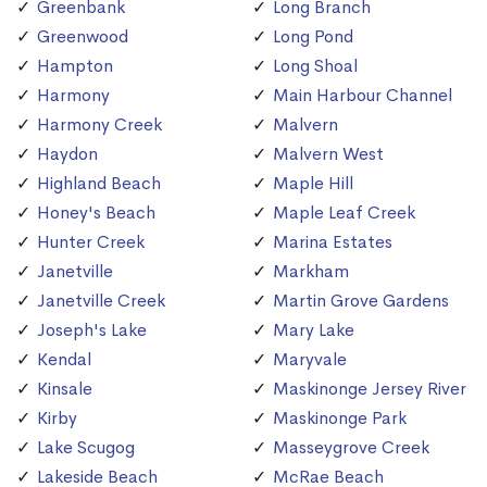
Greenbank
Long Branch
Greenwood
Long Pond
Hampton
Long Shoal
Harmony
Main Harbour Channel
Harmony Creek
Malvern
Haydon
Malvern West
Highland Beach
Maple Hill
Honey's Beach
Maple Leaf Creek
Hunter Creek
Marina Estates
Janetville
Markham
Janetville Creek
Martin Grove Gardens
Joseph's Lake
Mary Lake
Kendal
Maryvale
Kinsale
Maskinonge Jersey River
Kirby
Maskinonge Park
Lake Scugog
Masseygrove Creek
Lakeside Beach
McRae Beach