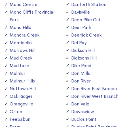
Mono Centre
Danforth Station
Mono Cliffs Provincial
Davisville
Park
Deep Pike Cut
Mono Hills
Deer Park
Monora Creek
Deerlick Creek
Monticello
Del Ray
Morrows Hill
Dickson Hill
Mud Creek
Dicksons Hill
Mud Lake
Dike Pond
Mulmur
Don Mills
Mulmur Hills
Don River
Nottawa Hill
Don River East Branch
Oak Ridges
Don River West Branch
Orangeville
Don Vale
Orton
Downsview
Peepabun
Duclos Point
Perm
Duclos Point Provincial