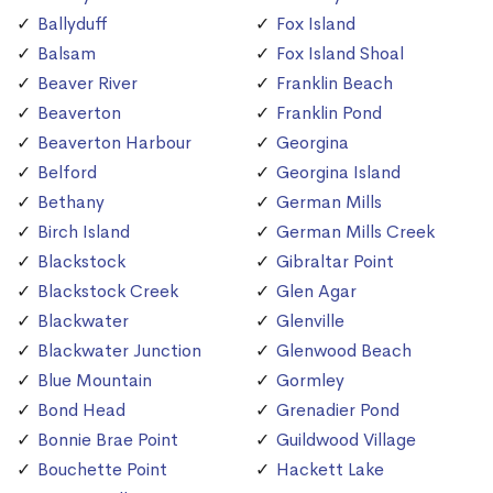
Ballyduff
Fox Island
Balsam
Fox Island Shoal
Beaver River
Franklin Beach
Beaverton
Franklin Pond
Beaverton Harbour
Georgina
Belford
Georgina Island
Bethany
German Mills
Birch Island
German Mills Creek
Blackstock
Gibraltar Point
Blackstock Creek
Glen Agar
Blackwater
Glenville
Blackwater Junction
Glenwood Beach
Blue Mountain
Gormley
Bond Head
Grenadier Pond
Bonnie Brae Point
Guildwood Village
Bouchette Point
Hackett Lake