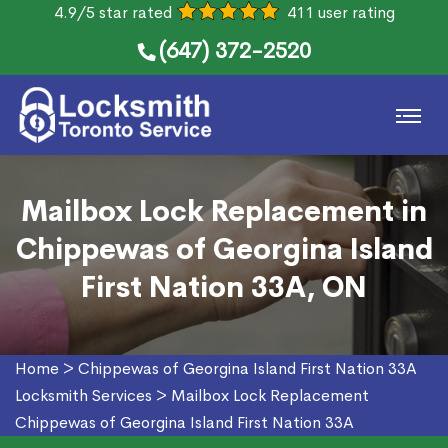
4.9/5 star rated
411 user rating
(647) 372-2520
Mailbox Lock Replacement in
Chippewas of Georgina Island
First Nation 33A, ON
Home
>
Chippewas of Georgina Island First Nation 33A
Locksmith Services
>
Mailbox Lock Replacement
Chippewas of Georgina Island First Nation 33A