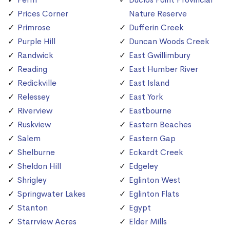
Prices Corner
Nature Reserve
Primrose
Dufferin Creek
Purple Hill
Duncan Woods Creek
Randwick
East Gwillimbury
Reading
East Humber River
Redickville
East Island
Relessey
East York
Riverview
Eastbourne
Ruskview
Eastern Beaches
Salem
Eastern Gap
Shelburne
Eckardt Creek
Sheldon Hill
Edgeley
Shrigley
Eglinton West
Springwater Lakes
Eglinton Flats
Stanton
Egypt
Starrview Acres
Elder Mills