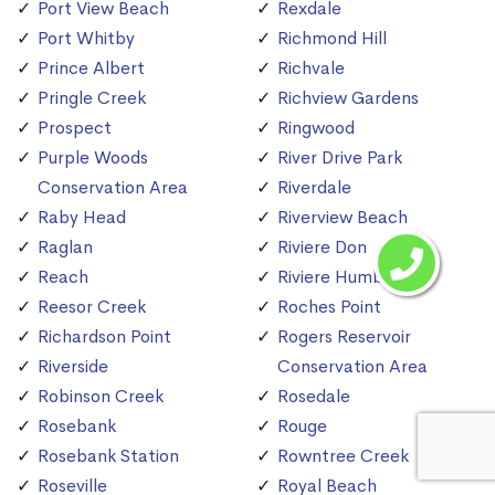
Port View Beach
Rexdale
Port Whitby
Richmond Hill
Prince Albert
Richvale
Pringle Creek
Richview Gardens
Prospect
Ringwood
Purple Woods
River Drive Park
Conservation Area
Riverdale
Raby Head
Riverview Beach
Raglan
Riviere Don
Reach
Riviere Humber
Reesor Creek
Roches Point
Richardson Point
Rogers Reservoir
Riverside
Conservation Area
Robinson Creek
Rosedale
Rosebank
Rouge
Rosebank Station
Rowntree Creek
Roseville
Royal Beach