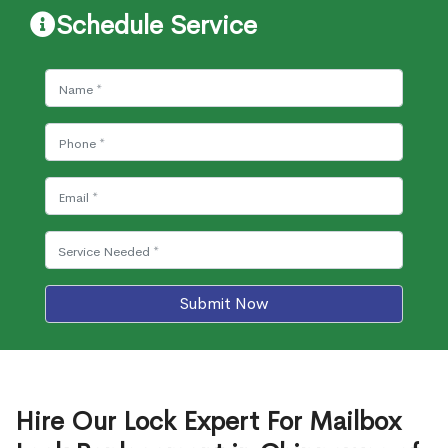
Schedule Service
Submit Now
Hire Our Lock Expert For Mailbox