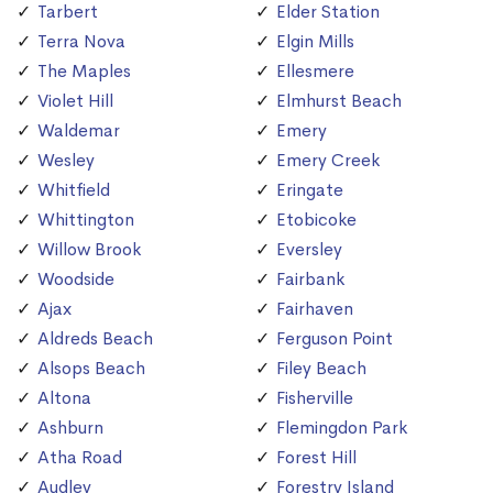
Tarbert
Elder Station
Terra Nova
Elgin Mills
The Maples
Ellesmere
Violet Hill
Elmhurst Beach
Waldemar
Emery
Wesley
Emery Creek
Whitfield
Eringate
Whittington
Etobicoke
Willow Brook
Eversley
Woodside
Fairbank
Ajax
Fairhaven
Aldreds Beach
Ferguson Point
Alsops Beach
Filey Beach
Altona
Fisherville
Ashburn
Flemingdon Park
Atha Road
Forest Hill
Audley
Forestry Island