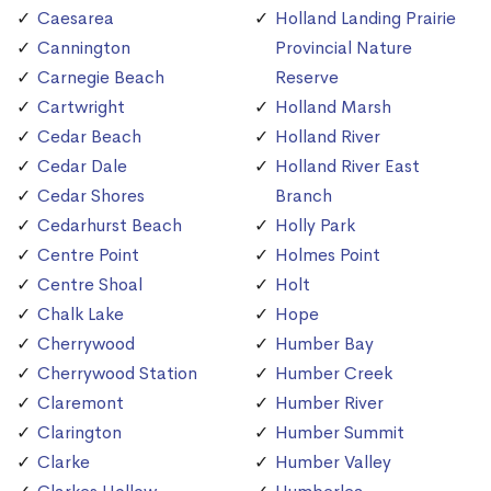
Caesarea
Holland Landing Prairie
Cannington
Provincial Nature
Carnegie Beach
Reserve
Cartwright
Holland Marsh
Cedar Beach
Holland River
Cedar Dale
Holland River East
Cedar Shores
Branch
Cedarhurst Beach
Holly Park
Centre Point
Holmes Point
Centre Shoal
Holt
Chalk Lake
Hope
Cherrywood
Humber Bay
Cherrywood Station
Humber Creek
Claremont
Humber River
Clarington
Humber Summit
Clarke
Humber Valley