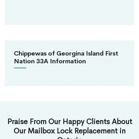
Chippewas of Georgina Island First
Nation 33A Information
Praise From Our Happy Clients About
Our Mailbox Lock Replacement in