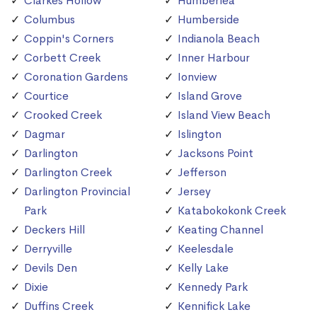
Clarkes Hollow
Humberlea
Columbus
Humberside
Coppin's Corners
Indianola Beach
Corbett Creek
Inner Harbour
Coronation Gardens
Ionview
Courtice
Island Grove
Crooked Creek
Island View Beach
Dagmar
Islington
Darlington
Jacksons Point
Darlington Creek
Jefferson
Darlington Provincial
Jersey
Park
Katabokokonk Creek
Deckers Hill
Keating Channel
Derryville
Keelesdale
Devils Den
Kelly Lake
Dixie
Kennedy Park
Duffins Creek
Kennifick Lake