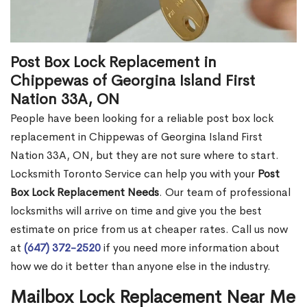
Post Box Lock Replacement in
Chippewas of Georgina Island First
Nation 33A, ON
People have been looking for a reliable post box lock
replacement in Chippewas of Georgina Island First
Nation 33A, ON, but they are not sure where to start.
Locksmith Toronto Service can help you with your
Post
Box Lock Replacement Needs
. Our team of professional
locksmiths will arrive on time and give you the best
estimate on price from us at cheaper rates. Call us now
at
(647) 372-2520
if you need more information about
how we do it better than anyone else in the industry.
Mailbox Lock Replacement Near Me