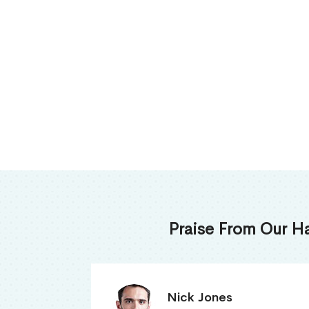
Praise From Our H
James Thomas