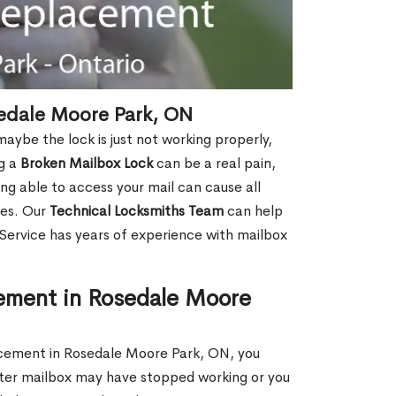
edale Moore Park, ON
aybe the lock is just not working properly,
ng a
Broken Mailbox Lock
can be a real pain,
eing able to access your mail can cause all
ies. Our
Technical Locksmiths Team
can help
 Service has years of experience with mailbox
ement in Rosedale Moore
lacement in Rosedale Moore Park, ON, you
uster mailbox may have stopped working or you