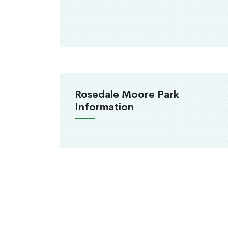
Rosedale Moore Park
Information