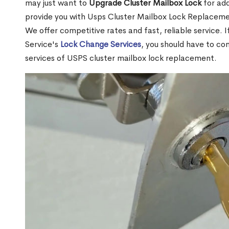
may just want to
Upgrade Cluster Mailbox Lock
for add
provide you with Usps Cluster Mailbox Lock Replacemen
We offer competitive rates and fast, reliable service. 
Service's
Lock Change Services
, you should have to co
services of USPS cluster mailbox lock replacement.