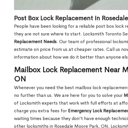
Post Box Lock Replacement in Rosedal
People have been looking for a reliable post box lock
they are not sure where to start. Locksmith Toronto Se
Replacement Needs
. Our team of professional locksmit
estimate on price from us at cheaper rates. Call us n
information about how we do it better than anyone else
Mailbox Lock Replacement Near M
ON
Whenever you need the best mailbox lock replacement
no further than us. We are here for you to solve your
M
of Locksmith experts that work with full efforts at aff
charge you extra fees for
Emergency Lock Replacemen
waiting times because they don't have enough technici
other locksmiths in Rosedale Moore Park, ON, Locksmi