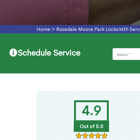
Home
>
Rosedale Moore Park Locksmith Serv
Schedule Service
4.9
Out of 5.0