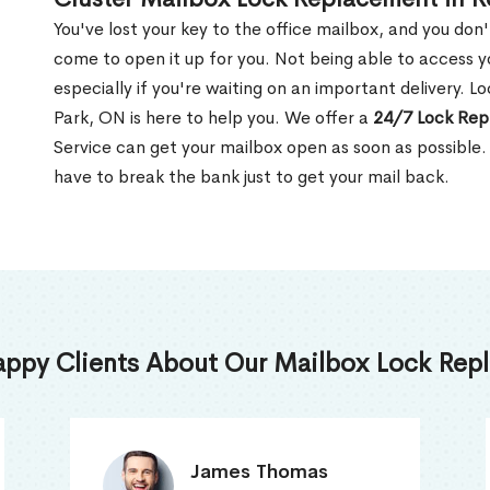
You've lost your key to the office mailbox, and you don
come to open it up for you. Not being able to access y
especially if you're waiting on an important delivery. 
Park, ON is here to help you. We offer a
24/7 Lock Rep
Service can get your mailbox open as soon as possible.
have to break the bank just to get your mail back.
appy Clients About Our Mailbox Lock Repl
Truna Mathew