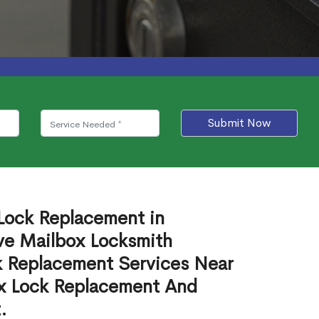
Submit Now
 Lock Replacement in
e Mailbox Locksmith
ck Replacement Services Near
ox Lock Replacement And
.