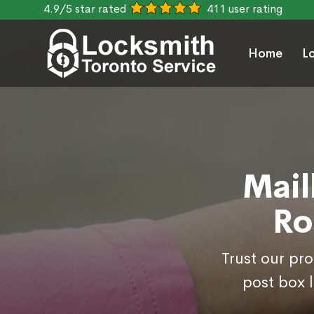
4.9/5 star rated
411 user rating
Home
L
Mail
Ro
Trust our pr
post box 