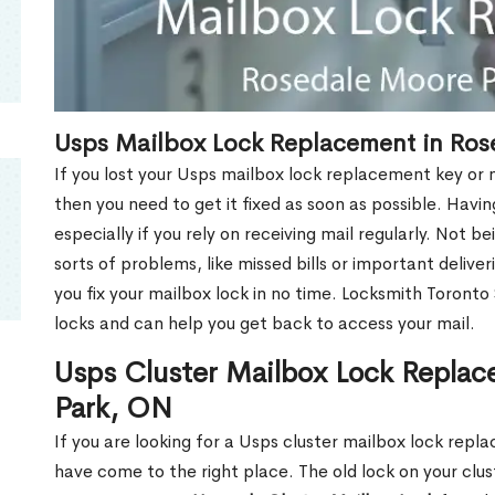
Usps Mailbox Lock Replacement in Ros
If you lost your Usps mailbox lock replacement key or m
then you need to get it fixed as soon as possible. Havi
especially if you rely on receiving mail regularly. Not b
sorts of problems, like missed bills or important deliver
you fix your mailbox lock in no time. Locksmith Toronto
locks and can help you get back to access your mail.
Usps Cluster Mailbox Lock Replac
Park, ON
If you are looking for a Usps cluster mailbox lock rep
have come to the right place. The old lock on your cl