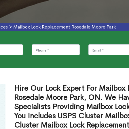
ices
>
Mailbox Lock Replacement Rosedale Moore Park
Hire Our Lock Expert For Mailbox
Rosedale Moore Park, ON. We Hav
Specialists Providing Mailbox Lo
You Includes USPS Cluster Mailb
Cluster Mailbox Lock Replacement