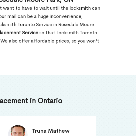
't want to have to wait until the locksmith can
our mail can be a huge inconvenience,
Locksmith Toronto Service in Rosedale Moore
lacement Service
so that Locksmith Toronto
 We also offer affordable prices, so you won't
acement in Ontario
Smith Jordan