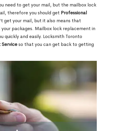
ou need to get your mail, but the mailbox lock
mail, therefore you should get
Professional
t get your mail, but it also means that
l your packages. Mailbox lock replacement in
u quickly and easily. Locksmith Toronto
 Service
so that you can get back to getting