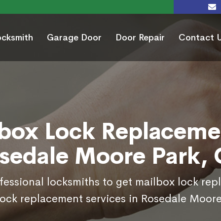
ocksmith
Garage Door
Door Repair
Contact 
box Lock Replaceme
sedale Moore Park,
ofessional locksmiths to get mailbox lock re
lock replacement services in Rosedale Moore