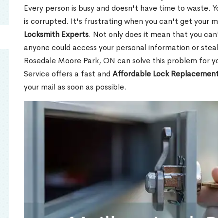
Every person is busy and doesn't have time to waste. Y
is corrupted. It's frustrating when you can't get your 
Locksmith Experts
. Not only does it mean that you can'
anyone could access your personal information or stea
Rosedale Moore Park, ON can solve this problem for yo
Service offers a fast and
Affordable Lock Replacement
your mail as soon as possible.