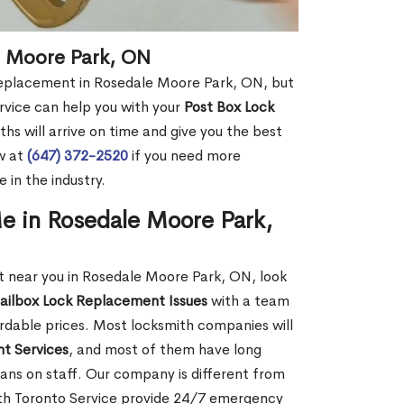
e Moore Park, ON
 replacement in Rosedale Moore Park, ON, but
rvice can help you with your
Post Box Lock
hs will arrive on time and give you the best
ow at
(647) 372-2520
if you need more
 in the industry.
e in Rosedale Moore Park,
 near you in Rosedale Moore Park, ON, look
ailbox Lock Replacement Issues
with a team
ordable prices. Most locksmith companies will
t Services
, and most of them have long
ans on staff. Our company is different from
th Toronto Service provide 24/7 emergency