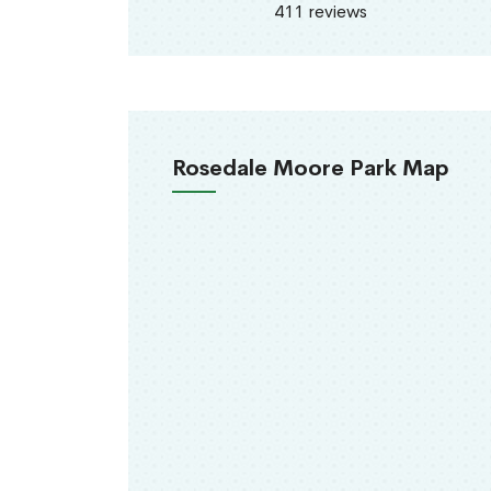
411 reviews
Rosedale Moore Park Map