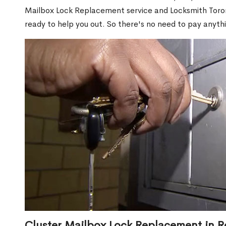
Mailbox Lock Replacement service and Locksmith Toront
ready to help you out. So there's no need to pay anythi
Cluster Mailbox Lock Replacement in 