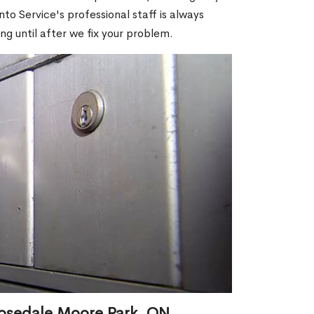
o Service's professional staff is always
ng until after we fix your problem.
Rosedale Moore Park, ON