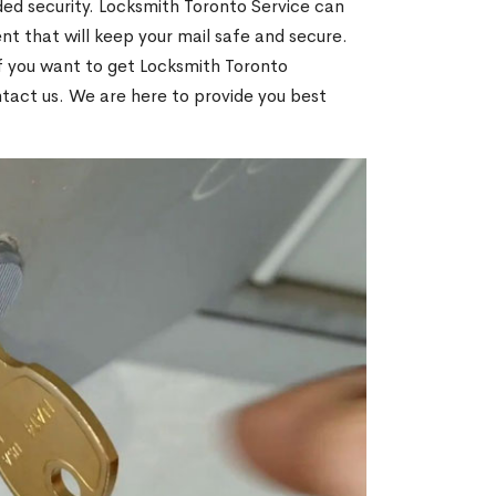
ed security. Locksmith Toronto Service can
t that will keep your mail safe and secure.
If you want to get Locksmith Toronto
ntact us. We are here to provide you best