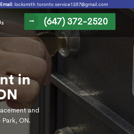
Email:
locksmith.toronto.service1287@gmail.com
(647) 372-2520
Us
nt in
 ON
placement and
 Park, ON.