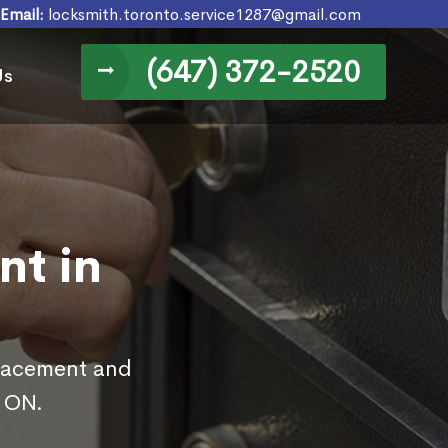
Email:
locksmith.toronto.service1287@gmail.com
(647) 372-2520
Us
nt in
placement and
, ON.