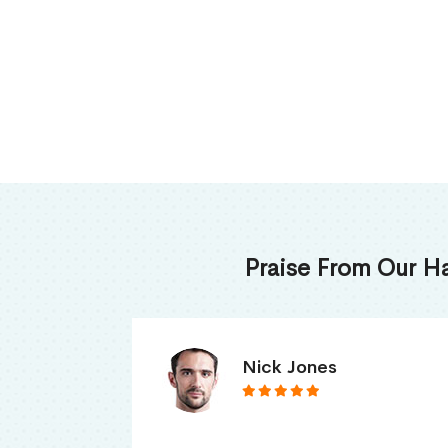
Praise From Our H
James Thomas