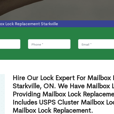
ox Lock Replacement Starkville
Hire Our Lock Expert For Mailbox
Starkville, ON. We Have Mailbox L
Providing Mailbox Lock Replaceme
Includes USPS Cluster Mailbox Lo
Mailbox Lock Replacement.