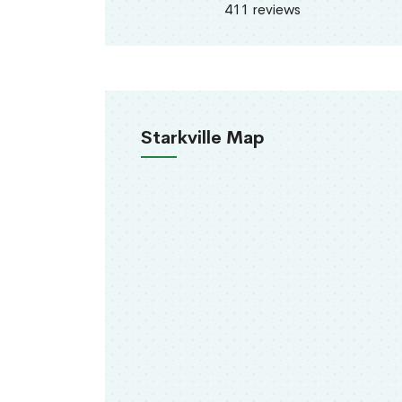
411 reviews
Starkville Map