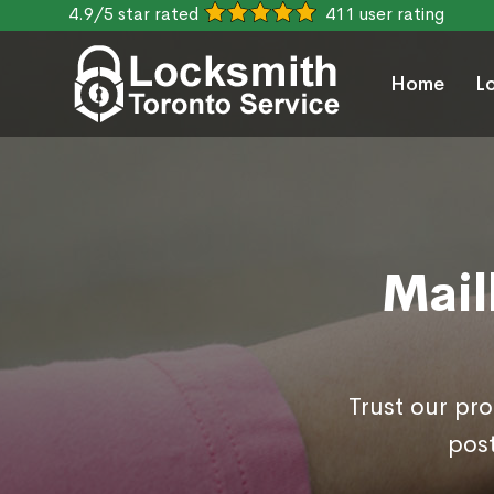
4.9/5 star rated
411 user rating
Home
L
Mail
Trust our pr
post