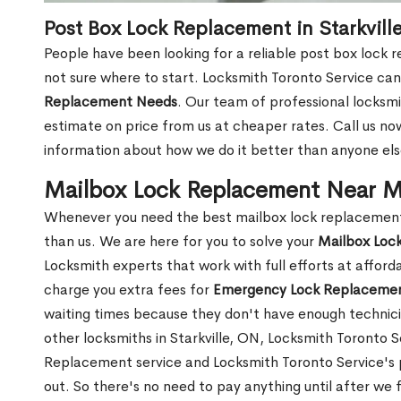
Post Box Lock Replacement in Starkvill
People have been looking for a reliable post box lock r
not sure where to start. Locksmith Toronto Service can
Replacement Needs
. Our team of professional locksmit
estimate on price from us at cheaper rates. Call us n
information about how we do it better than anyone else
Mailbox Lock Replacement Near Me
Whenever you need the best mailbox lock replacement n
than us. We are here for you to solve your
Mailbox Loc
Locksmith experts that work with full efforts at affor
charge you extra fees for
Emergency Lock Replacemen
waiting times because they don't have enough technici
other locksmiths in Starkville, ON, Locksmith Toronto
Replacement service and Locksmith Toronto Service's pr
out. So there's no need to pay anything until after we 