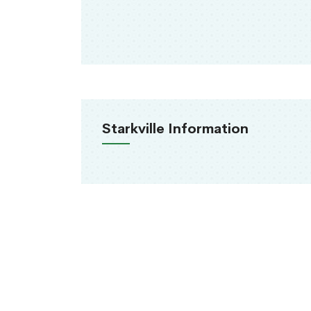
Starkville Information