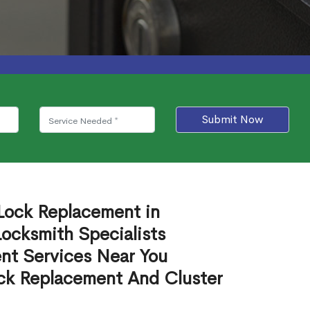
Submit Now
 Lock Replacement in
ocksmith Specialists
nt Services Near You
ck Replacement And Cluster