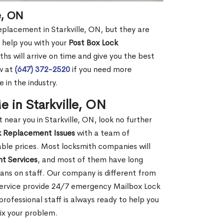
e, ON
eplacement in Starkville, ON, but they are
 help you with your
Post Box Lock
hs will arrive on time and give you the best
ow at
(647) 372-2520
if you need more
 in the industry.
 in Starkville, ON
ear you in Starkville, ON, look no further
k Replacement Issues
with a team of
dable prices. Most locksmith companies will
t Services
, and most of them have long
ans on staff. Our company is different from
 Service provide 24/7 emergency Mailbox Lock
ofessional staff is always ready to help you
fix your problem.