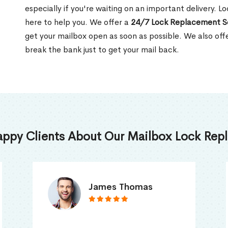
especially if you're waiting on an important delivery. Lo
here to help you. We offer a
24/7 Lock Replacement S
get your mailbox open as soon as possible. We also off
break the bank just to get your mail back.
appy Clients About Our Mailbox Lock Repl
Truna Mathew