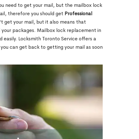
ou need to get your mail, but the mailbox lock
mail, therefore you should get
Professional
t get your mail, but it also means that
l your packages. Mailbox lock replacement in
d easily. Locksmith Toronto Service offers a
 you can get back to getting your mail as soon