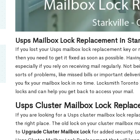
Usps Mailbox Lock Replacement in Star
If you lost your Usps mailbox lock replacement key or m
then you need to get it fixed as soon as possible. Havi
especially if you rely on receiving mail regularly. Not b
sorts of problems, like missed bills or important deliver
you fix your mailbox lock in no time. Locksmith Toronto
locks and can help you get back to access your mail.
Usps Cluster Mailbox Lock Replace
If you are looking for a Usps cluster mailbox lock repl
the right place. The old lock on your cluster mailbox 
to
Upgrade Cluster Mailbox Lock
for added security. L