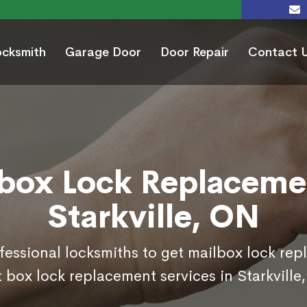
ocksmith
Garage Door
Door Repair
Contact 
box Lock Replaceme
Starkville, ON
ofessional locksmiths to get mailbox lock re
 box lock replacement services in Starkville