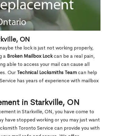
kville, ON
aybe the lock is just not working properly,
ng a
Broken Mailbox Lock
can be a real pain,
eing able to access your mail can cause all
ies. Our
Technical Locksmiths Team
can help
 Service has years of experience with mailbox
ment in Starkville, ON
acement in Starkville, ON, you have come to
may have stopped working or you may just want
ocksmith Toronto Service can provide you with