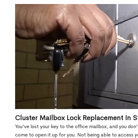
Cluster Mailbox Lock Replacement in St
You've lost your key to the office mailbox, and you don
come to open it up for you. Not being able to access y