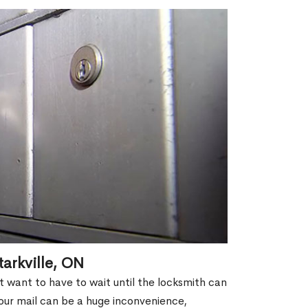
arkville, ON
't want to have to wait until the locksmith can
our mail can be a huge inconvenience,