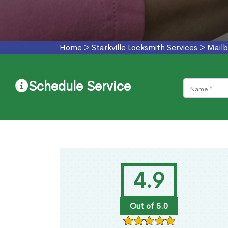
Home
>
Starkville Locksmith Services
>
Mailb
Schedule Service
4.9
Out of 5.0