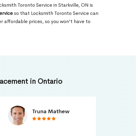
cksmith Toronto Service in Starkville, ON is
ervice
so that Locksmith Toronto Service can
er affordable prices, so you won't have to
acement in Ontario
Smith Jordan