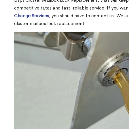
Usps Cluster Mailbox Lock Replacement that will keep 
competitive rates and fast, reliable service. If you wa
Change Services
, you should have to contact us. We a
cluster mailbox lock replacement.