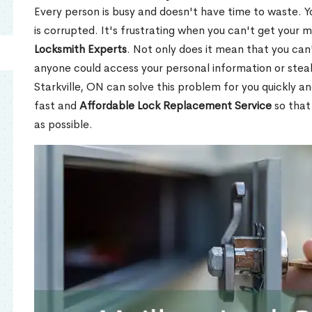
Every person is busy and doesn't have time to waste. Y
is corrupted. It's frustrating when you can't get your 
Locksmith Experts
. Not only does it mean that you can'
anyone could access your personal information or stea
Starkville, ON can solve this problem for you quickly an
fast and
Affordable Lock Replacement Service
so that
as possible.