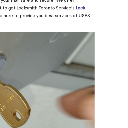
your mail safe and secure. We offer
nt to get Locksmith Toronto Service's
Lock
re here to provide you best services of USPS