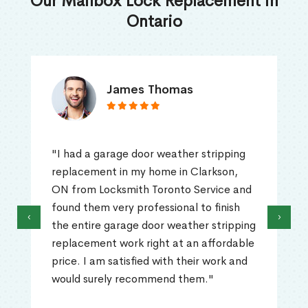
Our Mailbox Lock Replacement in
Ontario
James Thomas
"I had a garage door weather stripping
replacement in my home in Clarkson,
ON from Locksmith Toronto Service and
found them very professional to finish
‹
›
the entire garage door weather stripping
replacement work right at an affordable
price. I am satisfied with their work and
would surely recommend them."