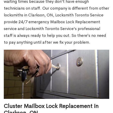
waiting times because they don't have enough
technicians on staff. Our company is different from other
locksmiths in Clarkson, ON, Locksmith Toronto Service
provide 24/7 emergency Mailbox Lock Replacement
service and Locksmith Toronto Service's professional
staff is always ready to help you out. So there's no need
to pay anything until after we fix your problem.
Cluster Mailbox Lock Replacement in