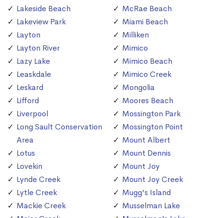
Lakeside Beach
McRae Beach
Lakeview Park
Miami Beach
Layton
Milliken
Layton River
Mimico
Lazy Lake
Mimico Beach
Leaskdale
Mimico Creek
Leskard
Mongolia
Lifford
Moores Beach
Liverpool
Mossington Park
Long Sault Conservation
Mossington Point
Area
Mount Albert
Lotus
Mount Dennis
Lovekin
Mount Joy
Lynde Creek
Mount Joy Creek
Lytle Creek
Mugg's Island
Mackie Creek
Musselman Lake