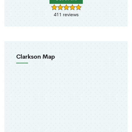
411 reviews
Clarkson Map