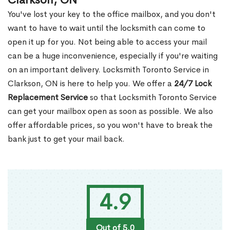
Clarkson, ON
You've lost your key to the office mailbox, and you don't
want to have to wait until the locksmith can come to
open it up for you. Not being able to access your mail
can be a huge inconvenience, especially if you're waiting
on an important delivery. Locksmith Toronto Service in
Clarkson, ON is here to help you. We offer a
24/7 Lock
Replacement Service
so that Locksmith Toronto Service
can get your mailbox open as soon as possible. We also
offer affordable prices, so you won't have to break the
bank just to get your mail back.
4.9
Out of 5.0