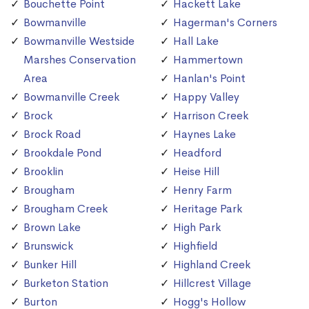
Bouchette Point
Hackett Lake
Bowmanville
Hagerman's Corners
Bowmanville Westside
Hall Lake
Marshes Conservation
Hammertown
Area
Hanlan's Point
Bowmanville Creek
Happy Valley
Brock
Harrison Creek
Brock Road
Haynes Lake
Brookdale Pond
Headford
Brooklin
Heise Hill
Brougham
Henry Farm
Brougham Creek
Heritage Park
Brown Lake
High Park
Brunswick
Highfield
Bunker Hill
Highland Creek
Burketon Station
Hillcrest Village
Burton
Hogg's Hollow