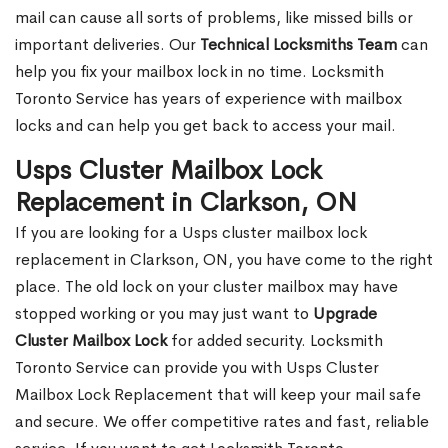
mail can cause all sorts of problems, like missed bills or
important deliveries. Our
Technical Locksmiths Team
can
help you fix your mailbox lock in no time. Locksmith
Toronto Service has years of experience with mailbox
locks and can help you get back to access your mail.
Usps Cluster Mailbox Lock
Replacement in Clarkson, ON
If you are looking for a Usps cluster mailbox lock
replacement in Clarkson, ON, you have come to the right
place. The old lock on your cluster mailbox may have
stopped working or you may just want to
Upgrade
Cluster Mailbox Lock
for added security. Locksmith
Toronto Service can provide you with Usps Cluster
Mailbox Lock Replacement that will keep your mail safe
and secure. We offer competitive rates and fast, reliable