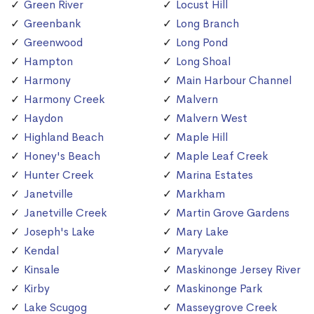
Green River
Locust Hill
Greenbank
Long Branch
Greenwood
Long Pond
Hampton
Long Shoal
Harmony
Main Harbour Channel
Harmony Creek
Malvern
Haydon
Malvern West
Highland Beach
Maple Hill
Honey's Beach
Maple Leaf Creek
Hunter Creek
Marina Estates
Janetville
Markham
Janetville Creek
Martin Grove Gardens
Joseph's Lake
Mary Lake
Kendal
Maryvale
Kinsale
Maskinonge Jersey River
Kirby
Maskinonge Park
Lake Scugog
Masseygrove Creek