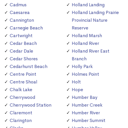
Cadmus
Holland Landing
Caesarea
Holland Landing Prairie
Cannington
Provincial Nature
Carnegie Beach
Reserve
Cartwright
Holland Marsh
Cedar Beach
Holland River
Cedar Dale
Holland River East
Cedar Shores
Branch
Cedarhurst Beach
Holly Park
Centre Point
Holmes Point
Centre Shoal
Holt
Chalk Lake
Hope
Cherrywood
Humber Bay
Cherrywood Station
Humber Creek
Claremont
Humber River
Clarington
Humber Summit