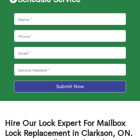
Submit Now
Hire Our Lock Expert For Mailbox
Lock Replacement in Clarkson, ON.