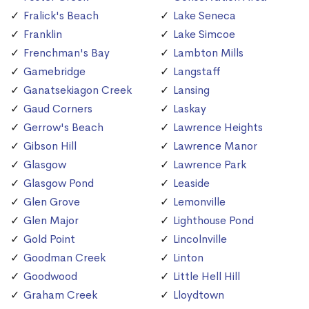
Fralick's Beach
Lake Seneca
Franklin
Lake Simcoe
Frenchman's Bay
Lambton Mills
Gamebridge
Langstaff
Ganatsekiagon Creek
Lansing
Gaud Corners
Laskay
Gerrow's Beach
Lawrence Heights
Gibson Hill
Lawrence Manor
Glasgow
Lawrence Park
Glasgow Pond
Leaside
Glen Grove
Lemonville
Glen Major
Lighthouse Pond
Gold Point
Lincolnville
Goodman Creek
Linton
Goodwood
Little Hell Hill
Graham Creek
Lloydtown