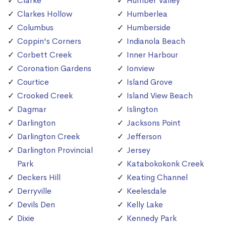
Clarke
Humber Valley
Clarkes Hollow
Humberlea
Columbus
Humberside
Coppin's Corners
Indianola Beach
Corbett Creek
Inner Harbour
Coronation Gardens
Ionview
Courtice
Island Grove
Crooked Creek
Island View Beach
Dagmar
Islington
Darlington
Jacksons Point
Darlington Creek
Jefferson
Darlington Provincial
Jersey
Park
Katabokokonk Creek
Deckers Hill
Keating Channel
Derryville
Keelesdale
Devils Den
Kelly Lake
Dixie
Kennedy Park