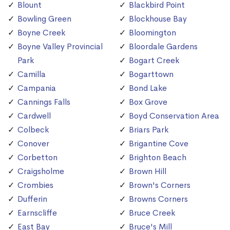
Blount
Blackbird Point
Bowling Green
Blockhouse Bay
Boyne Creek
Bloomington
Boyne Valley Provincial
Bloordale Gardens
Park
Bogart Creek
Camilla
Bogarttown
Campania
Bond Lake
Cannings Falls
Box Grove
Cardwell
Boyd Conservation Area
Colbeck
Briars Park
Conover
Brigantine Cove
Corbetton
Brighton Beach
Craigsholme
Brown Hill
Crombies
Brown's Corners
Dufferin
Browns Corners
Earnscliffe
Bruce Creek
East Bay
Bruce's Mill