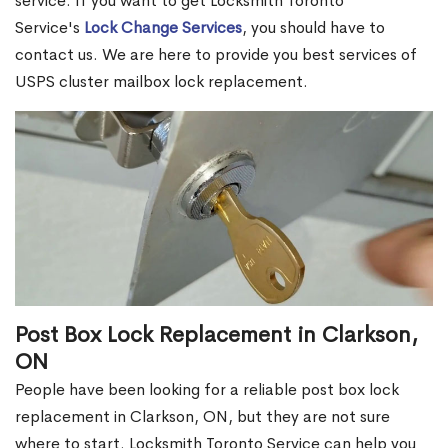
service. If you want to get Locksmith Toronto
Service's
Lock Change Services
, you should have to
contact us. We are here to provide you best services of
USPS cluster mailbox lock replacement.
Post Box Lock Replacement in Clarkson,
ON
People have been looking for a reliable post box lock
replacement in Clarkson, ON, but they are not sure
where to start. Locksmith Toronto Service can help you