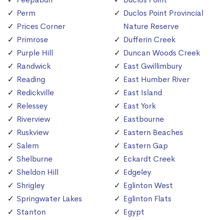
Perm
Duclos Point Provincial
Prices Corner
Nature Reserve
Primrose
Dufferin Creek
Purple Hill
Duncan Woods Creek
Randwick
East Gwillimbury
Reading
East Humber River
Redickville
East Island
Relessey
East York
Riverview
Eastbourne
Ruskview
Eastern Beaches
Salem
Eastern Gap
Shelburne
Eckardt Creek
Sheldon Hill
Edgeley
Shrigley
Eglinton West
Springwater Lakes
Eglinton Flats
Stanton
Egypt