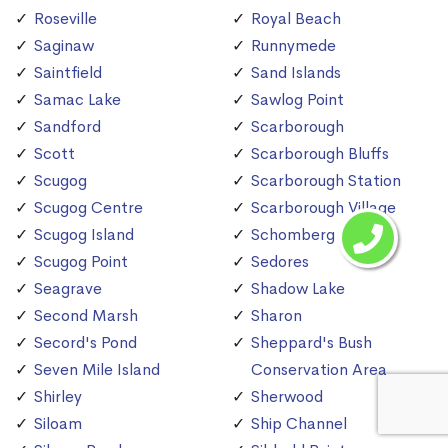
Roseville
Royal Beach
Saginaw
Runnymede
Saintfield
Sand Islands
Samac Lake
Sawlog Point
Sandford
Scarborough
Scott
Scarborough Bluffs
Scugog
Scarborough Station
Scugog Centre
Scarborough Village
Scugog Island
Schomberg
Scugog Point
Sedores
Seagrave
Shadow Lake
Second Marsh
Sharon
Secord's Pond
Sheppard's Bush
Seven Mile Island
Conservation Area
Shirley
Sherwood
Siloam
Ship Channel