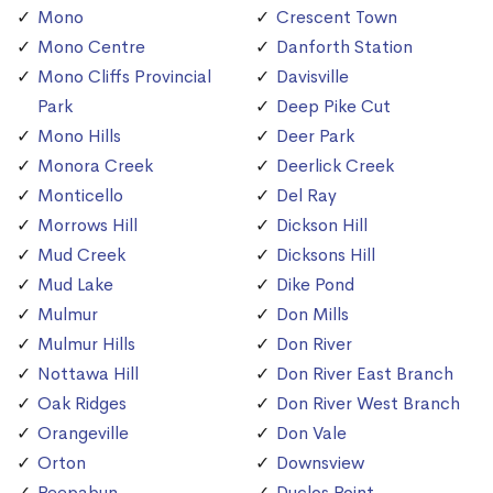
Mono
Crescent Town
Mono Centre
Danforth Station
Mono Cliffs Provincial
Davisville
Park
Deep Pike Cut
Mono Hills
Deer Park
Monora Creek
Deerlick Creek
Monticello
Del Ray
Morrows Hill
Dickson Hill
Mud Creek
Dicksons Hill
Mud Lake
Dike Pond
Mulmur
Don Mills
Mulmur Hills
Don River
Nottawa Hill
Don River East Branch
Oak Ridges
Don River West Branch
Orangeville
Don Vale
Orton
Downsview
Peepabun
Duclos Point