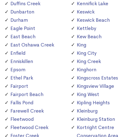
Duffins Creek
Kennifick Lake
Dunbarton
Keswick
Durham
Keswick Beach
Eagle Point
Kettleby
East Beach
Kew Beach
East Oshawa Creek
King
Enfield
King City
Enniskillen
King Creek
Epsom
Kinghorn
Ethel Park
Kingscross Estates
Fairport
Kingsview Village
Fairport Beach
King West
Fallis Pond
Kipling Heights
Farewell Creek
Kleinburg
Fleetwood
Kleinburg Station
Fleetwood Creek
Kortright Centre
Foster Creek
Conservation Area