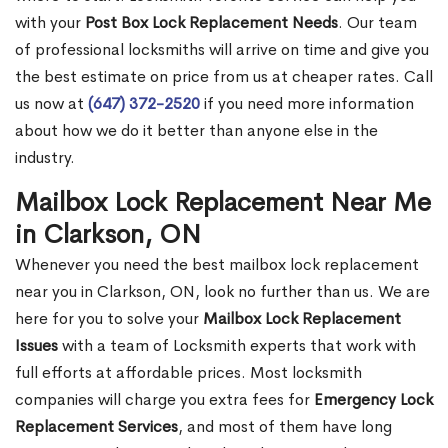
with your
Post Box Lock Replacement Needs
. Our team
of professional locksmiths will arrive on time and give you
the best estimate on price from us at cheaper rates. Call
us now at
(647) 372-2520
if you need more information
about how we do it better than anyone else in the
industry.
Mailbox Lock Replacement Near Me
in Clarkson, ON
Whenever you need the best mailbox lock replacement
near you in Clarkson, ON, look no further than us. We are
here for you to solve your
Mailbox Lock Replacement
Issues
with a team of Locksmith experts that work with
full efforts at affordable prices. Most locksmith
companies will charge you extra fees for
Emergency Lock
Replacement Services
, and most of them have long