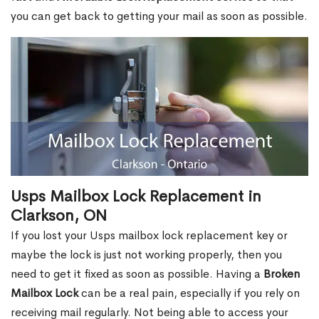
you can get back to getting your mail as soon as possible.
Usps Mailbox Lock Replacement in
Clarkson, ON
If you lost your Usps mailbox lock replacement key or
maybe the lock is just not working properly, then you
need to get it fixed as soon as possible. Having a
Broken
Mailbox Lock
can be a real pain, especially if you rely on
receiving mail regularly. Not being able to access your