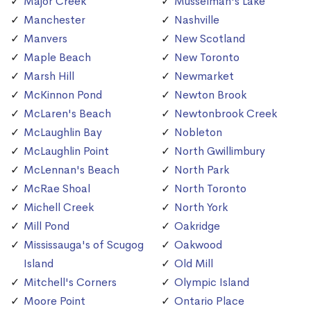
Major Creek
Musselman's Lake
Manchester
Nashville
Manvers
New Scotland
Maple Beach
New Toronto
Marsh Hill
Newmarket
McKinnon Pond
Newton Brook
McLaren's Beach
Newtonbrook Creek
McLaughlin Bay
Nobleton
McLaughlin Point
North Gwillimbury
McLennan's Beach
North Park
McRae Shoal
North Toronto
Michell Creek
North York
Mill Pond
Oakridge
Mississauga's of Scugog
Oakwood
Island
Old Mill
Mitchell's Corners
Olympic Island
Moore Point
Ontario Place