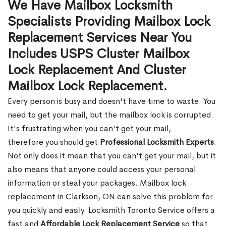
We Have Mailbox Locksmith
Specialists Providing Mailbox Lock
Replacement Services Near You
Includes USPS Cluster Mailbox
Lock Replacement And Cluster
Mailbox Lock Replacement.
Every person is busy and doesn't have time to waste. You
need to get your mail, but the mailbox lock is corrupted.
It's frustrating when you can't get your mail,
therefore you should get
Professional Locksmith Experts
.
Not only does it mean that you can't get your mail, but it
also means that anyone could access your personal
information or steal your packages. Mailbox lock
replacement in Clarkson, ON can solve this problem for
you quickly and easily. Locksmith Toronto Service offers a
fast and
Affordable Lock Replacement Service
so that