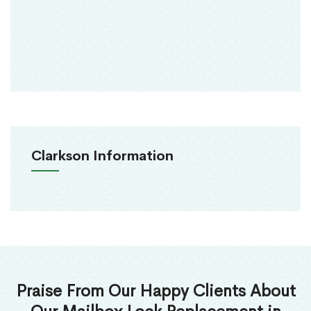
Clarkson Information
Praise From Our Happy Clients About