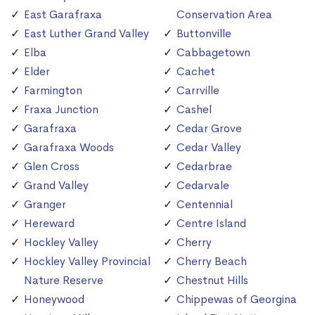
East Garafraxa
Conservation Area
East Luther Grand Valley
Buttonville
Elba
Cabbagetown
Elder
Cachet
Farmington
Carrville
Fraxa Junction
Cashel
Garafraxa
Cedar Grove
Garafraxa Woods
Cedar Valley
Glen Cross
Cedarbrae
Grand Valley
Cedarvale
Granger
Centennial
Hereward
Centre Island
Hockley Valley
Cherry
Hockley Valley Provincial
Cherry Beach
Nature Reserve
Chestnut Hills
Honeywood
Chippewas of Georgina