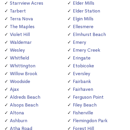
Starrview Acres
Elder Mills
Tarbert
Elder Station
Terra Nova
Elgin Mills
The Maples
Ellesmere
Violet Hill
Elmhurst Beach
Waldemar
Emery
Wesley
Emery Creek
Whitfield
Eringate
Whittington
Etobicoke
Willow Brook
Eversley
Woodside
Fairbank
Ajax
Fairhaven
Aldreds Beach
Ferguson Point
Alsops Beach
Filey Beach
Altona
Fisherville
Ashburn
Flemingdon Park
Atha Road
Forest Hill