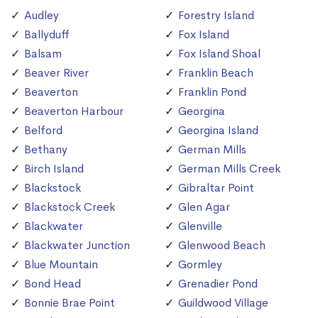
Audley
Forestry Island
Ballyduff
Fox Island
Balsam
Fox Island Shoal
Beaver River
Franklin Beach
Beaverton
Franklin Pond
Beaverton Harbour
Georgina
Belford
Georgina Island
Bethany
German Mills
Birch Island
German Mills Creek
Blackstock
Gibraltar Point
Blackstock Creek
Glen Agar
Blackwater
Glenville
Blackwater Junction
Glenwood Beach
Blue Mountain
Gormley
Bond Head
Grenadier Pond
Bonnie Brae Point
Guildwood Village