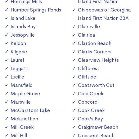
Hornings Mills
Island First Nation
Humber Springs Ponds
Chippewas of Georgina
Island Lake
Island First Nation 33A
Islands Bay
Claireville
Jessopville
Clairlea
Keldon
Clardon Beach
Kilgorie
Clarks Corners
Laurel
Clearview Heights
Leggatt
Cliffcrest
Lucille
Cliffside
Mansfield
Coatsworth Cut
Maple Grove
Cold Creek
Marsville
Concord
McCarstons Lake
Cook Creek
Melancthon
Cook's Bay
Mill Creek
Craigmawr Beach
Mill Hill
Crescent Beach