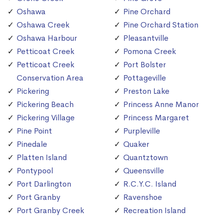
Oshawa
Pine Orchard
Oshawa Creek
Pine Orchard Station
Oshawa Harbour
Pleasantville
Petticoat Creek
Pomona Creek
Petticoat Creek
Port Bolster
Conservation Area
Pottageville
Pickering
Preston Lake
Pickering Beach
Princess Anne Manor
Pickering Village
Princess Margaret
Pine Point
Purpleville
Pinedale
Quaker
Platten Island
Quantztown
Pontypool
Queensville
Port Darlington
R.C.Y.C. Island
Port Granby
Ravenshoe
Port Granby Creek
Recreation Island