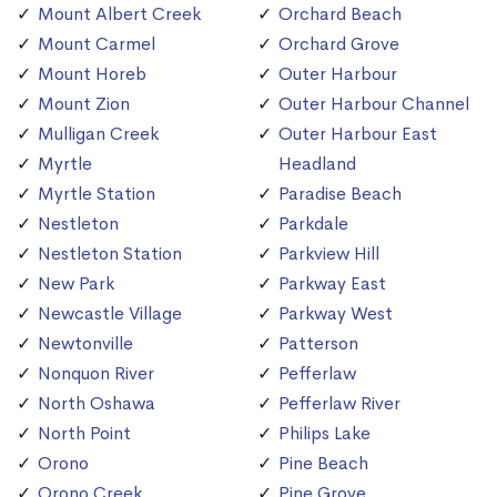
Mount Albert Creek
Orchard Beach
Mount Carmel
Orchard Grove
Mount Horeb
Outer Harbour
Mount Zion
Outer Harbour Channel
Mulligan Creek
Outer Harbour East
Myrtle
Headland
Myrtle Station
Paradise Beach
Nestleton
Parkdale
Nestleton Station
Parkview Hill
New Park
Parkway East
Newcastle Village
Parkway West
Newtonville
Patterson
Nonquon River
Pefferlaw
North Oshawa
Pefferlaw River
North Point
Philips Lake
Orono
Pine Beach
Orono Creek
Pine Grove