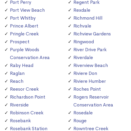
Port Perry
Regent Park
Port View Beach
Rexdale
Port Whitby
Richmond Hill
Prince Albert
Richvale
Pringle Creek
Richview Gardens
Prospect
Ringwood
Purple Woods
River Drive Park
Conservation Area
Riverdale
Raby Head
Riverview Beach
Raglan
Riviere Don
Reach
Riviere Humber
Reesor Creek
Roches Point
Richardson Point
Rogers Reservoir
Riverside
Conservation Area
Robinson Creek
Rosedale
Rosebank
Rouge
Rosebank Station
Rowntree Creek