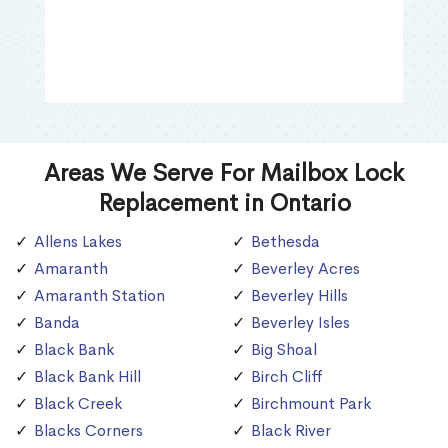
Areas We Serve For Mailbox Lock
Replacement in Ontario
Allens Lakes
Bethesda
Amaranth
Beverley Acres
Amaranth Station
Beverley Hills
Banda
Beverley Isles
Black Bank
Big Shoal
Black Bank Hill
Birch Cliff
Black Creek
Birchmount Park
Blacks Corners
Black River