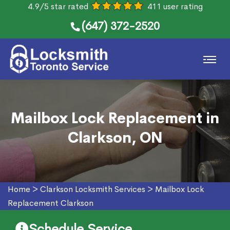
4.9/5 star rated
411 user rating
(647) 372-2520
Mailbox Lock Replacement in
Clarkson, ON
Home
>
Clarkson Locksmith Services
>
Mailbox Lock
Replacement Clarkson
Schedule Service