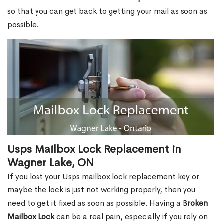
so that you can get back to getting your mail as soon as
possible.
Usps Mailbox Lock Replacement in
Wagner Lake, ON
If you lost your Usps mailbox lock replacement key or
maybe the lock is just not working properly, then you
need to get it fixed as soon as possible. Having a
Broken
Mailbox Lock
can be a real pain, especially if you rely on