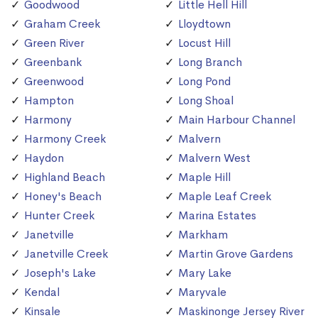
Goodwood
Little Hell Hill
Graham Creek
Lloydtown
Green River
Locust Hill
Greenbank
Long Branch
Greenwood
Long Pond
Hampton
Long Shoal
Harmony
Main Harbour Channel
Harmony Creek
Malvern
Haydon
Malvern West
Highland Beach
Maple Hill
Honey's Beach
Maple Leaf Creek
Hunter Creek
Marina Estates
Janetville
Markham
Janetville Creek
Martin Grove Gardens
Joseph's Lake
Mary Lake
Kendal
Maryvale
Kinsale
Maskinonge Jersey River