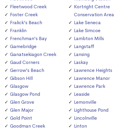
Fleetwood Creek
Kortright Centre
Foster Creek
Conservation Area
Fralick's Beach
Lake Seneca
Franklin
Lake Simcoe
Frenchman's Bay
Lambton Mills
Gamebridge
Langstaff
Ganatsekiagon Creek
Lansing
Gaud Corners
Laskay
Gerrow's Beach
Lawrence Heights
Gibson Hill
Lawrence Manor
Glasgow
Lawrence Park
Glasgow Pond
Leaside
Glen Grove
Lemonville
Glen Major
Lighthouse Pond
Gold Point
Lincolnville
Goodman Creek
Linton