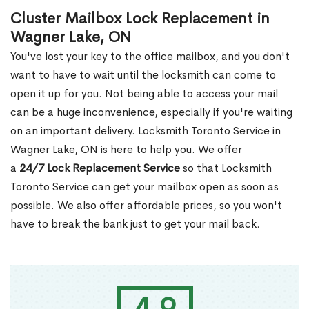
Cluster Mailbox Lock Replacement in
Wagner Lake, ON
You've lost your key to the office mailbox, and you don't
want to have to wait until the locksmith can come to
open it up for you. Not being able to access your mail
can be a huge inconvenience, especially if you're waiting
on an important delivery. Locksmith Toronto Service in
Wagner Lake, ON is here to help you. We offer
a
24/7 Lock Replacement Service
so that Locksmith
Toronto Service can get your mailbox open as soon as
possible. We also offer affordable prices, so you won't
have to break the bank just to get your mail back.