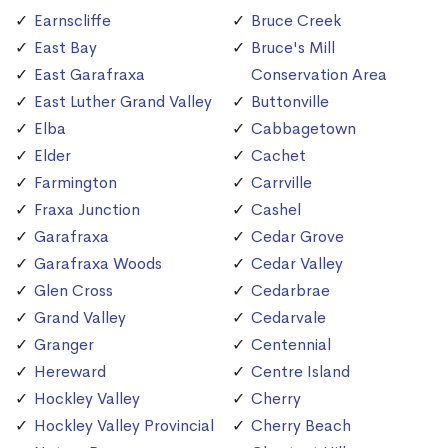
Earnscliffe
Bruce Creek
East Bay
Bruce's Mill
East Garafraxa
Conservation Area
East Luther Grand Valley
Buttonville
Elba
Cabbagetown
Elder
Cachet
Farmington
Carrville
Fraxa Junction
Cashel
Garafraxa
Cedar Grove
Garafraxa Woods
Cedar Valley
Glen Cross
Cedarbrae
Grand Valley
Cedarvale
Granger
Centennial
Hereward
Centre Island
Hockley Valley
Cherry
Hockley Valley Provincial
Cherry Beach