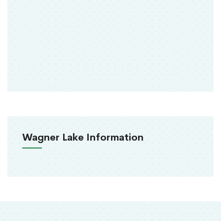
Wagner Lake Information