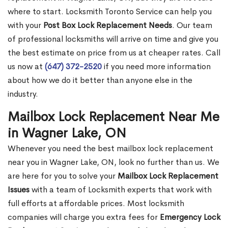
where to start. Locksmith Toronto Service can help you
with your
Post Box Lock Replacement Needs
. Our team
of professional locksmiths will arrive on time and give you
the best estimate on price from us at cheaper rates. Call
us now at
(647) 372-2520
if you need more information
about how we do it better than anyone else in the
industry.
Mailbox Lock Replacement Near Me
in Wagner Lake, ON
Whenever you need the best mailbox lock replacement
near you in Wagner Lake, ON, look no further than us. We
are here for you to solve your
Mailbox Lock Replacement
Issues
with a team of Locksmith experts that work with
full efforts at affordable prices. Most locksmith
companies will charge you extra fees for
Emergency Lock