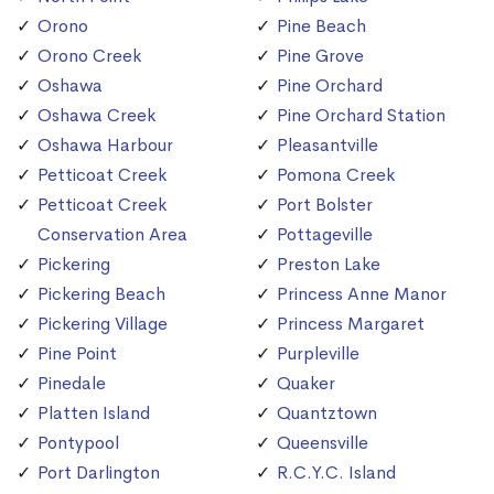
Orono
Pine Beach
Orono Creek
Pine Grove
Oshawa
Pine Orchard
Oshawa Creek
Pine Orchard Station
Oshawa Harbour
Pleasantville
Petticoat Creek
Pomona Creek
Petticoat Creek
Port Bolster
Conservation Area
Pottageville
Pickering
Preston Lake
Pickering Beach
Princess Anne Manor
Pickering Village
Princess Margaret
Pine Point
Purpleville
Pinedale
Quaker
Platten Island
Quantztown
Pontypool
Queensville
Port Darlington
R.C.Y.C. Island