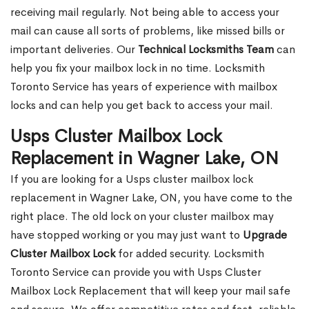
receiving mail regularly. Not being able to access your
mail can cause all sorts of problems, like missed bills or
important deliveries. Our
Technical Locksmiths Team
can
help you fix your mailbox lock in no time. Locksmith
Toronto Service has years of experience with mailbox
locks and can help you get back to access your mail.
Usps Cluster Mailbox Lock
Replacement in Wagner Lake, ON
If you are looking for a Usps cluster mailbox lock
replacement in Wagner Lake, ON, you have come to the
right place. The old lock on your cluster mailbox may
have stopped working or you may just want to
Upgrade
Cluster Mailbox Lock
for added security. Locksmith
Toronto Service can provide you with Usps Cluster
Mailbox Lock Replacement that will keep your mail safe