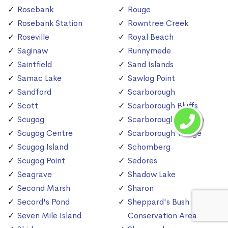
Rosebank
Rouge
Rosebank Station
Rowntree Creek
Roseville
Royal Beach
Saginaw
Runnymede
Saintfield
Sand Islands
Samac Lake
Sawlog Point
Sandford
Scarborough
Scott
Scarborough Bluffs
Scugog
Scarborough Station
Scugog Centre
Scarborough Village
Scugog Island
Schomberg
Scugog Point
Sedores
Seagrave
Shadow Lake
Second Marsh
Sharon
Secord's Pond
Sheppard's Bush
Seven Mile Island
Conservation Area