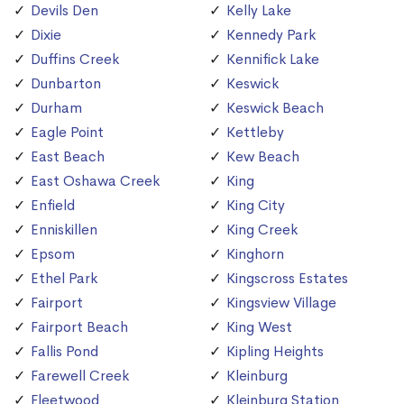
Devils Den
Kelly Lake
Dixie
Kennedy Park
Duffins Creek
Kennifick Lake
Dunbarton
Keswick
Durham
Keswick Beach
Eagle Point
Kettleby
East Beach
Kew Beach
East Oshawa Creek
King
Enfield
King City
Enniskillen
King Creek
Epsom
Kinghorn
Ethel Park
Kingscross Estates
Fairport
Kingsview Village
Fairport Beach
King West
Fallis Pond
Kipling Heights
Farewell Creek
Kleinburg
Fleetwood
Kleinburg Station