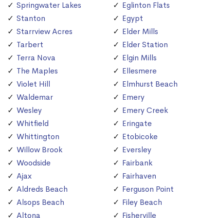
Springwater Lakes
Eglinton Flats
Stanton
Egypt
Starrview Acres
Elder Mills
Tarbert
Elder Station
Terra Nova
Elgin Mills
The Maples
Ellesmere
Violet Hill
Elmhurst Beach
Waldemar
Emery
Wesley
Emery Creek
Whitfield
Eringate
Whittington
Etobicoke
Willow Brook
Eversley
Woodside
Fairbank
Ajax
Fairhaven
Aldreds Beach
Ferguson Point
Alsops Beach
Filey Beach
Altona
Fisherville