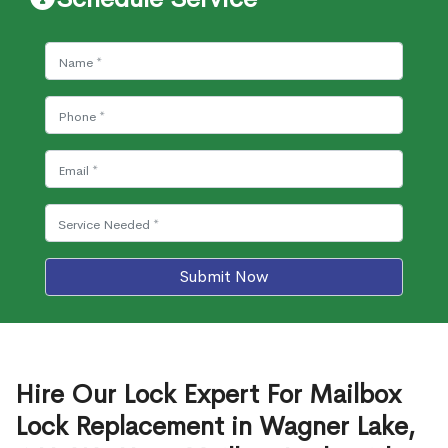
Submit Now
Hire Our Lock Expert For Mailbox
Lock Replacement in Wagner Lake,