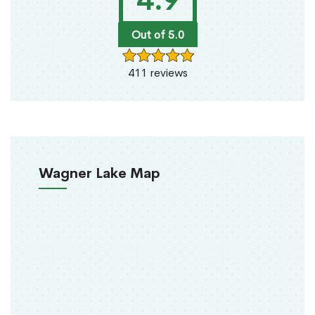
4.9
Out of 5.0
411 reviews
Wagner Lake Map