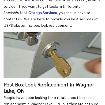
and secure. We offer competitive rates and fast, reliable
service. If you want to get Locksmith Toronto
Service's
Lock Change Services
, you should have to
contact us. We are here to provide you best services of
USPS cluster mailbox lock replacement.
Post Box Lock Replacement in Wagner
Lake, ON
People have been looking for a reliable post box lock
replacement in Wagner Lake, ON, but they are not sure