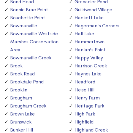
Bond Head
Grenadier Pond
Bonnie Brae Point
Guildwood Village
Bouchette Point
Hackett Lake
Bowmanville
Hagerman's Corners
Bowmanville Westside
Hall Lake
Marshes Conservation
Hammertown
Area
Hanlan's Point
Bowmanville Creek
Happy Valley
Brock
Harrison Creek
Brock Road
Haynes Lake
Brookdale Pond
Headford
Brooklin
Heise Hill
Brougham
Henry Farm
Brougham Creek
Heritage Park
Brown Lake
High Park
Brunswick
Highfield
Bunker Hill
Highland Creek