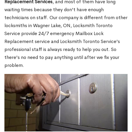
Replacement Services
, and most of them have long
waiting times because they don't have enough
technicians on staff. Our company is different from other
locksmiths in Wagner Lake, ON, Locksmith Toronto
Service provide 24/7 emergency Mailbox Lock
Replacement service and Locksmith Toronto Service's
professional staff is always ready to help you out. So
there's no need to pay anything until after we fix your
problem.