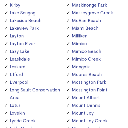
Kirby
Maskinonge Park
Lake Scugog
Masseygrove Creek
Lakeside Beach
McRae Beach
Lakeview Park
Miami Beach
Layton
Milliken
Layton River
Mimico
Lazy Lake
Mimico Beach
Leaskdale
Mimico Creek
Leskard
Mongolia
Lifford
Moores Beach
Liverpool
Mossington Park
Long Sault Conservation
Mossington Point
Area
Mount Albert
Lotus
Mount Dennis
Lovekin
Mount Joy
Lynde Creek
Mount Joy Creek