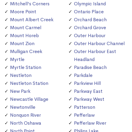
Mitchell's Corners
Olympic Island
Moore Point
Ontario Place
Mount Albert Creek
Orchard Beach
Mount Carmel
Orchard Grove
Mount Horeb
Outer Harbour
Mount Zion
Outer Harbour Channel
Mulligan Creek
Outer Harbour East
Myrtle
Headland
Myrtle Station
Paradise Beach
Nestleton
Parkdale
Nestleton Station
Parkview Hill
New Park
Parkway East
Newcastle Village
Parkway West
Newtonville
Patterson
Nonquon River
Pefferlaw
North Oshawa
Pefferlaw River
North Point
Philips Lake