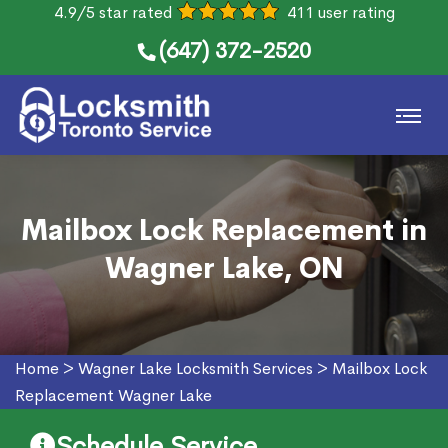
4.9/5 star rated
411 user rating
(647) 372-2520
Mailbox Lock Replacement in
Wagner Lake, ON
Home
>
Wagner Lake Locksmith Services
>
Mailbox Lock
Replacement Wagner Lake
Schedule Service