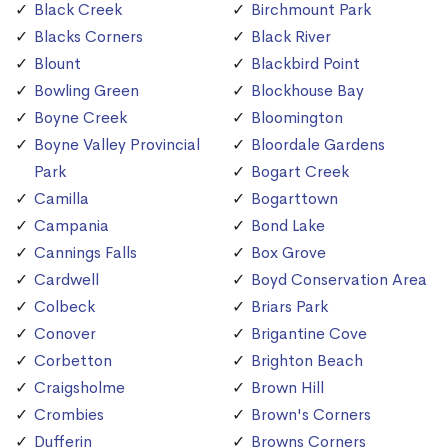
Black Creek
Birchmount Park
Blacks Corners
Black River
Blount
Blackbird Point
Bowling Green
Blockhouse Bay
Boyne Creek
Bloomington
Boyne Valley Provincial
Bloordale Gardens
Park
Bogart Creek
Camilla
Bogarttown
Campania
Bond Lake
Cannings Falls
Box Grove
Cardwell
Boyd Conservation Area
Colbeck
Briars Park
Conover
Brigantine Cove
Corbetton
Brighton Beach
Craigsholme
Brown Hill
Crombies
Brown's Corners
Dufferin
Browns Corners