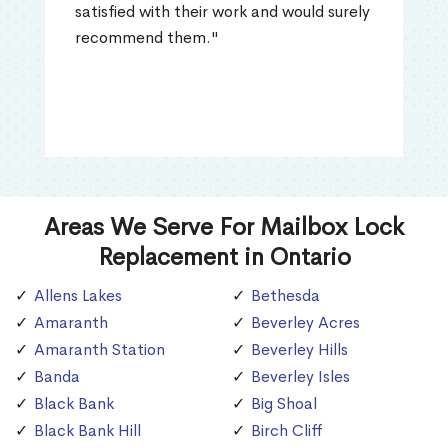
satisfied with their work and would surely
recommend them."
Areas We Serve For Mailbox Lock
Replacement in Ontario
Allens Lakes
Bethesda
Amaranth
Beverley Acres
Amaranth Station
Beverley Hills
Banda
Beverley Isles
Black Bank
Big Shoal
Black Bank Hill
Birch Cliff