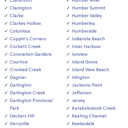
Claremont
Humber River
Clarington
Humber Summit
Clarke
Humber Valley
Clarkes Hollow
Humberlea
Columbus
Humberside
Coppin's Corners
Indianola Beach
Corbett Creek
Inner Harbour
Coronation Gardens
Ionview
Courtice
Island Grove
Crooked Creek
Island View Beach
Dagmar
Islington
Darlington
Jacksons Point
Darlington Creek
Jefferson
Darlington Provincial
Jersey
Park
Katabokokonk Creek
Deckers Hill
Keating Channel
Derryville
Keelesdale