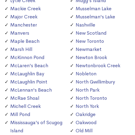
Lytle Creek
Mugg's Island
Mackie Creek
Musselman Lake
Major Creek
Musselman's Lake
Manchester
Nashville
Manvers
New Scotland
Maple Beach
New Toronto
Marsh Hill
Newmarket
McKinnon Pond
Newton Brook
McLaren's Beach
Newtonbrook Creek
McLaughlin Bay
Nobleton
McLaughlin Point
North Gwillimbury
McLennan's Beach
North Park
McRae Shoal
North Toronto
Michell Creek
North York
Mill Pond
Oakridge
Mississauga's of Scugog
Oakwood
Island
Old Mill