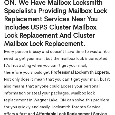
ON. We Have Mailbox Locksmith
Specialists Providing Mailbox Lock
Replacement Services Near You
Includes USPS Cluster Mailbox
Lock Replacement And Cluster
Mailbox Lock Replacement.
Every person is busy and doesn't have time to waste. You
need to get your mail, but the mailbox lock is corrupted.
It's frustrating when you can't get your mail,
therefore you should get
Professional Locksmith Experts
.
Not only does it mean that you can't get your mail, but it
also means that anyone could access your personal
information or steal your packages. Mailbox lock
replacement in Wagner Lake, ON can solve this problem
for you quickly and easily. Locksmith Toronto Service
offers a fast and
Affordable Lock Replacement Service