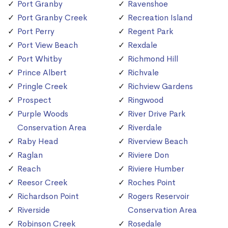
Port Granby
Ravenshoe
Port Granby Creek
Recreation Island
Port Perry
Regent Park
Port View Beach
Rexdale
Port Whitby
Richmond Hill
Prince Albert
Richvale
Pringle Creek
Richview Gardens
Prospect
Ringwood
Purple Woods
River Drive Park
Conservation Area
Riverdale
Raby Head
Riverview Beach
Raglan
Riviere Don
Reach
Riviere Humber
Reesor Creek
Roches Point
Richardson Point
Rogers Reservoir
Riverside
Conservation Area
Robinson Creek
Rosedale