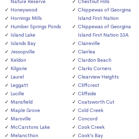
Nature Reserve
Chestnut Hills
Honeywood
Chippewas of Georgina
Hornings Mills
Island First Nation
Humber Springs Ponds
Chippewas of Georgina
Island Lake
Island First Nation 33A
Islands Bay
Claireville
Jessopville
Clairlea
Keldon
Clardon Beach
Kilgorie
Clarks Corners
Laurel
Clearview Heights
Leggatt
Cliffcrest
Lucille
Cliffside
Mansfield
Coatsworth Cut
Maple Grove
Cold Creek
Marsville
Concord
McCarstons Lake
Cook Creek
Melancthon
Cook's Bay