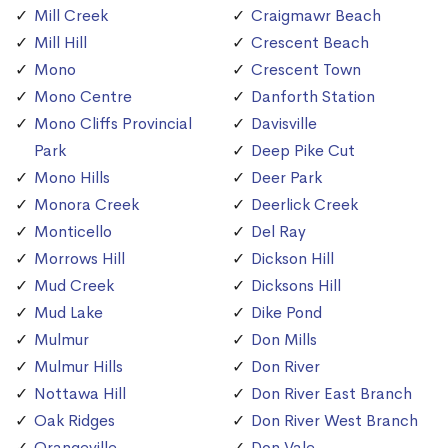
Mill Creek
Craigmawr Beach
Mill Hill
Crescent Beach
Mono
Crescent Town
Mono Centre
Danforth Station
Mono Cliffs Provincial
Davisville
Park
Deep Pike Cut
Mono Hills
Deer Park
Monora Creek
Deerlick Creek
Monticello
Del Ray
Morrows Hill
Dickson Hill
Mud Creek
Dicksons Hill
Mud Lake
Dike Pond
Mulmur
Don Mills
Mulmur Hills
Don River
Nottawa Hill
Don River East Branch
Oak Ridges
Don River West Branch
Orangeville
Don Vale