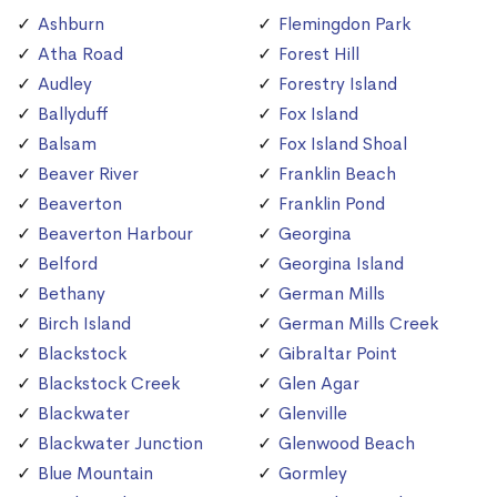
Ashburn
Flemingdon Park
Atha Road
Forest Hill
Audley
Forestry Island
Ballyduff
Fox Island
Balsam
Fox Island Shoal
Beaver River
Franklin Beach
Beaverton
Franklin Pond
Beaverton Harbour
Georgina
Belford
Georgina Island
Bethany
German Mills
Birch Island
German Mills Creek
Blackstock
Gibraltar Point
Blackstock Creek
Glen Agar
Blackwater
Glenville
Blackwater Junction
Glenwood Beach
Blue Mountain
Gormley