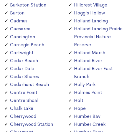
Burketon Station
Hillcrest Village
Burton
Hogg's Hollow
Cadmus
Holland Landing
Caesarea
Holland Landing Prairie
Cannington
Provincial Nature
Carnegie Beach
Reserve
Cartwright
Holland Marsh
Cedar Beach
Holland River
Cedar Dale
Holland River East
Cedar Shores
Branch
Cedarhurst Beach
Holly Park
Centre Point
Holmes Point
Centre Shoal
Holt
Chalk Lake
Hope
Cherrywood
Humber Bay
Cherrywood Station
Humber Creek