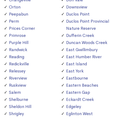
Orton
Downsview
Peepabun
Duclos Point
Perm
Duclos Point Provincial
Prices Corner
Nature Reserve
Primrose
Dufferin Creek
Purple Hill
Duncan Woods Creek
Randwick
East Gwillimbury
Reading
East Humber River
Redickville
East Island
Relessey
East York
Riverview
Eastbourne
Ruskview
Eastern Beaches
Salem
Eastern Gap
Shelburne
Eckardt Creek
Sheldon Hill
Edgeley
Shrigley
Eglinton West