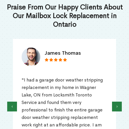
Praise From Our Happy Clients About
Our Mailbox Lock Replacement in
Ontario
James Thomas
"I had a garage door weather stripping
replacement in my home in Wagner
Lake, ON from Locksmith Toronto
Service and found them very
‹
›
professional to finish the entire garage
door weather stripping replacement
work right at an affordable price. I am