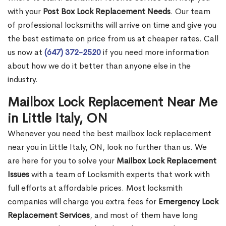
with your
Post Box Lock Replacement Needs
. Our team
of professional locksmiths will arrive on time and give you
the best estimate on price from us at cheaper rates. Call
us now at
(647) 372-2520
if you need more information
about how we do it better than anyone else in the
industry.
Mailbox Lock Replacement Near Me
in Little Italy, ON
Whenever you need the best mailbox lock replacement
near you in Little Italy, ON, look no further than us. We
are here for you to solve your
Mailbox Lock Replacement
Issues
with a team of Locksmith experts that work with
full efforts at affordable prices. Most locksmith
companies will charge you extra fees for
Emergency Lock
Replacement Services
, and most of them have long