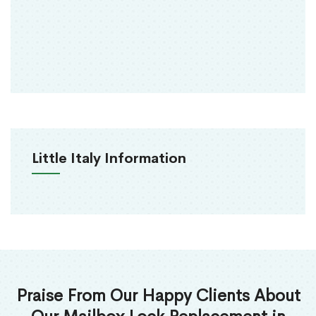
Little Italy Information
Praise From Our Happy Clients About