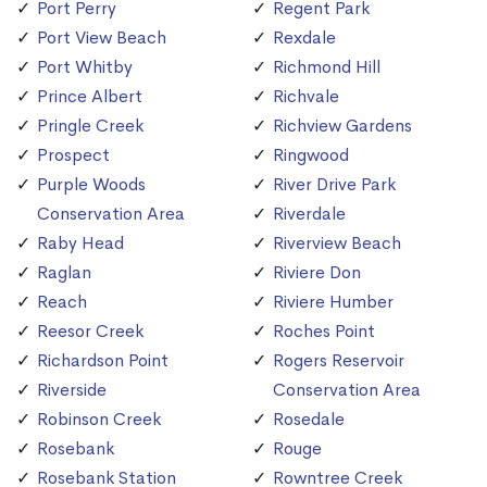
Port Perry
Regent Park
Port View Beach
Rexdale
Port Whitby
Richmond Hill
Prince Albert
Richvale
Pringle Creek
Richview Gardens
Prospect
Ringwood
Purple Woods
River Drive Park
Conservation Area
Riverdale
Raby Head
Riverview Beach
Raglan
Riviere Don
Reach
Riviere Humber
Reesor Creek
Roches Point
Richardson Point
Rogers Reservoir
Riverside
Conservation Area
Robinson Creek
Rosedale
Rosebank
Rouge
Rosebank Station
Rowntree Creek