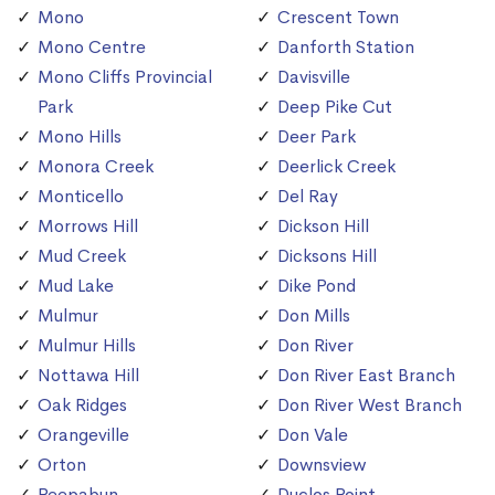
Mono
Crescent Town
Mono Centre
Danforth Station
Mono Cliffs Provincial
Davisville
Park
Deep Pike Cut
Mono Hills
Deer Park
Monora Creek
Deerlick Creek
Monticello
Del Ray
Morrows Hill
Dickson Hill
Mud Creek
Dicksons Hill
Mud Lake
Dike Pond
Mulmur
Don Mills
Mulmur Hills
Don River
Nottawa Hill
Don River East Branch
Oak Ridges
Don River West Branch
Orangeville
Don Vale
Orton
Downsview
Peepabun
Duclos Point