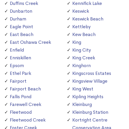
Duffins Creek
Kennifick Lake
Dunbarton
Keswick
Durham
Keswick Beach
Eagle Point
Kettleby
East Beach
Kew Beach
East Oshawa Creek
King
Enfield
King City
Enniskillen
King Creek
Epsom
Kinghorn
Ethel Park
Kingscross Estates
Fairport
Kingsview Village
Fairport Beach
King West
Fallis Pond
Kipling Heights
Farewell Creek
Kleinburg
Fleetwood
Kleinburg Station
Fleetwood Creek
Kortright Centre
Foster Creek
Conservation Area