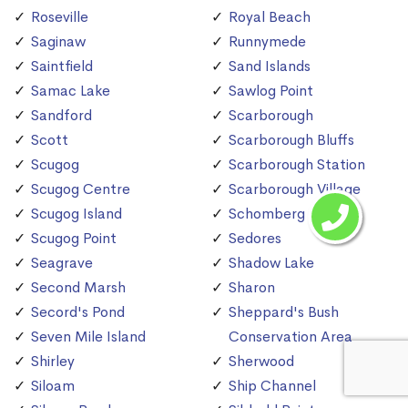
Roseville
Royal Beach
Saginaw
Runnymede
Saintfield
Sand Islands
Samac Lake
Sawlog Point
Sandford
Scarborough
Scott
Scarborough Bluffs
Scugog
Scarborough Station
Scugog Centre
Scarborough Village
Scugog Island
Schomberg
Scugog Point
Sedores
Seagrave
Shadow Lake
Second Marsh
Sharon
Secord's Pond
Sheppard's Bush
Seven Mile Island
Conservation Area
Shirley
Sherwood
Siloam
Ship Channel