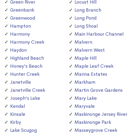
Green River
Locust Hill
Greenbank
Long Branch
Greenwood
Long Pond
Hampton
Long Shoal
Harmony
Main Harbour Channel
Harmony Creek
Malvern
Haydon
Malvern West
Highland Beach
Maple Hill
Honey's Beach
Maple Leaf Creek
Hunter Creek
Marina Estates
Janetville
Markham
Janetville Creek
Martin Grove Gardens
Joseph's Lake
Mary Lake
Kendal
Maryvale
Kinsale
Maskinonge Jersey River
Kirby
Maskinonge Park
Lake Scugog
Masseygrove Creek