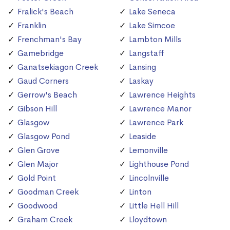
Fralick's Beach
Lake Seneca
Franklin
Lake Simcoe
Frenchman's Bay
Lambton Mills
Gamebridge
Langstaff
Ganatsekiagon Creek
Lansing
Gaud Corners
Laskay
Gerrow's Beach
Lawrence Heights
Gibson Hill
Lawrence Manor
Glasgow
Lawrence Park
Glasgow Pond
Leaside
Glen Grove
Lemonville
Glen Major
Lighthouse Pond
Gold Point
Lincolnville
Goodman Creek
Linton
Goodwood
Little Hell Hill
Graham Creek
Lloydtown