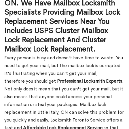
ON. We Have Mailbox Locksmith
Specialists Providing Mailbox Lock
Replacement Services Near You
Includes USPS Cluster Mailbox
Lock Replacement And Cluster
Mailbox Lock Replacement.
Every person is busy and doesn't have time to waste. You
need to get your mail, but the mailbox lock is corrupted.
It's frustrating when you can't get your mail,
therefore you should get
Professional Locksmith Experts
.
Not only does it mean that you can't get your mail, but it
also means that anyone could access your personal
information or steal your packages. Mailbox lock
replacement in Little Italy, ON can solve this problem for
you quickly and easily. Locksmith Toronto Service offers a
fast and
Affordable Lock Replacement Service
so that