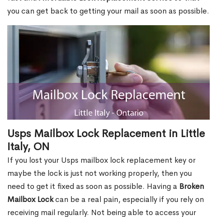
you can get back to getting your mail as soon as possible.
Usps Mailbox Lock Replacement in Little
Italy, ON
If you lost your Usps mailbox lock replacement key or
maybe the lock is just not working properly, then you
need to get it fixed as soon as possible. Having a
Broken
Mailbox Lock
can be a real pain, especially if you rely on
receiving mail regularly. Not being able to access your