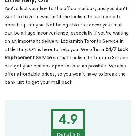
Little Italy, ON
You've lost your key to the office mailbox, and you don't
want to have to wait until the locksmith can come to
open it up for you. Not being able to access your mail
can be a huge inconvenience, especially if you're waiting
on an important delivery. Locksmith Toronto Service in
Little Italy, ON is here to help you. We offer a
24/7 Lock
Replacement Service
so that Locksmith Toronto Service
can get your mailbox open as soon as possible. We also
offer affordable prices, so you won't have to break the
bank just to get your mail back.
4.9
Out of 5.0