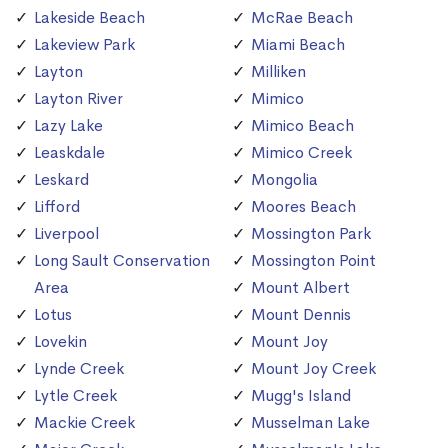
Lakeside Beach
McRae Beach
Lakeview Park
Miami Beach
Layton
Milliken
Layton River
Mimico
Lazy Lake
Mimico Beach
Leaskdale
Mimico Creek
Leskard
Mongolia
Lifford
Moores Beach
Liverpool
Mossington Park
Long Sault Conservation
Mossington Point
Area
Mount Albert
Lotus
Mount Dennis
Lovekin
Mount Joy
Lynde Creek
Mount Joy Creek
Lytle Creek
Mugg's Island
Mackie Creek
Musselman Lake