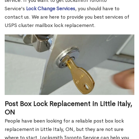
service. If you want to get Locksmith Toronto
Service's
Lock Change Services
, you should have to
contact us. We are here to provide you best services of
USPS cluster mailbox lock replacement.
Post Box Lock Replacement in Little Italy,
ON
People have been looking for a reliable post box lock
replacement in Little Italy, ON, but they are not sure
where to start. Locksmith Toronto Service can help you