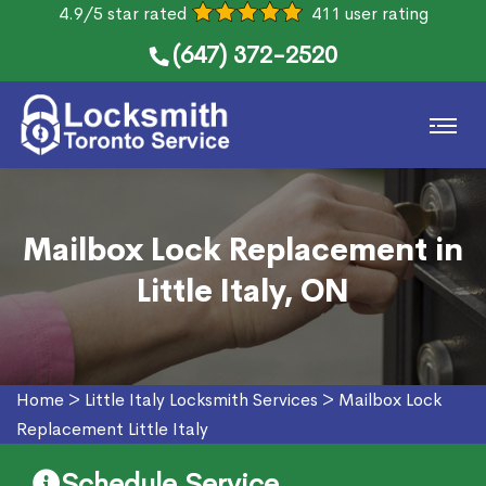
4.9/5 star rated
411 user rating
(647) 372-2520
Mailbox Lock Replacement in
Little Italy, ON
Home
>
Little Italy Locksmith Services
>
Mailbox Lock
Replacement Little Italy
Schedule Service