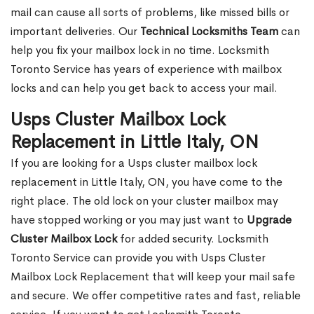
mail can cause all sorts of problems, like missed bills or
important deliveries. Our
Technical Locksmiths Team
can
help you fix your mailbox lock in no time. Locksmith
Toronto Service has years of experience with mailbox
locks and can help you get back to access your mail.
Usps Cluster Mailbox Lock
Replacement in Little Italy, ON
If you are looking for a Usps cluster mailbox lock
replacement in Little Italy, ON, you have come to the
right place. The old lock on your cluster mailbox may
have stopped working or you may just want to
Upgrade
Cluster Mailbox Lock
for added security. Locksmith
Toronto Service can provide you with Usps Cluster
Mailbox Lock Replacement that will keep your mail safe
and secure. We offer competitive rates and fast, reliable