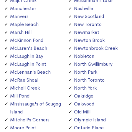
Major Creek
Musselman's Lake
Manchester
Nashville
Manvers
New Scotland
Maple Beach
New Toronto
Marsh Hill
Newmarket
McKinnon Pond
Newton Brook
McLaren's Beach
Newtonbrook Creek
McLaughlin Bay
Nobleton
McLaughlin Point
North Gwillimbury
McLennan's Beach
North Park
McRae Shoal
North Toronto
Michell Creek
North York
Mill Pond
Oakridge
Mississauga's of Scugog
Oakwood
Island
Old Mill
Mitchell's Corners
Olympic Island
Moore Point
Ontario Place