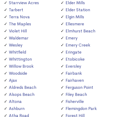
Starrview Acres
Elder Mills
Tarbert
Elder Station
Terra Nova
Elgin Mills
The Maples
Ellesmere
Violet Hill
Elmhurst Beach
Waldemar
Emery
Wesley
Emery Creek
Whitfield
Eringate
Whittington
Etobicoke
Willow Brook
Eversley
Woodside
Fairbank
Ajax
Fairhaven
Aldreds Beach
Ferguson Point
Alsops Beach
Filey Beach
Altona
Fisherville
Ashburn
Flemingdon Park
Atha Road
Forest Hill