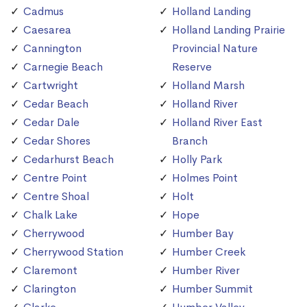
Cadmus
Holland Landing
Caesarea
Holland Landing Prairie
Cannington
Provincial Nature
Carnegie Beach
Reserve
Cartwright
Holland Marsh
Cedar Beach
Holland River
Cedar Dale
Holland River East
Cedar Shores
Branch
Cedarhurst Beach
Holly Park
Centre Point
Holmes Point
Centre Shoal
Holt
Chalk Lake
Hope
Cherrywood
Humber Bay
Cherrywood Station
Humber Creek
Claremont
Humber River
Clarington
Humber Summit