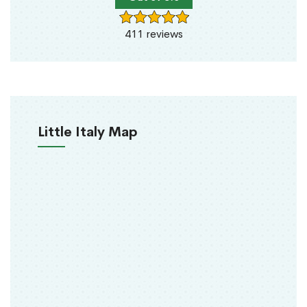
411 reviews
Little Italy Map