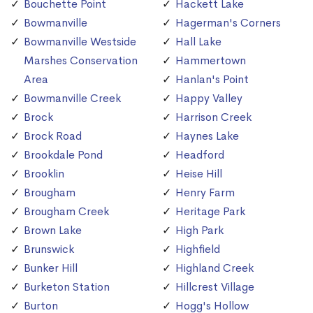
Bouchette Point
Hackett Lake
Bowmanville
Hagerman's Corners
Bowmanville Westside
Hall Lake
Marshes Conservation
Hammertown
Area
Hanlan's Point
Bowmanville Creek
Happy Valley
Brock
Harrison Creek
Brock Road
Haynes Lake
Brookdale Pond
Headford
Brooklin
Heise Hill
Brougham
Henry Farm
Brougham Creek
Heritage Park
Brown Lake
High Park
Brunswick
Highfield
Bunker Hill
Highland Creek
Burketon Station
Hillcrest Village
Burton
Hogg's Hollow