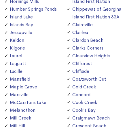
Hornings Mills
Island First Nation
Humber Springs Ponds
Chippewas of Georgina
Island Lake
Island First Nation 33A
Islands Bay
Claireville
Jessopville
Clairlea
Keldon
Clardon Beach
Kilgorie
Clarks Corners
Laurel
Clearview Heights
Leggatt
Cliffcrest
Lucille
Cliffside
Mansfield
Coatsworth Cut
Maple Grove
Cold Creek
Marsville
Concord
McCarstons Lake
Cook Creek
Melancthon
Cook's Bay
Mill Creek
Craigmawr Beach
Mill Hill
Crescent Beach