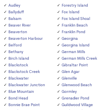
Audley
Forestry Island
Ballyduff
Fox Island
Balsam
Fox Island Shoal
Beaver River
Franklin Beach
Beaverton
Franklin Pond
Beaverton Harbour
Georgina
Belford
Georgina Island
Bethany
German Mills
Birch Island
German Mills Creek
Blackstock
Gibraltar Point
Blackstock Creek
Glen Agar
Blackwater
Glenville
Blackwater Junction
Glenwood Beach
Blue Mountain
Gormley
Bond Head
Grenadier Pond
Bonnie Brae Point
Guildwood Village