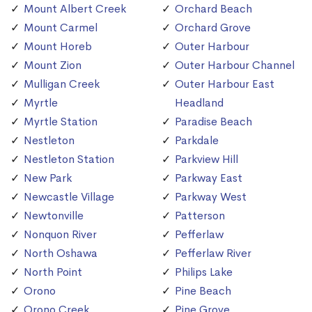
Mount Albert Creek
Orchard Beach
Mount Carmel
Orchard Grove
Mount Horeb
Outer Harbour
Mount Zion
Outer Harbour Channel
Mulligan Creek
Outer Harbour East
Myrtle
Headland
Myrtle Station
Paradise Beach
Nestleton
Parkdale
Nestleton Station
Parkview Hill
New Park
Parkway East
Newcastle Village
Parkway West
Newtonville
Patterson
Nonquon River
Pefferlaw
North Oshawa
Pefferlaw River
North Point
Philips Lake
Orono
Pine Beach
Orono Creek
Pine Grove