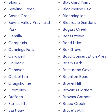
Blount
Blackbird Point
Bowling Green
Blockhouse Bay
Boyne Creek
Bloomington
Boyne Valley Provincial
Bloordale Gardens
Park
Bogart Creek
Camilla
Bogarttown
Campania
Bond Lake
Cannings Falls
Box Grove
Cardwell
Boyd Conservation Area
Colbeck
Briars Park
Conover
Brigantine Cove
Corbetton
Brighton Beach
Craigsholme
Brown Hill
Crombies
Brown's Corners
Dufferin
Browns Corners
Earnscliffe
Bruce Creek
East Bay
Bruce's Mill