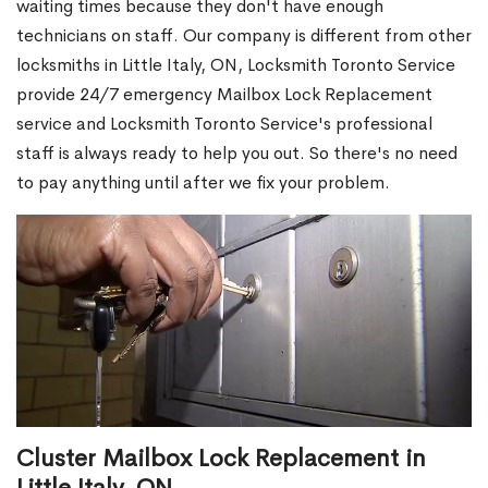
waiting times because they don't have enough
technicians on staff. Our company is different from other
locksmiths in Little Italy, ON, Locksmith Toronto Service
provide 24/7 emergency Mailbox Lock Replacement
service and Locksmith Toronto Service's professional
staff is always ready to help you out. So there's no need
to pay anything until after we fix your problem.
Cluster Mailbox Lock Replacement in