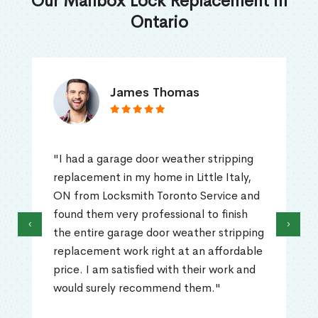
Our Mailbox Lock Replacement in
Ontario
James Thomas
"I had a garage door weather stripping
replacement in my home in Little Italy,
ON from Locksmith Toronto Service and
found them very professional to finish
‹
›
the entire garage door weather stripping
replacement work right at an affordable
price. I am satisfied with their work and
would surely recommend them."