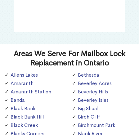
Areas We Serve For Mailbox Lock
Replacement in Ontario
Allens Lakes
Bethesda
Amaranth
Beverley Acres
Amaranth Station
Beverley Hills
Banda
Beverley Isles
Black Bank
Big Shoal
Black Bank Hill
Birch Cliff
Black Creek
Birchmount Park
Blacks Corners
Black River