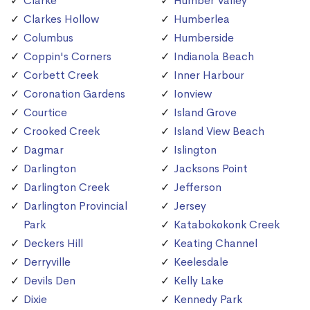
Clarke
Humber Valley
Clarkes Hollow
Humberlea
Columbus
Humberside
Coppin's Corners
Indianola Beach
Corbett Creek
Inner Harbour
Coronation Gardens
Ionview
Courtice
Island Grove
Crooked Creek
Island View Beach
Dagmar
Islington
Darlington
Jacksons Point
Darlington Creek
Jefferson
Darlington Provincial
Jersey
Park
Katabokokonk Creek
Deckers Hill
Keating Channel
Derryville
Keelesdale
Devils Den
Kelly Lake
Dixie
Kennedy Park