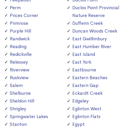
Perm
Duclos Point Provincial
Prices Corner
Nature Reserve
Primrose
Dufferin Creek
Purple Hill
Duncan Woods Creek
Randwick
East Gwillimbury
Reading
East Humber River
Redickville
East Island
Relessey
East York
Riverview
Eastbourne
Ruskview
Eastern Beaches
Salem
Eastern Gap
Shelburne
Eckardt Creek
Sheldon Hill
Edgeley
Shrigley
Eglinton West
Springwater Lakes
Eglinton Flats
Stanton
Egypt