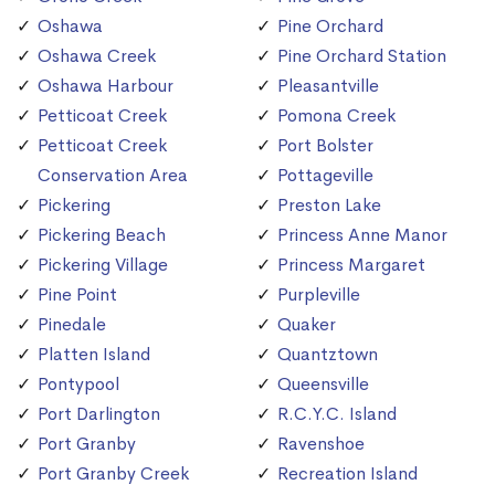
Oshawa
Pine Orchard
Oshawa Creek
Pine Orchard Station
Oshawa Harbour
Pleasantville
Petticoat Creek
Pomona Creek
Petticoat Creek
Port Bolster
Conservation Area
Pottageville
Pickering
Preston Lake
Pickering Beach
Princess Anne Manor
Pickering Village
Princess Margaret
Pine Point
Purpleville
Pinedale
Quaker
Platten Island
Quantztown
Pontypool
Queensville
Port Darlington
R.C.Y.C. Island
Port Granby
Ravenshoe
Port Granby Creek
Recreation Island