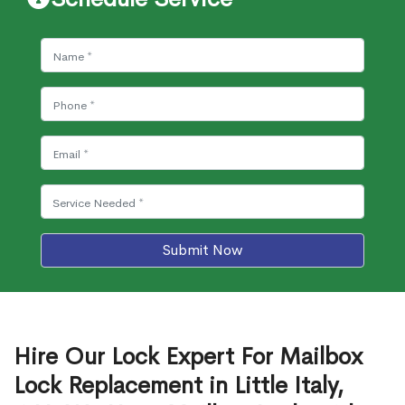
Submit Now
Hire Our Lock Expert For Mailbox
Lock Replacement in Little Italy,