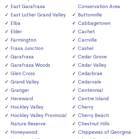
East Garafraxa
Conservation Area
East Luther Grand Valley
Buttonville
Elba
Cabbagetown
Elder
Cachet
Farmington
Carrville
Fraxa Junction
Cashel
Garafraxa
Cedar Grove
Garafraxa Woods
Cedar Valley
Glen Cross
Cedarbrae
Grand Valley
Cedarvale
Granger
Centennial
Hereward
Centre Island
Hockley Valley
Cherry
Hockley Valley Provincial
Cherry Beach
Nature Reserve
Chestnut Hills
Honeywood
Chippewas of Georgina