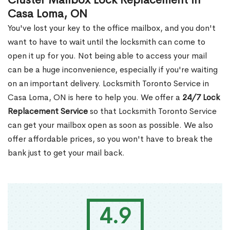
Cluster Mailbox Lock Replacement in
Casa Loma, ON
You've lost your key to the office mailbox, and you don't
want to have to wait until the locksmith can come to
open it up for you. Not being able to access your mail
can be a huge inconvenience, especially if you're waiting
on an important delivery. Locksmith Toronto Service in
Casa Loma, ON is here to help you. We offer a
24/7 Lock
Replacement Service
so that Locksmith Toronto Service
can get your mailbox open as soon as possible. We also
offer affordable prices, so you won't have to break the
bank just to get your mail back.
4.9