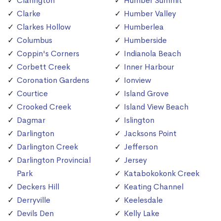
Clarington
Humber Summit
Clarke
Humber Valley
Clarkes Hollow
Humberlea
Columbus
Humberside
Coppin's Corners
Indianola Beach
Corbett Creek
Inner Harbour
Coronation Gardens
Ionview
Courtice
Island Grove
Crooked Creek
Island View Beach
Dagmar
Islington
Darlington
Jacksons Point
Darlington Creek
Jefferson
Darlington Provincial
Jersey
Park
Katabokokonk Creek
Deckers Hill
Keating Channel
Derryville
Keelesdale
Devils Den
Kelly Lake