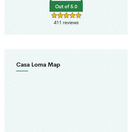
Out of 5.0
411 reviews
Casa Loma Map