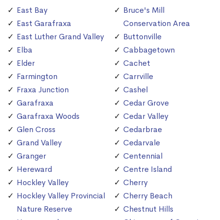
East Bay
Bruce's Mill
East Garafraxa
Conservation Area
East Luther Grand Valley
Buttonville
Elba
Cabbagetown
Elder
Cachet
Farmington
Carrville
Fraxa Junction
Cashel
Garafraxa
Cedar Grove
Garafraxa Woods
Cedar Valley
Glen Cross
Cedarbrae
Grand Valley
Cedarvale
Granger
Centennial
Hereward
Centre Island
Hockley Valley
Cherry
Hockley Valley Provincial
Cherry Beach
Nature Reserve
Chestnut Hills