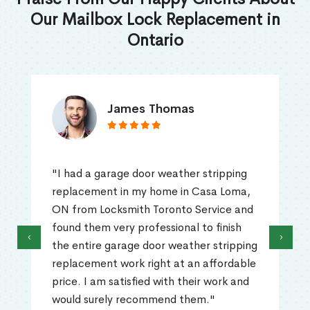
Our Mailbox Lock Replacement in
Ontario
James Thomas
"I had a garage door weather stripping
replacement in my home in Casa Loma,
ON from Locksmith Toronto Service and
found them very professional to finish
‹
›
the entire garage door weather stripping
replacement work right at an affordable
price. I am satisfied with their work and
would surely recommend them."