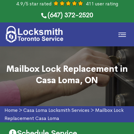
4.9/5 star rated
411 user rating
(647) 372-2520
Mailbox Lock Replacement in
Casa Loma, ON
Home
>
Casa Loma Locksmith Services
>
Mailbox Lock
Replacement Casa Loma
Schedule Service