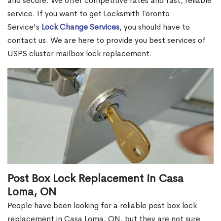
and secure. We offer competitive rates and fast, reliable
service. If you want to get Locksmith Toronto
Service's
Lock Change Services
, you should have to
contact us. We are here to provide you best services of
USPS cluster mailbox lock replacement.
Post Box Lock Replacement in Casa
Loma, ON
People have been looking for a reliable post box lock
replacement in Casa Loma, ON, but they are not sure