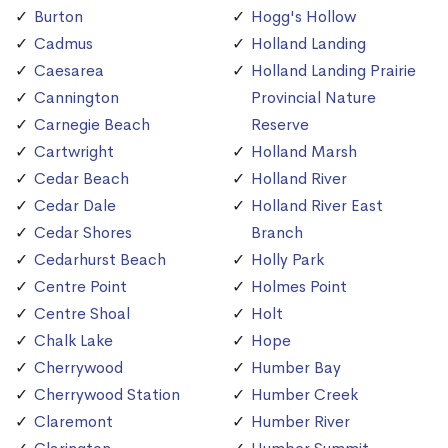
Burton
Hogg's Hollow
Cadmus
Holland Landing
Caesarea
Holland Landing Prairie
Cannington
Provincial Nature
Carnegie Beach
Reserve
Cartwright
Holland Marsh
Cedar Beach
Holland River
Cedar Dale
Holland River East
Cedar Shores
Branch
Cedarhurst Beach
Holly Park
Centre Point
Holmes Point
Centre Shoal
Holt
Chalk Lake
Hope
Cherrywood
Humber Bay
Cherrywood Station
Humber Creek
Claremont
Humber River