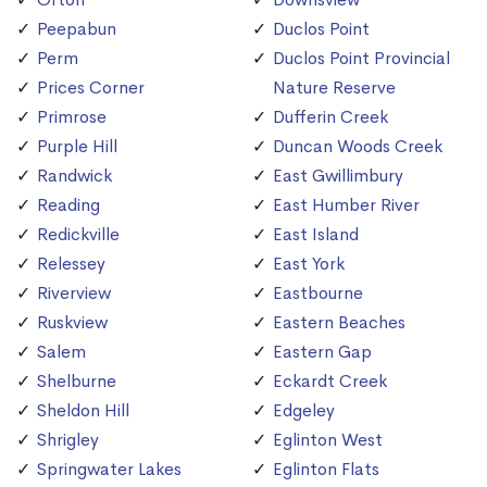
Peepabun
Duclos Point
Perm
Duclos Point Provincial
Prices Corner
Nature Reserve
Primrose
Dufferin Creek
Purple Hill
Duncan Woods Creek
Randwick
East Gwillimbury
Reading
East Humber River
Redickville
East Island
Relessey
East York
Riverview
Eastbourne
Ruskview
Eastern Beaches
Salem
Eastern Gap
Shelburne
Eckardt Creek
Sheldon Hill
Edgeley
Shrigley
Eglinton West
Springwater Lakes
Eglinton Flats