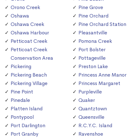
Orono Creek
Pine Grove
Oshawa
Pine Orchard
Oshawa Creek
Pine Orchard Station
Oshawa Harbour
Pleasantville
Petticoat Creek
Pomona Creek
Petticoat Creek
Port Bolster
Conservation Area
Pottageville
Pickering
Preston Lake
Pickering Beach
Princess Anne Manor
Pickering Village
Princess Margaret
Pine Point
Purpleville
Pinedale
Quaker
Platten Island
Quantztown
Pontypool
Queensville
Port Darlington
R.C.Y.C. Island
Port Granby
Ravenshoe