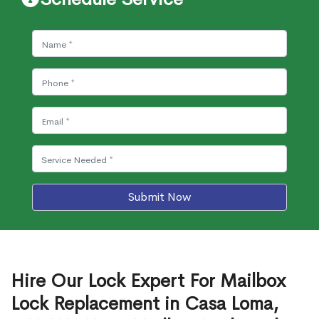
Submit Now
Hire Our Lock Expert For Mailbox
Lock Replacement in Casa Loma,