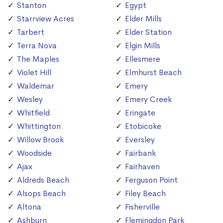
Stanton
Egypt
Starrview Acres
Elder Mills
Tarbert
Elder Station
Terra Nova
Elgin Mills
The Maples
Ellesmere
Violet Hill
Elmhurst Beach
Waldemar
Emery
Wesley
Emery Creek
Whitfield
Eringate
Whittington
Etobicoke
Willow Brook
Eversley
Woodside
Fairbank
Ajax
Fairhaven
Aldreds Beach
Ferguson Point
Alsops Beach
Filey Beach
Altona
Fisherville
Ashburn
Flemingdon Park