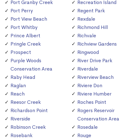
Port Granby Creek
Recreation Island
Port Perry
Regent Park
Port View Beach
Rexdale
Port Whitby
Richmond Hill
Prince Albert
Richvale
Pringle Creek
Richview Gardens
Prospect
Ringwood
Purple Woods
River Drive Park
Conservation Area
Riverdale
Raby Head
Riverview Beach
Raglan
Riviere Don
Reach
Riviere Humber
Reesor Creek
Roches Point
Richardson Point
Rogers Reservoir
Riverside
Conservation Area
Robinson Creek
Rosedale
Rosebank
Rouge