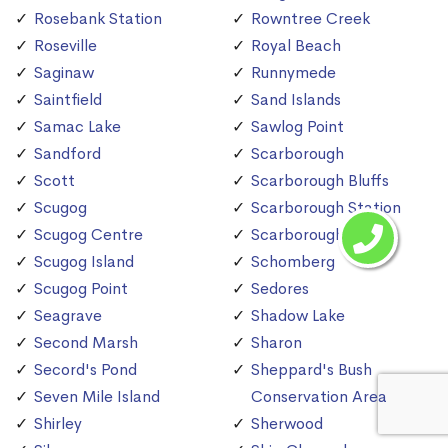
Rosebank Station
Rowntree Creek
Roseville
Royal Beach
Saginaw
Runnymede
Saintfield
Sand Islands
Samac Lake
Sawlog Point
Sandford
Scarborough
Scott
Scarborough Bluffs
Scugog
Scarborough Station
Scugog Centre
Scarborough Village
Scugog Island
Schomberg
Scugog Point
Sedores
Seagrave
Shadow Lake
Second Marsh
Sharon
Secord's Pond
Sheppard's Bush
Seven Mile Island
Conservation Area
Shirley
Sherwood