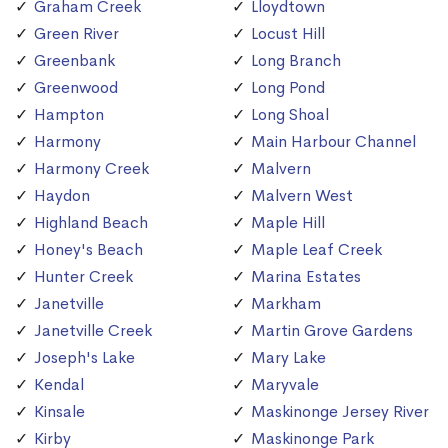
Graham Creek
Lloydtown
Green River
Locust Hill
Greenbank
Long Branch
Greenwood
Long Pond
Hampton
Long Shoal
Harmony
Main Harbour Channel
Harmony Creek
Malvern
Haydon
Malvern West
Highland Beach
Maple Hill
Honey's Beach
Maple Leaf Creek
Hunter Creek
Marina Estates
Janetville
Markham
Janetville Creek
Martin Grove Gardens
Joseph's Lake
Mary Lake
Kendal
Maryvale
Kinsale
Maskinonge Jersey River
Kirby
Maskinonge Park