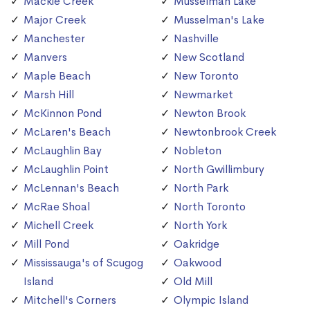
Mackie Creek
Musselman Lake
Major Creek
Musselman's Lake
Manchester
Nashville
Manvers
New Scotland
Maple Beach
New Toronto
Marsh Hill
Newmarket
McKinnon Pond
Newton Brook
McLaren's Beach
Newtonbrook Creek
McLaughlin Bay
Nobleton
McLaughlin Point
North Gwillimbury
McLennan's Beach
North Park
McRae Shoal
North Toronto
Michell Creek
North York
Mill Pond
Oakridge
Mississauga's of Scugog
Oakwood
Island
Old Mill
Mitchell's Corners
Olympic Island