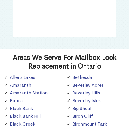
Areas We Serve For Mailbox Lock
Replacement in Ontario
Allens Lakes
Bethesda
Amaranth
Beverley Acres
Amaranth Station
Beverley Hills
Banda
Beverley Isles
Black Bank
Big Shoal
Black Bank Hill
Birch Cliff
Black Creek
Birchmount Park