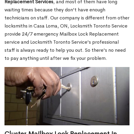
Replacement Services
, and most of them have long
waiting times because they don't have enough
technicians on staff. Our company is different from other
locksmiths in Casa Loma, ON, Locksmith Toronto Service
provide 24/7 emergency Mailbox Lock Replacement
service and Locksmith Toronto Service's professional
staff is always ready to help you out. So there's no need
to pay anything until after we fix your problem.