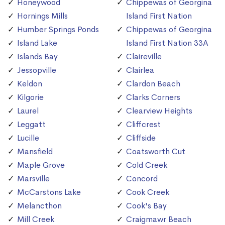
Honeywood
Chippewas of Georgina
Hornings Mills
Island First Nation
Humber Springs Ponds
Chippewas of Georgina
Island Lake
Island First Nation 33A
Islands Bay
Claireville
Jessopville
Clairlea
Keldon
Clardon Beach
Kilgorie
Clarks Corners
Laurel
Clearview Heights
Leggatt
Cliffcrest
Lucille
Cliffside
Mansfield
Coatsworth Cut
Maple Grove
Cold Creek
Marsville
Concord
McCarstons Lake
Cook Creek
Melancthon
Cook's Bay
Mill Creek
Craigmawr Beach