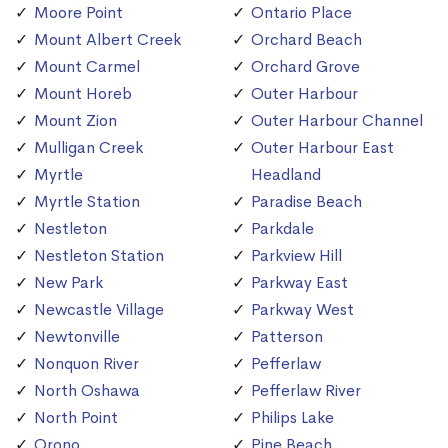
Moore Point
Ontario Place
Mount Albert Creek
Orchard Beach
Mount Carmel
Orchard Grove
Mount Horeb
Outer Harbour
Mount Zion
Outer Harbour Channel
Mulligan Creek
Outer Harbour East
Myrtle
Headland
Myrtle Station
Paradise Beach
Nestleton
Parkdale
Nestleton Station
Parkview Hill
New Park
Parkway East
Newcastle Village
Parkway West
Newtonville
Patterson
Nonquon River
Pefferlaw
North Oshawa
Pefferlaw River
North Point
Philips Lake
Orono
Pine Beach