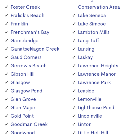
Foster Creek
Conservation Area
Fralick's Beach
Lake Seneca
Franklin
Lake Simcoe
Frenchman's Bay
Lambton Mills
Gamebridge
Langstaff
Ganatsekiagon Creek
Lansing
Gaud Corners
Laskay
Gerrow's Beach
Lawrence Heights
Gibson Hill
Lawrence Manor
Glasgow
Lawrence Park
Glasgow Pond
Leaside
Glen Grove
Lemonville
Glen Major
Lighthouse Pond
Gold Point
Lincolnville
Goodman Creek
Linton
Goodwood
Little Hell Hill