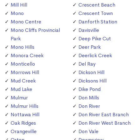
Mill Hill
Crescent Beach
Mono
Crescent Town
Mono Centre
Danforth Station
Mono Cliffs Provincial
Davisville
Park
Deep Pike Cut
Mono Hills
Deer Park
Monora Creek
Deerlick Creek
Monticello
Del Ray
Morrows Hill
Dickson Hill
Mud Creek
Dicksons Hill
Mud Lake
Dike Pond
Mulmur
Don Mills
Mulmur Hills
Don River
Nottawa Hill
Don River East Branch
Oak Ridges
Don River West Branch
Orangeville
Don Vale
Orton
Downsview