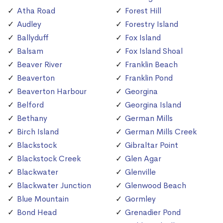
Atha Road
Forest Hill
Audley
Forestry Island
Ballyduff
Fox Island
Balsam
Fox Island Shoal
Beaver River
Franklin Beach
Beaverton
Franklin Pond
Beaverton Harbour
Georgina
Belford
Georgina Island
Bethany
German Mills
Birch Island
German Mills Creek
Blackstock
Gibraltar Point
Blackstock Creek
Glen Agar
Blackwater
Glenville
Blackwater Junction
Glenwood Beach
Blue Mountain
Gormley
Bond Head
Grenadier Pond