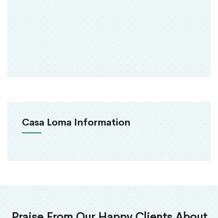
Casa Loma Information
Praise From Our Happy Clients About