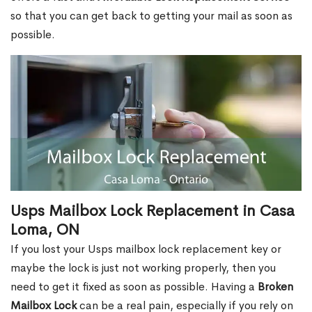
so that you can get back to getting your mail as soon as
possible.
Usps Mailbox Lock Replacement in Casa
Loma, ON
If you lost your Usps mailbox lock replacement key or
maybe the lock is just not working properly, then you
need to get it fixed as soon as possible. Having a
Broken
Mailbox Lock
can be a real pain, especially if you rely on