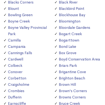
Blacks Corners
Black River
Blount
Blackbird Point
Bowling Green
Blockhouse Bay
Boyne Creek
Bloomington
Boyne Valley Provincial
Bloordale Gardens
Park
Bogart Creek
Camilla
Bogarttown
Campania
Bond Lake
Cannings Falls
Box Grove
Cardwell
Boyd Conservation Area
Colbeck
Briars Park
Conover
Brigantine Cove
Corbetton
Brighton Beach
Craigsholme
Brown Hill
Crombies
Brown's Corners
Dufferin
Browns Corners
Earnscliffe
Bruce Creek