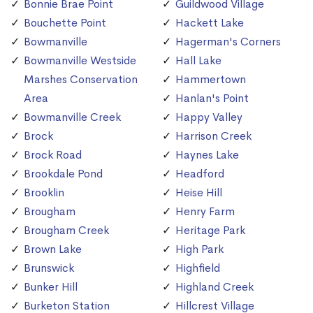
Bonnie Brae Point
Guildwood Village
Bouchette Point
Hackett Lake
Bowmanville
Hagerman's Corners
Bowmanville Westside
Hall Lake
Marshes Conservation
Hammertown
Area
Hanlan's Point
Bowmanville Creek
Happy Valley
Brock
Harrison Creek
Brock Road
Haynes Lake
Brookdale Pond
Headford
Brooklin
Heise Hill
Brougham
Henry Farm
Brougham Creek
Heritage Park
Brown Lake
High Park
Brunswick
Highfield
Bunker Hill
Highland Creek
Burketon Station
Hillcrest Village