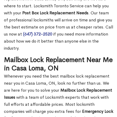
where to start. Locksmith Toronto Service can help you
with your
Post Box Lock Replacement Needs
. Our team
of professional locksmiths will arrive on time and give you
the best estimate on price from us at cheaper rates. Call
us now at
(647) 372-2520
if you need more information
about how we do it better than anyone else in the
industry.
Mailbox Lock Replacement Near Me
in Casa Loma, ON
Whenever you need the best mailbox lock replacement
near you in Casa Loma, ON, look no further than us. We
are here for you to solve your
Mailbox Lock Replacement
Issues
with a team of Locksmith experts that work with
full efforts at affordable prices. Most locksmith
companies will charge you extra fees for
Emergency Lock