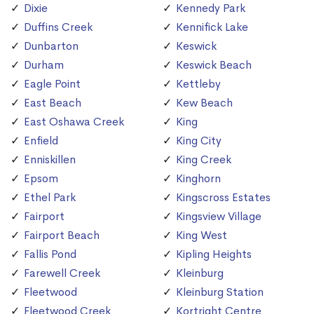
Dixie
Kennedy Park
Duffins Creek
Kennifick Lake
Dunbarton
Keswick
Durham
Keswick Beach
Eagle Point
Kettleby
East Beach
Kew Beach
East Oshawa Creek
King
Enfield
King City
Enniskillen
King Creek
Epsom
Kinghorn
Ethel Park
Kingscross Estates
Fairport
Kingsview Village
Fairport Beach
King West
Fallis Pond
Kipling Heights
Farewell Creek
Kleinburg
Fleetwood
Kleinburg Station
Fleetwood Creek
Kortright Centre