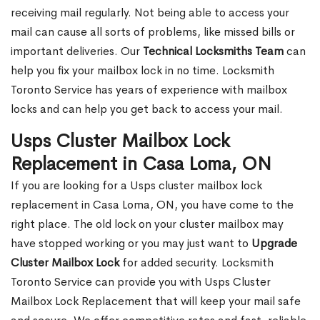
receiving mail regularly. Not being able to access your
mail can cause all sorts of problems, like missed bills or
important deliveries. Our
Technical Locksmiths Team
can
help you fix your mailbox lock in no time. Locksmith
Toronto Service has years of experience with mailbox
locks and can help you get back to access your mail.
Usps Cluster Mailbox Lock
Replacement in Casa Loma, ON
If you are looking for a Usps cluster mailbox lock
replacement in Casa Loma, ON, you have come to the
right place. The old lock on your cluster mailbox may
have stopped working or you may just want to
Upgrade
Cluster Mailbox Lock
for added security. Locksmith
Toronto Service can provide you with Usps Cluster
Mailbox Lock Replacement that will keep your mail safe