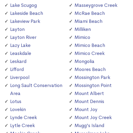
Lake Scugog
Masseygrove Creek
Lakeside Beach
McRae Beach
Lakeview Park
Miami Beach
Layton
Milliken
Layton River
Mimico
Lazy Lake
Mimico Beach
Leaskdale
Mimico Creek
Leskard
Mongolia
Lifford
Moores Beach
Liverpool
Mossington Park
Long Sault Conservation
Mossington Point
Area
Mount Albert
Lotus
Mount Dennis
Lovekin
Mount Joy
Lynde Creek
Mount Joy Creek
Lytle Creek
Mugg's Island