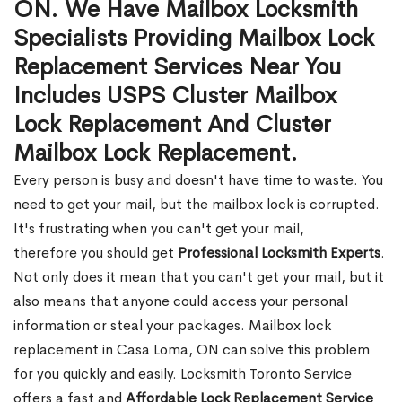
ON. We Have Mailbox Locksmith
Specialists Providing Mailbox Lock
Replacement Services Near You
Includes USPS Cluster Mailbox
Lock Replacement And Cluster
Mailbox Lock Replacement.
Every person is busy and doesn't have time to waste. You
need to get your mail, but the mailbox lock is corrupted.
It's frustrating when you can't get your mail,
therefore you should get
Professional Locksmith Experts
.
Not only does it mean that you can't get your mail, but it
also means that anyone could access your personal
information or steal your packages. Mailbox lock
replacement in Casa Loma, ON can solve this problem
for you quickly and easily. Locksmith Toronto Service
offers a fast and
Affordable Lock Replacement Service