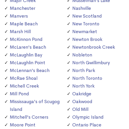
Major Creek
Musselman's Lake
Manchester
Nashville
Manvers
New Scotland
Maple Beach
New Toronto
Marsh Hill
Newmarket
McKinnon Pond
Newton Brook
McLaren's Beach
Newtonbrook Creek
McLaughlin Bay
Nobleton
McLaughlin Point
North Gwillimbury
McLennan's Beach
North Park
McRae Shoal
North Toronto
Michell Creek
North York
Mill Pond
Oakridge
Mississauga's of Scugog
Oakwood
Island
Old Mill
Mitchell's Corners
Olympic Island
Moore Point
Ontario Place