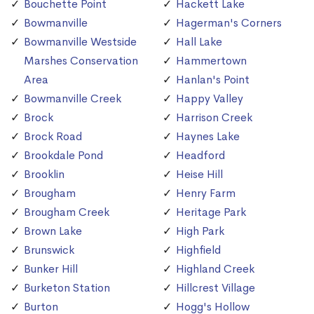
Bouchette Point
Hackett Lake
Bowmanville
Hagerman's Corners
Bowmanville Westside
Hall Lake
Marshes Conservation
Hammertown
Area
Hanlan's Point
Bowmanville Creek
Happy Valley
Brock
Harrison Creek
Brock Road
Haynes Lake
Brookdale Pond
Headford
Brooklin
Heise Hill
Brougham
Henry Farm
Brougham Creek
Heritage Park
Brown Lake
High Park
Brunswick
Highfield
Bunker Hill
Highland Creek
Burketon Station
Hillcrest Village
Burton
Hogg's Hollow