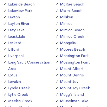
Lakeside Beach
McRae Beach
Lakeview Park
Miami Beach
Layton
Milliken
Layton River
Mimico
Lazy Lake
Mimico Beach
Leaskdale
Mimico Creek
Leskard
Mongolia
Lifford
Moores Beach
Liverpool
Mossington Park
Long Sault Conservation
Mossington Point
Area
Mount Albert
Lotus
Mount Dennis
Lovekin
Mount Joy
Lynde Creek
Mount Joy Creek
Lytle Creek
Mugg's Island
Mackie Creek
Musselman Lake