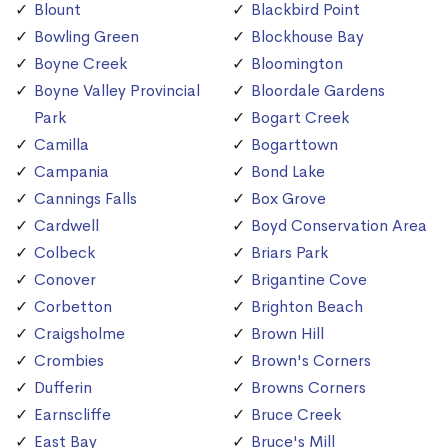
Blount
Blackbird Point
Bowling Green
Blockhouse Bay
Boyne Creek
Bloomington
Boyne Valley Provincial
Bloordale Gardens
Park
Bogart Creek
Camilla
Bogarttown
Campania
Bond Lake
Cannings Falls
Box Grove
Cardwell
Boyd Conservation Area
Colbeck
Briars Park
Conover
Brigantine Cove
Corbetton
Brighton Beach
Craigsholme
Brown Hill
Crombies
Brown's Corners
Dufferin
Browns Corners
Earnscliffe
Bruce Creek
East Bay
Bruce's Mill