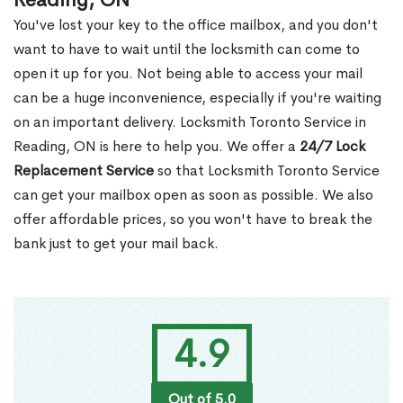
Reading, ON
You've lost your key to the office mailbox, and you don't
want to have to wait until the locksmith can come to
open it up for you. Not being able to access your mail
can be a huge inconvenience, especially if you're waiting
on an important delivery. Locksmith Toronto Service in
Reading, ON is here to help you. We offer a
24/7 Lock
Replacement Service
so that Locksmith Toronto Service
can get your mailbox open as soon as possible. We also
offer affordable prices, so you won't have to break the
bank just to get your mail back.
4.9
Out of 5.0