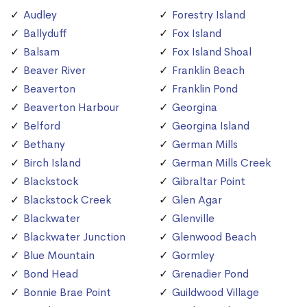
Audley
Forestry Island
Ballyduff
Fox Island
Balsam
Fox Island Shoal
Beaver River
Franklin Beach
Beaverton
Franklin Pond
Beaverton Harbour
Georgina
Belford
Georgina Island
Bethany
German Mills
Birch Island
German Mills Creek
Blackstock
Gibraltar Point
Blackstock Creek
Glen Agar
Blackwater
Glenville
Blackwater Junction
Glenwood Beach
Blue Mountain
Gormley
Bond Head
Grenadier Pond
Bonnie Brae Point
Guildwood Village