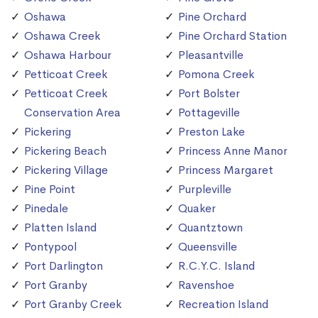
Oshawa
Pine Orchard
Oshawa Creek
Pine Orchard Station
Oshawa Harbour
Pleasantville
Petticoat Creek
Pomona Creek
Petticoat Creek
Port Bolster
Conservation Area
Pottageville
Pickering
Preston Lake
Pickering Beach
Princess Anne Manor
Pickering Village
Princess Margaret
Pine Point
Purpleville
Pinedale
Quaker
Platten Island
Quantztown
Pontypool
Queensville
Port Darlington
R.C.Y.C. Island
Port Granby
Ravenshoe
Port Granby Creek
Recreation Island