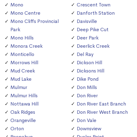
Mono
Crescent Town
Mono Centre
Danforth Station
Mono Cliffs Provincial
Davisville
Park
Deep Pike Cut
Mono Hills
Deer Park
Monora Creek
Deerlick Creek
Monticello
Del Ray
Morrows Hill
Dickson Hill
Mud Creek
Dicksons Hill
Mud Lake
Dike Pond
Mulmur
Don Mills
Mulmur Hills
Don River
Nottawa Hill
Don River East Branch
Oak Ridges
Don River West Branch
Orangeville
Don Vale
Orton
Downsview
Peepabun
Duclos Point