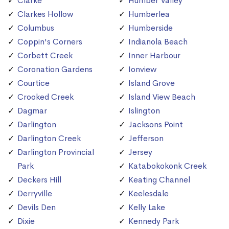
Clarke
Humber Valley
Clarkes Hollow
Humberlea
Columbus
Humberside
Coppin's Corners
Indianola Beach
Corbett Creek
Inner Harbour
Coronation Gardens
Ionview
Courtice
Island Grove
Crooked Creek
Island View Beach
Dagmar
Islington
Darlington
Jacksons Point
Darlington Creek
Jefferson
Darlington Provincial
Jersey
Park
Katabokokonk Creek
Deckers Hill
Keating Channel
Derryville
Keelesdale
Devils Den
Kelly Lake
Dixie
Kennedy Park