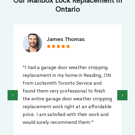
Our Mailbox Lock Replacement in
Ontario
James Thomas
"I had a garage door weather stripping
replacement in my home in Reading, ON
from Locksmith Toronto Service and
found them very professional to finish
‹
›
the entire garage door weather stripping
replacement work right at an affordable
price. I am satisfied with their work and
would surely recommend them."