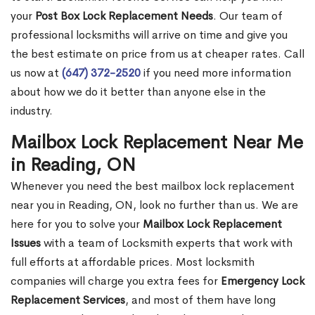
your
Post Box Lock Replacement Needs
. Our team of
professional locksmiths will arrive on time and give you
the best estimate on price from us at cheaper rates. Call
us now at
(647) 372-2520
if you need more information
about how we do it better than anyone else in the
industry.
Mailbox Lock Replacement Near Me
in Reading, ON
Whenever you need the best mailbox lock replacement
near you in Reading, ON, look no further than us. We are
here for you to solve your
Mailbox Lock Replacement
Issues
with a team of Locksmith experts that work with
full efforts at affordable prices. Most locksmith
companies will charge you extra fees for
Emergency Lock
Replacement Services
, and most of them have long