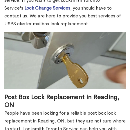
service. If you want to get Locksmith Toronto
Service's
Lock Change Services
, you should have to
contact us. We are here to provide you best services of
USPS cluster mailbox lock replacement.
Post Box Lock Replacement in Reading,
ON
People have been looking for a reliable post box lock
replacement in Reading, ON, but they are not sure where
to start. Locksmith Toronto Service can help you with