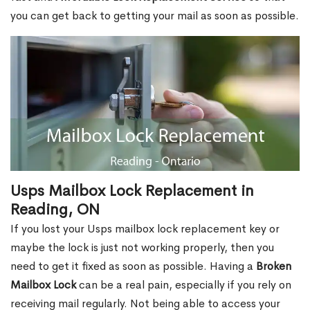
you can get back to getting your mail as soon as possible.
Usps Mailbox Lock Replacement in
Reading, ON
If you lost your Usps mailbox lock replacement key or
maybe the lock is just not working properly, then you
need to get it fixed as soon as possible. Having a
Broken
Mailbox Lock
can be a real pain, especially if you rely on
receiving mail regularly. Not being able to access your