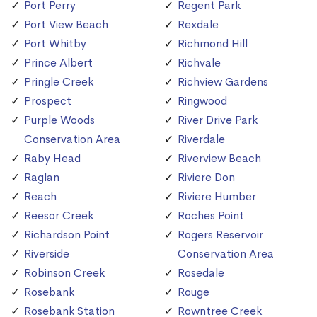
Port Perry
Regent Park
Port View Beach
Rexdale
Port Whitby
Richmond Hill
Prince Albert
Richvale
Pringle Creek
Richview Gardens
Prospect
Ringwood
Purple Woods
River Drive Park
Conservation Area
Riverdale
Raby Head
Riverview Beach
Raglan
Riviere Don
Reach
Riviere Humber
Reesor Creek
Roches Point
Richardson Point
Rogers Reservoir
Riverside
Conservation Area
Robinson Creek
Rosedale
Rosebank
Rouge
Rosebank Station
Rowntree Creek