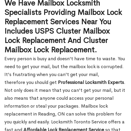
We Have Mailbox Locksmith
Specialists Providing Mailbox Lock
Replacement Services Near You
Includes USPS Cluster Mailbox
Lock Replacement And Cluster
Mailbox Lock Replacement.
Every person is busy and doesn't have time to waste. You
need to get your mail, but the mailbox lock is corrupted.
It's frustrating when you can't get your mail,
therefore you should get
Professional Locksmith Experts
.
Not only does it mean that you can't get your mail, but it
also means that anyone could access your personal
information or steal your packages. Mailbox lock
replacement in Reading, ON can solve this problem for
you quickly and easily. Locksmith Toronto Service offers a
fast and
Affordable Lock Replacement Service
so that