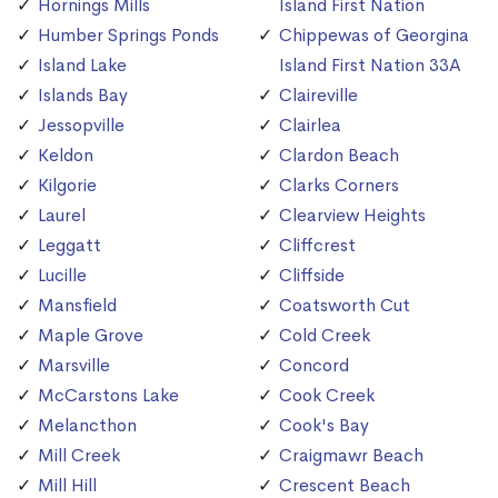
Hornings Mills
Island First Nation
Humber Springs Ponds
Chippewas of Georgina
Island Lake
Island First Nation 33A
Islands Bay
Claireville
Jessopville
Clairlea
Keldon
Clardon Beach
Kilgorie
Clarks Corners
Laurel
Clearview Heights
Leggatt
Cliffcrest
Lucille
Cliffside
Mansfield
Coatsworth Cut
Maple Grove
Cold Creek
Marsville
Concord
McCarstons Lake
Cook Creek
Melancthon
Cook's Bay
Mill Creek
Craigmawr Beach
Mill Hill
Crescent Beach