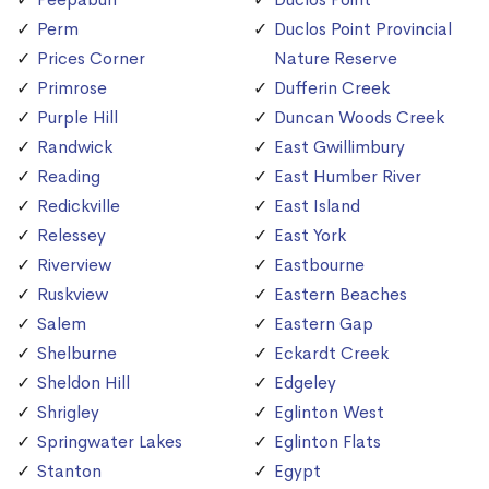
Perm
Duclos Point Provincial
Prices Corner
Nature Reserve
Primrose
Dufferin Creek
Purple Hill
Duncan Woods Creek
Randwick
East Gwillimbury
Reading
East Humber River
Redickville
East Island
Relessey
East York
Riverview
Eastbourne
Ruskview
Eastern Beaches
Salem
Eastern Gap
Shelburne
Eckardt Creek
Sheldon Hill
Edgeley
Shrigley
Eglinton West
Springwater Lakes
Eglinton Flats
Stanton
Egypt