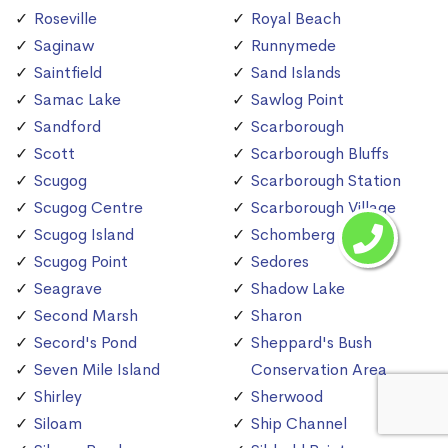
Roseville
Royal Beach
Saginaw
Runnymede
Saintfield
Sand Islands
Samac Lake
Sawlog Point
Sandford
Scarborough
Scott
Scarborough Bluffs
Scugog
Scarborough Station
Scugog Centre
Scarborough Village
Scugog Island
Schomberg
Scugog Point
Sedores
Seagrave
Shadow Lake
Second Marsh
Sharon
Secord's Pond
Sheppard's Bush
Seven Mile Island
Conservation Area
Shirley
Sherwood
Siloam
Ship Channel