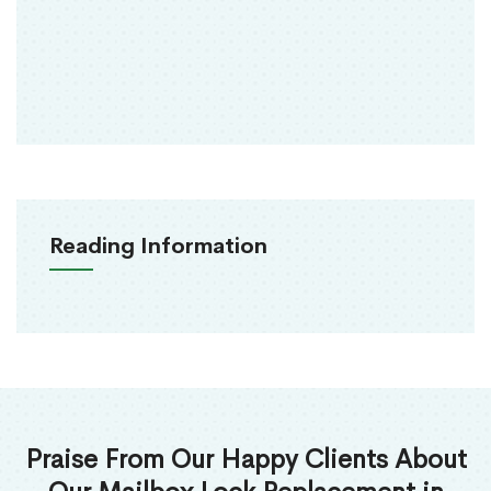
Reading Information
Praise From Our Happy Clients About