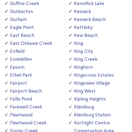
Duffins Creek
Kennifick Lake
Dunbarton
Keswick
Durham
Keswick Beach
Eagle Point
Kettleby
East Beach
Kew Beach
East Oshawa Creek
King
Enfield
King City
Enniskillen
King Creek
Epsom
Kinghorn
Ethel Park
Kingscross Estates
Fairport
Kingsview Village
Fairport Beach
King West
Fallis Pond
Kipling Heights
Farewell Creek
Kleinburg
Fleetwood
Kleinburg Station
Fleetwood Creek
Kortright Centre
Foster Creek
Conservation Area