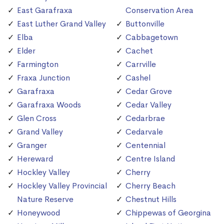
East Garafraxa
Conservation Area
East Luther Grand Valley
Buttonville
Elba
Cabbagetown
Elder
Cachet
Farmington
Carrville
Fraxa Junction
Cashel
Garafraxa
Cedar Grove
Garafraxa Woods
Cedar Valley
Glen Cross
Cedarbrae
Grand Valley
Cedarvale
Granger
Centennial
Hereward
Centre Island
Hockley Valley
Cherry
Hockley Valley Provincial
Cherry Beach
Nature Reserve
Chestnut Hills
Honeywood
Chippewas of Georgina