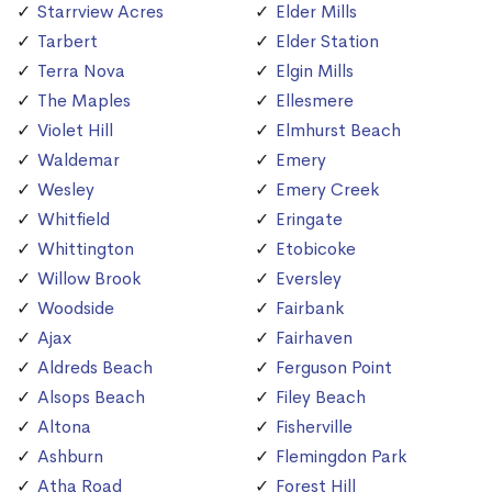
Starrview Acres
Elder Mills
Tarbert
Elder Station
Terra Nova
Elgin Mills
The Maples
Ellesmere
Violet Hill
Elmhurst Beach
Waldemar
Emery
Wesley
Emery Creek
Whitfield
Eringate
Whittington
Etobicoke
Willow Brook
Eversley
Woodside
Fairbank
Ajax
Fairhaven
Aldreds Beach
Ferguson Point
Alsops Beach
Filey Beach
Altona
Fisherville
Ashburn
Flemingdon Park
Atha Road
Forest Hill