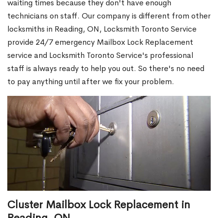
waiting times because they don't have enough
technicians on staff. Our company is different from other
locksmiths in Reading, ON, Locksmith Toronto Service
provide 24/7 emergency Mailbox Lock Replacement
service and Locksmith Toronto Service's professional
staff is always ready to help you out. So there's no need
to pay anything until after we fix your problem.
Cluster Mailbox Lock Replacement in