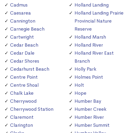
Cadmus
Holland Landing
Caesarea
Holland Landing Prairie
Cannington
Provincial Nature
Carnegie Beach
Reserve
Cartwright
Holland Marsh
Cedar Beach
Holland River
Cedar Dale
Holland River East
Cedar Shores
Branch
Cedarhurst Beach
Holly Park
Centre Point
Holmes Point
Centre Shoal
Holt
Chalk Lake
Hope
Cherrywood
Humber Bay
Cherrywood Station
Humber Creek
Claremont
Humber River
Clarington
Humber Summit