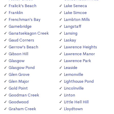
Fralick's Beach
Lake Seneca
Franklin
Lake Simcoe
Frenchman's Bay
Lambton Mills
Gamebridge
Langstaff
Ganatsekiagon Creek
Lansing
Gaud Corners
Laskay
Gerrow's Beach
Lawrence Heights
Gibson Hill
Lawrence Manor
Glasgow
Lawrence Park
Glasgow Pond
Leaside
Glen Grove
Lemonville
Glen Major
Lighthouse Pond
Gold Point
Lincolnville
Goodman Creek
Linton
Goodwood
Little Hell Hill
Graham Creek
Lloydtown