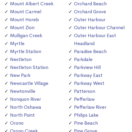
Mount Albert Creek
Orchard Beach
Mount Carmel
Orchard Grove
Mount Horeb
Outer Harbour
Mount Zion
Outer Harbour Channel
Mulligan Creek
Outer Harbour East
Myrtle
Headland
Myrtle Station
Paradise Beach
Nestleton
Parkdale
Nestleton Station
Parkview Hill
New Park
Parkway East
Newcastle Village
Parkway West
Newtonville
Patterson
Nonquon River
Pefferlaw
North Oshawa
Pefferlaw River
North Point
Philips Lake
Orono
Pine Beach
Orono Creek
Pine Grove