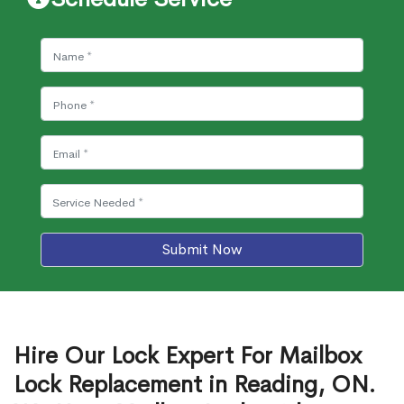
Submit Now
Hire Our Lock Expert For Mailbox
Lock Replacement in Reading, ON.