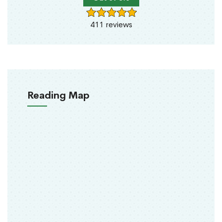
411 reviews
Reading Map