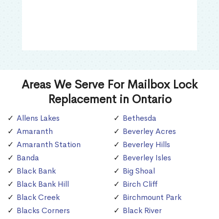
Areas We Serve For Mailbox Lock
Replacement in Ontario
Allens Lakes
Bethesda
Amaranth
Beverley Acres
Amaranth Station
Beverley Hills
Banda
Beverley Isles
Black Bank
Big Shoal
Black Bank Hill
Birch Cliff
Black Creek
Birchmount Park
Blacks Corners
Black River