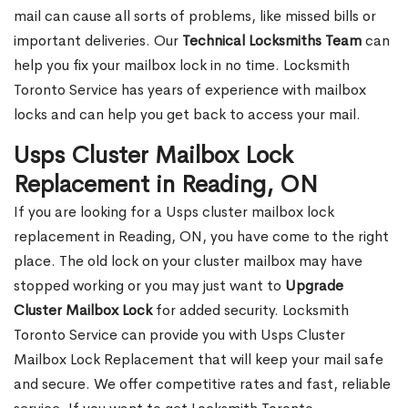
mail can cause all sorts of problems, like missed bills or
important deliveries. Our
Technical Locksmiths Team
can
help you fix your mailbox lock in no time. Locksmith
Toronto Service has years of experience with mailbox
locks and can help you get back to access your mail.
Usps Cluster Mailbox Lock
Replacement in Reading, ON
If you are looking for a Usps cluster mailbox lock
replacement in Reading, ON, you have come to the right
place. The old lock on your cluster mailbox may have
stopped working or you may just want to
Upgrade
Cluster Mailbox Lock
for added security. Locksmith
Toronto Service can provide you with Usps Cluster
Mailbox Lock Replacement that will keep your mail safe
and secure. We offer competitive rates and fast, reliable