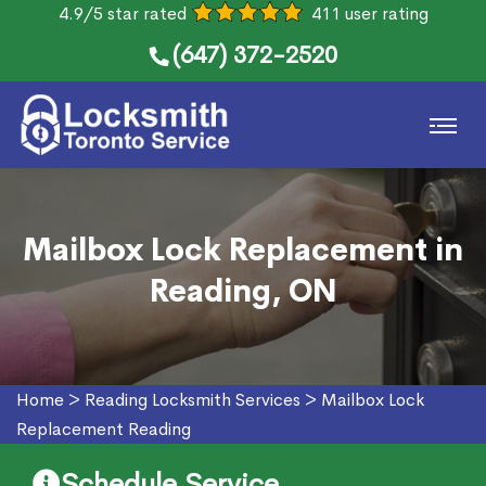
4.9/5 star rated
411 user rating
(647) 372-2520
Mailbox Lock Replacement in
Reading, ON
Home
>
Reading Locksmith Services
>
Mailbox Lock
Replacement Reading
Schedule Service