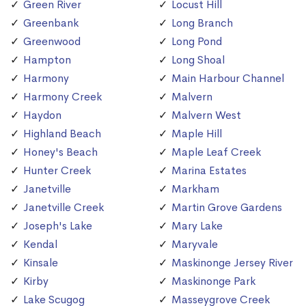
Green River
Locust Hill
Greenbank
Long Branch
Greenwood
Long Pond
Hampton
Long Shoal
Harmony
Main Harbour Channel
Harmony Creek
Malvern
Haydon
Malvern West
Highland Beach
Maple Hill
Honey's Beach
Maple Leaf Creek
Hunter Creek
Marina Estates
Janetville
Markham
Janetville Creek
Martin Grove Gardens
Joseph's Lake
Mary Lake
Kendal
Maryvale
Kinsale
Maskinonge Jersey River
Kirby
Maskinonge Park
Lake Scugog
Masseygrove Creek