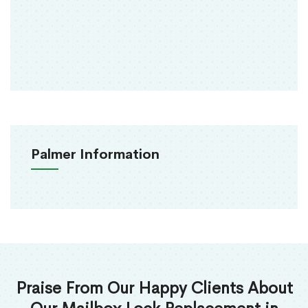
Palmer Information
Praise From Our Happy Clients About