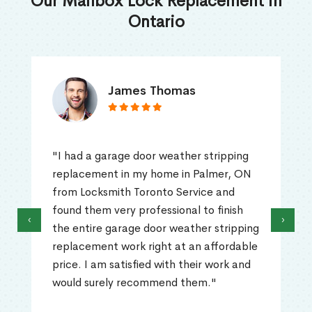
Our Mailbox Lock Replacement in
Ontario
James Thomas
"I had a garage door weather stripping
replacement in my home in Palmer, ON
from Locksmith Toronto Service and
found them very professional to finish
‹
›
the entire garage door weather stripping
replacement work right at an affordable
price. I am satisfied with their work and
would surely recommend them."