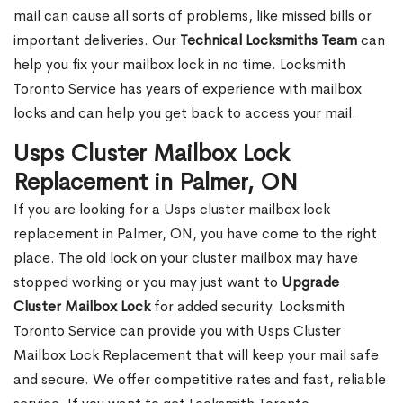
mail can cause all sorts of problems, like missed bills or
important deliveries. Our
Technical Locksmiths Team
can
help you fix your mailbox lock in no time. Locksmith
Toronto Service has years of experience with mailbox
locks and can help you get back to access your mail.
Usps Cluster Mailbox Lock
Replacement in Palmer, ON
If you are looking for a Usps cluster mailbox lock
replacement in Palmer, ON, you have come to the right
place. The old lock on your cluster mailbox may have
stopped working or you may just want to
Upgrade
Cluster Mailbox Lock
for added security. Locksmith
Toronto Service can provide you with Usps Cluster
Mailbox Lock Replacement that will keep your mail safe
and secure. We offer competitive rates and fast, reliable