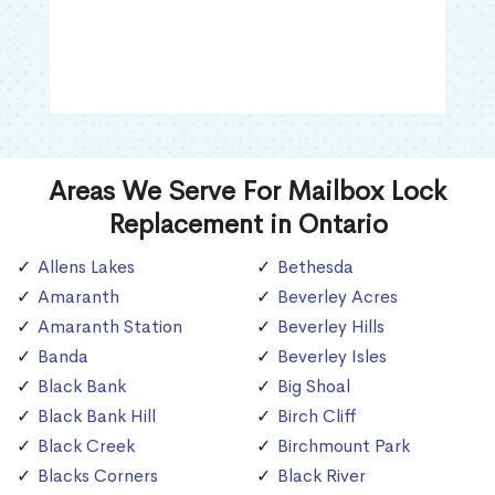
Areas We Serve For Mailbox Lock
Replacement in Ontario
Allens Lakes
Bethesda
Amaranth
Beverley Acres
Amaranth Station
Beverley Hills
Banda
Beverley Isles
Black Bank
Big Shoal
Black Bank Hill
Birch Cliff
Black Creek
Birchmount Park
Blacks Corners
Black River