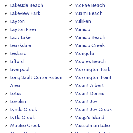
Lakeside Beach
McRae Beach
Lakeview Park
Miami Beach
Layton
Milliken
Layton River
Mimico
Lazy Lake
Mimico Beach
Leaskdale
Mimico Creek
Leskard
Mongolia
Lifford
Moores Beach
Liverpool
Mossington Park
Long Sault Conservation
Mossington Point
Area
Mount Albert
Lotus
Mount Dennis
Lovekin
Mount Joy
Lynde Creek
Mount Joy Creek
Lytle Creek
Mugg's Island
Mackie Creek
Musselman Lake