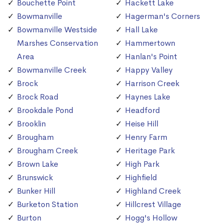
Bouchette Point
Hackett Lake
Bowmanville
Hagerman's Corners
Bowmanville Westside
Hall Lake
Marshes Conservation
Hammertown
Area
Hanlan's Point
Bowmanville Creek
Happy Valley
Brock
Harrison Creek
Brock Road
Haynes Lake
Brookdale Pond
Headford
Brooklin
Heise Hill
Brougham
Henry Farm
Brougham Creek
Heritage Park
Brown Lake
High Park
Brunswick
Highfield
Bunker Hill
Highland Creek
Burketon Station
Hillcrest Village
Burton
Hogg's Hollow