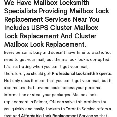
We Have Mailbox Locksmith
Specialists Providing Mailbox Lock
Replacement Services Near You
Includes USPS Cluster Mailbox
Lock Replacement And Cluster
Mailbox Lock Replacement.
Every person is busy and doesn't have time to waste. You
need to get your mail, but the mailbox lock is corrupted.
It's frustrating when you can't get your mail,
therefore you should get
Professional Locksmith Experts
.
Not only does it mean that you can't get your mail, but it
also means that anyone could access your personal
information or steal your packages. Mailbox lock
replacement in Palmer, ON can solve this problem for
you quickly and easily. Locksmith Toronto Service offers a
fast and
Affordable Lock Replacement Service
so that