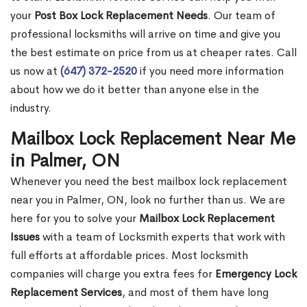
your
Post Box Lock Replacement Needs
. Our team of
professional locksmiths will arrive on time and give you
the best estimate on price from us at cheaper rates. Call
us now at
(647) 372-2520
if you need more information
about how we do it better than anyone else in the
industry.
Mailbox Lock Replacement Near Me
in Palmer, ON
Whenever you need the best mailbox lock replacement
near you in Palmer, ON, look no further than us. We are
here for you to solve your
Mailbox Lock Replacement
Issues
with a team of Locksmith experts that work with
full efforts at affordable prices. Most locksmith
companies will charge you extra fees for
Emergency Lock
Replacement Services
, and most of them have long