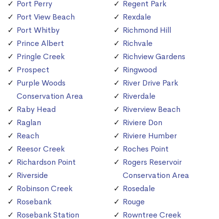
Port Perry
Regent Park
Port View Beach
Rexdale
Port Whitby
Richmond Hill
Prince Albert
Richvale
Pringle Creek
Richview Gardens
Prospect
Ringwood
Purple Woods
River Drive Park
Conservation Area
Riverdale
Raby Head
Riverview Beach
Raglan
Riviere Don
Reach
Riviere Humber
Reesor Creek
Roches Point
Richardson Point
Rogers Reservoir
Riverside
Conservation Area
Robinson Creek
Rosedale
Rosebank
Rouge
Rosebank Station
Rowntree Creek