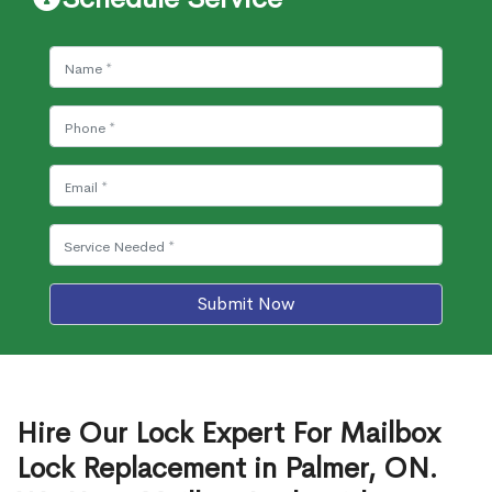
Submit Now
Hire Our Lock Expert For Mailbox
Lock Replacement in Palmer, ON.