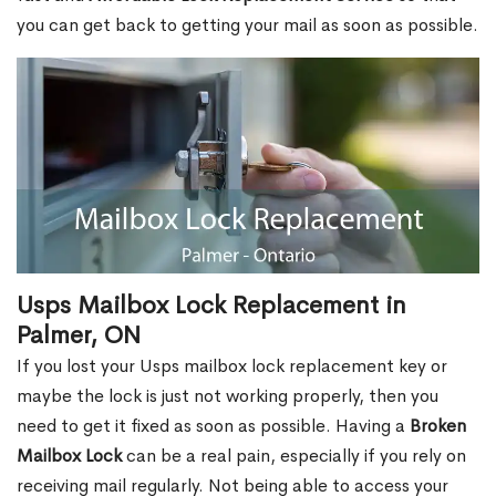
you can get back to getting your mail as soon as possible.
Usps Mailbox Lock Replacement in
Palmer, ON
If you lost your Usps mailbox lock replacement key or
maybe the lock is just not working properly, then you
need to get it fixed as soon as possible. Having a
Broken
Mailbox Lock
can be a real pain, especially if you rely on
receiving mail regularly. Not being able to access your