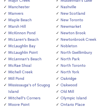
Major Creek
Musselman's Lake
Manchester
Nashville
Manvers
New Scotland
Maple Beach
New Toronto
Marsh Hill
Newmarket
McKinnon Pond
Newton Brook
McLaren's Beach
Newtonbrook Creek
McLaughlin Bay
Nobleton
McLaughlin Point
North Gwillimbury
McLennan's Beach
North Park
McRae Shoal
North Toronto
Michell Creek
North York
Mill Pond
Oakridge
Mississauga's of Scugog
Oakwood
Island
Old Mill
Mitchell's Corners
Olympic Island
Moore Point
Ontario Place