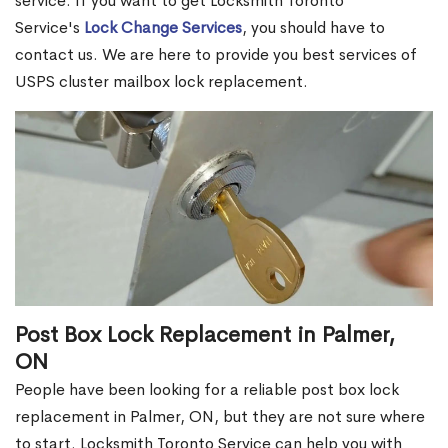
service. If you want to get Locksmith Toronto
Service's
Lock Change Services
, you should have to
contact us. We are here to provide you best services of
USPS cluster mailbox lock replacement.
Post Box Lock Replacement in Palmer,
ON
People have been looking for a reliable post box lock
replacement in Palmer, ON, but they are not sure where
to start. Locksmith Toronto Service can help you with