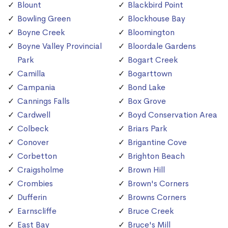
Blount
Blackbird Point
Bowling Green
Blockhouse Bay
Boyne Creek
Bloomington
Boyne Valley Provincial
Bloordale Gardens
Park
Bogart Creek
Camilla
Bogarttown
Campania
Bond Lake
Cannings Falls
Box Grove
Cardwell
Boyd Conservation Area
Colbeck
Briars Park
Conover
Brigantine Cove
Corbetton
Brighton Beach
Craigsholme
Brown Hill
Crombies
Brown's Corners
Dufferin
Browns Corners
Earnscliffe
Bruce Creek
East Bay
Bruce's Mill