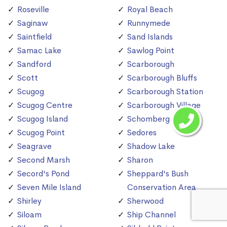
Roseville
Royal Beach
Saginaw
Runnymede
Saintfield
Sand Islands
Samac Lake
Sawlog Point
Sandford
Scarborough
Scott
Scarborough Bluffs
Scugog
Scarborough Station
Scugog Centre
Scarborough Village
Scugog Island
Schomberg
Scugog Point
Sedores
Seagrave
Shadow Lake
Second Marsh
Sharon
Secord's Pond
Sheppard's Bush
Seven Mile Island
Conservation Area
Shirley
Sherwood
Siloam
Ship Channel