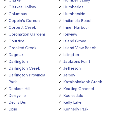
Clarke
Humber Valley
Clarkes Hollow
Humberlea
Columbus
Humberside
Coppin's Corners
Indianola Beach
Corbett Creek
Inner Harbour
Coronation Gardens
Ionview
Courtice
Island Grove
Crooked Creek
Island View Beach
Dagmar
Islington
Darlington
Jacksons Point
Darlington Creek
Jefferson
Darlington Provincial
Jersey
Park
Katabokokonk Creek
Deckers Hill
Keating Channel
Derryville
Keelesdale
Devils Den
Kelly Lake
Dixie
Kennedy Park