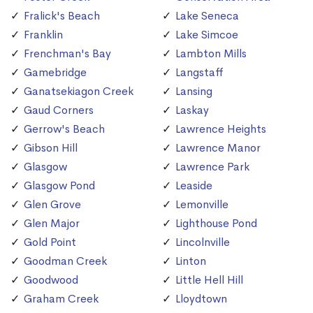
Fralick's Beach
Lake Seneca
Franklin
Lake Simcoe
Frenchman's Bay
Lambton Mills
Gamebridge
Langstaff
Ganatsekiagon Creek
Lansing
Gaud Corners
Laskay
Gerrow's Beach
Lawrence Heights
Gibson Hill
Lawrence Manor
Glasgow
Lawrence Park
Glasgow Pond
Leaside
Glen Grove
Lemonville
Glen Major
Lighthouse Pond
Gold Point
Lincolnville
Goodman Creek
Linton
Goodwood
Little Hell Hill
Graham Creek
Lloydtown