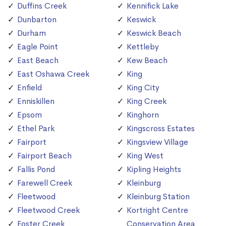
Duffins Creek
Kennifick Lake
Dunbarton
Keswick
Durham
Keswick Beach
Eagle Point
Kettleby
East Beach
Kew Beach
East Oshawa Creek
King
Enfield
King City
Enniskillen
King Creek
Epsom
Kinghorn
Ethel Park
Kingscross Estates
Fairport
Kingsview Village
Fairport Beach
King West
Fallis Pond
Kipling Heights
Farewell Creek
Kleinburg
Fleetwood
Kleinburg Station
Fleetwood Creek
Kortright Centre
Foster Creek
Conservation Area