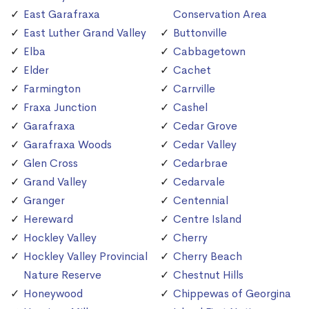
East Garafraxa
Conservation Area
East Luther Grand Valley
Buttonville
Elba
Cabbagetown
Elder
Cachet
Farmington
Carrville
Fraxa Junction
Cashel
Garafraxa
Cedar Grove
Garafraxa Woods
Cedar Valley
Glen Cross
Cedarbrae
Grand Valley
Cedarvale
Granger
Centennial
Hereward
Centre Island
Hockley Valley
Cherry
Hockley Valley Provincial
Cherry Beach
Nature Reserve
Chestnut Hills
Honeywood
Chippewas of Georgina