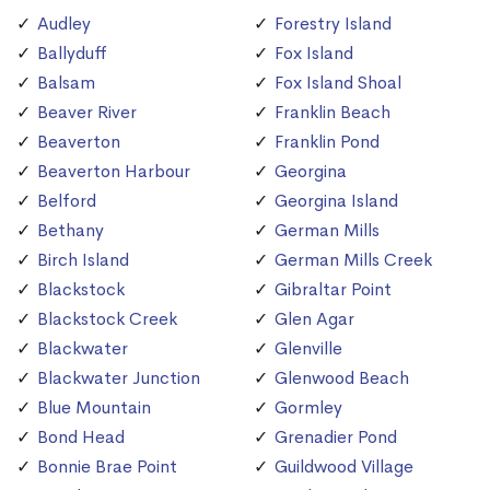
Audley
Forestry Island
Ballyduff
Fox Island
Balsam
Fox Island Shoal
Beaver River
Franklin Beach
Beaverton
Franklin Pond
Beaverton Harbour
Georgina
Belford
Georgina Island
Bethany
German Mills
Birch Island
German Mills Creek
Blackstock
Gibraltar Point
Blackstock Creek
Glen Agar
Blackwater
Glenville
Blackwater Junction
Glenwood Beach
Blue Mountain
Gormley
Bond Head
Grenadier Pond
Bonnie Brae Point
Guildwood Village