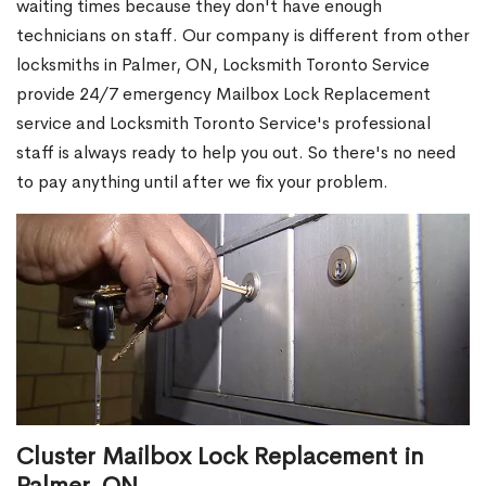
waiting times because they don't have enough
technicians on staff. Our company is different from other
locksmiths in Palmer, ON, Locksmith Toronto Service
provide 24/7 emergency Mailbox Lock Replacement
service and Locksmith Toronto Service's professional
staff is always ready to help you out. So there's no need
to pay anything until after we fix your problem.
Cluster Mailbox Lock Replacement in