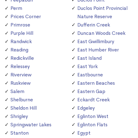
Perm
Duclos Point Provincial
Prices Corner
Nature Reserve
Primrose
Dufferin Creek
Purple Hill
Duncan Woods Creek
Randwick
East Gwillimbury
Reading
East Humber River
Redickville
East Island
Relessey
East York
Riverview
Eastbourne
Ruskview
Eastern Beaches
Salem
Eastern Gap
Shelburne
Eckardt Creek
Sheldon Hill
Edgeley
Shrigley
Eglinton West
Springwater Lakes
Eglinton Flats
Stanton
Egypt