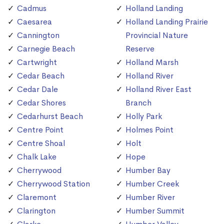
Cadmus
Holland Landing
Caesarea
Holland Landing Prairie
Cannington
Provincial Nature
Carnegie Beach
Reserve
Cartwright
Holland Marsh
Cedar Beach
Holland River
Cedar Dale
Holland River East
Cedar Shores
Branch
Cedarhurst Beach
Holly Park
Centre Point
Holmes Point
Centre Shoal
Holt
Chalk Lake
Hope
Cherrywood
Humber Bay
Cherrywood Station
Humber Creek
Claremont
Humber River
Clarington
Humber Summit