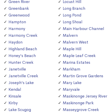
Green River
Locust Hill
Greenbank
Long Branch
Greenwood
Long Pond
Hampton
Long Shoal
Harmony
Main Harbour Channel
Harmony Creek
Malvern
Haydon
Malvern West
Highland Beach
Maple Hill
Honey's Beach
Maple Leaf Creek
Hunter Creek
Marina Estates
Janetville
Markham
Janetville Creek
Martin Grove Gardens
Joseph's Lake
Mary Lake
Kendal
Maryvale
Kinsale
Maskinonge Jersey River
Kirby
Maskinonge Park
Lake Scugog
Masseygrove Creek