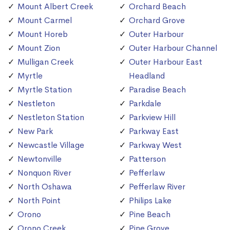
Mount Albert Creek
Orchard Beach
Mount Carmel
Orchard Grove
Mount Horeb
Outer Harbour
Mount Zion
Outer Harbour Channel
Mulligan Creek
Outer Harbour East
Myrtle
Headland
Myrtle Station
Paradise Beach
Nestleton
Parkdale
Nestleton Station
Parkview Hill
New Park
Parkway East
Newcastle Village
Parkway West
Newtonville
Patterson
Nonquon River
Pefferlaw
North Oshawa
Pefferlaw River
North Point
Philips Lake
Orono
Pine Beach
Orono Creek
Pine Grove