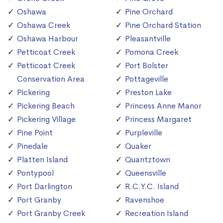
Oshawa
Pine Orchard
Oshawa Creek
Pine Orchard Station
Oshawa Harbour
Pleasantville
Petticoat Creek
Pomona Creek
Petticoat Creek
Port Bolster
Conservation Area
Pottageville
Pickering
Preston Lake
Pickering Beach
Princess Anne Manor
Pickering Village
Princess Margaret
Pine Point
Purpleville
Pinedale
Quaker
Platten Island
Quantztown
Pontypool
Queensville
Port Darlington
R.C.Y.C. Island
Port Granby
Ravenshoe
Port Granby Creek
Recreation Island