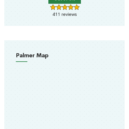
411 reviews
Palmer Map