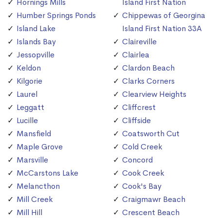
Hornings Mills
Island First Nation
Humber Springs Ponds
Chippewas of Georgina
Island Lake
Island First Nation 33A
Islands Bay
Claireville
Jessopville
Clairlea
Keldon
Clardon Beach
Kilgorie
Clarks Corners
Laurel
Clearview Heights
Leggatt
Cliffcrest
Lucille
Cliffside
Mansfield
Coatsworth Cut
Maple Grove
Cold Creek
Marsville
Concord
McCarstons Lake
Cook Creek
Melancthon
Cook's Bay
Mill Creek
Craigmawr Beach
Mill Hill
Crescent Beach