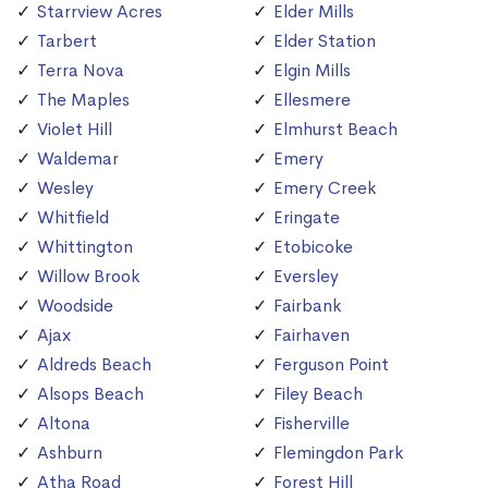
Starrview Acres
Elder Mills
Tarbert
Elder Station
Terra Nova
Elgin Mills
The Maples
Ellesmere
Violet Hill
Elmhurst Beach
Waldemar
Emery
Wesley
Emery Creek
Whitfield
Eringate
Whittington
Etobicoke
Willow Brook
Eversley
Woodside
Fairbank
Ajax
Fairhaven
Aldreds Beach
Ferguson Point
Alsops Beach
Filey Beach
Altona
Fisherville
Ashburn
Flemingdon Park
Atha Road
Forest Hill