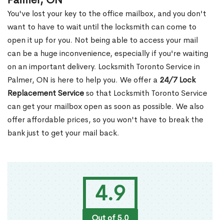
Palmer, ON
You've lost your key to the office mailbox, and you don't
want to have to wait until the locksmith can come to
open it up for you. Not being able to access your mail
can be a huge inconvenience, especially if you're waiting
on an important delivery. Locksmith Toronto Service in
Palmer, ON is here to help you. We offer a
24/7 Lock
Replacement Service
so that Locksmith Toronto Service
can get your mailbox open as soon as possible. We also
offer affordable prices, so you won't have to break the
bank just to get your mail back.
4.9
Out of 5.0