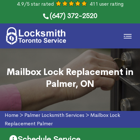
4.9/5 star rated
411 user rating
(647) 372-2520
Mailbox Lock Replacement in
Palmer, ON
Home
>
Palmer Locksmith Services
>
Mailbox Lock
Replacement Palmer
Schedule Service