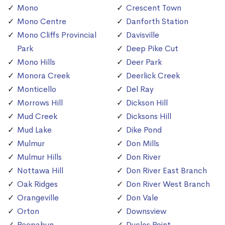
Mono
Crescent Town
Mono Centre
Danforth Station
Mono Cliffs Provincial
Davisville
Park
Deep Pike Cut
Mono Hills
Deer Park
Monora Creek
Deerlick Creek
Monticello
Del Ray
Morrows Hill
Dickson Hill
Mud Creek
Dicksons Hill
Mud Lake
Dike Pond
Mulmur
Don Mills
Mulmur Hills
Don River
Nottawa Hill
Don River East Branch
Oak Ridges
Don River West Branch
Orangeville
Don Vale
Orton
Downsview
Peepabun
Duclos Point