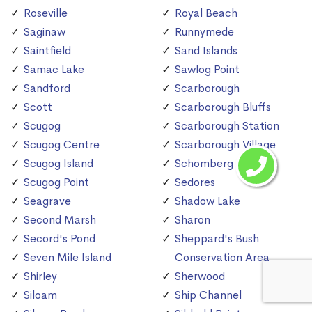
Roseville
Royal Beach
Saginaw
Runnymede
Saintfield
Sand Islands
Samac Lake
Sawlog Point
Sandford
Scarborough
Scott
Scarborough Bluffs
Scugog
Scarborough Station
Scugog Centre
Scarborough Village
Scugog Island
Schomberg
Scugog Point
Sedores
Seagrave
Shadow Lake
Second Marsh
Sharon
Secord's Pond
Sheppard's Bush
Seven Mile Island
Conservation Area
Shirley
Sherwood
Siloam
Ship Channel