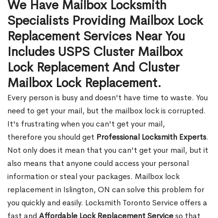
We Have Mailbox Locksmith
Specialists Providing Mailbox Lock
Replacement Services Near You
Includes USPS Cluster Mailbox
Lock Replacement And Cluster
Mailbox Lock Replacement.
Every person is busy and doesn't have time to waste. You
need to get your mail, but the mailbox lock is corrupted.
It's frustrating when you can't get your mail,
therefore you should get
Professional Locksmith Experts
.
Not only does it mean that you can't get your mail, but it
also means that anyone could access your personal
information or steal your packages. Mailbox lock
replacement in Islington, ON can solve this problem for
you quickly and easily. Locksmith Toronto Service offers a
fast and
Affordable Lock Replacement Service
so that