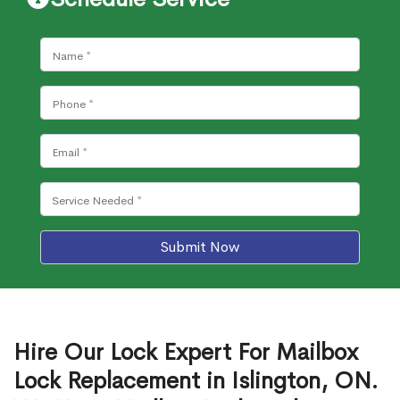
Submit Now
Hire Our Lock Expert For Mailbox
Lock Replacement in Islington, ON.