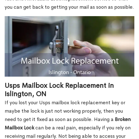
you can get back to getting your mail as soon as possible.
Usps Mailbox Lock Replacement in
Islington, ON
If you lost your Usps mailbox lock replacement key or
maybe the lock is just not working properly, then you
need to get it fixed as soon as possible. Having a
Broken
Mailbox Lock
can be a real pain, especially if you rely on
receiving mail regularly. Not being able to access your