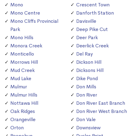
Mono
Crescent Town
Mono Centre
Danforth Station
Mono Cliffs Provincial
Davisville
Park
Deep Pike Cut
Mono Hills
Deer Park
Monora Creek
Deerlick Creek
Monticello
Del Ray
Morrows Hill
Dickson Hill
Mud Creek
Dicksons Hill
Mud Lake
Dike Pond
Mulmur
Don Mills
Mulmur Hills
Don River
Nottawa Hill
Don River East Branch
Oak Ridges
Don River West Branch
Orangeville
Don Vale
Orton
Downsview
Peepabun
Duclos Point