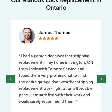
Our Mailbox Lock Replacement in
Ontario
James Thomas
"I had a garage door weather stripping
replacement in my home in Islington, ON
from Locksmith Toronto Service and
found them very professional to finish
‹
›
the entire garage door weather stripping
replacement work right at an affordable
price. I am satisfied with their work and
would surely recommend them."