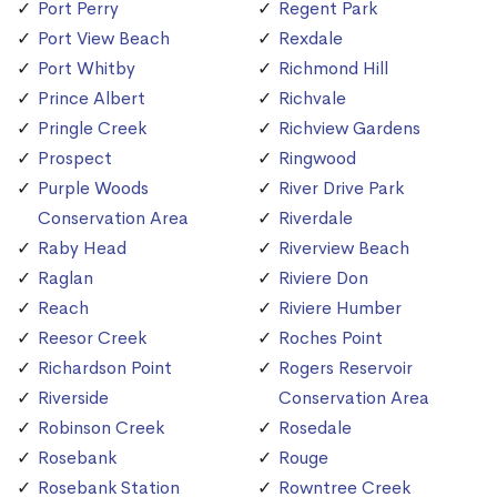
Port Perry
Regent Park
Port View Beach
Rexdale
Port Whitby
Richmond Hill
Prince Albert
Richvale
Pringle Creek
Richview Gardens
Prospect
Ringwood
Purple Woods
River Drive Park
Conservation Area
Riverdale
Raby Head
Riverview Beach
Raglan
Riviere Don
Reach
Riviere Humber
Reesor Creek
Roches Point
Richardson Point
Rogers Reservoir
Riverside
Conservation Area
Robinson Creek
Rosedale
Rosebank
Rouge
Rosebank Station
Rowntree Creek