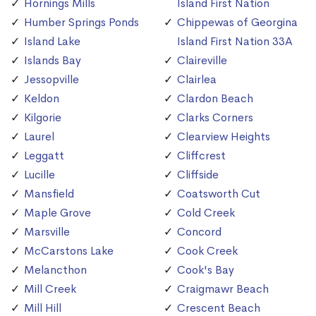
Hornings Mills
Island First Nation
Humber Springs Ponds
Chippewas of Georgina
Island Lake
Island First Nation 33A
Islands Bay
Claireville
Jessopville
Clairlea
Keldon
Clardon Beach
Kilgorie
Clarks Corners
Laurel
Clearview Heights
Leggatt
Cliffcrest
Lucille
Cliffside
Mansfield
Coatsworth Cut
Maple Grove
Cold Creek
Marsville
Concord
McCarstons Lake
Cook Creek
Melancthon
Cook's Bay
Mill Creek
Craigmawr Beach
Mill Hill
Crescent Beach