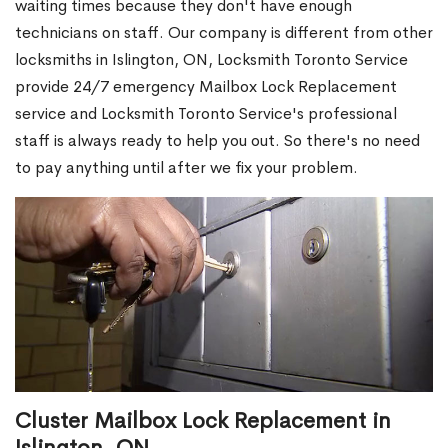
waiting times because they don't have enough
technicians on staff. Our company is different from other
locksmiths in Islington, ON, Locksmith Toronto Service
provide 24/7 emergency Mailbox Lock Replacement
service and Locksmith Toronto Service's professional
staff is always ready to help you out. So there's no need
to pay anything until after we fix your problem.
Cluster Mailbox Lock Replacement in