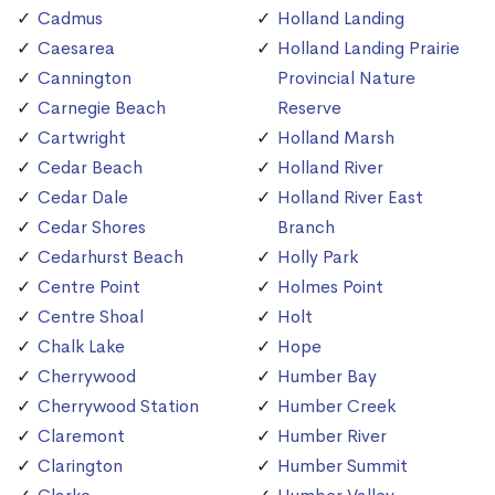
Cadmus
Holland Landing
Caesarea
Holland Landing Prairie
Cannington
Provincial Nature
Carnegie Beach
Reserve
Cartwright
Holland Marsh
Cedar Beach
Holland River
Cedar Dale
Holland River East
Cedar Shores
Branch
Cedarhurst Beach
Holly Park
Centre Point
Holmes Point
Centre Shoal
Holt
Chalk Lake
Hope
Cherrywood
Humber Bay
Cherrywood Station
Humber Creek
Claremont
Humber River
Clarington
Humber Summit