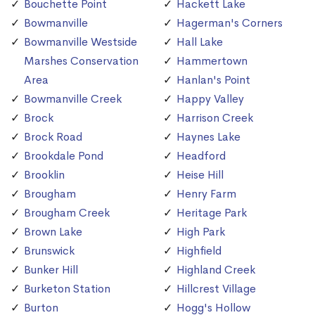
Bouchette Point
Hackett Lake
Bowmanville
Hagerman's Corners
Bowmanville Westside
Hall Lake
Marshes Conservation
Hammertown
Area
Hanlan's Point
Bowmanville Creek
Happy Valley
Brock
Harrison Creek
Brock Road
Haynes Lake
Brookdale Pond
Headford
Brooklin
Heise Hill
Brougham
Henry Farm
Brougham Creek
Heritage Park
Brown Lake
High Park
Brunswick
Highfield
Bunker Hill
Highland Creek
Burketon Station
Hillcrest Village
Burton
Hogg's Hollow