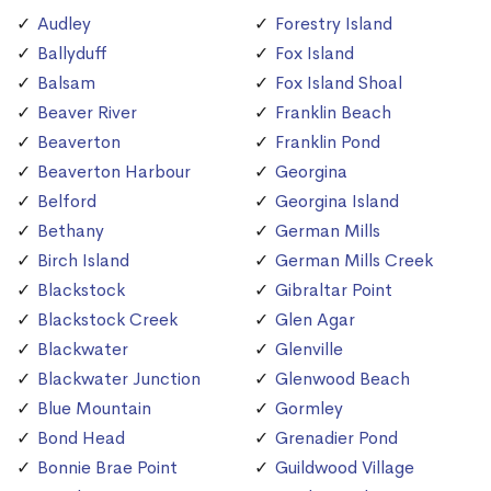
Audley
Forestry Island
Ballyduff
Fox Island
Balsam
Fox Island Shoal
Beaver River
Franklin Beach
Beaverton
Franklin Pond
Beaverton Harbour
Georgina
Belford
Georgina Island
Bethany
German Mills
Birch Island
German Mills Creek
Blackstock
Gibraltar Point
Blackstock Creek
Glen Agar
Blackwater
Glenville
Blackwater Junction
Glenwood Beach
Blue Mountain
Gormley
Bond Head
Grenadier Pond
Bonnie Brae Point
Guildwood Village