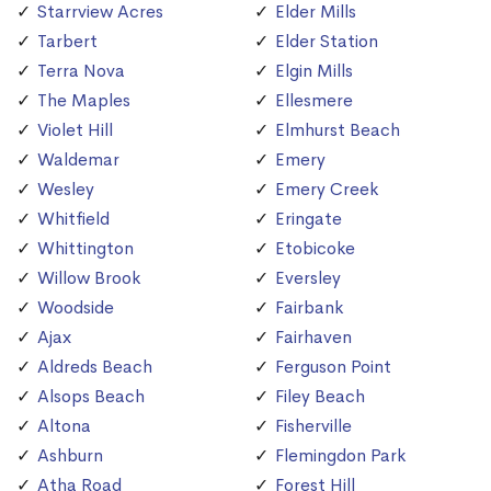
Starrview Acres
Elder Mills
Tarbert
Elder Station
Terra Nova
Elgin Mills
The Maples
Ellesmere
Violet Hill
Elmhurst Beach
Waldemar
Emery
Wesley
Emery Creek
Whitfield
Eringate
Whittington
Etobicoke
Willow Brook
Eversley
Woodside
Fairbank
Ajax
Fairhaven
Aldreds Beach
Ferguson Point
Alsops Beach
Filey Beach
Altona
Fisherville
Ashburn
Flemingdon Park
Atha Road
Forest Hill