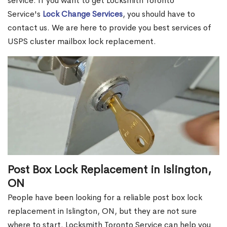
service. If you want to get Locksmith Toronto
Service's
Lock Change Services
, you should have to
contact us. We are here to provide you best services of
USPS cluster mailbox lock replacement.
Post Box Lock Replacement in Islington,
ON
People have been looking for a reliable post box lock
replacement in Islington, ON, but they are not sure
where to start. Locksmith Toronto Service can help you