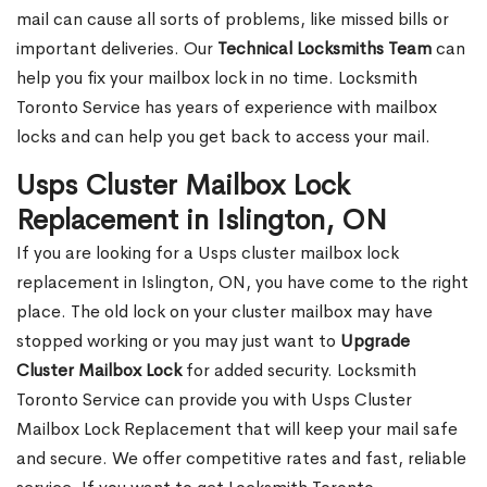
mail can cause all sorts of problems, like missed bills or
important deliveries. Our
Technical Locksmiths Team
can
help you fix your mailbox lock in no time. Locksmith
Toronto Service has years of experience with mailbox
locks and can help you get back to access your mail.
Usps Cluster Mailbox Lock
Replacement in Islington, ON
If you are looking for a Usps cluster mailbox lock
replacement in Islington, ON, you have come to the right
place. The old lock on your cluster mailbox may have
stopped working or you may just want to
Upgrade
Cluster Mailbox Lock
for added security. Locksmith
Toronto Service can provide you with Usps Cluster
Mailbox Lock Replacement that will keep your mail safe
and secure. We offer competitive rates and fast, reliable