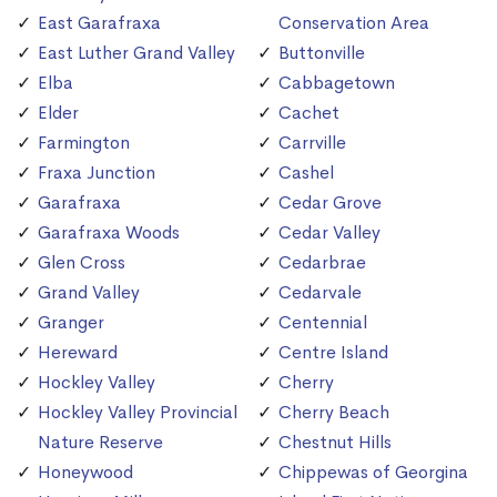
East Garafraxa
Conservation Area
East Luther Grand Valley
Buttonville
Elba
Cabbagetown
Elder
Cachet
Farmington
Carrville
Fraxa Junction
Cashel
Garafraxa
Cedar Grove
Garafraxa Woods
Cedar Valley
Glen Cross
Cedarbrae
Grand Valley
Cedarvale
Granger
Centennial
Hereward
Centre Island
Hockley Valley
Cherry
Hockley Valley Provincial
Cherry Beach
Nature Reserve
Chestnut Hills
Honeywood
Chippewas of Georgina