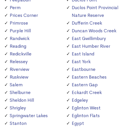
Perm
Duclos Point Provincial
Prices Corner
Nature Reserve
Primrose
Dufferin Creek
Purple Hill
Duncan Woods Creek
Randwick
East Gwillimbury
Reading
East Humber River
Redickville
East Island
Relessey
East York
Riverview
Eastbourne
Ruskview
Eastern Beaches
Salem
Eastern Gap
Shelburne
Eckardt Creek
Sheldon Hill
Edgeley
Shrigley
Eglinton West
Springwater Lakes
Eglinton Flats
Stanton
Egypt