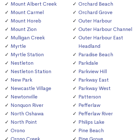
Mount Albert Creek
Orchard Beach
Mount Carmel
Orchard Grove
Mount Horeb
Outer Harbour
Mount Zion
Outer Harbour Channel
Mulligan Creek
Outer Harbour East
Myrtle
Headland
Myrtle Station
Paradise Beach
Nestleton
Parkdale
Nestleton Station
Parkview Hill
New Park
Parkway East
Newcastle Village
Parkway West
Newtonville
Patterson
Nonquon River
Pefferlaw
North Oshawa
Pefferlaw River
North Point
Philips Lake
Orono
Pine Beach
Orono Creek
Pine Grove