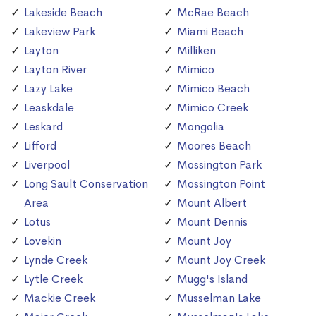
Lakeside Beach
McRae Beach
Lakeview Park
Miami Beach
Layton
Milliken
Layton River
Mimico
Lazy Lake
Mimico Beach
Leaskdale
Mimico Creek
Leskard
Mongolia
Lifford
Moores Beach
Liverpool
Mossington Park
Long Sault Conservation
Mossington Point
Area
Mount Albert
Lotus
Mount Dennis
Lovekin
Mount Joy
Lynde Creek
Mount Joy Creek
Lytle Creek
Mugg's Island
Mackie Creek
Musselman Lake