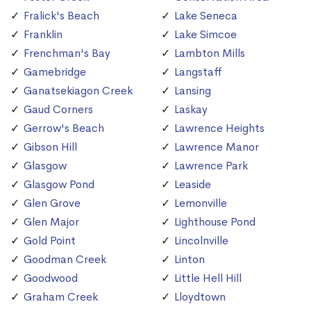
Fralick's Beach
Lake Seneca
Franklin
Lake Simcoe
Frenchman's Bay
Lambton Mills
Gamebridge
Langstaff
Ganatsekiagon Creek
Lansing
Gaud Corners
Laskay
Gerrow's Beach
Lawrence Heights
Gibson Hill
Lawrence Manor
Glasgow
Lawrence Park
Glasgow Pond
Leaside
Glen Grove
Lemonville
Glen Major
Lighthouse Pond
Gold Point
Lincolnville
Goodman Creek
Linton
Goodwood
Little Hell Hill
Graham Creek
Lloydtown