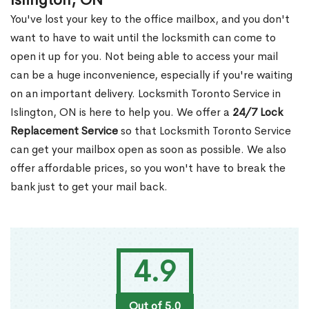
Islington, ON
You've lost your key to the office mailbox, and you don't
want to have to wait until the locksmith can come to
open it up for you. Not being able to access your mail
can be a huge inconvenience, especially if you're waiting
on an important delivery. Locksmith Toronto Service in
Islington, ON is here to help you. We offer a
24/7 Lock
Replacement Service
so that Locksmith Toronto Service
can get your mailbox open as soon as possible. We also
offer affordable prices, so you won't have to break the
bank just to get your mail back.
4.9
Out of 5.0