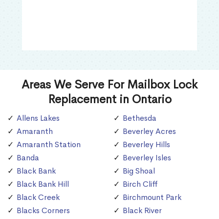
Areas We Serve For Mailbox Lock
Replacement in Ontario
Allens Lakes
Bethesda
Amaranth
Beverley Acres
Amaranth Station
Beverley Hills
Banda
Beverley Isles
Black Bank
Big Shoal
Black Bank Hill
Birch Cliff
Black Creek
Birchmount Park
Blacks Corners
Black River