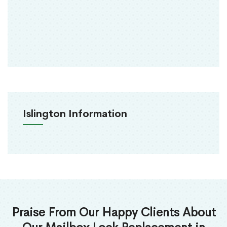
Islington Information
Praise From Our Happy Clients About