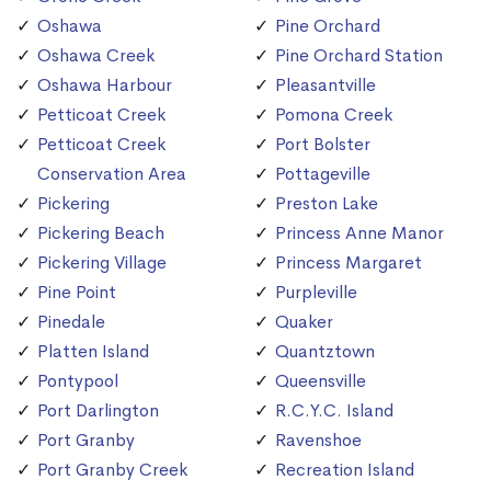
Oshawa
Pine Orchard
Oshawa Creek
Pine Orchard Station
Oshawa Harbour
Pleasantville
Petticoat Creek
Pomona Creek
Petticoat Creek
Port Bolster
Conservation Area
Pottageville
Pickering
Preston Lake
Pickering Beach
Princess Anne Manor
Pickering Village
Princess Margaret
Pine Point
Purpleville
Pinedale
Quaker
Platten Island
Quantztown
Pontypool
Queensville
Port Darlington
R.C.Y.C. Island
Port Granby
Ravenshoe
Port Granby Creek
Recreation Island