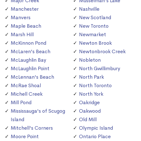
Major Creek
Musselman's Lake
Manchester
Nashville
Manvers
New Scotland
Maple Beach
New Toronto
Marsh Hill
Newmarket
McKinnon Pond
Newton Brook
McLaren's Beach
Newtonbrook Creek
McLaughlin Bay
Nobleton
McLaughlin Point
North Gwillimbury
McLennan's Beach
North Park
McRae Shoal
North Toronto
Michell Creek
North York
Mill Pond
Oakridge
Mississauga's of Scugog
Oakwood
Island
Old Mill
Mitchell's Corners
Olympic Island
Moore Point
Ontario Place