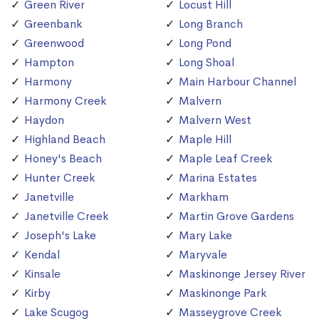
Green River
Locust Hill
Greenbank
Long Branch
Greenwood
Long Pond
Hampton
Long Shoal
Harmony
Main Harbour Channel
Harmony Creek
Malvern
Haydon
Malvern West
Highland Beach
Maple Hill
Honey's Beach
Maple Leaf Creek
Hunter Creek
Marina Estates
Janetville
Markham
Janetville Creek
Martin Grove Gardens
Joseph's Lake
Mary Lake
Kendal
Maryvale
Kinsale
Maskinonge Jersey River
Kirby
Maskinonge Park
Lake Scugog
Masseygrove Creek