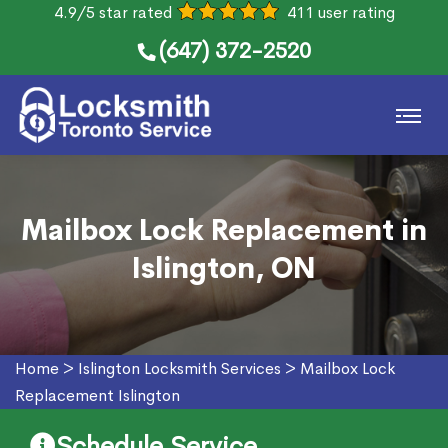
4.9/5 star rated
411 user rating
(647) 372-2520
Mailbox Lock Replacement in
Islington, ON
Home
>
Islington Locksmith Services
>
Mailbox Lock
Replacement Islington
Schedule Service