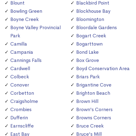
Blount
Blackbird Point
Bowling Green
Blockhouse Bay
Boyne Creek
Bloomington
Boyne Valley Provincial
Bloordale Gardens
Park
Bogart Creek
Camilla
Bogarttown
Campania
Bond Lake
Cannings Falls
Box Grove
Cardwell
Boyd Conservation Area
Colbeck
Briars Park
Conover
Brigantine Cove
Corbetton
Brighton Beach
Craigsholme
Brown Hill
Crombies
Brown's Corners
Dufferin
Browns Corners
Earnscliffe
Bruce Creek
East Bay
Bruce's Mill