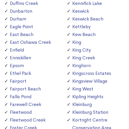
Duffins Creek
Kennifick Lake
Dunbarton
Keswick
Durham
Keswick Beach
Eagle Point
Kettleby
East Beach
Kew Beach
East Oshawa Creek
King
Enfield
King City
Enniskillen
King Creek
Epsom
Kinghorn
Ethel Park
Kingscross Estates
Fairport
Kingsview Village
Fairport Beach
King West
Fallis Pond
Kipling Heights
Farewell Creek
Kleinburg
Fleetwood
Kleinburg Station
Fleetwood Creek
Kortright Centre
Foster Creek
Conservation Area