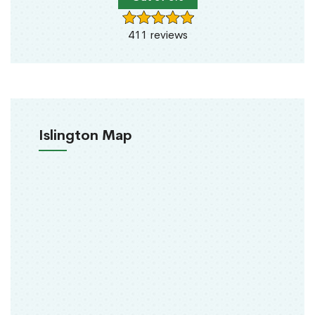
411 reviews
Islington Map