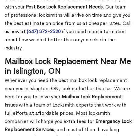
with your
Post Box Lock Replacement Needs
. Our team
of professional locksmiths will arrive on time and give you
the best estimate on price from us at cheaper rates. Call
us now at
(647) 372-2520
if you need more information
about how we do it better than anyone else in the
industry.
Mailbox Lock Replacement Near Me
in Islington, ON
Whenever you need the best mailbox lock replacement
near you in Islington, ON, look no further than us. We are
here for you to solve your
Mailbox Lock Replacement
Issues
with a team of Locksmith experts that work with
full efforts at affordable prices. Most locksmith
companies will charge you extra fees for
Emergency Lock
Replacement Services
, and most of them have long