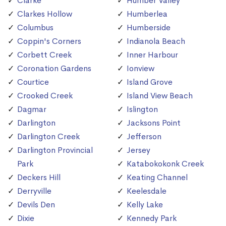
Clarke
Humber Valley
Clarkes Hollow
Humberlea
Columbus
Humberside
Coppin's Corners
Indianola Beach
Corbett Creek
Inner Harbour
Coronation Gardens
Ionview
Courtice
Island Grove
Crooked Creek
Island View Beach
Dagmar
Islington
Darlington
Jacksons Point
Darlington Creek
Jefferson
Darlington Provincial
Jersey
Park
Katabokokonk Creek
Deckers Hill
Keating Channel
Derryville
Keelesdale
Devils Den
Kelly Lake
Dixie
Kennedy Park