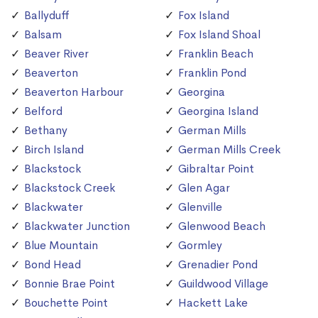
Ballyduff
Fox Island
Balsam
Fox Island Shoal
Beaver River
Franklin Beach
Beaverton
Franklin Pond
Beaverton Harbour
Georgina
Belford
Georgina Island
Bethany
German Mills
Birch Island
German Mills Creek
Blackstock
Gibraltar Point
Blackstock Creek
Glen Agar
Blackwater
Glenville
Blackwater Junction
Glenwood Beach
Blue Mountain
Gormley
Bond Head
Grenadier Pond
Bonnie Brae Point
Guildwood Village
Bouchette Point
Hackett Lake