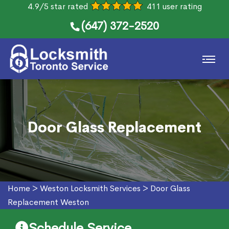
4.9/5 star rated
411 user rating
(647) 372-2520
Door Glass Replacement
Home
>
Weston Locksmith Services
>
Door Glass
Replacement Weston
Schedule Service