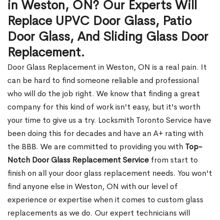
in Weston, ON? Our Experts Will
Replace UPVC Door Glass, Patio
Door Glass, And Sliding Glass Door
Replacement.
Door Glass Replacement in Weston, ON is a real pain. It
can be hard to find someone reliable and professional
who will do the job right. We know that finding a great
company for this kind of work isn't easy, but it's worth
your time to give us a try. Locksmith Toronto Service have
been doing this for decades and have an A+ rating with
the BBB. We are committed to providing you with
Top-
Notch Door Glass Replacement Service
from start to
finish on all your door glass replacement needs. You won't
find anyone else in Weston, ON with our level of
experience or expertise when it comes to custom glass
replacements as we do. Our expert technicians will