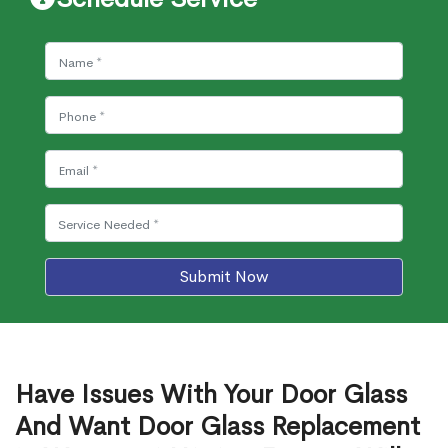
Submit Now
Have Issues With Your Door Glass
And Want Door Glass Replacement