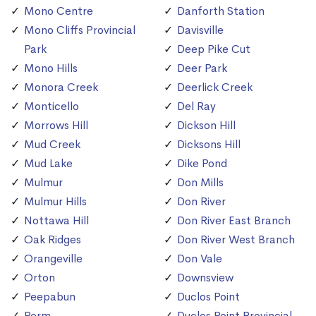
Mono Centre
Danforth Station
Mono Cliffs Provincial
Davisville
Park
Deep Pike Cut
Mono Hills
Deer Park
Monora Creek
Deerlick Creek
Monticello
Del Ray
Morrows Hill
Dickson Hill
Mud Creek
Dicksons Hill
Mud Lake
Dike Pond
Mulmur
Don Mills
Mulmur Hills
Don River
Nottawa Hill
Don River East Branch
Oak Ridges
Don River West Branch
Orangeville
Don Vale
Orton
Downsview
Peepabun
Duclos Point
Perm
Duclos Point Provincial