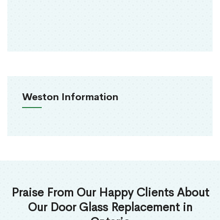
Weston Information
Praise From Our Happy Clients About
Our Door Glass Replacement in