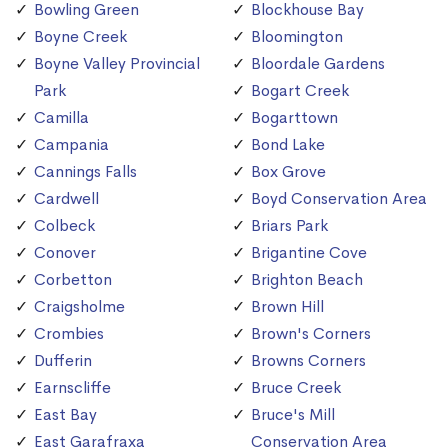
Bowling Green
Blockhouse Bay
Boyne Creek
Bloomington
Boyne Valley Provincial
Bloordale Gardens
Park
Bogart Creek
Camilla
Bogarttown
Campania
Bond Lake
Cannings Falls
Box Grove
Cardwell
Boyd Conservation Area
Colbeck
Briars Park
Conover
Brigantine Cove
Corbetton
Brighton Beach
Craigsholme
Brown Hill
Crombies
Brown's Corners
Dufferin
Browns Corners
Earnscliffe
Bruce Creek
East Bay
Bruce's Mill
East Garafraxa
Conservation Area