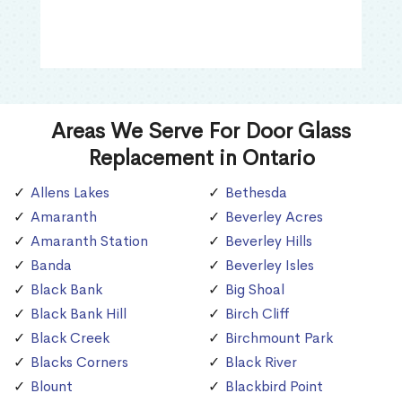
Areas We Serve For Door Glass
Replacement in Ontario
Allens Lakes
Bethesda
Amaranth
Beverley Acres
Amaranth Station
Beverley Hills
Banda
Beverley Isles
Black Bank
Big Shoal
Black Bank Hill
Birch Cliff
Black Creek
Birchmount Park
Blacks Corners
Black River
Blount
Blackbird Point