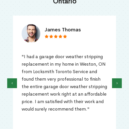
Ontario
James Thomas
"I had a garage door weather stripping
replacement in my home in Weston, ON
from Locksmith Toronto Service and
found them very professional to finish
‹
›
the entire garage door weather stripping
replacement work right at an affordable
price. I am satisfied with their work and
would surely recommend them."