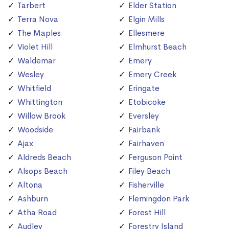
Tarbert
Elder Station
Terra Nova
Elgin Mills
The Maples
Ellesmere
Violet Hill
Elmhurst Beach
Waldemar
Emery
Wesley
Emery Creek
Whitfield
Eringate
Whittington
Etobicoke
Willow Brook
Eversley
Woodside
Fairbank
Ajax
Fairhaven
Aldreds Beach
Ferguson Point
Alsops Beach
Filey Beach
Altona
Fisherville
Ashburn
Flemingdon Park
Atha Road
Forest Hill
Audley
Forestry Island