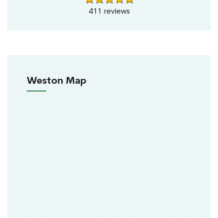
411 reviews
Weston Map