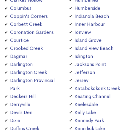
Clarkes Hollow
Humberlea
Columbus
Humberside
Coppin's Corners
Indianola Beach
Corbett Creek
Inner Harbour
Coronation Gardens
Ionview
Courtice
Island Grove
Crooked Creek
Island View Beach
Dagmar
Islington
Darlington
Jacksons Point
Darlington Creek
Jefferson
Darlington Provincial
Jersey
Park
Katabokokonk Creek
Deckers Hill
Keating Channel
Derryville
Keelesdale
Devils Den
Kelly Lake
Dixie
Kennedy Park
Duffins Creek
Kennifick Lake