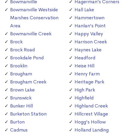
Bowmanville
Hagerman's Corners
Bowmanville Westside
Hall Lake
Marshes Conservation
Hammertown
Area
Hanlan's Point
Bowmanville Creek
Happy Valley
Brock
Harrison Creek
Brock Road
Haynes Lake
Brookdale Pond
Headford
Brooklin
Heise Hill
Brougham
Henry Farm
Brougham Creek
Heritage Park
Brown Lake
High Park
Brunswick
Highfield
Bunker Hill
Highland Creek
Burketon Station
Hillcrest Village
Burton
Hogg's Hollow
Cadmus
Holland Landing