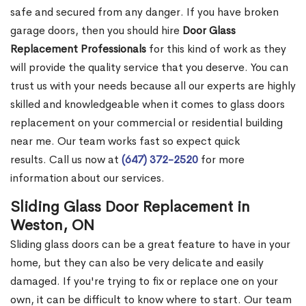
safe and secured from any danger. If you have broken
garage doors, then you should hire
Door Glass
Replacement Professionals
for this kind of work as they
will provide the quality service that you deserve. You can
trust us with your needs because all our experts are highly
skilled and knowledgeable when it comes to glass doors
replacement on your commercial or residential building
near me. Our team works fast so expect quick
results. Call us now at
(647) 372-2520
for more
information about our services.
Sliding Glass Door Replacement in
Weston, ON
Sliding glass doors can be a great feature to have in your
home, but they can also be very delicate and easily
damaged. If you're trying to fix or replace one on your
own, it can be difficult to know where to start. Our team