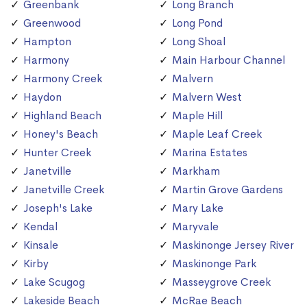
Greenbank
Long Branch
Greenwood
Long Pond
Hampton
Long Shoal
Harmony
Main Harbour Channel
Harmony Creek
Malvern
Haydon
Malvern West
Highland Beach
Maple Hill
Honey's Beach
Maple Leaf Creek
Hunter Creek
Marina Estates
Janetville
Markham
Janetville Creek
Martin Grove Gardens
Joseph's Lake
Mary Lake
Kendal
Maryvale
Kinsale
Maskinonge Jersey River
Kirby
Maskinonge Park
Lake Scugog
Masseygrove Creek
Lakeside Beach
McRae Beach