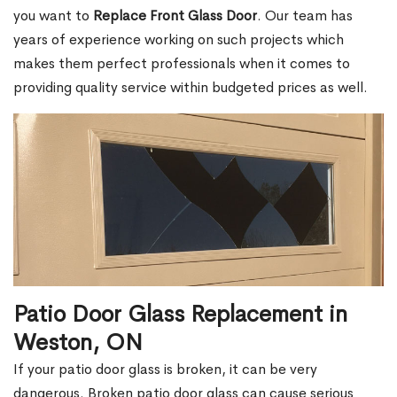
you want to
Replace Front Glass Door
. Our team has
years of experience working on such projects which
makes them perfect professionals when it comes to
providing quality service within budgeted prices as well.
Patio Door Glass Replacement in
Weston, ON
If your patio door glass is broken, it can be very
dangerous. Broken patio door glass can cause serious