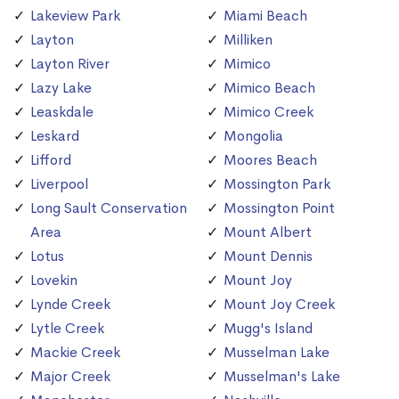
Lakeview Park
Miami Beach
Layton
Milliken
Layton River
Mimico
Lazy Lake
Mimico Beach
Leaskdale
Mimico Creek
Leskard
Mongolia
Lifford
Moores Beach
Liverpool
Mossington Park
Long Sault Conservation
Mossington Point
Area
Mount Albert
Lotus
Mount Dennis
Lovekin
Mount Joy
Lynde Creek
Mount Joy Creek
Lytle Creek
Mugg's Island
Mackie Creek
Musselman Lake
Major Creek
Musselman's Lake