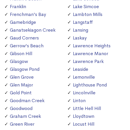
Franklin
Lake Simcoe
Frenchman's Bay
Lambton Mills
Gamebridge
Langstaff
Ganatsekiagon Creek
Lansing
Gaud Corners
Laskay
Gerrow's Beach
Lawrence Heights
Gibson Hill
Lawrence Manor
Glasgow
Lawrence Park
Glasgow Pond
Leaside
Glen Grove
Lemonville
Glen Major
Lighthouse Pond
Gold Point
Lincolnville
Goodman Creek
Linton
Goodwood
Little Hell Hill
Graham Creek
Lloydtown
Green River
Locust Hill