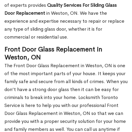
of experts provides
Quality Services For Sliding Glass
Door Replacement
in Weston, ON. We have the
experience and expertise necessary to repair or replace
any type of sliding glass door, whether it is for
commercial or residential use.
Front Door Glass Replacement in
Weston, ON
The Front Door Glass Replacement in Weston, ON is one
of the most important parts of your house. It keeps your
family safe and secure from all kinds of crimes. When you
don’t have a strong door glass then it can be easy for
criminals to break into your home. Locksmith Toronto
Service is here to help you with our professional Front
Door Glass Replacement in Weston, ON so that we can
provide you with a proper security solution for your home
and family members as well. You can call us anytime if