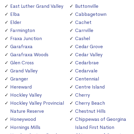
East Luther Grand Valley
Buttonville
Elba
Cabbagetown
Elder
Cachet
Farmington
Carrville
Fraxa Junction
Cashel
Garafraxa
Cedar Grove
Garafraxa Woods
Cedar Valley
Glen Cross
Cedarbrae
Grand Valley
Cedarvale
Granger
Centennial
Hereward
Centre Island
Hockley Valley
Cherry
Hockley Valley Provincial
Cherry Beach
Nature Reserve
Chestnut Hills
Honeywood
Chippewas of Georgina
Hornings Mills
Island First Nation