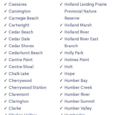
Caesarea
Holland Landing Prairie
Cannington
Provincial Nature
Carnegie Beach
Reserve
Cartwright
Holland Marsh
Cedar Beach
Holland River
Cedar Dale
Holland River East
Cedar Shores
Branch
Cedarhurst Beach
Holly Park
Centre Point
Holmes Point
Centre Shoal
Holt
Chalk Lake
Hope
Cherrywood
Humber Bay
Cherrywood Station
Humber Creek
Claremont
Humber River
Clarington
Humber Summit
Clarke
Humber Valley