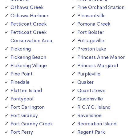
Oshawa Creek
Pine Orchard Station
Oshawa Harbour
Pleasantville
Petticoat Creek
Pomona Creek
Petticoat Creek
Port Bolster
Conservation Area
Pottageville
Pickering
Preston Lake
Pickering Beach
Princess Anne Manor
Pickering Village
Princess Margaret
Pine Point
Purpleville
Pinedale
Quaker
Platten Island
Quantztown
Pontypool
Queensville
Port Darlington
R.C.Y.C. Island
Port Granby
Ravenshoe
Port Granby Creek
Recreation Island
Port Perry
Regent Park