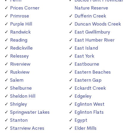
Prices Corner
Nature Reserve
Primrose
Dufferin Creek
Purple Hill
Duncan Woods Creek
Randwick
East Gwillimbury
Reading
East Humber River
Redickville
East Island
Relessey
East York
Riverview
Eastbourne
Ruskview
Eastern Beaches
Salem
Eastern Gap
Shelburne
Eckardt Creek
Sheldon Hill
Edgeley
Shrigley
Eglinton West
Springwater Lakes
Eglinton Flats
Stanton
Egypt
Starrview Acres
Elder Mills