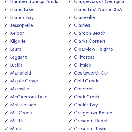
Humber Springs Ponds
Chippewas of Georgina
Island Lake
Island First Nation 33A
Islands Bay
Claireville
Jessopville
Clairlea
Keldon
Clardon Beach
Kilgorie
Clarks Corners
Laurel
Clearview Heights
Leggatt
Cliffcrest
Lucille
Cliffside
Mansfield
Coatsworth Cut
Maple Grove
Cold Creek
Marsville
Concord
McCarstons Lake
Cook Creek
Melancthon
Cook's Bay
Mill Creek
Craigmawr Beach
Mill Hill
Crescent Beach
Mono
Crescent Town