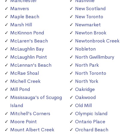
Manchester
Nashville
Manvers
New Scotland
Maple Beach
New Toronto
Marsh Hill
Newmarket
McKinnon Pond
Newton Brook
McLaren's Beach
Newtonbrook Creek
McLaughlin Bay
Nobleton
McLaughlin Point
North Gwillimbury
McLennan's Beach
North Park
McRae Shoal
North Toronto
Michell Creek
North York
Mill Pond
Oakridge
Mississauga's of Scugog
Oakwood
Island
Old Mill
Mitchell's Corners
Olympic Island
Moore Point
Ontario Place
Mount Albert Creek
Orchard Beach