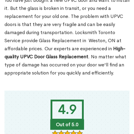
You have just bought a new UPVC door and want to install
it. But the glass is broken in transit, or you need a
replacement for your old one. The problem with UPVC
doors is that they are very fragile and can be easily
damaged during transportation. Locksmith Toronto
Service provide Glass Replacement in Weston, ON at
affordable prices. Our experts are experienced in
High-
quality UPVC
Door Glass Replacement
. No matter what
type of damage has occurred on your door we'll find an
appropriate solution for you quickly and efficiently.
4.9
Out of 5.0