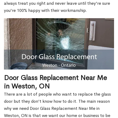
always treat you right and never leave until they're sure
you're 100% happy with their workmanship.
Door Glass Replacement Near Me
in Weston, ON
There are a lot of people who want to replace the glass
door but they don’t know how to do it. The main reason
why we need Door Glass Replacement Near Me in
Weston, ON is that we want our home or business to be