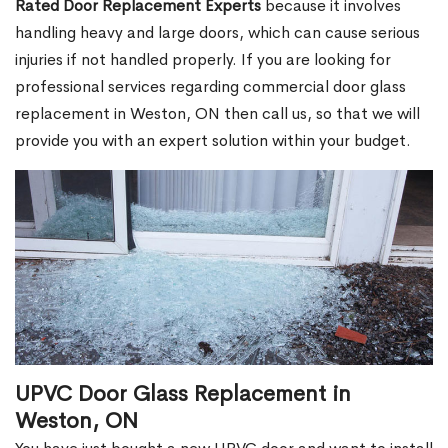
Rated Door Replacement Experts
because it involves
handling heavy and large doors, which can cause serious
injuries if not handled properly. If you are looking for
professional services regarding commercial door glass
replacement in Weston, ON then call us, so that we will
provide you with an expert solution within your budget.
UPVC Door Glass Replacement in
Weston, ON