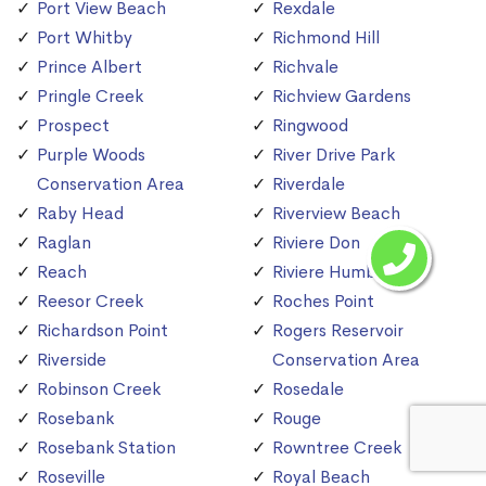
Port View Beach
Rexdale
Port Whitby
Richmond Hill
Prince Albert
Richvale
Pringle Creek
Richview Gardens
Prospect
Ringwood
Purple Woods
River Drive Park
Conservation Area
Riverdale
Raby Head
Riverview Beach
Raglan
Riviere Don
Reach
Riviere Humber
Reesor Creek
Roches Point
Richardson Point
Rogers Reservoir
Riverside
Conservation Area
Robinson Creek
Rosedale
Rosebank
Rouge
Rosebank Station
Rowntree Creek
Roseville
Royal Beach