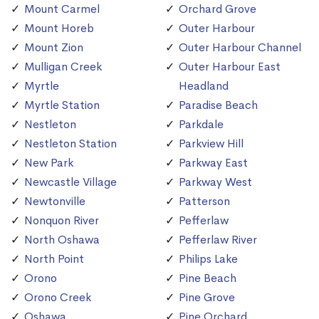
Mount Carmel
Orchard Grove
Mount Horeb
Outer Harbour
Mount Zion
Outer Harbour Channel
Mulligan Creek
Outer Harbour East
Myrtle
Headland
Myrtle Station
Paradise Beach
Nestleton
Parkdale
Nestleton Station
Parkview Hill
New Park
Parkway East
Newcastle Village
Parkway West
Newtonville
Patterson
Nonquon River
Pefferlaw
North Oshawa
Pefferlaw River
North Point
Philips Lake
Orono
Pine Beach
Orono Creek
Pine Grove
Oshawa
Pine Orchard