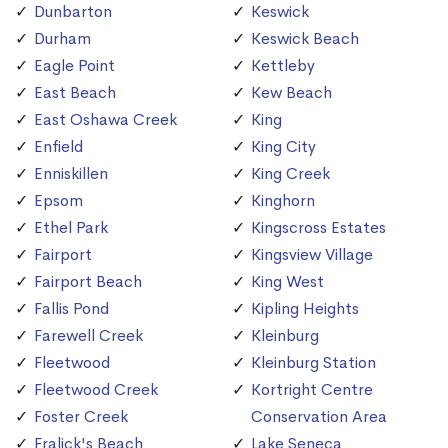
Dunbarton
Keswick
Durham
Keswick Beach
Eagle Point
Kettleby
East Beach
Kew Beach
East Oshawa Creek
King
Enfield
King City
Enniskillen
King Creek
Epsom
Kinghorn
Ethel Park
Kingscross Estates
Fairport
Kingsview Village
Fairport Beach
King West
Fallis Pond
Kipling Heights
Farewell Creek
Kleinburg
Fleetwood
Kleinburg Station
Fleetwood Creek
Kortright Centre
Foster Creek
Conservation Area
Fralick's Beach
Lake Seneca