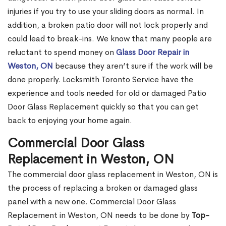
injuries if you try to use your sliding doors as normal. In
addition, a broken patio door will not lock properly and
could lead to break-ins. We know that many people are
reluctant to spend money on
Glass Door Repair in
Weston, ON
because they aren’t sure if the work will be
done properly. Locksmith Toronto Service have the
experience and tools needed for old or damaged Patio
Door Glass Replacement quickly so that you can get
back to enjoying your home again.
Commercial Door Glass
Replacement in Weston, ON
The commercial door glass replacement in Weston, ON is
the process of replacing a broken or damaged glass
panel with a new one. Commercial Door Glass
Replacement in Weston, ON needs to be done by
Top-