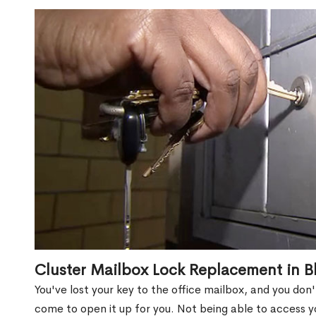
Cluster Mailbox Lock Replacement in B
You've lost your key to the office mailbox, and you don
come to open it up for you. Not being able to access y