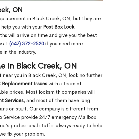
eek, ON
replacement in Black Creek, ON, but they are
 help you with your
Post Box Lock
hs will arrive on time and give you the best
ow at
(647) 372-2520
if you need more
 in the industry.
e in Black Creek, ON
near you in Black Creek, ON, look no further
k Replacement Issues
with a team of
dable prices. Most locksmith companies will
t Services
, and most of them have long
ans on staff. Our company is different from
to Service provide 24/7 emergency Mailbox
's professional staff is always ready to help
 we fix your problem.