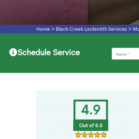
Home
>
Black Creek Locksmith Services
>
Ma
Schedule Service
4.9
Out of 5.0