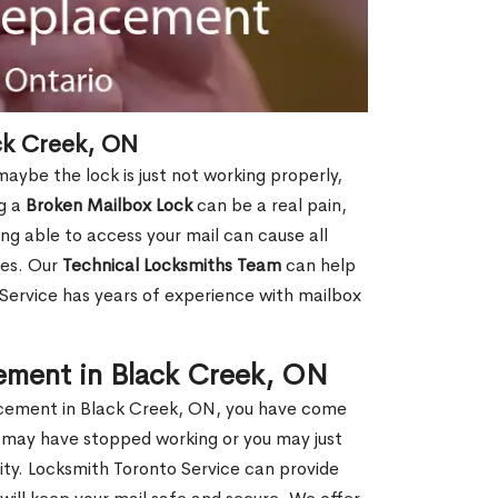
ck Creek, ON
aybe the lock is just not working properly,
ng a
Broken Mailbox Lock
can be a real pain,
eing able to access your mail can cause all
ies. Our
Technical Locksmiths Team
can help
 Service has years of experience with mailbox
ement in Black Creek, ON
placement in Black Creek, ON, you have come
ox may have stopped working or you may just
ity. Locksmith Toronto Service can provide