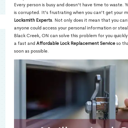
Every person is busy and doesn't have time to waste. Y
is corrupted. It's frustrating when you can't get your 
Locksmith Experts
. Not only does it mean that you can'
anyone could access your personal information or stea
Black Creek, ON can solve this problem for you quickly 
a fast and
Affordable Lock Replacement Service
so tha
soon as possible.