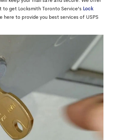
ill keep your mail safe and secure. We offer
nt to get Locksmith Toronto Service's
Lock
re here to provide you best services of USPS