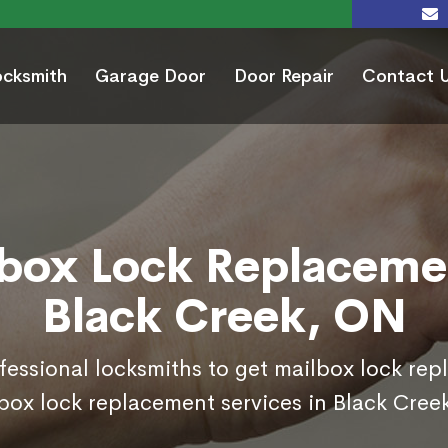
ocksmith
Garage Door
Door Repair
Contact 
box Lock Replaceme
Black Creek, ON
ofessional locksmiths to get mailbox lock re
box lock replacement services in Black Cree