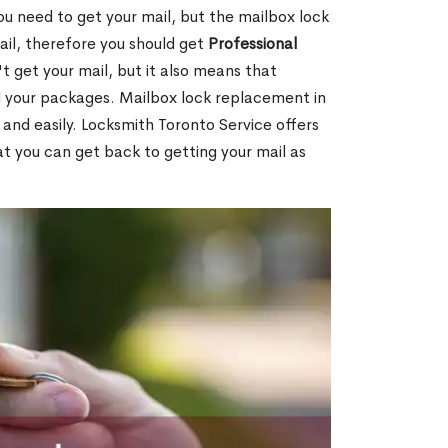
ou need to get your mail, but the mailbox lock
mail, therefore you should get
Professional
t get your mail, but it also means that
l your packages. Mailbox lock replacement in
and easily. Locksmith Toronto Service offers
t you can get back to getting your mail as