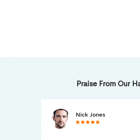
Praise From Our H
James Thomas