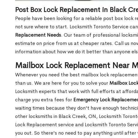
Post Box Lock Replacement in Black Cr
People have been looking for a reliable post box lock 
not sure where to start. Locksmith Toronto Service can
Replacement Needs
. Our team of professional locksmit
estimate on price from us at cheaper rates. Call us n
information about how we do it better than anyone else
Mailbox Lock Replacement Near M
Whenever you need the best mailbox lock replacement 
than us. We are here for you to solve your
Mailbox Loc
Locksmith experts that work with full efforts at affor
charge you extra fees for
Emergency Lock Replacemen
waiting times because they don't have enough technici
other locksmiths in Black Creek, ON, Locksmith Toron
Lock Replacement service and Locksmith Toronto Service
you out. So there's no need to pay anything until after