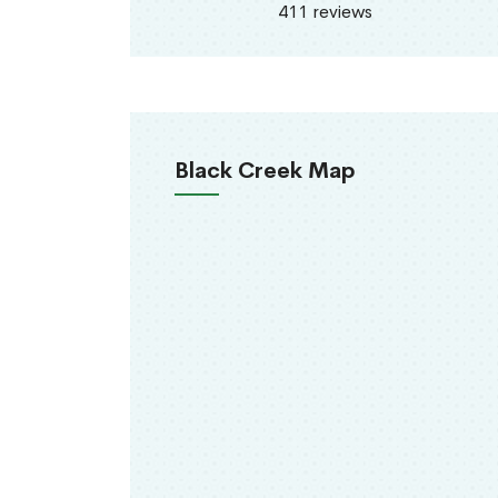
411 reviews
Black Creek Map