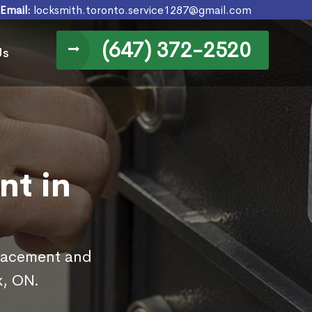
Email:
locksmith.toronto.service1287@gmail.com
(647) 372-2520
Us
nt in
placement and
k, ON.