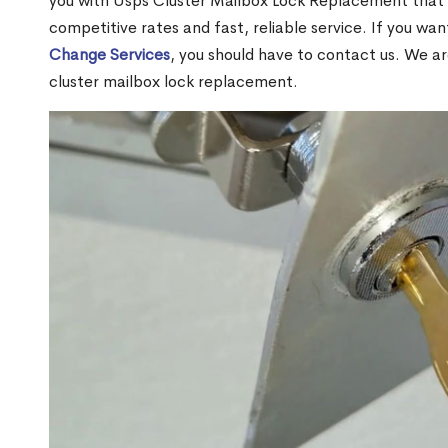
you with Usps Cluster Mailbox Lock Replacement that w
competitive rates and fast, reliable service. If you wa
Change Services
, you should have to contact us. We a
cluster mailbox lock replacement.