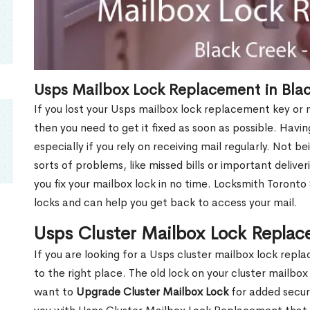
Usps Mailbox Lock Replacement in Bla
If you lost your Usps mailbox lock replacement key or m
then you need to get it fixed as soon as possible. Havi
especially if you rely on receiving mail regularly. Not b
sorts of problems, like missed bills or important deliver
you fix your mailbox lock in no time. Locksmith Toronto
locks and can help you get back to access your mail.
Usps Cluster Mailbox Lock Replac
If you are looking for a Usps cluster mailbox lock re
to the right place. The old lock on your cluster mailb
want to
Upgrade Cluster Mailbox Lock
for added secur