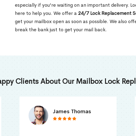
especially if you're waiting on an important delivery. 
here to help you. We offer a
24/7 Lock Replacement S
get your mailbox open as soon as possible. We also off
break the bank just to get your mail back.
appy Clients About Our Mailbox Lock Repl
Truna Mathew