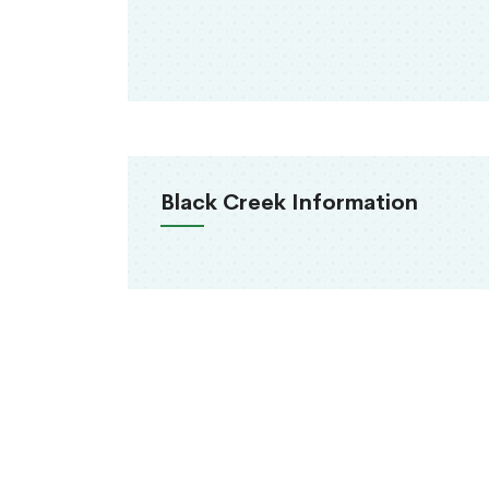
Black Creek Information