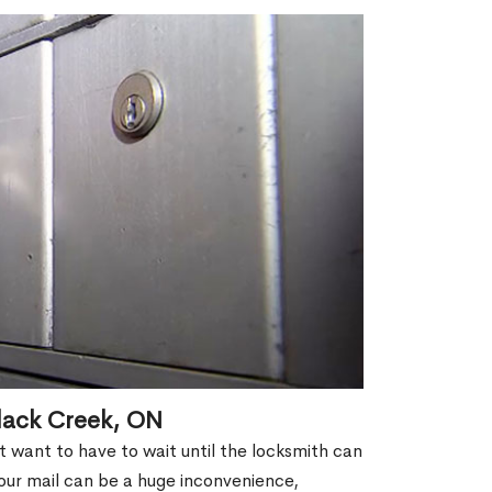
lack Creek, ON
't want to have to wait until the locksmith can
our mail can be a huge inconvenience,