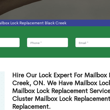
ilbox Lock Replacement Black Creek
Hire Our Lock Expert For Mailbox 
Creek, ON. We Have Mailbox Locks
Mailbox Lock Replacement Servic
Cluster Mailbox Lock Replacement
Replacement.