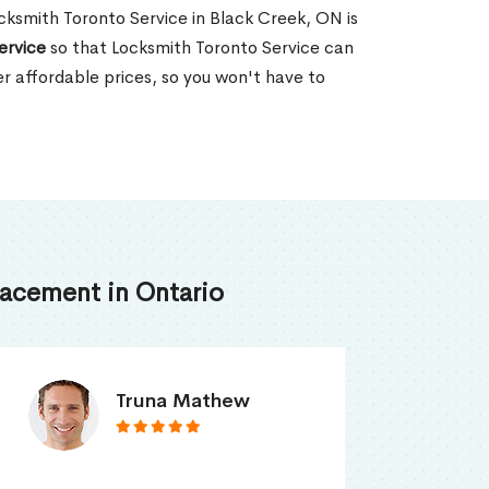
Locksmith Toronto Service in Black Creek, ON is
ervice
so that Locksmith Toronto Service can
er affordable prices, so you won't have to
acement in Ontario
Smith Jordan