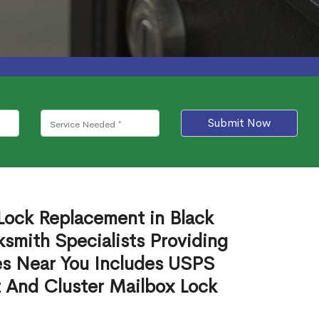
Submit Now
Lock Replacement in Black
mith Specialists Providing
es Near You Includes USPS
 And Cluster Mailbox Lock