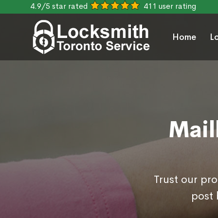
4.9/5 star rated
411 user rating
Home
L
Mail
Trust our pr
post 