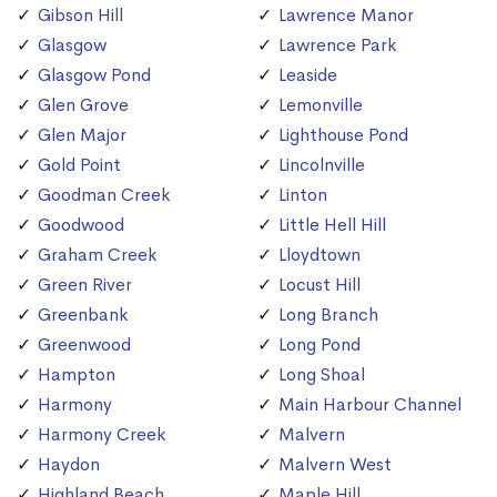
Gibson Hill
Lawrence Manor
Glasgow
Lawrence Park
Glasgow Pond
Leaside
Glen Grove
Lemonville
Glen Major
Lighthouse Pond
Gold Point
Lincolnville
Goodman Creek
Linton
Goodwood
Little Hell Hill
Graham Creek
Lloydtown
Green River
Locust Hill
Greenbank
Long Branch
Greenwood
Long Pond
Hampton
Long Shoal
Harmony
Main Harbour Channel
Harmony Creek
Malvern
Haydon
Malvern West
Highland Beach
Maple Hill