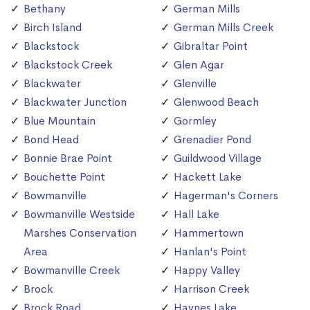
Bethany
German Mills
Birch Island
German Mills Creek
Blackstock
Gibraltar Point
Blackstock Creek
Glen Agar
Blackwater
Glenville
Blackwater Junction
Glenwood Beach
Blue Mountain
Gormley
Bond Head
Grenadier Pond
Bonnie Brae Point
Guildwood Village
Bouchette Point
Hackett Lake
Bowmanville
Hagerman's Corners
Bowmanville Westside
Hall Lake
Marshes Conservation
Hammertown
Area
Hanlan's Point
Bowmanville Creek
Happy Valley
Brock
Harrison Creek
Brock Road
Haynes Lake