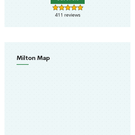
411 reviews
Milton Map