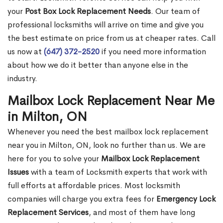
your
Post Box Lock Replacement Needs
. Our team of
professional locksmiths will arrive on time and give you
the best estimate on price from us at cheaper rates. Call
us now at
(647) 372-2520
if you need more information
about how we do it better than anyone else in the
industry.
Mailbox Lock Replacement Near Me
in Milton, ON
Whenever you need the best mailbox lock replacement
near you in Milton, ON, look no further than us. We are
here for you to solve your
Mailbox Lock Replacement
Issues
with a team of Locksmith experts that work with
full efforts at affordable prices. Most locksmith
companies will charge you extra fees for
Emergency Lock
Replacement Services
, and most of them have long