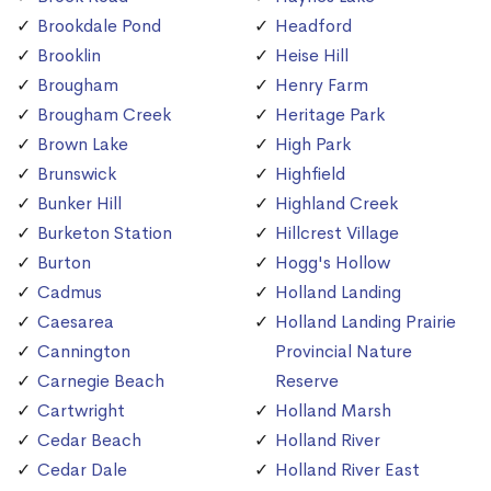
Brookdale Pond
Headford
Brooklin
Heise Hill
Brougham
Henry Farm
Brougham Creek
Heritage Park
Brown Lake
High Park
Brunswick
Highfield
Bunker Hill
Highland Creek
Burketon Station
Hillcrest Village
Burton
Hogg's Hollow
Cadmus
Holland Landing
Caesarea
Holland Landing Prairie
Cannington
Provincial Nature
Carnegie Beach
Reserve
Cartwright
Holland Marsh
Cedar Beach
Holland River
Cedar Dale
Holland River East