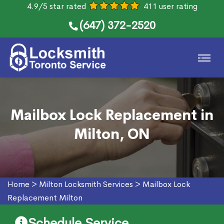
4.9/5 star rated
411 user rating
(647) 372-2520
Mailbox Lock Replacement in
Milton, ON
Home
>
Milton Locksmith Services
>
Mailbox Lock
Replacement Milton
Schedule Service