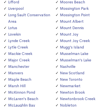
Lifford
Moores Beach
Liverpool
Mossington Park
Long Sault Conservation
Mossington Point
Area
Mount Albert
Lotus
Mount Dennis
Lovekin
Mount Joy
Lynde Creek
Mount Joy Creek
Lytle Creek
Mugg's Island
Mackie Creek
Musselman Lake
Major Creek
Musselman's Lake
Manchester
Nashville
Manvers
New Scotland
Maple Beach
New Toronto
Marsh Hill
Newmarket
McKinnon Pond
Newton Brook
McLaren's Beach
Newtonbrook Creek
McLaughlin Bay
Nobleton