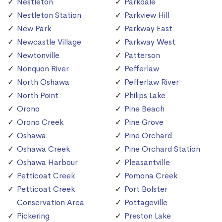
Nestleton
Parkdale
Nestleton Station
Parkview Hill
New Park
Parkway East
Newcastle Village
Parkway West
Newtonville
Patterson
Nonquon River
Pefferlaw
North Oshawa
Pefferlaw River
North Point
Philips Lake
Orono
Pine Beach
Orono Creek
Pine Grove
Oshawa
Pine Orchard
Oshawa Creek
Pine Orchard Station
Oshawa Harbour
Pleasantville
Petticoat Creek
Pomona Creek
Petticoat Creek
Port Bolster
Conservation Area
Pottageville
Pickering
Preston Lake