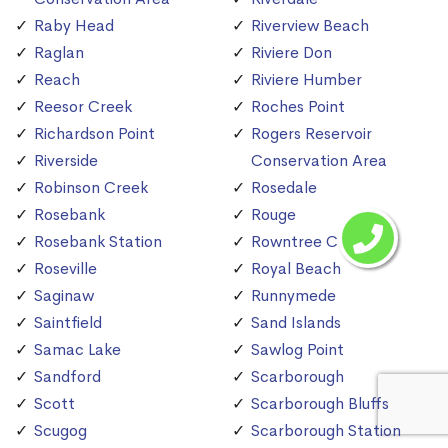
Raby Head
Riverview Beach
Raglan
Riviere Don
Reach
Riviere Humber
Reesor Creek
Roches Point
Richardson Point
Rogers Reservoir
Riverside
Conservation Area
Robinson Creek
Rosedale
Rosebank
Rouge
Rosebank Station
Rowntree Creek
Roseville
Royal Beach
Saginaw
Runnymede
Saintfield
Sand Islands
Samac Lake
Sawlog Point
Sandford
Scarborough
Scott
Scarborough Bluffs
Scugog
Scarborough Station