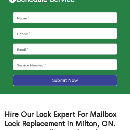
Submit Now
Hire Our Lock Expert For Mailbox
Lock Replacement in Milton, ON.