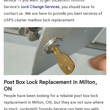
service. If you want to get Locksmith Toronto
Service's
Lock Change Services
, you should have to
contact us. We are here to provide you best services of
USPS cluster mailbox lock replacement.
Post Box Lock Replacement in Milton,
ON
People have been looking for a reliable post box lock
replacement in Milton, ON, but they are not sure where
to start. Locksmith Toronto Service can help you with