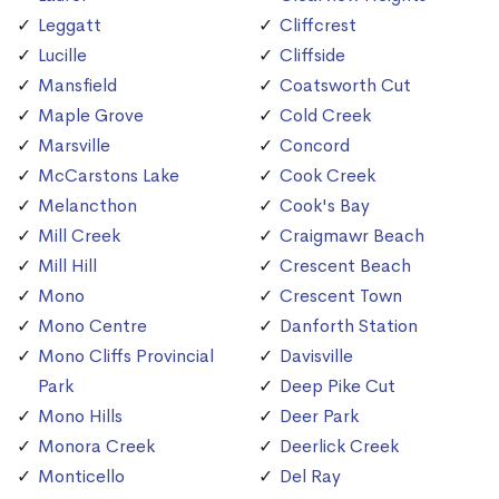
Leggatt
Cliffcrest
Lucille
Cliffside
Mansfield
Coatsworth Cut
Maple Grove
Cold Creek
Marsville
Concord
McCarstons Lake
Cook Creek
Melancthon
Cook's Bay
Mill Creek
Craigmawr Beach
Mill Hill
Crescent Beach
Mono
Crescent Town
Mono Centre
Danforth Station
Mono Cliffs Provincial
Davisville
Park
Deep Pike Cut
Mono Hills
Deer Park
Monora Creek
Deerlick Creek
Monticello
Del Ray