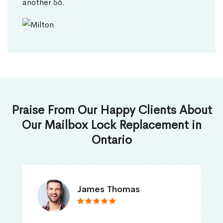
another 56.
Praise From Our Happy Clients About
Our Mailbox Lock Replacement in
Ontario
James Thomas