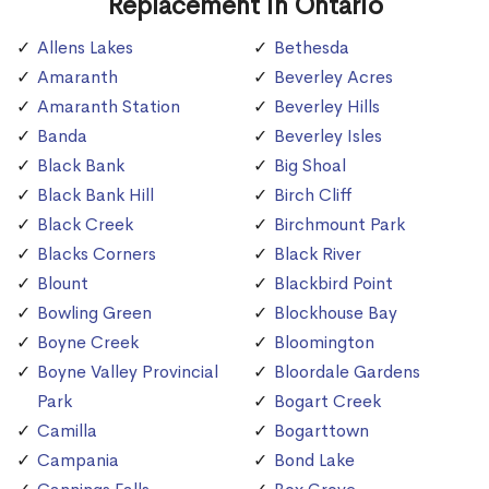
Replacement in Ontario
Allens Lakes
Bethesda
Amaranth
Beverley Acres
Amaranth Station
Beverley Hills
Banda
Beverley Isles
Black Bank
Big Shoal
Black Bank Hill
Birch Cliff
Black Creek
Birchmount Park
Blacks Corners
Black River
Blount
Blackbird Point
Bowling Green
Blockhouse Bay
Boyne Creek
Bloomington
Boyne Valley Provincial
Bloordale Gardens
Park
Bogart Creek
Camilla
Bogarttown
Campania
Bond Lake