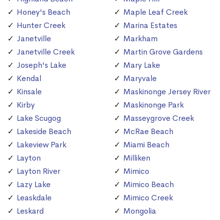
Honey's Beach
Maple Leaf Creek
Hunter Creek
Marina Estates
Janetville
Markham
Janetville Creek
Martin Grove Gardens
Joseph's Lake
Mary Lake
Kendal
Maryvale
Kinsale
Maskinonge Jersey River
Kirby
Maskinonge Park
Lake Scugog
Masseygrove Creek
Lakeside Beach
McRae Beach
Lakeview Park
Miami Beach
Layton
Milliken
Layton River
Mimico
Lazy Lake
Mimico Beach
Leaskdale
Mimico Creek
Leskard
Mongolia