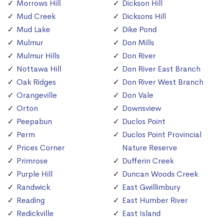
Morrows Hill
Dickson Hill
Mud Creek
Dicksons Hill
Mud Lake
Dike Pond
Mulmur
Don Mills
Mulmur Hills
Don River
Nottawa Hill
Don River East Branch
Oak Ridges
Don River West Branch
Orangeville
Don Vale
Orton
Downsview
Peepabun
Duclos Point
Perm
Duclos Point Provincial
Prices Corner
Nature Reserve
Primrose
Dufferin Creek
Purple Hill
Duncan Woods Creek
Randwick
East Gwillimbury
Reading
East Humber River
Redickville
East Island