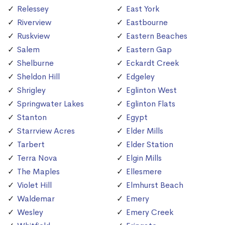
Relessey
East York
Riverview
Eastbourne
Ruskview
Eastern Beaches
Salem
Eastern Gap
Shelburne
Eckardt Creek
Sheldon Hill
Edgeley
Shrigley
Eglinton West
Springwater Lakes
Eglinton Flats
Stanton
Egypt
Starrview Acres
Elder Mills
Tarbert
Elder Station
Terra Nova
Elgin Mills
The Maples
Ellesmere
Violet Hill
Elmhurst Beach
Waldemar
Emery
Wesley
Emery Creek