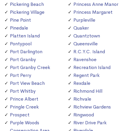
Pickering Beach
Princess Anne Manor
Pickering Village
Princess Margaret
Pine Point
Purpleville
Pinedale
Quaker
Platten Island
Quantztown
Pontypool
Queensville
Port Darlington
R.C.Y.C. Island
Port Granby
Ravenshoe
Port Granby Creek
Recreation Island
Port Perry
Regent Park
Port View Beach
Rexdale
Port Whitby
Richmond Hill
Prince Albert
Richvale
Pringle Creek
Richview Gardens
Prospect
Ringwood
Purple Woods
River Drive Park
Conservation Area
Riverdale