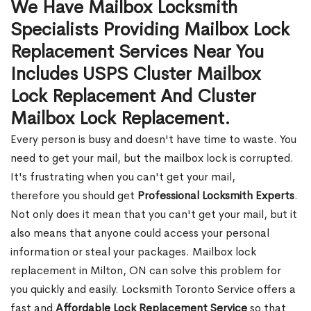
We Have Mailbox Locksmith
Specialists Providing Mailbox Lock
Replacement Services Near You
Includes USPS Cluster Mailbox
Lock Replacement And Cluster
Mailbox Lock Replacement.
Every person is busy and doesn't have time to waste. You
need to get your mail, but the mailbox lock is corrupted.
It's frustrating when you can't get your mail,
therefore you should get
Professional Locksmith Experts
.
Not only does it mean that you can't get your mail, but it
also means that anyone could access your personal
information or steal your packages. Mailbox lock
replacement in Milton, ON can solve this problem for
you quickly and easily. Locksmith Toronto Service offers a
fast and
Affordable Lock Replacement Service
so that