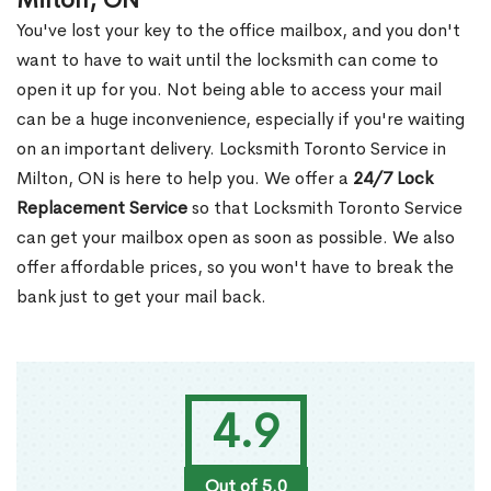
Milton, ON
You've lost your key to the office mailbox, and you don't
want to have to wait until the locksmith can come to
open it up for you. Not being able to access your mail
can be a huge inconvenience, especially if you're waiting
on an important delivery. Locksmith Toronto Service in
Milton, ON is here to help you. We offer a
24/7 Lock
Replacement Service
so that Locksmith Toronto Service
can get your mailbox open as soon as possible. We also
offer affordable prices, so you won't have to break the
bank just to get your mail back.
4.9
Out of 5.0