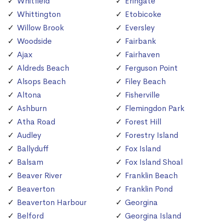
Whitfield
Eringate
Whittington
Etobicoke
Willow Brook
Eversley
Woodside
Fairbank
Ajax
Fairhaven
Aldreds Beach
Ferguson Point
Alsops Beach
Filey Beach
Altona
Fisherville
Ashburn
Flemingdon Park
Atha Road
Forest Hill
Audley
Forestry Island
Ballyduff
Fox Island
Balsam
Fox Island Shoal
Beaver River
Franklin Beach
Beaverton
Franklin Pond
Beaverton Harbour
Georgina
Belford
Georgina Island