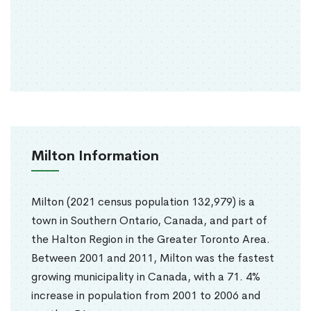
Milton Information
Milton (2021 census population 132,979) is a
town in Southern Ontario, Canada, and part of
the Halton Region in the Greater Toronto Area.
Between 2001 and 2011, Milton was the fastest
growing municipality in Canada, with a 71. 4%
increase in population from 2001 to 2006 and