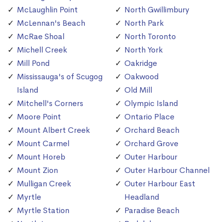
McLaughlin Point
North Gwillimbury
McLennan's Beach
North Park
McRae Shoal
North Toronto
Michell Creek
North York
Mill Pond
Oakridge
Mississauga's of Scugog
Oakwood
Island
Old Mill
Mitchell's Corners
Olympic Island
Moore Point
Ontario Place
Mount Albert Creek
Orchard Beach
Mount Carmel
Orchard Grove
Mount Horeb
Outer Harbour
Mount Zion
Outer Harbour Channel
Mulligan Creek
Outer Harbour East
Myrtle
Headland
Myrtle Station
Paradise Beach