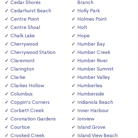
Cedar Shores
Branch
Cedarhurst Beach
Holly Park
Centre Point
Holmes Point
Centre Shoal
Holt
Chalk Lake
Hope
Cherrywood
Humber Bay
Cherrywood Station
Humber Creek
Claremont
Humber River
Clarington
Humber Summit
Clarke
Humber Valley
Clarkes Hollow
Humberlea
Columbus
Humberside
Coppin's Corners
Indianola Beach
Corbett Creek
Inner Harbour
Coronation Gardens
Ionview
Courtice
Island Grove
Crooked Creek
Island View Beach