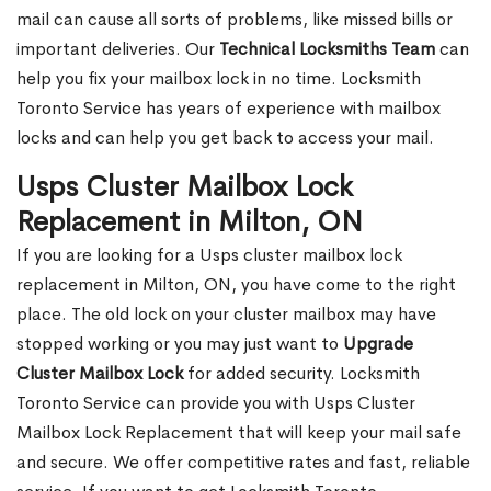
mail can cause all sorts of problems, like missed bills or
important deliveries. Our
Technical Locksmiths Team
can
help you fix your mailbox lock in no time. Locksmith
Toronto Service has years of experience with mailbox
locks and can help you get back to access your mail.
Usps Cluster Mailbox Lock
Replacement in Milton, ON
If you are looking for a Usps cluster mailbox lock
replacement in Milton, ON, you have come to the right
place. The old lock on your cluster mailbox may have
stopped working or you may just want to
Upgrade
Cluster Mailbox Lock
for added security. Locksmith
Toronto Service can provide you with Usps Cluster
Mailbox Lock Replacement that will keep your mail safe
and secure. We offer competitive rates and fast, reliable