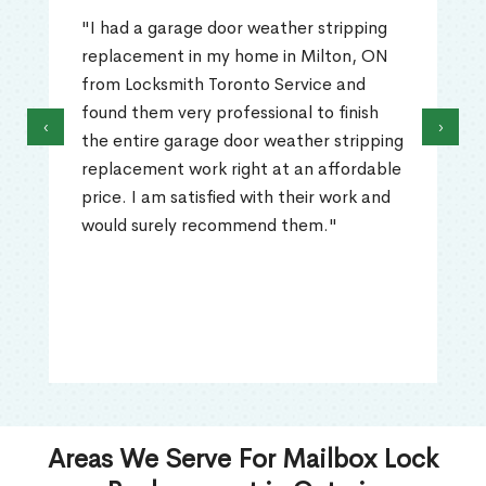
"I had a garage door weather stripping
replacement in my home in Milton, ON
from Locksmith Toronto Service and
found them very professional to finish
‹
›
the entire garage door weather stripping
replacement work right at an affordable
price. I am satisfied with their work and
would surely recommend them."
Areas We Serve For Mailbox Lock