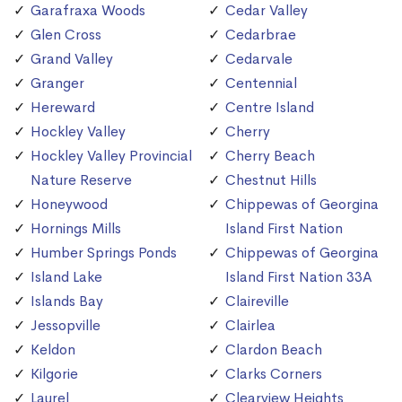
Garafraxa Woods
Cedar Valley
Glen Cross
Cedarbrae
Grand Valley
Cedarvale
Granger
Centennial
Hereward
Centre Island
Hockley Valley
Cherry
Hockley Valley Provincial
Cherry Beach
Nature Reserve
Chestnut Hills
Honeywood
Chippewas of Georgina
Hornings Mills
Island First Nation
Humber Springs Ponds
Chippewas of Georgina
Island Lake
Island First Nation 33A
Islands Bay
Claireville
Jessopville
Clairlea
Keldon
Clardon Beach
Kilgorie
Clarks Corners
Laurel
Clearview Heights