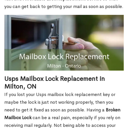
you can get back to getting your mail as soon as possible.
Usps Mailbox Lock Replacement in
Milton, ON
If you lost your Usps mailbox lock replacement key or
maybe the lock is just not working properly, then you
need to get it fixed as soon as possible. Having a
Broken
Mailbox Lock
can be a real pain, especially if you rely on
receiving mail regularly. Not being able to access your