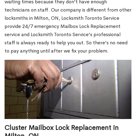
waiting times because they don't have enough
technicians on staff. Our company is different from other
locksmiths in Milton, ON, Locksmith Toronto Service
provide 24/7 emergency Mailbox Lock Replacement
service and Locksmith Toronto Service's professional
staff is always ready to help you out. So there's no need
to pay anything until after we fix your problem.
Cluster Mailbox Lock Replacement in