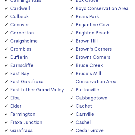
Cannings Falls
Box Grove
Cardwell
Boyd Conservation Area
Colbeck
Briars Park
Conover
Brigantine Cove
Corbetton
Brighton Beach
Craigsholme
Brown Hill
Crombies
Brown's Corners
Dufferin
Browns Corners
Earnscliffe
Bruce Creek
East Bay
Bruce's Mill
East Garafraxa
Conservation Area
East Luther Grand Valley
Buttonville
Elba
Cabbagetown
Elder
Cachet
Farmington
Carrville
Fraxa Junction
Cashel
Garafraxa
Cedar Grove