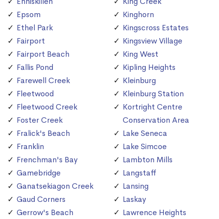
Enniskillen
King Creek
Epsom
Kinghorn
Ethel Park
Kingscross Estates
Fairport
Kingsview Village
Fairport Beach
King West
Fallis Pond
Kipling Heights
Farewell Creek
Kleinburg
Fleetwood
Kleinburg Station
Fleetwood Creek
Kortright Centre
Foster Creek
Conservation Area
Fralick's Beach
Lake Seneca
Franklin
Lake Simcoe
Frenchman's Bay
Lambton Mills
Gamebridge
Langstaff
Ganatsekiagon Creek
Lansing
Gaud Corners
Laskay
Gerrow's Beach
Lawrence Heights