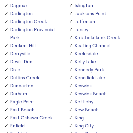
Dagmar
Islington
Darlington
Jacksons Point
Darlington Creek
Jefferson
Darlington Provincial
Jersey
Park
Katabokokonk Creek
Deckers Hill
Keating Channel
Derryville
Keelesdale
Devils Den
Kelly Lake
Dixie
Kennedy Park
Duffins Creek
Kennifick Lake
Dunbarton
Keswick
Durham
Keswick Beach
Eagle Point
Kettleby
East Beach
Kew Beach
East Oshawa Creek
King
Enfield
King City