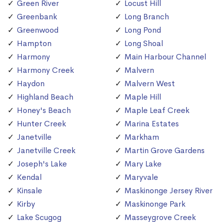
Green River
Locust Hill
Greenbank
Long Branch
Greenwood
Long Pond
Hampton
Long Shoal
Harmony
Main Harbour Channel
Harmony Creek
Malvern
Haydon
Malvern West
Highland Beach
Maple Hill
Honey's Beach
Maple Leaf Creek
Hunter Creek
Marina Estates
Janetville
Markham
Janetville Creek
Martin Grove Gardens
Joseph's Lake
Mary Lake
Kendal
Maryvale
Kinsale
Maskinonge Jersey River
Kirby
Maskinonge Park
Lake Scugog
Masseygrove Creek