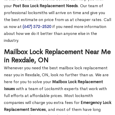
your
Post Box Lock Replacement Needs
. Our team of
professional locksmiths will arrive on time and give you
the best estimate on price from us at cheaper rates. Call
us now at
(647) 372-2520
if you need more information
about how we do it better than anyone else in the
industry.
Mailbox Lock Replacement Near Me
in Rexdale, ON
Whenever you need the best mailbox lock replacement
near you in Rexdale, ON, look no further than us. We are
here for you to solve your
Mailbox Lock Replacement
Issues
with a team of Locksmith experts that work with
full efforts at affordable prices. Most locksmith
companies will charge you extra fees for
Emergency Lock
Replacement Services
, and most of them have long