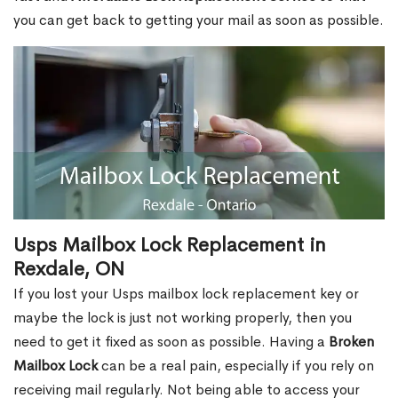
you can get back to getting your mail as soon as possible.
Usps Mailbox Lock Replacement in
Rexdale, ON
If you lost your Usps mailbox lock replacement key or
maybe the lock is just not working properly, then you
need to get it fixed as soon as possible. Having a
Broken
Mailbox Lock
can be a real pain, especially if you rely on
receiving mail regularly. Not being able to access your