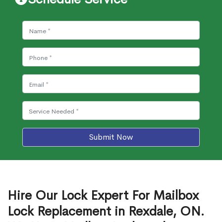
Submit Now
Hire Our Lock Expert For Mailbox
Lock Replacement in Rexdale, ON.