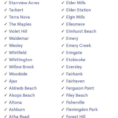
Starrview Acres
Elder Mills
Tarbert
Elder Station
Terra Nova
Elgin Mills
The Maples
Ellesmere
Violet Hill
Elmhurst Beach
Waldemar
Emery
Wesley
Emery Creek
Whitfield
Eringate
Whittington
Etobicoke
Willow Brook
Eversley
Woodside
Fairbank
Ajax
Fairhaven
Aldreds Beach
Ferguson Point
Alsops Beach
Filey Beach
Altona
Fisherville
Ashburn
Flemingdon Park
Atha Road
Forest Hill