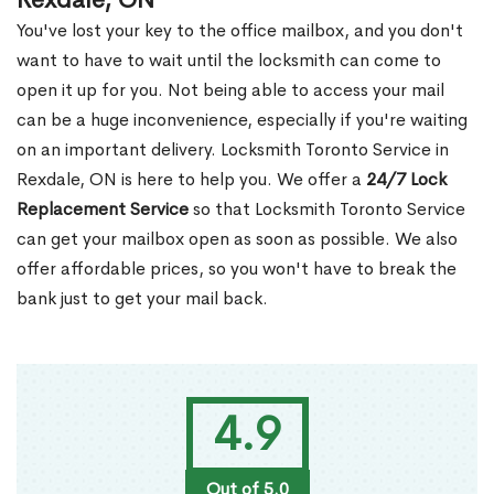
Rexdale, ON
You've lost your key to the office mailbox, and you don't
want to have to wait until the locksmith can come to
open it up for you. Not being able to access your mail
can be a huge inconvenience, especially if you're waiting
on an important delivery. Locksmith Toronto Service in
Rexdale, ON is here to help you. We offer a
24/7 Lock
Replacement Service
so that Locksmith Toronto Service
can get your mailbox open as soon as possible. We also
offer affordable prices, so you won't have to break the
bank just to get your mail back.
4.9
Out of 5.0