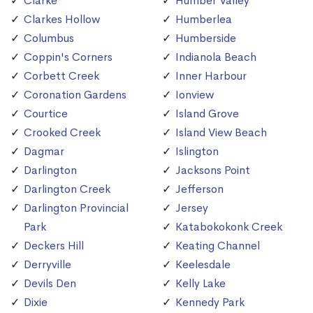
Clarke
Humber Valley
Clarkes Hollow
Humberlea
Columbus
Humberside
Coppin's Corners
Indianola Beach
Corbett Creek
Inner Harbour
Coronation Gardens
Ionview
Courtice
Island Grove
Crooked Creek
Island View Beach
Dagmar
Islington
Darlington
Jacksons Point
Darlington Creek
Jefferson
Darlington Provincial
Jersey
Park
Katabokokonk Creek
Deckers Hill
Keating Channel
Derryville
Keelesdale
Devils Den
Kelly Lake
Dixie
Kennedy Park