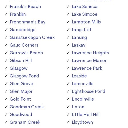
Fralick's Beach
Lake Seneca
Franklin
Lake Simcoe
Frenchman's Bay
Lambton Mills
Gamebridge
Langstaff
Ganatsekiagon Creek
Lansing
Gaud Corners
Laskay
Gerrow's Beach
Lawrence Heights
Gibson Hill
Lawrence Manor
Glasgow
Lawrence Park
Glasgow Pond
Leaside
Glen Grove
Lemonville
Glen Major
Lighthouse Pond
Gold Point
Lincolnville
Goodman Creek
Linton
Goodwood
Little Hell Hill
Graham Creek
Lloydtown