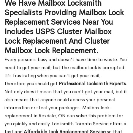
We Have Mailbox Locksmith
Specialists Providing Mailbox Lock
Replacement Services Near You
Includes USPS Cluster Mailbox
Lock Replacement And Cluster
Mailbox Lock Replacement.
Every person is busy and doesn't have time to waste. You
need to get your mail, but the mailbox lock is corrupted.
It's frustrating when you can't get your mail,
therefore you should get
Professional Locksmith Experts
.
Not only does it mean that you can't get your mail, but it
also means that anyone could access your personal
information or steal your packages. Mailbox lock
replacement in Rexdale, ON can solve this problem for
you quickly and easily. Locksmith Toronto Service offers a
fast and
Affordable Lock Replacement Service
so that