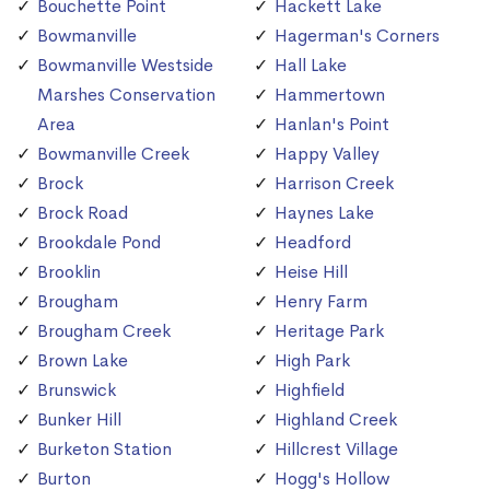
Bouchette Point
Hackett Lake
Bowmanville
Hagerman's Corners
Bowmanville Westside
Hall Lake
Marshes Conservation
Hammertown
Area
Hanlan's Point
Bowmanville Creek
Happy Valley
Brock
Harrison Creek
Brock Road
Haynes Lake
Brookdale Pond
Headford
Brooklin
Heise Hill
Brougham
Henry Farm
Brougham Creek
Heritage Park
Brown Lake
High Park
Brunswick
Highfield
Bunker Hill
Highland Creek
Burketon Station
Hillcrest Village
Burton
Hogg's Hollow