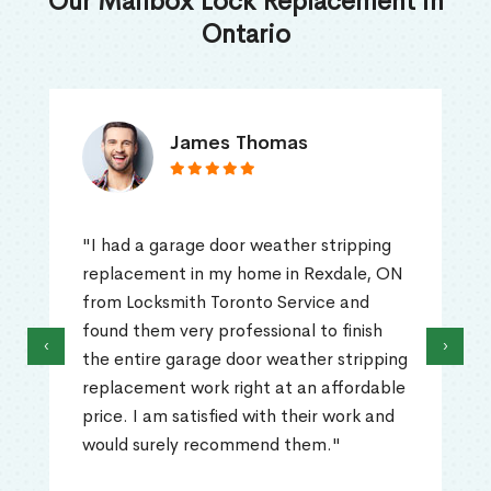
Our Mailbox Lock Replacement in
Ontario
James Thomas
"I had a garage door weather stripping
replacement in my home in Rexdale, ON
from Locksmith Toronto Service and
found them very professional to finish
‹
›
the entire garage door weather stripping
replacement work right at an affordable
price. I am satisfied with their work and
would surely recommend them."