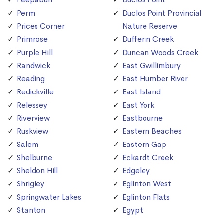
Perm
Duclos Point Provincial
Prices Corner
Nature Reserve
Primrose
Dufferin Creek
Purple Hill
Duncan Woods Creek
Randwick
East Gwillimbury
Reading
East Humber River
Redickville
East Island
Relessey
East York
Riverview
Eastbourne
Ruskview
Eastern Beaches
Salem
Eastern Gap
Shelburne
Eckardt Creek
Sheldon Hill
Edgeley
Shrigley
Eglinton West
Springwater Lakes
Eglinton Flats
Stanton
Egypt