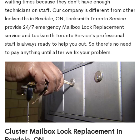
waiting times because they don't have enough
technicians on staff. Our company is different from other
locksmiths in Rexdale, ON, Locksmith Toronto Service
provide 24/7 emergency Mailbox Lock Replacement
service and Locksmith Toronto Service's professional
staff is always ready to help you out. So there's no need
to pay anything until after we fix your problem.
Cluster Mailbox Lock Replacement in