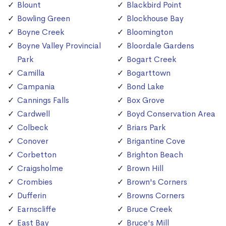
Blount
Blackbird Point
Bowling Green
Blockhouse Bay
Boyne Creek
Bloomington
Boyne Valley Provincial
Bloordale Gardens
Park
Bogart Creek
Camilla
Bogarttown
Campania
Bond Lake
Cannings Falls
Box Grove
Cardwell
Boyd Conservation Area
Colbeck
Briars Park
Conover
Brigantine Cove
Corbetton
Brighton Beach
Craigsholme
Brown Hill
Crombies
Brown's Corners
Dufferin
Browns Corners
Earnscliffe
Bruce Creek
East Bay
Bruce's Mill