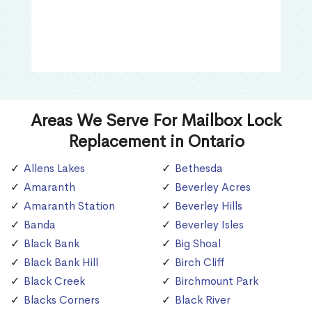
Areas We Serve For Mailbox Lock
Replacement in Ontario
Allens Lakes
Bethesda
Amaranth
Beverley Acres
Amaranth Station
Beverley Hills
Banda
Beverley Isles
Black Bank
Big Shoal
Black Bank Hill
Birch Cliff
Black Creek
Birchmount Park
Blacks Corners
Black River