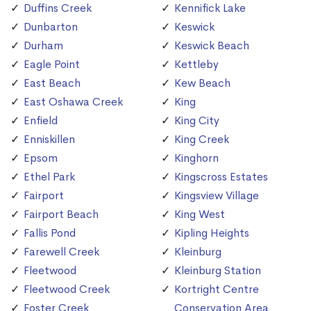
Duffins Creek
Kennifick Lake
Dunbarton
Keswick
Durham
Keswick Beach
Eagle Point
Kettleby
East Beach
Kew Beach
East Oshawa Creek
King
Enfield
King City
Enniskillen
King Creek
Epsom
Kinghorn
Ethel Park
Kingscross Estates
Fairport
Kingsview Village
Fairport Beach
King West
Fallis Pond
Kipling Heights
Farewell Creek
Kleinburg
Fleetwood
Kleinburg Station
Fleetwood Creek
Kortright Centre
Foster Creek
Conservation Area