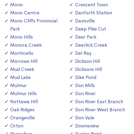
Mono
Crescent Town
Mono Centre
Danforth Station
Mono Cliffs Provincial
Davisville
Park
Deep Pike Cut
Mono Hills
Deer Park
Monora Creek
Deerlick Creek
Monticello
Del Ray
Morrows Hill
Dickson Hill
Mud Creek
Dicksons Hill
Mud Lake
Dike Pond
Mulmur
Don Mills
Mulmur Hills
Don River
Nottawa Hill
Don River East Branch
Oak Ridges
Don River West Branch
Orangeville
Don Vale
Orton
Downsview
Peepabun
Duclos Point