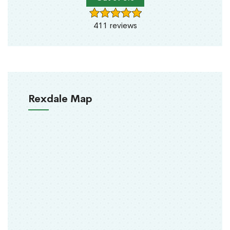
411 reviews
Rexdale Map