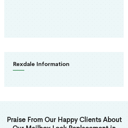
Rexdale Information
Praise From Our Happy Clients About