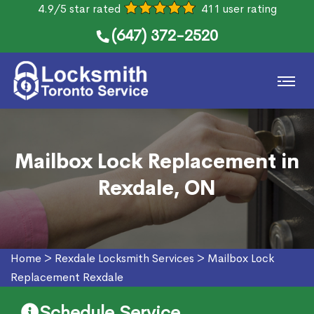
4.9/5 star rated
411 user rating
(647) 372-2520
Mailbox Lock Replacement in
Rexdale, ON
Home
>
Rexdale Locksmith Services
>
Mailbox Lock
Replacement Rexdale
Schedule Service