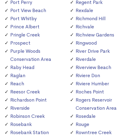
Port Perry
Regent Park
Port View Beach
Rexdale
Port Whitby
Richmond Hill
Prince Albert
Richvale
Pringle Creek
Richview Gardens
Prospect
Ringwood
Purple Woods
River Drive Park
Conservation Area
Riverdale
Raby Head
Riverview Beach
Raglan
Riviere Don
Reach
Riviere Humber
Reesor Creek
Roches Point
Richardson Point
Rogers Reservoir
Riverside
Conservation Area
Robinson Creek
Rosedale
Rosebank
Rouge
Rosebank Station
Rowntree Creek