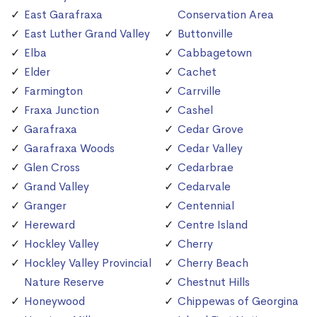
East Garafraxa
Conservation Area
East Luther Grand Valley
Buttonville
Elba
Cabbagetown
Elder
Cachet
Farmington
Carrville
Fraxa Junction
Cashel
Garafraxa
Cedar Grove
Garafraxa Woods
Cedar Valley
Glen Cross
Cedarbrae
Grand Valley
Cedarvale
Granger
Centennial
Hereward
Centre Island
Hockley Valley
Cherry
Hockley Valley Provincial
Cherry Beach
Nature Reserve
Chestnut Hills
Honeywood
Chippewas of Georgina