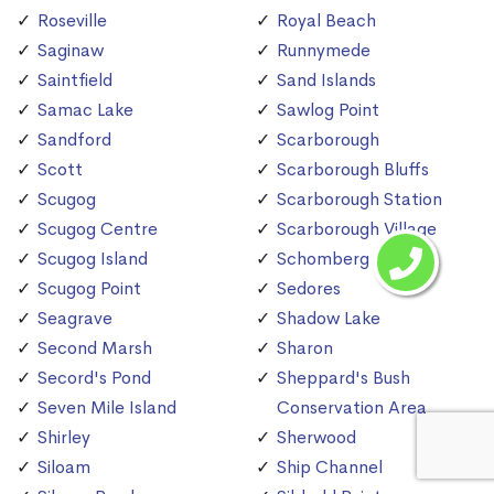
Roseville
Royal Beach
Saginaw
Runnymede
Saintfield
Sand Islands
Samac Lake
Sawlog Point
Sandford
Scarborough
Scott
Scarborough Bluffs
Scugog
Scarborough Station
Scugog Centre
Scarborough Village
Scugog Island
Schomberg
Scugog Point
Sedores
Seagrave
Shadow Lake
Second Marsh
Sharon
Secord's Pond
Sheppard's Bush
Seven Mile Island
Conservation Area
Shirley
Sherwood
Siloam
Ship Channel