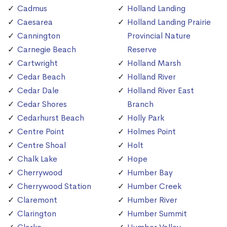
Cadmus
Holland Landing
Caesarea
Holland Landing Prairie
Cannington
Provincial Nature
Carnegie Beach
Reserve
Cartwright
Holland Marsh
Cedar Beach
Holland River
Cedar Dale
Holland River East
Cedar Shores
Branch
Cedarhurst Beach
Holly Park
Centre Point
Holmes Point
Centre Shoal
Holt
Chalk Lake
Hope
Cherrywood
Humber Bay
Cherrywood Station
Humber Creek
Claremont
Humber River
Clarington
Humber Summit