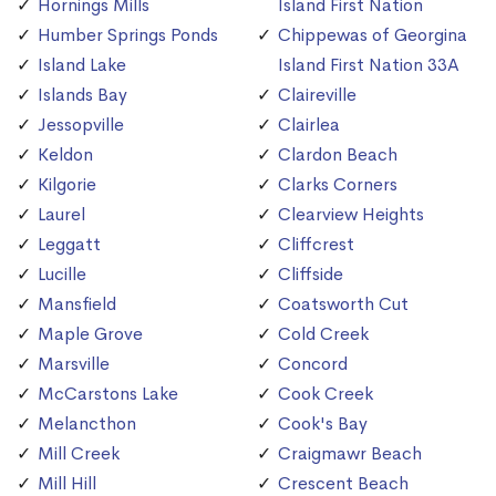
Hornings Mills
Island First Nation
Humber Springs Ponds
Chippewas of Georgina
Island Lake
Island First Nation 33A
Islands Bay
Claireville
Jessopville
Clairlea
Keldon
Clardon Beach
Kilgorie
Clarks Corners
Laurel
Clearview Heights
Leggatt
Cliffcrest
Lucille
Cliffside
Mansfield
Coatsworth Cut
Maple Grove
Cold Creek
Marsville
Concord
McCarstons Lake
Cook Creek
Melancthon
Cook's Bay
Mill Creek
Craigmawr Beach
Mill Hill
Crescent Beach