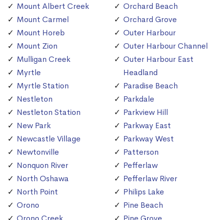
Mount Albert Creek
Orchard Beach
Mount Carmel
Orchard Grove
Mount Horeb
Outer Harbour
Mount Zion
Outer Harbour Channel
Mulligan Creek
Outer Harbour East
Myrtle
Headland
Myrtle Station
Paradise Beach
Nestleton
Parkdale
Nestleton Station
Parkview Hill
New Park
Parkway East
Newcastle Village
Parkway West
Newtonville
Patterson
Nonquon River
Pefferlaw
North Oshawa
Pefferlaw River
North Point
Philips Lake
Orono
Pine Beach
Orono Creek
Pine Grove