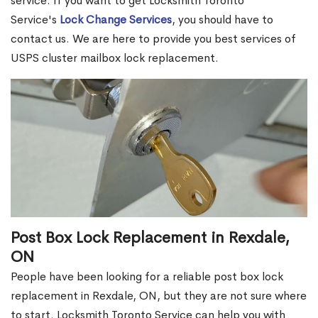
service. If you want to get Locksmith Toronto
Service's
Lock Change Services
, you should have to
contact us. We are here to provide you best services of
USPS cluster mailbox lock replacement.
Post Box Lock Replacement in Rexdale,
ON
People have been looking for a reliable post box lock
replacement in Rexdale, ON, but they are not sure where
to start. Locksmith Toronto Service can help you with