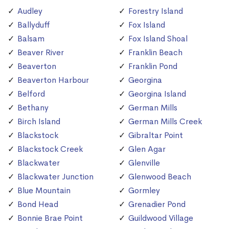
Audley
Forestry Island
Ballyduff
Fox Island
Balsam
Fox Island Shoal
Beaver River
Franklin Beach
Beaverton
Franklin Pond
Beaverton Harbour
Georgina
Belford
Georgina Island
Bethany
German Mills
Birch Island
German Mills Creek
Blackstock
Gibraltar Point
Blackstock Creek
Glen Agar
Blackwater
Glenville
Blackwater Junction
Glenwood Beach
Blue Mountain
Gormley
Bond Head
Grenadier Pond
Bonnie Brae Point
Guildwood Village