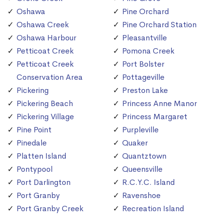
Oshawa
Pine Orchard
Oshawa Creek
Pine Orchard Station
Oshawa Harbour
Pleasantville
Petticoat Creek
Pomona Creek
Petticoat Creek
Port Bolster
Conservation Area
Pottageville
Pickering
Preston Lake
Pickering Beach
Princess Anne Manor
Pickering Village
Princess Margaret
Pine Point
Purpleville
Pinedale
Quaker
Platten Island
Quantztown
Pontypool
Queensville
Port Darlington
R.C.Y.C. Island
Port Granby
Ravenshoe
Port Granby Creek
Recreation Island