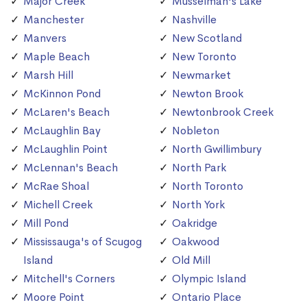
Major Creek
Musselman's Lake
Manchester
Nashville
Manvers
New Scotland
Maple Beach
New Toronto
Marsh Hill
Newmarket
McKinnon Pond
Newton Brook
McLaren's Beach
Newtonbrook Creek
McLaughlin Bay
Nobleton
McLaughlin Point
North Gwillimbury
McLennan's Beach
North Park
McRae Shoal
North Toronto
Michell Creek
North York
Mill Pond
Oakridge
Mississauga's of Scugog
Oakwood
Island
Old Mill
Mitchell's Corners
Olympic Island
Moore Point
Ontario Place