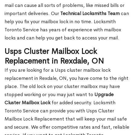
mail can cause all sorts of problems, like missed bills or
important deliveries. Our
Technical Locksmiths Team
can
help you fix your mailbox lock in no time. Locksmith
Toronto Service has years of experience with mailbox
locks and can help you get back to access your mail.
Usps Cluster Mailbox Lock
Replacement in Rexdale, ON
If you are looking for a Usps cluster mailbox lock
replacement in Rexdale, ON, you have come to the right
place. The old lock on your cluster mailbox may have
stopped working or you may just want to
Upgrade
Cluster Mailbox Lock
for added security. Locksmith
Toronto Service can provide you with Usps Cluster
Mailbox Lock Replacement that will keep your mail safe
and secure. We offer competitive rates and fast, reliable