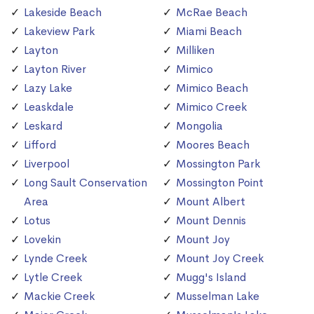
Lakeside Beach
McRae Beach
Lakeview Park
Miami Beach
Layton
Milliken
Layton River
Mimico
Lazy Lake
Mimico Beach
Leaskdale
Mimico Creek
Leskard
Mongolia
Lifford
Moores Beach
Liverpool
Mossington Park
Long Sault Conservation
Mossington Point
Area
Mount Albert
Lotus
Mount Dennis
Lovekin
Mount Joy
Lynde Creek
Mount Joy Creek
Lytle Creek
Mugg's Island
Mackie Creek
Musselman Lake